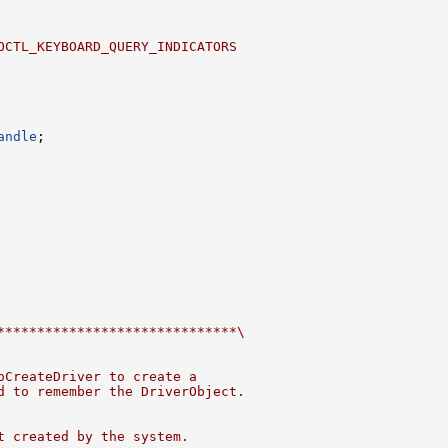
OCTL_KEYBOARD_QUERY_INDICATORS
andle
******************************\
oCreateDriver to create a
d to remember the DriverObject.
t created by the system.