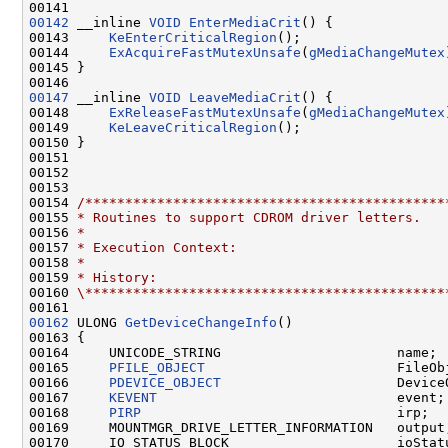
00142
 __inline 
VOID
EnterMediaCrit
() {

00143     
KeEnterCriticalRegion
();

00144     
ExAcquireFastMutexUnsafe
(
gMediaChangeMutex
00145 }

00147
 __inline 
VOID
LeaveMediaCrit
() {

00148     
ExReleaseFastMutexUnsafe
(
gMediaChangeMutex
00149     
KeLeaveCriticalRegion
();

00150 }

00151 

00152 

00153 

00154 
/*********************************************
00155 
* Routines to support CDROM driver letters.
00156 
*
00157 
* Execution Context:
00158 
*
00159 
* History:
00160 
\*********************************************
00162
 ULONG 
GetDeviceChangeInfo
()

00163 {

00164     UNICODE_STRING                      name;

00165     
PFILE_OBJECT
                        FileObj
00166     
PDEVICE_OBJECT
                      DeviceO
00167     
KEVENT
                              event;

00168     
PIRP
                                irp;

00169     MOUNTMGR_DRIVE_LETTER_INFORMATION   output;
00170     IO_STATUS_BLOCK                     ioStatu