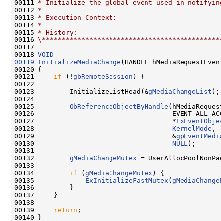
00111 
* Initialize the global event used in notifyin
00112 
*
00113 
* Execution Context:
00114 
*
00115 
* History:
00116 
\*********************************************
00117 

00118 
VOID
00119
InitializeMediaChange
(HANDLE hMediaRequestEvent
00120 {

00121     
if
 (!
gbRemoteSession
) {

00122 

00123         InitializeListHead(&
gMediaChangeList
);

00124 

00125         
ObReferenceObjectByHandle
(hMediaRequest
00126                                   EVENT_ALL_ACC
00127                                   *
ExEventObje
00128                                   
KernelMode
,

00129                                   &
gpEventMedi
00130                                   
NULL
);

00131 

00132         
gMediaChangeMutex
 = UserAllocPoolNonPa
00133 

00134         
if
 (
gMediaChangeMutex
) {

00135             
ExInitializeFastMutex
(
gMediaChange
00136         }

00137     }

00138 

00139     
return
;

00140 }
