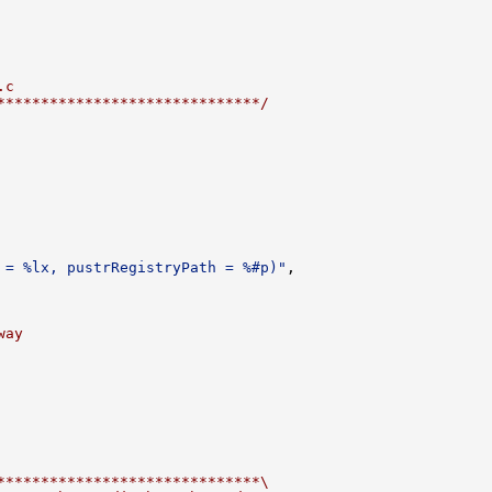
.c
******************************/
 = %lx, pustrRegistryPath = %#p)"
,

way
******************************\