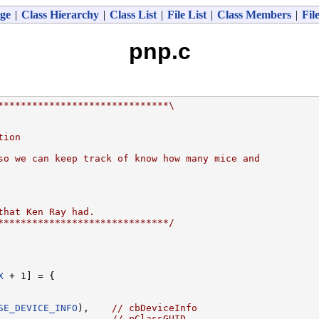
ge
|
Class Hierarchy
|
Class List
|
File List
|
Class Members
|
Fil
pnp.c
******************************\
tion
so we can keep track of know how many mice and
that Ken Ray had.
******************************/
X
 + 1] = {

SE_DEVICE_INFO
),    
// cbDeviceInfo
                    
// pClassGUID