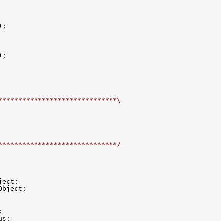
);

);

******************************\
******************************/
ect;

bject;



s;
