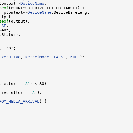
Context->
DeviceName
,

zeof
(MOUNTMGR_DRIVE_LETTER_TARGET) +

  pContext->
DeviceName
.DeviceNameLength,

tput,

zeof
(output),

LSE
,

ent,

Status);

 irp);

Executive
, 
KernelMode
, 
FALSE
, 
NULL
);

eLetter - 
'A'
) < 30);

riveLetter - 
'A'
);

ROM_MEDIA_ARRIVAL
) {
