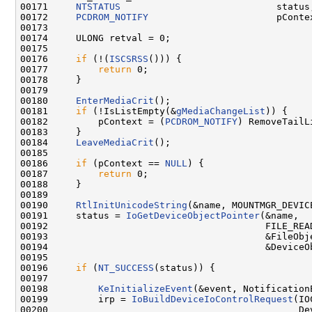
00171     
NTSTATUS
                            status;
00172     
PCDROM_NOTIFY
                       pContex
00173 

00174     ULONG retval = 0;

00175 

00176     
if
 (!(
ISCSRSS
())) {

00177         
return
 0;

00178     }

00179 

00180     
EnterMediaCrit
();

00181     
if
 (!IsListEmpty(&
gMediaChangeList
)) {

00182         pContext = (
PCDROM_NOTIFY
) RemoveTailL
00183     }

00184     
LeaveMediaCrit
();

00185 

00186     
if
 (pContext == 
NULL
) {

00187         
return
 0;

00188     }

00189 

00190     
RtlInitUnicodeString
(&name, MOUNTMGR_DEVICE
00191     status = 
IoGetDeviceObjectPointer
(&name,

00192                                       FILE_READ
00193                                       &FileObje
00194                                       &DeviceOb
00195 

00196     
if
 (
NT_SUCCESS
(status)) {

00197 

00198         
KeInitializeEvent
(&event, Notification
00199         irp = 
IoBuildDeviceIoControlRequest
(IO
00200                                             Dev