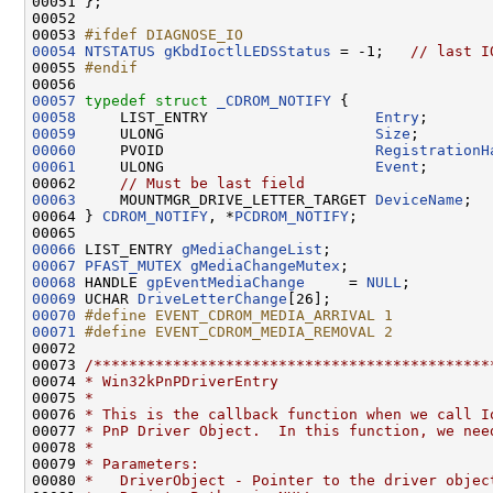
00051 };

00052 

00053 
#ifdef DIAGNOSE_IO
00054
NTSTATUS
gKbdIoctlLEDSStatus
 = -1;   
// last I
00055 
#endif
00056 
00057
typedef
struct 
_CDROM_NOTIFY
00058
     LIST_ENTRY                   
Entry
00059
     ULONG                        
Size
00060
     PVOID                        
RegistrationH
00061
     ULONG                        
Event
;

00062     
// Must be last field
00063
     MOUNTMGR_DRIVE_LETTER_TARGET 
DeviceName
;

00064 } 
CDROM_NOTIFY
, *
PCDROM_NOTIFY
;

00066
 LIST_ENTRY 
gMediaChangeList
00067
PFAST_MUTEX
gMediaChangeMutex
00068
 HANDLE 
gpEventMediaChange
     = 
NULL
00069
 UCHAR 
DriveLetterChange
00070
#define EVENT_CDROM_MEDIA_ARRIVAL 1
00071
#define EVENT_CDROM_MEDIA_REMOVAL 2
00072 
00073 
/*********************************************
00074 
* Win32kPnPDriverEntry
00075 
*
00076 
* This is the callback function when we call I
00077 
* PnP Driver Object.  In this function, we nee
00078 
*
00079 
* Parameters:
00080 
*   DriverObject - Pointer to the driver objec