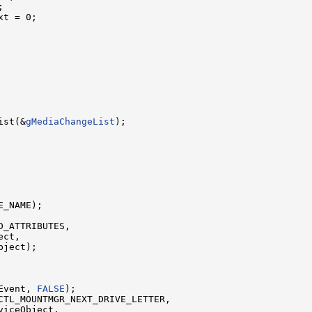


t = 0;

ist(&
gMediaChangeList
);

_NAME);

_ATTRIBUTES,

ct,

ject);

Event, 
FALSE
);

CTL_MOUNTMGR_NEXT_DRIVE_LETTER,

iceObject,
