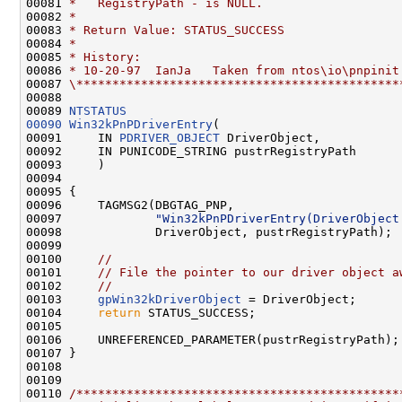
00081 
*   RegistryPath - is NULL.
00082 
*
00083 
* Return Value: STATUS_SUCCESS
00084 
*
00085 
* History:
00086 
* 10-20-97  IanJa   Taken from ntos\io\pnpinit
00087 
\*********************************************
00088 

00089 
NTSTATUS
00090
Win32kPnPDriverEntry
(

00091     IN 
PDRIVER_OBJECT
 DriverObject,

00092     IN PUNICODE_STRING pustrRegistryPath

00093     )

00094 

00095 {

00096     TAGMSG2(DBGTAG_PNP,

00097             
"Win32kPnPDriverEntry(DriverObject
00098             DriverObject, pustrRegistryPath);

00099 

00100     
//
00101     
// File the pointer to our driver object a
00102     
//
00103     
gpWin32kDriverObject
 = DriverObject;

00104     
return
 STATUS_SUCCESS;

00105 

00106     UNREFERENCED_PARAMETER(pustrRegistryPath);

00107 }

00108 

00109 

00110 
/*********************************************