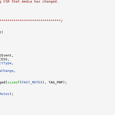
g CSR that media has changed.
******************************/
)

Event,

ESS,

ctType
,

aChange
,

ged(
sizeof
(
FAST_MUTEX
), TAG_PNP);

Mutex
);
