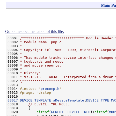
Main Pa
Go to the documentation of this file.
00001 
/****************************** Module Header 
00002 
* Module Name: pnp.c
00003 
*
00004 
* Copyright (c) 1985 - 1999, Microsoft Corpora
00005 
*
00006 
* This module tracks device interface changes 
00007 
* keyboards and mouse
00008 
* and mouse reports.
00009 
*
00010 
* History:
00011 
* 97-10-16   IanJa   Interpreted from a dream 
00012 
\*********************************************
00013 

00014 
#include "
precomp.h
"
00015 
#pragma hdrstop
00016 
00017
DEVICE_TEMPLATE
aDeviceTemplate
[
DEVICE_TYPE_MA
00018     
// DEVICE_TYPE_MOUSE
00019     {

00020         
sizeof
(
GENERIC_DEVICE_INFO
)+
sizeof
(
MOU
00021         &GUID_CLASS_MOUSE,                    