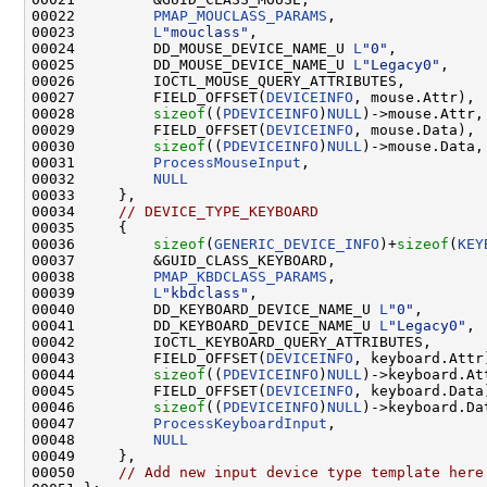
00022         
PMAP_MOUCLASS_PARAMS
,                 
00023         
L
"mouclass"
,                          
00024         DD_MOUSE_DEVICE_NAME_U 
L
"0"
,          
00025         DD_MOUSE_DEVICE_NAME_U 
L
"Legacy0"
,    
00026         IOCTL_MOUSE_QUERY_ATTRIBUTES,         
00027         FIELD_OFFSET(
DEVICEINFO
, mouse.Attr), 
00028         
sizeof
((
PDEVICEINFO
)
NULL
)->mouse.Attr,
00029         FIELD_OFFSET(
DEVICEINFO
, mouse.Data), 
00030         
sizeof
((
PDEVICEINFO
)
NULL
)->mouse.Data,
00031         
ProcessMouseInput
,                    
00032         
NULL
00033     },

00034     
// DEVICE_TYPE_KEYBOARD
00035     {

00036         
sizeof
(
GENERIC_DEVICE_INFO
)+
sizeof
(
KEY
00037         &GUID_CLASS_KEYBOARD,                 
00038         
PMAP_KBDCLASS_PARAMS
,                 
00039         
L
"kbdclass"
,                          
00040         DD_KEYBOARD_DEVICE_NAME_U 
L
"0"
,       
00041         DD_KEYBOARD_DEVICE_NAME_U 
L
"Legacy0"
, 
00042         IOCTL_KEYBOARD_QUERY_ATTRIBUTES,      
00043         FIELD_OFFSET(
DEVICEINFO
, keyboard.Attr
00044         
sizeof
((
PDEVICEINFO
)
NULL
)->keyboard.At
00045         FIELD_OFFSET(
DEVICEINFO
, keyboard.Data
00046         
sizeof
((
PDEVICEINFO
)
NULL
)->keyboard.Da
00047         
ProcessKeyboardInput
,                 
00048         
NULL
00049     },

00050     
// Add new input device type template here