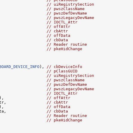
                    
// uiRegistrySection
                    
// pwszClassName
                    
// pwszDefDevName
                    
// pwszLegacyDevName
                    
// IOCTL_Attr
                    
// offAttr
                    
// cbAttr
                    
// offData
                    
// cbData
                    
// Reader routine
// pkeHidChange
BOARD_DEVICE_INFO
), 
// cbDeviceInfo
                    
// pClassGUID
                    
// uiRegistrySection
                    
// pwszClassName
                    
// pwszDefDevName
                    
// pwszLegacyDevName
                    
// IOCTL_Attr
),                  
// offAttr
tr,                 
// cbAttr
),                  
// offData
ta,                 
// cbData
                    
// Reader routine
// pkeHidChange