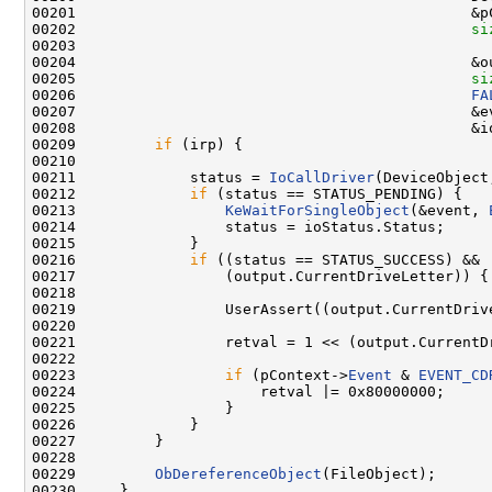
00201                                             &p
00202                                             
si
00203                                               
00204                                             &ou
00205                                             
si
00206                                             
FA
00207                                             &ev
00208                                             &io
00209         
if
 (irp) {

00210 

00211             status = 
IoCallDriver
(DeviceObject,
00212             
if
 (status == STATUS_PENDING) {

00213                 
KeWaitForSingleObject
(&event, 
00214                 status = ioStatus.Status;

00215             }

00216             
if
 ((status == STATUS_SUCCESS) &&

00217                 (output.CurrentDriveLetter)) {

00218 

00219                 UserAssert((output.CurrentDriv
00220 

00221                 retval = 1 << (output.CurrentD
00222 

00223                 
if
 (pContext->
Event
 & 
EVENT_CD
00224                     retval |= 0x80000000;

00225                 }

00226             }

00227         }

00228 

00229         
ObDereferenceObject
(FileObject);

00230     }
