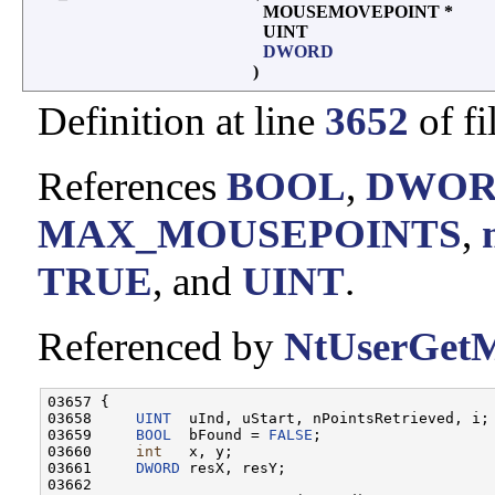
MOUSEMOVEPOINT *
UINT
DWORD
)
Definition at line
3652
of fi
References
BOOL
,
DWO
MAX_MOUSEPOINTS
,
TRUE
, and
UINT
.
Referenced by
NtUserGetM
03657 {

03658     
UINT
  uInd, uStart, nPointsRetrieved, i;

03659     
BOOL
  bFound = 
FALSE
;

03660     
int
   x, y;

03661     
DWORD
 resX, resY;

03662 
