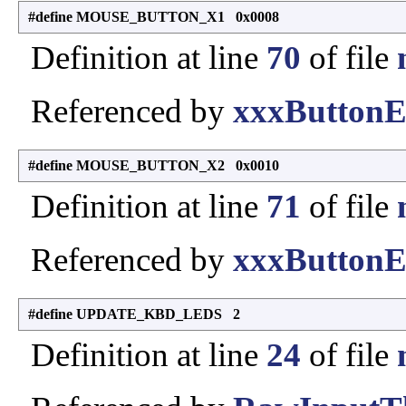
#define MOUSE_BUTTON_X1 0x0008
Definition at line
70
of file
Referenced by
xxxButtonE
#define MOUSE_BUTTON_X2 0x0010
Definition at line
71
of file
Referenced by
xxxButtonE
#define UPDATE_KBD_LEDS 2
Definition at line
24
of file