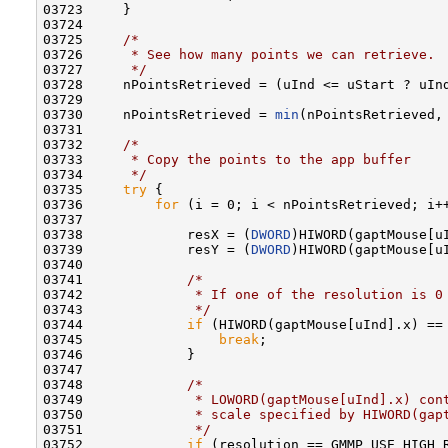
03723     }

03724 

03725     
/*
03726 
     * See how many points we can retrieve.
03727 
     */
03728     nPointsRetrieved = (uInd <= uStart ? uIn
03729 

03730     nPointsRetrieved = 
min
(nPointsRetrieved, 
03731 

03732     
/*
03733 
     * Copy the points to the app buffer
03734 
     */
03735     
try
 {

03736         
for
 (i = 0; i < nPointsRetrieved; i++
03737 

03738             resX = (
DWORD
)HIWORD(gaptMouse[uI
03739             resY = (
DWORD
)HIWORD(gaptMouse[uI
03740 

03741             
/*
03742 
             * If one of the resolution is 0
03743 
             */
03744             
if
 (HIWORD(gaptMouse[uInd].x) == 
03745                 
break
;

03746             }

03747 

03748             
/*
03749 
             * LOWORD(gaptMouse[uInd].x) con
03750 
             * scale specified by HIWORD(gap
03751 
             */
03752             
if
 (resolution == GMMP_USE_HIGH_R