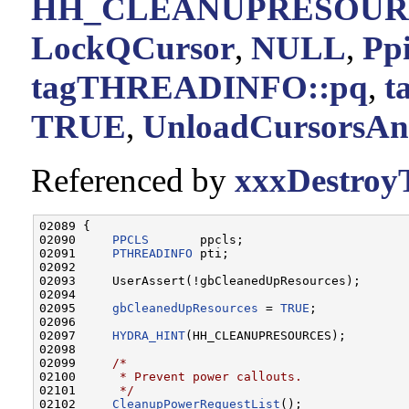
HH_CLEANUPRESOUR
LockQCursor
,
NULL
,
Pp
tagTHREADINFO::pq
,
t
TRUE
,
UnloadCursorsAn
Referenced by
xxxDestroy
02089 {

02090     
PPCLS
       ppcls;

02091     
PTHREADINFO
 pti;

02092 

02093     UserAssert(!gbCleanedUpResources);

02094 

02095     
gbCleanedUpResources
 = 
TRUE
;

02096 

02097     
HYDRA_HINT
(HH_CLEANUPRESOURCES);

02098 

02099     
/*
02100 
     * Prevent power callouts.
02101 
     */
02102     
CleanupPowerRequestList
();
