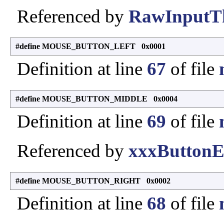
Referenced by
RawInputTh
#define MOUSE_BUTTON_LEFT 0x0001
Definition at line
67
of file
#define MOUSE_BUTTON_MIDDLE 0x0004
Definition at line
69
of file
Referenced by
xxxButtonE
#define MOUSE_BUTTON_RIGHT 0x0002
Definition at line
68
of file