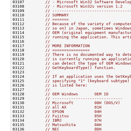
03107         
// - Microsoft Win32 Software Develo
03108         
// - Microsoft Win32s version 1.2
03109         
// ---------------------------------
03110         
// SUMMARY
03111         
// =======
03112         
// Because of the variety of compute
03113         
// so on) in Japan, sometimes Window
03114         
// OEM (original equipment manufactu
03115         
// running the application. This art
03116         
//
03117         
// MORE INFORMATION
03118         
// ================
03119         
// There is no documented way to det
03120         
// is currently running an applicati
03121         
// can detect the type of OEM Window
03122         
// GetKeyboardType() function.
03123         
//
03124         
// If an application uses the GetKey
03125         
// specifying "1" (keyboard subtype)
03126         
// is listed here:
03127         
//
03128         
// OEM Windows       OEM ID
03129         
// ------------------------------
03130         
// Microsoft         00H (DOS/V)
03131         
// all AX            01H
03132         
// EPSON             04H
03133         
// Fujitsu           05H
03134         
// IBMJ              07H
03135         
// Matsushita        0AH
03136         
// NEC               0DH