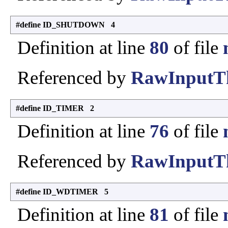
#define ID_SHUTDOWN 4
Definition at line
80
of file
Referenced by
RawInputTh
#define ID_TIMER 2
Definition at line
76
of file
Referenced by
RawInputTh
#define ID_WDTIMER 5
Definition at line
81
of file