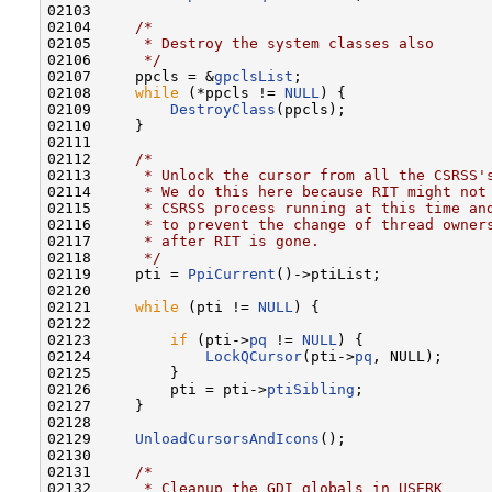
02103 

02104     
/*
02105 
     * Destroy the system classes also
02106 
     */
02107     ppcls = &
gpclsList
;

02108     
while
 (*ppcls != 
NULL
) {

02109         
DestroyClass
(ppcls);

02110     }

02111 

02112     
/*
02113 
     * Unlock the cursor from all the CSRSS'
02114 
     * We do this here because RIT might not
02115 
     * CSRSS process running at this time an
02116 
     * to prevent the change of thread owner
02117 
     * after RIT is gone.
02118 
     */
02119     pti = 
PpiCurrent
()->ptiList;

02120 

02121     
while
 (pti != 
NULL
) {

02122 

02123         
if
 (pti->
pq
 != 
NULL
) {

02124             
LockQCursor
(pti->
pq
, NULL);

02125         }

02126         pti = pti->
ptiSibling
;

02127     }

02128 

02129     
UnloadCursorsAndIcons
();

02130 

02131     
/*
02132 
     * Cleanup the GDI globals in USERK