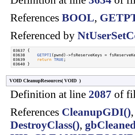
References
BOOL
,
GETP
Referenced by
NtUserSetC
03637 {

03638     
GETPTI
(pwnd)->fsReserveKeys = fsReserveKe
03639     
return
TRUE
;

VOID CleanupResources
(
VOID
)
Definition at line
2087
of fi
References
CleanupGDI()
DestroyClass()
,
gbCleane