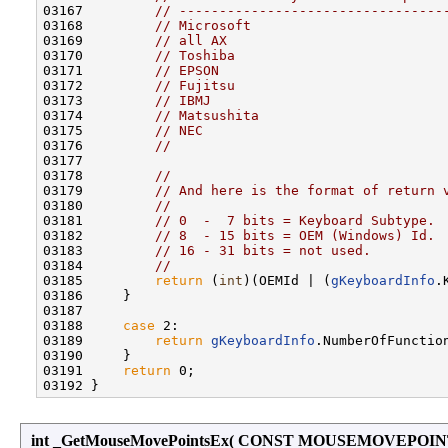
03167         
// ---------------------------------
03168         
// Microsoft                        
03169         
// all AX                           
03170         
// Toshiba                          
03171         
// EPSON                            
03172         
// Fujitsu                          
03173         
// IBMJ                             
03174         
// Matsushita                       
03175         
// NEC                              
03176         
//
03177 

03178         
//
03179         
// And here is the format of return 
03180         
//
03181         
// 0  -  7 bits = Keyboard Subtype.
03182         
// 8  - 15 bits = OEM (Windows) Id.
03183         
// 16 - 31 bits = not used.
03184         
//
03185         
return
 (
int
)(OEMId | (
gKeyboardInfo
.
03186     }

03187 

03188     
case
 2:

03189         
return
gKeyboardInfo
.NumberOfFunction
03190     }

03191     
return
 0;

int _GetMouseMovePointsEx
(
CONST MOUSEMOVEPOIN