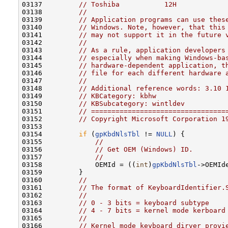
03137         
// Toshiba           12H
03138         
//
03139         
// Application programs can use thes
03140         
// Windows. Note, however, that this
03141         
// may not support it in the future 
03142         
//
03143         
// As a rule, application developers
03144         
// especially when making Windows-ba
03145         
// hardware-dependent application, t
03146         
// file for each different hardware 
03147         
//
03148         
// Additional reference words: 3.10 
03149         
// KBCategory: kbhw
03150         
// KBSubcategory: wintldev
03151         
// =================================
03152         
// Copyright Microsoft Corporation 1
03153 

03154         
if
 (
gpKbdNlsTbl
 != 
NULL
) {

03155             
//
03156             
// Get OEM (Windows) ID.
03157             
//
03158             OEMId = ((
int
)
gpKbdNlsTbl
->OEMId
03159         }

03160         
//
03161         
// The format of KeyboardIdentifier.
03162         
//
03163         
// 0 - 3 bits = keyboard subtype
03164         
// 4 - 7 bits = kernel mode kerboard
03165         
//
03166         
// Kernel mode keyboard dirver provi