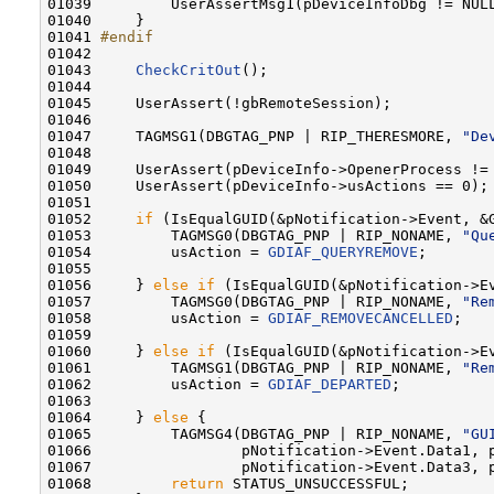
01039         UserAssertMsg1(pDeviceInfoDbg != NUL
01040     }

01041 
#endif
01042 
01043     
CheckCritOut
();

01044 

01045     UserAssert(!gbRemoteSession);

01046 

01047     TAGMSG1(DBGTAG_PNP | RIP_THERESMORE, 
"De
01048 

01049     UserAssert(pDeviceInfo->OpenerProcess !=
01050     UserAssert(pDeviceInfo->usActions == 0);

01051 

01052     
if
 (IsEqualGUID(&pNotification->Event, &G
01053         TAGMSG0(DBGTAG_PNP | RIP_NONAME, 
"Qu
01054         usAction = 
GDIAF_QUERYREMOVE
;

01055 

01056     } 
else
if
 (IsEqualGUID(&pNotification->Ev
01057         TAGMSG0(DBGTAG_PNP | RIP_NONAME, 
"Re
01058         usAction = 
GDIAF_REMOVECANCELLED
;

01059 

01060     } 
else
if
 (IsEqualGUID(&pNotification->Ev
01061         TAGMSG1(DBGTAG_PNP | RIP_NONAME, 
"Re
01062         usAction = 
GDIAF_DEPARTED
;

01063 

01064     } 
else
 {

01065         TAGMSG4(DBGTAG_PNP | RIP_NONAME, 
"GU
01066                 pNotification->Event.Data1, p
01067                 pNotification->Event.Data3, p
01068         
return
 STATUS_UNSUCCESSFUL;
