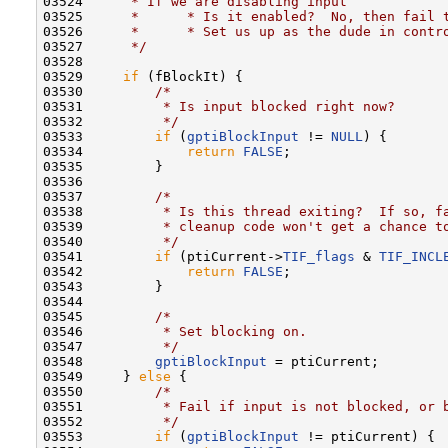
03524 
     * If we are disabling input
03525 
     *      * Is it enabled?  No, then fail 
03526 
     *      * Set us up as the dude in contr
03527 
     */
03528 

03529     
if
 (fBlockIt) {

03530         
/*
03531 
         * Is input blocked right now?
03532 
         */
03533         
if
 (
gptiBlockInput
 != 
NULL
) {

03534             
return
FALSE
;

03535         }

03536 

03537         
/*
03538 
         * Is this thread exiting?  If so, f
03539 
         * cleanup code won't get a chance t
03540 
         */
03541         
if
 (ptiCurrent->
TIF_flags
 & 
TIF_INCL
03542             
return
FALSE
;

03543         }

03544 

03545         
/*
03546 
         * Set blocking on.
03547 
         */
03548         
gptiBlockInput
 = ptiCurrent;

03549     } 
else
 {

03550         
/*
03551 
         * Fail if input is not blocked, or 
03552 
         */
03553         
if
 (
gptiBlockInput
 != ptiCurrent) {
