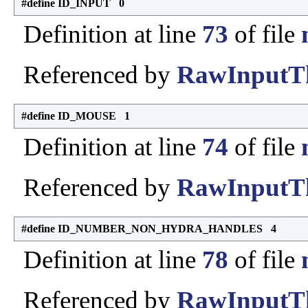
#define ID_INPUT 0
Definition at line
73
of file
Referenced by
RawInputTh
#define ID_MOUSE 1
Definition at line
74
of file
Referenced by
RawInputTh
#define ID_NUMBER_NON_HYDRA_HANDLES 4
Definition at line
78
of file
Referenced by
RawInputTh