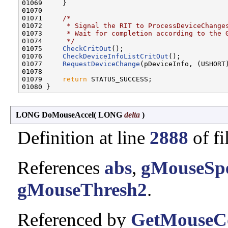
01069     }

01070 

01071     
/*
01072 
     * Signal the RIT to ProcessDeviceChange
01073 
     * Wait for completion according to the 
01074 
     */
01075     
CheckCritOut
();

01076     
CheckDeviceInfoListCritOut
();

01077     
RequestDeviceChange
(pDeviceInfo, (USHORT
01078 

01079     
return
 STATUS_SUCCESS;

LONG DoMouseAccel
(
LONG
delta
)
Definition at line
2888
of fi
References
abs
,
gMouseSp
gMouseThresh2
.
Referenced by
GetMouseC