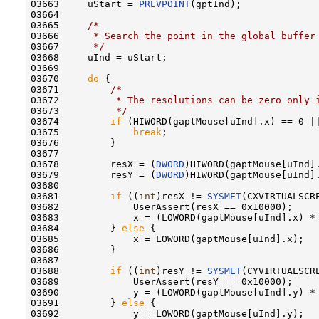
03663     uStart = 
PREVPOINT
(gptInd);

03664 

03665     
/*
03666 
     * Search the point in the global buffer
03667 
     */
03668     uInd = uStart;

03669 

03670     
do
 {

03671         
/*
03672 
         * The resolutions can be zero only 
03673 
         */
03674         
if
 (HIWORD(gaptMouse[uInd].x) == 0 ||
03675             
break
;

03676         }

03677 

03678         resX = (
DWORD
)HIWORD(gaptMouse[uInd].
03679         resY = (
DWORD
)HIWORD(gaptMouse[uInd].
03680 

03681         
if
 ((
int
)resX != 
SYSMET
(CXVIRTUALSCRE
03682             UserAssert(resX == 0x10000);

03683             x = (LOWORD(gaptMouse[uInd].x) *
03684         } 
else
 {

03685             x = LOWORD(gaptMouse[uInd].x);

03686         }

03687 

03688         
if
 ((
int
)resY != 
SYSMET
(CYVIRTUALSCRE
03689             UserAssert(resY == 0x10000);

03690             y = (LOWORD(gaptMouse[uInd].y) *
03691         } 
else
 {

03692             y = LOWORD(gaptMouse[uInd].y);
