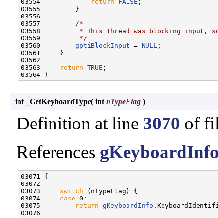
03554             
return
FALSE
;

03555         }

03556 

03557         
/*
03558 
         * This thread was blocking input, s
03559 
         */
03560         
gptiBlockInput
 = 
NULL
;

03561     }

03562 

03563     
return
TRUE
;

int _GetKeyboardType
(
int
nTypeFlag
)
Definition at line
3070
of fi
References
gKeyboardInf
03071 {

03072 

03073     
switch
 (nTypeFlag) {

03074     
case
 0:

03075         
return
gKeyboardInfo
.KeyboardIdentifi
03076 
