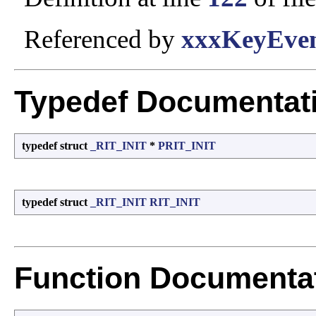
Referenced by
xxxKeyEven
Typedef Documentat
typedef struct
_RIT_INIT
*
PRIT_INIT
typedef struct
_RIT_INIT
RIT_INIT
Function Documenta