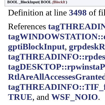
BOOL _BlockInput
(
BOOL
fBlockIt
)
Definition at line
3498
of fi
References
tagTHREADIN
tagWINDOWSTATION::
gptiBlockInput
,
grpdeskR
tagTHREADINFO::rpde
tagDESKTOP::rpwinstaP
RtlAreAllAccessesGranted
tagTHREADINFO::TIF_f
TRUE
, and
WSF_NOIO
.