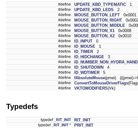
#define
UPDATE_KBD_TYPEMATIC
1
#define
UPDATE_KBD_LEDS
2
#define
MOUSE_BUTTON_LEFT
0x0001
#define
MOUSE_BUTTON_RIGHT
0x000
#define
MOUSE_BUTTON_MIDDLE
0x00
#define
MOUSE_BUTTON_X1
0x0008
#define
MOUSE_BUTTON_X2
0x0010
#define
ID_INPUT
0
#define
ID_MOUSE
1
#define
ID_TIMER
2
#define
ID_HIDCHANGE
3
#define
ID_NUMBER_NON_HYDRA_HAND
#define
ID_SHUTDOWN
4
#define
ID_WDTIMER
5
#define
fAbsoluteMouse
(pmei) (((pmei)
#define
ConvertToMouseDriverFlags
(Flag
#define
VKTOMODIFIERS
(Vk)
Typedefs
typedef
_RIT_INIT
RIT_INIT
typedef
_RIT_INIT
*
PRIT_INIT