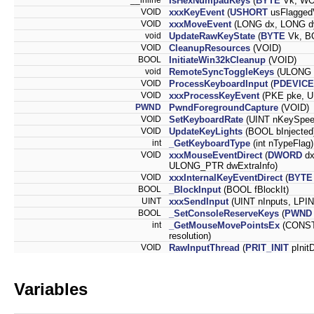
IsHexNumpadKeys
(
BYTE
Vk, WO
VOID
xxxKeyEvent
(
USHORT
usFlagge
VOID
xxxMoveEvent
(LONG dx, LONG d
void
UpdateRawKeyState
(
BYTE
Vk, B
VOID
CleanupResources
(VOID)
BOOL
InitiateWin32kCleanup
(VOID)
void
RemoteSyncToggleKeys
(ULONG t
VOID
ProcessKeyboardInput
(
PDEVICE
VOID
xxxProcessKeyEvent
(PKE pke, U
PWND
PwndForegroundCapture
(VOID)
VOID
SetKeyboardRate
(UINT nKeySpee
VOID
UpdateKeyLights
(BOOL bInjected
int
_GetKeyboardType
(int nTypeFlag)
VOID
xxxMouseEventDirect
(
DWORD
d
ULONG_PTR dwExtraInfo)
VOID
xxxInternalKeyEventDirect
(
BYTE
BOOL
_BlockInput
(BOOL fBlockIt)
UINT
xxxSendInput
(UINT nInputs, LPIN
BOOL
_SetConsoleReserveKeys
(
PWND
int
_GetMouseMovePointsEx
(CONST
resolution)
VOID
RawInputThread
(
PRIT_INIT
pInitD
Variables