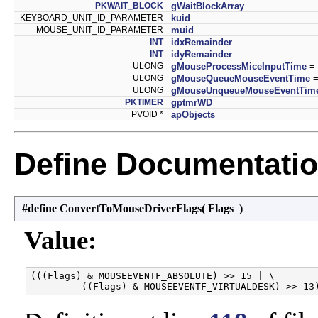
PKWAIT_BLOCK
gWaitBlockArray
KEYBOARD_UNIT_ID_PARAMETER
kuid
MOUSE_UNIT_ID_PARAMETER
muid
INT
idxRemainder
INT
idyRemainder
ULONG
gMouseProcessMiceInputTime
= 
ULONG
gMouseQueueMouseEventTime
=
ULONG
gMouseUnqueueMouseEventTim
PKTIMER
gptmrWD
PVOID *
apObjects
Define Documentati
#define ConvertToMouseDriverFlags
(
Flags
)
Value:
(((Flags) & MOUSEEVENTF_ABSOLUTE) >> 15 | \
