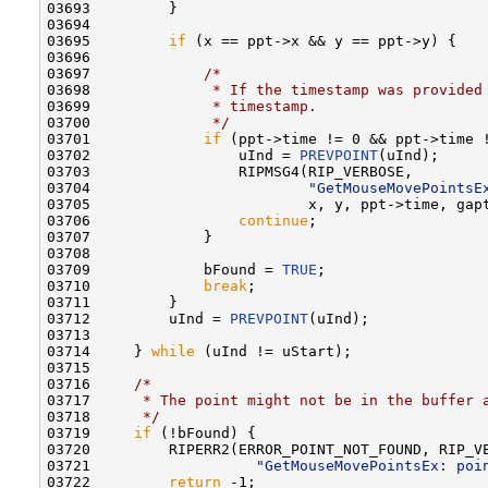
03693         }

03694 

03695         
if
 (x == ppt->x && y == ppt->y) {

03696 

03697             
/*
03698 
             * If the timestamp was provided
03699 
             * timestamp.
03700 
             */
03701             
if
 (ppt->time != 0 && ppt->time 
03702                 uInd = 
PREVPOINT
(uInd);

03703                 RIPMSG4(RIP_VERBOSE,

03704                         
"GetMouseMovePointsE
03705                         x, y, ppt->time, gapt
03706                 
continue
;

03707             }

03708 

03709             bFound = 
TRUE
;

03710             
break
;

03711         }

03712         uInd = 
PREVPOINT
(uInd);

03713 

03714     } 
while
 (uInd != uStart);

03715 

03716     
/*
03717 
     * The point might not be in the buffer 
03718 
     */
03719     
if
 (!bFound) {

03720         RIPERR2(ERROR_POINT_NOT_FOUND, RIP_VE
03721                   
"GetMouseMovePointsEx: poi
03722         
return
 -1;
