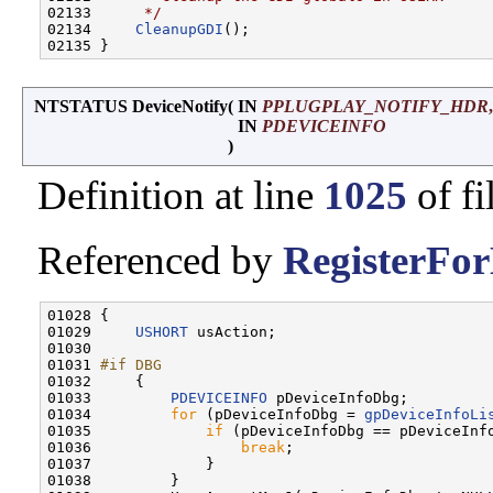
02133 
     */
02134     
CleanupGDI
();

NTSTATUS DeviceNotify
(
IN
PPLUGPLAY_NOTIFY_HDR
,
IN
PDEVICEINFO
)
Definition at line
1025
of fi
Referenced by
RegisterFor
01028 {

01029     
USHORT
 usAction;

01030 

01031 
#if DBG
01032 
    {

01033         
PDEVICEINFO
 pDeviceInfoDbg;

01034         
for
 (pDeviceInfoDbg = 
gpDeviceInfoLi
01035             
if
 (pDeviceInfoDbg == pDeviceInfo
01036                 
break
;

01037             }

01038         }
