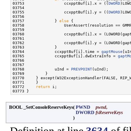
03753                 ccxpptBuf[i].x = ((
DWORD
)LOW
03754 

03755                 ccxpptBuf[i].y = ((
DWORD
)LOW
03756 

03757             } 
else
 {

03758                 UserAssert(resolution == GMMP
03759 

03760                 ccxpptBuf[i].x = (LOWORD(gap
03761 

03762                 ccxpptBuf[i].y = (LOWORD(gap
03763             }

03764             ccxpptBuf[i].time = 
gaptMouse
[uI
03765             ccxpptBuf[i].dwExtraInfo = 
gaptM
03766 

03767 

03768             uInd = 
PREVPOINT
(uInd);

03769         }

03770     } except(W32ExceptionHandler(FALSE, RIP_W
03771     }

03772     
return
 i;

BOOL _SetConsoleReserveKeys
(
PWND
pwnd
,
DWORD
fsReserveKeys
)
Definition at line
3634
of fi