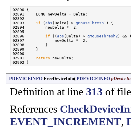
02890 {

02891     LONG newDelta = Delta;

02892 

02893     
if
 (
abs
(Delta) > 
gMouseThresh1
) {

02894         newDelta *= 2;

02895 

02896         
if
 ((
abs
(Delta) > 
gMouseThresh2
) && 
02897             newDelta *= 2;

02898         }

02899     }

02900 

02901     
return
 newDelta;

PDEVICEINFO
FreeDeviceInfo
(
PDEVICEINFO
pDeviceIn
Definition at line
313
of fil
References
CheckDeviceInf
EVENT_INCREMENT
,