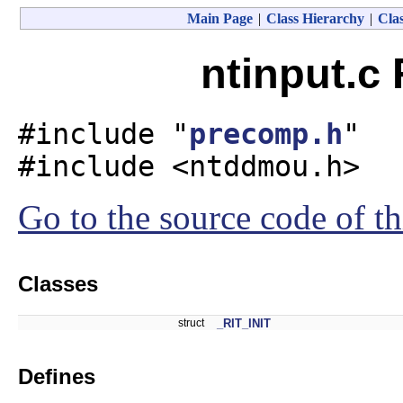
Main Page
|
Class Hierarchy
|
Clas
ntinput.c 
#include "
precomp.h
"
#include <ntddmou.h>
Go to the source code of thi
Classes
struct
_RIT_INIT
Defines