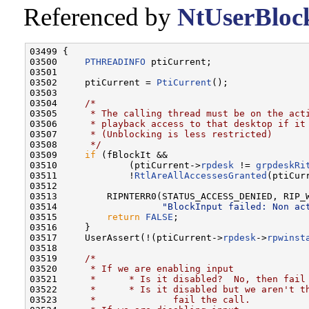
Referenced by
NtUserBloc
03499 {

03500     
PTHREADINFO
 ptiCurrent;

03501 

03502     ptiCurrent = 
PtiCurrent
();

03503 

03504     
/*
03505 
     * The calling thread must be on the act
03506 
     * playback access to that desktop if it
03507 
     * (Unblocking is less restricted)
03508 
     */
03509     
if
 (fBlockIt &&

03510             (ptiCurrent->
rpdesk
 != 
grpdeskRi
03511             !
RtlAreAllAccessesGranted
(ptiCur
03512 

03513         RIPNTERR0(STATUS_ACCESS_DENIED, RIP_W
03514                   
"BlockInput failed: Non ac
03515         
return
FALSE
;

03516     }

03517     UserAssert(!(ptiCurrent->
rpdesk
->
rpwinst
03518 

03519     
/*
03520 
     * If we are enabling input
03521 
     *      * Is it disabled?  No, then fail
03522 
     *      * Is it disabled but we aren't t
03523 
     *              fail the call.