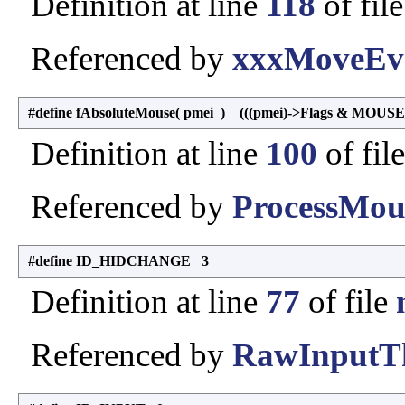
Definition at line
118
of fil
Referenced by
xxxMoveEve
#define fAbsoluteMouse
(
pmei
)
(((pmei)->Flags & MOUS
Definition at line
100
of fil
Referenced by
ProcessMou
#define ID_HIDCHANGE 3
Definition at line
77
of file
Referenced by
RawInputTh