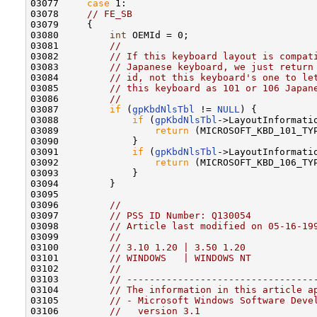
03077     
case
 1:

03078     
// FE_SB
03079     {

03080         
int
 OEMId = 0;

03081         
//
03082         
// If this keyboard layout is compat
03083         
// Japanese keyboard, we just return
03084         
// id, not this keyboard's one to le
03085         
// this keyboard as 101 or 106 Japan
03086         
//
03087         
if
 (
gpKbdNlsTbl
 != 
NULL
) {

03088             
if
 (
gpKbdNlsTbl
->LayoutInformati
03089                 
return
 (MICROSOFT_KBD_101_TYP
03090             }

03091             
if
 (
gpKbdNlsTbl
->LayoutInformati
03092                 
return
 (MICROSOFT_KBD_106_TYP
03093             }

03094         }

03095 

03096         
//
03097         
// PSS ID Number: Q130054
03098         
// Article last modified on 05-16-19
03099         
//
03100         
// 3.10 1.20 | 3.50 1.20
03101         
// WINDOWS   | WINDOWS NT
03102         
//
03103         
// ---------------------------------
03104         
// The information in this article a
03105         
// - Microsoft Windows Software Deve
03106         
//   version 3.1