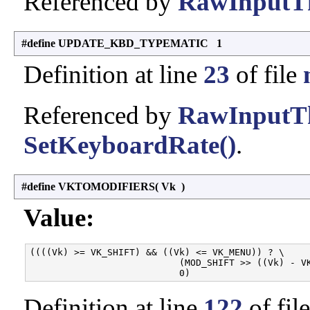
Referenced by
RawInputTh
#define UPDATE_KBD_TYPEMATIC 1
Definition at line
23
of file
Referenced by
RawInputTh
SetKeyboardRate()
.
#define VKTOMODIFIERS
(
Vk
)
Value:
((((Vk) >= VK_SHIFT) && ((Vk) <= VK_MENU)) ? \

                           (MOD_SHIFT >> ((Vk) - VK
Definition at line
122
of fil