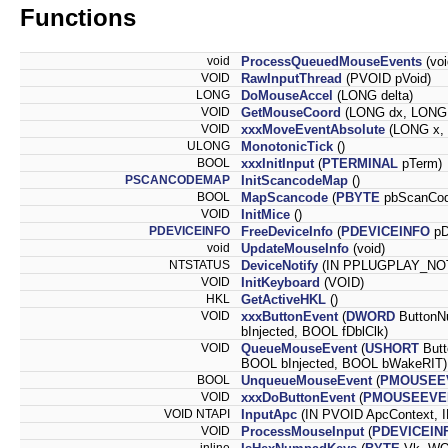
Functions
void
ProcessQueuedMouseEvents
(voi
VOID
RawInputThread
(PVOID pVoid)
LONG
DoMouseAccel
(LONG delta)
VOID
GetMouseCoord
(LONG dx, LONG
VOID
xxxMoveEventAbsolute
(LONG x,
ULONG
MonotonicTick
()
BOOL
xxxInitInput
(
PTERMINAL
pTerm)
PSCANCODEMAP
InitScancodeMap
()
BOOL
MapScancode
(
PBYTE
pbScanCo
VOID
InitMice
()
PDEVICEINFO
FreeDeviceInfo
(
PDEVICEINFO
pD
void
UpdateMouseInfo
(void)
NTSTATUS
DeviceNotify
(IN PPLUGPLAY_NO
VOID
InitKeyboard
(VOID)
HKL
GetActiveHKL
()
VOID
xxxButtonEvent
(
DWORD
ButtonNu
bInjected, BOOL fDblClk)
VOID
QueueMouseEvent
(
USHORT
Butt
BOOL bInjected, BOOL bWakeRIT)
BOOL
UnqueueMouseEvent
(
PMOUSEE
VOID
xxxDoButtonEvent
(
PMOUSEEVE
VOID NTAPI
InputApc
(IN PVOID ApcContext, 
VOID
ProcessMouseInput
(
PDEVICEIN
__inline