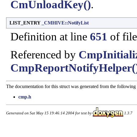
CmUnloadKey()
.
LIST_ENTRY
_CMHIVE::NotifyList
Definition at line
651
of fil
Referenced by
CmpInitiali
CmpReportNotifyHelper(
The documentation for this struct was generated from the following f
cmp.h
Generated on Sat May 15 19:46:14 2004 for test by
1.3.7