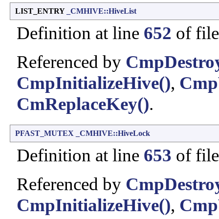
LIST_ENTRY
_CMHIVE::HiveList
Definition at line
652
of fil
Referenced by
CmpDestro
CmpInitializeHive()
,
CmpV
CmReplaceKey()
.
PFAST_MUTEX
_CMHIVE::HiveLock
Definition at line
653
of fil
Referenced by
CmpDestro
CmpInitializeHive()
,
CmpV