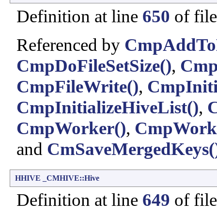
Definition at line
650
of fil
Referenced by
CmpAddToHi
CmpDoFileSetSize()
,
CmpF
CmpFileWrite()
,
CmpIniti
CmpInitializeHiveList()
,
C
CmpWorker()
,
CmpWork
and
CmSaveMergedKeys(
HHIVE
_CMHIVE::Hive
Definition at line
649
of fil