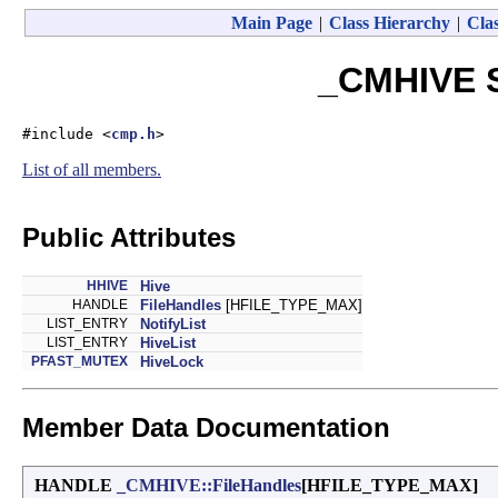
Main Page
|
Class Hierarchy
|
Clas
_CMHIVE S
#include <
cmp.h
>
List of all members.
Public Attributes
HHIVE
Hive
HANDLE
FileHandles
[HFILE_TYPE_MAX]
LIST_ENTRY
NotifyList
LIST_ENTRY
HiveList
PFAST_MUTEX
HiveLock
Member Data Documentation
HANDLE
_CMHIVE::FileHandles
[HFILE_TYPE_MAX]