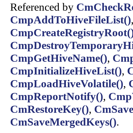
Referenced by
CmCheckReg
CmpAddToHiveFileList()
CmpCreateRegistryRoot(
CmpDestroyTemporaryHi
CmpGetHiveName()
,
CmpI
CmpInitializeHiveList()
,
C
CmpLoadHiveVolatile()
,
CmpReportNotify()
,
CmpV
CmRestoreKey()
,
CmSave
CmSaveMergedKeys()
.