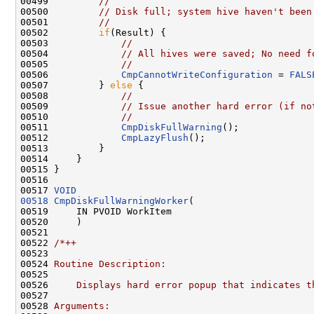
00499         
//
00500         
// Disk full; system hive haven't been
00501         
//
00502         
if
(Result) {

00503             
//
00504             
// All hives were saved; No need f
00505             
//
00506             
CmpCannotWriteConfiguration
 = 
FALS
00507         } 
else
 {

00508             
//
00509             
// Issue another hard error (if no
00510             
//
00511             
CmpDiskFullWarning
();

00512             
CmpLazyFlush
();

00513         }

00514     }

00515 }

00516 

00517 
VOID
00518
CmpDiskFullWarningWorker
(

00519     IN PVOID WorkItem

00520     )

00521 

00522 
/*++
00523 
00524 
Routine Description:
00525 
00526 
    Displays hard error popup that indicates t
00527 
00528 
Arguments: