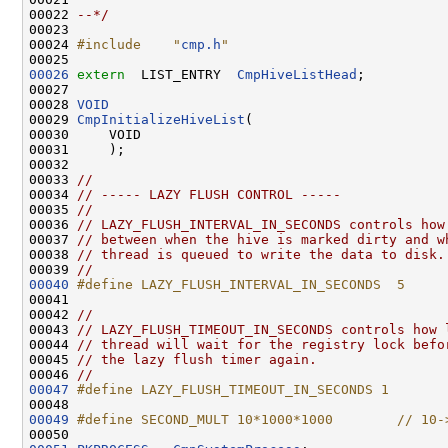
00022 
--*/
00023 

00024 
#include    "
cmp.h
"
00026
extern
  LIST_ENTRY  
CmpHiveListHead
;

00027 

00028 
VOID
00029 
CmpInitializeHiveList
(

00030     VOID

00031     );

00032 

00033 
//
00034 
// ----- LAZY FLUSH CONTROL -----
00035 
//
00036 
// LAZY_FLUSH_INTERVAL_IN_SECONDS controls how
00037 
// between when the hive is marked dirty and w
00038 
// thread is queued to write the data to disk.
00039 
//
00040
#define LAZY_FLUSH_INTERVAL_IN_SECONDS  5
00041 
00042 
//
00043 
// LAZY_FLUSH_TIMEOUT_IN_SECONDS controls how 
00044 
// thread will wait for the registry lock befo
00045 
// the lazy flush timer again.
00046 
//
00047
#define LAZY_FLUSH_TIMEOUT_IN_SECONDS 1
00048 
00049
#define SECOND_MULT 10*1000*1000        // 10-
00050 