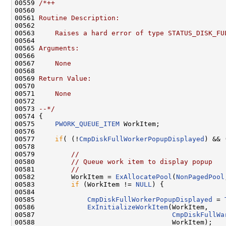
00559 
/*++
00560 
00561 
Routine Description:
00562 
00563 
    Raises a hard error of type STATUS_DISK_FU
00564 
00565 
Arguments:
00566 
00567 
    None
00568 
00569 
Return Value:
00570 
00571 
    None
00572 
00573 
--*/
00574 {

00575     
PWORK_QUEUE_ITEM
 WorkItem;

00576 

00577     
if
( (!
CmpDiskFullWorkerPopupDisplayed
) && 
00578 

00579         
//
00580         
// Queue work item to display popup
00581         
//
00582         WorkItem = 
ExAllocatePool
(
NonPagedPool
00583         
if
 (WorkItem != 
NULL
) {

00584 

00585             
CmpDiskFullWorkerPopupDisplayed
 = 
00586             
ExInitializeWorkItem
(WorkItem,

00587                                  
CmpDiskFullWa
00588                                  WorkItem);
