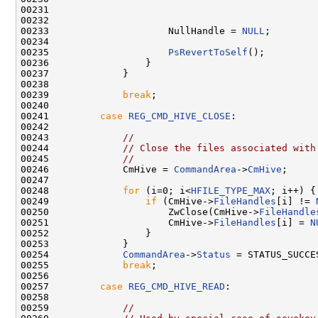
00231                                               
00232                                               
00233                     NullHandle = 
NULL
;

00234 

00235                     
PsRevertToSelf
();

00236                 }

00237             }

00238 

00239             
break
;

00240 

00241         
case
REG_CMD_HIVE_CLOSE
:

00242 

00243             
//
00244             
// Close the files associated with
00245             
//
00246             CmHive = 
CommandArea
->
CmHive
;

00247 

00248             
for
 (i=0; i<
HFILE_TYPE_MAX
; i++) {

00249                 
if
 (CmHive->
FileHandles
[i] != 
00250                     ZwClose(CmHive->
FileHandle
00251                     CmHive->
FileHandles
[i] = 
N
00252                 }

00253             }

00254             
CommandArea
->
Status
 = STATUS_SUCCES
00255             
break
;

00256 

00257         
case
REG_CMD_HIVE_READ
:

00258 

00259             
//