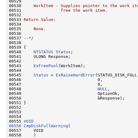
00529 
00530 
    WorkItem - Supplies pointer to the work it
00531 
               free the work item.
00532 
00533 
Return Value:
00534 
00535 
    None.
00536 
00537 
--*/
00538 

00539 {

00540     
NTSTATUS
Status
;

00541     ULONG Response;

00542 

00543     
ExFreePool
(WorkItem);

00544 

00545     
Status
 = 
ExRaiseHardError
(STATUS_DISK_FULL,
00546                               0,

00547                               0,

00548                               
NULL
,

00549                               OptionOk,

00550                               &Response);

00551 }

00552 

00553 

00554 

00555 
VOID
00556
CmpDiskFullWarning
(

00557     VOID

00558     )
