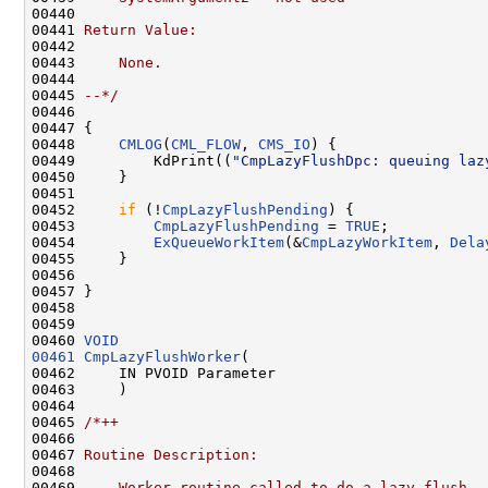
00440 
00441 
Return Value:
00442 
00443 
    None.
00444 
00445 
--*/
00446 

00447 {

00448     
CMLOG
(
CML_FLOW
, 
CMS_IO
) {

00449         KdPrint((
"CmpLazyFlushDpc: queuing laz
00450     }

00451 

00452     
if
 (!
CmpLazyFlushPending
) {

00453         
CmpLazyFlushPending
 = 
TRUE
;

00454         
ExQueueWorkItem
(&
CmpLazyWorkItem
, 
Dela
00455     }

00456 

00457 }

00458 

00459 

00460 
VOID
00461
CmpLazyFlushWorker
(

00462     IN PVOID Parameter

00463     )

00464 

00465 
/*++
00466 
00467 
Routine Description:
00468 
00469 
    Worker routine called to do a lazy flush. 