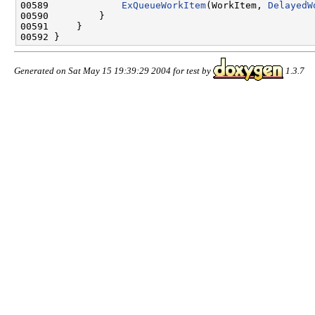
00589             
ExQueueWorkItem
(WorkItem, 
DelayedW
00590         }

00591     }

Generated on Sat May 15 19:39:29 2004 for test by
1.3.7