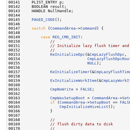
00141     PLIST_ENTRY p;

00142     BOOLEAN result;

00143     HANDLE NullHandle;

00144 

00145     
PAGED_CODE
();

00146 

00147     
switch
 (
CommandArea
->
Command
) {

00148 

00149         
case
REG_CMD_INIT
:

00150             
//
00151             
// Initialize lazy flush timer and
00152             
//
00153             
KeInitializeDpc
(&
CmpLazyFlushDpc
,

00154                             
CmpLazyFlushDpcRou
00155                             
NULL
);

00156 

00157             
KeInitializeTimer
(&
CmpLazyFlushTim
00158 

00159             
ExInitializeWorkItem
(&
CmpLazyWorkI
00160 

00161             
CmpNoWrite
 = 
FALSE
;

00162 

00163             
CmpWasSetupBoot
 = 
CommandArea
->
Set
00164             
if
 (
CommandArea
->
SetupBoot
 == 
FALS
00165                 
CmpInitializeHiveList
();

00166             }

00167 

00168             
//
00169             
// flush dirty data to disk
00170             
//