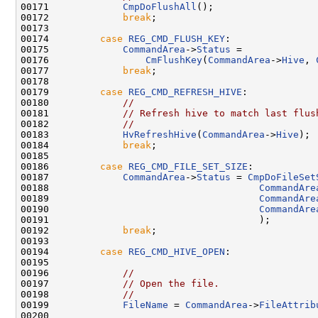
00171             
CmpDoFlushAll
();

00172             
break
;

00173 

00174         
case
REG_CMD_FLUSH_KEY
:

00175             
CommandArea
->
Status
 =

00176                 
CmFlushKey
(
CommandArea
->
Hive
, 
00177             
break
;

00178 

00179         
case
REG_CMD_REFRESH_HIVE
:

00180             
//
00181             
// Refresh hive to match last flus
00182             
//
00183             
HvRefreshHive
(
CommandArea
->
Hive
);

00184             
break
;

00185 

00186         
case
REG_CMD_FILE_SET_SIZE
:

00187             
CommandArea
->
Status
 = 
CmpDoFileSet
00188                                     
CommandAre
00189                                     
CommandAre
00190                                     
CommandAre
00191                                     );

00192             
break
;

00193 

00194         
case
REG_CMD_HIVE_OPEN
:

00195 

00196             
//
00197             
// Open the file.
00198             
//
00199             
FileName
 = 
CommandArea
->
FileAttrib
00200 
