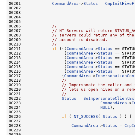
00201             
CommandArea
->
Status
 = 
CmpInitHiveF
00202                                                
00203                                               
00204                                               
00205                                               
00206             
//
00207             
// NT Servers will return STATUS_A
00208             
// servers could return any of the
00209             
// account is disabled.
00210             
//
00211             
if
 (((
CommandArea
->
Status
 == STATU
00212                  (
CommandArea
->
Status
 == STATU
00213                  (
CommandArea
->
Status
 == STATU
00214                  (
CommandArea
->
Status
 == STATU
00215                  (
CommandArea
->
Status
 == STATU
00216                  (
CommandArea
->
Status
 == STATU
00217                 (
CommandArea
->
ImpersonationCon
00218                 
//
00219                 
// Impersonate the caller and 
00220                 
// lets us open hives on a rem
00221                 
//
00222                 
Status
 = 
SeImpersonateClientEx
00223                                 
CommandArea
->
I
00224                                 
NULL
);

00225 

00226                 
if
 ( 
NT_SUCCESS
( 
Status
 ) ) {

00227 

00228                     
CommandArea
->
Status
 = 
CmpI
00229                                                
00230                                               