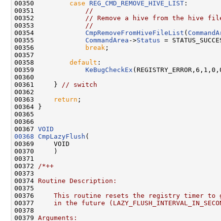
00350         
case
REG_CMD_REMOVE_HIVE_LIST
:

00351             
//
00352             
// Remove a hive from the hive fil
00353             
//
00354             
CmpRemoveFromHiveFileList
(
CommandA
00355             
CommandArea
->
Status
 = STATUS_SUCCES
00356             
break
;

00357 

00358         
default
:

00359             
KeBugCheckEx
(REGISTRY_ERROR,6,1,0,0
00360 

00361     } 
// switch
00362 

00363     
return
;

00364 }

00365 

00366 

00367 
VOID
00368
CmpLazyFlush
(

00369     VOID

00370     )

00371 

00372 
/*++
00373 
00374 
Routine Description:
00375 
00376 
    This routine resets the registry timer to 
00377 
    in the future (LAZY_FLUSH_INTERVAL_IN_SECO
00378 
00379 
Arguments: