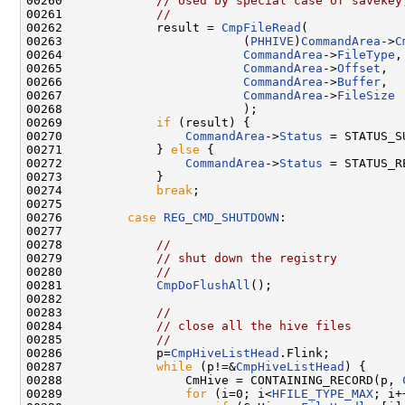
00260             
// Used by special case of savekey
00261             
//
00262             result = 
CmpFileRead
(

00263                         (
PHHIVE
)
CommandArea
->
C
00264                         
CommandArea
->
FileType
,

00265                         
CommandArea
->
Offset
,

00266                         
CommandArea
->
Buffer
,

00267                         
CommandArea
->
FileSize
00268                         );

00269             
if
 (result) {

00270                 
CommandArea
->
Status
 = STATUS_SU
00271             } 
else
 {

00272                 
CommandArea
->
Status
 = STATUS_R
00273             }

00274             
break
;

00275 

00276         
case
REG_CMD_SHUTDOWN
:

00277 

00278             
//
00279             
// shut down the registry
00280             
//
00281             
CmpDoFlushAll
();

00282 

00283             
//
00284             
// close all the hive files
00285             
//
00286             p=
CmpHiveListHead
.Flink;

00287             
while
 (p!=&
CmpHiveListHead
) {

00288                 CmHive = CONTAINING_RECORD(p, 
00289                 
for
 (i=0; i<
HFILE_TYPE_MAX
; i+