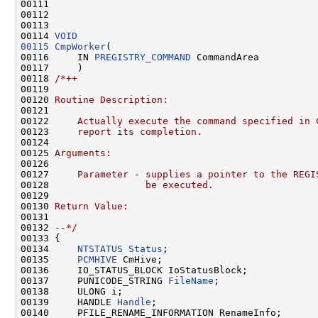
00111 
00112 

00113 

00114 
VOID
00115
CmpWorker
(

00116     IN 
PREGISTRY_COMMAND
 CommandArea

00117     )

00118 
/*++
00119 
00120 
Routine Description:
00121 
00122 
    Actually execute the command specified in 
00123 
    report its completion.
00124 
00125 
Arguments:
00126 
00127 
    Parameter - supplies a pointer to the REGI
00128 
                be executed.
00129 
00130 
Return Value:
00131 
00132 
--*/
00133 {

00134     
NTSTATUS
Status
;

00135     
PCMHIVE
 CmHive;

00136     IO_STATUS_BLOCK IoStatusBlock;

00137     PUNICODE_STRING 
FileName
;

00138     ULONG i;

00139     HANDLE 
Handle
;

00140     PFILE_RENAME_INFORMATION RenameInfo;
