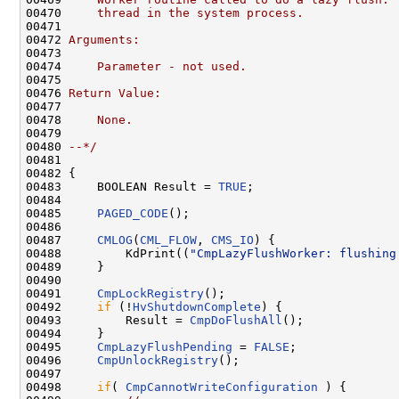
00470 
    thread in the system process.  
00471 
00472 
Arguments:
00473 
00474 
    Parameter - not used.
00475 
00476 
Return Value:
00477 
00478 
    None.
00479 
00480 
--*/
00481 

00482 {

00483     BOOLEAN Result = 
TRUE
;

00484 

00485     
PAGED_CODE
();

00486 

00487     
CMLOG
(
CML_FLOW
, 
CMS_IO
) {

00488         KdPrint((
"CmpLazyFlushWorker: flushing
00489     }

00490 

00491     
CmpLockRegistry
();

00492     
if
 (!
HvShutdownComplete
) {

00493         Result = 
CmpDoFlushAll
();

00494     }

00495     
CmpLazyFlushPending
 = 
FALSE
;

00496     
CmpUnlockRegistry
();

00497 

00498     
if
( 
CmpCannotWriteConfiguration
 ) {
