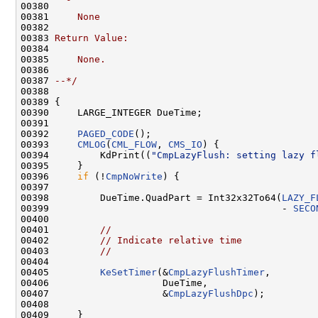
00380 
00381 
    None
00382 
00383 
Return Value:
00384 
00385 
    None.
00386 
00387 
--*/
00388 

00389 {

00390     LARGE_INTEGER DueTime;

00391 

00392     
PAGED_CODE
();

00393     
CMLOG
(
CML_FLOW
, 
CMS_IO
) {

00394         KdPrint((
"CmpLazyFlush: setting lazy f
00395     }

00396     
if
 (!
CmpNoWrite
) {

00397 

00398         DueTime.QuadPart = Int32x32To64(
LAZY_F
00399                                         - 
SECO
00400 

00401         
//
00402         
// Indicate relative time
00403         
//
00404 

00405         
KeSetTimer
(&
CmpLazyFlushTimer
,

00406                    DueTime,

00407                    &
CmpLazyFlushDpc
);

00408 

00409     }
