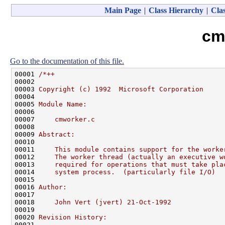
Main Page
|
Class Hierarchy
|
Clas
cm
Go to the documentation of this file.
00001 
/*++
00002 
00003 
Copyright (c) 1992  Microsoft Corporation
00004 
00005 
Module Name:
00006 
00007 
    cmworker.c
00008 
00009 
Abstract:
00010 
00011 
    This module contains support for the worke
00012 
    The worker thread (actually an executive w
00013 
    required for operations that must take pla
00014 
    system process.  (particularly file I/O)
00015 
00016 
Author:
00017 
00018 
    John Vert (jvert) 21-Oct-1992
00019 
00020 
Revision History:
00021 