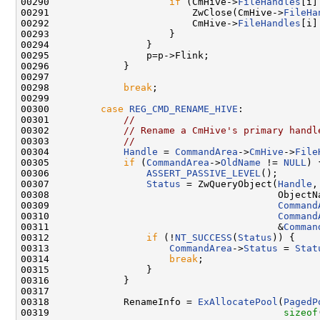
00290                     
if
 (CmHive->
FileHandles
[i]
00291                         ZwClose(CmHive->
FileHa
00292                         CmHive->
FileHandles
[i]
00293                     }

00294                 }

00295                 p=p->Flink;

00296             }

00297 

00298             
break
;

00299 

00300         
case
REG_CMD_RENAME_HIVE
:

00301             
//
00302             
// Rename a CmHive's primary handl
00303             
//
00304             
Handle
 = 
CommandArea
->
CmHive
->
File
00305             
if
 (
CommandArea
->
OldName
 != 
NULL
) {
00306                 
ASSERT_PASSIVE_LEVEL
();

00307                 
Status
 = ZwQueryObject(
Handle
,

00308                                        ObjectNa
00309                                        
Command
00310                                        
Command
00311                                        &
Comman
00312                 
if
 (!
NT_SUCCESS
(
Status
)) {

00313                     
CommandArea
->
Status
 = 
Stat
00314                     
break
;

00315                 }

00316             }

00317 

00318             RenameInfo = 
ExAllocatePool
(
PagedP
00319                                         
sizeof