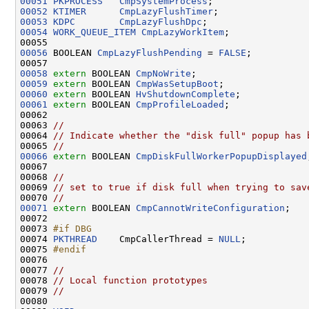
00051
PKPROCESS
CmpSystemProcess
00052
KTIMER
CmpLazyFlushTimer
00053
KDPC
CmpLazyFlushDpc
00054
WORK_QUEUE_ITEM
CmpLazyWorkItem
;

00056
 BOOLEAN 
CmpLazyFlushPending
 = 
FALSE
;

00058
extern
 BOOLEAN 
CmpNoWrite
00059
extern
 BOOLEAN 
CmpWasSetupBoot
00060
extern
 BOOLEAN 
HvShutdownComplete
00061
extern
 BOOLEAN 
CmpProfileLoaded
;

00062 

00063 
//
00064 
// Indicate whether the "disk full" popup has 
00065 
//
00066
extern
 BOOLEAN 
CmpDiskFullWorkerPopupDisplayed
00067 

00068 
//
00069 
// set to true if disk full when trying to sav
00070 
//
00071
extern
 BOOLEAN 
CmpCannotWriteConfiguration
;

00072 

00073 
#if DBG
00074 
PKTHREAD
    CmpCallerThread = 
NULL
;

00075 
#endif
00076 
00077 
//
00078 
// Local function prototypes
00079 
//
00080 
