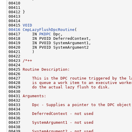
00410 

00411 

00412 }

00413 

00414 

00415 
VOID
00416
CmpLazyFlushDpcRoutine
(

00417     IN 
PKDPC
 Dpc,

00418     IN PVOID DeferredContext,

00419     IN PVOID SystemArgument1,

00420     IN PVOID SystemArgument2

00421     )

00422 

00423 
/*++
00424 
00425 
Routine Description:
00426 
00427 
    This is the DPC routine triggered by the l
00428 
    is queue a work item to an executive worke
00429 
    do the actual lazy flush to disk.
00430 
00431 
Arguments:
00432 
00433 
    Dpc - Supplies a pointer to the DPC object
00434 
00435 
    DeferredContext - not used
00436 
00437 
    SystemArgument1 - not used
00438 
00439 
    SystemArgument2 - not used