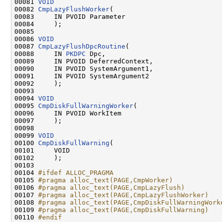
00081 
VOID
00082 
CmpLazyFlushWorker
(

00083     IN PVOID Parameter

00084     );

00085 

00086 
VOID
00087 
CmpLazyFlushDpcRoutine
(

00088     IN 
PKDPC
 Dpc,

00089     IN PVOID DeferredContext,

00090     IN PVOID SystemArgument1,

00091     IN PVOID SystemArgument2

00092     );

00093 

00094 
VOID
00095 
CmpDiskFullWarningWorker
(

00096     IN PVOID WorkItem

00097     );

00098 

00099 
VOID
00100 
CmpDiskFullWarning
(

00101     VOID

00102     );

00103 

00104 
#ifdef ALLOC_PRAGMA
00105 
#pragma alloc_text(PAGE,CmpWorker)
00106 
#pragma alloc_text(PAGE,CmpLazyFlush)
00107 
#pragma alloc_text(PAGE,CmpLazyFlushWorker)
00108 
#pragma alloc_text(PAGE,CmpDiskFullWarningWork
00109 
#pragma alloc_text(PAGE,CmpDiskFullWarning)
00110 
#endif