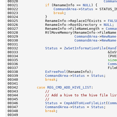
00320                                         
Comman
00321             
if
 (RenameInfo == 
NULL
) {

00322                 
CommandArea
->
Status
 = STATUS_I
00323                 
break
;

00324             }

00325             RenameInfo->ReplaceIfExists = 
FALS
00326             RenameInfo->RootDirectory = 
NULL
;

00327             RenameInfo->FileNameLength = 
Comma
00328             RtlMoveMemory(RenameInfo->FileName,
00329                           
CommandArea
->
NewName
00330                           
CommandArea
->
NewName
00331 

00332             
Status
 = 
ZwSetInformationFile
(
Hand
00333                                           &IoSt
00334                                           (PVOI
00335                                           
size
00336                                           
Comm
00337                                           FileR
00338             
ExFreePool
(RenameInfo);

00339             
CommandArea
->
Status
 = 
Status
;

00340             
break
;

00341 

00342         
case
REG_CMD_ADD_HIVE_LIST
:

00343             
//
00344             
// Add a hive to the hive file lis
00345             
//
00346             
Status
 = 
CmpAddToHiveFileList
(
Comm
00347             
CommandArea
->
Status
 = 
Status
;

00348             
break
;

00349 
