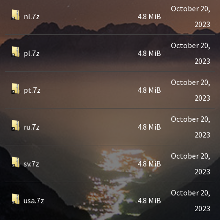
October 20,
nl.7z
4.8 MiB
2023
October 20,
pl.7z
4.8 MiB
2023
October 20,
pt.7z
4.8 MiB
2023
October 20,
ru.7z
4.8 MiB
2023
October 20,
sv.7z
4.8 MiB
2023
October 20,
usa.7z
4.8 MiB
2023