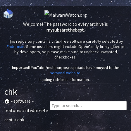
Welcome! The password to every archive is
mysubsarethebest
.
This repository contains virus-free software carefully selected by
Enderman
. Some installers might include OpenCandy firmly glued in
by developers, so please make sure to uncheck unwanted
checkboxes.
Important!
YouTube/multipurpose uploads have
moved
to the
personal website
.
Loading ratelimit information…
chk
🏠
»
software
»
features
»
ntvdmx64
»
ccpu
»
chk