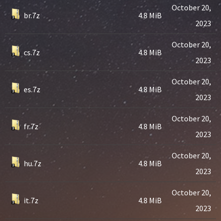
October 20,
br.7z
4.8 MiB
2023
October 20,
cs.7z
4.8 MiB
2023
October 20,
es.7z
4.8 MiB
2023
October 20,
fr.7z
4.8 MiB
2023
October 20,
hu.7z
4.8 MiB
2023
October 20,
it.7z
4.8 MiB
2023