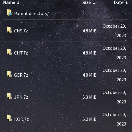
Name
↓
Size
↓
Date
↓
Parent directory/
-
-
October 20,
CHS.7z
4.8 MiB
2023
October 20,
CHT.7z
4.8 MiB
2023
October 20,
GER.7z
4.8 MiB
2023
October 20,
JPN.7z
5.3 MiB
2023
October 20,
KOR.7z
5.2 MiB
2023