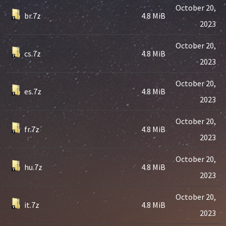
October 20,
br.7z
4.8 MiB
2023
October 20,
cs.7z
4.8 MiB
2023
October 20,
es.7z
4.8 MiB
2023
October 20,
fr.7z
4.8 MiB
2023
October 20,
hu.7z
4.8 MiB
2023
October 20,
it.7z
4.8 MiB
2023