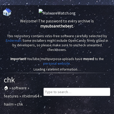
Welcome! The password to every archive is
mysubsarethebest
.
This repository contains virus-free software carefully selected by
Enderman
. Some installers might include OpenCandy firmly glued in
by developers, so please make sure to uncheck unwanted
checkboxes.
Important!
YouTube/multipurpose uploads have
moved
to the
personal website
.
Loading ratelimit information…
chk
🏠
»
software
»
features
»
ntvdmx64
»
haxm
»
chk