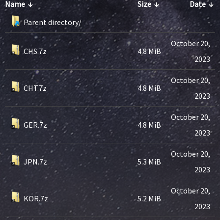
Name
↓
Size
↓
Date
↓
Parent directory/
-
-
October 20,
CHS.7z
4.8 MiB
2023
October 20,
CHT.7z
4.8 MiB
2023
October 20,
GER.7z
4.8 MiB
2023
October 20,
JPN.7z
5.3 MiB
2023
October 20,
KOR.7z
5.2 MiB
2023