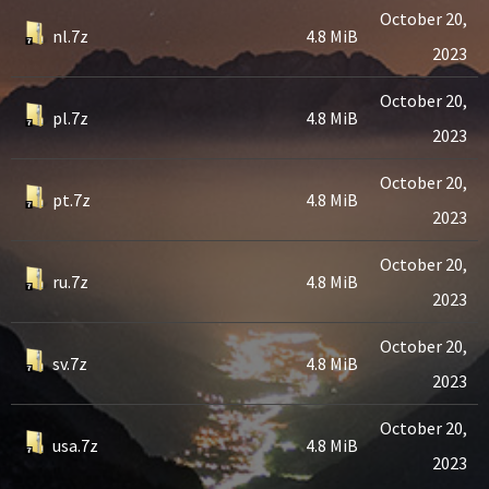
October 20,
nl.7z
4.8 MiB
2023
October 20,
pl.7z
4.8 MiB
2023
October 20,
pt.7z
4.8 MiB
2023
October 20,
ru.7z
4.8 MiB
2023
October 20,
sv.7z
4.8 MiB
2023
October 20,
usa.7z
4.8 MiB
2023