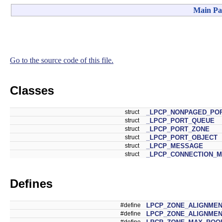
Main Pa
Go to the source code of this file.
Classes
struct
_LPCP_NONPAGED_PO
struct
_LPCP_PORT_QUEUE
struct
_LPCP_PORT_ZONE
struct
_LPCP_PORT_OBJECT
struct
_LPCP_MESSAGE
struct
_LPCP_CONNECTION_
Defines
#define
LPCP_ZONE_ALIGNME
#define
LPCP_ZONE_ALIGNME
#define