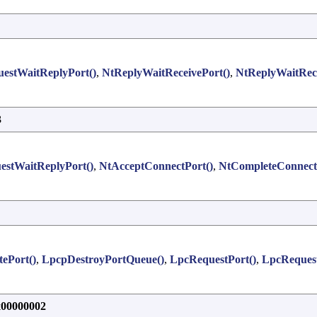
estWaitReplyPort()
,
NtReplyWaitReceivePort()
,
NtReplyWaitRec
3
estWaitReplyPort()
,
NtAcceptConnectPort()
,
NtCompleteConnect
ePort()
,
LpcpDestroyPortQueue()
,
LpcRequestPort()
,
LpcRequest
0000002