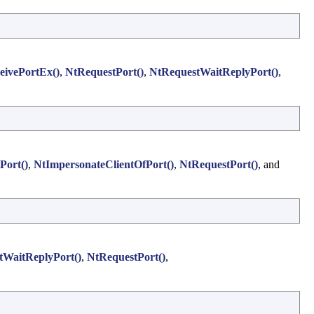
eivePortEx()
,
NtRequestPort()
,
NtRequestWaitReplyPort()
,
Port()
,
NtImpersonateClientOfPort()
,
NtRequestPort()
, and
WaitReplyPort()
,
NtRequestPort()
,