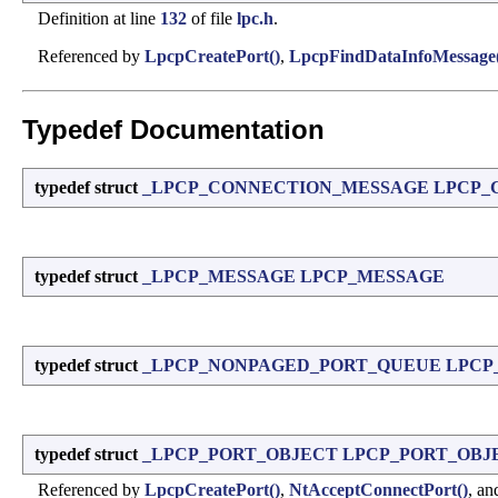
Definition at line
132
of file
lpc.h
.
Referenced by
LpcpCreatePort()
,
LpcpFindDataInfoMessage
Typedef Documentation
typedef struct
_LPCP_CONNECTION_MESSAGE
LPCP_
typedef struct
_LPCP_MESSAGE
LPCP_MESSAGE
typedef struct
_LPCP_NONPAGED_PORT_QUEUE
LPCP
typedef struct
_LPCP_PORT_OBJECT
LPCP_PORT_OBJ
Referenced by
LpcpCreatePort()
,
NtAcceptConnectPort()
, a