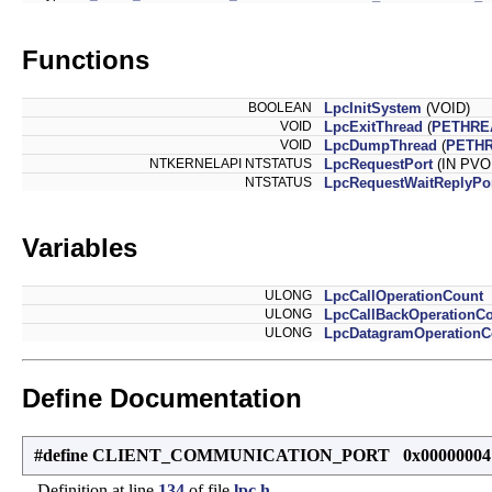
Functions
BOOLEAN
LpcInitSystem
(VOID)
VOID
LpcExitThread
(
PETHRE
VOID
LpcDumpThread
(
PETH
NTKERNELAPI NTSTATUS
LpcRequestPort
(IN PVO
NTSTATUS
LpcRequestWaitReplyPo
Variables
ULONG
LpcCallOperationCount
ULONG
LpcCallBackOperationC
ULONG
LpcDatagramOperationC
Define Documentation
#define CLIENT_COMMUNICATION_PORT 0x00000004
Definition at line
134
of file
lpc.h
.