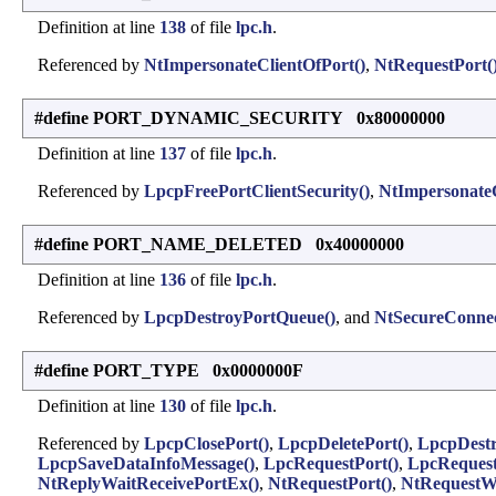
Definition at line
138
of file
lpc.h
.
Referenced by
NtImpersonateClientOfPort()
,
NtRequestPort(
#define PORT_DYNAMIC_SECURITY 0x80000000
Definition at line
137
of file
lpc.h
.
Referenced by
LpcpFreePortClientSecurity()
,
NtImpersonateC
#define PORT_NAME_DELETED 0x40000000
Definition at line
136
of file
lpc.h
.
Referenced by
LpcpDestroyPortQueue()
, and
NtSecureConnec
#define PORT_TYPE 0x0000000F
Definition at line
130
of file
lpc.h
.
Referenced by
LpcpClosePort()
,
LpcpDeletePort()
,
LpcpDestr
LpcpSaveDataInfoMessage()
,
LpcRequestPort()
,
LpcRequest
NtReplyWaitReceivePortEx()
,
NtRequestPort()
,
NtRequestWa