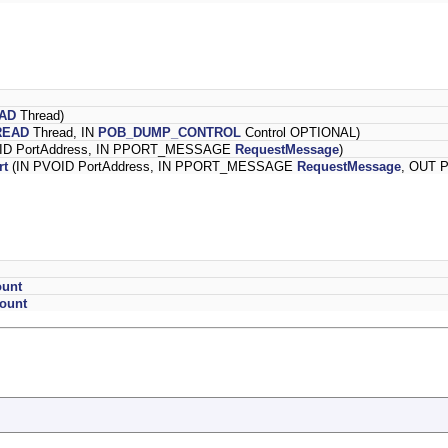
AD
Thread)
READ
Thread, IN
POB_DUMP_CONTROL
Control OPTIONAL)
ID PortAddress, IN PPORT_MESSAGE
RequestMessage
)
rt
(IN PVOID PortAddress, IN PPORT_MESSAGE
RequestMessage
, OUT 
ount
ount