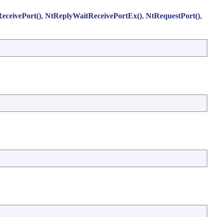
eceivePort()
,
NtReplyWaitReceivePortEx()
,
NtRequestPort()
,