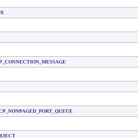
UE
P_CONNECTION_MESSAGE
CP_NONPAGED_PORT_QUEUE
BJECT