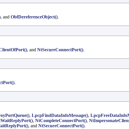
)
, and
ObfDereferenceObject()
.
lientOfPort()
, and
NtSecureConnectPort()
.
tPort()
.
oyPortQueue()
,
LpcpFindDataInfoMessage()
,
LpcpFreeDataInfoM
WaitReplyPort()
,
NtCompleteConnectPort()
,
NtImpersonateClien
itReplyPort()
, and
NtSecureConnectPort()
.