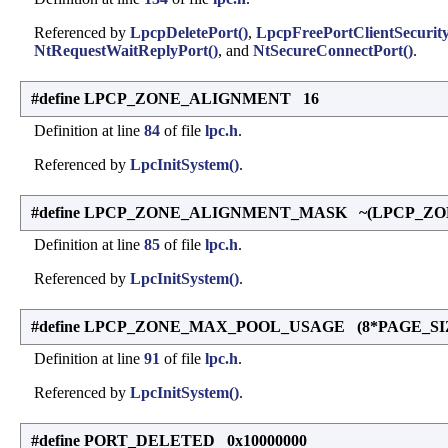
Referenced by
LpcpDeletePort()
,
LpcpFreePortClientSecurity
NtRequestWaitReplyPort()
, and
NtSecureConnectPort()
.
#define LPCP_ZONE_ALIGNMENT 16
Definition at line
84
of file
lpc.h
.
Referenced by
LpcInitSystem()
.
#define LPCP_ZONE_ALIGNMENT_MASK ~(LPCP_ZO
Definition at line
85
of file
lpc.h
.
Referenced by
LpcInitSystem()
.
#define LPCP_ZONE_MAX_POOL_USAGE (8*PAGE_SI
Definition at line
91
of file
lpc.h
.
Referenced by
LpcInitSystem()
.
#define PORT_DELETED 0x10000000