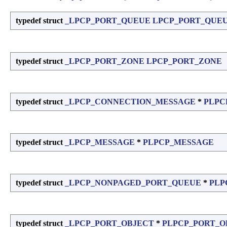
typedef struct
_LPCP_PORT_QUEUE
LPCP_PORT_QUE
typedef struct
_LPCP_PORT_ZONE
LPCP_PORT_ZONE
typedef struct
_LPCP_CONNECTION_MESSAGE
*
PLPC
typedef struct
_LPCP_MESSAGE
*
PLPCP_MESSAGE
typedef struct
_LPCP_NONPAGED_PORT_QUEUE
*
PLP
typedef struct
_LPCP_PORT_OBJECT
*
PLPCP_PORT_O