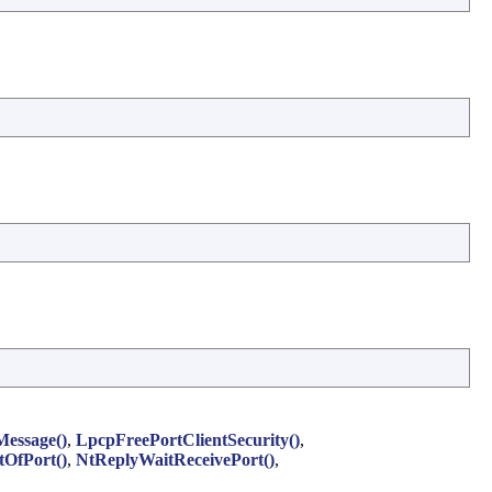
essage()
,
LpcpFreePortClientSecurity()
,
tOfPort()
,
NtReplyWaitReceivePort()
,