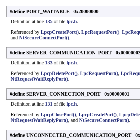
#define PORT_WAITABLE 0x20000000
Definition at line
135
of file
lpc.h
.
Referenced by
LpcpCreatePort()
,
LpcRequestPort()
,
LpcRequ
and
NtSecureConnectPort()
.
#define SERVER_COMMUNICATION_PORT 0x0000000
Definition at line
133
of file
lpc.h
.
Referenced by
LpcpDeletePort()
,
LpcRequestPort()
,
LpcRequ
NtRequestWaitReplyPort()
.
#define SERVER_CONNECTION_PORT 0x00000001
Definition at line
131
of file
lpc.h
.
Referenced by
LpcpClosePort()
,
LpcpCreatePort()
,
LpcpDelet
NtRequestWaitReplyPort()
, and
NtSecureConnectPort()
.
#define UNCONNECTED_COMMUNICATION_PORT 0x0