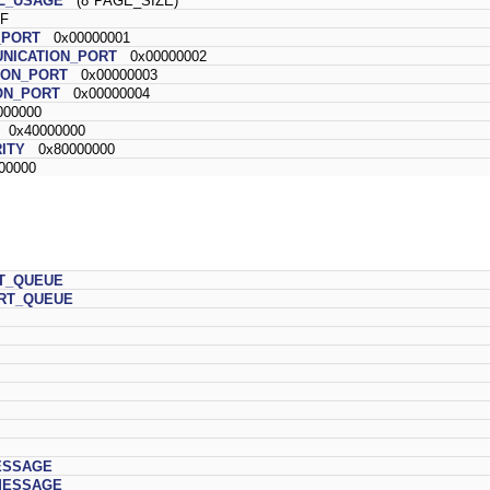
L_USAGE
(8*PAGE_SIZE)
F
_PORT
0x00000001
NICATION_PORT
0x00000002
ION_PORT
0x00000003
ON_PORT
0x00000004
00000
0x40000000
ITY
0x80000000
00000
T_QUEUE
RT_QUEUE
ESSAGE
MESSAGE