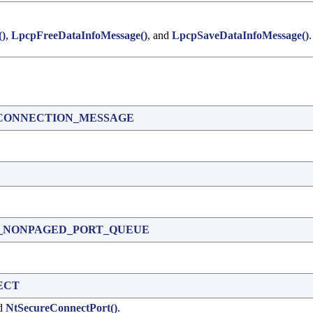
()
,
LpcpFreeDataInfoMessage()
, and
LpcpSaveDataInfoMessage()
.
CONNECTION_MESSAGE
_NONPAGED_PORT_QUEUE
ECT
nd
NtSecureConnectPort()
.