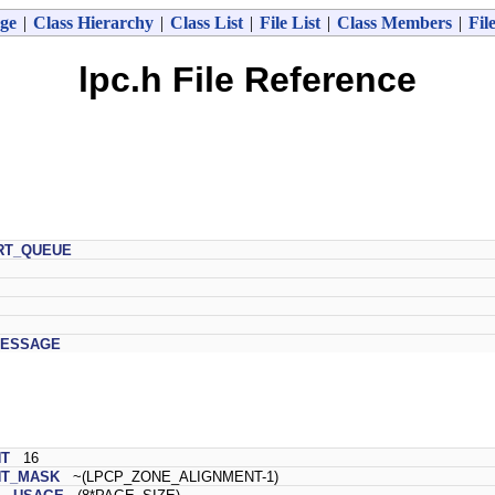
ge
|
Class Hierarchy
|
Class List
|
File List
|
Class Members
|
Fil
lpc.h File Reference
RT_QUEUE
MESSAGE
NT
16
NT_MASK
~(LPCP_ZONE_ALIGNMENT-1)