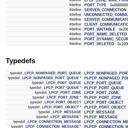
LPCP_ZONE_MAX_POO
#define
PORT_TYPE
0x0000000
#define
SERVER_CONNECTION
#define
UNCONNECTED_COMMU
#define
SERVER_COMMUNICAT
#define
CLIENT_COMMUNICATI
#define
PORT_WAITABLE
0x200
#define
PORT_NAME_DELETED
#define
PORT_DYNAMIC_SECUR
#define
PORT_DELETED
0x100
Typedefs
typedef
_LPCP_NONPAGED_PORT_QUEUE
LPCP_NONPAGED_POR
typedef
_LPCP_NONPAGED_PORT_QUEUE
*
PLPCP_NONPAGED_PO
typedef
_LPCP_PORT_QUEUE
LPCP_PORT_QUEUE
typedef
_LPCP_PORT_QUEUE
*
PLPCP_PORT_QUEUE
typedef
_LPCP_PORT_ZONE
LPCP_PORT_ZONE
typedef
_LPCP_PORT_ZONE
*
PLPCP_PORT_ZONE
typedef
_LPCP_PORT_OBJECT
LPCP_PORT_OBJECT
typedef
_LPCP_PORT_OBJECT
*
PLPCP_PORT_OBJECT
typedef
_LPCP_MESSAGE
LPCP_MESSAGE
typedef
_LPCP_MESSAGE
*
PLPCP_MESSAGE
typedef
_LPCP_CONNECTION_MESSAGE
LPCP_CONNECTION_M
typedef
_LPCP_CONNECTION_MESSAGE
*
PLPCP_CONNECTION_