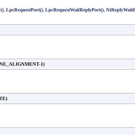
()
,
LpcRequestPort()
,
LpcRequestWaitReplyPort()
,
NtReplyWaitR
NE_ALIGNMENT-1)
ZE)