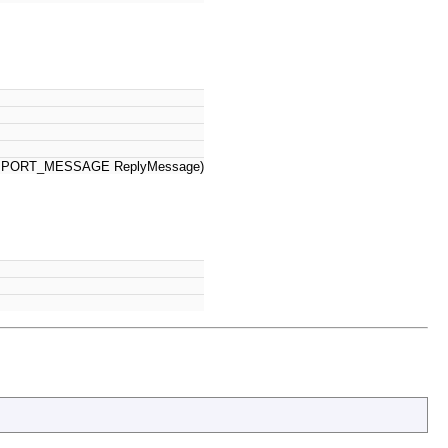
PPORT_MESSAGE ReplyMessage)