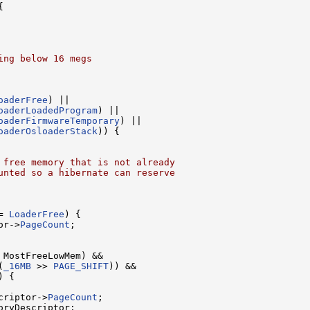


ing below 16 megs
oaderFree
) ||

oaderLoadedProgram
) ||

oaderFirmwareTemporary
) ||

oaderOsloaderStack
)) {

 free memory that is not already
unted so a hibernate can reserve
= 
LoaderFree
) {

or->
PageCount
;

 MostFreeLowMem) &&

(
_16MB
 >> 
PAGE_SHIFT
)) &&

) {

criptor->
PageCount
;

ryDescriptor;
