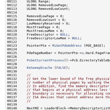
00111     ULONG Range;

00112     ULONG RemovedLowPage;

00113     ULONG RemovedLowCount;

00114 

00115     RemovedLowPage = 0;

00116     RemovedLowCount = 0;

00117     LowMemoryReserved = 0;

00118     MostFreePage = 0;

00119     MostFreeLowMem = 0;

00120     FreeDescriptor = 
NULL
;

00121     FreeDescriptorLowMem = 
NULL
;

00122 

00123     PointerPte = 
MiGetPdeAddress
 (PDE_BASE);

00124 

00125     PdePageNumber = PointerPte->
u
.Hard.PageFra
00126 

00127     
PsGetCurrentProcess
()->Pcb.DirectoryTableB
00128 

00129     
KeSweepDcache
 (
FALSE
);

00130 

00131     
//
00132     
// Get the lower bound of the free physica
00133     
// number of physical pages by walking the
00134     
// In addition, find the memory descriptor
00135     
// that begins at a physical address less 
00136     
// boundary is necessary for allocating co
00137     
// ISA devices that cannot address more th
00138     
//
00139 

00140     NextMd = LoaderBlock->MemoryDescriptorListH