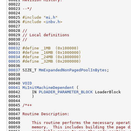
00022 
00023 
--*/
00024 

00025 
#include "
mi.h
"
00026 
#include <
inbv.h
>
00027 

00028 
//
00029 
// Local definitions
00030 
//
00032
#define _1MB  (0x100000)
00033
#define _16MB (0x1000000)
00034
#define _24MB (0x1800000)
00035
#define _32MB (0x2000000)
00036 
00037
 SIZE_T 
MmExpandedNonPagedPoolInBytes
;

00038 

00039 

00040 
VOID
00041
MiInitMachineDependent
 (

00042     IN 
PLOADER_PARAMETER_BLOCK
 LoaderBlock

00043     )

00044 

00045 
/*++
00046 
00047 
Routine Description:
00048 
00049 
    This routine performs the necessary operat
00050 
    memory.  This includes building the page d