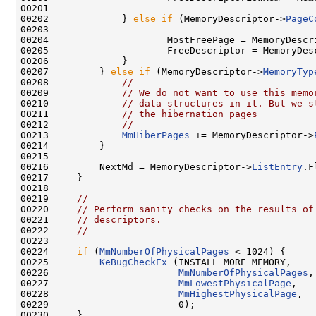
00201             

00202             } 
else
if
 (MemoryDescriptor->
PageC
00203             

00204                     MostFreePage = MemoryDescr
00205                     FreeDescriptor = MemoryDesc
00206             }

00207         } 
else
if
 (MemoryDescriptor->
MemoryTyp
00208             
//
00209             
// We do not want to use this memo
00210             
// data structures in it. But we s
00211             
// the hibernation pages
00212             
//
00213             
MmHiberPages
 += MemoryDescriptor->
00214         }

00215 

00216         NextMd = MemoryDescriptor->
ListEntry
.F
00217     }

00218 

00219     
//
00220     
// Perform sanity checks on the results of
00221     
// descriptors.
00222     
//
00223 

00224     
if
 (
MmNumberOfPhysicalPages
 < 1024) {

00225         
KeBugCheckEx
 (INSTALL_MORE_MEMORY,

00226                       
MmNumberOfPhysicalPages
,

00227                       
MmLowestPhysicalPage
,

00228                       
MmHighestPhysicalPage
,

00229                       0);

00230     }
