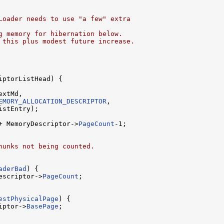
Loader needs to use "a few" extra
g memory for hibernation below.
 this plus modest future increase.
ptorListHead) {

xtMd,

EMORY_ALLOCATION_DESCRIPTOR
,

stEntry);

+ MemoryDescriptor->
PageCount
-1;

hunks not being counted.
aderBad
) {

escriptor->
PageCount
;

estPhysicalPage
) {

iptor->
BasePage
;
