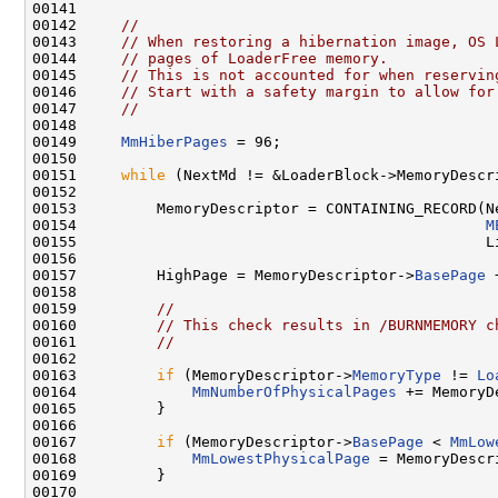
00141 

00142     
//
00143     
// When restoring a hibernation image, OS 
00144     
// pages of LoaderFree memory.
00145     
// This is not accounted for when reservin
00146     
// Start with a safety margin to allow for
00147     
//
00148 

00149     
MmHiberPages
 = 96;

00150 

00151     
while
 (NextMd != &LoaderBlock->MemoryDescri
00152 

00153         MemoryDescriptor = CONTAINING_RECORD(Ne
00154                                              
M
00155                                              Li
00156 

00157         HighPage = MemoryDescriptor->
BasePage
 
00158 

00159         
//
00160         
// This check results in /BURNMEMORY c
00161         
//
00162         

00163         
if
 (MemoryDescriptor->
MemoryType
 != 
Lo
00164             
MmNumberOfPhysicalPages
 += MemoryD
00165         }

00166         

00167         
if
 (MemoryDescriptor->
BasePage
 < 
MmLow
00168             
MmLowestPhysicalPage
 = MemoryDescr
00169         }

00170         
