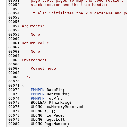
00051 
    page table pages to map the code section, 
00052 
    stack section and the trap handler.
00053 
00054 
    It also initializes the PFN database and p
00055 
00056 
00057 
Arguments:
00058 
00059 
    None.
00060 
00061 
Return Value:
00062 
00063 
    None.
00064 
00065 
Environment:
00066 
00067 
    Kernel mode.
00068 
00069 
--*/
00070 

00071 {

00072     
PMMPFN
 BasePfn;

00073     
PMMPFN
 BottomPfn;

00074     
PMMPFN
 TopPfn;

00075     BOOLEAN PfnInKseg0;

00076     ULONG LowMemoryReserved;

00077     ULONG i, j;

00078     ULONG HighPage;

00079     ULONG PagesLeft;

00080     ULONG PageNumber;
