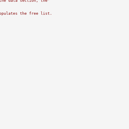
the data section, the'
opulates the free list.