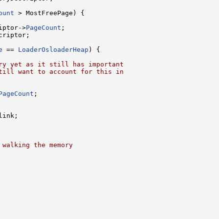
ount
 > MostFreePage) {

iptor->
PageCount
;

riptor;

e
 == 
LoaderOsloaderHeap
) {

ry yet as it still has important
till want to account for this in
PageCount
;

link;

 walking the memory