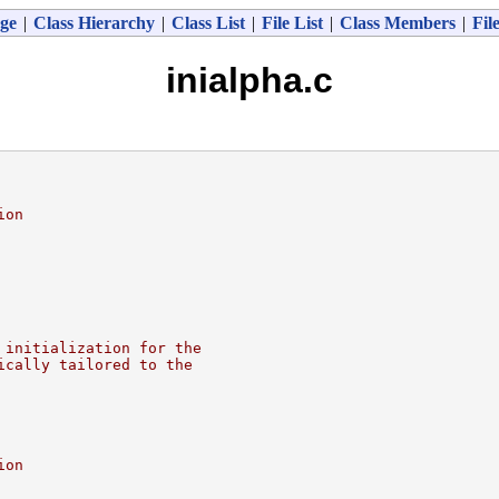
ge
|
Class Hierarchy
|
Class List
|
File List
|
Class Members
|
Fil
inialpha.c
ion
 initialization for the
ically tailored to the
ion