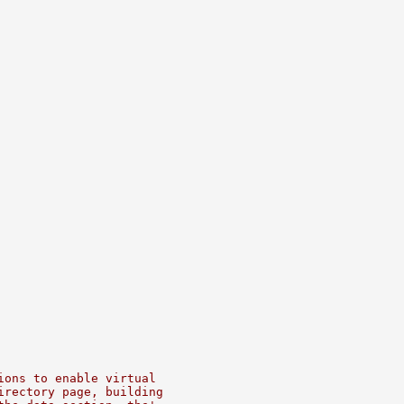
ions to enable virtual
irectory page, building