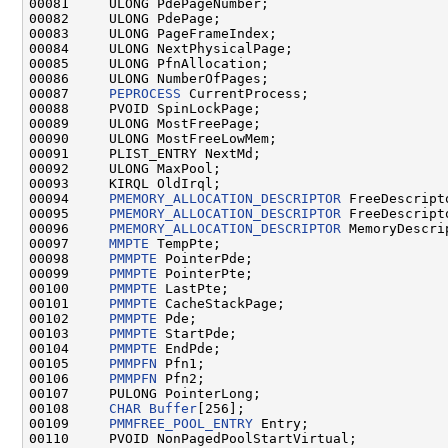
00081     ULONG PdePageNumber;

00082     ULONG PdePage;

00083     ULONG PageFrameIndex;

00084     ULONG NextPhysicalPage;

00085     ULONG PfnAllocation;

00086     ULONG NumberOfPages;

00087     
PEPROCESS
 CurrentProcess;

00088     PVOID SpinLockPage;

00089     ULONG MostFreePage;

00090     ULONG MostFreeLowMem;

00091     PLIST_ENTRY NextMd;

00092     ULONG MaxPool;

00093     KIRQL OldIrql;

00094     
PMEMORY_ALLOCATION_DESCRIPTOR
 FreeDescripto
00095     
PMEMORY_ALLOCATION_DESCRIPTOR
 FreeDescript
00096     
PMEMORY_ALLOCATION_DESCRIPTOR
 MemoryDescrip
00097     
MMPTE
 TempPte;

00098     
PMMPTE
 PointerPde;

00099     
PMMPTE
 PointerPte;

00100     
PMMPTE
 LastPte;

00101     
PMMPTE
 CacheStackPage;

00102     
PMMPTE
 Pde;

00103     
PMMPTE
 StartPde;

00104     
PMMPTE
 EndPde;

00105     
PMMPFN
 Pfn1;

00106     
PMMPFN
 Pfn2;

00107     PULONG PointerLong;

00108     
CHAR
Buffer
[256];

00109     
PMMFREE_POOL_ENTRY
 Entry;

00110     PVOID NonPagedPoolStartVirtual;
