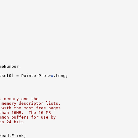
meNumber;

ase[0] = PointerPte->
u
.Long;

l memory and the
 memory descriptor lists.
 with the most free pages
than 16MB.  The 16 MB
mmon buffers for use by
an 24 bits.
ead.Flink;
