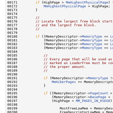
00171         
if
 (HighPage > 
MmHighestPhysicalPage
) {
00172             
MmHighestPhysicalPage
 = HighPage;

00173         }

00174         

00175         
//
00176         
// Locate the largest free block start
00177         
// and the largest free block.
00178         
//
00179         

00180         
if
 ((MemoryDescriptor->
MemoryType
 == 
L
00181             (MemoryDescriptor->
MemoryType
 == 
L
00182             (MemoryDescriptor->
MemoryType
 == 
L
00183             (MemoryDescriptor->
MemoryType
 == 
L
00184         

00185             
//
00186             
// Every page that will be used as
00187             
// marked as LoaderFree must be co
00188             
// the proper amount.
00189             
//
00190             

00191             
if
 (MemoryDescriptor->
MemoryType
 !
00192                 
MmHiberPages
 += MemoryDescript
00193             }

00194             

00195             
if
 ((MemoryDescriptor->
PageCount
 >
00196                 (MemoryDescriptor->
BasePage
 < 
00197                 (HighPage < 
MM_PAGES_IN_KSEG0
)
00198             

00199                     MostFreeLowMem = MemoryDes
00200                     FreeDescriptorLowMem = Memo