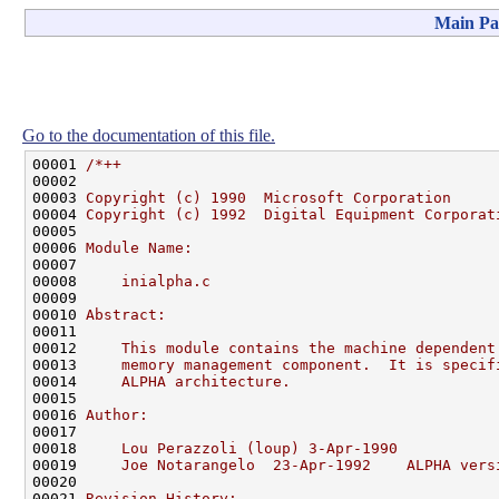
Main Pa
Go to the documentation of this file.
00001 
/*++
00002 
00003 
Copyright (c) 1990  Microsoft Corporation
00004 
Copyright (c) 1992  Digital Equipment Corporat
00005 
00006 
Module Name:
00007 
00008 
    inialpha.c
00009 
00010 
Abstract:
00011 
00012 
    This module contains the machine dependent
00013 
    memory management component.  It is specif
00014 
    ALPHA architecture.
00015 
00016 
Author:
00017 
00018 
    Lou Perazzoli (loup) 3-Apr-1990
00019 
    Joe Notarangelo  23-Apr-1992    ALPHA vers
00020 
00021 
Revision History: