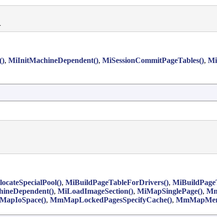


()
,
MiInitMachineDependent()
,
MiSessionCommitPageTables()
,
Mi
locateSpecialPool()
,
MiBuildPageTableForDrivers()
,
MiBuildPage
hineDependent()
,
MiLoadImageSection()
,
MiMapSinglePage()
,
Mm
apIoSpace()
,
MmMapLockedPagesSpecifyCache()
,
MmMapMem