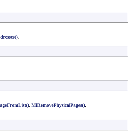
resses()
.
geFromList()
,
MiRemovePhysicalPages()
,