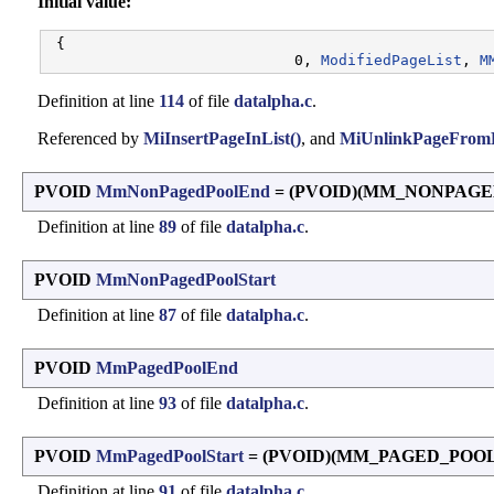
Initial value:
 {

                            0, 
ModifiedPageList
, 
M
Definition at line
114
of file
datalpha.c
.
Referenced by
MiInsertPageInList()
, and
MiUnlinkPageFromL
PVOID
MmNonPagedPoolEnd
= (PVOID)(MM_NONPAG
Definition at line
89
of file
datalpha.c
.
PVOID
MmNonPagedPoolStart
Definition at line
87
of file
datalpha.c
.
PVOID
MmPagedPoolEnd
Definition at line
93
of file
datalpha.c
.
PVOID
MmPagedPoolStart
= (PVOID)(MM_PAGED_POO
Definition at line
91
of file
datalpha.c
.