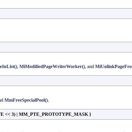
eInList()
,
MiModifiedPageWriterWorker()
, and
MiUnlinkPageFro
and
MmFreeSpecialPool()
.
TE << 3) | MM_PTE_PROTOTYPE_MASK }