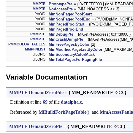
MMPTE
PrototypePte
= { 0xFFFFF000 | (MM_READWR
MMPTE
NoAccessPte
= {MM_NOACCESS << 3}
PVOID
MmNonPagedPoolStart
PVOID
MmNonPagedPoolEnd
= (PVOID)(MM_NONP
PVOID
MmPagedPoolStart
= (PVOID)(MM_PAGED_P
PVOID
MmPagedPoolEnd
PMMPTE
MmDebugPte
= MiGetPteAddress( 0xfffdf000 )
PMMPTE
MmCrashDumpPte
= (MiGetPteAddress(MM
PMMCOLOR_TABLES
MmFreePagesByColor
[2]
MMPFNLIST
MmModifiedPageListByColor
[MM_MAXIMUM
ULONG
MmSecondaryColorMask
ULONG
MmTotalPagesForPagingFile
Variable Documentation
MMPTE
DemandZeroPde
= { MM_READWRITE << 3 }
Definition at line
69
of file
datalpha.c
.
Referenced by
MiBuildForkPageTable()
, and
MmAccessFault(
MMPTE
DemandZeroPte
= { MM_READWRITE << 3 }