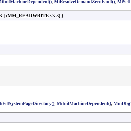
iInitMachineDependent()
,
MiResolveDemandZeroFault()
,
MiSetP
| (MM_READWRITE << 3) }
iFillSystemPageDirectory()
,
MiInitMachineDependent()
,
MmDbgW