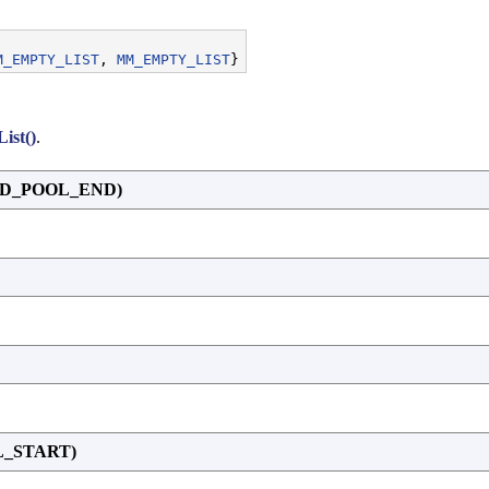
M_EMPTY_LIST
, 
MM_EMPTY_LIST
ist()
.
ED_POOL_END)
L_START)