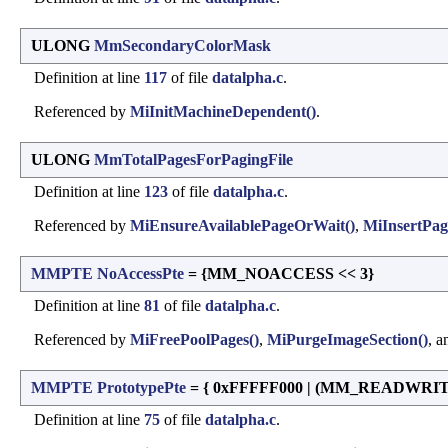
ULONG
MmSecondaryColorMask
Definition at line
117
of file
datalpha.c
.
Referenced by
MiInitMachineDependent()
.
ULONG
MmTotalPagesForPagingFile
Definition at line
123
of file
datalpha.c
.
Referenced by
MiEnsureAvailablePageOrWait()
,
MiInsertPag
MMPTE
NoAccessPte
= {MM_NOACCESS << 3}
Definition at line
81
of file
datalpha.c
.
Referenced by
MiFreePoolPages()
,
MiPurgeImageSection()
, 
MMPTE
PrototypePte
= { 0xFFFFF000 | (MM_READWRI
Definition at line
75
of file
datalpha.c
.