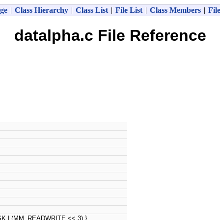
ge
|
Class Hierarchy
|
Class List
|
File List
|
Class Members
|
Fil
datalpha.c File Reference
 | (MM_READWRITE << 3) }