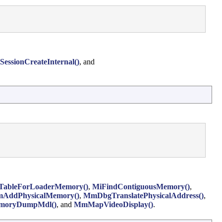
SessionCreateInternal()
, and
TableForLoaderMemory()
,
MiFindContiguousMemory()
,
AddPhysicalMemory()
,
MmDbgTranslatePhysicalAddress()
,
oryDumpMdl()
, and
MmMapVideoDisplay()
.