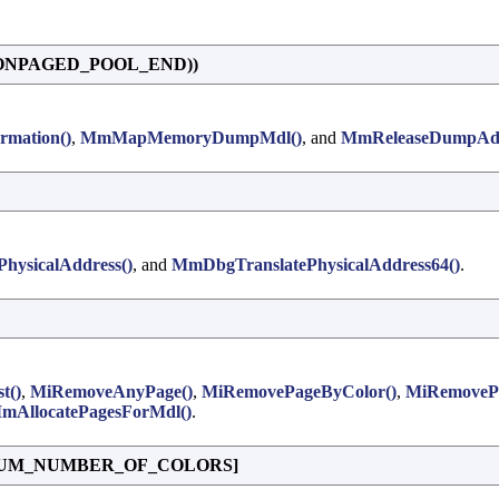
_NONPAGED_POOL_END))
rmation()
,
MmMapMemoryDumpMdl()
, and
MmReleaseDumpAdd
hysicalAddress()
, and
MmDbgTranslatePhysicalAddress64()
.
t()
,
MiRemoveAnyPage()
,
MiRemovePageByColor()
,
MiRemovePa
mAllocatePagesForMdl()
.
UM_NUMBER_OF_COLORS]