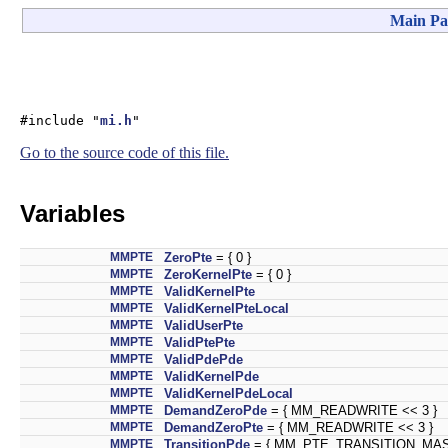
Main Pa
#include "
mi.h
"
Go to the source code of this file.
Variables
MMPTE
ZeroPte
= { 0 }
MMPTE
ZeroKernelPte
= { 0 }
MMPTE
ValidKernelPte
MMPTE
ValidKernelPteLocal
MMPTE
ValidUserPte
MMPTE
ValidPtePte
MMPTE
ValidPdePde
MMPTE
ValidKernelPde
MMPTE
ValidKernelPdeLocal
MMPTE
DemandZeroPde
= { MM_READWRITE << 3 }
MMPTE
DemandZeroPte
= { MM_READWRITE << 3 }
MMPTE
TransitionPde
= { MM_PTE_TRANSITION_MASK