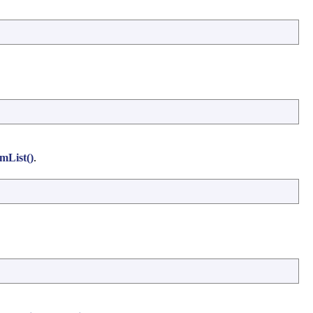
mList()
.