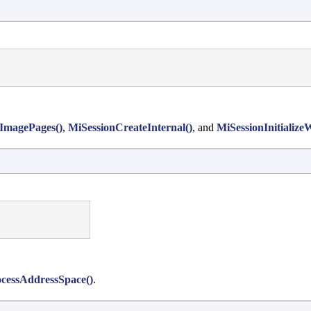
ImagePages()
,
MiSessionCreateInternal()
, and
MiSessionInitialize
essAddressSpace()
.