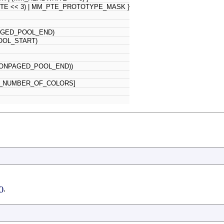
ITE << 3) | MM_PTE_PROTOTYPE_MASK }
AGED_POOL_END)
OOL_START)
_NONPAGED_POOL_END))
_NUMBER_OF_COLORS]
)
.