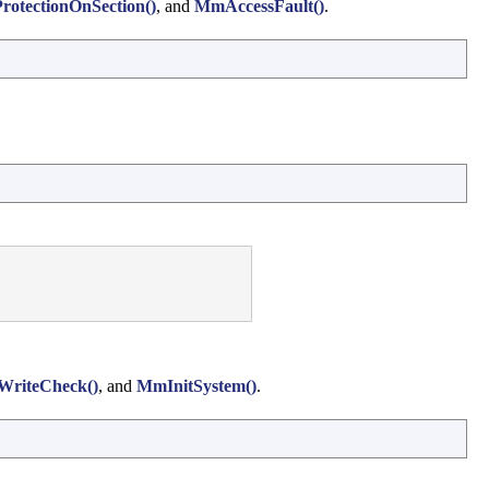
rotectionOnSection()
, and
MmAccessFault()
.
riteCheck()
, and
MmInitSystem()
.