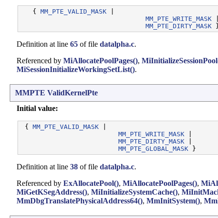
   { 
MM_PTE_VALID_MASK
 |

MM_PTE_WRITE_MASK
 |
MM_PTE_DIRTY_MASK
Definition at line
65
of file
datalpha.c
.
Referenced by
MiAllocatePoolPages()
,
MiInitializeSessionPool
MiSessionInitializeWorkingSetList()
.
MMPTE
ValidKernelPte
Initial value:
 { 
MM_PTE_VALID_MASK
 |

MM_PTE_WRITE_MASK
 |

MM_PTE_DIRTY_MASK
 |

MM_PTE_GLOBAL_MASK
Definition at line
38
of file
datalpha.c
.
Referenced by
ExAllocatePool()
,
MiAllocatePoolPages()
,
MiAl
MiGetKSegAddress()
,
MiInitializeSystemCache()
,
MiInitMac
MmDbgTranslatePhysicalAddress64()
,
MmInitSystem()
,
MmM