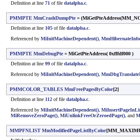
Definition at line
71
of file
datalpha.c
.
PMMPTE
MmCrashDumpPte
= (MiGetPteAddress(MM
Definition at line
105
of file
datalpha.c
.
Referenced by
MiInitMachineDependent()
,
MmHibernateInfo
PMMPTE
MmDebugPte
= MiGetPteAddress( 0xfffdf000 )
Definition at line
99
of file
datalpha.c
.
Referenced by
MiInitMachineDependent()
,
MmDbgTranslateP
PMMCOLOR_TABLES
MmFreePagesByColor
[2]
Definition at line
112
of file
datalpha.c
.
Referenced by
MiInitMachineDependent()
,
MiInsertPageInLis
MiRemoveZeroPage()
,
MiUnlinkFreeOrZeroedPage()
, and
M
MMPFNLIST
MmModifiedPageListByColor
[MM_MAXIM