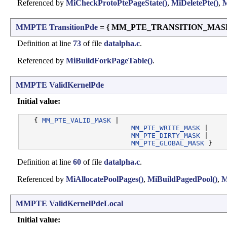
Referenced by
MiCheckProtoPtePageState()
,
MiDeletePte()
,
M
MMPTE
TransitionPde
= { MM_PTE_TRANSITION_MASK 
Definition at line
73
of file
datalpha.c
.
Referenced by
MiBuildForkPageTable()
.
MMPTE
ValidKernelPde
Initial value:
   { 
MM_PTE_VALID_MASK
 |

MM_PTE_WRITE_MASK
 |

MM_PTE_DIRTY_MASK
 |

MM_PTE_GLOBAL_MASK
Definition at line
60
of file
datalpha.c
.
Referenced by
MiAllocatePoolPages()
,
MiBuildPagedPool()
,
M
MMPTE
ValidKernelPdeLocal
Initial value: