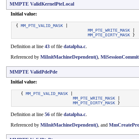
MMPTE
ValidKernelPteLocal
Initial value:
 { 
MM_PTE_VALID_MASK
 |

MM_PTE_WRITE_MASK
 |

MM_PTE_DIRTY_MASK
Definition at line
43
of file
datalpha.c
.
Referenced by
MiInitMachineDependent()
,
MiSessionCommit
MMPTE
ValidPdePde
Initial value:
   { 
MM_PTE_VALID_MASK
 |

MM_PTE_WRITE_MASK
 |

MM_PTE_DIRTY_MASK
Definition at line
56
of file
datalpha.c
.
Referenced by
MiInitMachineDependent()
, and
MmCreateProc