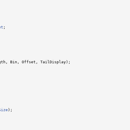




et
;

gth, Bin, Offset, TailDisplay);

Size
);
