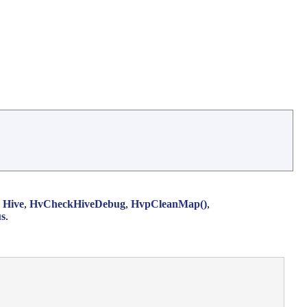
,
Hive
,
HvCheckHiveDebug
,
HvpCleanMap()
,
us
.