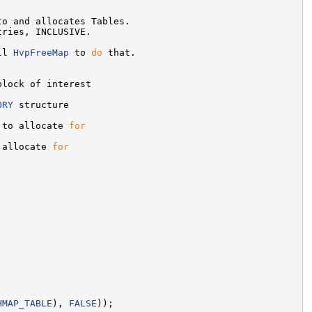
o and allocates Tables.

tries, INCLUSIVE.

ll 
HvpFreeMap
 to 
do
 that.

block of interest

ORY
 structure

 to allocate 
for
 allocate 
for
HMAP_TABLE
), 
FALSE
));
