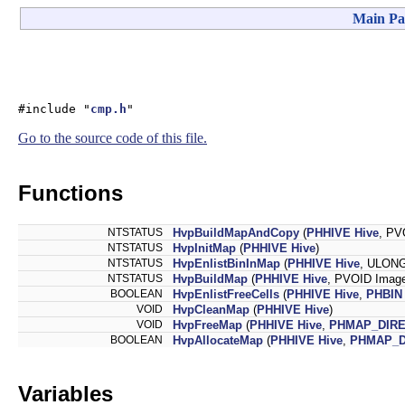
Main Pa
#include "
cmp.h
"
Go to the source code of this file.
Functions
NTSTATUS
HvpBuildMapAndCopy
(
PHHIVE
Hive
, PV
NTSTATUS
HvpInitMap
(
PHHIVE
Hive
)
NTSTATUS
HvpEnlistBinInMap
(
PHHIVE
Hive
, ULONG
NTSTATUS
HvpBuildMap
(
PHHIVE
Hive
, PVOID Imag
BOOLEAN
HvpEnlistFreeCells
(
PHHIVE
Hive
,
PHBIN
VOID
HvpCleanMap
(
PHHIVE
Hive
)
VOID
HvpFreeMap
(
PHHIVE
Hive
,
PHMAP_DIR
BOOLEAN
HvpAllocateMap
(
PHHIVE
Hive
,
PHMAP_D
Variables