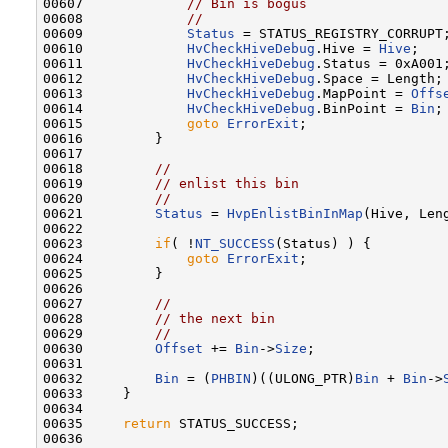
00607             
// Bin is bogus
00608             
//
00609             
Status
 = STATUS_REGISTRY_CORRUPT;
00610             
HvCheckHiveDebug
.Hive = 
Hive
;

00611             
HvCheckHiveDebug
.Status = 0xA001;
00612             
HvCheckHiveDebug
.Space = Length;

00613             
HvCheckHiveDebug
.MapPoint = 
Offs
00614             
HvCheckHiveDebug
.BinPoint = 
Bin
;

00615             
goto
ErrorExit
;

00616         }

00617 

00618         
//
00619         
// enlist this bin
00620         
//
00621         
Status
 = 
HvpEnlistBinInMap
(Hive, Len
00622 

00623         
if
( !
NT_SUCCESS
(Status) ) {

00624             
goto
ErrorExit
;

00625         }

00626 

00627         
//
00628         
// the next bin
00629         
//
00630         
Offset
 += 
Bin
->
Size
;

00631 

00632         
Bin
 = (
PHBIN
)((ULONG_PTR)
Bin
 + 
Bin
->
00633     }

00634 

00635     
return
 STATUS_SUCCESS;

00636 
