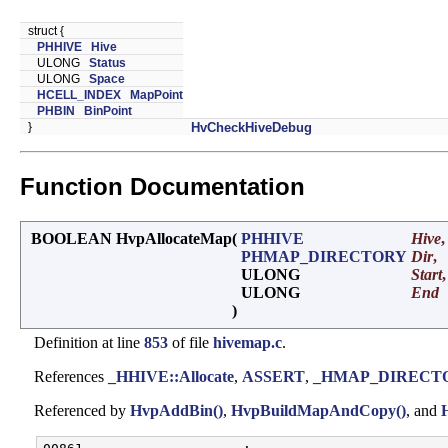
struct {
PHHIVE
Hive
ULONG
Status
ULONG
Space
HCELL_INDEX
MapPoint
PHBIN
BinPoint
}
HvCheckHiveDebug
Function Documentation
BOOLEAN HvpAllocateMap
(
PHHIVE
Hive
,
PHMAP_DIRECTORY
Dir
,
ULONG
Start
,
ULONG
End
)
Definition at line
853
of file
hivemap.c
.
References
_HHIVE::Allocate
,
ASSERT
,
_HMAP_DIRECTOR
Referenced by
HvpAddBin()
,
HvpBuildMapAndCopy()
, and