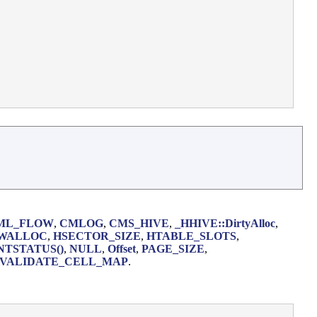
ML_FLOW
,
CMLOG
,
CMS_HIVE
,
_HHIVE::DirtyAlloc
,
WALLOC
,
HSECTOR_SIZE
,
HTABLE_SLOTS
,
NTSTATUS()
,
NULL
,
Offset
,
PAGE_SIZE
,
VALIDATE_CELL_MAP
.