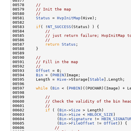
00577 

00578     
//
00579     
// Init the map
00580     
//
00581     
Status
 = 
HvpInitMap
(Hive);

00582 

00583     
if
( !
NT_SUCCESS
(Status) ) {

00584         
//
00585         
// just return failure; HvpInitMap t
00586         
//
00587         
return
Status
;

00588     }

00589 

00590     
//
00591     
// Fill in the map
00592     
//
00593     
Offset
 = 0;

00594     
Bin
 = (
PHBIN
)Image;

00595     Length = 
Hive
->Storage[
Stable
].Length;

00596 

00597     
while
 (
Bin
 < (
PHBIN
)((PUCHAR)(Image) + Le
00598 

00599         
//
00600         
// Check the validity of the bin hea
00601         
//
00602         
if
 ( (
Bin
->
Size
 > Length)            
00603              (
Bin
->
Size
 < 
HBLOCK_SIZE
)      
00604              (
Bin
->
Signature
 != 
HBIN_SIGNATU
00605              (
Bin
->
FileOffset
 != 
Offset
)) {

00606             
//