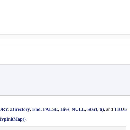
Y::Directory
,
End
,
FALSE
,
Hive
,
NULL
,
Start
,
t()
, and
TRUE
.
HvpInitMap()
.