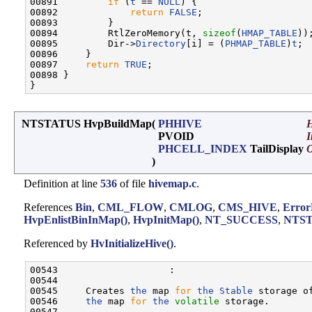
00891         
if
 (
t
 == 
NULL
) {

00892             
return
FALSE
;

00893         }

00894         RtlZeroMemory(t, 
sizeof
(
HMAP_TABLE
));
00895         Dir->
Directory
[i] = (
PHMAP_TABLE
)
t
;

00896     }

00897     
return
TRUE
;

00898 }

NTSTATUS HvpBuildMap
(
PHHIVE
H
PVOID
PHCELL_INDEX
TailDisplay
)
Definition at line
536
of file
hivemap.c
.
References
Bin
,
CML_FLOW
,
CMLOG
,
CMS_HIVE
,
Error
HvpEnlistBinInMap()
,
HvpInitMap()
,
NT_SUCCESS
,
NTST
Referenced by
HvInitializeHive()
.
00543                    :

00544 

00545     Creates 
the
 map 
for
the
Stable
 storage o
00546     
the
 map 
for
the
volatile
 storage.

00547 
