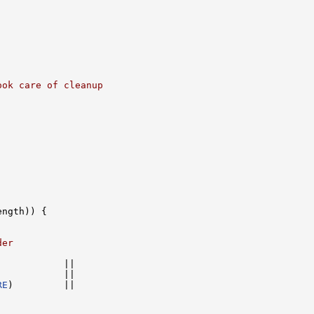
ook care of cleanup
ngth)) {

der
           ||

            ||

RE
)         ||
