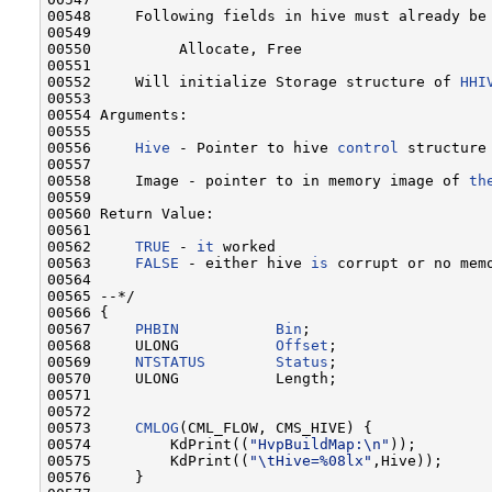
00548     Following fields in hive must already be 
00549 

00550          Allocate, Free

00551 

00552     Will initialize Storage structure of 
HHI
00553 

00554 Arguments:

00555 

00556     
Hive
 - Pointer to hive 
control
 structure
00557 

00558     Image - pointer to in memory image of 
th
00559 

00560 Return Value:

00561 

00562     
TRUE
 - 
it
 worked

00563     
FALSE
 - either hive 
is
 corrupt or no mem
00564 

00565 --*/

00566 {

00567     
PHBIN
Bin
;

00568     ULONG           
Offset
;

00569     
NTSTATUS
Status
;

00570     ULONG           Length;

00571 

00572 

00573     
CMLOG
(CML_FLOW, CMS_HIVE) {

00574         KdPrint((
"HvpBuildMap:\n"
));

00575         KdPrint((
"\tHive=%08lx"
,Hive));

00576     }
