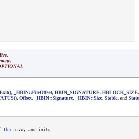


ive
,
Image
,
OPTIONAL
Exit()
,
_HBIN::FileOffset
,
HBIN_SIGNATURE
,
HBLOCK_SIZE
ATUS()
,
Offset
,
_HBIN::Signature
,
_HBIN::Size
,
Stable
, and
Stat
f 
the
 hive, and inits
