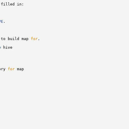
filled in:

VE
.

 to build map 
for
.

e
 hive

ory 
for
 map
