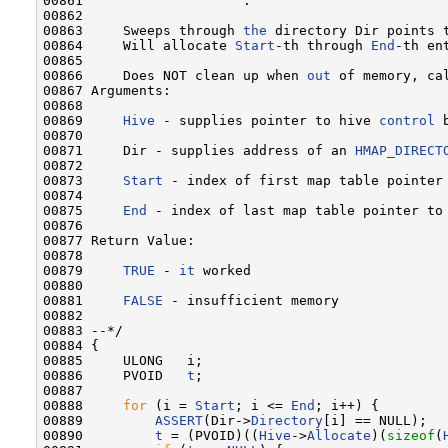
00861                    :

00862 

00863     Sweeps through 
the
 directory Dir points t
00864     Will allocate 
Start
-th through 
End
-th en
00865 

00866     Does NOT clean up when 
out
 of memory, ca
00867 Arguments:

00868 

00869     
Hive
 - supplies pointer to hive 
control
 
00870 

00871     Dir - supplies address of an 
HMAP_DIRECT
00872 

00873     
Start
 - index of first map table pointer
00874 

00875     
End
 - index of last map table pointer to
00876 

00877 Return Value:

00878 

00879     
TRUE
 - 
it
 worked

00880 

00881     
FALSE
 - insufficient memory

00882 

00883 --*/

00884 {

00885     ULONG   i;

00886     PVOID   
t
;

00887 

00888     
for
 (i = 
Start
; i <= 
End
; i++) {

00889         
ASSERT
(Dir->
Directory
[i] == NULL);

00890         
t
 = (PVOID)((
Hive
->
Allocate
)(
sizeof
(