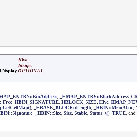
Hive
,
Image
,
lDisplay
OPTIONAL
MAP_ENTRY::BinAddress
,
_HMAP_ENTRY::BlockAddress
,
C
:Free
,
HBIN_SIGNATURE
,
HBLOCK_SIZE
,
Hive
,
HMAP_NE
pGetCellMap()
,
_HBASE_BLOCK::Length
,
_HBIN::MemAlloc
,
BIN::Signature
,
_HBIN::Size
,
Size
,
Stable
,
Status
,
t()
,
TRUE
, and