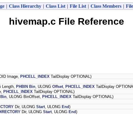
ge
|
Class Hierarchy
|
Class List
|
File List
|
Class Members
|
Fil
hivemap.c File Reference
OID Image,
PHCELL_INDEX
TailDisplay OPTIONAL)
 Length,
PHBIN
Bin
, ULONG
Offset
,
PHCELL_INDEX
TailDisplay OPTIONA
e,
PHCELL_INDEX
TailDisplay OPTIONAL)
Bin
, ULONG BinOffset,
PHCELL_INDEX
TailDisplay OPTIONAL)
ECTORY
Dir, ULONG
Start
, ULONG
End
)
IRECTORY
Dir, ULONG
Start
, ULONG
End
)