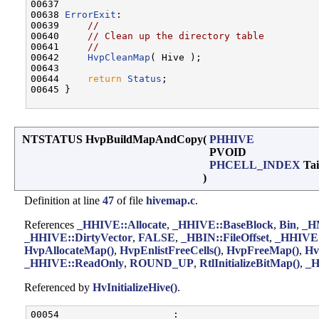
00637 

00638 
ErrorExit
:

00639     
//
00640     
// Clean up the directory table
00641     
//
00642     
HvpCleanMap
( Hive );

00643 

00644     
return
Status
;

00645 }

NTSTATUS HvpBuildMapAndCopy
(
PHHIVE
PVOID
PHCELL_INDEX
Tai
)
Definition at line
47
of file
hivemap.c
.
References
_HHIVE::Allocate
,
_HHIVE::BaseBlock
,
Bin
,
_H
_HHIVE::DirtyVector
,
FALSE
,
_HBIN::FileOffset
,
_HHIVE:
HvpAllocateMap()
,
HvpEnlistFreeCells()
,
HvpFreeMap()
,
Hv
_HHIVE::ReadOnly
,
ROUND_UP
,
RtlInitializeBitMap()
,
_H
Referenced by
HvInitializeHive()
.
00054                    :
