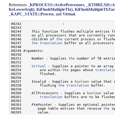
References
_KPROCESS::ActiveProcessors
,
_KTHREAD::Ap
KeLowerIrql()
,
KiFlushMultipleTb()
,
KiFlushMultipleTbTarg
_KAPC_STATE::Process
, and
Virtual
.
00242                    :

00243 

00244     This function flushes multiple entries f
00245     on all processors that are currently runn
00246     children of 
the
 current process or flushe
00247     
the
translation
 buffer on all processors
00248 

00249 Arguments:

00250 

00251     Number - Supplies 
the
 number of TB entrie
00252 

00253     
Virtual
 - Supplies a pointer to an array
00254         are within 
the
 pages whose 
translati
00255         flushed.

00256 

00257     Invalid - Supplies a 
boolean
 value that 
00258         flushing 
the
translation
 buffer.

00259 

00260     AllProcessors - Supplies a 
boolean
 value
00261         
translation
 buffers are to be flushed
00262 

00263     PtePointer - Supplies an optional pointer
00264        page table entries that receive 
the
 s
00265        value.
