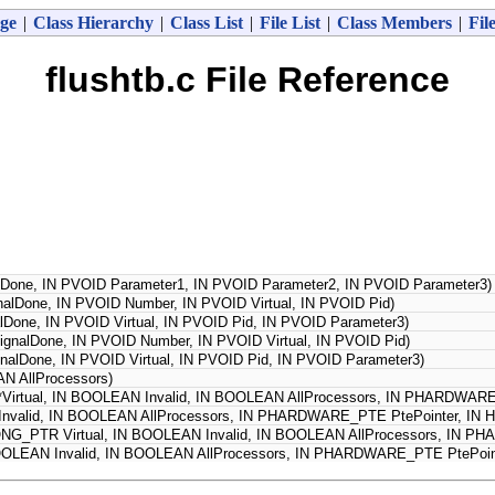
ge
|
Class Hierarchy
|
Class List
|
File List
|
Class Members
|
Fil
flushtb.c File Reference
Done, IN PVOID Parameter1, IN PVOID Parameter2, IN PVOID Parameter3)
alDone, IN PVOID Number, IN PVOID Virtual, IN PVOID Pid)
lDone, IN PVOID Virtual, IN PVOID Pid, IN PVOID Parameter3)
gnalDone, IN PVOID Number, IN PVOID Virtual, IN PVOID Pid)
nalDone, IN PVOID Virtual, IN PVOID Pid, IN PVOID Parameter3)
N AllProcessors)
*Virtual, IN BOOLEAN Invalid, IN BOOLEAN AllProcessors, IN PHARDWA
 Invalid, IN BOOLEAN AllProcessors, IN PHARDWARE_PTE PtePointer, I
NG_PTR Virtual, IN BOOLEAN Invalid, IN BOOLEAN AllProcessors, IN 
OOLEAN Invalid, IN BOOLEAN AllProcessors, IN PHARDWARE_PTE PtePoi