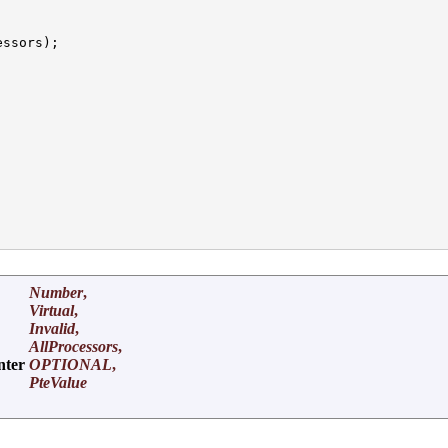
ssors);

Number
,
Virtual
,
Invalid
,
AllProcessors
,
nter
OPTIONAL
,
PteValue