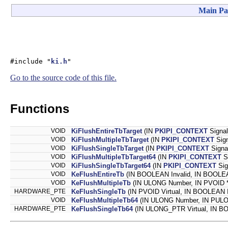
Main Pa
#include "
ki.h
"
Go to the source code of this file.
Functions
VOID
KiFlushEntireTbTarget
(IN
PKIPI_CONTEXT
Signal
VOID
KiFlushMultipleTbTarget
(IN
PKIPI_CONTEXT
Sign
VOID
KiFlushSingleTbTarget
(IN
PKIPI_CONTEXT
Signa
VOID
KiFlushMultipleTbTarget64
(IN
PKIPI_CONTEXT
Si
VOID
KiFlushSingleTbTarget64
(IN
PKIPI_CONTEXT
Sig
VOID
KeFlushEntireTb
(IN BOOLEAN Invalid, IN BOOLEA
VOID
KeFlushMultipleTb
(IN ULONG Number, IN PVOID 
HARDWARE_PTE
KeFlushSingleTb
(IN PVOID Virtual, IN BOOLEAN
VOID
KeFlushMultipleTb64
(IN ULONG Number, IN PULO
HARDWARE_PTE
KeFlushSingleTb64
(IN ULONG_PTR Virtual, IN B