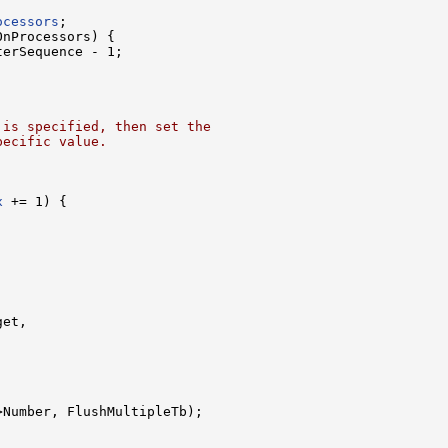
ocessors
;

nProcessors) {

erSequence - 1;

 is specified, then set the
pecific value.
x
 += 1) {

et,

>Number, FlushMultipleTb);
