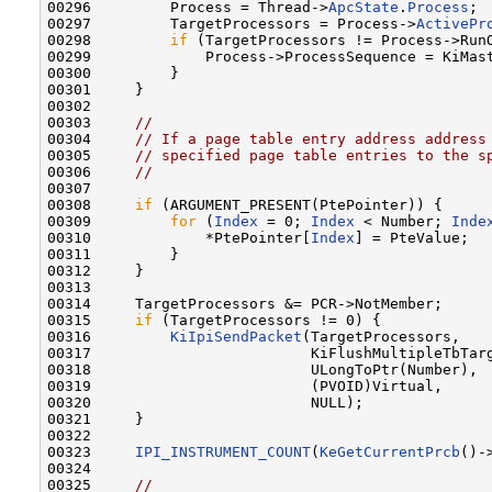
00296         Process = Thread->
ApcState
.
Process
;

00297         TargetProcessors = Process->
ActivePr
00298         
if
 (TargetProcessors != Process->RunO
00299             Process->ProcessSequence = KiMast
00300         }

00301     }

00302 

00303     
//
00304     
// If a page table entry address address
00305     
// specified page table entries to the s
00306     
//
00307 

00308     
if
 (ARGUMENT_PRESENT(PtePointer)) {

00309         
for
 (
Index
 = 0; 
Index
 < Number; 
Inde
00310             *PtePointer[
Index
] = PteValue;

00311         }

00312     }

00313 

00314     TargetProcessors &= PCR->NotMember;

00315     
if
 (TargetProcessors != 0) {

00316         
KiIpiSendPacket
(TargetProcessors,

00317                         KiFlushMultipleTbTarg
00318                         ULongToPtr(Number),

00319                         (PVOID)Virtual,

00320                         NULL);

00321     }

00322 

00323     
IPI_INSTRUMENT_COUNT
(
KeGetCurrentPrcb
()-
00324 

00325     
//