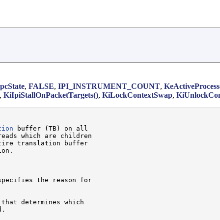
cState
,
FALSE
,
IPI_INSTRUMENT_COUNT
,
KeActiveProcess
,
KiIpiStallOnPacketTargets()
,
KiLockContextSwap
,
KiUnlockCo
tion
 buffer (TB) on all

eads which are children

ire translation buffer

on.

specifies the reason for

 that determines which

.
