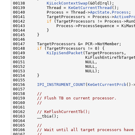
00138         
KiLockContextSwap
(&OldIrql);

00139         Thread = 
KeGetCurrentThread
();

00140         Process = Thread->
ApcState
.
Process
;

00141         TargetProcessors = Process->
ActivePr
00142         
if
 (TargetProcessors != Process->RunO
00143             Process->ProcessSequence = KiMast
00144         }

00145     }

00146 

00147     TargetProcessors &= PCR->NotMember;

00148     
if
 (TargetProcessors != 0) {

00149         
KiIpiSendPacket
(TargetProcessors,

00150                         KiFlushEntireTbTarget
00151                         NULL,

00152                         NULL,

00153                         NULL);

00154     }

00155 

00156     
IPI_INSTRUMENT_COUNT
(
KeGetCurrentPrcb
()-
00157 

00158     
//
00159     
// Flush TB on current processor.
00160     
//
00161 

00162     
// KeFlushCurrentTb();
00163     __tbia();

00164 

00165     
//
00166     
// Wait until all target processors have
00167     
//