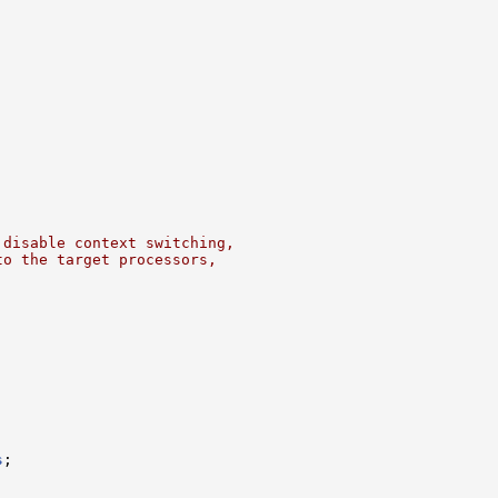
 disable context switching,
to the target processors,
s
;
