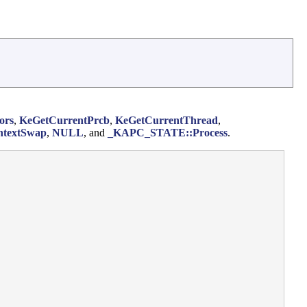
ors
,
KeGetCurrentPrcb
,
KeGetCurrentThread
,
ntextSwap
,
NULL
, and
_KAPC_STATE::Process
.