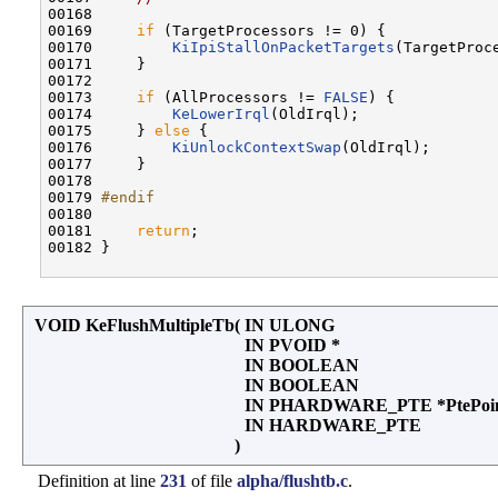
00168 

00169     
if
 (TargetProcessors != 0) {

00170         
KiIpiStallOnPacketTargets
(TargetProce
00171     }

00172 

00173     
if
 (AllProcessors != 
FALSE
) {

00174         
KeLowerIrql
(OldIrql);

00175     } 
else
 {

00176         
KiUnlockContextSwap
(OldIrql);

00177     }

00178 

00179 
#endif
00180 
00181     
return
;

00182 }

VOID KeFlushMultipleTb
(
IN ULONG
IN PVOID *
IN BOOLEAN
IN BOOLEAN
IN PHARDWARE_PTE *PtePoi
IN HARDWARE_PTE
)
Definition at line
231
of file
alpha/flushtb.c
.