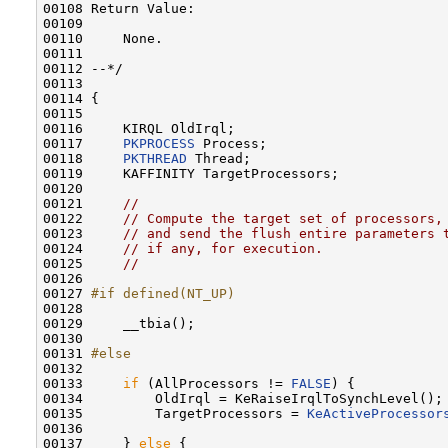
00108 Return Value:

00109 

00110     None.

00111 

00112 --*/

00113 

00114 {

00115 

00116     KIRQL OldIrql;

00117     
PKPROCESS
 Process;

00118     
PKTHREAD
 Thread;

00119     KAFFINITY TargetProcessors;

00120 

00121     
//
00122     
// Compute the target set of processors,
00123     
// and send the flush entire parameters 
00124     
// if any, for execution.
00125     
//
00126 

00127 
#if defined(NT_UP)
00128 
00129     __tbia();

00130 

00131 
#else
00132 
00133     
if
 (AllProcessors != 
FALSE
) {

00134         OldIrql = KeRaiseIrqlToSynchLevel();

00135         TargetProcessors = 
KeActiveProcessor
00136 

00137     } 
else
 {
