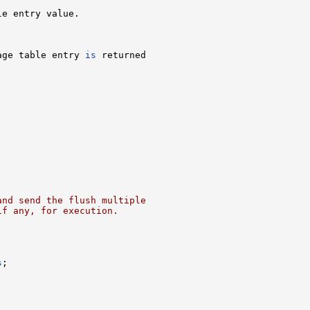
e entry value.

age table entry 
is
 returned

and send the flush multiple
if any, for execution.
s
;
