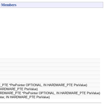
e Members
RE_PTE *PtePointer OPTIONAL, IN HARDWARE_PTE PteValue)
N HARDWARE_PTE PteValue)
PHARDWARE_PTE *PtePointer OPTIONAL, IN HARDWARE_PTE PteValue)
nter, IN HARDWARE_PTE PteValue)