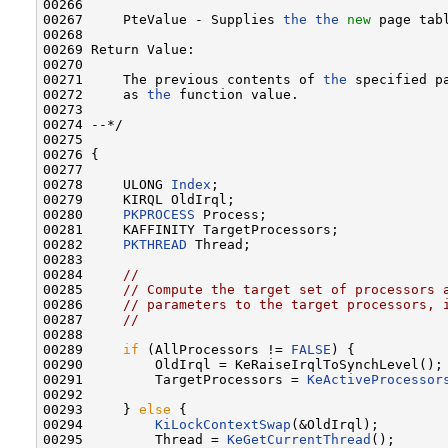
00266 

00267     PteValue - Supplies 
the
the
new
 page tabl
00268 

00269 Return Value:

00270 

00271     The previous contents of 
the
 specified p
00272     as 
the
 function value.

00273 

00274 --*/

00275 

00276 {

00277 

00278     ULONG 
Index
;

00279     KIRQL OldIrql;

00280     
PKPROCESS
 Process;

00281     KAFFINITY TargetProcessors;

00282     
PKTHREAD
 Thread;

00283 

00284     
//
00285     
// Compute the target set of processors 
00286     
// parameters to the target processors, 
00287     
//
00288 

00289     
if
 (AllProcessors != 
FALSE
) {

00290         OldIrql = KeRaiseIrqlToSynchLevel();

00291         TargetProcessors = 
KeActiveProcessor
00292 

00293     } 
else
 {

00294         
KiLockContextSwap
(&OldIrql);

00295         Thread = 
KeGetCurrentThread
();
