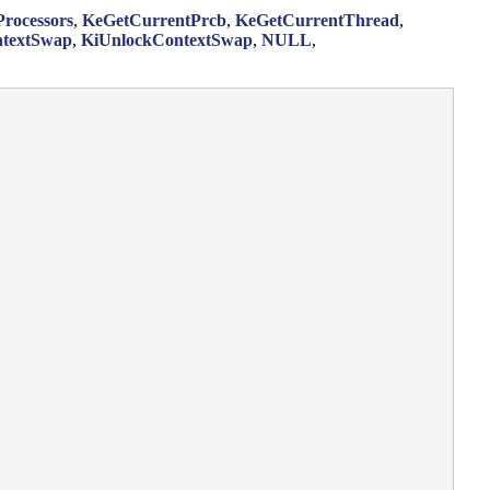
rocessors
,
KeGetCurrentPrcb
,
KeGetCurrentThread
,
textSwap
,
KiUnlockContextSwap
,
NULL
,