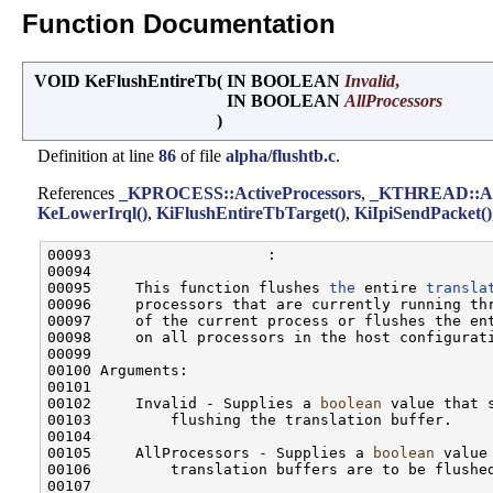
Function Documentation
VOID KeFlushEntireTb
(
IN BOOLEAN
Invalid
,
IN BOOLEAN
AllProcessors
)
Definition at line
86
of file
alpha/flushtb.c
.
References
_KPROCESS::ActiveProcessors
,
_KTHREAD::Ap
KeLowerIrql()
,
KiFlushEntireTbTarget()
,
KiIpiSendPacket()
00093                    :

00094 

00095     This function flushes 
the
 entire 
transla
00096     processors that are currently running thr
00097     of the current process or flushes the ent
00098     on all processors in the host configurati
00099 

00100 Arguments:

00101 

00102     Invalid - Supplies a 
boolean
 value that 
00103         flushing the translation buffer.

00104 

00105     AllProcessors - Supplies a 
boolean
 value
00106         translation buffers are to be flushed
00107 
