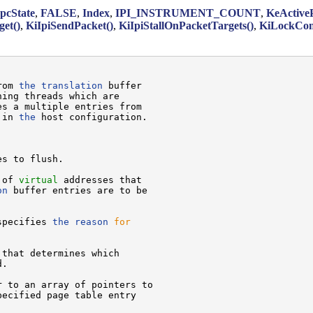
cState
,
FALSE
,
Index
,
IPI_INSTRUMENT_COUNT
,
KeActiveP
et()
,
KiIpiSendPacket()
,
KiIpiStallOnPacketTargets()
,
KiLockCon
rom 
the
translation
 buffer

ing threads which are

s a multiple entries from

 in 
the
 host configuration.

s to flush.

 of 
virtual
 addresses that

on
 buffer entries are to be

specifies 
the
reason
for
 that determines which

.

 to an array of pointers to

pecified page table entry
