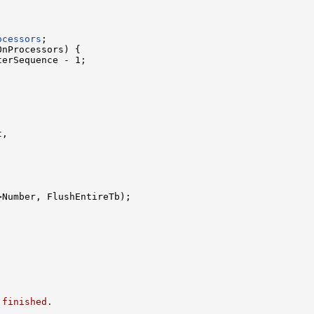
ocessors
;

nProcessors) {

erSequence - 1;

,

>Number, FlushEntireTb);

 finished.