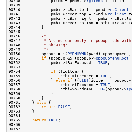
00738             pItem = pMenu->
rgItems
 + idItem - 1
00739 

00740             pmbi->rcBar.left = pwnd->
rcClient
.
00741             pmbi->rcBar.top = pwnd->
rcClient
.t
00742             pmbi->rcBar.right = pmbi->rcBar.le
00743             pmbi->rcBar.bottom = pmbi->rcBar.t
00744         }

00745 

00746         
/*
00747 
         * Are we currently in popup mode with
00748 
         * showing?
00749 
         */
00750         ppopup = ((
PMENUWND
)pwnd)->ppopupmenu;

00751         
if
 (ppopup && (ppopup->
ppopupmenuRoot
 
00752             pmbi->fBarFocused = 
TRUE
;

00753 

00754             
if
 (!idItem) {

00755                 pmbi->fFocused = 
TRUE
;

00756             } 
else
if
 ((
UINT
)idItem == ppopup-
00757                 pmbi->fFocused = 
TRUE
;

00758                 pmbi->hwndMenu = 
HW
(ppopup->
sp
00759             }

00760         }

00761     } 
else
 {

00762         
return
FALSE
;

00763     }

00764 

00765     
return
TRUE
;

00766 }

00767 
