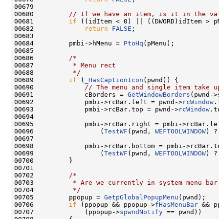
00679 

00680         
// If we have an item, is it in the va
00681         
if
 ((idItem < 0) || ((DWORD)idItem > p
00682             
return
FALSE
;

00683 

00684         pmbi->hMenu = 
PtoHq
(pMenu);

00685 

00686         
/*
00687 
         * Menu rect
00688 
         */
00689         
if
 (
_HasCaptionIcon
(pwnd)) {

00690             
// The menu and single item take u
00691             cBorders = 
GetWindowBorders
(pwnd->
00692             pmbi->rcBar.left = pwnd->
rcWindow
.
00693             pmbi->rcBar.top = pwnd->
rcWindow
.t
00694 

00695             pmbi->rcBar.right = pmbi->rcBar.lef
00696                 (
TestWF
(pwnd, 
WEFTOOLWINDOW
) ?
00697 

00698             pmbi->rcBar.bottom = pmbi->rcBar.to
00699                 (
TestWF
(pwnd, 
WEFTOOLWINDOW
) ?
00700         }

00701 

00702         
/*
00703 
         * Are we currently in system menu bar
00704 
         */
00705         ppopup = 
GetpGlobalPopupMenu
(pwnd);

00706         
if
 (ppopup && ppopup->
fHasMenuBar
 && p
00707             (ppopup->
spwndNotify
 == pwnd))
