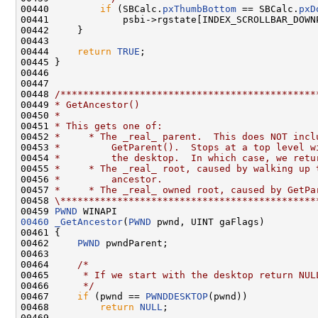
00440         
if
 (SBCalc.
pxThumbBottom
 == SBCalc.
pxD
00441             psbi->rgstate[INDEX_SCROLLBAR_DOWN
00442     }

00443 

00444     
return
TRUE
;

00445 }

00446 

00447 

00448 
/*********************************************
00449 
* GetAncestor()
00450 
*
00451 
* This gets one of:
00452 
*     * The _real_ parent.  This does NOT incl
00453 
*         GetParent().  Stops at a top level w
00454 
*         the desktop.  In which case, we retu
00455 
*     * The _real_ root, caused by walking up 
00456 
*         ancestor.
00457 
*     * The _real_ owned root, caused by GetPa
00458 
\*********************************************
00459 
PWND
00460
_GetAncestor
(
PWND
 pwnd, UINT gaFlags)

00461 {

00462     
PWND
 pwndParent;

00463 

00464     
/*
00465 
     * If we start with the desktop return NUL
00466 
     */
00467     
if
 (pwnd == 
PWNDDESKTOP
(pwnd))

00468         
return
NULL
;

00469 
