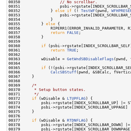
00350                 
// No scrollbar.
00351                 psbi->rgstate[INDEX_SCROLLBAR_
00352             } 
else
if
 (! 
TestWF
(pwnd, 
WFHPRESE
00353                 psbi->rgstate[INDEX_SCROLLBAR_
00354             }

00355         } 
else
 {

00356             RIPERR1(ERROR_INVALID_PARAMETER, R
00357             
return
FALSE
;

00358         }

00359 

00360         
if
 (psbi->rgstate[INDEX_SCROLLBAR_SELF
00361             
return
TRUE
;

00362 

00363         wDisable = 
GetWndSBDisableFlags
(pwnd, 
00364 

00365         
if
 (!(psbi->rgstate[INDEX_SCROLLBAR_SE
00366             
CalcSBStuff
(pwnd, &SBCalc, fVertica
00367     }

00368 

00369     
/*
00370 
     * Setup button states.
00371 
     */
00372     
if
 (wDisable & 
LTUPFLAG
) {

00373         psbi->rgstate[INDEX_SCROLLBAR_UP] |= ST
00374         psbi->rgstate[INDEX_SCROLLBAR_UPPAGE] |
00375     }

00376 

00377     
if
 (wDisable & 
RTDNFLAG
) {

00378         psbi->rgstate[INDEX_SCROLLBAR_DOWN] |= 
00379         psbi->rgstate[INDEX_SCROLLBAR_DOWNPAGE]