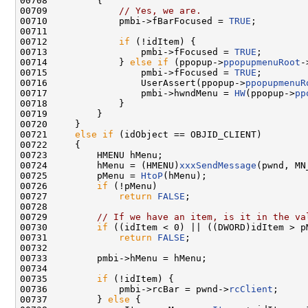
00708         {

00709             
// Yes, we are.
00710             pmbi->fBarFocused = 
TRUE
;

00711 

00712             
if
 (!idItem) {

00713                 pmbi->fFocused = 
TRUE
;

00714             } 
else
if
 (ppopup->
ppopupmenuRoot
-
00715                 pmbi->fFocused = 
TRUE
;

00716                 UserAssert(ppopup->
ppopupmenuR
00717                 pmbi->hwndMenu = 
HW
(ppopup->
pp
00718             }

00719         }

00720     }

00721     
else
if
 (idObject == OBJID_CLIENT)

00722     {

00723         HMENU hMenu;

00724         hMenu = (HMENU)
xxxSendMessage
(pwnd, MN
00725         pMenu = 
HtoP
(hMenu);

00726         
if
 (!pMenu)

00727             
return
FALSE
;

00728 

00729         
// If we have an item, is it in the va
00730         
if
 ((idItem < 0) || ((DWORD)idItem > p
00731             
return
FALSE
;

00732 

00733         pmbi->hMenu = hMenu;

00734 

00735         
if
 (!idItem) {

00736             pmbi->rcBar = pwnd->
rcClient
;

00737         } 
else
 {
