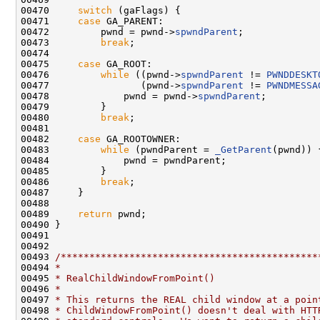
00470     
switch
 (gaFlags) {

00471     
case
 GA_PARENT:

00472         pwnd = pwnd->
spwndParent
;

00473         
break
;

00474 

00475     
case
 GA_ROOT:

00476         
while
 ((pwnd->
spwndParent
 != 
PWNDDESKT
00477                (pwnd->
spwndParent
 != 
PWNDMESSA
00478             pwnd = pwnd->
spwndParent
;

00479         }

00480         
break
;

00481 

00482     
case
 GA_ROOTOWNER:

00483         
while
 (pwndParent = 
_GetParent
(pwnd)) {
00484             pwnd = pwndParent;

00485         }

00486         
break
;

00487     }

00488 

00489     
return
 pwnd;

00490 }

00491 

00492 

00493 
/*********************************************
00494 
*
00495 
* RealChildWindowFromPoint()
00496 
*
00497 
* This returns the REAL child window at a poin
00498 
* ChildWindowFromPoint() doesn't deal with HTT