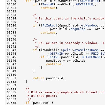
00529     
for
 (pwndChild = pwndParent->
spwndChild
; p
00530         
if
 (!
TestWF
(pwndChild, 
WFVISIBLE
))

00531             
continue
;

00532 

00533         
/*
00534 
         * Is this point in the child's window
00535 
         */
00536         
if
 (!
PtInRect
(&pwndChild->
rcWindow
, pt
00537                 (pwndChild->
hrgnClip
 && !GrePt
00538             
continue
;

00539 

00540         
/*
00541 
         * OK, we are in somebody's window.  I
00542 
         */
00543         
if
 ((pwndChild->
pcls
->
atomClassName
 ==
00544                 (
GETFNID
(pwndChild) == 
FNID_BU
00545             
if
 (
TestWF
(pwndChild, 
BFTYPEMASK
) 
00546                pwndSave = pwndChild;

00547                
continue
;

00548             }

00549         }

00550 

00551         
return
 pwndChild;

00552     }

00553 

00554     
/*
00555 
     * Did we save a groupbox which turned out
00556 
     * at that point?
00557 
     */
00558     
if
 (pwndSave) {
