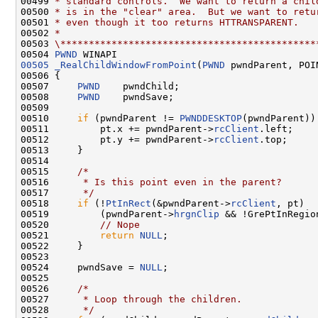
00499 
* standard controls.  We want to return a chil
00500 
* is in the "clear" area.  But we want to retu
00501 
* even though it too returns HTTRANSPARENT.
00502 
*
00503 
\*********************************************
00504 
PWND
00505
_RealChildWindowFromPoint
(
PWND
 pwndParent, POIN
00506 {

00507     
PWND
    pwndChild;

00508     
PWND
    pwndSave;

00509 

00510     
if
 (pwndParent != 
PWNDDESKTOP
(pwndParent)) 
00511         pt.x += pwndParent->
rcClient
.left;

00512         pt.y += pwndParent->
rcClient
.top;

00513     }

00514 

00515     
/*
00516 
     * Is this point even in the parent?
00517 
     */
00518     
if
 (!
PtInRect
(&pwndParent->
rcClient
, pt)  |
00519         (pwndParent->
hrgnClip
 && !GrePtInRegio
00520         
// Nope
00521         
return
NULL
;

00522     }

00523 

00524     pwndSave = 
NULL
;

00525 

00526     
/*
00527 
     * Loop through the children.
00528 
     */