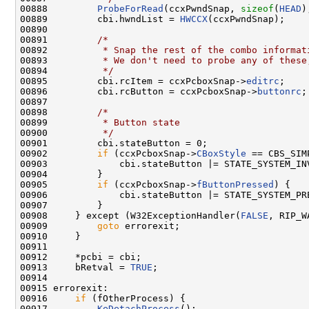
00888         
ProbeForRead
(ccxPwndSnap, 
sizeof
(
HEAD
)
00889         cbi.hwndList = 
HWCCX
(ccxPwndSnap);

00890 

00891         
/*
00892 
         * Snap the rest of the combo informat
00893 
         * We don't need to probe any of these
00894 
         */
00895         cbi.rcItem = ccxPcboxSnap->
editrc
;

00896         cbi.rcButton = ccxPcboxSnap->
buttonrc
;

00897 

00898         
/*
00899 
         * Button state
00900 
         */
00901         cbi.stateButton = 0;

00902         
if
 (ccxPcboxSnap->
CBoxStyle
 == CBS_SIMP
00903             cbi.stateButton |= STATE_SYSTEM_INV
00904         }

00905         
if
 (ccxPcboxSnap->
fButtonPressed
) {

00906             cbi.stateButton |= STATE_SYSTEM_PRE
00907         }

00908     } except (W32ExceptionHandler(
FALSE
, RIP_W
00909         
goto
 errorexit;

00910     }

00911 

00912     *pcbi = cbi;

00913     bRetval = 
TRUE
;

00914 

00915 errorexit:

00916     
if
 (fOtherProcess) {

00917         
KeDetachProcess
();
