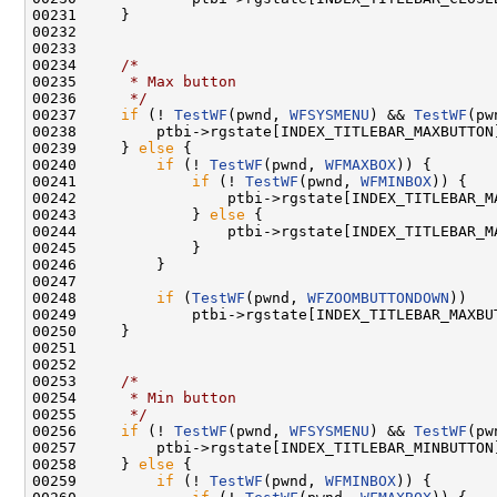
00231     }

00232 

00233 

00234     
/*
00235 
     * Max button
00236 
     */
00237     
if
 (! 
TestWF
(pwnd, 
WFSYSMENU
) && 
TestWF
(pw
00238         ptbi->rgstate[INDEX_TITLEBAR_MAXBUTTON]
00239     } 
else
 {

00240         
if
 (! 
TestWF
(pwnd, 
WFMAXBOX
)) {

00241             
if
 (! 
TestWF
(pwnd, 
WFMINBOX
)) {

00242                 ptbi->rgstate[INDEX_TITLEBAR_M
00243             } 
else
 {

00244                 ptbi->rgstate[INDEX_TITLEBAR_M
00245             }

00246         }

00247 

00248         
if
 (
TestWF
(pwnd, 
WFZOOMBUTTONDOWN
))

00249             ptbi->rgstate[INDEX_TITLEBAR_MAXBUT
00250     }

00251 

00252 

00253     
/*
00254 
     * Min button
00255 
     */
00256     
if
 (! 
TestWF
(pwnd, 
WFSYSMENU
) && 
TestWF
(pw
00257         ptbi->rgstate[INDEX_TITLEBAR_MINBUTTON]
00258     } 
else
 {

00259         
if
 (! 
TestWF
(pwnd, 
WFMINBOX
)) {
