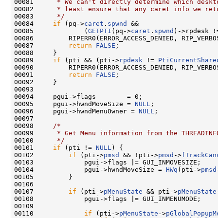
00081 
     * We can't directly determine which deskt
00082 
     * least ensure that any caret info we ret
00083 
     */
00084     
if
 (pq->
caret
.
spwnd
 &&

00085             (
GETPTI
(pq->
caret
.
spwnd
)->rpdesk !
00086         RIPERR0(ERROR_ACCESS_DENIED, RIP_VERBO
00087         
return
FALSE
;

00088     }

00089     
if
 (pti && (pti->
rpdesk
 != 
PtiCurrentShare
00090         RIPERR0(ERROR_ACCESS_DENIED, RIP_VERBO
00091         
return
FALSE
;

00092     }

00093 

00094     pgui->flags        = 0;

00095     pgui->hwndMoveSize = 
NULL
;

00096     pgui->hwndMenuOwner = 
NULL
;

00097 

00098     
/*
00099 
     * Get Menu information from the THREADINF
00100 
     */
00101     
if
 (pti != 
NULL
) {

00102         
if
 (pti->
pmsd
 && !pti->
pmsd
->
fTrackCan
00103             pgui->flags |= GUI_INMOVESIZE;

00104             pgui->hwndMoveSize = 
HWq
(pti->
pmsd
00105         }

00106 

00107         
if
 (pti->
pMenuState
 && pti->
pMenuState
00108             pgui->flags |= GUI_INMENUMODE;

00109 

00110             
if
 (pti->
pMenuState
->
pGlobalPopupM