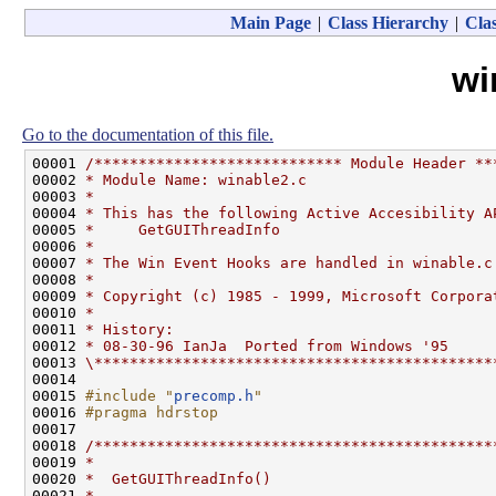
Main Page
|
Class Hierarchy
|
Clas
wi
Go to the documentation of this file.
00001 
/**************************** Module Header **
00002 
* Module Name: winable2.c
00003 
*
00004 
* This has the following Active Accesibility A
00005 
*     GetGUIThreadInfo
00006 
*
00007 
* The Win Event Hooks are handled in winable.c
00008 
*
00009 
* Copyright (c) 1985 - 1999, Microsoft Corpora
00010 
*
00011 
* History:
00012 
* 08-30-96 IanJa  Ported from Windows '95
00013 
\*********************************************
00014 

00015 
#include "
precomp.h
"
00016 
#pragma hdrstop
00017 
00018 
/*********************************************
00019 
*
00020 
*  GetGUIThreadInfo()
00021 
*