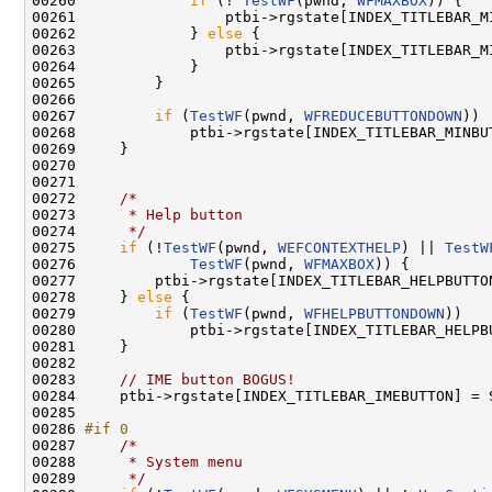
00260             
if
 (! 
TestWF
(pwnd, 
WFMAXBOX
)) {

00261                 ptbi->rgstate[INDEX_TITLEBAR_M
00262             } 
else
 {

00263                 ptbi->rgstate[INDEX_TITLEBAR_M
00264             }

00265         }

00266 

00267         
if
 (
TestWF
(pwnd, 
WFREDUCEBUTTONDOWN
))

00268             ptbi->rgstate[INDEX_TITLEBAR_MINBUT
00269     }

00270 

00271 

00272     
/*
00273 
     * Help button
00274 
     */
00275     
if
 (!
TestWF
(pwnd, 
WEFCONTEXTHELP
) || 
TestW
00276             
TestWF
(pwnd, 
WFMAXBOX
)) {

00277         ptbi->rgstate[INDEX_TITLEBAR_HELPBUTTON
00278     } 
else
 {

00279         
if
 (
TestWF
(pwnd, 
WFHELPBUTTONDOWN
))

00280             ptbi->rgstate[INDEX_TITLEBAR_HELPBU
00281     }

00282 

00283     
// IME button BOGUS!
00284     ptbi->rgstate[INDEX_TITLEBAR_IMEBUTTON] = S
00285 

00286 
#if 0
00287 
/*
00288 
     * System menu
00289 
     */