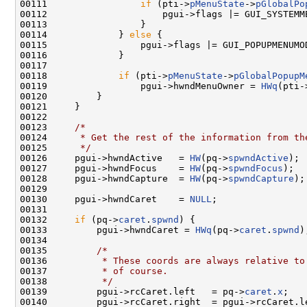
00111                 
if
 (pti->
pMenuState
->
pGlobalPo
00112                     pgui->flags |= GUI_SYSTEMME
00113                 }

00114             } 
else
 {

00115                 pgui->flags |= GUI_POPUPMENUMOD
00116             }

00117 

00118             
if
 (pti->
pMenuState
->
pGlobalPopupM
00119                 pgui->hwndMenuOwner = 
HWq
(pti-
00120         }

00121     }

00122 

00123     
/*
00124 
     * Get the rest of the information from th
00125 
     */
00126     pgui->hwndActive   = 
HW
(pq->
spwndActive
);

00127     pgui->hwndFocus    = 
HW
(pq->
spwndFocus
);

00128     pgui->hwndCapture  = 
HW
(pq->
spwndCapture
);

00129 

00130     pgui->hwndCaret    = 
NULL
;

00131 

00132     
if
 (pq->
caret
.
spwnd
) {

00133         pgui->hwndCaret = 
HWq
(pq->
caret
.
spwnd
);
00134 

00135         
/*
00136 
         * These coords are always relative to
00137 
         * of course.
00138 
         */
00139         pgui->rcCaret.left   = pq->
caret
.
x
;

00140         pgui->rcCaret.right  = pgui->rcCaret.l