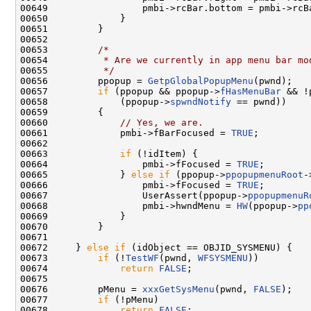
00649                 pmbi->rcBar.bottom = pmbi->rcB
00650             }

00651         }

00652 

00653         
/*
00654 
         * Are we currently in app menu bar mo
00655 
         */
00656         ppopup = 
GetpGlobalPopupMenu
(pwnd);

00657         
if
 (ppopup && ppopup->
fHasMenuBar
 && !
00658             (ppopup->
spwndNotify
 == pwnd))

00659         {

00660             
// Yes, we are.
00661             pmbi->fBarFocused = 
TRUE
;

00662 

00663             
if
 (!idItem) {

00664                 pmbi->fFocused = 
TRUE
;

00665             } 
else
if
 (ppopup->
ppopupmenuRoot
-
00666                 pmbi->fFocused = 
TRUE
;

00667                 UserAssert(ppopup->
ppopupmenuR
00668                 pmbi->hwndMenu = 
HW
(ppopup->
pp
00669             }

00670         }

00671 

00672     } 
else
if
 (idObject == OBJID_SYSMENU) {

00673         
if
 (!
TestWF
(pwnd, 
WFSYSMENU
))

00674             
return
FALSE
;

00675 

00676         pMenu = 
xxxGetSysMenu
(pwnd, 
FALSE
);

00677         
if
 (!pMenu)

00678             
return
FALSE
;
