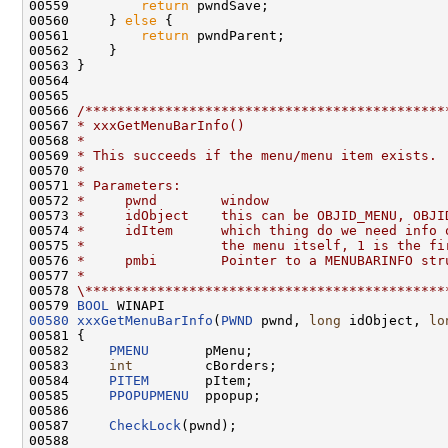
00559         
return
 pwndSave;

00560     } 
else
 {

00561         
return
 pwndParent;

00562     }

00563 }

00564 

00565 

00566 
/*********************************************
00567 
* xxxGetMenuBarInfo()
00568 
*
00569 
* This succeeds if the menu/menu item exists.
00570 
*
00571 
* Parameters:
00572 
*     pwnd        window
00573 
*     idObject    this can be OBJID_MENU, OBJI
00574 
*     idItem      which thing do we need info 
00575 
*                 the menu itself, 1 is the fi
00576 
*     pmbi        Pointer to a MENUBARINFO str
00577 
*
00578 
\*********************************************
00579 
BOOL
00580
xxxGetMenuBarInfo
(
PWND
 pwnd, 
long
 idObject, 
lo
00581 {

00582     
PMENU
       pMenu;

00583     
int
         cBorders;

00584     
PITEM
       pItem;

00585     
PPOPUPMENU
  ppopup;

00586 

00587     
CheckLock
(pwnd);

00588 
