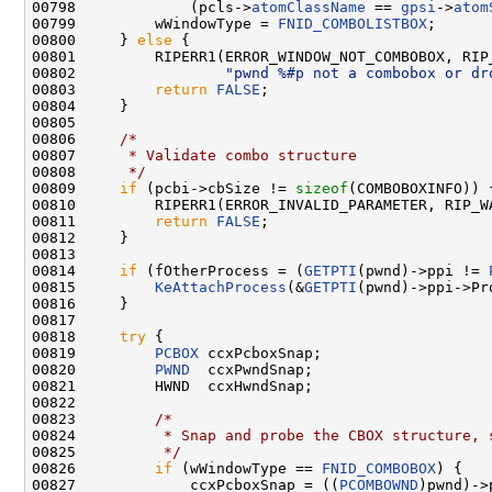
00798             (pcls->
atomClassName
 == 
gpsi
->
atom
00799         wWindowType = 
FNID_COMBOLISTBOX
;

00800     } 
else
 {

00801         RIPERR1(ERROR_WINDOW_NOT_COMBOBOX, RIP_
00802                 
"pwnd %#p not a combobox or dr
00803         
return
FALSE
;

00804     }

00805 

00806     
/*
00807 
     * Validate combo structure
00808 
     */
00809     
if
 (pcbi->cbSize != 
sizeof
(COMBOBOXINFO)) {
00810         RIPERR1(ERROR_INVALID_PARAMETER, RIP_W
00811         
return
FALSE
;

00812     }

00813 

00814     
if
 (fOtherProcess = (
GETPTI
(pwnd)->ppi != 
00815         
KeAttachProcess
(&
GETPTI
(pwnd)->ppi->Pr
00816     }

00817 

00818     
try
 {

00819         
PCBOX
 ccxPcboxSnap;

00820         
PWND
  ccxPwndSnap;

00821         HWND  ccxHwndSnap;

00822 

00823         
/*
00824 
         * Snap and probe the CBOX structure, 
00825 
         */
00826         
if
 (wWindowType == 
FNID_COMBOBOX
) {

00827             ccxPcboxSnap = ((
PCOMBOWND
)pwnd)->