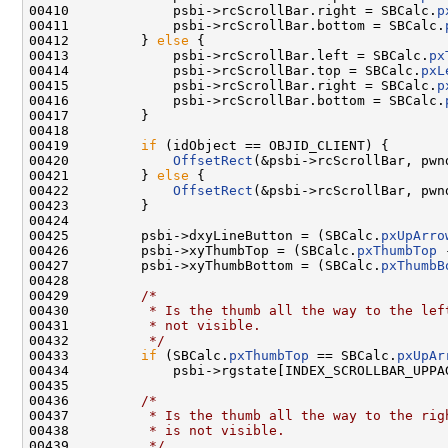
00410             psbi->rcScrollBar.right = SBCalc.
p
00411             psbi->rcScrollBar.bottom = SBCalc.
00412         } 
else
 {

00413             psbi->rcScrollBar.left = SBCalc.
px
00414             psbi->rcScrollBar.top = SBCalc.
pxL
00415             psbi->rcScrollBar.right = SBCalc.
p
00416             psbi->rcScrollBar.bottom = SBCalc.
00417         }

00418 

00419         
if
 (idObject == OBJID_CLIENT) {

00420             
OffsetRect
(&psbi->rcScrollBar, pwn
00421         } 
else
 {

00422             
OffsetRect
(&psbi->rcScrollBar, pwn
00423         }

00424 

00425         psbi->dxyLineButton = (SBCalc.
pxUpArro
00426         psbi->xyThumbTop = (SBCalc.
pxThumbTop
 
00427         psbi->xyThumbBottom = (SBCalc.
pxThumbB
00428 

00429         
/*
00430 
         * Is the thumb all the way to the lef
00431 
         * not visible.
00432 
         */
00433         
if
 (SBCalc.
pxThumbTop
 == SBCalc.
pxUpAr
00434             psbi->rgstate[INDEX_SCROLLBAR_UPPAG
00435 

00436         
/*
00437 
         * Is the thumb all the way to the rig
00438 
         * is not visible.
00439 
         */