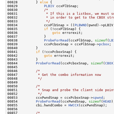
00828         } 
else
 {

00829             
PLBIV
 ccxPlbSnap;

00830             
/*
00831 
             * If this is a listbox, we must s
00832 
             * in order to get to the CBOX str
00833 
             */
00834             ccxPlbSnap = ((
PLBWND
)pwnd)->pLBIV;
00835             
if
 (!ccxPlbSnap) {

00836                 
goto
 errorexit;

00837             }

00838             
ProbeForRead
(ccxPlbSnap, 
sizeof
(
LB
00839             ccxPcboxSnap = ccxPlbSnap->
pcbox
;

00840         }

00841         
if
 (!ccxPcboxSnap) {

00842             
goto
 errorexit;

00843         }

00844         
ProbeForRead
(ccxPcboxSnap, 
sizeof
(
CBOX
00845 

00846         
/*
00847 
         * Get the combo information now
00848 
         */
00849 

00850         
/*
00851 
         * Snap and probe the client side poin
00852 
         */
00853         ccxPwndSnap = ccxPcboxSnap->
spwnd
;

00854         
ProbeForRead
(ccxPwndSnap, 
sizeof
(
HEAD
)
00855         cbi.hwndCombo = 
HWCCX
(ccxPwndSnap);

00856 

00857         
/*