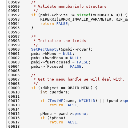
00589     
/*
00590 
     * Validate menubarinfo structure
00591 
     */
00592     
if
 (pmbi->cbSize != 
sizeof
(MENUBARINFO)) {

00593         RIPERR1(ERROR_INVALID_PARAMETER, RIP_W
00594         
return
FALSE
;

00595     }

00596 

00597     
/*
00598 
     * Initialize the fields
00599 
     */
00600     
SetRectEmpty
(&pmbi->rcBar);

00601     pmbi->hMenu = 
NULL
;

00602     pmbi->hwndMenu = 
NULL
;

00603     pmbi->fBarFocused = 
FALSE
;

00604     pmbi->fFocused = 
FALSE
;

00605 

00606     
/*
00607 
     * Get the menu handle we will deal with.
00608 
     */
00609     
if
 (idObject == OBJID_MENU) {

00610         
int
 cBorders;

00611 

00612         
if
 (
TestWF
(pwnd, 
WFCHILD
) || !pwnd->
sp
00613             
return
FALSE
;

00614 

00615         pMenu = pwnd->
spmenu
;

00616         
if
 (!pMenu)

00617             
return
FALSE
;

00618 
