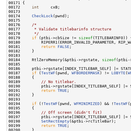
00171 {

00172     
int
     cxB;

00173 

00174     
CheckLock
(pwnd);

00175 

00176     
/*
00177 
     * Validate titlebarinfo structure
00178 
     */
00179     
if
 (ptbi->cbSize != 
sizeof
(TITLEBARINFO)) {
00180         RIPERR1(ERROR_INVALID_PARAMETER, RIP_W
00181         
return
FALSE
;

00182     }

00183 

00184     RtlZeroMemory(&ptbi->rgstate, 
sizeof
(ptbi-
00185 

00186     ptbi->rgstate[INDEX_TITLEBAR_SELF] |= STATE
00187     
if
 (
TestWF
(pwnd, 
WFBORDERMASK
) != 
LOBYTE
(
W
00188     {

00189         
// No titlebar.
00190         ptbi->rgstate[INDEX_TITLEBAR_SELF] |= S
00191         
return
TRUE
;

00192     }

00193 

00194     
if
 (!
TestWF
(pwnd, 
WFMINIMIZED
) && !
TestWF
(
00195     {

00196         
// Off screen (didn't fit)
00197         ptbi->rgstate[INDEX_TITLEBAR_SELF] |= S
00198         
SetRectEmpty
(&ptbi->rcTitleBar);

00199         
return
TRUE
;

00200     }
