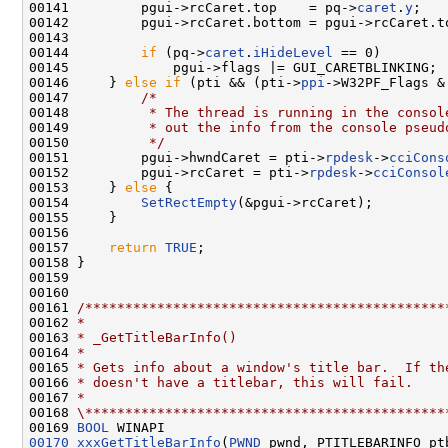
00141         pgui->rcCaret.top    = pq->
caret
.
y
;

00142         pgui->rcCaret.bottom = pgui->rcCaret.t
00143 

00144         
if
 (pq->
caret
.
iHideLevel
 == 0)

00145             pgui->flags |= GUI_CARETBLINKING;

00146     } 
else
if
 (pti && (pti->
ppi
->W32PF_Flags &
00147         
/*
00148 
         * The thread is running in the consol
00149 
         * out the info from the console pseud
00150 
         */
00151         pgui->hwndCaret = pti->
rpdesk
->
cciCons
00152         pgui->rcCaret = pti->
rpdesk
->
cciConsol
00153     } 
else
 {

00154         
SetRectEmpty
(&pgui->rcCaret);

00155     }

00156 

00157     
return
TRUE
;

00158 }

00159 

00160 

00161 
/*********************************************
00162 
*
00163 
* _GetTitleBarInfo()
00164 
*
00165 
* Gets info about a window's title bar.  If th
00166 
* doesn't have a titlebar, this will fail.
00167 
*
00168 
\*********************************************
00169 
BOOL
00170
xxxGetTitleBarInfo
(
PWND
 pwnd, PTITLEBARINFO ptb