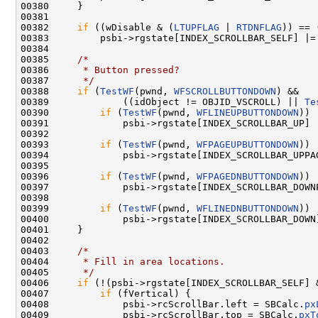
00380     }

00381 

00382     
if
 ((wDisable & (
LTUPFLAG
 | 
RTDNFLAG
)) == 
00383         psbi->rgstate[INDEX_SCROLLBAR_SELF] |= 
00384 

00385     
/*
00386 
     * Button pressed?
00387 
     */
00388     
if
 (
TestWF
(pwnd, 
WFSCROLLBUTTONDOWN
) &&

00389             ((idObject != OBJID_VSCROLL) || 
Te
00390         
if
 (
TestWF
(pwnd, 
WFLINEUPBUTTONDOWN
))

00391             psbi->rgstate[INDEX_SCROLLBAR_UP] |
00392 

00393         
if
 (
TestWF
(pwnd, 
WFPAGEUPBUTTONDOWN
))

00394             psbi->rgstate[INDEX_SCROLLBAR_UPPAG
00395 

00396         
if
 (
TestWF
(pwnd, 
WFPAGEDNBUTTONDOWN
))

00397             psbi->rgstate[INDEX_SCROLLBAR_DOWNP
00398 

00399         
if
 (
TestWF
(pwnd, 
WFLINEDNBUTTONDOWN
))

00400             psbi->rgstate[INDEX_SCROLLBAR_DOWN]
00401     }

00402 

00403     
/*
00404 
     * Fill in area locations.
00405 
     */
00406     
if
 (!(psbi->rgstate[INDEX_SCROLLBAR_SELF] 
00407         
if
 (fVertical) {

00408             psbi->rcScrollBar.left = SBCalc.
px
00409             psbi->rcScrollBar.top = SBCalc.
pxT