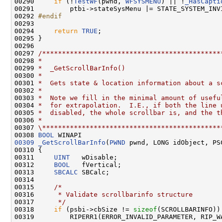
00290     
if
 (!
TestWF
(pwnd, 
WFSYSMENU
) || !
_HasCapti
00291         ptbi->stateSysMenu |= STATE_SYSTEM_INVI
00292 
#endif
00293 
00294     
return
TRUE
;

00295 }

00296 

00297 
/*********************************************
00298 
*
00299 
*  _GetScrollBarInfo()
00300 
*
00301 
*  Gets state & location information about a s
00302 
*
00303 
*  Note we fill in the minimal amount of usefu
00304 
*  for extrapolation.  I.E., if both the line 
00305 
*  disabled, the whole scrollbar is, and the t
00306 
*
00307 
\*********************************************
00308 
BOOL
00309
_GetScrollBarInfo
(
PWND
 pwnd, LONG idObject, PS
00310 {

00311     
UINT
   wDisable;

00312     
BOOL
   fVertical;

00313     
SBCALC
 SBCalc;

00314 

00315     
/*
00316 
     * Validate scrollbarinfo structure
00317 
     */
00318     
if
 (psbi->cbSize != 
sizeof
(SCROLLBARINFO)) 
00319         RIPERR1(ERROR_INVALID_PARAMETER, RIP_W