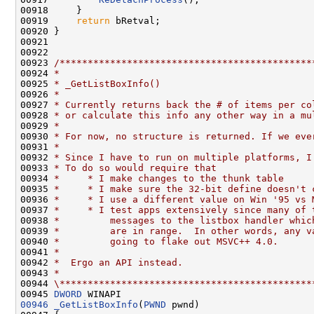
00918     }

00919     
return
 bRetval;

00920 }

00921 

00922 

00923 
/*********************************************
00924 
*
00925 
* _GetListBoxInfo()
00926 
*
00927 
* Currently returns back the # of items per co
00928 
* or calculate this info any other way in a mu
00929 
*
00930 
* For now, no structure is returned. If we eve
00931 
*
00932 
* Since I have to run on multiple platforms, I
00933 
* To do so would require that
00934 
*     * I make changes to the thunk table
00935 
*     * I make sure the 32-bit define doesn't 
00936 
*     * I use a different value on Win '95 vs 
00937 
*     * I test apps extensively since many of 
00938 
*         messages to the listbox handler whic
00939 
*         are in range.  In other words, any v
00940 
*         going to flake out MSVC++ 4.0.
00941 
*
00942 
*  Ergo an API instead.
00943 
*
00944 
\*********************************************
00945 
DWORD
00946
_GetListBoxInfo
(
PWND
 pwnd)
