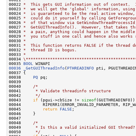
00022 
*  This gets GUI information out of context.  
00023 
*  we will get the 'global' information, using
00024 
*  is guaranteed to be the real active window,
00025 
*  could do it yourself by calling GetForegrou
00026 
*  of that window via GetWindowThreadProcessId
00027 
*  GetGUIThreadInfo().  However, that takes th
00028 
*  a pain, anything could happen in the middle
00029 
*  you stuff in one call and hence also works 
00030 
*
00031 
*  This function returns FALSE if the thread d
00032 
*  thread ID is bogus.
00033 
*
00034 
\*********************************************
00035 
BOOL
00036
_GetGUIThreadInfo
(
PTHREADINFO
 pti, PGUITHREADIN
00037 {

00038     
PQ
 pq;

00039 

00040     
/*
00041 
     * Validate threadinfo structure
00042 
     */
00043     
if
 (pgui->cbSize != 
sizeof
(GUITHREADINFO)) 
00044         RIPERR1(ERROR_INVALID_PARAMETER, RIP_W
00045         
return
FALSE
;

00046     }

00047 

00048     
/*
00049 
     * Is this a valid initialized GUI thread?
00050 
     */