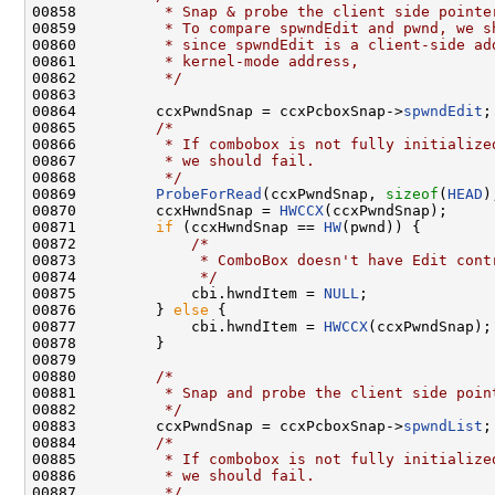
00858 
         * Snap & probe the client side pointe
00859 
         * To compare spwndEdit and pwnd, we s
00860 
         * since spwndEdit is a client-side ad
00861 
         * kernel-mode address,
00862 
         */
00863 

00864         ccxPwndSnap = ccxPcboxSnap->
spwndEdit
;

00865         
/*
00866 
         * If combobox is not fully initialize
00867 
         * we should fail.
00868 
         */
00869         
ProbeForRead
(ccxPwndSnap, 
sizeof
(
HEAD
)
00870         ccxHwndSnap = 
HWCCX
(ccxPwndSnap);

00871         
if
 (ccxHwndSnap == 
HW
(pwnd)) {

00872             
/*
00873 
             * ComboBox doesn't have Edit cont
00874 
             */
00875             cbi.hwndItem = 
NULL
;

00876         } 
else
 {

00877             cbi.hwndItem = 
HWCCX
(ccxPwndSnap);

00878         }

00879 

00880         
/*
00881 
         * Snap and probe the client side poin
00882 
         */
00883         ccxPwndSnap = ccxPcboxSnap->
spwndList
;

00884         
/*
00885 
         * If combobox is not fully initialize
00886 
         * we should fail.
00887 
         */