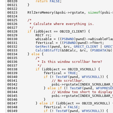
00320         
return
FALSE
;

00321     }

00322 

00323     RtlZeroMemory(&psbi->rgstate, 
sizeof
(psbi-
00324 

00325     
/*
00326 
     * Calculate where everything is.
00327 
     */
00328     
if
 (idObject == OBJID_CLIENT) {

00329         RECT rc;

00330         wDisable = ((
PSBWND
)pwnd)->wDisableFlag
00331         fVertical = ((
PSBWND
)pwnd)->fVert;

00332         
GetRect
(pwnd, &rc, 
GRECT_CLIENT
 | 
GREC
00333         
CalcSBStuff2
(&SBCalc, &rc, (
PSBDATA
)&(
00334     } 
else
 {

00335         
/*
00336 
         * Is this window scrollbar here?
00337 
         */
00338         
if
 (idObject == OBJID_VSCROLL) {

00339             fVertical = 
TRUE
;

00340             
if
 (! 
TestWF
(pwnd, 
WFVSCROLL
)) {

00341                 
// No scrollbar.
00342                 psbi->rgstate[INDEX_SCROLLBAR_
00343             } 
else
if
 (! 
TestWF
(pwnd, 
WFVPRESE
00344                 
// Window too short to display
00345                 psbi->rgstate[INDEX_SCROLLBAR_
00346             }

00347         } 
else
if
 (idObject == OBJID_HSCROLL) {
00348             fVertical = 
FALSE
;

00349             
if
 (! 
TestWF
(pwnd, 
WFHSCROLL
)) {
