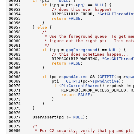
00051     
if
 (pti != 
NULL
) {

00052         
if
 ((pq = pti->
pq
) == 
NULL
) {

00053             
// does this ever happen?
00054             RIPMSG1(RIP_ERROR, 
"GetGUIThreadIn
00055             
return
FALSE
;

00056         }

00057     } 
else
 {

00058         
/*
00059 
         * Use the foreground queue. To get me
00060 
         * figure out the right pti.  This mat
00061 
         */
00062         
if
 ((pq = 
gpqForeground
) == 
NULL
) {

00063             
// this does sometimes happen...
00064             RIPMSG0(RIP_WARNING, 
"GetGUIThread
00065             
return
FALSE
;

00066         }

00067 

00068         
if
 (pq->
spwndActive
 && (
GETPTI
(pq->
spw
00069             pti = 
GETPTI
(pq->
spwndActive
);

00070             
if
 (
PtiCurrentShared
()->rpdesk != 
00071                 RIPERR0(ERROR_ACCESS_DENIED, R
00072                 
return
FALSE
;

00073             }

00074         }

00075     }

00076 

00077     UserAssert(pq != 
NULL
);

00078 

00079     
/*
00080 
     * For C2 security, verify that pq and pti