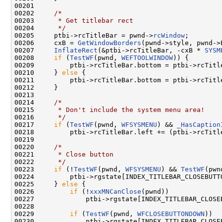
00201 

00202     
/*
00203 
     * Get titlebar rect
00204 
     */
00205     ptbi->rcTitleBar = pwnd->
rcWindow
;

00206     cxB = 
GetWindowBorders
(pwnd->style, pwnd->
00207     
InflateRect
(&ptbi->rcTitleBar, -cxB * 
SYSM
00208     
if
 (
TestWF
(pwnd, 
WEFTOOLWINDOW
)) {

00209         ptbi->rcTitleBar.bottom = ptbi->rcTitl
00210     } 
else
 {

00211         ptbi->rcTitleBar.bottom = ptbi->rcTitl
00212     }

00213 

00214     
/*
00215 
     * Don't include the system menu area!
00216 
     */
00217     
if
 (
TestWF
(pwnd, 
WFSYSMENU
) && 
_HasCaption
00218         ptbi->rcTitleBar.left += (ptbi->rcTitl
00219 

00220     
/*
00221 
     * Close button
00222 
     */
00223     
if
 (!
TestWF
(pwnd, 
WFSYSMENU
) && 
TestWF
(pwn
00224         ptbi->rgstate[INDEX_TITLEBAR_CLOSEBUTTO
00225     } 
else
 {

00226         
if
 (!
xxxMNCanClose
(pwnd))

00227             ptbi->rgstate[INDEX_TITLEBAR_CLOSE
00228 

00229         
if
 (
TestWF
(pwnd, 
WFCLOSEBUTTONDOWN
))

00230             ptbi->rgstate[INDEX_TITLEBAR_CLOSE