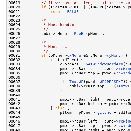
00619         
// If we have an item, is it in the va
00620         
if
 ((idItem < 0) || ((DWORD)idItem > p
00621             
return
FALSE
;

00622 

00623         
/*
00624 
         * Menu handle
00625 
         */
00626         pmbi->hMenu = 
PtoHq
(pMenu);

00627 

00628         
/*
00629 
         * Menu rect
00630 
         */
00631         
if
 (pMenu->
cxMenu
 && pMenu->
cyMenu
) {

00632             
if
 (!idItem) {

00633                 cBorders = 
GetWindowBorders
(pw
00634                 pmbi->rcBar.left = pwnd->
rcWin
00635                 pmbi->rcBar.top = pwnd->
rcWind
00636 

00637                 
if
 (
TestWF
(pwnd, 
WFCPRESENT
)) {
00638                     pmbi->rcBar.top += (
TestWF
00639                 }

00640 

00641                 pmbi->rcBar.right = pmbi->rcBa
00642                 pmbi->rcBar.bottom = pmbi->rcB
00643             } 
else
 {

00644                 pItem = pMenu->
rgItems
 + idIte
00645 

00646                 pmbi->rcBar.left = pwnd->
rcWin
00647                 pmbi->rcBar.top = pwnd->
rcWind
00648                 pmbi->rcBar.right = pmbi->rcBa