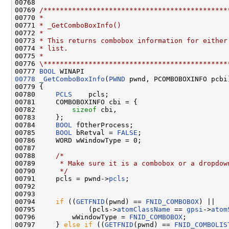
00768 

00769 
/*********************************************
00770 
*
00771 
* _GetComboBoxInfo()
00772 
*
00773 
* This returns combobox information for either
00774 
* list.
00775 
*
00776 
\*********************************************
00777 
BOOL
00778
_GetComboBoxInfo
(
PWND
 pwnd, PCOMBOBOXINFO pcbi)
00779 {

00780     
PCLS
    pcls;

00781     COMBOBOXINFO cbi = {

00782         
sizeof
 cbi,

00783     };

00784     
BOOL
 fOtherProcess;

00785     
BOOL
 bRetval = 
FALSE
;

00786     WORD wWindowType = 0;

00787 

00788     
/*
00789 
     * Make sure it is a combobox or a dropdow
00790 
     */
00791     pcls = pwnd->
pcls
;

00792 

00793 

00794     
if
 ((
GETFNID
(pwnd) == 
FNID_COMBOBOX
) ||

00795             (pcls->
atomClassName
 == 
gpsi
->
atom
00796         wWindowType = 
FNID_COMBOBOX
;

00797     } 
else
if
 ((
GETFNID
(pwnd) == 
FNID_COMBOLIS