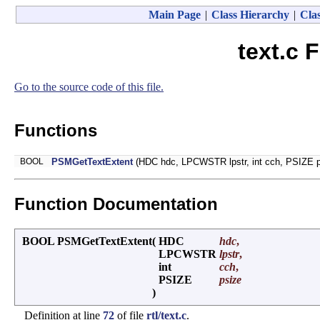
Main Page
|
Class Hierarchy
|
Clas
text.c 
Go to the source code of this file.
Functions
BOOL
PSMGetTextExtent
(HDC hdc, LPCWSTR lpstr, int cch, PSIZE p
Function Documentation
BOOL PSMGetTextExtent
(
HDC
hdc
,
LPCWSTR
lpstr
,
int
cch
,
PSIZE
psize
)
Definition at line
72
of file
rtl/text.c
.