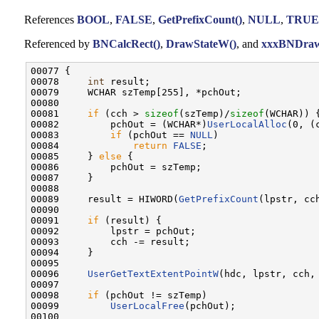
References
BOOL
,
FALSE
,
GetPrefixCount()
,
NULL
,
TRUE
Referenced by
BNCalcRect()
,
DrawStateW()
, and
xxxBNDraw
00077 {

00078     
int
 result;

00079     WCHAR szTemp[255], *pchOut;

00080 

00081     
if
 (cch > 
sizeof
(szTemp)/
sizeof
(WCHAR)) {
00082         pchOut = (WCHAR*)
UserLocalAlloc
(0, (
00083         
if
 (pchOut == 
NULL
)

00084             
return
FALSE
;

00085     } 
else
 {

00086         pchOut = szTemp;

00087     }

00088 

00089     result = HIWORD(
GetPrefixCount
(lpstr, cch
00090 

00091     
if
 (result) {

00092         lpstr = pchOut;

00093         cch -= result;

00094     }

00095 

00096     
UserGetTextExtentPointW
(hdc, lpstr, cch, 
00097 

00098     
if
 (pchOut != szTemp)

00099         
UserLocalFree
(pchOut);

00100 
