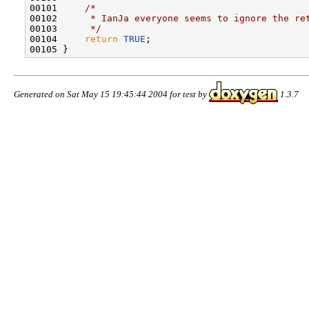
00101     
/*
00102 
     * IanJa everyone seems to ignore the re
00103 
     */
00104     
return
TRUE
;

Generated on Sat May 15 19:45:44 2004 for test by
1.3.7