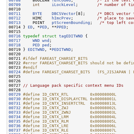
00708
     BOOLEAN 
fEncoded
;          
/* is the text 
00709
int
iLockLevel
;        
/* number of ti
00711
BYTE
DBCSVector
[8];     
/* DBCS vector 
00712
     HIMC    
hImcPrev
;          
/* place to sav
00713
     POINT   
ptScreenBounding
;   
/* top left co
00714 } 
ED
, *
PED
, **
PPED
;

00716
typedef
struct 
tagEDITWND
00717
WND
wnd
00718
PED
ped
;

00719 } 
EDITWND
, *
PEDITWND
;

00720 

00721 
#ifdef FAREAST_CHARSET_BITS
00722 
#error FAREAST_CHARSET_BITS should not be defi
00723 
#endif
00724
#define FAREAST_CHARSET_BITS   (FS_JISJAPAN | 
00725 
00726 

00727 
// Language pack specific context menu IDs
00729
#define ID_CNTX_RTL         0x00008000L
00730
#define ID_CNTX_DISPLAYCTRL 0x00008001L
00731
#define ID_CNTX_INSERTCTRL  0x00008013L
00732
#define ID_CNTX_ZWJ         0x00008002L
00733
#define ID_CNTX_ZWNJ        0x00008003L
00734
#define ID_CNTX_LRM         0x00008004L
00735
#define ID_CNTX_RLM         0x00008005L
00736
#define ID_CNTX_LRE         0x00008006L
00737
#define ID_CNTX_RLE         0x00008007L