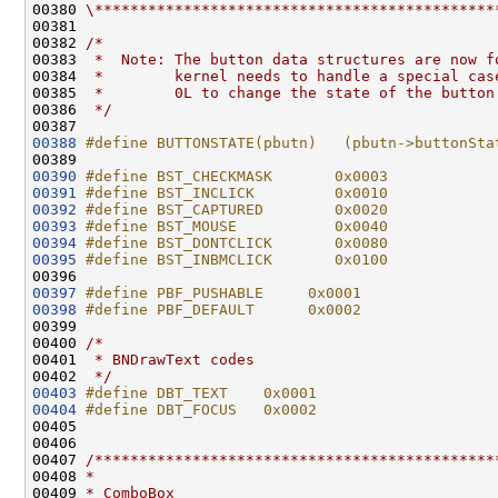
00380 
\*********************************************
00381 

00382 
/*
00383 
 *  Note: The button data structures are now f
00384 
 *        kernel needs to handle a special cas
00385 
 *        0L to change the state of the button
00386 
 */
00388
#define BUTTONSTATE(pbutn)   (pbutn->buttonSta
00389 
00390
#define BST_CHECKMASK       0x0003
00391
#define BST_INCLICK         0x0010
00392
#define BST_CAPTURED        0x0020
00393
#define BST_MOUSE           0x0040
00394
#define BST_DONTCLICK       0x0080
00395
#define BST_INBMCLICK       0x0100
00396 
00397
#define PBF_PUSHABLE     0x0001
00398
#define PBF_DEFAULT      0x0002
00399 
00400 
/*
00401 
 * BNDrawText codes
00402 
 */
00403
#define DBT_TEXT    0x0001
00404
#define DBT_FOCUS   0x0002
00405 
00406 

00407 
/*********************************************
00408 
*
00409 
* ComboBox