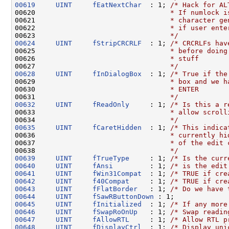
00619
UINT
fEatNextChar
  : 1; 
/* Hack for AL
00620 
                                * If numlock i
00621 
                                * character ge
00622 
                                * if user ente
00623 
                                */
00624
UINT
fStripCRCRLF
  : 1; 
/* CRCRLFs hav
00625 
                                * before doing
00626 
                                * stuff
00627 
                                */
00628
UINT
fInDialogBox
  : 1; 
/* True if the
00629 
                                * box and we h
00630 
                                * ENTER
00631 
                                */
00632
UINT
fReadOnly
     : 1; 
/* Is this a r
00633 
                                * allow scroll
00634 
                                */
00635
UINT
fCaretHidden
  : 1; 
/* This indica
00636 
                                * currently hi
00637 
                                * of the edit 
00638 
                                */
00639
UINT
fTrueType
     : 1; 
/* Is the curr
00640
UINT
fAnsi
         : 1; 
/* is the edit
00641
UINT
fWin31Compat
  : 1; 
/* TRUE if cre
00642
UINT
f40Compat
     : 1; 
/* TRUE if cre
00643
UINT
fFlatBorder
   : 1; 
/* Do we have 
00644
UINT
fSawRButtonDown
00645
UINT
fInitialized
  : 1; 
/* If any more
00646
UINT
fSwapRoOnUp
   : 1; 
/* Swap readin
00647
UINT
fAllowRTL
     : 1; 
/* Allow RTL p
00648
UINT
fDisplayCtrl
  : 1; 
/* Display uni