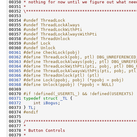
00350 
* nothing for now until we figure out what nee
00351 
*
00352 
\*********************************************
00353 

00354 
#undef ThreadLock
00355 
#undef ThreadLockAlways
00356 
#undef ThreadLockWithPti
00357 
#undef ThreadLockAlwaysWithPti
00358 
#undef ThreadUnlock
00359 
#undef Lock
00360 
#undef Unlock
00361
#define CheckLock(pobj)
00362
#define ThreadLock(pobj, ptl) DBG_UNREFERENCED
00363
#define ThreadLockAlways(pobj, ptl) DBG_UNREFE
00364
#define ThreadLockWithPti(pti, pobj, ptl) DBG_
00365
#define ThreadLockAlwaysWithPti(pti, pobj, ptl
00366
#define ThreadUnlock(ptl) (ptl)
00367
#define Lock(ppobj, pobj) (*ppobj = pobj)
00368
#define Unlock(ppobj) (*ppobj = NULL)
00369 
00370 
#if !defined(_USERRTL_) && !defined(USEREXTS)
00371
typedef
struct 
_TL
00372
int
iBogus
;

00373 } 
TL
;

00374 
#endif
00375 
00376 
/*********************************************
00377 
*
00378 
* Button Controls
00379 
*