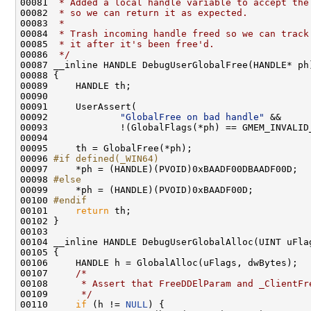
00081 
 * Added a local handle variable to accept the
00082 
 * so we can return it as expected.
00083 
 *
00084 
 * Trash incoming handle freed so we can track
00085 
 * it after it's been free'd.
00086 
 */
00087 __inline HANDLE DebugUserGlobalFree(HANDLE* ph)
00088 {

00089     HANDLE th;

00090 

00091     UserAssert(

00092             
"GlobalFree on bad handle"
 &&

00093             !(GlobalFlags(*ph) == GMEM_INVALID_
00094 

00095     th = GlobalFree(*ph);

00096 
#if defined(_WIN64)
00097 
    *ph = (HANDLE)(PVOID)0xBAADF00DBAADF00D;

00098 
#else
00099 
    *ph = (HANDLE)(PVOID)0xBAADF00D;

00100 
#endif
00101 
return
 th;

00102 }

00103 

00104 __inline HANDLE DebugUserGlobalAlloc(UINT uFlag
00105 {

00106     HANDLE h = GlobalAlloc(uFlags, dwBytes);

00107     
/*
00108 
     * Assert that FreeDDElParam and _ClientFr
00109 
     */
00110     
if
 (h != 
NULL
) {
