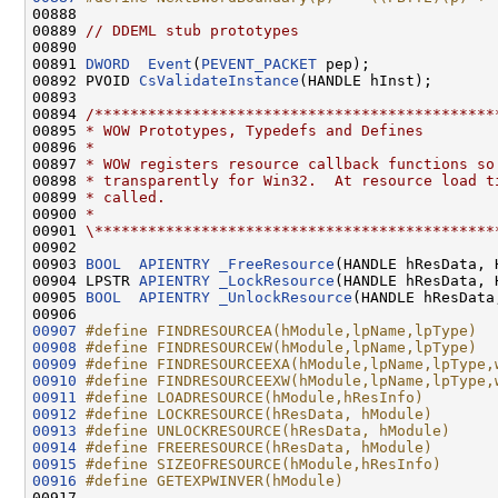
00888 
00889 
// DDEML stub prototypes
00890 

00891 
DWORD
Event
(
PEVENT_PACKET
 pep);

00892 PVOID 
CsValidateInstance
(HANDLE hInst);

00893 

00894 
/*********************************************
00895 
* WOW Prototypes, Typedefs and Defines
00896 
*
00897 
* WOW registers resource callback functions so
00898 
* transparently for Win32.  At resource load t
00899 
* called.
00900 
*
00901 
\*********************************************
00902 

00903 
BOOL
APIENTRY
_FreeResource
(HANDLE hResData, 
00904 LPSTR 
APIENTRY
_LockResource
(HANDLE hResData, 
00905 
BOOL
APIENTRY
_UnlockResource
(HANDLE hResData
00907
#define FINDRESOURCEA(hModule,lpName,lpType)  
00908
#define FINDRESOURCEW(hModule,lpName,lpType)  
00909
#define FINDRESOURCEEXA(hModule,lpName,lpType,
00910
#define FINDRESOURCEEXW(hModule,lpName,lpType,
00911
#define LOADRESOURCE(hModule,hResInfo)        
00912
#define LOCKRESOURCE(hResData, hModule)       
00913
#define UNLOCKRESOURCE(hResData, hModule)     
00914
#define FREERESOURCE(hResData, hModule)       
00915
#define SIZEOFRESOURCE(hModule,hResInfo)      
00916
#define GETEXPWINVER(hModule)                 
00917 