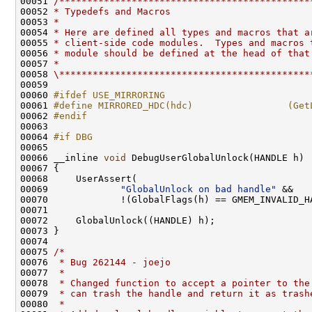
00051 
/*********************************************
00052 
* Typedefs and Macros
00053 
*
00054 
* Here are defined all types and macros that a
00055 
* client-side code modules.  Types and macros 
00056 
* module should be defined at the head of that
00057 
*
00058 
\*********************************************
00059 

00060 
#ifdef USE_MIRRORING
00061 
#define MIRRORED_HDC(hdc)                 (Get
00062 
#endif
00063 
00064 
#if DBG
00065 
00066 __inline 
void
 DebugUserGlobalUnlock(HANDLE h)

00067 {

00068     UserAssert(

00069             
"GlobalUnlock on bad handle"
 &&

00070             !(GlobalFlags(h) == GMEM_INVALID_HA
00071 

00072     GlobalUnlock((HANDLE) h);

00073 }

00074 

00075 
/*
00076 
 * Bug 262144 - joejo
00077 
 *
00078 
 * Changed function to accept a pointer to the
00079 
 * can trash the handle and return it as trash
00080 
 *