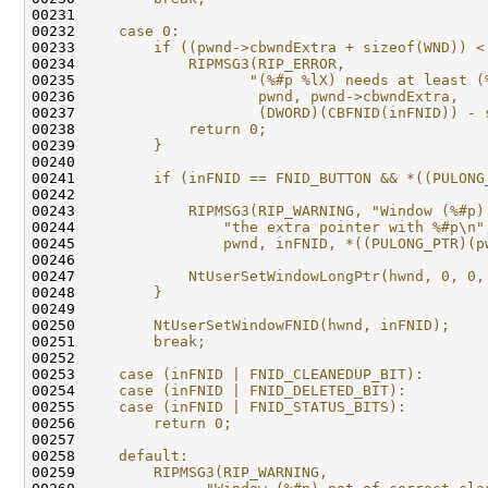
00231 
                                              
00232 
    case 0:                                   
00233 
        if ((pwnd->cbwndExtra + sizeof(WND)) <
00234 
            RIPMSG3(RIP_ERROR,                
00235 
                   "(%#p %lX) needs at least (
00236 
                    pwnd, pwnd->cbwndExtra,   
00237 
                    (DWORD)(CBFNID(inFNID)) - 
00238 
            return 0;                         
00239 
        }                                     
00240 
                                              
00241 
        if (inFNID == FNID_BUTTON && *((PULONG
00242 
                                              
00243 
            RIPMSG3(RIP_WARNING, "Window (%#p)
00244 
                "the extra pointer with %#p\n"
00245 
                pwnd, inFNID, *((PULONG_PTR)(p
00246 
                                              
00247 
            NtUserSetWindowLongPtr(hwnd, 0, 0,
00248 
        }                                     
00249 
                                              
00250 
        NtUserSetWindowFNID(hwnd, inFNID);    
00251 
        break;                                
00252 
                                              
00253 
    case (inFNID | FNID_CLEANEDUP_BIT):       
00254 
    case (inFNID | FNID_DELETED_BIT):         
00255 
    case (inFNID | FNID_STATUS_BITS):         
00256 
        return 0;                             
00257 
                                              
00258 
    default:                                  
00259 
        RIPMSG3(RIP_WARNING,                  