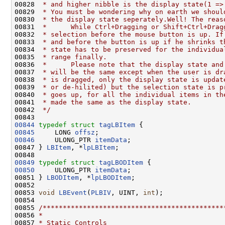
00828 
 * and higher nibble is the display state(1 =>
00829 
 * You must be wondering why on earth we shoul
00830 
 * the display state seperately.Well! The reas
00831 
 *      While Ctrl+Dragging or Shift+Ctrl+Drag
00832 
 * selection before the mouse button is up. If
00833 
 * and before the button is up if he shrinks t
00834 
 * state has to be preserved for the individua
00835 
 * range finally.
00836 
 *      Please note that the display state and
00837 
 * will be the same except when the user is dr
00838 
 * is dragged, only the display state is updat
00839 
 * or de-hilited) but the selection state is p
00840 
 * goes up, for all the individual items in th
00841 
 * made the same as the display state.
00842 
 */
00844
typedef
struct 
tagLBItem
00845
     LONG 
offsz
00846
     ULONG_PTR 
itemData
;

00847 } 
LBItem
, *
lpLBItem
;

00849
typedef
struct 
tagLBODItem
00850
     ULONG_PTR 
itemData
;

00851 } 
LBODItem
, *
lpLBODItem
;

00852 

00853 
void
LBEvent
(
PLBIV
, UINT, 
int
);

00854 

00855 
/*********************************************
00856 
*
00857 
* Static Controls