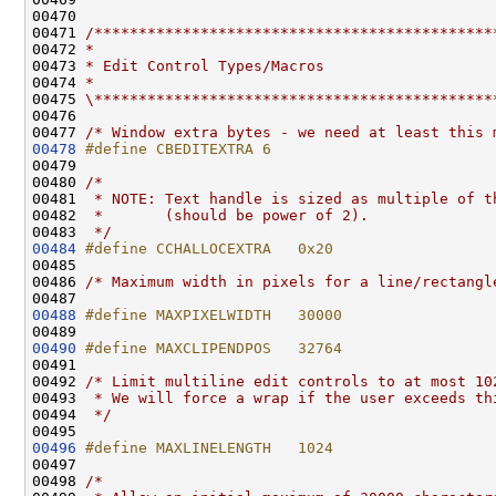
00470 

00471 
/*********************************************
00472 
*
00473 
* Edit Control Types/Macros
00474 
*
00475 
\*********************************************
00476 

00477 
/* Window extra bytes - we need at least this 
00478
#define CBEDITEXTRA 6
00479 
00480 
/*
00481 
 * NOTE: Text handle is sized as multiple of t
00482 
 *       (should be power of 2).
00483 
 */
00484
#define CCHALLOCEXTRA   0x20
00485 
00486 
/* Maximum width in pixels for a line/rectangl
00488
#define MAXPIXELWIDTH   30000
00489 
00490
#define MAXCLIPENDPOS   32764
00491 
00492 
/* Limit multiline edit controls to at most 10
00493 
 * We will force a wrap if the user exceeds th
00494 
 */
00496
#define MAXLINELENGTH   1024
00497 
00498 
/*