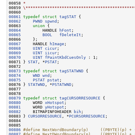
00858 
*
00859 
\*********************************************
00861
typedef
struct 
tagSTAT
00862
PWND
spwnd
;

00863     
union 
00864
         HANDLE 
hFont
00865
BOOL
fDeleteIt
;

00867
     HANDLE 
hImage
00868
UINT
cicur
00869
UINT
iicur
00870
UINT
fPaintKbdCuesOnly
 : 1;

00871 } 
STAT
, *
PSTAT
;

00873
typedef
struct 
tagSTATWND
00874
WND
wnd
00875
PSTAT
pstat
;

00876 } 
STATWND
, *
PSTATWND
;

00877 

00879
typedef
struct 
tagCURSORRESOURCE
00880
     WORD 
xHotspot
00881
     WORD 
yHotspot
00882
     BITMAPINFOHEADER 
bih
;

00883 } 
CURSORRESOURCE
, *
PCURSORRESOURCE
;

00884 

00886
#define NextWordBoundary(p)     ((PBYTE)(p) + 
00887
#define NextDWordBoundary(p)    ((PBYTE)(p) + 