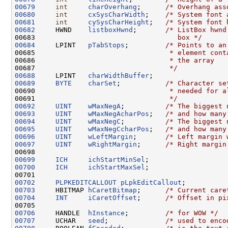
00679
int
charOverhang
;      
/* Overhang ass
00680
int
cxSysCharWidth
;    
/* System font 
00681
int
cySysCharHeight
;   
/* System font 
00682
     HWND    
listboxHwnd
;       
/* ListBox hwnd
00683 
                                  box */
00684
     LPINT   
pTabStops
;         
/* Points to an
00685 
                                * element cont
00686 
                                * the array
00687 
                                */
00688
     LPINT   
charWidthBuffer
00689
BYTE
charSet
;           
/* Character se
00690 
                                * needed for a
00691 
                                */
00692
UINT
wMaxNegA
;          
/* The biggest 
00693
UINT
wMaxNegAcharPos
;   
/* and how many
00694
UINT
wMaxNegC
;          
/* The biggest 
00695
UINT
wMaxNegCcharPos
;   
/* and how many
00696
UINT
wLeftMargin
;       
/* Left margin 
00697
UINT
wRightMargin
;      
/* Right margin
00699
ICH
ichStartMinSel
00700
ICH
ichStartMaxSel
;

00702
PLPKEDITCALLOUT
pLpkEditCallout
00703
     HBITMAP 
hCaretBitmap
;      
/* Current care
00704
INT
iCaretOffset
;      
/* Offset in pi
00706
     HANDLE  
hInstance
;         
/* for WOW */
00707
     UCHAR   
seed
;              
/* used to enco