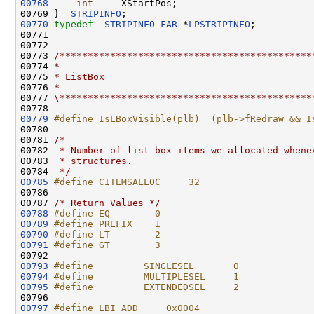
00768
int
     XStartPos;

00769 }  
STRIPINFO
00770
typedef
STRIPINFO
FAR
 *
LPSTRIPINFO
;

00771 

00772 

00773 
/*********************************************
00774 
*
00775 
* ListBox
00776 
*
00777 
\*********************************************
00779
#define IsLBoxVisible(plb)  (plb->fRedraw && I
00780 
00781 
/*
00782 
 * Number of list box items we allocated whene
00783 
 * structures.
00784 
 */
00785
#define CITEMSALLOC     32
00786 
00787 
/* Return Values */
00788
#define EQ        0
00789
#define PREFIX    1
00790
#define LT        2
00791
#define GT        3
00792 
00793
#define         SINGLESEL       0
00794
#define         MULTIPLESEL     1
00795
#define         EXTENDEDSEL     2
00796 
00797
#define LBI_ADD     0x0004