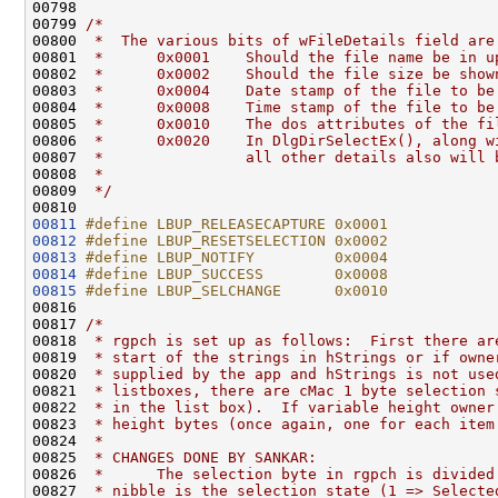
00798 
00799 
/*
00800 
 *  The various bits of wFileDetails field are
00801 
 *      0x0001    Should the file name be in u
00802 
 *      0x0002    Should the file size be show
00803 
 *      0x0004    Date stamp of the file to be
00804 
 *      0x0008    Time stamp of the file to be
00805 
 *      0x0010    The dos attributes of the fi
00806 
 *      0x0020    In DlgDirSelectEx(), along w
00807 
 *                all other details also will 
00808 
 *
00809 
 */
00811
#define LBUP_RELEASECAPTURE 0x0001
00812
#define LBUP_RESETSELECTION 0x0002
00813
#define LBUP_NOTIFY         0x0004
00814
#define LBUP_SUCCESS        0x0008
00815
#define LBUP_SELCHANGE      0x0010
00816 
00817 
/*
00818 
 * rgpch is set up as follows:  First there ar
00819 
 * start of the strings in hStrings or if owne
00820 
 * supplied by the app and hStrings is not use
00821 
 * listboxes, there are cMac 1 byte selection 
00822 
 * in the list box).  If variable height owner
00823 
 * height bytes (once again, one for each item
00824 
 *
00825 
 * CHANGES DONE BY SANKAR:
00826 
 *      The selection byte in rgpch is divided
00827 
 * nibble is the selection state (1 => Selecte