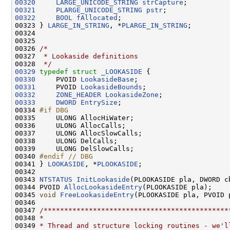
00320
LARGE_UNICODE_STRING
strCapture
00321
PLARGE_UNICODE_STRING
pstr
00322
BOOL
fAllocated
;

00323 } 
LARGE_IN_STRING
, *
PLARGE_IN_STRING
;

00324 

00325 

00326 
/*
00327 
 * Lookaside definitions
00328 
 */
00329
typedef
struct 
_LOOKASIDE
00330
     PVOID 
LookasideBase
00331
     PVOID 
LookasideBounds
00332
ZONE_HEADER
LookasideZone
00333
DWORD
EntrySize
;

00334 
#if DBG
00335 
    ULONG AllocHiWater;

00336     ULONG AllocCalls;

00337     ULONG AllocSlowCalls;

00338     ULONG DelCalls;

00339     ULONG DelSlowCalls;

00340 
#endif // DBG
00341 
} 
LOOKASIDE
, *
PLOOKASIDE
;

00342 

00343 
NTSTATUS
InitLookaside
(PLOOKASIDE pla, DWORD c
00344 PVOID 
AllocLookasideEntry
(PLOOKASIDE pla);

00345 
void
FreeLookasideEntry
(PLOOKASIDE pla, PVOID p
00346 

00347 
/*********************************************
00348 
*
00349 
* Thread and structure locking routines - we'l