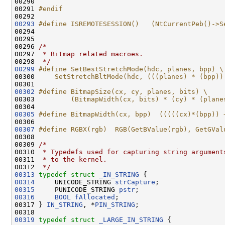
00290 
00291 
#endif
00292 
00293
#define ISREMOTESESSION()   (NtCurrentPeb()->S
00294 
00295 

00296 
/*
00297 
 * Bitmap related macroes.
00298 
 */
00299
#define SetBestStretchMode(hdc, planes, bpp) \
00300 
    SetStretchBltMode(hdc, (((planes) * (bpp))
00301 
00302
#define BitmapSize(cx, cy, planes, bits) \
00303 
        (BitmapWidth(cx, bits) * (cy) * (plane
00304 
00305
#define BitmapWidth(cx, bpp)  (((((cx)*(bpp)) 
00306 
00307
#define RGBX(rgb)  RGB(GetBValue(rgb), GetGVal
00308 
00309 
/*
00310 
 * Typedefs used for capturing string argument
00311 
 * to the kernel.
00312 
 */
00313
typedef
struct 
_IN_STRING
00314
     UNICODE_STRING 
strCapture
00315
     PUNICODE_STRING 
pstr
00316
BOOL
fAllocated
;

00317 } 
IN_STRING
, *
PIN_STRING
;

00319
typedef
struct 
_LARGE_IN_STRING