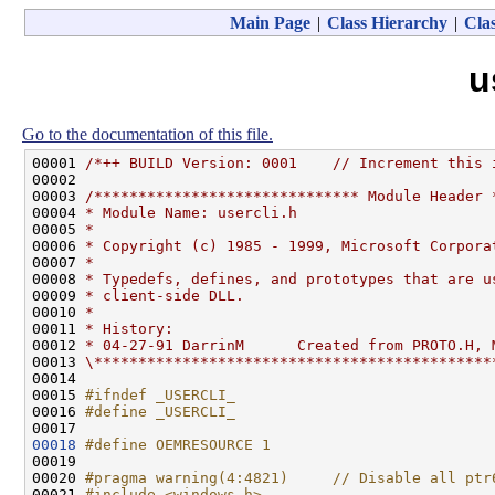
Main Page
|
Class Hierarchy
|
Clas
u
Go to the documentation of this file.
00001 
/*++ BUILD Version: 0001    // Increment this 
00002 
00003 
/****************************** Module Header 
00004 
* Module Name: usercli.h
00005 
*
00006 
* Copyright (c) 1985 - 1999, Microsoft Corpora
00007 
*
00008 
* Typedefs, defines, and prototypes that are u
00009 
* client-side DLL.
00010 
*
00011 
* History:
00012 
* 04-27-91 DarrinM      Created from PROTO.H, 
00013 
\*********************************************
00014 

00015 
#ifndef _USERCLI_
00016 
#define _USERCLI_
00017 
00018
#define OEMRESOURCE 1
00019 
00020 
#pragma warning(4:4821)     // Disable all ptr
00021 
#include <windows.h>