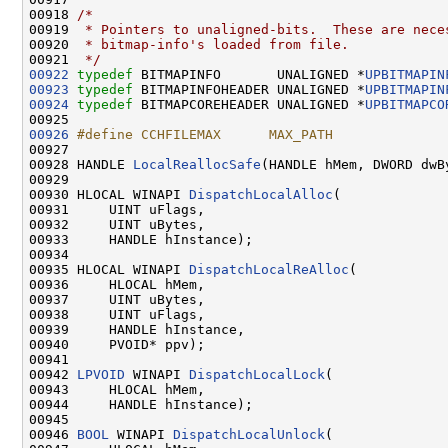
00918 
/*
00919 
 * Pointers to unaligned-bits.  These are nece
00920 
 * bitmap-info's loaded from file.
00921 
 */
00922
typedef
 BITMAPINFO       UNALIGNED *
UPBITMAPIN
00923
typedef
 BITMAPINFOHEADER UNALIGNED *
UPBITMAPIN
00924
typedef
 BITMAPCOREHEADER UNALIGNED *
UPBITMAPCO
00926
#define CCHFILEMAX      MAX_PATH
00927 
00928 HANDLE 
LocalReallocSafe
(HANDLE hMem, DWORD dwB
00929 

00930 HLOCAL WINAPI 
DispatchLocalAlloc
(

00931     UINT uFlags,

00932     UINT uBytes,

00933     HANDLE hInstance);

00934 

00935 HLOCAL WINAPI 
DispatchLocalReAlloc
(

00936     HLOCAL hMem,

00937     UINT uBytes,

00938     UINT uFlags,

00939     HANDLE hInstance,

00940     PVOID* ppv);

00941 

00942 
LPVOID
 WINAPI 
DispatchLocalLock
(

00943     HLOCAL hMem,

00944     HANDLE hInstance);

00945 

00946 
BOOL
 WINAPI 
DispatchLocalUnlock
(
