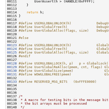
00111         UserAssert(h > (HANDLE)0xFFFF);

00112     }

00113 

00114     
return
 h;

00115 }

00116 

00117 
#define USERGLOBALUNLOCK(h)             DebugU
00118 
#define UserGlobalFree(h)               DebugU
00119 
#define UserGlobalAlloc(flags, size)    DebugU
00120 
00121 
#else
00122 
00123
#define USERGLOBALUNLOCK(h)             Global
00124
#define UserGlobalFree(h)               Global
00125
#define UserGlobalAlloc(flags, size)    Global
00126 
#endif
00127 
00128
#define USERGLOBALLOCK(h, p)   p = GlobalLock(
00129
#define UserGlobalReAlloc(pmem, cnt, flags) Gl
00130
#define UserGlobalSize(pmem)                Gl
00131
#define WOWGLOBALFREE(pmem)                 Gl
00132 
00133
#define RESERVED_MSG_BITS   (0xFFFE0000)
00134 
00135 

00136 

00137 
/*
00138 
 * A macro for testing bits in the message bit
00139 
 * the bit arrays must be processed
00140 
 */