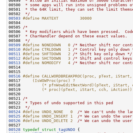
00499 
 * Allow an initial maximum of 30000 character
00500 
 * some apps will run into unsigned problems o
00501 
 * the 64K limit, they can set the limit thems
00502 
 */
00503
#define MAXTEXT         30000
00504 
00505 
/*
00506 
 * Key modifiers which have been pressed.  Cod
00507 
 * CharHandler depend on these exact values.
00508 
 */
00509
#define NONEDOWN   0 
/* Neither shift nor cont
00510
#define CTRLDOWN   1 
/* Control key only down 
00511
#define SHFTDOWN   2 
/* Shift key only down */
00512
#define SHCTDOWN   3 
/* Shift and control keys
00513
#define NOMODIFY   4 
/* Neither shift nor cont
00514 

00516
#define CALLWORDBREAKPROC(proc, pText, iStart,
00517 
    (IsWOWProc(proc) ?                        
00518 
        (* pfnWowEditNextWord)(pText, iStart, 
00519 
        (* proc)(pText, iStart, cch, iAction))
00520 
00521 
/*
00522 
 * Types of undo supported in this ped
00523 
 */
00524
#define UNDO_NONE   0  
/* We can't undo the la
00525
#define UNDO_INSERT 1  
/* We can undo the user
00526
#define UNDO_DELETE 2  
/* We can undo the user
00528
typedef
struct 
tagUNDO