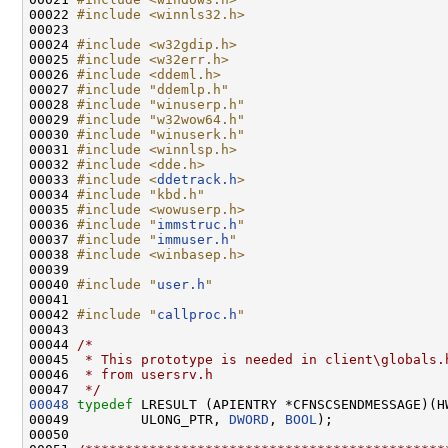
00022 
#include <winnls32.h>
00023 

00024 
#include <w32gdip.h>
00025 
#include <w32err.h>
00026 
#include <ddeml.h>
00027 
#include "ddemlp.h"
00028 
#include "winuserp.h"
00029 
#include "w32wow64.h"
00030 
#include "winuserk.h"
00031 
#include <winnlsp.h>
00032 
#include <dde.h>
00033 
#include <
ddetrack.h
>
00034 
#include "kbd.h"
00035 
#include <wowuserp.h>
00036 
#include "
immstruc.h
"
00037 
#include "
immuser.h
"
00038 
#include <winbasep.h>
00039 

00040 
#include "
user.h
"
00041 

00042 
#include "
callproc.h
"
00043 

00044 
/*
00045 
 * This prototype is needed in client\globals.
00046 
 * from usersrv.h
00047 
 */
00048
typedef
 LRESULT (APIENTRY *CFNSCSENDMESSAGE)(H
00049         ULONG_PTR, 
DWORD
, 
BOOL
);

00050 
