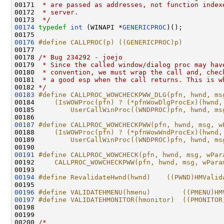
00171 
 * are passed as addresses, not function index
00172 
 * server.
00173 
 */
00174
typedef
int
 (WINAPI *
GENERICPROC
)();

00176
#define CALLPROC(p) ((GENERICPROC)p)
00177 
00178 
/* Bug 234292 - joejo
00179 
 * Since the called window/dialog proc may hav
00180 
 * convention, we must wrap the call and, chec
00181 
 * a good esp when the call returns. This is w
00182 
*/
00183
#define CALLPROC_WOWCHECKPWW_DLG(pfn, hwnd, ms
00184 
    (IsWOWProc(pfn) ? (*pfnWowDlgProcEx)(hwnd,
00185 
        UserCallWinProc((WNDPROC)pfn, hwnd, ms
00186 
00187
#define CALLPROC_WOWCHECKPWW(pfn, hwnd, msg, w
00188 
    (IsWOWProc(pfn) ? (*pfnWowWndProcEx)(hwnd,
00189 
        UserCallWinProc((WNDPROC)pfn, hwnd, ms
00190 
00191
#define CALLPROC_WOWCHECK(pfn, hwnd, msg, wPar
00192 
    CALLPROC_WOWCHECKPWW(pfn, hwnd, msg, wPara
00193 
00194
#define RevalidateHwnd(hwnd)    ((PWND)HMValid
00195 
00196
#define VALIDATEHMENU(hmenu)        ((PMENU)HM
00197
#define VALIDATEHMONITOR(hmonitor)  ((PMONITOR
00198 
00199 

00200 
/*