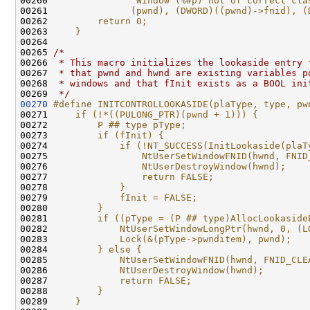
00260 
              "Window (%#p) not of correct cla
00261 
              (pwnd), (DWORD)((pwnd)->fnid), (
00262 
        return 0;                             
00263 
    }
00264 
00265 
/*
00266 
 * This macro initializes the lookaside entry 
00267 
 * that pwnd and hwnd are existing variables p
00268 
 * windows and that fInit exists as a BOOL ini
00269 
 */
00270
#define INITCONTROLLOOKASIDE(plaType, type, pw
00271 
    if (!*((PULONG_PTR)(pwnd + 1))) {         
00272 
        P ## type pType;                      
00273 
        if (fInit) {                          
00274 
            if (!NT_SUCCESS(InitLookaside(plaT
00275 
                NtUserSetWindowFNID(hwnd, FNID
00276 
                NtUserDestroyWindow(hwnd);    
00277 
                return FALSE;                 
00278 
            }                                 
00279 
            fInit = FALSE;                    
00280 
        }                                     
00281 
        if ((pType = (P ## type)AllocLookaside
00282 
            NtUserSetWindowLongPtr(hwnd, 0, (L
00283 
            Lock(&(pType->pwnditem), pwnd);   
00284 
        } else {                              
00285 
            NtUserSetWindowFNID(hwnd, FNID_CLE
00286 
            NtUserDestroyWindow(hwnd);        
00287 
            return FALSE;                     
00288 
        }                                     
00289 
    }