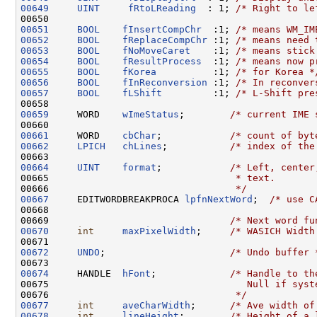
00649
UINT
fRtoLReading
  : 1; 
/* Right to le
00651
BOOL
fInsertCompChr
  :1; 
/* means WM_IM
00652
BOOL
fReplaceCompChr
 :1; 
/* means need 
00653
BOOL
fNoMoveCaret
    :1; 
/* means stick
00654
BOOL
fResultProcess
  :1; 
/* means now p
00655
BOOL
fKorea
          :1; 
/* for Korea *
00656
BOOL
fInReconversion
 :1; 
/* In reconver
00657
BOOL
fLShift
         :1; 
/* L-Shift pre
00659
     WORD    
wImeStatus
;        
/* current IME 
00661
     WORD    
cbChar
;            
/* count of byt
00662
LPICH
chLines
;           
/* index of the
00664
UINT
format
;            
/* Left, center
00665 
                                * text.
00666 
                                */
00667
     EDITWORDBREAKPROCA 
lpfnNextWord
;  
/* use C
00668 

00669                                
/* Next word fu
00670
int
maxPixelWidth
;     
/* WASICH Width
00672
UNDO
;                      
/* Undo buffer 
00674
     HANDLE  
hFont
;             
/* Handle to th
00675 
                                  Null if syst
00676 
                                */
00677
int
aveCharWidth
;      
/* Ave width of
00678
int
lineHeight
;        
/* Height of a 