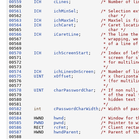
00559
ICH
cLines
;            
/* Number of li
00561
ICH
ichMinSel
;         
/* Selection ex
00562 
                                  char */
00563
ICH
ichMaxSel
;         
/* MaxSel is fi
00564
ICH
ichCaret
;          
/* Caret locati
00565 
                                  char */
00566
ICH
iCaretLine
;        
/* The line the
00567 
                                * wrapping, we
00568 
                                * of a line of
00569 
                                */
00570
ICH
ichScreenStart
;    
/* Index of lef
00571 
                                * screen for s
00572 
                                * for multilin
00573 
                                */
00574
ICH
ichLinesOnScreen
;  
/* Number of li
00575
UINT
xOffset
;           
/* x (horizonta
00576 
                                * (for multili
00577 
                                */
00578
UINT
charPasswordChar
;  
/* If non null,
00579 
                                * of the real 
00580 
                                * hidden text 
00581 
                                */
00582
int
cPasswordCharWidth
;
/* Width of pas
00584
     HWND    
hwnd
;              
/* Window for t
00585
PWND
pwnd
;              
/* Pointer to w
00586
     RECT    
rcFmt
;             
/* Client recta
00587
     HWND    
hwndParent
;        
/* Parent of th
00588 
