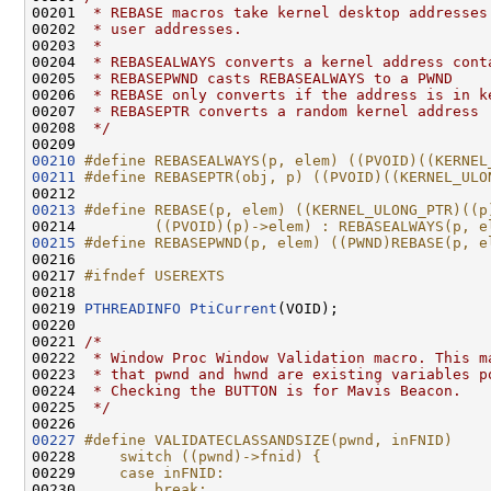
00201 
 * REBASE macros take kernel desktop addresses
00202 
 * user addresses.
00203 
 *
00204 
 * REBASEALWAYS converts a kernel address cont
00205 
 * REBASEPWND casts REBASEALWAYS to a PWND
00206 
 * REBASE only converts if the address is in k
00207 
 * REBASEPTR converts a random kernel address
00208 
 */
00210
#define REBASEALWAYS(p, elem) ((PVOID)((KERNEL
00211
#define REBASEPTR(obj, p) ((PVOID)((KERNEL_ULO
00212 
00213
#define REBASE(p, elem) ((KERNEL_ULONG_PTR)((p
00214 
        ((PVOID)(p)->elem) : REBASEALWAYS(p, e
00215
#define REBASEPWND(p, elem) ((PWND)REBASE(p, e
00216 
00217 
#ifndef USEREXTS
00218 
00219 
PTHREADINFO
PtiCurrent
(VOID);

00220 

00221 
/*
00222 
 * Window Proc Window Validation macro. This m
00223 
 * that pwnd and hwnd are existing variables p
00224 
 * Checking the BUTTON is for Mavis Beacon.
00225 
 */
00227
#define VALIDATECLASSANDSIZE(pwnd, inFNID)    
00228 
    switch ((pwnd)->fnid) {                   
00229 
    case inFNID:                              
00230 
        break;                                