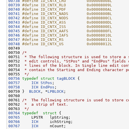
00738
#define ID_CNTX_LRO         0x00008008L
00739
#define ID_CNTX_RLO         0x00008009L
00740
#define ID_CNTX_PDF         0x0000800AL
00741
#define ID_CNTX_NADS        0x0000800BL
00742
#define ID_CNTX_NODS        0x0000800CL
00743
#define ID_CNTX_ASS         0x0000800DL
00744
#define ID_CNTX_ISS         0x0000800EL
00745
#define ID_CNTX_AAFS        0x0000800FL
00746
#define ID_CNTX_IAFS        0x00008010L
00747
#define ID_CNTX_RS          0x00008011L
00748
#define ID_CNTX_US          0x00008012L
00749 
00750 
/*
00751 
 * The following structure is used to store a 
00752 
 * edit controls, "StPos" and "EndPos" fields 
00753 
 * lines of the block. In Single line edit con
00754 
 * contain the Starting and Ending character p
00755 
 */
00756
typedef
struct 
tagBLOCK
00757
ICH
StPos
00758
ICH
EndPos
;

00759 }  
BLOCK
, *
LPBLOCK
;

00760 

00761 
/*  The following structure is used to store c
00762 
 *  a strip of text.
00763 
 */
00764
typedef
struct 
00765
00766
ICH
00767
ICH