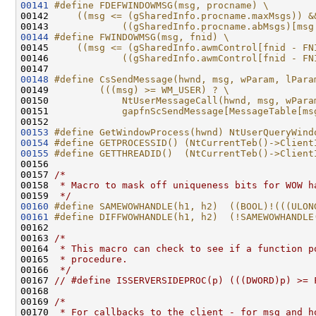
00141
#define FDEFWINDOWMSG(msg, procname) \
00142 
    ((msg <= (gSharedInfo.procname.maxMsgs)) &
00143 
            ((gSharedInfo.procname.abMsgs)[msg
00144
#define FWINDOWMSG(msg, fnid) \
00145 
    ((msg <= (gSharedInfo.awmControl[fnid - FN
00146 
            ((gSharedInfo.awmControl[fnid - FN
00147 
00148
#define CsSendMessage(hwnd, msg, wParam, lPara
00149 
        (((msg) >= WM_USER) ? \
00150 
            NtUserMessageCall(hwnd, msg, wPara
00151 
            gapfnScSendMessage[MessageTable[ms
00152 
00153
#define GetWindowProcess(hwnd) NtUserQueryWind
00154
#define GETPROCESSID() (NtCurrentTeb()->Client
00155
#define GETTHREADID()  (NtCurrentTeb()->Client
00156 
00157 
/*
00158 
 * Macro to mask off uniqueness bits for WOW h
00159 
 */
00160
#define SAMEWOWHANDLE(h1, h2)  ((BOOL)!(((ULON
00161
#define DIFFWOWHANDLE(h1, h2)  (!SAMEWOWHANDLE
00162 
00163 
/*
00164 
 * This macro can check to see if a function p
00165 
 * procedure.
00166 
 */
00167 
// #define ISSERVERSIDEPROC(p) (((DWORD)p) >= 
00168 

00169 
/*
00170 
 * For callbacks to the client - for msg and h