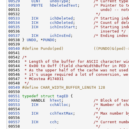
00529
UINT
undoType
;          
/* Current type
00530
PBYTE
hDeletedText
;      
/* Pointer to t
00531 
                                  undo) -- not
00532 
                                */
00533
ICH
ichDeleted
;        
/* Starting ind
00534
ICH
cchDeleted
;        
/* Count of del
00535
ICH
ichInsStart
;       
/* Starting ind
00536 
                                  inserted */
00537
ICH
ichInsEnd
;         
/* Ending index
00538 } 
UNDO
, *
PUNDO
;

00540
#define Pundo(ped)             ((PUNDO)&(ped)-
00541 
00542 
/*
00543 
 * Length of the buffer for ASCII character wi
00544 
 * 0x00 to 0xff (field charWidthBuffer in PED 
00545 
 * As the upper half of the cache was not used
00546 
 * it's usage required a lot of conversion, we
00547 
 * MCostea #174031
00548 
 */
00549
#define CHAR_WIDTH_BUFFER_LENGTH 128
00550 
00551
typedef
struct 
tagED
00552
     HANDLE  
hText
;             
/* Block of tex
00553
ICH
cchAlloc
;          
/* Number of ch
00554 
                                */
00555
ICH
cchTextMax
;        
/* Max number b
00556 
                                */
00557
ICH
cch
;               
/* Current numb
00558 
                                */