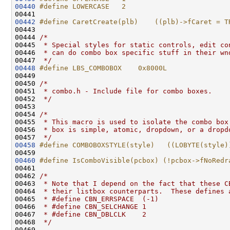
00440
#define LOWERCASE   2
00441 
00442
#define CaretCreate(plb)    ((plb)->fCaret = T
00443 
00444 
/*
00445 
 * Special styles for static controls, edit co
00446 
 * can do combo box specific stuff in their wn
00447 
 */
00448
#define LBS_COMBOBOX    0x8000L
00449 
00450 
/*
00451 
 * combo.h - Include file for combo boxes.
00452 
 */
00453 

00454 
/*
00455 
 * This macro is used to isolate the combo box
00456 
 * box is simple, atomic, dropdown, or a dropd
00457 
 */
00458
#define COMBOBOXSTYLE(style)   ((LOBYTE(style)
00459 
00460
#define IsComboVisible(pcbox) (!pcbox->fNoRedr
00461 
00462 
/*
00463 
 * Note that I depend on the fact that these C
00464 
 * their listbox counterparts.  These defines 
00465 
 * #define CBN_ERRSPACE  (-1)
00466 
 * #define CBN_SELCHANGE 1
00467 
 * #define CBN_DBLCLK    2
00468 
 */
00469 
