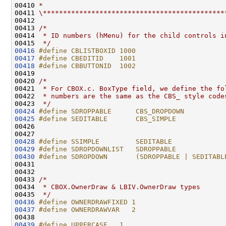
00410 
*
00411 
\*********************************************
00412 

00413 
/*
00414 
 * ID numbers (hMenu) for the child controls i
00415 
 */
00416
#define CBLISTBOXID 1000
00417
#define CBEDITID    1001
00418
#define CBBUTTONID  1002
00419 
00420 
/*
00421 
 * For CBOX.c. BoxType field, we define the fo
00422 
 * numbers are the same as the CBS_ style code
00423 
 */
00424
#define SDROPPABLE      CBS_DROPDOWN
00425
#define SEDITABLE       CBS_SIMPLE
00426 
00428
#define SSIMPLE         SEDITABLE
00429
#define SDROPDOWNLIST   SDROPPABLE
00430
#define SDROPDOWN       (SDROPPABLE | SEDITABL
00431 
00432 

00433 
/*
00434 
 * CBOX.OwnerDraw & LBIV.OwnerDraw types
00435 
 */
00436
#define OWNERDRAWFIXED 1
00437
#define OWNERDRAWVAR   2
00438 
00439
#define UPPERCASE   1