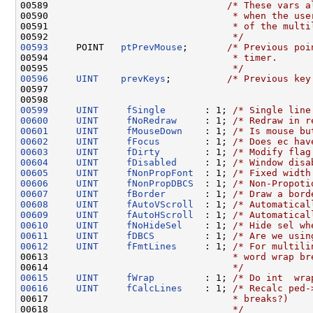
00589                                
/* These vars a
00590 
                                * when the use
00591 
                                * of the multi
00592 
                                */
00593
     POINT   
ptPrevMouse
;       
/* Previous poi
00594 
                                * timer.
00595 
                                */
00596
UINT
prevKeys
;          
/* Previous key
00597 

00599
UINT
fSingle
       : 1; 
/* Single line
00600
UINT
fNoRedraw
     : 1; 
/* Redraw in r
00601
UINT
fMouseDown
    : 1; 
/* Is mouse bu
00602
UINT
fFocus
        : 1; 
/* Does ec hav
00603
UINT
fDirty
        : 1; 
/* Modify flag
00604
UINT
fDisabled
     : 1; 
/* Window disa
00605
UINT
fNonPropFont
  : 1; 
/* Fixed width
00606
UINT
fNonPropDBCS
  : 1; 
/* Non-Propoti
00607
UINT
fBorder
       : 1; 
/* Draw a bord
00608
UINT
fAutoVScroll
  : 1; 
/* Automatical
00609
UINT
fAutoHScroll
  : 1; 
/* Automatical
00610
UINT
fNoHideSel
    : 1; 
/* Hide sel wh
00611
UINT
fDBCS
         : 1; 
/* Are we usin
00612
UINT
fFmtLines
     : 1; 
/* For multili
00613 
                                * word wrap br
00614 
                                */
00615
UINT
fWrap
         : 1; 
/* Do int  wra
00616
UINT
fCalcLines
    : 1; 
/* Recalc ped-
00617 
                                * breaks?)
00618 
                                */