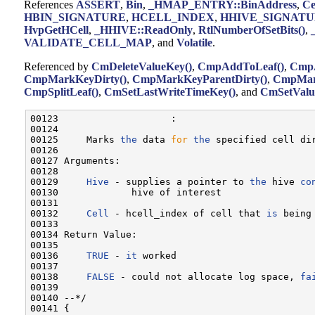
References
ASSERT
,
Bin
,
_HMAP_ENTRY::BinAddress
,
Ce
HBIN_SIGNATURE
,
HCELL_INDEX
,
HHIVE_SIGNAT
HvpGetHCell
,
_HHIVE::ReadOnly
,
RtlNumberOfSetBits()
,
VALIDATE_CELL_MAP
, and
Volatile
.
Referenced by
CmDeleteValueKey()
,
CmpAddToLeaf()
,
CmpA
CmpMarkKeyDirty()
,
CmpMarkKeyParentDirty()
,
CmpMark
CmpSplitLeaf()
,
CmSetLastWriteTimeKey()
, and
CmSetValu
00123                    :

00124 

00125     Marks 
the
 data 
for
the
 specified cell dir
00126 

00127 Arguments:

00128 

00129     
Hive
 - supplies a pointer to 
the
 hive 
co
00130             hive of interest

00131 

00132     
Cell
 - hcell_index of cell that 
is
 being 
00133 

00134 Return Value:

00135 

00136     
TRUE
 - 
it
 worked

00137 

00138     
FALSE
 - could not allocate log space, 
fa
00139 

00140 --*/

00141 {
