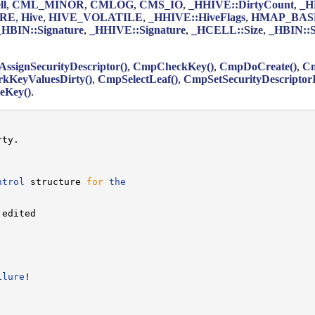
ll
,
CML_MINOR
,
CMLOG
,
CMS_IO
,
_HHIVE::DirtyCount
,
_H
URE
,
Hive
,
HIVE_VOLATILE
,
_HHIVE::HiveFlags
,
HMAP_BAS
_HBIN::Signature
,
_HHIVE::Signature
,
_HCELL::Size
,
_HBIN::S
ssignSecurityDescriptor()
,
CmpCheckKey()
,
CmpDoCreate()
,
Cm
KeyValuesDirty()
,
CmpSelectLeaf()
,
CmpSetSecurityDescriptorI
eKey()
.
ty.

ntrol
 structure 
for
the
edited

ilure
!
