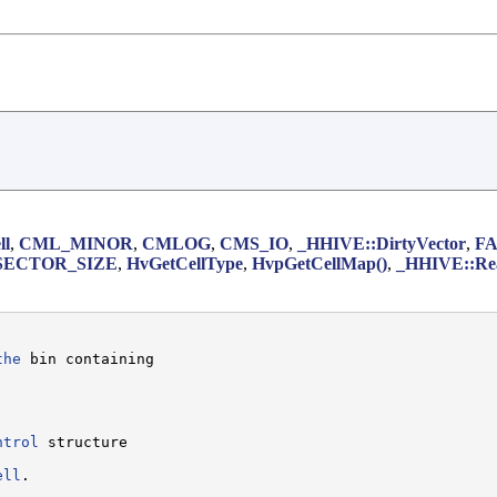
ll
,
CML_MINOR
,
CMLOG
,
CMS_IO
,
_HHIVE::DirtyVector
,
F
SECTOR_SIZE
,
HvGetCellType
,
HvpGetCellMap()
,
_HHIVE::Re
the
 bin containing

ntrol
 structure

ell
.
