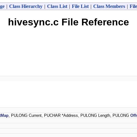
ge
|
Class Hierarchy
|
Class List
|
File List
|
Class Members
|
Fil
hivesync.c File Reference
tMap
, PULONG Current, PUCHAR *Address, PULONG Length, PULONG
Off