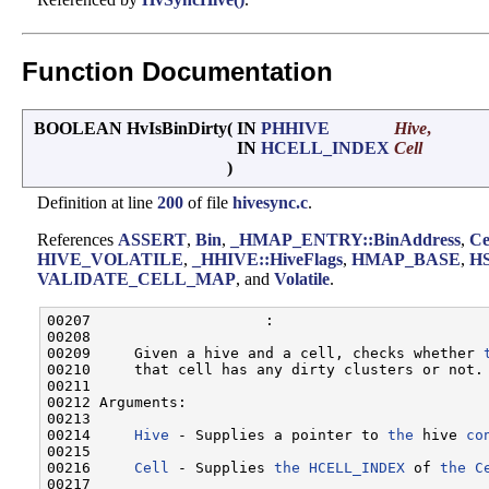
Function Documentation
BOOLEAN HvIsBinDirty
(
IN
PHHIVE
Hive
,
IN
HCELL_INDEX
Cell
)
Definition at line
200
of file
hivesync.c
.
References
ASSERT
,
Bin
,
_HMAP_ENTRY::BinAddress
,
Ce
HIVE_VOLATILE
,
_HHIVE::HiveFlags
,
HMAP_BASE
,
H
VALIDATE_CELL_MAP
, and
Volatile
.
00207                    :

00208 

00209     Given a hive and a cell, checks whether 
00210     that cell has any dirty clusters or not.

00211 

00212 Arguments:

00213 

00214     
Hive
 - Supplies a pointer to 
the
 hive 
co
00215 

00216     
Cell
 - Supplies 
the
HCELL_INDEX
 of 
the
C
00217 
