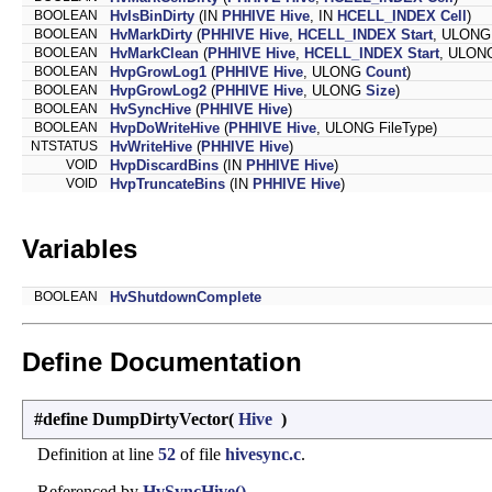
BOOLEAN
HvIsBinDirty
(IN
PHHIVE
Hive
, IN
HCELL_INDEX
Cell
)
BOOLEAN
HvMarkDirty
(
PHHIVE
Hive
,
HCELL_INDEX
Start
, ULONG 
BOOLEAN
HvMarkClean
(
PHHIVE
Hive
,
HCELL_INDEX
Start
, ULONG
BOOLEAN
HvpGrowLog1
(
PHHIVE
Hive
, ULONG
Count
)
BOOLEAN
HvpGrowLog2
(
PHHIVE
Hive
, ULONG
Size
)
BOOLEAN
HvSyncHive
(
PHHIVE
Hive
)
BOOLEAN
HvpDoWriteHive
(
PHHIVE
Hive
, ULONG FileType)
NTSTATUS
HvWriteHive
(
PHHIVE
Hive
)
VOID
HvpDiscardBins
(IN
PHHIVE
Hive
)
VOID
HvpTruncateBins
(IN
PHHIVE
Hive
)
Variables
BOOLEAN
HvShutdownComplete
Define Documentation
#define DumpDirtyVector
(
Hive
)
Definition at line
52
of file
hivesync.c
.
Referenced by
HvSyncHive()
.