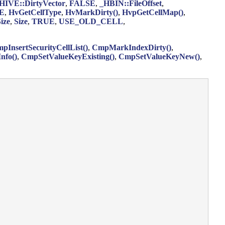
HIVE::DirtyVector
,
FALSE
,
_HBIN::FileOffset
,
E
,
HvGetCellType
,
HvMarkDirty()
,
HvpGetCellMap()
,
ize
,
Size
,
TRUE
,
USE_OLD_CELL
,
pInsertSecurityCellList()
,
CmpMarkIndexDirty()
,
nfo()
,
CmpSetValueKeyExisting()
,
CmpSetValueKeyNew()
,