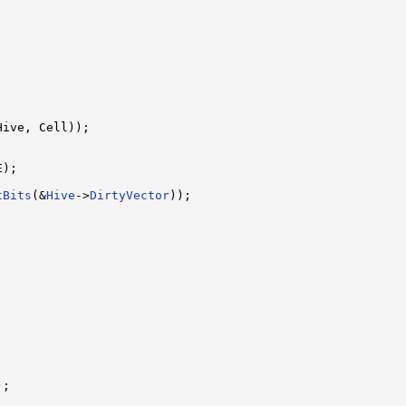
Hive, Cell));

);

tBits
(&
Hive
->
DirtyVector
));





);


