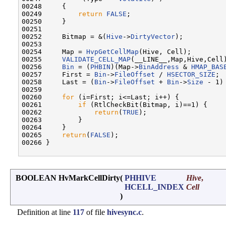
00248     {

00249         
return
FALSE
;

00250     }

00251 

00252     Bitmap = &(
Hive
->
DirtyVector
);

00253 

00254     Map = 
HvpGetCellMap
(Hive, Cell);

00255     
VALIDATE_CELL_MAP
(__LINE__,Map,Hive,Cell)
00256     
Bin
 = (
PHBIN
)(Map->
BinAddress
 & 
HMAP_BAS
00257     First = 
Bin
->
FileOffset
 / 
HSECTOR_SIZE
;

00258     Last = (
Bin
->
FileOffset
 + 
Bin
->
Size
 - 1)
00259 

00260     
for
 (i=First; i<=Last; i++) {

00261         
if
 (RtlCheckBit(Bitmap, i)==1) {

00262             
return
(
TRUE
);

00263         }

00264     }

00265     
return
(
FALSE
);

00266 }

BOOLEAN HvMarkCellDirty
(
PHHIVE
Hive
,
HCELL_INDEX
Cell
)
Definition at line
117
of file
hivesync.c
.