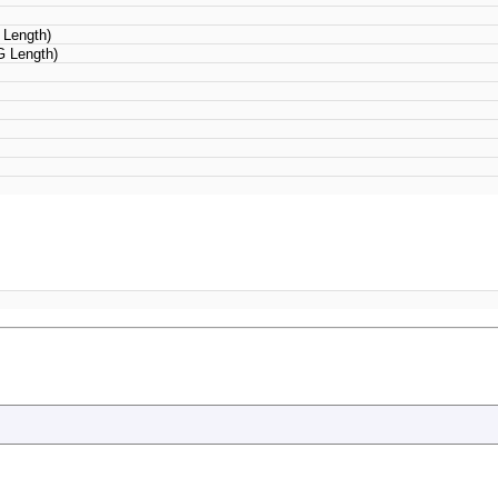
Length)
 Length)