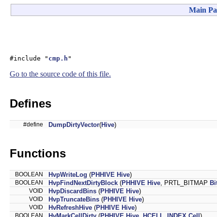
Main Pa
#include "
cmp.h
"
Go to the source code of this file.
Defines
#define
DumpDirtyVector
(
Hive
)
Functions
BOOLEAN
HvpWriteLog
(
PHHIVE
Hive
)
BOOLEAN
HvpFindNextDirtyBlock
(
PHHIVE
Hive
, PRTL_BITMAP
Bi
VOID
HvpDiscardBins
(
PHHIVE
Hive
)
VOID
HvpTruncateBins
(
PHHIVE
Hive
)
VOID
HvRefreshHive
(
PHHIVE
Hive
)
BOOLEAN
HvMarkCellDirty
(
PHHIVE
Hive
,
HCELL_INDEX
Cell
)