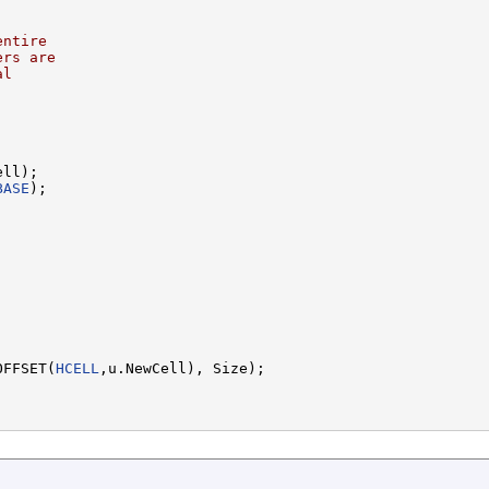
entire
ers are
al
ll);

BASE
);



OFFSET(
HCELL
,u.NewCell), Size);
