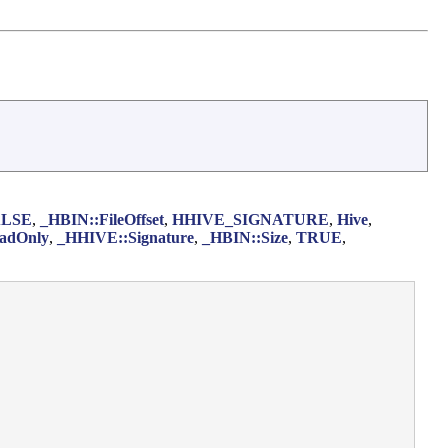
ALSE
,
_HBIN::FileOffset
,
HHIVE_SIGNATURE
,
Hive
,
adOnly
,
_HHIVE::Signature
,
_HBIN::Size
,
TRUE
,