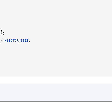
;

E
);

 / 
HSECTOR_SIZE
;
