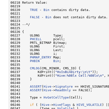
00218 Return Value:

00219 

00220     
TRUE
 - 
Bin
 contains dirty data.

00221 

00222     
FALSE
 - 
Bin
 does not contain dirty data.

00223 

00224 --*/

00225 

00226 {

00227     ULONG       Type;

00228     
PHCELL
      pcell;

00229     PRTL_BITMAP Bitmap;

00230     ULONG       First;

00231     ULONG       Last;

00232     ULONG       i;

00233     
PHMAP_ENTRY
 Map;

00234     
PHBIN
Bin
;

00235 

00236     
CMLOG
(CML_MINOR, CMS_IO) {

00237         KdPrint((
"HvIsBinDirty:\n\t"
));

00238         KdPrint((
"Hive:%08lx Cell:%08lx\n"
, 
00239     }

00240 

00241     
ASSERT
(
Hive
->
Signature
 == HHIVE_SIGNATURE
00242     
ASSERT
(
Hive
->
ReadOnly
 == FALSE);

00243 

00244     Type = 
HvGetCellType
(Cell);

00245 

00246     
if
 ( (
Hive
->
HiveFlags
 & 
HIVE_VOLATILE
) ||
00247          (Type == 
Volatile
) )
