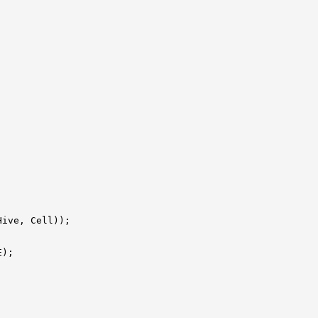
Hive, Cell));

);


