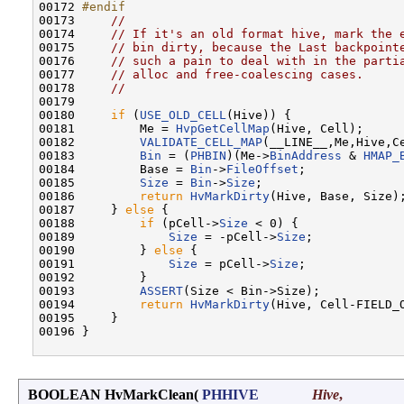
00172 
#endif
00173 
//
00174     
// If it's an old format hive, mark the 
00175     
// bin dirty, because the Last backpoint
00176     
// such a pain to deal with in the parti
00177     
// alloc and free-coalescing cases.
00178     
//
00179 

00180     
if
 (
USE_OLD_CELL
(Hive)) {

00181         Me = 
HvpGetCellMap
(Hive, Cell);

00182         
VALIDATE_CELL_MAP
(__LINE__,Me,Hive,Ce
00183         
Bin
 = (
PHBIN
)(Me->
BinAddress
 & 
HMAP_
00184         Base = 
Bin
->
FileOffset
;

00185         
Size
 = 
Bin
->
Size
;

00186         
return
HvMarkDirty
(Hive, Base, Size);
00187     } 
else
 {

00188         
if
 (pCell->
Size
 < 0) {

00189             
Size
 = -pCell->
Size
;

00190         } 
else
 {

00191             
Size
 = pCell->
Size
;

00192         }

00193         
ASSERT
(Size < Bin->Size);

00194         
return
HvMarkDirty
(Hive, Cell-FIELD_
00195     }

00196 }

BOOLEAN HvMarkClean
(
PHHIVE
Hive
,