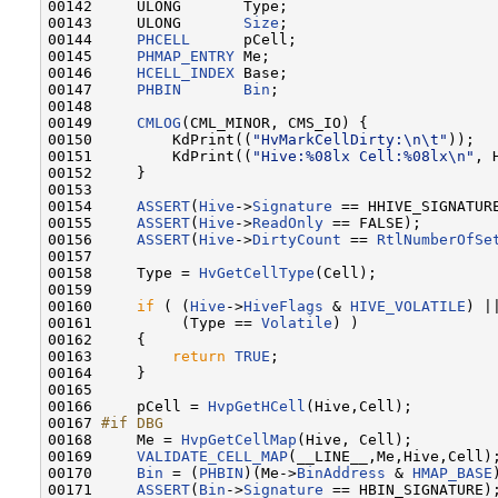
00142     ULONG       Type;

00143     ULONG       
Size
;

00144     
PHCELL
      pCell;

00145     
PHMAP_ENTRY
 Me;

00146     
HCELL_INDEX
 Base;

00147     
PHBIN
Bin
;

00148 

00149     
CMLOG
(CML_MINOR, CMS_IO) {

00150         KdPrint((
"HvMarkCellDirty:\n\t"
));

00151         KdPrint((
"Hive:%08lx Cell:%08lx\n"
, 
00152     }

00153 

00154     
ASSERT
(
Hive
->
Signature
 == HHIVE_SIGNATURE
00155     
ASSERT
(
Hive
->
ReadOnly
 == FALSE);

00156     
ASSERT
(
Hive
->
DirtyCount
 == 
RtlNumberOfSe
00157 

00158     Type = 
HvGetCellType
(Cell);

00159 

00160     
if
 ( (
Hive
->
HiveFlags
 & 
HIVE_VOLATILE
) ||
00161          (Type == 
Volatile
) )

00162     {

00163         
return
TRUE
;

00164     }

00165 

00166     pCell = 
HvpGetHCell
(Hive,Cell);

00167 
#if DBG
00168 
    Me = 
HvpGetCellMap
(Hive, Cell);

00169     
VALIDATE_CELL_MAP
(__LINE__,Me,Hive,Cell);
00170     
Bin
 = (
PHBIN
)(Me->
BinAddress
 & 
HMAP_BASE
00171     
ASSERT
(
Bin
->
Signature
 == HBIN_SIGNATURE);