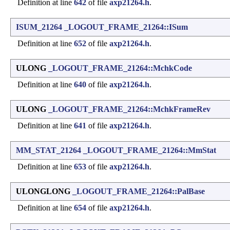
Definition at line
642
of file
axp21264.h
.
ISUM_21264
_LOGOUT_FRAME_21264::ISum
Definition at line
652
of file
axp21264.h
.
ULONG
_LOGOUT_FRAME_21264::MchkCode
Definition at line
640
of file
axp21264.h
.
ULONG
_LOGOUT_FRAME_21264::MchkFrameRev
Definition at line
641
of file
axp21264.h
.
MM_STAT_21264
_LOGOUT_FRAME_21264::MmStat
Definition at line
653
of file
axp21264.h
.
ULONGLONG
_LOGOUT_FRAME_21264::PalBase
Definition at line
654
of file
axp21264.h
.