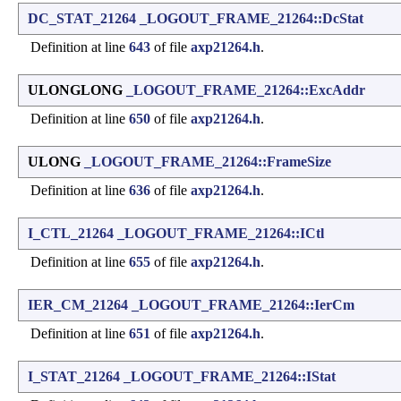
DC_STAT_21264
_LOGOUT_FRAME_21264::DcStat
Definition at line
643
of file
axp21264.h
.
ULONGLONG
_LOGOUT_FRAME_21264::ExcAddr
Definition at line
650
of file
axp21264.h
.
ULONG
_LOGOUT_FRAME_21264::FrameSize
Definition at line
636
of file
axp21264.h
.
I_CTL_21264
_LOGOUT_FRAME_21264::ICtl
Definition at line
655
of file
axp21264.h
.
IER_CM_21264
_LOGOUT_FRAME_21264::IerCm
Definition at line
651
of file
axp21264.h
.
I_STAT_21264
_LOGOUT_FRAME_21264::IStat