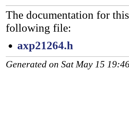
The documentation for this
following file:
axp21264.h
Generated on Sat May 15 19:46