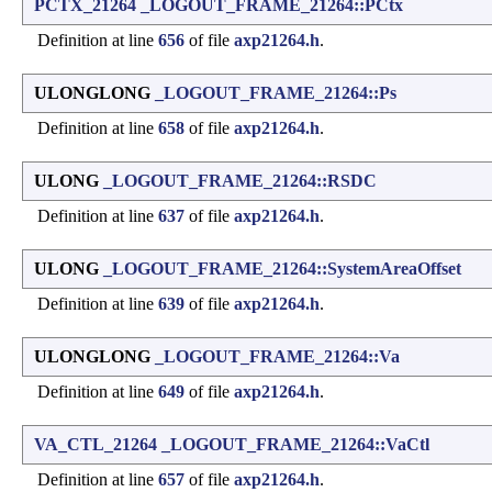
PCTX_21264
_LOGOUT_FRAME_21264::PCtx
Definition at line
656
of file
axp21264.h
.
ULONGLONG
_LOGOUT_FRAME_21264::Ps
Definition at line
658
of file
axp21264.h
.
ULONG
_LOGOUT_FRAME_21264::RSDC
Definition at line
637
of file
axp21264.h
.
ULONG
_LOGOUT_FRAME_21264::SystemAreaOffset
Definition at line
639
of file
axp21264.h
.
ULONGLONG
_LOGOUT_FRAME_21264::Va
Definition at line
649
of file
axp21264.h
.
VA_CTL_21264
_LOGOUT_FRAME_21264::VaCtl
Definition at line
657
of file
axp21264.h
.