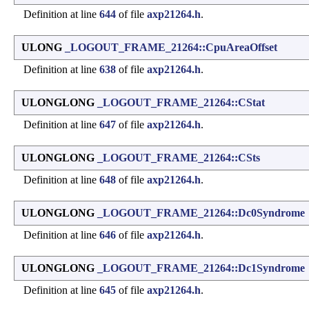
Definition at line
644
of file
axp21264.h
.
ULONG
_LOGOUT_FRAME_21264::CpuAreaOffset
Definition at line
638
of file
axp21264.h
.
ULONGLONG
_LOGOUT_FRAME_21264::CStat
Definition at line
647
of file
axp21264.h
.
ULONGLONG
_LOGOUT_FRAME_21264::CSts
Definition at line
648
of file
axp21264.h
.
ULONGLONG
_LOGOUT_FRAME_21264::Dc0Syndrome
Definition at line
646
of file
axp21264.h
.
ULONGLONG
_LOGOUT_FRAME_21264::Dc1Syndrome
Definition at line
645
of file
axp21264.h
.