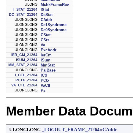
ULONG
MchkFrameRev
I_STAT_21264
IStat
DC_STAT_21264
DcStat
ULONGLONG
CAddr
ULONGLONG
Dc1Syndrome
ULONGLONG
Dc0Syndrome
ULONGLONG
CStat
ULONGLONG
CSts
ULONGLONG
Va
ULONGLONG
ExcAddr
IER_CM_21264
IerCm
ISUM_21264
ISum
MM_STAT_21264
MmStat
ULONGLONG
PalBase
I_CTL_21264
ICtl
PCTX_21264
PCtx
VA_CTL_21264
VaCtl
ULONGLONG
Ps
Member Data Docume
ULONGLONG
_LOGOUT_FRAME_21264::CAddr