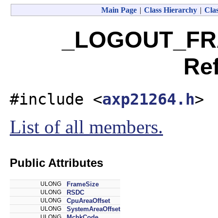
Main Page
|
Class Hierarchy
|
Clas
_LOGOUT_FRA
Re
#include <
axp21264.h
>
List of all members.
Public Attributes
ULONG
FrameSize
ULONG
RSDC
ULONG
CpuAreaOffset
ULONG
SystemAreaOffset
ULONG
MchkCode