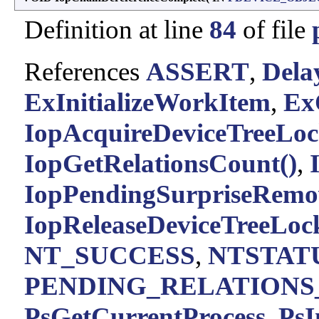
Definition at line
84
of file
References
ASSERT
,
Del
ExInitializeWorkItem
,
Ex
IopAcquireDeviceTreeLo
IopGetRelationsCount()
,
IopPendingSurpriseRemo
IopReleaseDeviceTreeLoc
NT_SUCCESS
,
NTSTATU
PENDING_RELATIONS
PsGetCurrentProcess
,
PsI