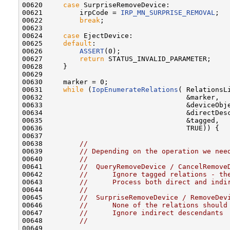
00620     
case
 SurpriseRemoveDevice:

00621         irpCode = 
IRP_MN_SURPRISE_REMOVAL
;

00622         
break
;

00623 

00624     
case
 EjectDevice:

00625     
default
:

00626         
ASSERT
(0);

00627         
return
 STATUS_INVALID_PARAMETER;

00628     }

00629 

00630     marker = 0;

00631     
while
 (
IopEnumerateRelations
( RelationsLi
00632                                   &marker,

00633                                   &deviceObje
00634                                   &directDesc
00635                                   &tagged,

00636                                   TRUE)) {

00637 

00638         
//
00639         
// Depending on the operation we nee
00640         
//
00641         
//  QueryRemoveDevice / CancelRemove
00642         
//      Ignore tagged relations - th
00643         
//      Process both direct and indi
00644         
//
00645         
//  SurpriseRemoveDevice / RemoveDev
00646         
//      None of the relations should
00647         
//      Ignore indirect descendants
00648         
//
00649 
