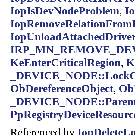
IopIsDevNodeProblem
,
Io
IopRemoveRelationFromL
IopUnloadAttachedDriver
IRP_MN_REMOVE_DE
KeEnterCriticalRegion
,
K
_DEVICE_NODE::LockC
ObDereferenceObject
,
Ob
_DEVICE_NODE::Paren
PpRegistryDeviceResourc
Referenced by
IopDeleteL