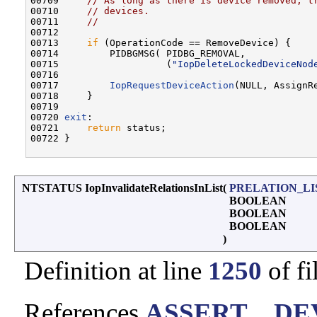
00709     
// As long as there is device removed, t
00710     
// devices.
00711     
//
00712 

00713     
if
 (OperationCode == RemoveDevice) {

00714         PIDBGMSG( PIDBG_REMOVAL,

00715                   (
"IopDeleteLockedDeviceNod
00716 

00717         
IopRequestDeviceAction
(NULL, AssignRe
00718     }

00719 

00720 
exit
:

00721     
return
 status;

00722 }

NTSTATUS IopInvalidateRelationsInList
(
PRELATION_LI
BOOLEAN
BOOLEAN
BOOLEAN
)
Definition at line
1250
of fi
References
ASSERT
,
_DE