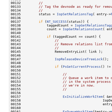
00132         
//
00133         
// Tag the devnode as ready for remo
00134         
//
00135         status = 
IopSetRelationsTag
( entry->
00136 

00137         
if
 (
NT_SUCCESS
(status)) {

00138             taggedCount = 
IopGetRelationsTag
00139             count = 
IopGetRelationsCount
( en
00140 

00141             
if
 (taggedCount == count) {

00142                 
//
00143                 
// Remove relations list fro
00144                 
//
00145                 RemoveEntryList( link );

00146 

00147                 
IopReleaseDeviceTreeLock
();

00148 

00149                 
if
 (
PsGetCurrentProcess
() !=
00150 

00151                     
//
00152                     
// Queue a work item to 
00153                     
// in the system process
00154                     
// we're in now.
00155                     
//
00156 

00157                     
ExInitializeWorkItem
( &e
00158                                         IopDe
00159                                         entry
00160 

00161                     
ExQueueWorkItem
(&entry->