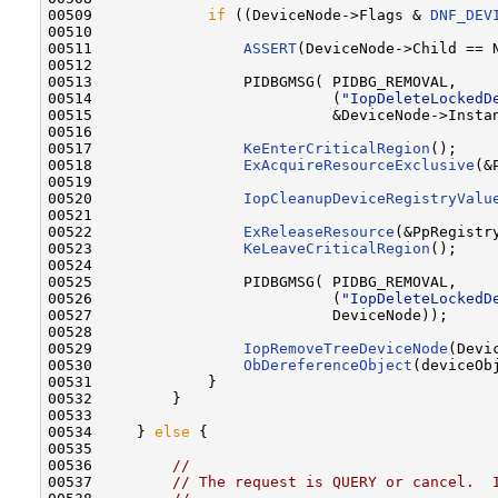
00509             
if
 ((DeviceNode->Flags & 
DNF_DEV
00510 

00511                 
ASSERT
(DeviceNode->Child == N
00512 

00513                 PIDBGMSG( PIDBG_REMOVAL,

00514                           (
"IopDeleteLockedD
00515                           &DeviceNode->Instan
00516 

00517                 
KeEnterCriticalRegion
();

00518                 
ExAcquireResourceExclusive
(&
00519 

00520                 
IopCleanupDeviceRegistryValu
00521 

00522                 
ExReleaseResource
(&PpRegistry
00523                 
KeLeaveCriticalRegion
();

00524 

00525                 PIDBGMSG( PIDBG_REMOVAL,

00526                           (
"IopDeleteLockedD
00527                           DeviceNode));

00528 

00529                 
IopRemoveTreeDeviceNode
(Devic
00530                 
ObDereferenceObject
(deviceOb
00531             }

00532         }

00533 

00534     } 
else
 {

00535 

00536         
//
00537         
// The request is QUERY or cancel.  