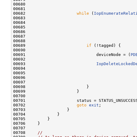
00680                                              
00681 

00682                     
while
 (
IopEnumerateRelat
00683                                              
00684                                              
00685                                              
00686                                              
00687                                              
00688 

00689                         
if
 (!tagged) {

00690 

00691                             deviceNode = (
PD
00692 

00693                             
IopDeleteLockedD
00694                                              
00695                                              
00696                                              
00697                                              
00698                         }

00699                     }

00700 

00701                     status = STATUS_UNSUCCESS
00702                     
goto
exit
;

00703                 }

00704             }

00705         }

00706     }

00707 

00708     
//