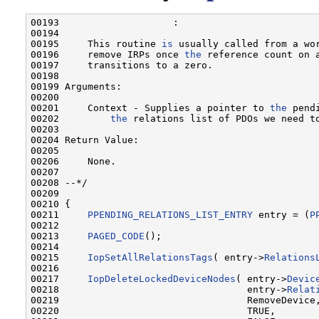
00193                    :

00194 

00195     This routine 
is
 usually called from a wo
00196     remove IRPs once 
the
 reference count on a
00197     transitions to a zero.

00198 

00199 Arguments:

00200 

00201     Context - Supplies a pointer to 
the
 pend
00202         
the
 relations list of PDOs we need to
00203 

00204 Return Value:

00205 

00206     None.

00207 

00208 --*/

00209 

00210 {

00211     
PPENDING_RELATIONS_LIST_ENTRY
 entry = (
P
00212 

00213     
PAGED_CODE
();

00214 

00215     
IopSetAllRelationsTags
( entry->
Relations
00216 

00217     
IopDeleteLockedDeviceNodes
( entry->
Devic
00218                                 entry->
Relat
00219                                 RemoveDevice
00220                                 TRUE,       