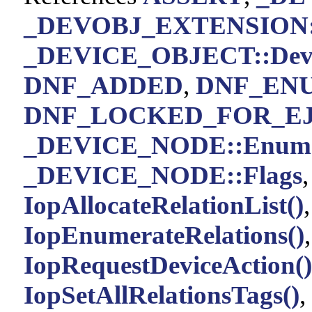
_DEVOBJ_EXTENSION::
_DEVICE_OBJECT::Devic
DNF_ADDED
,
DNF_EN
DNF_LOCKED_FOR_E
_DEVICE_NODE::Enume
_DEVICE_NODE::Flags
IopAllocateRelationList()
IopEnumerateRelations()
IopRequestDeviceAction()
IopSetAllRelationsTags()
,