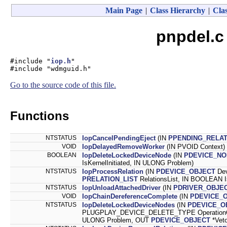
Main Page
|
Class Hierarchy
|
Clas
pnpdel.c
#include "
iop.h
"
#include "wdmguid.h"
Go to the source code of this file.
Functions
NTSTATUS
IopCancelPendingEject
(IN
PPENDING_RELAT
VOID
IopDelayedRemoveWorker
(IN PVOID Context)
BOOLEAN
IopDeleteLockedDeviceNode
(IN
PDEVICE_NO
IsKernelInitiated, IN ULONG Problem)
NTSTATUS
IopProcessRelation
(IN
PDEVICE_OBJECT
Dev
PRELATION_LIST
RelationsList, IN BOOLEAN I
NTSTATUS
IopUnloadAttachedDriver
(IN
PDRIVER_OBJE
VOID
IopChainDereferenceComplete
(IN
PDEVICE_
NTSTATUS
IopDeleteLockedDeviceNodes
(IN
PDEVICE_O
PLUGPLAY_DEVICE_DELETE_TYPE OperationCode
ULONG Problem, OUT
PDEVICE_OBJECT
*Vet