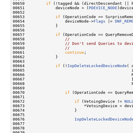
00650         
if
 (!tagged && (directDescendant || P
00651             deviceNode = (
PDEVICE_NODE
)devic
00652 

00653             
if
 (OperationCode == SurpriseRemo
00654                 deviceNode->
Flags
 |= 
DNF_REM
00655             }

00656 

00657             
if
 (OperationCode == QueryRemove
00658                 
//
00659                 
// Don't send Queries to dev
00660                 
//
00661                 
continue
;

00662             }

00663 

00664             
if
 (!
IopDeleteLockedDeviceNode
( 
00665                                             i
00666                                             R
00667                                             I
00668                                             P
00669 

00670                 
if
 (OperationCode == QueryRem
00671 

00672                     
if
 (VetoingDevice != 
NUL
00673                         *VetoingDevice = devi
00674                     }

00675 

00676                     
IopDeleteLockedDeviceNod
00677                                              
00678                                              
00679                                              