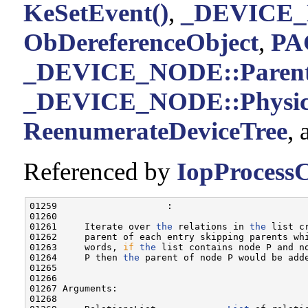
KeSetEvent()
,
_DEVICE_
ObDereferenceObject
,
PA
_DEVICE_NODE::Paren
_DEVICE_NODE::Physica
ReenumerateDeviceTree
,
Referenced by
IopProcessC
01259                    :

01260 

01261     Iterate over 
the
 relations in 
the
 list c
01262     parent of each entry skipping parents wh
01263     words, 
if
the
 list contains node P and n
01264     P then 
the
 parent of node P would be adde
01265 

01266 

01267 Arguments:

01268 
