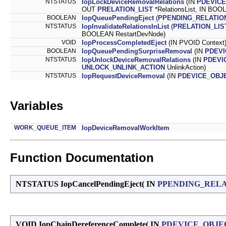
NTSTATUS
IopLockDeviceRemovalRelations
(IN
PDEVIC
OUT
PRELATION_LIST
*RelationsList, IN BOOL
BOOLEAN
IopQueuePendingEject
(
PPENDING_RELATIO
NTSTATUS
IopInvalidateRelationsInList
(
PRELATION_LIS
BOOLEAN RestartDevNode)
VOID
IopProcessCompletedEject
(IN PVOID Context
BOOLEAN
IopQueuePendingSurpriseRemoval
(IN
PDEVI
NTSTATUS
IopUnlockDeviceRemovalRelations
(IN
PDEVI
UNLOCK_UNLINK_ACTION
UnlinkAction)
NTSTATUS
IopRequestDeviceRemoval
(IN
PDEVICE_OBJ
Variables
WORK_QUEUE_ITEM
IopDeviceRemovalWorkItem
Function Documentation
NTSTATUS IopCancelPendingEject
(
IN
PPENDING_RELA
VOID IopChainDereferenceComplete
(
IN
PDEVICE_OBJE