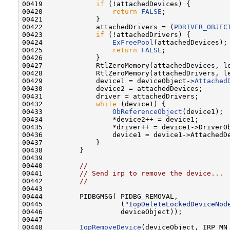
00419             
if
 (!attachedDevices) {

00420                 
return
FALSE
;

00421             }

00422             attachedDrivers = (
PDRIVER_OBJEC
00423             
if
 (!attachedDrivers) {

00424                 
ExFreePool
(attachedDevices);

00425                 
return
FALSE
;

00426             }

00427             RtlZeroMemory(attachedDevices, le
00428             RtlZeroMemory(attachedDrivers, le
00429             device1 = deviceObject->
Attached
00430             device2 = attachedDevices;

00431             driver = attachedDrivers;

00432             
while
 (device1) {

00433                 
ObReferenceObject
(device1);

00434                 *device2++ = device1;

00435                 *driver++ = device1->DriverOb
00436                 device1 = device1->AttachedDe
00437             }

00438         }

00439 

00440         
//
00441         
// Send irp to remove the device...
00442         
//
00443 

00444         PIDBGMSG( PIDBG_REMOVAL,

00445                   (
"IopDeleteLockedDeviceNod
00446                   deviceObject));

00447 

00448         
IopRemoveDevice
(deviceObject, IRP_MN_