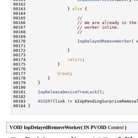
00162 

00163                 } 
else
 {

00164 

00165                     
//
00166                     
// We are already in the
00167                     
// worker inline.
00168                     
//
00169 

00170                     
IopDelayedRemoveWorker
( 
00171 

00172                 }

00173 

00174                 
return
;

00175             }

00176 

00177             
break
;

00178         }

00179     }

00180 

00181     
IopReleaseDeviceTreeLock
();

00182 

00183     
ASSERT
(link != &IopPendingSurpriseRemoval
00184 }

VOID IopDelayedRemoveWorker
(
IN PVOID
Context
)