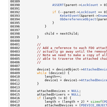
00389 

00390                 
ASSERT
(parent->
LockCount
 > 0)
00391 

00392                 
if
 (--parent->
LockCount
 == 0)
00393                     
KeSetEvent
(&parent->
Enum
00394                     
ObDereferenceObject
(pare
00395                 }

00396             }

00397 

00398             child = nextChild;

00399         }

00400 

00401         
//
00402         
// Add a reference to each FDO attac
00403         
// actually go away until the remova
00404         
// Note we need to make a copy of al
00405         
// able to traverse the attached cha
00406         
//
00407 

00408         device1 = deviceObject->
AttachedDevi
00409         
while
 (device1) {

00410             length++;

00411             device1 = device1->
AttachedDevic
00412         }

00413 

00414         attachedDevices = 
NULL
;

00415         attachedDrivers = 
NULL
;

00416         
if
 (length != 0) {

00417             length = (length + 2) * 
sizeof
(
P
00418             attachedDevices = (
PDEVICE_OBJEC