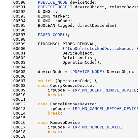
00590     
PDEVICE_NODE
 deviceNode;

00591     
PDEVICE_OBJECT
 deviceObject, relatedDevic
00592     ULONG i;

00593     ULONG marker;

00594     ULONG irpCode;

00595     BOOLEAN tagged, directDescendant;

00596 

00597     
PAGED_CODE
();

00598 

00599     PIDBGMSG( PIDBG_REMOVAL,

00600               (
"IopDeleteLockedDeviceNodes: 
00601               DeviceObject,

00602               RelationsList,

00603               OperationCode));

00604 

00605     deviceNode = (
PDEVICE_NODE
) DeviceObject
00606 

00607     
switch
 (OperationCode) {

00608     
case
 QueryRemoveDevice:

00609         irpCode = 
IRP_MN_QUERY_REMOVE_DEVICE
;
00610         
break
;

00611 

00612     
case
 CancelRemoveDevice:

00613         irpCode = 
IRP_MN_CANCEL_REMOVE_DEVIC
00614         
break
;

00615 

00616     
case
 RemoveDevice:

00617         irpCode = 
IRP_MN_REMOVE_DEVICE
;

00618         
break
;

00619 
