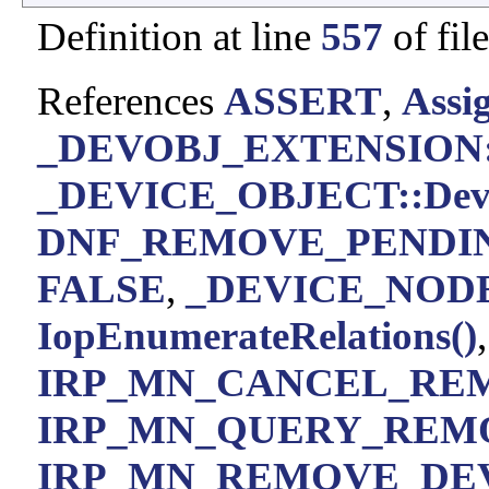
Definition at line
557
of fil
References
ASSERT
,
Assi
_DEVOBJ_EXTENSION::
_DEVICE_OBJECT::Devic
DNF_REMOVE_PENDI
FALSE
,
_DEVICE_NODE:
IopEnumerateRelations()
IRP_MN_CANCEL_RE
IRP_MN_QUERY_REM
IRP_MN_REMOVE_DE