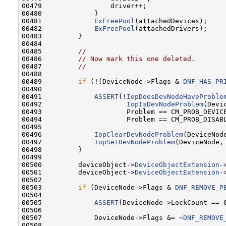
00479                 driver++;

00480             }

00481             
ExFreePool
(attachedDevices);

00482             
ExFreePool
(attachedDrivers);

00483         }

00484 

00485         
//
00486         
// Now mark this one deleted.
00487         
//
00488 

00489         
if
 (!(DeviceNode->Flags & 
DNF_HAS_PR
00490 

00491             
ASSERT
(!
IopDoesDevNodeHaveProble
00492                     
IopIsDevNodeProblem
(Devi
00493                     Problem == CM_PROB_DEVICE
00494                     Problem == CM_PROB_DISABL
00495 

00496             
IopClearDevNodeProblem
(DeviceNode
00497             
IopSetDevNodeProblem
(DeviceNode, 
00498         }

00499 

00500         deviceObject->
DeviceObjectExtension
-
00501         deviceObject->
DeviceObjectExtension
-
00502 

00503         
if
 (DeviceNode->Flags & 
DNF_REMOVE_P
00504 

00505             
ASSERT
(DeviceNode->LockCount == 0
00506 

00507             DeviceNode->Flags &= ~
DNF_REMOVE
00508 
