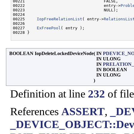
00221                                 FALSE,      
00222                                 entry->
Probl
00223                                 NULL);      
00224 

00225     
IopFreeRelationList
( entry->
RelationsLis
00226 

00227     
ExFreePool
( entry );

00228 }

BOOLEAN IopDeleteLockedDeviceNode
(
IN
PDEVICE_N
IN ULONG
IN
PRELATION_
IN BOOLEAN
IN ULONG
)
Definition at line
232
of fil
References
ASSERT
,
_DE
_DEVICE_OBJECT::Devic