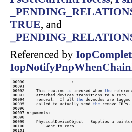
_PENDING_RELATIONS_L
TRUE
, and
_PENDING_RELATIONS
Referenced by
IopComplet
IopNotifyPnpWhenChainD
00090                    :

00091 

00092     This routine 
is
 invoked when 
the
 referen
00093     attached devices transitions to a zero. 
00094     removal.  If all 
the
 devnodes are tagged
00095     called to actually send 
the
 remove IRPs.

00096 

00097 Arguments:

00098 

00099     PhysicalDeviceObject - Supplies a pointe
00100         went to zero.

00101 
