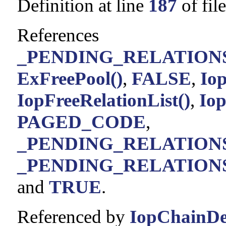
Definition at line
187
of fil
References
_PENDING_RELATIONS_
ExFreePool()
,
FALSE
,
Io
IopFreeRelationList()
,
Iop
PAGED_CODE
,
_PENDING_RELATIONS
_PENDING_RELATIONS_L
and
TRUE
.
Referenced by
IopChainDe