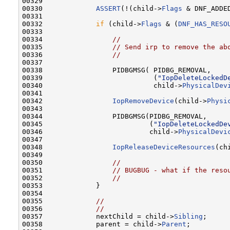
00329 

00330             
ASSERT
(!(child->
Flags
 & DNF_ADDED
00331 

00332             
if
 (child->
Flags
 & (
DNF_HAS_RESO
00333 

00334                 
//
00335                 
// Send irp to remove the ab
00336                 
//
00337 

00338                 PIDBGMSG( PIDBG_REMOVAL,

00339                           (
"IopDeleteLockedD
00340                           child->
PhysicalDev
00341 

00342                 
IopRemoveDevice
(child->
Physi
00343 

00344                 PIDBGMSG(PIDBG_REMOVAL,

00345                          (
"IopDeleteLockedDe
00346                          child->
PhysicalDevi
00347 

00348                 
IopReleaseDeviceResources
(ch
00349 

00350                 
//
00351                 
// BUGBUG - what if the reso
00352                 
//
00353             }

00354 

00355             
//
00356             
//
00357             nextChild = child->
Sibling
;

00358             parent = child->
Parent
;
