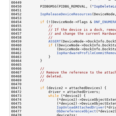
00449 

00450         PIDBGMSG(PIDBG_REMOVAL, (
"IopDeleteL
00451 

00452         
IopReleaseDeviceResources
(DeviceNode
00453 

00454         
if
 (!(DeviceNode->Flags & 
DNF_ENUMER
00455             
//
00456             
// If the device is a dock, remo
00457             
// and change the current Hardwa
00458             
//
00459             
ASSERT
(DeviceNode->DockInfo.DockS
00460             
if
 ((DeviceNode->DockInfo.DockSt
00461                 (DeviceNode->DockInfo.DockSt
00462                 
IopHardwareProfileCommitRemo
00463             }

00464         }

00465 

00466         
//
00467         
// Remove the reference to the attac
00468         
// deleted.
00469         
//
00470 

00471         
if
 (device2 = attachedDevices) {

00472             driver = attachedDrivers;

00473             
while
 (*device2) {

00474                 (*device2)->DeviceObjectExte
00475                 (*device2)->DeviceObjectExte
00476                 
IopUnloadAttachedDriver
(*driv
00477                 
ObDereferenceObject
(*device2)
00478                 device2++;
