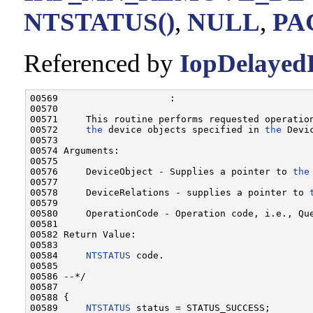
NTSTATUS()
,
NULL
,
PA
Referenced by
IopDelayed
00569                    :

00570 

00571     This routine performs requested operatio
00572     
the
 device objects specified in 
the
 Devi
00573 

00574 Arguments:

00575 

00576     DeviceObject - Supplies a pointer to 
the
00577 

00578     DeviceRelations - supplies a pointer to 
00579 

00580     OperationCode - Operation code, i.e., Que
00581 

00582 Return Value:

00583 

00584     
NTSTATUS
 code.

00585 

00586 --*/

00587 

00588 {

00589     
NTSTATUS
 status = STATUS_SUCCESS;
