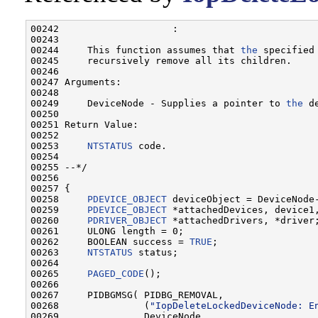
00242                    :

00243 

00244     This function assumes that 
the
 specified
00245     recursively remove all its children.

00246 

00247 Arguments:

00248 

00249     DeviceNode - Supplies a pointer to 
the
 d
00250 

00251 Return Value:

00252 

00253     
NTSTATUS
 code.

00254 

00255 --*/

00256 

00257 {

00258     
PDEVICE_OBJECT
 deviceObject = DeviceNode-
00259     
PDEVICE_OBJECT
 *attachedDevices, device1,
00260     
PDRIVER_OBJECT
 *attachedDrivers, *driver;
00261     ULONG length = 0;

00262     BOOLEAN success = 
TRUE
;

00263     
NTSTATUS
 status;

00264 

00265     
PAGED_CODE
();

00266 

00267     PIDBGMSG( PIDBG_REMOVAL,

00268               (
"IopDeleteLockedDeviceNode: E
00269               DeviceNode,
