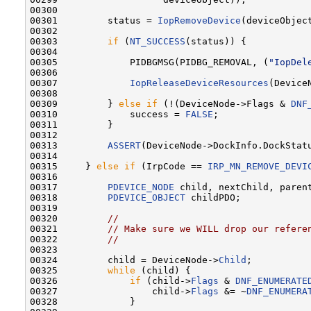
00300 

00301         status = 
IopRemoveDevice
(deviceObjec
00302 

00303         
if
 (
NT_SUCCESS
(status)) {

00304 

00305             PIDBGMSG(PIDBG_REMOVAL, (
"IopDel
00306 

00307             
IopReleaseDeviceResources
(DeviceN
00308 

00309         } 
else
if
 (!(DeviceNode->Flags & 
DNF
00310             success = 
FALSE
;

00311         }

00312 

00313         
ASSERT
(DeviceNode->DockInfo.DockStatu
00314 

00315     } 
else
if
 (IrpCode == 
IRP_MN_REMOVE_DEVI
00316 

00317         
PDEVICE_NODE
 child, nextChild, parent
00318         
PDEVICE_OBJECT
 childPDO;

00319 

00320         
//
00321         
// Make sure we WILL drop our refere
00322         
//
00323 

00324         child = DeviceNode->
Child
;

00325         
while
 (child) {

00326             
if
 (child->
Flags
 & 
DNF_ENUMERATE
00327                 child->
Flags
 &= ~
DNF_ENUMERA
00328             }
