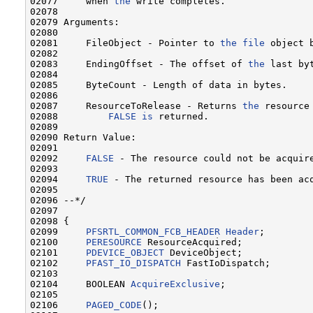
02077     when 
the
 write completes.

02078 

02079 Arguments:

02080 

02081     FileObject - Pointer to 
the
file
 object b
02082 

02083     EndingOffset - The offset of 
the
 last by
02084 

02085     ByteCount - Length of data in bytes.

02086 

02087     ResourceToRelease - Returns 
the
 resource
02088         
FALSE
is
 returned.

02089 

02090 Return Value:

02091 

02092     
FALSE
 - The resource could not be acquire
02093 

02094     
TRUE
 - The returned resource has been acq
02095 

02096 --*/

02097 

02098 {

02099     
PFSRTL_COMMON_FCB_HEADER
Header
;

02100     
PERESOURCE
 ResourceAcquired;

02101     
PDEVICE_OBJECT
 DeviceObject;

02102     
PFAST_IO_DISPATCH
 FastIoDispatch;

02103 

02104     BOOLEAN 
AcquireExclusive
;

02105 

02106     
PAGED_CODE
();
