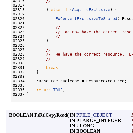
02316         
//
02317 

02318         } 
else
if
 (
AcquireExclusive
) {

02319 

02320             
ExConvertExclusiveToShared
( Reso
02321 

02322             
//
02323             
//  We now have the correct reso
02324             
//
02325         }

02326 

02327         
//
02328         
//  We have the correct resource.  E
02329         
//
02330 

02331         
break
;

02332     }

02333 

02334     *ResourceToRelease = ResourceAcquired;

02335 

02336     
return
TRUE
;

02337 }

BOOLEAN FsRtlCopyRead
(
IN
PFILE_OBJECT
IN PLARGE_INTEGER
IN ULONG
IN BOOLEAN