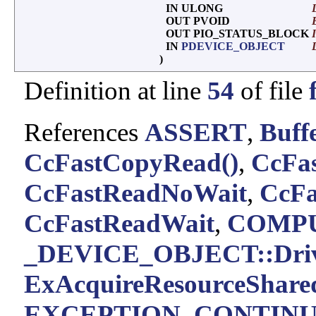
IN ULONG
OUT PVOID
OUT PIO_STATUS_BLOCK
IN
PDEVICE_OBJECT
)
Definition at line
54
of file
References
ASSERT
,
Buff
CcFastCopyRead()
,
CcFas
CcFastReadNoWait
,
CcFa
CcFastReadWait
,
COMPU
_DEVICE_OBJECT::Driv
ExAcquireResourceShare
EXCEPTION_CONTIN