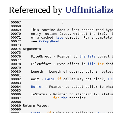
Referenced by
UdfInitiali
00067                    :

00068 

00069     This routine does a fast cached read byp
00070     entry routine (i.e., without the Irp).  
00071     of a cached 
file
 object.  For a complete
00072     see 
CcCopyRead
.

00073 

00074 Arguments:

00075 

00076     FileObject - Pointer to 
the
file
 object b
00077 

00078     FileOffset - Byte offset in 
file
for
 des
00079 

00080     Length - Length of desired data in bytes.
00081 

00082     Wait - 
FALSE
if
 caller may not block, 
TR
00083 

00084     
Buffer
 - Pointer to output buffer to whic
00085 

00086     IoStatus - Pointer to standard I/O statu
00087                
for
the
 transfer.

00088 

00089 Return Value:

00090 
