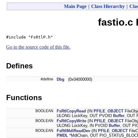
Main Page
|
Class Hierarchy
|
Clas
fastio.c
#include "FsRtlP.h"
Go to the source code of this file.
Defines
#define
Dbg
(0x04000000)
Functions
BOOLEAN
FsRtlCopyRead
(IN
PFILE_OBJECT
FileObj
ULONG LockKey, OUT PVOID
Buffer
, OUT 
BOOLEAN
FsRtlCopyWrite
(IN
PFILE_OBJECT
FileOb
ULONG LockKey, IN PVOID
Buffer
, OUT PI
BOOLEAN
FsRtlMdlReadDev
(IN
PFILE_OBJECT
File
PMDL
*MdlChain, OUT PIO_STATUS_BLOCK 