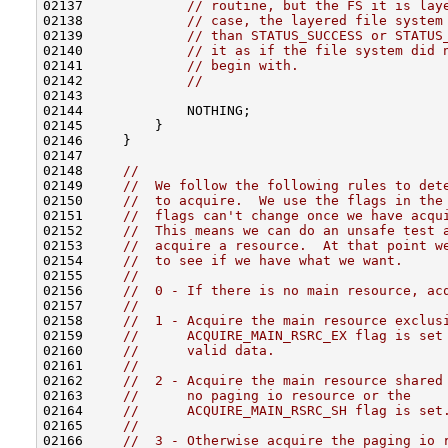
02137             
// routine, but the FS it is lay
02138             
// case, the layered file system
02139             
// than STATUS_SUCCESS or STATUS
02140             
// it as if the file system did 
02141             
// begin with.
02142             
//
02143 

02144             NOTHING;

02145         }

02146     }

02147 

02148     
//
02149     
//  We follow the following rules to det
02150     
//  to acquire.  We use the flags in the
02151     
//  flags can't change once we have acqu
02152     
//  This means we can do an unsafe test 
02153     
//  acquire a resource.  At that point w
02154     
//  to see if we have what we want.
02155     
//
02156     
//  0 - If there is no main resource, ac
02157     
//
02158     
//  1 - Acquire the main resource exclus
02159     
//      ACQUIRE_MAIN_RSRC_EX flag is set
02160     
//      valid data.
02161     
//
02162     
//  2 - Acquire the main resource shared
02163     
//      no paging io resource or the
02164     
//      ACQUIRE_MAIN_RSRC_SH flag is set
02165     
//
02166     
//  3 - Otherwise acquire the paging io 