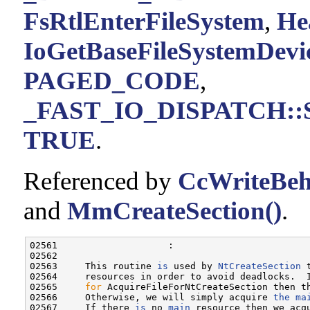
FsRtlEnterFileSystem
,
He
IoGetBaseFileSystemDevi
PAGED_CODE
,
_FAST_IO_DISPATCH::Si
TRUE
.
Referenced by
CcWriteBeh
and
MmCreateSection()
.
02561                    :

02562 

02563     This routine 
is
 used by 
NtCreateSection
 
02564     resources in order to avoid deadlocks.  
02565     
for
 AcquireFileForNtCreateSection then th
02566     Otherwise, we will simply acquire 
the
ma
02567     If there 
is
 no 
main
 resource then we acq