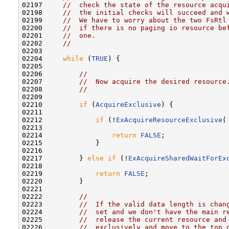
02197     
//  check the state of the resource acqu
02198     
//  the initial checks will succeed and 
02199     
//  We have to worry about the two FsRtl
02200     
//  if there is no paging io resource be
02201     
//  one.
02202     
//
02203 

02204     
while
 (
TRUE
) {

02205 

02206         
//
02207         
//  Now acquire the desired resource
02208         
//
02209 

02210         
if
 (
AcquireExclusive
) {

02211 

02212             
if
 (!
ExAcquireResourceExclusive
(
02213 

02214                 
return
FALSE
;

02215             }

02216 

02217         } 
else
if
 (!
ExAcquireSharedWaitForEx
02218 

02219             
return
FALSE
;

02220         }

02221 

02222         
//
02223         
//  If the valid data length is chan
02224         
//  set and we don't have the main r
02225         
//  release the current resource and
02226         
//  exclusively and move to the top 