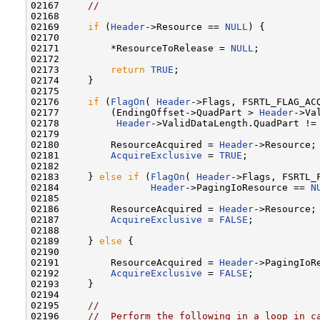
02167     
//
02168 

02169     
if
 (
Header
->Resource == 
NULL
) {

02170 

02171         *ResourceToRelease = 
NULL
;

02172 

02173         
return
TRUE
;

02174     }

02175 

02176     
if
 (
FlagOn
( 
Header
->Flags, FSRTL_FLAG_ACQ
02177         (EndingOffset->QuadPart > 
Header
->Va
02178          
Header
->ValidDataLength.QuadPart !=
02179 

02180         ResourceAcquired = 
Header
->Resource;

02181         
AcquireExclusive
 = 
TRUE
;

02182 

02183     } 
else
if
 (
FlagOn
( 
Header
->Flags, FSRTL_
02184                
Header
->PagingIoResource == 
N
02185 

02186         ResourceAcquired = 
Header
->Resource;

02187         
AcquireExclusive
 = 
FALSE
;

02188 

02189     } 
else
 {

02190 

02191         ResourceAcquired = 
Header
->PagingIoRe
02192         
AcquireExclusive
 = 
FALSE
;

02193     }

02194 

02195     
//
02196     
//  Perform the following in a loop in c