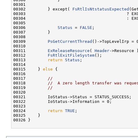
00301 

00302         } except( 
FsRtlIsNtstatusExpected
(Ge
00303                                         ? EXC
00304                                         : EXC
00305 

00306             
Status
 = 
FALSE
;

00307         }

00308 

00309         
PsGetCurrentThread
()->TopLevelIrp = 0
00310 

00311         
ExReleaseResource
( 
Header
->Resource )
00312         
FsRtlExitFileSystem
();

00313         
return
Status
;

00314 

00315     } 
else
 {

00316 

00317         
//
00318         
//  A zero length transfer was reque
00319         
//
00320 

00321         IoStatus->Status = STATUS_SUCCESS;

00322         IoStatus->Information = 0;

00323 

00324         
return
TRUE
;

00325     }

00326 }
