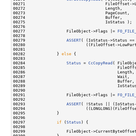
00271                                 FileOffset->L
00272                                 Length,

00273                                 PageCount,

00274                                 Buffer,

00275                                 IoStatus );

00276 

00277                 FileObject->Flags |= 
FO_FILE
00278 

00279                 
ASSERT
( (IoStatus->Status == 
00280                         ((FileOffset->LowPar
00281 

00282             } 
else
 {

00283 

00284                 
Status
 = 
CcCopyRead
( FileObje
00285                                      FileOffs
00286                                      Length,

00287                                      Wait,

00288                                      Buffer,

00289                                      IoStatus
00290 

00291                 FileObject->Flags |= 
FO_FILE
00292 

00293                 
ASSERT
( !Status || (IoStatus-
00294                         ((LONGLONG)(FileOffs
00295             }

00296 

00297             
if
 (
Status
) {

00298 

00299                 FileObject->CurrentByteOffset
00300             }
