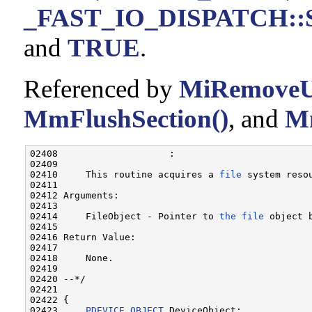
_FAST_IO_DISPATCH::Si
and
TRUE
.
Referenced by
MiRemoveU
MmFlushSection()
, and
Mm
02408                    :

02409 

02410     This routine acquires a 
file
 system reso
02411 

02412 Arguments:

02413 

02414     FileObject - Pointer to 
the
file
 object b
02415 

02416 Return Value:

02417 

02418     None.

02419 

02420 --*/

02421 

02422 {

02423     
PDEVICE_OBJECT
 DeviceObject;
