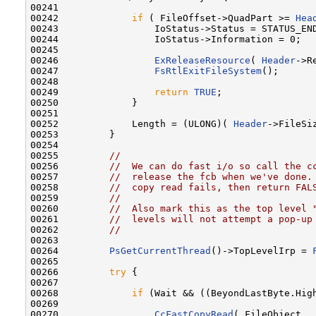
00241 

00242             
if
 ( FileOffset->QuadPart >= 
Hea
00243                 IoStatus->Status = STATUS_END
00244                 IoStatus->Information = 0;

00245 

00246                 
ExReleaseResource
( 
Header
->R
00247                 
FsRtlExitFileSystem
();

00248 

00249                 
return
TRUE
;

00250             }

00251 

00252             Length = (ULONG)( 
Header
->FileSi
00253         }

00254 

00255         
//
00256         
//  We can do fast i/o so call the c
00257         
//  release the fcb when we've done.
00258         
//  copy read fails, then return FAL
00259         
//
00260         
//  Also mark this as the top level 
00261         
//  levels will not attempt a pop-up
00262         
//
00263 

00264         
PsGetCurrentThread
()->TopLevelIrp = 
00265 

00266         
try
 {

00267 

00268             
if
 (Wait && ((BeyondLastByte.Hig
00269 

00270                 
CcFastCopyRead
( FileObject,
