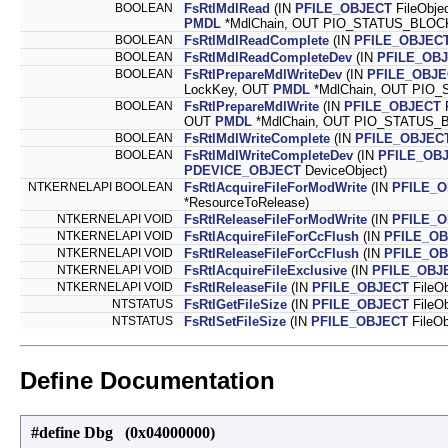
BOOLEAN
FsRtlMdlRead
(IN
PFILE_OBJECT
FileObje
PMDL
*MdlChain, OUT PIO_STATUS_BLOCK 
BOOLEAN
FsRtlMdlReadComplete
(IN
PFILE_OBJEC
BOOLEAN
FsRtlMdlReadCompleteDev
(IN
PFILE_OB
BOOLEAN
FsRtlPrepareMdlWriteDev
(IN
PFILE_OBJE
LockKey, OUT
PMDL
*MdlChain, OUT PIO_
BOOLEAN
FsRtlPrepareMdlWrite
(IN
PFILE_OBJECT
F
OUT
PMDL
*MdlChain, OUT PIO_STATUS_B
BOOLEAN
FsRtlMdlWriteComplete
(IN
PFILE_OBJEC
BOOLEAN
FsRtlMdlWriteCompleteDev
(IN
PFILE_OB
PDEVICE_OBJECT
DeviceObject)
NTKERNELAPI BOOLEAN
FsRtlAcquireFileForModWrite
(IN
PFILE_
*ResourceToRelease)
NTKERNELAPI VOID
FsRtlReleaseFileForModWrite
(IN
PFILE_
NTKERNELAPI VOID
FsRtlAcquireFileForCcFlush
(IN
PFILE_O
NTKERNELAPI VOID
FsRtlReleaseFileForCcFlush
(IN
PFILE_O
NTKERNELAPI VOID
FsRtlAcquireFileExclusive
(IN
PFILE_OBJ
NTKERNELAPI VOID
FsRtlReleaseFile
(IN
PFILE_OBJECT
FileOb
NTSTATUS
FsRtlGetFileSize
(IN
PFILE_OBJECT
FileO
NTSTATUS
FsRtlSetFileSize
(IN
PFILE_OBJECT
FileO
Define Documentation
#define Dbg (0x04000000)