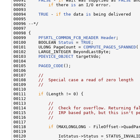
00091     
FALSE
 - 
if
 Wait was supplied as 
FALSE
 an
00092         
if
 there 
is
 an I/O error.

00093 

00094     
TRUE
 - 
if
the
 data 
is
 being delivered

00095 

00096 --*/

00097 

00098 {

00099     
PFSRTL_COMMON_FCB_HEADER
Header
;

00100     BOOLEAN 
Status
 = 
TRUE
;

00101     ULONG PageCount = 
COMPUTE_PAGES_SPANNED
(
00102     LARGE_INTEGER BeyondLastByte;

00103     
PDEVICE_OBJECT
 targetVdo;

00104 

00105     
PAGED_CODE
();

00106 

00107     
//
00108     
//  Special case a read of zero length
00109     
//
00110 

00111     
if
 (Length != 0) {

00112 

00113         
//
00114         
//  Check for overflow. Returning fa
00115         
//  IRP based path, but this isn't p
00116         
//
00117 

00118         
if
 (MAXLONGLONG - FileOffset->QuadPar
00119 

00120             IoStatus->Status = STATUS_INVALID