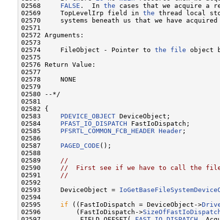
02568     
FALSE
.  In 
the
 cases that we acquire a r
02569     TopLevelIrp field in 
the
 thread local st
02570     systems beneath us that we have acquired
02571 

02572 Arguments:

02573 

02574     FileObject - Pointer to 
the
file
 object b
02575 

02576 Return Value:

02577 

02578     NONE

02579 

02580 --*/

02581 

02582 {

02583     
PDEVICE_OBJECT
 DeviceObject;

02584     
PFAST_IO_DISPATCH
 FastIoDispatch;

02585     
PFSRTL_COMMON_FCB_HEADER
Header
;

02586 

02587     
PAGED_CODE
();

02588 

02589     
//
02590     
//  First see if we have to call the fil
02591     
//
02592 

02593     DeviceObject = 
IoGetBaseFileSystemDevice
02594 

02595     
if
 ((FastIoDispatch = DeviceObject->
Driv
02596         (FastIoDispatch->
SizeOfFastIoDispatc
02597          FIELD_OFFSET( 
FAST_IO_DISPATCH
, Acq