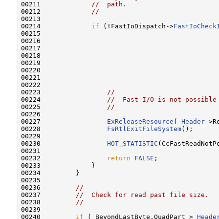
00211             
//  path.
00212             
//
00213 

00214             
if
 (!FastIoDispatch->
FastIoCheck
00215                                              
00216                                              
00217                                              
00218                                              
00219                                             
00220                                              
00221                                              
00222 

00223                 
//
00224                 
//  Fast I/O is not possible
00225                 
//
00226 

00227                 
ExReleaseResource
( 
Header
->R
00228                 
FsRtlExitFileSystem
();

00229 

00230                 
HOT_STATISTIC
(CcFastReadNotPo
00231 

00232                 
return
FALSE
;

00233             }

00234         }

00235 

00236         
//
00237         
//  Check for read past file size.
00238         
//
00239 

00240         
if
 ( BeyondLastByte.QuadPart > 
Heade