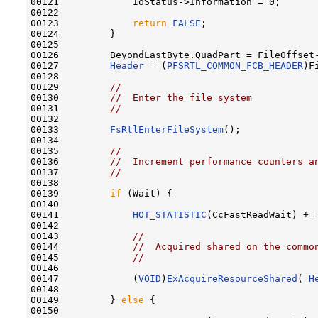
00121             IoStatus->Information = 0;

00122             

00123             
return
FALSE
;

00124         }

00125         

00126         BeyondLastByte.QuadPart = FileOffset-
00127         
Header
 = (
PFSRTL_COMMON_FCB_HEADER
)F
00128 

00129         
//
00130         
//  Enter the file system
00131         
//
00132 

00133         
FsRtlEnterFileSystem
();

00134 

00135         
//
00136         
//  Increment performance counters a
00137         
//
00138 

00139         
if
 (Wait) {

00140 

00141             
HOT_STATISTIC
(CcFastReadWait) += 
00142 

00143             
//
00144             
//  Acquired shared on the commo
00145             
//
00146 

00147             (
VOID
)
ExAcquireResourceShared
( 
H
00148 

00149         } 
else
 {

00150 
