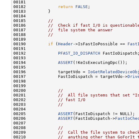
00181 

00182             
return
FALSE
;

00183         }

00184 

00185         
//
00186         
//  Check if fast I/O is questionabl
00187         
//  file system the answer
00188         
//
00189 

00190         
if
 (
Header
->IsFastIoPossible == 
Fast
00191 

00192             
PFAST_IO_DISPATCH
 FastIoDispatch;
00193 

00194             
ASSERT
(!KeIsExecutingDpc());

00195 

00196             targetVdo = 
IoGetRelatedDeviceOb
00197             FastIoDispatch = targetVdo->
Driv
00198 

00199 

00200             
//
00201             
//  All file systems that set "I
00202             
// fast I/O
00203             
//
00204 

00205             
ASSERT
(FastIoDispatch != NULL);

00206             
ASSERT
(FastIoDispatch->
FastIoChe
00207 

00208             
//
00209             
//  Call the file system to chec
00210             
//  anything other than GoForIt 