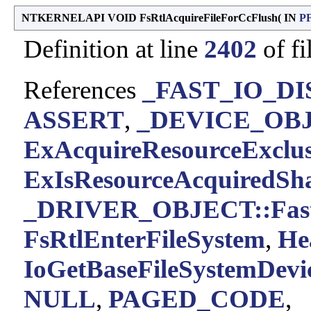
NTKERNELAPI VOID FsRtlAcquireFileForCcFlush
(
IN
P
Definition at line
2402
of fi
References
_FAST_IO_DIS
ASSERT
,
_DEVICE_OBJE
ExAcquireResourceExclus
ExIsResourceAcquiredSh
_DRIVER_OBJECT::Fast
FsRtlEnterFileSystem
,
He
IoGetBaseFileSystemDevi
NULL
,
PAGED_CODE
,