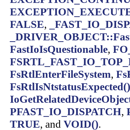
EXCEPTION_EXECUT
FALSE
,
_FAST_IO_DISPA
_DRIVER_OBJECT::Fast
FastIoIsQuestionable
,
FO
FSRTL_FAST_IO_TOP_
FsRtlEnterFileSystem
,
Fs
FsRtlIsNtstatusExpected(
IoGetRelatedDeviceObject
PFAST_IO_DISPATCH
,
TRUE
, and
VOID()
.