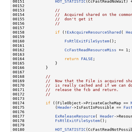
00151             
HOT_STATISTIC
(CcFastReadNoWait) +
00152 

00153             
//
00154             
//  Acquired shared on the commo
00155             
//  don't get it
00156             
//
00157 

00158             
if
 (!
ExAcquireResourceShared
( 
He
00159 

00160                 
FsRtlExitFileSystem
();

00161 

00162                 
CcFastReadResourceMiss
 += 1;

00163 

00164                 
return
FALSE
;

00165             }

00166         }

00167 

00168         
//
00169         
//  Now that the File is acquired sh
00170         
//  is really cached and if we can d
00171         
//  release the fcb and return.
00172         
//
00173 

00174         
if
 ((FileObject->PrivateCacheMap == 
00175             (
Header
->IsFastIoPossible == 
Fas
00176 

00177             
ExReleaseResource
( 
Header
->Resour
00178             
FsRtlExitFileSystem
();

00179 

00180             
HOT_STATISTIC
(CcFastReadNotPossib