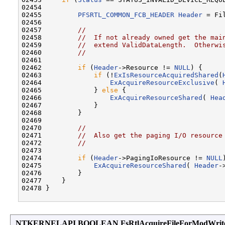
02454 

02455         
PFSRTL_COMMON_FCB_HEADER
Header
 = Fi
02456 

02457         
//
02458         
//  If not already owned get the mai
02459         
//  extend ValidDataLength.  Otherwi
02460         
//
02461 

02462         
if
 (
Header
->Resource != 
NULL
) {

02463             
if
 (!
ExIsResourceAcquiredShared
(
02464                 
ExAcquireResourceExclusive
( 
02465             } 
else
 {

02466                 
ExAcquireResourceShared
( 
Hea
02467             }

02468         }

02469 

02470         
//
02471         
//  Also get the paging I/O resource
02472         
//
02473 

02474         
if
 (
Header
->PagingIoResource != 
NULL
02475             
ExAcquireResourceShared
( 
Header
-
02476         }

02477     }

02478 }

NTKERNELAPI BOOLEAN FsRtlAcquireFileForModWrit