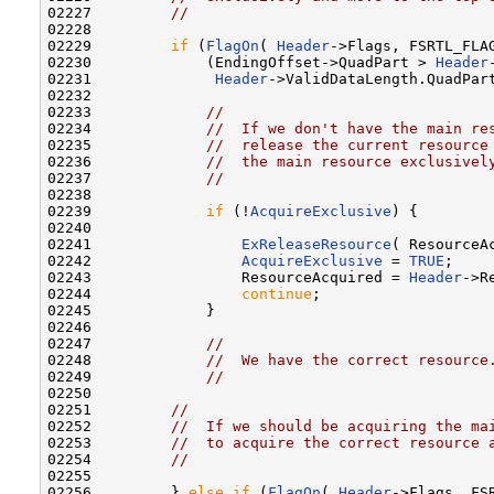
02227         
//
02228 

02229         
if
 (
FlagOn
( 
Header
->Flags, FSRTL_FLAG
02230             (EndingOffset->QuadPart > 
Header
02231              
Header
->ValidDataLength.QuadPar
02232 

02233             
//
02234             
//  If we don't have the main re
02235             
//  release the current resource
02236             
//  the main resource exclusivel
02237             
//
02238 

02239             
if
 (!
AcquireExclusive
) {

02240 

02241                 
ExReleaseResource
( ResourceAc
02242                 
AcquireExclusive
 = 
TRUE
;

02243                 ResourceAcquired = 
Header
->R
02244                 
continue
;

02245             }

02246 

02247             
//
02248             
//  We have the correct resource
02249             
//
02250 

02251         
//
02252         
//  If we should be acquiring the ma
02253         
//  to acquire the correct resource 
02254         
//
02255 

02256         } 
else
if
 (
FlagOn
( 
Header
->Flags, FS