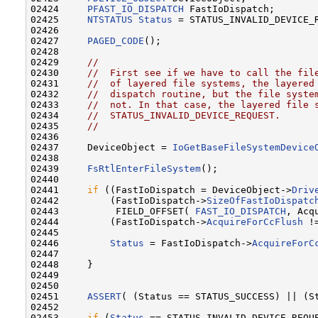
02424     
PFAST_IO_DISPATCH
 FastIoDispatch;

02425     
NTSTATUS
Status
 = STATUS_INVALID_DEVICE_R
02426 

02427     
PAGED_CODE
();

02428 

02429     
//
02430     
//  First see if we have to call the fil
02431     
//  of layered file systems, the layered
02432     
//  dispatch routine, but the file syste
02433     
//  not. In that case, the layered file 
02434     
//  STATUS_INVALID_DEVICE_REQUEST.
02435     
//
02436 

02437     DeviceObject = 
IoGetBaseFileSystemDevice
02438 

02439     
FsRtlEnterFileSystem
();

02440 

02441     
if
 ((FastIoDispatch = DeviceObject->
Driv
02442         (FastIoDispatch->
SizeOfFastIoDispatc
02443          FIELD_OFFSET( 
FAST_IO_DISPATCH
, Acq
02444         (FastIoDispatch->
AcquireForCcFlush
 !
02445 

02446         
Status
 = FastIoDispatch->
AcquireForC
02447 

02448     }

02449 

02450 

02451     
ASSERT
( (Status == STATUS_SUCCESS) || (St
02452 

02453     
if
 (
Status
 == STATUS_INVALID_DEVICE_REQUE