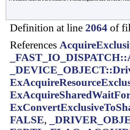
Definition at line
2064
of fi
References
AcquireExclusi
_FAST_IO_DISPATCH::A
_DEVICE_OBJECT::Driv
ExAcquireResourceExclus
ExAcquireSharedWaitForE
ExConvertExclusiveToSh
FALSE
,
_DRIVER_OBJEC