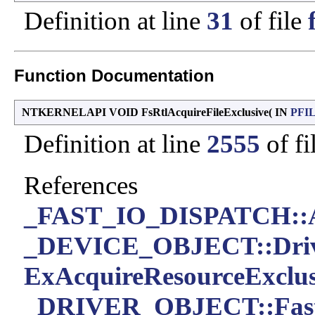
Definition at line
31
of file
Function Documentation
NTKERNELAPI VOID FsRtlAcquireFileExclusive
(
IN
PFI
Definition at line
2555
of fi
References
_FAST_IO_DISPATCH::Ac
_DEVICE_OBJECT::Driv
ExAcquireResourceExclus
_DRIVER_OBJECT::Fast