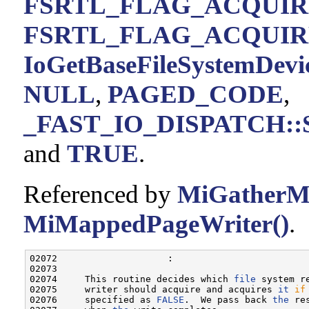
FSRTL_FLAG_ACQUIR
FSRTL_FLAG_ACQUIR
IoGetBaseFileSystemDevi
NULL
,
PAGED_CODE
,
_FAST_IO_DISPATCH::Si
and
TRUE
.
Referenced by
MiGatherM
MiMappedPageWriter()
.
02072                    :

02073 

02074     This routine decides which 
file
 system r
02075     writer should acquire and acquires 
it
if
02076     specified as 
FALSE
.  We pass back 
the
 re