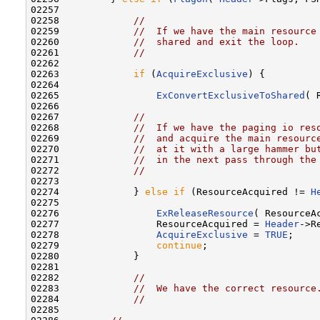
02257 

02258             
//
02259             
//  If we have the main resource
02260             
//  shared and exit the loop.
02261             
//
02262 

02263             
if
 (
AcquireExclusive
) {

02264 

02265                 
ExConvertExclusiveToShared
( 
02266 

02267             
//
02268             
//  If we have the paging io res
02269             
//  and acquire the main resourc
02270             
//  at it with a large hammer bu
02271             
//  in the next pass through the
02272             
//
02273 

02274             } 
else
if
 (ResourceAcquired != 
H
02275 

02276                 
ExReleaseResource
( ResourceAc
02277                 ResourceAcquired = 
Header
->R
02278                 
AcquireExclusive
 = 
TRUE
;

02279                 
continue
;

02280             }

02281 

02282             
//
02283             
//  We have the correct resource
02284             
//
02285 
