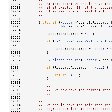
02286         
//
02287         
//  At this point we should have the
02288         
//  if it exists.  If not then acqui
02289         
//  other resource and exit the loop
02290         
//
02291 

02292         } 
else
if
 (
Header
->PagingIoResource 
02293                    && ResourceAcquired != 
He
02294 

02295             ResourceAcquired = 
NULL
;

02296 

02297             
if
 (
ExAcquireSharedWaitForExclus
02298 

02299                 ResourceAcquired = 
Header
->P
02300             }

02301 

02302             
ExReleaseResource
( 
Header
->Resour
02303 

02304             
if
 (ResourceAcquired == 
NULL
) {

02305 

02306                 
return
FALSE
;

02307             }

02308 

02309             
//
02310             
//  We now have the correct reso
02311             
//
02312 

02313         
//
02314         
//  We should have the main resource
02315         
//  degrade our lock to shared acces