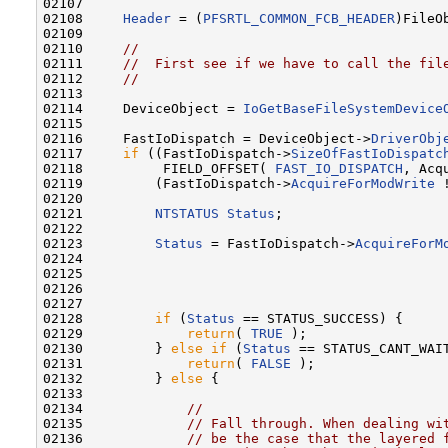
02107 

02108     
Header
 = (
PFSRTL_COMMON_FCB_HEADER
)FileO
02109 

02110     
//
02111     
//  First see if we have to call the fil
02112     
//
02113 

02114     DeviceObject = 
IoGetBaseFileSystemDevice
02115 

02116     FastIoDispatch = DeviceObject->
DriverObj
02117     
if
 ((FastIoDispatch->
SizeOfFastIoDispatc
02118          FIELD_OFFSET( 
FAST_IO_DISPATCH
, Acq
02119         (FastIoDispatch->
AcquireForModWrite
 
02120 

02121         
NTSTATUS
Status
;

02122 

02123         
Status
 = FastIoDispatch->
AcquireForM
02124                                              
02125                                              
02126                                              
02127 

02128         
if
 (
Status
 == STATUS_SUCCESS) {

02129             
return
( 
TRUE
 );

02130         } 
else
if
 (
Status
 == STATUS_CANT_WAIT
02131             
return
( 
FALSE
 );

02132         } 
else
 {

02133 

02134             
//
02135             
// Fall through. When dealing wi
02136             
// be the case that the layered 