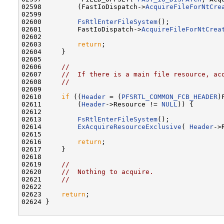
02598         (FastIoDispatch->
AcquireFileForNtCre
02599 

02600         
FsRtlEnterFileSystem
();

02601         FastIoDispatch->
AcquireFileForNtCrea
02602 

02603         
return
;

02604     }

02605 

02606     
//
02607     
//  If there is a main file resource, ac
02608     
//
02609 

02610     
if
 ((
Header
 = (
PFSRTL_COMMON_FCB_HEADER
)
02611         (
Header
->Resource != 
NULL
)) {

02612 

02613         
FsRtlEnterFileSystem
();

02614         
ExAcquireResourceExclusive
( 
Header
->
02615 

02616         
return
;

02617     }

02618 

02619     
//
02620     
//  Nothing to acquire.
02621     
//
02622 

02623     
return
;

02624 }
