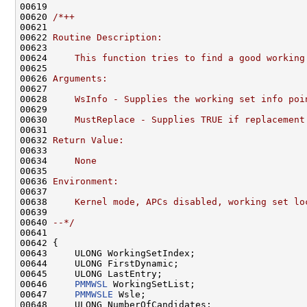
00619 

00620 
/*++
00621 
00622 
Routine Description:
00623 
00624 
    This function tries to find a good working
00625 
00626 
Arguments:
00627 
00628 
    WsInfo - Supplies the working set info poi
00629 
00630 
    MustReplace - Supplies TRUE if replacement
00631 
00632 
Return Value:
00633 
00634 
    None
00635 
00636 
Environment:
00637 
00638 
    Kernel mode, APCs disabled, working set lo
00639 
00640 
--*/
00641 

00642 {

00643     ULONG WorkingSetIndex;

00644     ULONG FirstDynamic;

00645     ULONG LastEntry;

00646     
PMMWSL
 WorkingSetList;

00647     
PMMWSLE
 Wsle;

00648     ULONG NumberOfCandidates;
