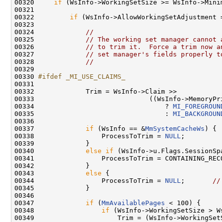
00320     
if
 (WsInfo->WorkingSetSize >= WsInfo->Minim
00321 

00322         
if
 (WsInfo->AllowWorkingSetAdjustment 
00323 

00324             
//
00325             
// The working set manager cannot 
00326             
// to trim it.  Force a trim now a
00327             
// set manager's fields properly t
00328             
//
00329 

00330 
#ifdef _MI_USE_CLAIMS_
00331 
00332             Trim = WsInfo->Claim >>

00333                             ((WsInfo->MemoryPr
00334                                 ? 
MI_FOREGROUN
00335                                 : 
MI_BACKGROUN
00336 

00337             
if
 (WsInfo == &
MmSystemCacheWs
) {

00338                 ProcessToTrim = 
NULL
;

00339             }

00340             
else
if
 (WsInfo->u.Flags.SessionSpa
00341                 ProcessToTrim = CONTAINING_REC
00342             }

00343             
else
 {

00344                 ProcessToTrim = 
NULL
;       
//
00345             }

00346 

00347             
if
 (
MmAvailablePages
 < 100) {

00348                 
if
 (WsInfo->WorkingSetSize > W
00349                     Trim = (WsInfo->WorkingSet