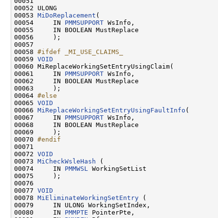
00051 

00052 ULONG

00053 
MiDoReplacement
(

00054     IN 
PMMSUPPORT
 WsInfo,

00055     IN BOOLEAN MustReplace

00056     );

00057 

00058 
#ifdef _MI_USE_CLAIMS_
00059 
VOID
00060 MiReplaceWorkingSetEntryUsingClaim(

00061     IN 
PMMSUPPORT
 WsInfo,

00062     IN BOOLEAN MustReplace

00063     );

00064 
#else
00065 
VOID
00066 
MiReplaceWorkingSetEntryUsingFaultInfo
(

00067     IN 
PMMSUPPORT
 WsInfo,

00068     IN BOOLEAN MustReplace

00069     );

00070 
#endif
00071 
00072 
VOID
00073 
MiCheckWsleHash
 (

00074     IN 
PMMWSL
 WorkingSetList

00075     );

00076 

00077 
VOID
00078 
MiEliminateWorkingSetEntry
 (

00079     IN ULONG WorkingSetIndex,

00080     IN 
PMMPTE
 PointerPte,
