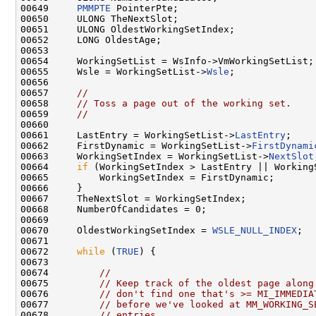
00649     
PMMPTE
 PointerPte;

00650     ULONG TheNextSlot;

00651     ULONG OldestWorkingSetIndex;

00652     LONG OldestAge;

00653 

00654     WorkingSetList = WsInfo->VmWorkingSetList;

00655     Wsle = WorkingSetList->
Wsle
;

00656 

00657     
//
00658     
// Toss a page out of the working set.
00659     
//
00660 

00661     LastEntry = WorkingSetList->
LastEntry
;

00662     FirstDynamic = WorkingSetList->
FirstDynami
00663     WorkingSetIndex = WorkingSetList->
NextSlot
00664     
if
 (WorkingSetIndex > LastEntry || Working
00665         WorkingSetIndex = FirstDynamic;

00666     }

00667     TheNextSlot = WorkingSetIndex;

00668     NumberOfCandidates = 0;

00669 

00670     OldestWorkingSetIndex = 
WSLE_NULL_INDEX
;

00671 

00672     
while
 (
TRUE
) {

00673 

00674         
//
00675         
// Keep track of the oldest page along
00676         
// don't find one that's >= MI_IMMEDIA
00677         
// before we've looked at MM_WORKING_S
00678         
// entries.