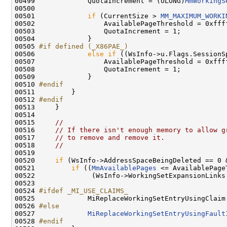
00499             QuotaIncrement = (ULONG)
MmWorkingS
00500 

00501             
if
 (CurrentSize > 
MM_MAXIMUM_WORKI
00502                 AvailablePageThreshold = 0xffff
00503                 QuotaIncrement = 1;

00504             }

00505 
#if defined (_X86PAE_)
00506 
else
if
 ((WsInfo->u.Flags.SessionS
00507                 AvailablePageThreshold = 0xffff
00508                 QuotaIncrement = 1;

00509             }

00510 
#endif
00511 
        }

00512 
#endif
00513 
    }

00514 

00515     
//
00516     
// If there isn't enough memory to allow g
00517     
// to remove and remove it.
00518     
//
00519 

00520     
if
 (WsInfo->AddressSpaceBeingDeleted == 0 
00521         
if
 ((
MmAvailablePages
 <= AvailablePage
00522              (WsInfo->WorkingSetExpansionLinks
00523 

00524 
#ifdef _MI_USE_CLAIMS_
00525 
            MiReplaceWorkingSetEntryUsingClaim 
00526 
#else
00527 
MiReplaceWorkingSetEntryUsingFault
00528 
#endif