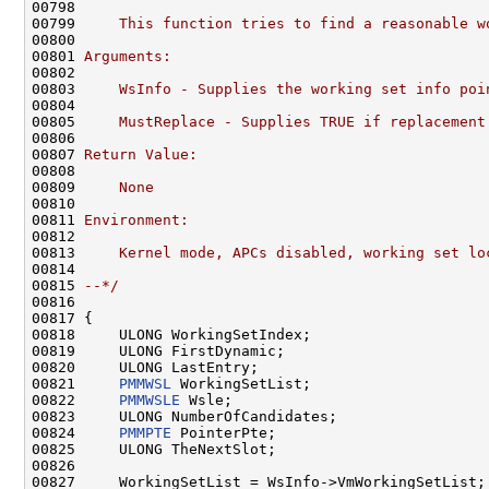
00798 
00799 
    This function tries to find a reasonable w
00800 
00801 
Arguments:
00802 
00803 
    WsInfo - Supplies the working set info poi
00804 
00805 
    MustReplace - Supplies TRUE if replacement
00806 
00807 
Return Value:
00808 
00809 
    None
00810 
00811 
Environment:
00812 
00813 
    Kernel mode, APCs disabled, working set lo
00814 
00815 
--*/
00816 

00817 {

00818     ULONG WorkingSetIndex;

00819     ULONG FirstDynamic;

00820     ULONG LastEntry;

00821     
PMMWSL
 WorkingSetList;

00822     
PMMWSLE
 Wsle;

00823     ULONG NumberOfCandidates;

00824     
PMMPTE
 PointerPte;

00825     ULONG TheNextSlot;

00826 

00827     WorkingSetList = WsInfo->VmWorkingSetList;
