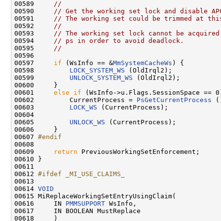
00589     
//
00590     
// Get the working set lock and disable AP
00591     
// The working set could be trimmed at thi
00592     
//
00593     
// The working set lock cannot be acquired
00594     
// ps in order to avoid deadlock.
00595     
//
00596 

00597     
if
 (WsInfo == &
MmSystemCacheWs
) {

00598         
LOCK_SYSTEM_WS
 (OldIrql2);

00599         
UNLOCK_SYSTEM_WS
 (OldIrql2);

00600     }

00601     
else
if
 (WsInfo->u.Flags.SessionSpace == 0)
00602         CurrentProcess = 
PsGetCurrentProcess
 (
00603         
LOCK_WS
 (CurrentProcess);

00604 

00605         
UNLOCK_WS
 (CurrentProcess);

00606     }

00607 
#endif
00608 
00609     
return
 PreviousWorkingSetEnforcement;

00610 }

00611 

00612 
#ifdef _MI_USE_CLAIMS_
00613 
00614 
VOID
00615 MiReplaceWorkingSetEntryUsingClaim(

00616     IN 
PMMSUPPORT
 WsInfo,

00617     IN BOOLEAN MustReplace

00618     )
