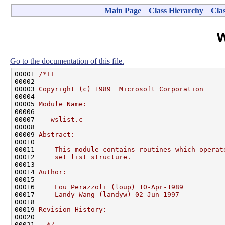
Main Page
|
Class Hierarchy
|
Clas
w
Go to the documentation of this file.
00001 
/*++
00002 
00003 
Copyright (c) 1989  Microsoft Corporation
00004 
00005 
Module Name:
00006 
00007 
   wslist.c
00008 
00009 
Abstract:
00010 
00011 
    This module contains routines which operat
00012 
    set list structure.
00013 
00014 
Author:
00015 
00016 
    Lou Perazzoli (loup) 10-Apr-1989
00017 
    Landy Wang (landyw) 02-Jun-1997
00018 
00019 
Revision History:
00020 
00021 
--*/