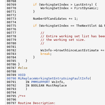
00768 

00769         
if
 (WorkingSetIndex > LastEntry) {

00770             WorkingSetIndex = FirstDynamic;

00771         }

00772 

00773         NumberOfCandidates += 1;

00774 

00775         
if
 (WorkingSetIndex == TheNextSlot && 
00776 

00777             
//
00778             
// Entire working set list has bee
00779             
// the working set size.
00780             
//
00781 

00782             WsInfo->GrowthSinceLastEstimate += 
00783             
break
;

00784         }

00785     }

00786 }

00787 
#else
00788 
00789 
VOID
00790
MiReplaceWorkingSetEntryUsingFaultInfo
(

00791     IN 
PMMSUPPORT
 WsInfo,

00792     IN BOOLEAN MustReplace

00793     )

00794 

00795 
/*++
00796 
00797 
Routine Description: