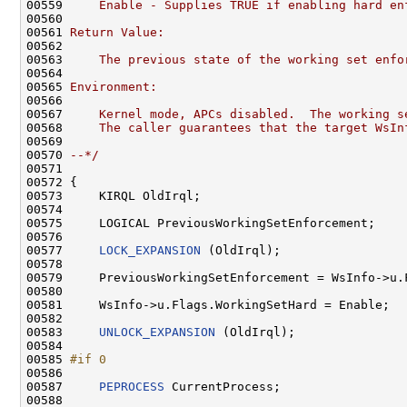
00559 
    Enable - Supplies TRUE if enabling hard en
00560 
00561 
Return Value:
00562 
00563 
    The previous state of the working set enfo
00564 
00565 
Environment:
00566 
00567 
    Kernel mode, APCs disabled.  The working s
00568 
    The caller guarantees that the target WsIn
00569 
00570 
--*/
00571 

00572 {

00573     KIRQL OldIrql;

00574 

00575     LOGICAL PreviousWorkingSetEnforcement;

00576 

00577     
LOCK_EXPANSION
 (OldIrql);

00578 

00579     PreviousWorkingSetEnforcement = WsInfo->u.F
00580 

00581     WsInfo->u.Flags.WorkingSetHard = Enable;

00582 

00583     
UNLOCK_EXPANSION
 (OldIrql);

00584 

00585 
#if 0
00586 
00587     
PEPROCESS
 CurrentProcess;

00588 
