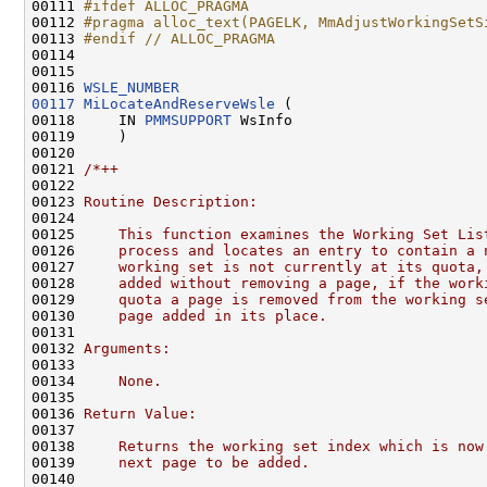
00111 
#ifdef ALLOC_PRAGMA
00112 
#pragma alloc_text(PAGELK, MmAdjustWorkingSetS
00113 
#endif // ALLOC_PRAGMA
00114 
00115 

00116 
WSLE_NUMBER
00117
MiLocateAndReserveWsle
 (

00118     IN 
PMMSUPPORT
 WsInfo

00119     )

00120 

00121 
/*++
00122 
00123 
Routine Description:
00124 
00125 
    This function examines the Working Set Lis
00126 
    process and locates an entry to contain a 
00127 
    working set is not currently at its quota,
00128 
    added without removing a page, if the work
00129 
    quota a page is removed from the working s
00130 
    page added in its place.
00131 
00132 
Arguments:
00133 
00134 
    None.
00135 
00136 
Return Value:
00137 
00138 
    Returns the working set index which is now
00139 
    next page to be added.
00140 