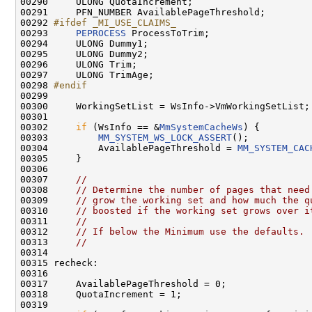
00290 
    ULONG QuotaIncrement;

00291     PFN_NUMBER AvailablePageThreshold;

00292 
#ifdef _MI_USE_CLAIMS_
00293 
PEPROCESS
 ProcessToTrim;

00294     ULONG Dummy1;

00295     ULONG Dummy2;

00296     ULONG Trim;

00297     ULONG TrimAge;

00298 
#endif
00299 
00300     WorkingSetList = WsInfo->VmWorkingSetList;

00301 

00302     
if
 (WsInfo == &
MmSystemCacheWs
) {

00303         
MM_SYSTEM_WS_LOCK_ASSERT
();

00304         AvailablePageThreshold = 
MM_SYSTEM_CAC
00305     }

00306 

00307     
//
00308     
// Determine the number of pages that need
00309     
// grow the working set and how much the q
00310     
// boosted if the working set grows over i
00311     
//
00312     
// If below the Minimum use the defaults.
00313     
//
00314 

00315 recheck:

00316 

00317     AvailablePageThreshold = 0;

00318     QuotaIncrement = 1;

00319 
