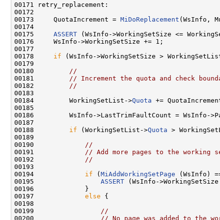
00171 retry_replacement:

00172 

00173     QuotaIncrement = 
MiDoReplacement
(WsInfo, M
00174 

00175     
ASSERT
 (WsInfo->WorkingSetSize <= WorkingS
00176     WsInfo->WorkingSetSize += 1;

00177 

00178     
if
 (WsInfo->WorkingSetSize > WorkingSetLis
00179 

00180         
//
00181         
// Increment the quota and check bound
00182         
//
00183 

00184         WorkingSetList->
Quota
 += QuotaIncrement
00185 

00186         WsInfo->LastTrimFaultCount = WsInfo->Pa
00187 

00188         
if
 (WorkingSetList->
Quota
 > WorkingSet
00189 

00190             
//
00191             
// Add more pages to the working s
00192             
//
00193 

00194             
if
 (
MiAddWorkingSetPage
 (WsInfo) =
00195                 
ASSERT
 (WsInfo->WorkingSetSize
00196             }

00197             
else
 {

00198 

00199                 
//
00200                 
// No page was added to the wo