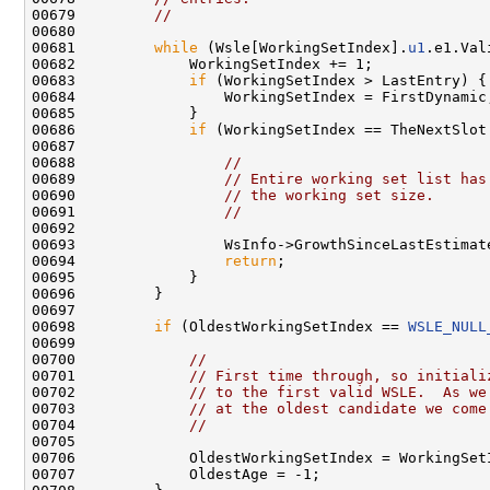
00679         
//
00680 

00681         
while
 (Wsle[WorkingSetIndex].
u1
.e1.Val
00682             WorkingSetIndex += 1;

00683             
if
 (WorkingSetIndex > LastEntry) {

00684                 WorkingSetIndex = FirstDynamic;
00685             }

00686             
if
 (WorkingSetIndex == TheNextSlot
00687     

00688                 
//
00689                 
// Entire working set list has
00690                 
// the working set size.
00691                 
//
00692     

00693                 WsInfo->GrowthSinceLastEstimate
00694                 
return
;

00695             }

00696         }

00697 

00698         
if
 (OldestWorkingSetIndex == 
WSLE_NULL
00699 

00700             
//
00701             
// First time through, so initiali
00702             
// to the first valid WSLE.  As we
00703             
// at the oldest candidate we come
00704             
//
00705 

00706             OldestWorkingSetIndex = WorkingSetI
00707             OldestAge = -1;
