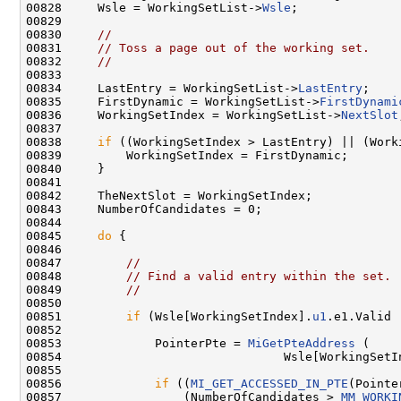
00828     Wsle = WorkingSetList->
Wsle
;

00829 

00830     
//
00831     
// Toss a page out of the working set.
00832     
//
00833 

00834     LastEntry = WorkingSetList->
LastEntry
;

00835     FirstDynamic = WorkingSetList->
FirstDynami
00836     WorkingSetIndex = WorkingSetList->
NextSlot
00837 

00838     
if
 ((WorkingSetIndex > LastEntry) || (Work
00839         WorkingSetIndex = FirstDynamic;

00840     }

00841 

00842     TheNextSlot = WorkingSetIndex;

00843     NumberOfCandidates = 0;

00844 

00845     
do
 {

00846 

00847         
//
00848         
// Find a valid entry within the set.
00849         
//
00850 

00851         
if
 (Wsle[WorkingSetIndex].
u1
.e1.Valid 
00852 

00853             PointerPte = 
MiGetPteAddress
 (

00854                               Wsle[WorkingSetI
00855 

00856             
if
 ((
MI_GET_ACCESSED_IN_PTE
(Pointe
00857                 (NumberOfCandidates > 
MM_WORKI