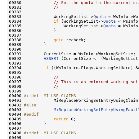
00380             
// Set the quota to the current si
00381             
//
00382 

00383             WorkingSetList->
Quota
 = WsInfo->Wo
00384             
if
 (WorkingSetList->
Quota
 < WsInfo
00385                 WorkingSetList->
Quota
 = WsInfo
00386             }

00387 

00388             
goto
 recheck;

00389         }

00390 

00391         CurrentSize = WsInfo->WorkingSetSize;

00392         
ASSERT
 (CurrentSize <= (WorkingSetList
00393 

00394         
if
 ((WsInfo->u.Flags.WorkingSetHard) &
00395 

00396             
//
00397             
// This is an enforced working set
00398             
//
00399 

00400 
#ifdef _MI_USE_CLAIMS_
00401 
            MiReplaceWorkingSetEntryUsingClaim 
00402 
#else
00403 
MiReplaceWorkingSetEntryUsingFault
00404 
#endif
00405 
return
 0;

00406         }

00407 

00408 
#ifdef _MI_USE_CLAIMS_
00409 