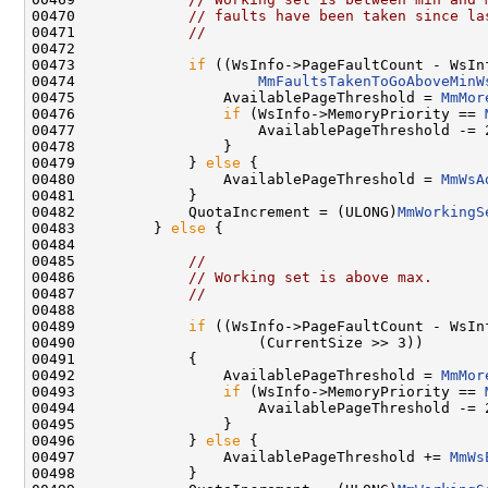
00470             
// faults have been taken since la
00471             
//
00472 

00473             
if
 ((WsInfo->PageFaultCount - WsIn
00474                     
MmFaultsTakenToGoAboveMinW
00475                 AvailablePageThreshold = 
MmMor
00476                 
if
 (WsInfo->MemoryPriority == 
00477                     AvailablePageThreshold -= 2
00478                 }

00479             } 
else
 {

00480                 AvailablePageThreshold = 
MmWsA
00481             }

00482             QuotaIncrement = (ULONG)
MmWorkingS
00483         } 
else
 {

00484 

00485             
//
00486             
// Working set is above max.
00487             
//
00488 

00489             
if
 ((WsInfo->PageFaultCount - WsIn
00490                     (CurrentSize >> 3))

00491             {

00492                 AvailablePageThreshold = 
MmMor
00493                 
if
 (WsInfo->MemoryPriority == 
00494                     AvailablePageThreshold -= 2
00495                 }

00496             } 
else
 {

00497                 AvailablePageThreshold += 
MmWs
00498             }
