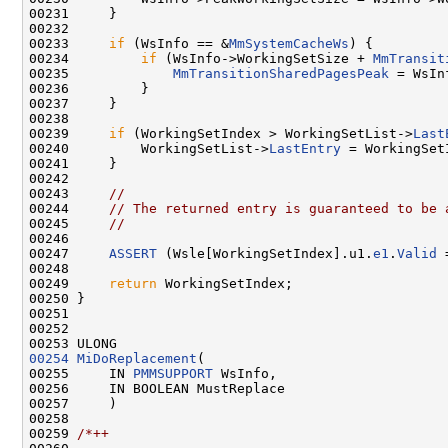
00231     }

00232 

00233     
if
 (WsInfo == &
MmSystemCacheWs
) {

00234         
if
 (WsInfo->WorkingSetSize + 
MmTransit
00235             
MmTransitionSharedPagesPeak
 = WsIn
00236         }

00237     }

00238 

00239     
if
 (WorkingSetIndex > WorkingSetList->
Last
00240         WorkingSetList->
LastEntry
 = WorkingSetI
00241     }

00242 

00243     
//
00244     
// The returned entry is guaranteed to be 
00245     
//
00246 

00247     
ASSERT
 (Wsle[WorkingSetIndex].u1.
e1
.
Valid
 
00248 

00249     
return
 WorkingSetIndex;

00250 }

00251 

00252 

00254
MiDoReplacement
(

00255     IN 
PMMSUPPORT
 WsInfo,

00256     IN BOOLEAN MustReplace

00257     )

00258 

00259 
/*++