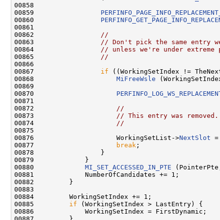
00858 

00859                 
PERFINFO_PAGE_INFO_REPLACEMENT
00860                 
PERFINFO_GET_PAGE_INFO_REPLACE
00861 

00862                 
//
00863                 
// Don't pick the same entry w
00864                 
// unless we're under extreme 
00865                 
//
00866 

00867                 
if
 ((WorkingSetIndex != TheNex
00868                     
MiFreeWsle
 (WorkingSetInde
00869 

00870                     
PERFINFO_LOG_WS_REPLACEMEN
00871 

00872                     
//
00873                     
// This entry was removed.
00874                     
//
00875 

00876                     WorkingSetList->
NextSlot
 =
00877                     
break
;

00878                 }

00879             }

00880             
MI_SET_ACCESSED_IN_PTE
 (PointerPte,
00881             NumberOfCandidates += 1;

00882         }

00883 

00884         WorkingSetIndex += 1;

00885         
if
 (WorkingSetIndex > LastEntry) {

00886             WorkingSetIndex = FirstDynamic;

00887         }
