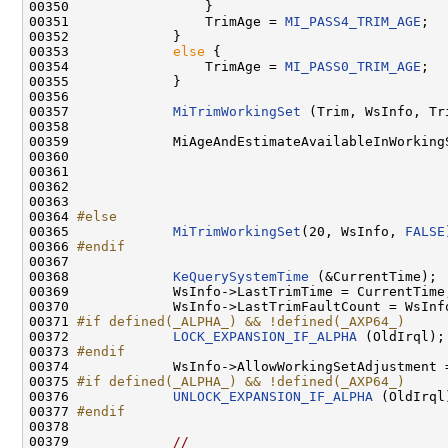
00350                 }

00351                 TrimAge = 
MI_PASS4_TRIM_AGE
;

00352             }

00353             
else
 {

00354                 TrimAge = 
MI_PASS0_TRIM_AGE
;

00355             }

00356 

00357             
MiTrimWorkingSet
 (Trim, WsInfo, Tri
00358 

00359             MiAgeAndEstimateAvailableInWorkingS
00360                                               
00361                                                
00362                                                
00363                                                
00364 
#else
00365 
MiTrimWorkingSet
(20, WsInfo, 
FALSE
00366 
#endif
00367 
00368             
KeQuerySystemTime
 (&CurrentTime);

00369             WsInfo->LastTrimTime = CurrentTime;
00370             WsInfo->LastTrimFaultCount = WsInfo
00371 
#if defined(_ALPHA_) && !defined(_AXP64_)
00372 
LOCK_EXPANSION_IF_ALPHA
 (OldIrql);

00373 
#endif
00374 
            WsInfo->AllowWorkingSetAdjustment 
00375 
#if defined(_ALPHA_) && !defined(_AXP64_)
00376 
UNLOCK_EXPANSION_IF_ALPHA
 (OldIrql)
00377 
#endif
00378 
00379             
//