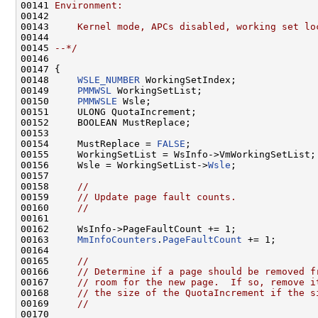
00141 
Environment:
00142 
00143 
    Kernel mode, APCs disabled, working set lo
00144 
00145 
--*/
00146 

00147 {

00148     
WSLE_NUMBER
 WorkingSetIndex;

00149     
PMMWSL
 WorkingSetList;

00150     
PMMWSLE
 Wsle;

00151     ULONG QuotaIncrement;

00152     BOOLEAN MustReplace;

00153 

00154     MustReplace = 
FALSE
;

00155     WorkingSetList = WsInfo->VmWorkingSetList;

00156     Wsle = WorkingSetList->
Wsle
;

00157 

00158     
//
00159     
// Update page fault counts.
00160     
//
00161 

00162     WsInfo->PageFaultCount += 1;

00163     
MmInfoCounters
.
PageFaultCount
 += 1;

00164 

00165     
//
00166     
// Determine if a page should be removed f
00167     
// room for the new page.  If so, remove i
00168     
// the size of the QuotaIncrement if the s
00169     
//
00170 
