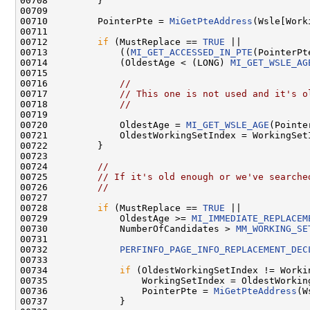
00708         }

00709 

00710         PointerPte = 
MiGetPteAddress
(Wsle[Work
00711 

00712         
if
 (MustReplace == 
TRUE
 ||

00713             ((
MI_GET_ACCESSED_IN_PTE
(PointerPt
00714             (OldestAge < (LONG) 
MI_GET_WSLE_AG
00715 

00716             
//
00717             
// This one is not used and it's o
00718             
//
00719 

00720             OldestAge = 
MI_GET_WSLE_AGE
(Pointe
00721             OldestWorkingSetIndex = WorkingSetI
00722         }

00723 

00724         
//
00725         
// If it's old enough or we've searche
00726         
//
00727 

00728         
if
 (MustReplace == 
TRUE
 ||

00729             OldestAge >= 
MI_IMMEDIATE_REPLACEM
00730             NumberOfCandidates > 
MM_WORKING_SE
00731 

00732             
PERFINFO_PAGE_INFO_REPLACEMENT_DEC
00733 

00734             
if
 (OldestWorkingSetIndex != Workin
00735                 WorkingSetIndex = OldestWorking
00736                 PointerPte = 
MiGetPteAddress
(W
00737             }
