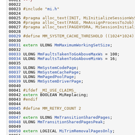
00022 

00023 
#include "
mi.h
"
00024 

00025 
#pragma alloc_text(INIT, MiInitializeSessionWs
00026 
#pragma alloc_text(PAGE, MmAssignProcessToJob)
00027 
#pragma alloc_text(PAGEHYDRA, MiSessionInitial
00028 
00029
#define MM_SYSTEM_CACHE_THRESHOLD ((1024*1024)
00030 
00031
extern
 ULONG 
MmMaximumWorkingSetSize
;

00033
 ULONG 
MmFaultsTakenToGoAboveMaxWs
00034
 ULONG 
MmFaultsTakenToGoAboveMinWs
 = 16;

00036
 ULONG 
MmSystemCodePage
00037
 ULONG 
MmSystemCachePage
00038
 ULONG 
MmPagedPoolPage
00039
 ULONG 
MmSystemDriverPage
;

00040 

00041 
#ifdef _MI_USE_CLAIMS_
00042 
extern
 BOOLEAN MiReplacing;

00043 
#endif
00044 
00045
#define MM_RETRY_COUNT 2
00046 
00047
extern
 ULONG 
MmTransitionSharedPages
00048
 ULONG 
MmTransitionSharedPagesPeak
;

00050
extern
 LOGICAL 
MiTrimRemovalPagesOnly
;
