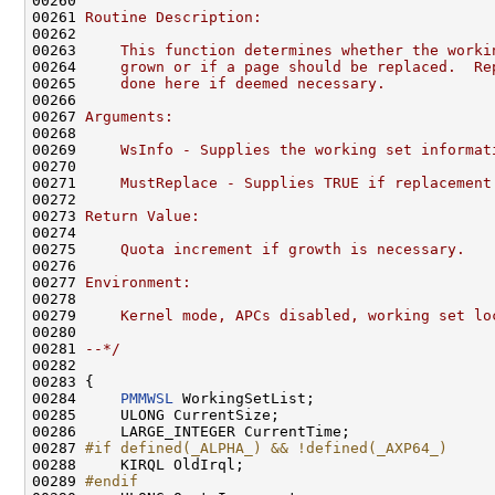
00260 
00261 
Routine Description:
00262 
00263 
    This function determines whether the worki
00264 
    grown or if a page should be replaced.  Re
00265 
    done here if deemed necessary.
00266 
00267 
Arguments:
00268 
00269 
    WsInfo - Supplies the working set informat
00270 
00271 
    MustReplace - Supplies TRUE if replacement
00272 
00273 
Return Value:
00274 
00275 
    Quota increment if growth is necessary.
00276 
00277 
Environment:
00278 
00279 
    Kernel mode, APCs disabled, working set lo
00280 
00281 
--*/
00282 

00283 {

00284     
PMMWSL
 WorkingSetList;

00285     ULONG CurrentSize;

00286     LARGE_INTEGER CurrentTime;

00287 
#if defined(_ALPHA_) && !defined(_AXP64_)
00288 
    KIRQL OldIrql;

00289 
#endif