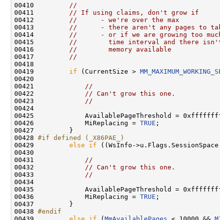
00410         
//
00411         
// If using claims, don't grow if
00412         
//      - we're over the max
00413         
//      - there aren't any pages to ta
00414         
//      - or if we are growing too muc
00415         
//        time interval and there isn'
00416         
//        memory available
00417         
//
00418 

00419         
if
 (CurrentSize > 
MM_MAXIMUM_WORKING_S
00420 

00421             
//
00422             
// Can't grow this one.
00423             
//
00424 

00425             AvailablePageThreshold = 0xffffffff
00426             MiReplacing = 
TRUE
;

00427         }

00428 
#if defined (_X86PAE_)
00429 
else
if
 ((WsInfo->u.Flags.SessionSpace
00430 

00431             
//
00432             
// Can't grow this one.
00433             
//
00434 

00435             AvailablePageThreshold = 0xffffffff
00436             MiReplacing = 
TRUE
;

00437         }

00438 
#endif
00439 
else
if
 (
MmAvailablePages
 < 10000 && 
M