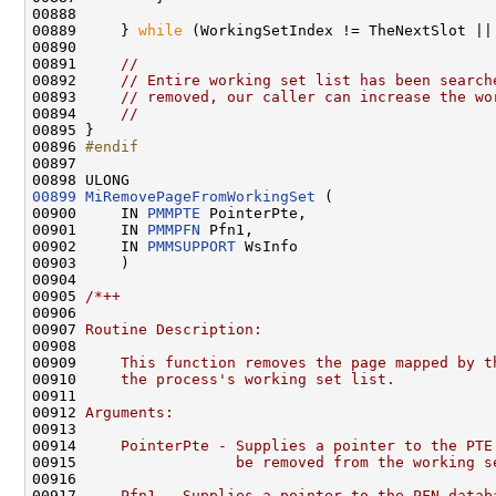
00888 

00889     } 
while
 (WorkingSetIndex != TheNextSlot ||
00890 

00891     
//
00892     
// Entire working set list has been search
00893     
// removed, our caller can increase the wo
00894     
//
00895 }

00896 
#endif
00897 
00899
MiRemovePageFromWorkingSet
 (

00900     IN 
PMMPTE
 PointerPte,

00901     IN 
PMMPFN
 Pfn1,

00902     IN 
PMMSUPPORT
 WsInfo

00903     )

00904 

00905 
/*++
00906 
00907 
Routine Description:
00908 
00909 
    This function removes the page mapped by t
00910 
    the process's working set list.
00911 
00912 
Arguments:
00913 
00914 
    PointerPte - Supplies a pointer to the PTE
00915 
                 be removed from the working s
00916 
00917 
    Pfn1 - Supplies a pointer to the PFN datab