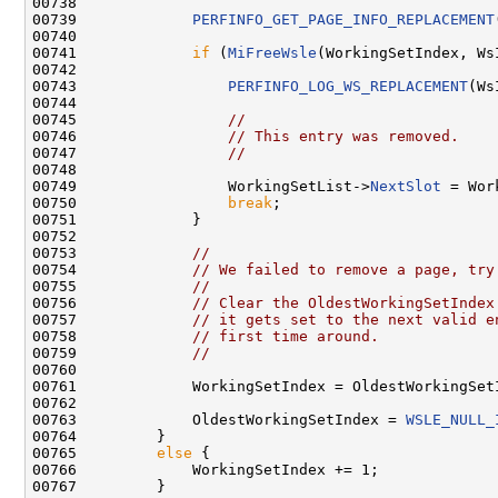
00738 

00739             
PERFINFO_GET_PAGE_INFO_REPLACEMENT
00740 

00741             
if
 (
MiFreeWsle
(WorkingSetIndex, Ws
00742 

00743                 
PERFINFO_LOG_WS_REPLACEMENT
(Ws
00744 

00745                 
//
00746                 
// This entry was removed.
00747                 
//
00748 

00749                 WorkingSetList->
NextSlot
 = Wor
00750                 
break
;

00751             }

00752 

00753             
//
00754             
// We failed to remove a page, try
00755             
//
00756             
// Clear the OldestWorkingSetIndex
00757             
// it gets set to the next valid e
00758             
// first time around.
00759             
//
00760 

00761             WorkingSetIndex = OldestWorkingSetI
00762 

00763             OldestWorkingSetIndex = 
WSLE_NULL_
00764         }

00765         
else
 {

00766             WorkingSetIndex += 1;

00767         }
