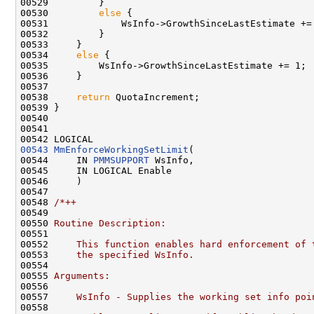
00529 
        }

00530         
else
 {

00531             WsInfo->GrowthSinceLastEstimate += 
00532         }

00533     }

00534     
else
 {

00535         WsInfo->GrowthSinceLastEstimate += 1;

00536     }

00537 

00538     
return
 QuotaIncrement;

00539 }

00540 

00541 

00543
MmEnforceWorkingSetLimit
(

00544     IN 
PMMSUPPORT
 WsInfo,

00545     IN LOGICAL Enable

00546     )

00547 

00548 
/*++
00549 
00550 
Routine Description:
00551 
00552 
    This function enables hard enforcement of 
00553 
    the specified WsInfo.
00554 
00555 
Arguments:
00556 
00557 
    WsInfo - Supplies the working set info poi
00558 