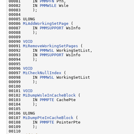
00081     IN 
PMMPFN
 Pfn,

00082     IN 
PMMWSLE
 Wsle

00083     );

00084 

00085 ULONG

00086 
MiAddWorkingSetPage
 (

00087     IN 
PMMSUPPORT
 WsInfo

00088     );

00089 

00090 
VOID
00091 
MiRemoveWorkingSetPages
 (

00092     IN 
PMMWSL
 WorkingSetList,

00093     IN 
PMMSUPPORT
 WsInfo

00094     );

00095 

00096 
VOID
00097 
MiCheckNullIndex
 (

00098     IN 
PMMWSL
 WorkingSetList

00099     );

00100 

00101 
VOID
00102 
MiDumpWsleInCacheBlock
 (

00103     IN 
PMMPTE
 CachePte

00104     );

00105 

00106 ULONG

00107 
MiDumpPteInCacheBlock
 (

00108     IN 
PMMPTE
 PointerPte

00109     );

00110 
