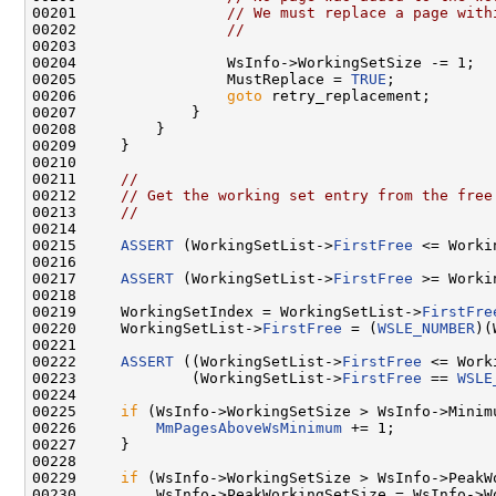
00201                 
// We must replace a page with
00202                 
//
00203 

00204                 WsInfo->WorkingSetSize -= 1;

00205                 MustReplace = 
TRUE
;

00206                 
goto
 retry_replacement;

00207             }

00208         }

00209     }

00210 

00211     
//
00212     
// Get the working set entry from the free
00213     
//
00214 

00215     
ASSERT
 (WorkingSetList->
FirstFree
 <= Worki
00216 

00217     
ASSERT
 (WorkingSetList->
FirstFree
 >= Worki
00218 

00219     WorkingSetIndex = WorkingSetList->
FirstFre
00220     WorkingSetList->
FirstFree
 = (
WSLE_NUMBER
)(
00221 

00222     
ASSERT
 ((WorkingSetList->
FirstFree
 <= Work
00223             (WorkingSetList->
FirstFree
 == 
WSLE
00224 

00225     
if
 (WsInfo->WorkingSetSize > WsInfo->Minimu
00226         
MmPagesAboveWsMinimum
 += 1;

00227     }

00228 

00229     
if
 (WsInfo->WorkingSetSize > WsInfo->PeakWo
00230         WsInfo->PeakWorkingSetSize = WsInfo->Wo