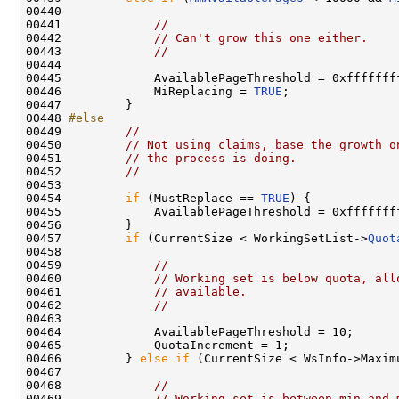
00440 

00441             
//
00442             
// Can't grow this one either.
00443             
//
00444 

00445             AvailablePageThreshold = 0xffffffff
00446             MiReplacing = 
TRUE
;

00447         }

00448 
#else
00449 
//
00450         
// Not using claims, base the growth o
00451         
// the process is doing.
00452         
//
00453 

00454         
if
 (MustReplace == 
TRUE
) {

00455             AvailablePageThreshold = 0xffffffff
00456         }

00457         
if
 (CurrentSize < WorkingSetList->
Quot
00458 

00459             
//
00460             
// Working set is below quota, all
00461             
// available.
00462             
//
00463 

00464             AvailablePageThreshold = 10;

00465             QuotaIncrement = 1;

00466         } 
else
if
 (CurrentSize < WsInfo->Maxim
00467 

00468             
//
00469             
// Working set is between min and 