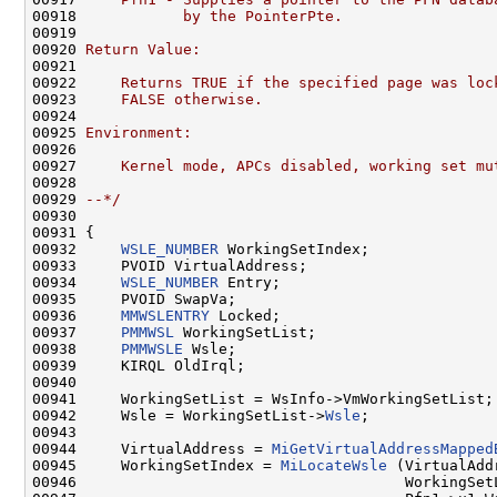
00918 
           by the PointerPte.
00919 
00920 
Return Value:
00921 
00922 
    Returns TRUE if the specified page was loc
00923 
    FALSE otherwise.
00924 
00925 
Environment:
00926 
00927 
    Kernel mode, APCs disabled, working set mu
00928 
00929 
--*/
00930 

00931 {

00932     
WSLE_NUMBER
 WorkingSetIndex;

00933     PVOID VirtualAddress;

00934     
WSLE_NUMBER
 Entry;

00935     PVOID SwapVa;

00936     
MMWSLENTRY
 Locked;

00937     
PMMWSL
 WorkingSetList;

00938     
PMMWSLE
 Wsle;

00939     KIRQL OldIrql;

00940 

00941     WorkingSetList = WsInfo->VmWorkingSetList;

00942     Wsle = WorkingSetList->
Wsle
;

00943 

00944     VirtualAddress = 
MiGetVirtualAddressMapped
00945     WorkingSetIndex = 
MiLocateWsle
 (VirtualAddr
00946                                     WorkingSetL