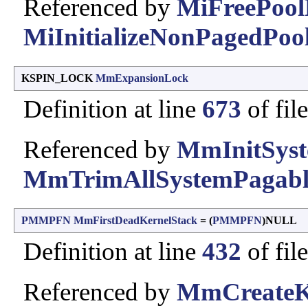
Referenced by
MiFreePool
MiInitializeNonPagedPool
KSPIN_LOCK
MmExpansionLock
Definition at line
673
of fil
Referenced by
MmInitSyst
MmTrimAllSystemPagab
PMMPFN
MmFirstDeadKernelStack
= (
PMMPFN
)NULL
Definition at line
432
of fil
Referenced by
MmCreateKe