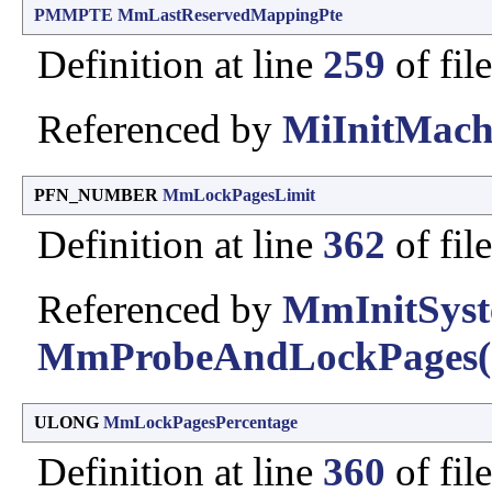
PMMPTE
MmLastReservedMappingPte
Definition at line
259
of fil
Referenced by
MiInitMach
PFN_NUMBER
MmLockPagesLimit
Definition at line
362
of fil
Referenced by
MmInitSyst
MmProbeAndLockPages(
ULONG
MmLockPagesPercentage
Definition at line
360
of fil