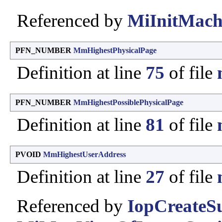
Referenced by
MiInitMach
PFN_NUMBER
MmHighestPhysicalPage
Definition at line
75
of file
PFN_NUMBER
MmHighestPossiblePhysicalPage
Definition at line
81
of file
PVOID
MmHighestUserAddress
Definition at line
27
of file
Referenced by
IopCreate