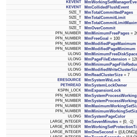
KEVENT
MmWorkingSetManagerEve
KEVENT
MmCollidedFlushEvent
SIZE_T
MmTotalCommittedPages
SIZE_T
MmTotalCommitLimit
SIZE_T
MmTotalCommitLimitMaxi
SIZE_T
MmOverCommit
PFN_NUMBER
MmMinimumFreePages
= 2
PFN_NUMBER
MmFreeGoal
= 100
PFN_NUMBER
MmModifiedPageMaximum
PFN_NUMBER
MmModifiedPageMinimum
ULONG
MmMinimumFreeDiskSpac
ULONG
MmPageFileExtension
= 12
ULONG
MmMinimumPageFileReduc
ULONG
MmModifiedWriteClusterSi
ULONG
MmReadClusterSize
= 7
ERESOURCE
MmSystemWsLock
PETHREAD
MmSystemLockOwner
KSPIN_LOCK
MmExpansionLock
PFN_NUMBER
MmSystemProcessWorking
PFN_NUMBER
MmSystemProcessWorking
PFN_NUMBER
MmMaximumWorkingSetSi
PFN_NUMBER
MmMinimumWorkingSetSi
ULONG
MmSystemPageColor
LARGE_INTEGER
MmSevenMinutes
= {0, -1}
LARGE_INTEGER
MmWorkingSetProtectionT
LARGE_INTEGER
MmOneSecond
= {(ULONG)(-1
LARGE_INTEGER