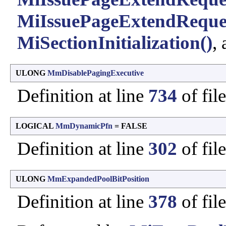
MiIssuePageExtendReque
MiSectionInitialization()
,
ULONG
MmDisablePagingExecutive
Definition at line
734
of fil
LOGICAL
MmDynamicPfn
= FALSE
Definition at line
302
of fil
ULONG
MmExpandedPoolBitPosition
Definition at line
378
of fil