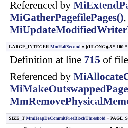
Referenced by
MiExtendP
MiGatherPagefilePages()
MiUpdateModifiedWriter
LARGE_INTEGER
MmHalfSecond
= {(ULONG)(-5 * 100 * 1
Definition at line
715
of fil
Referenced by
MiAllocate
MiMakeOutswappedPageR
MmRemovePhysicalMemo
SIZE_T
MmHeapDeCommitFreeBlockThreshold
= PAGE_S