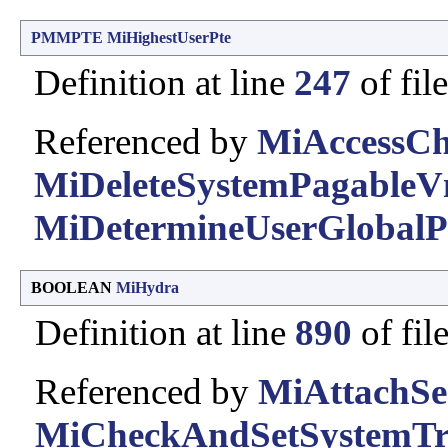
PMMPTE
MiHighestUserPte
Definition at line
247
of fil
Referenced by
MiAccessCh
MiDeleteSystemPagableV
MiDetermineUserGlobalP
BOOLEAN
MiHydra
Definition at line
890
of fil
Referenced by
MiAttachSes
MiCheckAndSetSystemTri