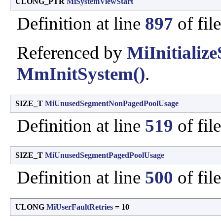
ULONG_PTR
MiSystemViewStart
Definition at line
897
of fil
Referenced by
MiInitiali
MmInitSystem()
.
SIZE_T
MiUnusedSegmentNonPagedPoolUsage
Definition at line
519
of fil
SIZE_T
MiUnusedSegmentPagedPoolUsage
Definition at line
500
of fil
ULONG
MiUserFaultRetries
= 10