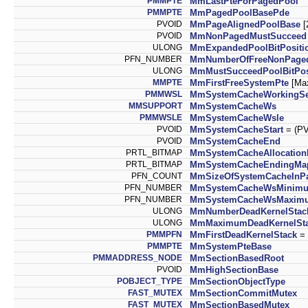
PMMPTE
MmLastPteForPagedPool
PMMPTE
MmPagedPoolBasePde
PVOID
MmPageAlignedPoolBase
[
PVOID
MmNonPagedMustSucceed
ULONG
MmExpandedPoolBitPositi
PFN_NUMBER
MmNumberOfFreeNonPage
ULONG
MmMustSucceedPoolBitPos
MMPTE
MmFirstFreeSystemPte
[Ma
PMMWSL
MmSystemCacheWorkingSe
MMSUPPORT
MmSystemCacheWs
PMMWSLE
MmSystemCacheWsle
PVOID
MmSystemCacheStart
= (P
PVOID
MmSystemCacheEnd
PRTL_BITMAP
MmSystemCacheAllocatio
PRTL_BITMAP
MmSystemCacheEndingMa
PFN_COUNT
MmSizeOfSystemCacheInP
PFN_NUMBER
MmSystemCacheWsMinim
PFN_NUMBER
MmSystemCacheWsMaxim
ULONG
MmNumberDeadKernelStac
ULONG
MmMaximumDeadKernelSt
PMMPFN
MmFirstDeadKernelStack
= 
PMMPTE
MmSystemPteBase
PMMADDRESS_NODE
MmSectionBasedRoot
PVOID
MmHighSectionBase
POBJECT_TYPE
MmSectionObjectType
FAST_MUTEX
MmSectionCommitMutex
FAST_MUTEX
MmSectionBasedMutex