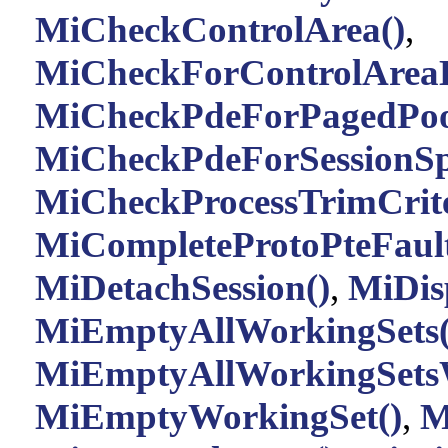
MiCheckControlArea()
,
MiCheckForControlAreaD
MiCheckPdeForPagedPoo
MiCheckPdeForSessionSp
MiCheckProcessTrimCrite
MiCompleteProtoPteFault
MiDetachSession()
,
MiDis
MiEmptyAllWorkingSets(
MiEmptyAllWorkingSets
MiEmptyWorkingSet()
,
M