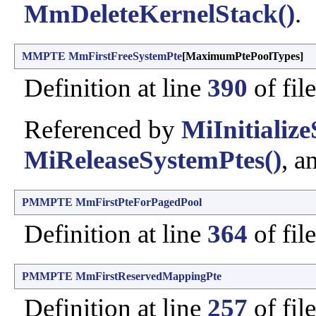
MmDeleteKernelStack()
.
MMPTE
MmFirstFreeSystemPte
[MaximumPtePoolTypes]
Definition at line
390
of fil
Referenced by
MiInitializ
MiReleaseSystemPtes()
, a
PMMPTE
MmFirstPteForPagedPool
Definition at line
364
of fil
PMMPTE
MmFirstReservedMappingPte
Definition at line
257
of fil