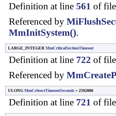
Definition at line
561
of fil
Referenced by
MiFlushSect
MmInitSystem()
.
LARGE_INTEGER
MmCriticalSectionTimeout
Definition at line
722
of fil
Referenced by
MmCreateP
ULONG
MmCritsectTimeoutSeconds
= 2592000
Definition at line
721
of fil