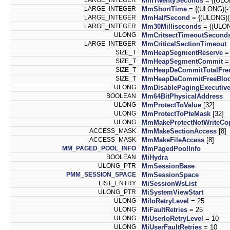
MmTwentySeconds
= {(ULON
LARGE_INTEGER
MmShortTime
= {(ULONG)(-10
LARGE_INTEGER
MmHalfSecond
= {(ULONG)(-5
LARGE_INTEGER
Mm30Milliseconds
= {(ULONG
ULONG
MmCritsectTimeoutSecond
LARGE_INTEGER
MmCriticalSectionTimeout
SIZE_T
MmHeapSegmentReserve
= 
SIZE_T
MmHeapSegmentCommit
=
SIZE_T
MmHeapDeCommitTotalFree
SIZE_T
MmHeapDeCommitFreeBloc
ULONG
MmDisablePagingExecutiv
BOOLEAN
Mm64BitPhysicalAddress
ULONG
MmProtectToValue
[32]
ULONG
MmProtectToPteMask
[32]
ULONG
MmMakeProtectNotWriteCo
ACCESS_MASK
MmMakeSectionAccess
[8]
ACCESS_MASK
MmMakeFileAccess
[8]
MM_PAGED_POOL_INFO
MmPagedPoolInfo
BOOLEAN
MiHydra
ULONG_PTR
MmSessionBase
PMM_SESSION_SPACE
MmSessionSpace
LIST_ENTRY
MiSessionWsList
ULONG_PTR
MiSystemViewStart
ULONG
MiIoRetryLevel
= 25
ULONG
MiFaultRetries
= 25
ULONG
MiUserIoRetryLevel
= 10
ULONG
MiUserFaultRetries
= 10