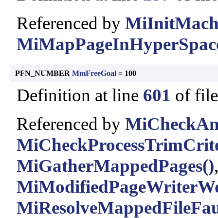
Referenced by
MiInitMach
MiMapPageInHyperSpace
PFN_NUMBER
MmFreeGoal
= 100
Definition at line
601
of fil
Referenced by
MiCheckAnd
MiCheckProcessTrimCrite
MiGatherMappedPages()
MiModifiedPageWriterWo
MiResolveMappedFileFaul