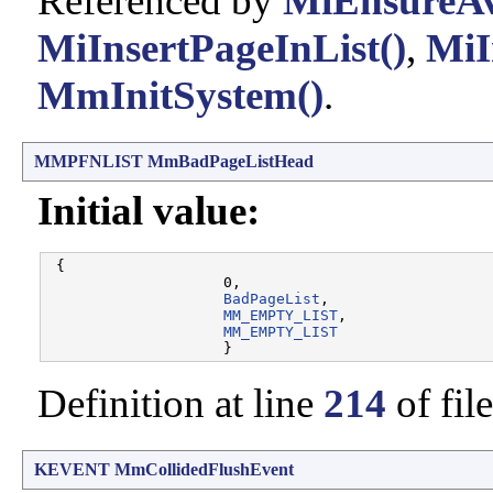
Referenced by
MiEnsureAv
MiInsertPageInList()
,
MiI
MmInitSystem()
.
MMPFNLIST
MmBadPageListHead
Initial value:
 {

                    0, 

BadPageList
, 

MM_EMPTY_LIST
, 

MM_EMPTY_LIST
Definition at line
214
of fil
KEVENT
MmCollidedFlushEvent