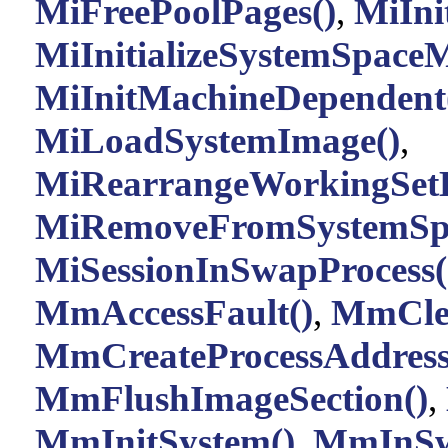
MiFreePoolPages()
,
MiInit
MiInitializeSystemSpace
MiInitMachineDependent
MiLoadSystemImage()
,
MiRearrangeWorkingSetE
MiRemoveFromSystemSpa
MiSessionInSwapProcess(
MmAccessFault()
,
MmClea
MmCreateProcessAddress
MmFlushImageSection()
,
MmInitSystem()
,
MmInSw