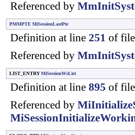
Referenced by
MmInitSyst
PMMPTE
MiSessionLastPte
Definition at line
251
of fil
Referenced by
MmInitSyst
LIST_ENTRY
MiSessionWsList
Definition at line
895
of fil
Referenced by
MiInitializ
MiSessionInitializeWorkin