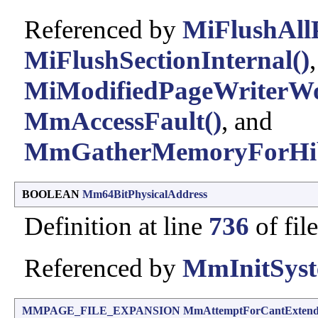
Referenced by
MiFlushAll
MiFlushSectionInternal()
MiModifiedPageWriterWo
MmAccessFault()
, and
MmGatherMemoryForHib
BOOLEAN
Mm64BitPhysicalAddress
Definition at line
736
of fil
Referenced by
MmInitSyst
MMPAGE_FILE_EXPANSION
MmAttemptForCantExten