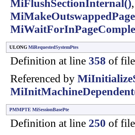
MiFlushSectionInternal()
,
MiMakeOutswappedPageR
MiWaitForInPageComplet
ULONG
MiRequestedSystemPtes
Definition at line
358
of fil
Referenced by
MiInitialize
MiInitMachineDependent
PMMPTE
MiSessionBasePte
Definition at line
250
of fil