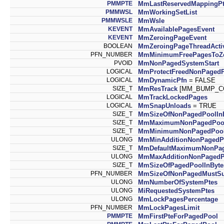
PMMPTE
MmLastReservedMappingP
PMMWSL
MmWorkingSetList
PMMWSLE
MmWsle
KEVENT
MmAvailablePagesEvent
KEVENT
MmZeroingPageEvent
BOOLEAN
MmZeroingPageThreadActi
PFN_NUMBER
MmMinimumFreePagesToZ
PVOID
MmNonPagedSystemStart
LOGICAL
MmProtectFreedNonPaged
LOGICAL
MmDynamicPfn
= FALSE
SIZE_T
MmResTrack
[MM_BUMP_C
LOGICAL
MmTrackLockedPages
LOGICAL
MmSnapUnloads
= TRUE
SIZE_T
MmSizeOfNonPagedPoolIn
SIZE_T
MmMaximumNonPagedPool
SIZE_T
MmMinimumNonPagedPool
ULONG
MmMinAdditionNonPagedP
SIZE_T
MmDefaultMaximumNonPa
ULONG
MmMaxAdditionNonPagedP
SIZE_T
MmSizeOfPagedPoolInByte
PFN_NUMBER
MmSizeOfNonPagedMustSu
ULONG
MmNumberOfSystemPtes
ULONG
MiRequestedSystemPtes
ULONG
MmLockPagesPercentage
PFN_NUMBER
MmLockPagesLimit
PMMPTE
MmFirstPteForPagedPool