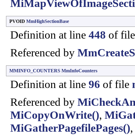
MiMapViewOfImageSecti
PVOID
MmHighSectionBase
Definition at line
448
of fil
Referenced by
MmCreateSe
MMINFO_COUNTERS
MmInfoCounters
Definition at line
96
of file
Referenced by
MiCheckAnd
MiCopyOnWrite()
,
MiGat
MiGatherPagefilePages()