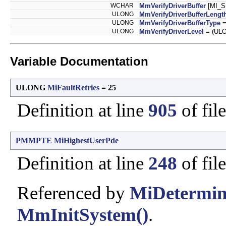
WCHAR
MmVerifyDriverBuffer
[MI_
ULONG
MmVerifyDriverBufferLengt
ULONG
MmVerifyDriverBufferType
=
ULONG
MmVerifyDriverLevel
= (ULO
Variable Documentation
ULONG
MiFaultRetries
= 25
Definition at line
905
of fil
PMMPTE
MiHighestUserPde
Definition at line
248
of fil
Referenced by
MiDetermin
MmInitSystem()
.