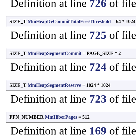
Definition at line
726
of fil
SIZE_T
MmHeapDeCommitTotalFreeThreshold
= 64 * 1024
Definition at line
725
of fil
SIZE_T
MmHeapSegmentCommit
= PAGE_SIZE * 2
Definition at line
724
of fil
SIZE_T
MmHeapSegmentReserve
= 1024 * 1024
Definition at line
723
of fil
PFN_NUMBER
MmHiberPages
= 512
Definition at line
169
of fil