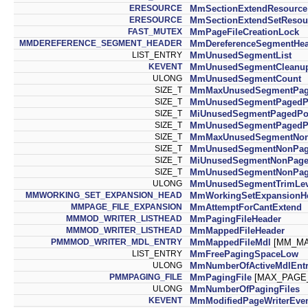
ERESOURCE
MmSectionExtendResource
ERESOURCE
MmSectionExtendSetResou
FAST_MUTEX
MmPageFileCreationLock
MMDEREFERENCE_SEGMENT_HEADER
MmDereferenceSegmentHea
LIST_ENTRY
MmUnusedSegmentList
KEVENT
MmUnusedSegmentCleanu
ULONG
MmUnusedSegmentCount
SIZE_T
MmMaxUnusedSegmentPag
SIZE_T
MmUnusedSegmentPagedP
SIZE_T
MiUnusedSegmentPagedPo
SIZE_T
MmUnusedSegmentPagedPo
SIZE_T
MmMaxUnusedSegmentNon
SIZE_T
MmUnusedSegmentNonPag
SIZE_T
MiUnusedSegmentNonPage
SIZE_T
MmUnusedSegmentNonPage
ULONG
MmUnusedSegmentTrimLev
MMWORKING_SET_EXPANSION_HEAD
MmWorkingSetExpansionH
MMPAGE_FILE_EXPANSION
MmAttemptForCantExtend
MMMOD_WRITER_LISTHEAD
MmPagingFileHeader
MMMOD_WRITER_LISTHEAD
MmMappedFileHeader
PMMMOD_WRITER_MDL_ENTRY
MmMappedFileMdl
[MM_MA
LIST_ENTRY
MmFreePagingSpaceLow
ULONG
MmNumberOfActiveMdlEntr
PMMPAGING_FILE
MmPagingFile
[MAX_PAGE_
ULONG
MmNumberOfPagingFiles
KEVENT
MmModifiedPageWriterEve