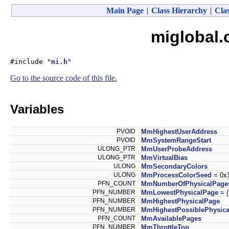
Main Page
|
Class Hierarchy
|
Clas
miglobal.
#include "
mi.h
"
Go to the source code of this file.
Variables
PVOID
MmHighestUserAddress
PVOID
MmSystemRangeStart
ULONG_PTR
MmUserProbeAddress
ULONG_PTR
MmVirtualBias
ULONG
MmSecondaryColors
ULONG
MmProcessColorSeed
= 0x
PFN_COUNT
MmNumberOfPhysicalPage
PFN_NUMBER
MmLowestPhysicalPage
= 
PFN_NUMBER
MmHighestPhysicalPage
PFN_NUMBER
MmHighestPossiblePhysic
PFN_COUNT
MmAvailablePages
PFN_NUMBER
MmThrottleTop