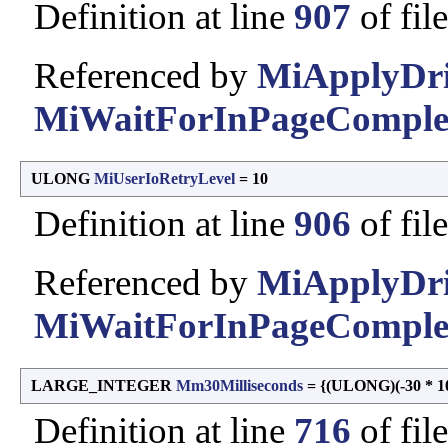
Definition at line
907
of fil
Referenced by
MiApplyDriv
MiWaitForInPageComplet
ULONG
MiUserIoRetryLevel
= 10
Definition at line
906
of fil
Referenced by
MiApplyDriv
MiWaitForInPageComplet
LARGE_INTEGER
Mm30Milliseconds
= {(ULONG)(-30 * 100
Definition at line
716
of fil