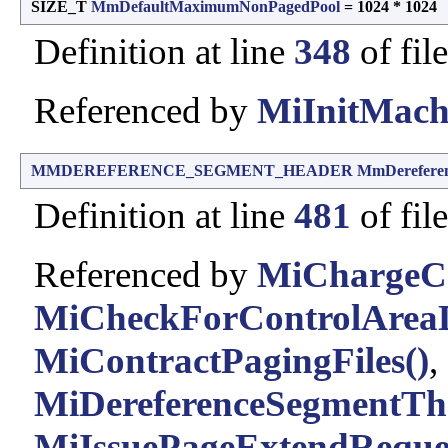
SIZE_T
MmDefaultMaximumNonPagedPool
= 1024 * 1024
Definition at line
348
of fil
Referenced by
MiInitMach
MMDEREFERENCE_SEGMENT_HEADER
MmDerefere
Definition at line
481
of fil
Referenced by
MiChargeC
MiCheckForControlAreaD
MiContractPagingFiles()
,
MiDereferenceSegmentTh
MiIssuePageExtendReques