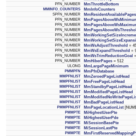
PFN_NUMBER
MmThrottleBottom
MMINFO_COUNTERS
MmInfoCounters
SPFN_NUMBER
MmResidentAvailablePages
PFN_NUMBER
MmPagesAboveWsMinimu
PFN_NUMBER
MmPagesAboveWsMaximu
PFN_NUMBER
MmPagesAboveWsThresho
PFN_NUMBER
MmWorkingSetSizeIncreme
PFN_NUMBER
MmWorkingSetSizeExpans
PFN_NUMBER
MmWsAdjustThreshold
= 4
PFN_NUMBER
MmWsExpandThreshold
= 
PFN_NUMBER
MmWsTrimReductionGoal
=
PFN_NUMBER
MmHiberPages
= 512
ULONG
MmLargePageMinimum
PMMPFN
MmPfnDatabase
MMPFNLIST
MmZeroedPageListHead
MMPFNLIST
MmFreePageListHead
MMPFNLIST
MmStandbyPageListHead
MMPFNLIST
MmModifiedPageListHead
MMPFNLIST
MmModifiedNoWritePageLi
MMPFNLIST
MmBadPageListHead
PMMPFNLIST
MmPageLocationList
[NUMB
PMMPTE
MiHighestUserPte
PMMPTE
MiHighestUserPde
PMMPTE
MiSessionBasePte
PMMPTE
MiSessionLastPte
PMMPTE
MmFirstReservedMappingP