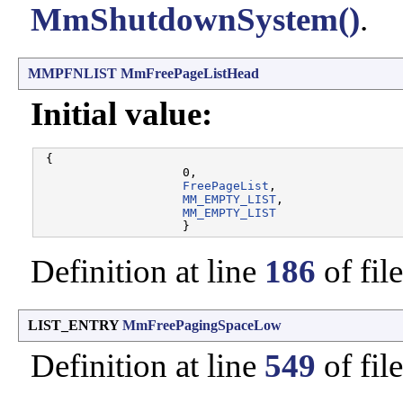
MmShutdownSystem()
.
MMPFNLIST
MmFreePageListHead
Initial value:
 {

                    0, 

FreePageList
, 

MM_EMPTY_LIST
, 

MM_EMPTY_LIST
Definition at line
186
of fil
LIST_ENTRY
MmFreePagingSpaceLow
Definition at line
549
of fil