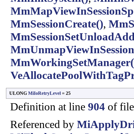
MmMapViewInSessionSpa
MmSessionCreate()
,
MmSe
MmSessionSetUnloadAddr
MmUnmapViewInSessionS
MmWorkingSetManager(
VeAllocatePoolWithTagPri
ULONG
MiIoRetryLevel
= 25
Definition at line
904
of fil
Referenced by
MiApplyDriv