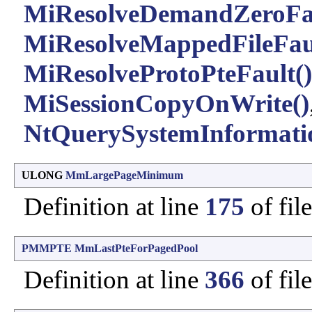
MiResolveDemandZeroFau
MiResolveMappedFileFaul
MiResolveProtoPteFault()
MiSessionCopyOnWrite()
NtQuerySystemInformati
ULONG
MmLargePageMinimum
Definition at line
175
of fil
PMMPTE
MmLastPteForPagedPool
Definition at line
366
of fil