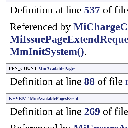
Definition at line
537
of fil
Referenced by
MiChargeC
MiIssuePageExtendReque
MmInitSystem()
.
PFN_COUNT
MmAvailablePages
Definition at line
88
of file
KEVENT
MmAvailablePagesEvent
Definition at line
269
of fil