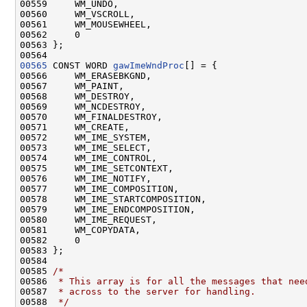
00559     WM_UNDO,

00560     WM_VSCROLL,

00561     WM_MOUSEWHEEL,

00562     0

00563 };

00565
 CONST WORD 
gawImeWndProc
[] = {

00566     WM_ERASEBKGND,

00567     WM_PAINT,

00568     WM_DESTROY,

00569     WM_NCDESTROY,

00570     WM_FINALDESTROY,

00571     WM_CREATE,

00572     WM_IME_SYSTEM,

00573     WM_IME_SELECT,

00574     WM_IME_CONTROL,

00575     WM_IME_SETCONTEXT,

00576     WM_IME_NOTIFY,

00577     WM_IME_COMPOSITION,

00578     WM_IME_STARTCOMPOSITION,

00579     WM_IME_ENDCOMPOSITION,

00580     WM_IME_REQUEST,

00581     WM_COPYDATA,

00582     0

00583 };

00584 

00585 
/*
00586 
 * This array is for all the messages that nee
00587 
 * across to the server for handling.
00588 
 */