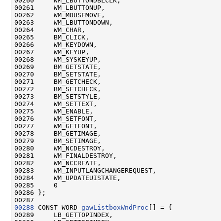
00260     WM_LBUTTONDBLCLK,

00261     WM_LBUTTONUP,

00262     WM_MOUSEMOVE,

00263     WM_LBUTTONDOWN,

00264     WM_CHAR,

00265     BM_CLICK,

00266     WM_KEYDOWN,

00267     WM_KEYUP,

00268     WM_SYSKEYUP,

00269     BM_GETSTATE,

00270     BM_SETSTATE,

00271     BM_GETCHECK,

00272     BM_SETCHECK,

00273     BM_SETSTYLE,

00274     WM_SETTEXT,

00275     WM_ENABLE,

00276     WM_SETFONT,

00277     WM_GETFONT,

00278     BM_GETIMAGE,

00279     BM_SETIMAGE,

00280     WM_NCDESTROY,

00281     WM_FINALDESTROY,

00282     WM_NCCREATE,

00283     WM_INPUTLANGCHANGEREQUEST,

00284     WM_UPDATEUISTATE,

00285     0

00286 };

00288
 CONST WORD 
gawListboxWndProc
[] = {

00289     LB_GETTOPINDEX,
