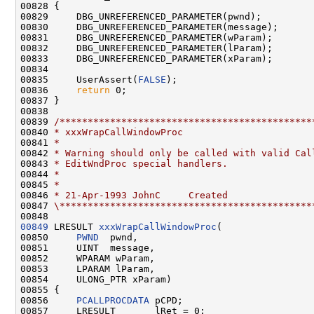
00828 {

00829     DBG_UNREFERENCED_PARAMETER(pwnd);

00830     DBG_UNREFERENCED_PARAMETER(message);

00831     DBG_UNREFERENCED_PARAMETER(wParam);

00832     DBG_UNREFERENCED_PARAMETER(lParam);

00833     DBG_UNREFERENCED_PARAMETER(xParam);

00834 

00835     UserAssert(
FALSE
);

00836     
return
 0;

00837 }

00838 

00839 
/*********************************************
00840 
* xxxWrapCallWindowProc
00841 
*
00842 
* Warning should only be called with valid Cal
00843 
* EditWndProc special handlers.
00844 
*
00845 
*
00846 
* 21-Apr-1993 JohnC     Created
00847 
\*********************************************
00849
 LRESULT 
xxxWrapCallWindowProc
(

00850     
PWND
  pwnd,

00851     UINT  message,

00852     WPARAM wParam,

00853     LPARAM lParam,

00854     ULONG_PTR xParam)

00855 {

00856     
PCALLPROCDATA
 pCPD;

00857     LRESULT       lRet = 0;
