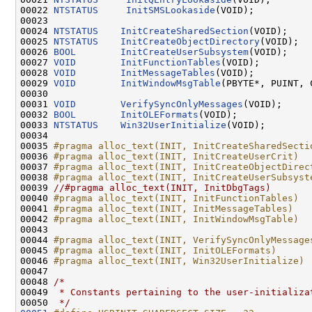
00022 
NTSTATUS
InitSMSLookaside
(VOID);

00023 

00024 
NTSTATUS
InitCreateSharedSection
(VOID);

00025 
NTSTATUS
InitCreateObjectDirectory
(VOID);

00026 
BOOL
InitCreateUserSubsystem
(VOID);

00027 
VOID
InitFunctionTables
(VOID);

00028 
VOID
InitMessageTables
(VOID);

00029 
VOID
InitWindowMsgTable
(PBYTE*, PUINT, 
00030 

00031 
VOID
VerifySyncOnlyMessages
(VOID);

00032 
BOOL
InitOLEFormats
(VOID);

00033 
NTSTATUS
Win32UserInitialize
(VOID);

00034 

00035 
#pragma alloc_text(INIT, InitCreateSharedSecti
00036 
#pragma alloc_text(INIT, InitCreateUserCrit)
00037 
#pragma alloc_text(INIT, InitCreateObjectDirec
00038 
#pragma alloc_text(INIT, InitCreateUserSubsyst
00039 
//#pragma alloc_text(INIT, InitDbgTags)
00040 
#pragma alloc_text(INIT, InitFunctionTables)
00041 
#pragma alloc_text(INIT, InitMessageTables)
00042 
#pragma alloc_text(INIT, InitWindowMsgTable)
00043 
00044 
#pragma alloc_text(INIT, VerifySyncOnlyMessage
00045 
#pragma alloc_text(INIT, InitOLEFormats)
00046 
#pragma alloc_text(INIT, Win32UserInitialize)
00047 
00048 
/*
00049 
 * Constants pertaining to the user-initializa
00050 
 */