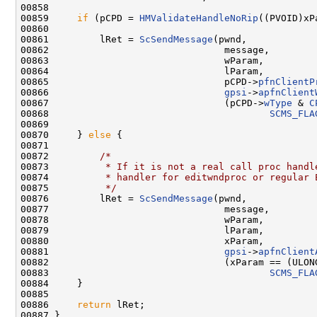
00858 

00859     
if
 (pCPD = 
HMValidateHandleNoRip
((PVOID)xP
00860 

00861         lRet = 
ScSendMessage
(pwnd,

00862                               message,

00863                               wParam,

00864                               lParam,

00865                               pCPD->
pfnClientP
00866                               
gpsi
->
apfnClient
00867                               (pCPD->
wType
 & 
C
00868                                       
SCMS_FLA
00869 

00870     } 
else
 {

00871 

00872         
/*
00873 
         * If it is not a real call proc handl
00874 
         * handler for editwndproc or regular 
00875 
         */
00876         lRet = 
ScSendMessage
(pwnd,

00877                               message,

00878                               wParam,

00879                               lParam,

00880                               xParam,

00881                               
gpsi
->
apfnClient
00882                               (xParam == (ULON
00883                                       
SCMS_FLA
00884     }

00885 

00886     
return
 lRet;

00887 }
