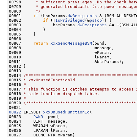
00798 
     * sufficient privileges. Do the check her
00799 
     * generated broadcasts (i.e power message
00800 
     */
00801     
if
 (bsmParams.
dwRecipients
 & (BSM_ALLDESKTO
00802         
if
 (!
IsPrivileged
(&
psTcb
)) {

00803             bsmParams.
dwRecipients
 &= ~(BSM_AL
00804         }

00805     }

00806 

00807     
return
xxxSendMessageBSM
(pwnd,

00808                              message,

00809                              wParam,

00810                              lParam,

00811                              &bsmParams);

00812 }

00813 

00814 
/*********************************************
00815 
* xxxUnusedFunctionId
00816 
*
00817 
* This function is catches attempts to access 
00818 
* side function dispatch table.
00819 
*
00820 
\*********************************************
00822
 LRESULT 
xxxUnusedFunctionId
(

00823     
PWND
  pwnd,

00824     UINT  message,

00825     WPARAM wParam,

00826     LPARAM lParam,

00827     ULONG_PTR xParam)
