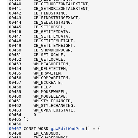
00440     CB_GETHORIZONTALEXTENT,

00441     CB_SETHORIZONTALEXTENT,

00442     CB_FINDSTRING,

00443     CB_FINDSTRINGEXACT,

00444     CB_SELECTSTRING,

00445     CB_SETCURSEL,

00446     CB_GETITEMDATA,

00447     CB_SETITEMDATA,

00448     CB_SETITEMHEIGHT,

00449     CB_GETITEMHEIGHT,

00450     CB_SHOWDROPDOWN,

00451     CB_SETLOCALE,

00452     CB_GETLOCALE,

00453     WM_MEASUREITEM,

00454     WM_DELETEITEM,

00455     WM_DRAWITEM,

00456     WM_COMPAREITEM,

00457     WM_NCCREATE,

00458     WM_HELP,

00459     WM_MOUSEWHEEL,

00460     WM_MOUSELEAVE,

00461     WM_STYLECHANGED,

00462     WM_STYLECHANGING,

00463     WM_UPDATEUISTATE,

00464     0

00465 };

00467
 CONST WORD 
gawEditWndProc
[] = {

00468     EM_CANUNDO,

00469     EM_CHARFROMPOS,
