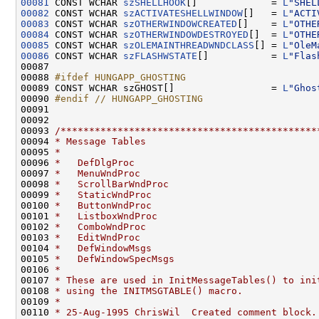
00081
 CONST WCHAR 
szSHELLHOOK
[]             = 
L
"SHEL
00082
 CONST WCHAR 
szACTIVATESHELLWINDOW
[]   = 
L
"ACTI
00083
 CONST WCHAR 
szOTHERWINDOWCREATED
[]    = 
L
"OTHE
00084
 CONST WCHAR 
szOTHERWINDOWDESTROYED
[]  = 
L
"OTHE
00085
 CONST WCHAR 
szOLEMAINTHREADWNDCLASS
[] = 
L
"OleM
00086
 CONST WCHAR 
szFLASHWSTATE
[]           = 
L
"Flas
00087 

00088 
#ifdef HUNGAPP_GHOSTING
00089 
CONST WCHAR szGHOST[]                 = 
L
"Ghos
00090 
#endif // HUNGAPP_GHOSTING
00091 
00092 

00093 
/*********************************************
00094 
* Message Tables
00095 
*
00096 
*   DefDlgProc
00097 
*   MenuWndProc
00098 
*   ScrollBarWndProc
00099 
*   StaticWndProc
00100 
*   ButtonWndProc
00101 
*   ListboxWndProc
00102 
*   ComboWndProc
00103 
*   EditWndProc
00104 
*   DefWindowMsgs
00105 
*   DefWindowSpecMsgs
00106 
*
00107 
* These are used in InitMessageTables() to ini
00108 
* using the INITMSGTABLE() macro.
00109 
*
00110 
* 25-Aug-1995 ChrisWil  Created comment block.