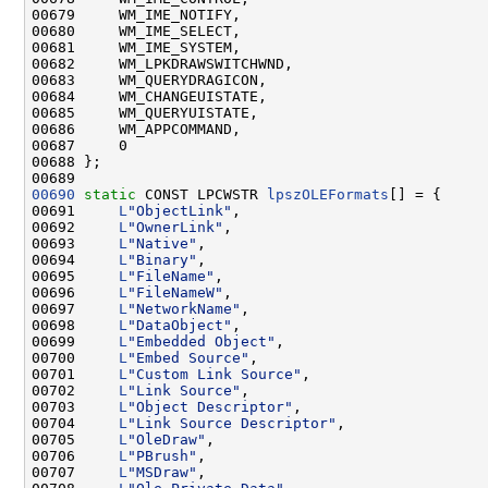
00679     WM_IME_NOTIFY,

00680     WM_IME_SELECT,

00681     WM_IME_SYSTEM,

00682     WM_LPKDRAWSWITCHWND,

00683     WM_QUERYDRAGICON,

00684     WM_CHANGEUISTATE,

00685     WM_QUERYUISTATE,

00686     WM_APPCOMMAND,

00687     0

00688 };

00690
static
 CONST LPCWSTR 
lpszOLEFormats
[] = {

00691     
L
"ObjectLink"
,

00692     
L
"OwnerLink"
,

00693     
L
"Native"
,

00694     
L
"Binary"
,

00695     
L
"FileName"
,

00696     
L
"FileNameW"
,

00697     
L
"NetworkName"
,

00698     
L
"DataObject"
,

00699     
L
"Embedded Object"
,

00700     
L
"Embed Source"
,

00701     
L
"Custom Link Source"
,

00702     
L
"Link Source"
,

00703     
L
"Object Descriptor"
,

00704     
L
"Link Source Descriptor"
,

00705     
L
"OleDraw"
,

00706     
L
"PBrush"
,

00707     
L
"MSDraw"
,
