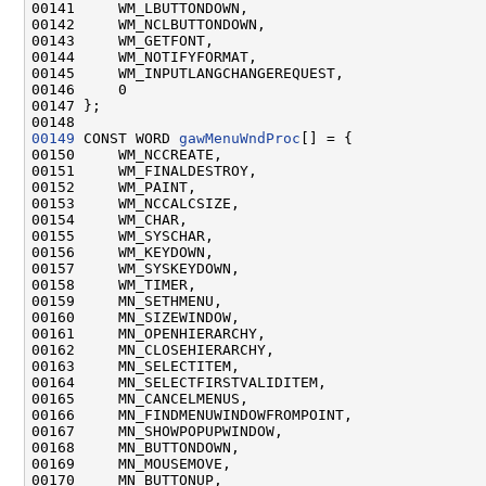
00141     WM_LBUTTONDOWN,

00142     WM_NCLBUTTONDOWN,

00143     WM_GETFONT,

00144     WM_NOTIFYFORMAT,

00145     WM_INPUTLANGCHANGEREQUEST,

00146     0

00147 };

00149
 CONST WORD 
gawMenuWndProc
[] = {

00150     WM_NCCREATE,

00151     WM_FINALDESTROY,

00152     WM_PAINT,

00153     WM_NCCALCSIZE,

00154     WM_CHAR,

00155     WM_SYSCHAR,

00156     WM_KEYDOWN,

00157     WM_SYSKEYDOWN,

00158     WM_TIMER,

00159     MN_SETHMENU,

00160     MN_SIZEWINDOW,

00161     MN_OPENHIERARCHY,

00162     MN_CLOSEHIERARCHY,

00163     MN_SELECTITEM,

00164     MN_SELECTFIRSTVALIDITEM,

00165     MN_CANCELMENUS,

00166     MN_FINDMENUWINDOWFROMPOINT,

00167     MN_SHOWPOPUPWINDOW,

00168     MN_BUTTONDOWN,

00169     MN_MOUSEMOVE,

00170     MN_BUTTONUP,
