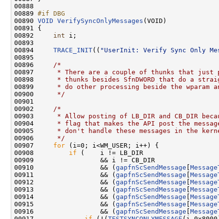
00888 

00889 
#if DBG
00890 
VOID
VerifySyncOnlyMessages
(VOID)

00891 {

00892     
int
 i;

00893 

00894     
TRACE_INIT
((
"UserInit: Verify Sync Only Me
00895 

00896     
/*
00897 
     * There are a couple of thunks that just 
00898 
     * thunks besides SfnDWORD that do a strai
00899 
     * do other processing beside the wparam a
00900 
     */
00901 

00902     
/*
00903 
     * Allow posting of LB_DIR and CB_DIR beca
00904 
     * flag that makes the API post the messag
00905 
     * don't handle these messages in the kern
00906 
     */
00907     
for
 (i=0; i<WM_USER; i++) {

00908         
if
 (    i != LB_DIR

00909                 && i != CB_DIR

00910                 && (
gapfnScSendMessage
[
Message
00911                 && (
gapfnScSendMessage
[
Message
00912                 && (
gapfnScSendMessage
[
Message
00913                 && (
gapfnScSendMessage
[
Message
00914                 && (
gapfnScSendMessage
[
Message
00915                 && (
gapfnScSendMessage
[
Message
00916                 && (
gapfnScSendMessage
[
Message
00917             
if
 (!(
TESTSYNCONLYMESSAGE
(i,0x8000)