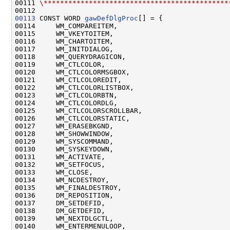
00111 
\*********************************************
00113
 CONST WORD 
gawDefDlgProc
[] = {

00114     WM_COMPAREITEM,

00115     WM_VKEYTOITEM,

00116     WM_CHARTOITEM,

00117     WM_INITDIALOG,

00118     WM_QUERYDRAGICON,

00119     WM_CTLCOLOR,

00120     WM_CTLCOLORMSGBOX,

00121     WM_CTLCOLOREDIT,

00122     WM_CTLCOLORLISTBOX,

00123     WM_CTLCOLORBTN,

00124     WM_CTLCOLORDLG,

00125     WM_CTLCOLORSCROLLBAR,

00126     WM_CTLCOLORSTATIC,

00127     WM_ERASEBKGND,

00128     WM_SHOWWINDOW,

00129     WM_SYSCOMMAND,

00130     WM_SYSKEYDOWN,

00131     WM_ACTIVATE,

00132     WM_SETFOCUS,

00133     WM_CLOSE,

00134     WM_NCDESTROY,

00135     WM_FINALDESTROY,

00136     DM_REPOSITION,

00137     DM_SETDEFID,

00138     DM_GETDEFID,

00139     WM_NEXTDLGCTL,

00140     WM_ENTERMENULOOP,
