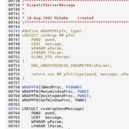
00738 
/*********************************************
00739 
* DispatchServerMessage
00740 
*
00741 
*
00742 
* 19-Aug-1992 MikeKe    Created
00743 
\*********************************************
00745
#define WRAPPFN(pfn, type)                    
00746 
LRESULT xxxWrap ## pfn(                       
00747 
    PWND  pwnd,                               
00748 
    UINT  message,                            
00749 
    WPARAM wParam,                            
00750 
    LPARAM lParam,                            
00751 
    ULONG_PTR xParam)                         
00752 
{                                             
00753 
    DBG_UNREFERENCED_PARAMETER(xParam);       
00754 
                                              
00755 
    return xxx ## pfn((type)pwnd, message, wPa
00756 
}
00757 
00758 
WRAPPFN
(SBWndProc, 
PSBWND
)

00759 WRAPPFN(MenuWindowProc, 
PWND
)

00760 WRAPPFN(DesktopWndProc, 
PWND
);

00761 WRAPPFN(DefWindowProc, PWND)

00763
 LRESULT xxxWrapSendMessage(

00764     PWND  pwnd,

00765     UINT  message,

00766     WPARAM wParam,

00767     LPARAM lParam,
