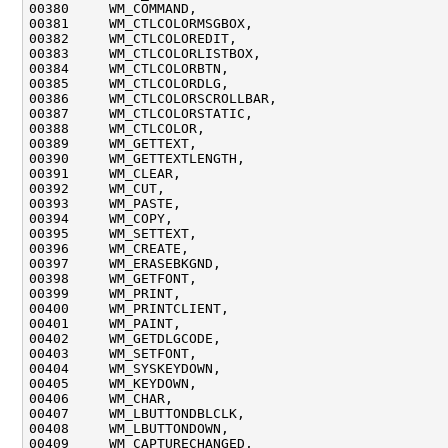
00380     WM_COMMAND,

00381     WM_CTLCOLORMSGBOX,

00382     WM_CTLCOLOREDIT,

00383     WM_CTLCOLORLISTBOX,

00384     WM_CTLCOLORBTN,

00385     WM_CTLCOLORDLG,

00386     WM_CTLCOLORSCROLLBAR,

00387     WM_CTLCOLORSTATIC,

00388     WM_CTLCOLOR,

00389     WM_GETTEXT,

00390     WM_GETTEXTLENGTH,

00391     WM_CLEAR,

00392     WM_CUT,

00393     WM_PASTE,

00394     WM_COPY,

00395     WM_SETTEXT,

00396     WM_CREATE,

00397     WM_ERASEBKGND,

00398     WM_GETFONT,

00399     WM_PRINT,

00400     WM_PRINTCLIENT,

00401     WM_PAINT,

00402     WM_GETDLGCODE,

00403     WM_SETFONT,

00404     WM_SYSKEYDOWN,

00405     WM_KEYDOWN,

00406     WM_CHAR,

00407     WM_LBUTTONDBLCLK,

00408     WM_LBUTTONDOWN,

00409     WM_CAPTURECHANGED,
