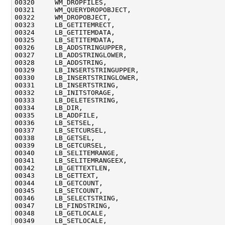
00320     WM_DROPFILES,

00321     WM_QUERYDROPOBJECT,

00322     WM_DROPOBJECT,

00323     LB_GETITEMRECT,

00324     LB_GETITEMDATA,

00325     LB_SETITEMDATA,

00326     LB_ADDSTRINGUPPER,

00327     LB_ADDSTRINGLOWER,

00328     LB_ADDSTRING,

00329     LB_INSERTSTRINGUPPER,

00330     LB_INSERTSTRINGLOWER,

00331     LB_INSERTSTRING,

00332     LB_INITSTORAGE,

00333     LB_DELETESTRING,

00334     LB_DIR,

00335     LB_ADDFILE,

00336     LB_SETSEL,

00337     LB_SETCURSEL,

00338     LB_GETSEL,

00339     LB_GETCURSEL,

00340     LB_SELITEMRANGE,

00341     LB_SELITEMRANGEEX,

00342     LB_GETTEXTLEN,

00343     LB_GETTEXT,

00344     LB_GETCOUNT,

00345     LB_SETCOUNT,

00346     LB_SELECTSTRING,

00347     LB_FINDSTRING,

00348     LB_GETLOCALE,

00349     LB_SETLOCALE,
