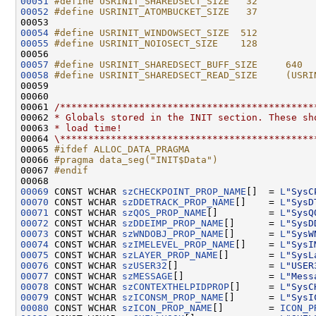
00051
#define USRINIT_SHAREDSECT_SIZE   32
00052
#define USRINIT_ATOMBUCKET_SIZE   37
00053 
00054
#define USRINIT_WINDOWSECT_SIZE  512
00055
#define USRINIT_NOIOSECT_SIZE    128
00056 
00057
#define USRINIT_SHAREDSECT_BUFF_SIZE     640
00058
#define USRINIT_SHAREDSECT_READ_SIZE     (USRI
00059 
00060 

00061 
/*********************************************
00062 
* Globals stored in the INIT section. These sh
00063 
* load time!
00064 
\*********************************************
00065 
#ifdef ALLOC_DATA_PRAGMA
00066 
#pragma data_seg("INIT$Data")
00067 
#endif
00068 
00069
 CONST WCHAR 
szCHECKPOINT_PROP_NAME
[]  = 
L
"SysC
00070
 CONST WCHAR 
szDDETRACK_PROP_NAME
[]    = 
L
"SysD
00071
 CONST WCHAR 
szQOS_PROP_NAME
[]         = 
L
"SysQ
00072
 CONST WCHAR 
szDDEIMP_PROP_NAME
[]      = 
L
"SysD
00073
 CONST WCHAR 
szWNDOBJ_PROP_NAME
[]      = 
L
"SysW
00074
 CONST WCHAR 
szIMELEVEL_PROP_NAME
[]    = 
L
"SysI
00075
 CONST WCHAR 
szLAYER_PROP_NAME
[]       = 
L
"SysL
00076
 CONST WCHAR 
szUSER32
[]                = 
L
"USER
00077
 CONST WCHAR 
szMESSAGE
[]               = 
L
"Mess
00078
 CONST WCHAR 
szCONTEXTHELPIDPROP
[]     = 
L
"SysC
00079
 CONST WCHAR 
szICONSM_PROP_NAME
[]      = 
L
"SysI
00080
 CONST WCHAR 
szICON_PROP_NAME
[]        = 
ICON_P