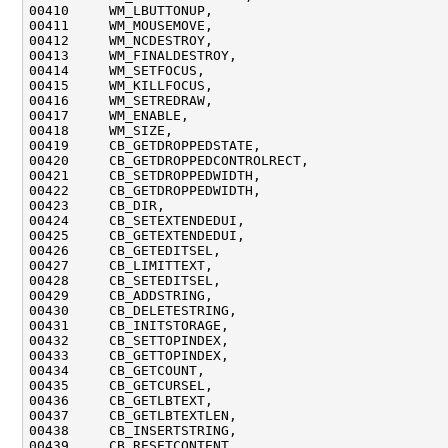
00410     WM_LBUTTONUP,

00411     WM_MOUSEMOVE,

00412     WM_NCDESTROY,

00413     WM_FINALDESTROY,

00414     WM_SETFOCUS,

00415     WM_KILLFOCUS,

00416     WM_SETREDRAW,

00417     WM_ENABLE,

00418     WM_SIZE,

00419     CB_GETDROPPEDSTATE,

00420     CB_GETDROPPEDCONTROLRECT,

00421     CB_SETDROPPEDWIDTH,

00422     CB_GETDROPPEDWIDTH,

00423     CB_DIR,

00424     CB_SETEXTENDEDUI,

00425     CB_GETEXTENDEDUI,

00426     CB_GETEDITSEL,

00427     CB_LIMITTEXT,

00428     CB_SETEDITSEL,

00429     CB_ADDSTRING,

00430     CB_DELETESTRING,

00431     CB_INITSTORAGE,

00432     CB_SETTOPINDEX,

00433     CB_GETTOPINDEX,

00434     CB_GETCOUNT,

00435     CB_GETCURSEL,

00436     CB_GETLBTEXT,

00437     CB_GETLBTEXTLEN,

00438     CB_INSERTSTRING,

00439     CB_RESETCONTENT,
