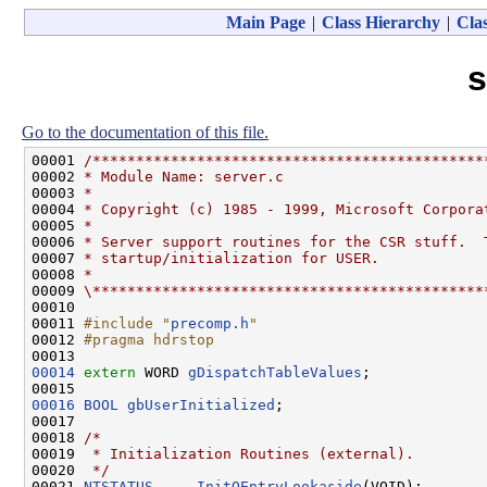
Main Page
|
Class Hierarchy
|
Clas
s
Go to the documentation of this file.
00001 
/*********************************************
00002 
* Module Name: server.c
00003 
*
00004 
* Copyright (c) 1985 - 1999, Microsoft Corpora
00005 
*
00006 
* Server support routines for the CSR stuff.  
00007 
* startup/initialization for USER.
00008 
*
00009 
\*********************************************
00010 

00011 
#include "
precomp.h
"
00012 
#pragma hdrstop
00013 
00014
extern
 WORD 
gDispatchTableValues
;

00016
BOOL
gbUserInitialized
;

00017 

00018 
/*
00019 
 * Initialization Routines (external).
00020 
 */
00021 
NTSTATUS
InitQEntryLookaside
(VOID);
