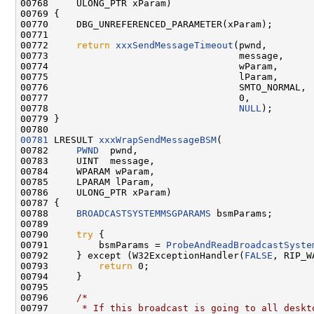
00768     ULONG_PTR xParam)

00769 {

00770     DBG_UNREFERENCED_PARAMETER(xParam);

00771 

00772     
return
xxxSendMessageTimeout
(pwnd,

00773                                  message,

00774                                  wParam,

00775                                  lParam,

00776                                  SMTO_NORMAL,

00777                                  0,

00778                                  
NULL
);

00779 }

00781
 LRESULT 
xxxWrapSendMessageBSM
(

00782     
PWND
  pwnd,

00783     UINT  message,

00784     WPARAM wParam,

00785     LPARAM lParam,

00786     ULONG_PTR xParam)

00787 {

00788     
BROADCASTSYSTEMMSGPARAMS
 bsmParams;

00789 

00790     
try
 {

00791         bsmParams = 
ProbeAndReadBroadcastSyste
00792     } except (W32ExceptionHandler(
FALSE
, RIP_W
00793         
return
 0;

00794     }

00795 

00796     
/*
00797 
     * If this broadcast is going to all deskt