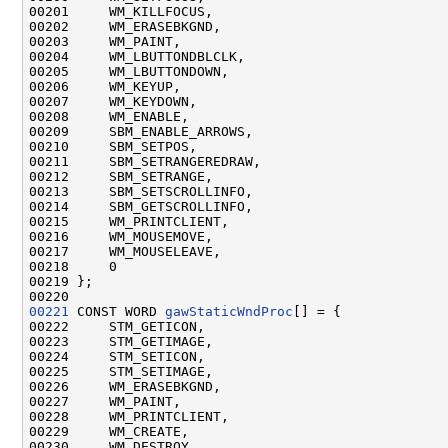
00201     WM_KILLFOCUS,

00202     WM_ERASEBKGND,

00203     WM_PAINT,

00204     WM_LBUTTONDBLCLK,

00205     WM_LBUTTONDOWN,

00206     WM_KEYUP,

00207     WM_KEYDOWN,

00208     WM_ENABLE,

00209     SBM_ENABLE_ARROWS,

00210     SBM_SETPOS,

00211     SBM_SETRANGEREDRAW,

00212     SBM_SETRANGE,

00213     SBM_SETSCROLLINFO,

00214     SBM_GETSCROLLINFO,

00215     WM_PRINTCLIENT,

00216     WM_MOUSEMOVE,

00217     WM_MOUSELEAVE,

00218     0

00219 };

00221
 CONST WORD 
gawStaticWndProc
[] = {

00222     STM_GETICON,

00223     STM_GETIMAGE,

00224     STM_SETICON,

00225     STM_SETIMAGE,

00226     WM_ERASEBKGND,

00227     WM_PAINT,

00228     WM_PRINTCLIENT,

00229     WM_CREATE,

00230     WM_DESTROY,
