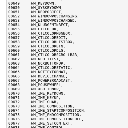
00649     WM_KEYDOWN,

00650     WM_SYSKEYDOWN,

00651     WM_DROPOBJECT,

00652     WM_WINDOWPOSCHANGING,

00653     WM_WINDOWPOSCHANGED,

00654     WM_KLUDGEMINRECT,

00655     WM_CTLCOLOR,

00656     WM_CTLCOLORMSGBOX,

00657     WM_CTLCOLOREDIT,

00658     WM_CTLCOLORLISTBOX,

00659     WM_CTLCOLORBTN,

00660     WM_CTLCOLORDLG,

00661     WM_CTLCOLORSCROLLBAR,

00662     WM_NCHITTEST,

00663     WM_NCXBUTTONUP,

00664     WM_CTLCOLORSTATIC,

00665     WM_NOTIFYFORMAT,

00666     WM_DEVICECHANGE,

00667     WM_POWERBROADCAST,

00668     WM_MOUSEWHEEL,

00669     WM_XBUTTONUP,

00670     WM_IME_KEYDOWN,

00671     WM_IME_KEYUP,

00672     WM_IME_CHAR,

00673     WM_IME_COMPOSITION,

00674     WM_IME_STARTCOMPOSITION,

00675     WM_IME_ENDCOMPOSITION,

00676     WM_IME_COMPOSITIONFULL,

00677     WM_IME_SETCONTEXT,

00678     WM_IME_CONTROL,
