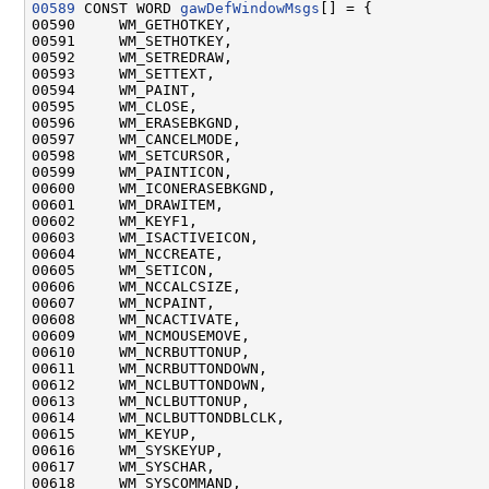
00589
 CONST WORD 
gawDefWindowMsgs
[] = {

00590     WM_GETHOTKEY,

00591     WM_SETHOTKEY,

00592     WM_SETREDRAW,

00593     WM_SETTEXT,

00594     WM_PAINT,

00595     WM_CLOSE,

00596     WM_ERASEBKGND,

00597     WM_CANCELMODE,

00598     WM_SETCURSOR,

00599     WM_PAINTICON,

00600     WM_ICONERASEBKGND,

00601     WM_DRAWITEM,

00602     WM_KEYF1,

00603     WM_ISACTIVEICON,

00604     WM_NCCREATE,

00605     WM_SETICON,

00606     WM_NCCALCSIZE,

00607     WM_NCPAINT,

00608     WM_NCACTIVATE,

00609     WM_NCMOUSEMOVE,

00610     WM_NCRBUTTONUP,

00611     WM_NCRBUTTONDOWN,

00612     WM_NCLBUTTONDOWN,

00613     WM_NCLBUTTONUP,

00614     WM_NCLBUTTONDBLCLK,

00615     WM_KEYUP,

00616     WM_SYSKEYUP,

00617     WM_SYSCHAR,

00618     WM_SYSCOMMAND,
