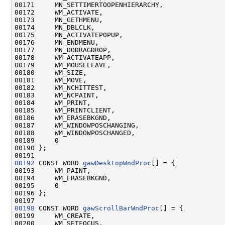
00171     MN_SETTIMERTOOPENHIERARCHY,

00172     WM_ACTIVATE,

00173     MN_GETHMENU,

00174     MN_DBLCLK,

00175     MN_ACTIVATEPOPUP,

00176     MN_ENDMENU,

00177     MN_DODRAGDROP,

00178     WM_ACTIVATEAPP,

00179     WM_MOUSELEAVE,

00180     WM_SIZE,

00181     WM_MOVE,

00182     WM_NCHITTEST,

00183     WM_NCPAINT,

00184     WM_PRINT,

00185     WM_PRINTCLIENT,

00186     WM_ERASEBKGND,

00187     WM_WINDOWPOSCHANGING,

00188     WM_WINDOWPOSCHANGED,

00189     0

00190 };

00192
 CONST WORD 
gawDesktopWndProc
[] = {

00193     WM_PAINT,

00194     WM_ERASEBKGND,

00195     0

00196 };

00198
 CONST WORD 
gawScrollBarWndProc
[] = {

00199     WM_CREATE,

00200     WM_SETFOCUS,
