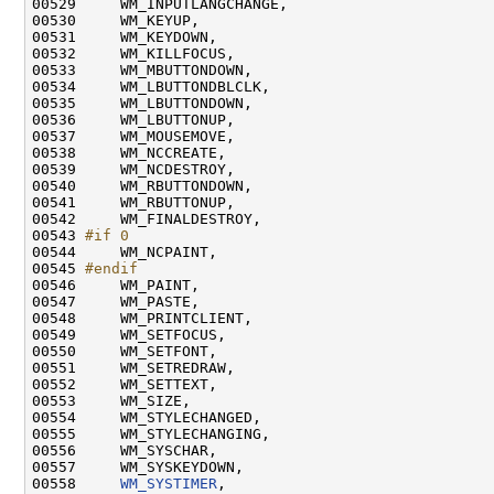
00529     WM_INPUTLANGCHANGE,

00530     WM_KEYUP,

00531     WM_KEYDOWN,

00532     WM_KILLFOCUS,

00533     WM_MBUTTONDOWN,

00534     WM_LBUTTONDBLCLK,

00535     WM_LBUTTONDOWN,

00536     WM_LBUTTONUP,

00537     WM_MOUSEMOVE,

00538     WM_NCCREATE,

00539     WM_NCDESTROY,

00540     WM_RBUTTONDOWN,

00541     WM_RBUTTONUP,

00542     WM_FINALDESTROY,

00543 
#if 0
00544 
    WM_NCPAINT,

00545 
#endif
00546 
    WM_PAINT,

00547     WM_PASTE,

00548     WM_PRINTCLIENT,

00549     WM_SETFOCUS,

00550     WM_SETFONT,

00551     WM_SETREDRAW,

00552     WM_SETTEXT,

00553     WM_SIZE,

00554     WM_STYLECHANGED,

00555     WM_STYLECHANGING,

00556     WM_SYSCHAR,

00557     WM_SYSKEYDOWN,

00558     
WM_SYSTIMER
,
