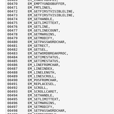
00470     EM_EMPTYUNDOBUFFER,

00471     EM_FMTLINES,

00472     EM_GETFIRSTVISIBLELINE,

00473     EM_GETFIRSTVISIBLELINE,

00474     EM_GETHANDLE,

00475     EM_GETLIMITTEXT,

00476     EM_GETLINE,

00477     EM_GETLINECOUNT,

00478     EM_GETMARGINS,

00479     EM_GETMODIFY,

00480     EM_GETPASSWORDCHAR,

00481     EM_GETRECT,

00482     EM_GETSEL,

00483     EM_GETWORDBREAKPROC,

00484     EM_SETIMESTATUS,

00485     EM_GETIMESTATUS,

00486     EM_LINEFROMCHAR,

00487     EM_LINEINDEX,

00488     EM_LINELENGTH,

00489     EM_LINESCROLL,

00490     EM_POSFROMCHAR,

00491     EM_REPLACESEL,

00492     EM_SCROLL,

00493     EM_SCROLLCARET,

00494     EM_SETHANDLE,

00495     EM_SETLIMITTEXT,

00496     EM_SETMARGINS,

00497     EM_SETMODIFY,

00498     EM_SETPASSWORDCHAR,
