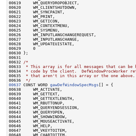
00619     WM_QUERYDROPOBJECT,

00620     WM_CLIENTSHUTDOWN,

00621     WM_SYNCPAINT,

00622     WM_PRINT,

00623     WM_GETICON,

00624     WM_CONTEXTMENU,

00625     WM_SYSMENU,

00626     WM_INPUTLANGCHANGEREQUEST,

00627     WM_INPUTLANGCHANGE,

00628     WM_UPDATEUISTATE,

00629     0

00630 };

00631 

00632 
/*
00633 
 * This array is for all messages that can be 
00634 
 * code by the client.  DefWindowProcWorker re
00635 
 * that aren't in this array or the one above.
00636 
 */
00637
 CONST WORD 
gawDefWindowSpecMsgs
[] = {

00638     WM_ACTIVATE,

00639     WM_GETTEXT,

00640     WM_GETTEXTLENGTH,

00641     WM_RBUTTONUP,

00642     WM_QUERYENDSESSION,

00643     WM_QUERYOPEN,

00644     WM_SHOWWINDOW,

00645     WM_MOUSEACTIVATE,

00646     WM_HELP,

00647     WM_VKEYTOITEM,

00648     WM_CHARTOITEM,
