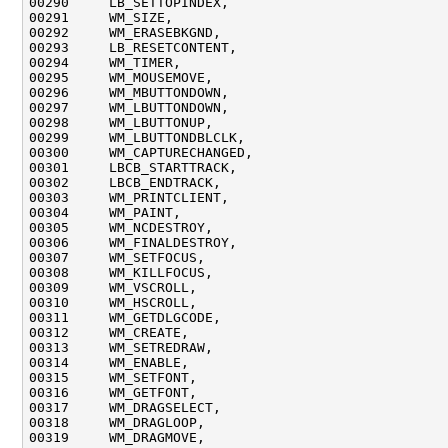
00290     LB_SETTOPINDEX,

00291     WM_SIZE,

00292     WM_ERASEBKGND,

00293     LB_RESETCONTENT,

00294     WM_TIMER,

00295     WM_MOUSEMOVE,

00296     WM_MBUTTONDOWN,

00297     WM_LBUTTONDOWN,

00298     WM_LBUTTONUP,

00299     WM_LBUTTONDBLCLK,

00300     WM_CAPTURECHANGED,

00301     LBCB_STARTTRACK,

00302     LBCB_ENDTRACK,

00303     WM_PRINTCLIENT,

00304     WM_PAINT,

00305     WM_NCDESTROY,

00306     WM_FINALDESTROY,

00307     WM_SETFOCUS,

00308     WM_KILLFOCUS,

00309     WM_VSCROLL,

00310     WM_HSCROLL,

00311     WM_GETDLGCODE,

00312     WM_CREATE,

00313     WM_SETREDRAW,

00314     WM_ENABLE,

00315     WM_SETFONT,

00316     WM_GETFONT,

00317     WM_DRAGSELECT,

00318     WM_DRAGLOOP,

00319     WM_DRAGMOVE,
