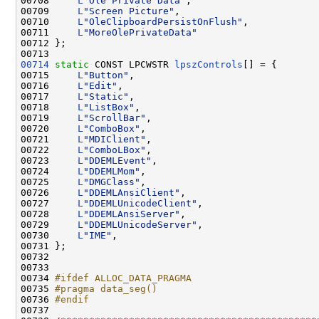
00708     
L
"Ole Private Data"
,

00709     
L
"Screen Picture"
,

00710     
L
"OleClipboardPersistOnFlush"
,

00711     
L
"MoreOlePrivateData"
00712 };

00714
static
 CONST LPCWSTR 
lpszControls
[] = {

00715     
L
"Button"
,

00716     
L
"Edit"
,

00717     
L
"Static"
,

00718     
L
"ListBox"
,

00719     
L
"ScrollBar"
,

00720     
L
"ComboBox"
,

00721     
L
"MDIClient"
,

00722     
L
"ComboLBox"
,

00723     
L
"DDEMLEvent"
,

00724     
L
"DDEMLMom"
,

00725     
L
"DMGClass"
,

00726     
L
"DDEMLAnsiClient"
,

00727     
L
"DDEMLUnicodeClient"
,

00728     
L
"DDEMLAnsiServer"
,

00729     
L
"DDEMLUnicodeServer"
,

00730     
L
"IME"
,

00731 };

00732 

00733 

00734 
#ifdef ALLOC_DATA_PRAGMA
00735 
#pragma data_seg()
00736 
#endif
00737 