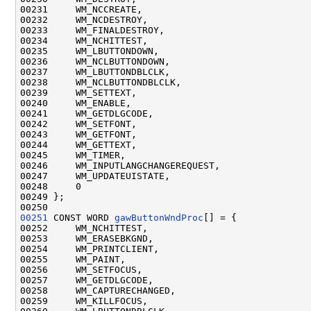
00231     WM_NCCREATE,

00232     WM_NCDESTROY,

00233     WM_FINALDESTROY,

00234     WM_NCHITTEST,

00235     WM_LBUTTONDOWN,

00236     WM_NCLBUTTONDOWN,

00237     WM_LBUTTONDBLCLK,

00238     WM_NCLBUTTONDBLCLK,

00239     WM_SETTEXT,

00240     WM_ENABLE,

00241     WM_GETDLGCODE,

00242     WM_SETFONT,

00243     WM_GETFONT,

00244     WM_GETTEXT,

00245     WM_TIMER,

00246     WM_INPUTLANGCHANGEREQUEST,

00247     WM_UPDATEUISTATE,

00248     0

00249 };

00251
 CONST WORD 
gawButtonWndProc
[] = {

00252     WM_NCHITTEST,

00253     WM_ERASEBKGND,

00254     WM_PRINTCLIENT,

00255     WM_PAINT,

00256     WM_SETFOCUS,

00257     WM_GETDLGCODE,

00258     WM_CAPTURECHANGED,

00259     WM_KILLFOCUS,
