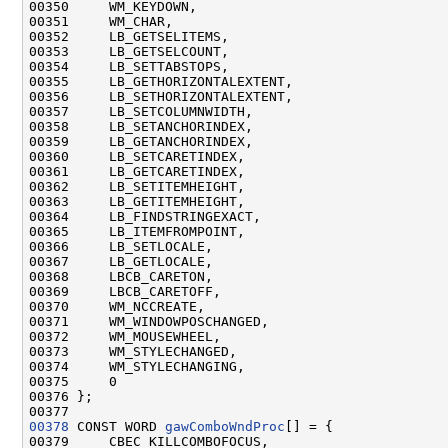
00350     WM_KEYDOWN,

00351     WM_CHAR,

00352     LB_GETSELITEMS,

00353     LB_GETSELCOUNT,

00354     LB_SETTABSTOPS,

00355     LB_GETHORIZONTALEXTENT,

00356     LB_SETHORIZONTALEXTENT,

00357     LB_SETCOLUMNWIDTH,

00358     LB_SETANCHORINDEX,

00359     LB_GETANCHORINDEX,

00360     LB_SETCARETINDEX,

00361     LB_GETCARETINDEX,

00362     LB_SETITEMHEIGHT,

00363     LB_GETITEMHEIGHT,

00364     LB_FINDSTRINGEXACT,

00365     LB_ITEMFROMPOINT,

00366     LB_SETLOCALE,

00367     LB_GETLOCALE,

00368     LBCB_CARETON,

00369     LBCB_CARETOFF,

00370     WM_NCCREATE,

00371     WM_WINDOWPOSCHANGED,

00372     WM_MOUSEWHEEL,

00373     WM_STYLECHANGED,

00374     WM_STYLECHANGING,

00375     0

00376 };

00378
 CONST WORD 
gawComboWndProc
[] = {

00379     CBEC_KILLCOMBOFOCUS,
