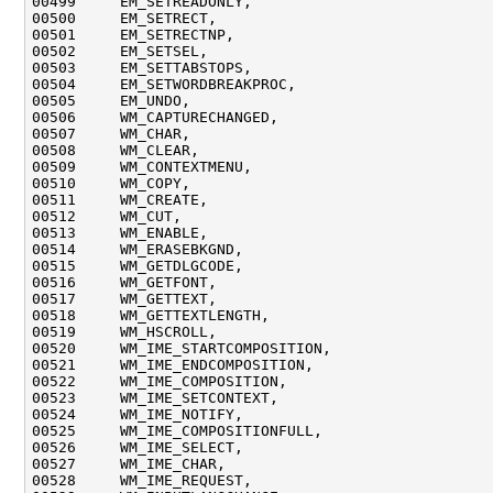
00499     EM_SETREADONLY,

00500     EM_SETRECT,

00501     EM_SETRECTNP,

00502     EM_SETSEL,

00503     EM_SETTABSTOPS,

00504     EM_SETWORDBREAKPROC,

00505     EM_UNDO,

00506     WM_CAPTURECHANGED,

00507     WM_CHAR,

00508     WM_CLEAR,

00509     WM_CONTEXTMENU,

00510     WM_COPY,

00511     WM_CREATE,

00512     WM_CUT,

00513     WM_ENABLE,

00514     WM_ERASEBKGND,

00515     WM_GETDLGCODE,

00516     WM_GETFONT,

00517     WM_GETTEXT,

00518     WM_GETTEXTLENGTH,

00519     WM_HSCROLL,

00520     WM_IME_STARTCOMPOSITION,

00521     WM_IME_ENDCOMPOSITION,

00522     WM_IME_COMPOSITION,

00523     WM_IME_SETCONTEXT,

00524     WM_IME_NOTIFY,

00525     WM_IME_COMPOSITIONFULL,

00526     WM_IME_SELECT,

00527     WM_IME_CHAR,

00528     WM_IME_REQUEST,
