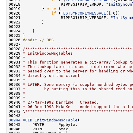
00918                 RIPMSG1(RIP_ERROR, 
"InitSyncOn
00919         } 
else
 {

00920             
if
 (
TESTSYNCONLYMESSAGE
(i,0))

00921                 RIPMSG1(RIP_VERBOSE, 
"InitSync
00922         }

00923 

00924     }

00925 }

00926 
#endif // DBG
00927 
00928 
/*********************************************
00929 
* InitWindowMsgTables
00930 
*
00931 
* This function generates a bit-array lookup t
00932 
* The lookup table is used to determine whethe
00933 
* passed over to the server for handling or wh
00934 
* directly on the client.
00935 
*
00936 
* LATER: Some memory (a couple hundred bytes p
00937 
*        by putting this in the shared read-on
00938 
*
00939 
*
00940 
* 27-Mar-1992 DarrinM   Created.
00941 
* 06-Dec-1993 MikeKe    Added support for all 
00942 
\*********************************************
00944
VOID
InitWindowMsgTable
(

00945     PBYTE      *ppbyte,

00946     PUINT      pmax,
