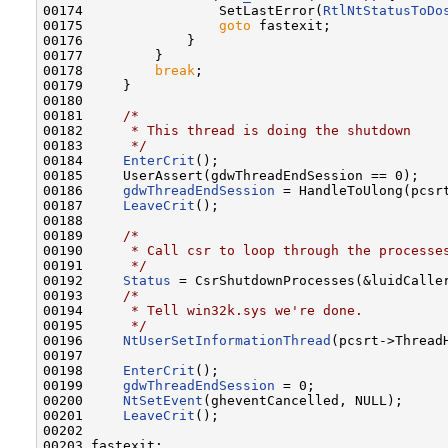
00174                 SetLastError(
RtlNtStatusToDo
00175                 
goto
 fastexit;

00176             }

00177         }

00178         
break
;

00179     }

00180 

00181     
/*
00182 
     * This thread is doing the shutdown
00183 
     */
00184     
EnterCrit
();

00185     UserAssert(gdwThreadEndSession == 0);

00186     
gdwThreadEndSession
 = HandleToUlong(pcsrt
00187     
LeaveCrit
();

00188 

00189     
/*
00190 
     * Call csr to loop through the processe
00191 
     */
00192     
Status
 = CsrShutdownProcesses(&luidCaller
00193     
/*
00194 
     * Tell win32k.sys we're done.
00195 
     */
00196     
NtUserSetInformationThread
(pcsrt->Thread
00197 

00198     
EnterCrit
();

00199     
gdwThreadEndSession
 = 0;

00200     
NtSetEvent
(gheventCancelled, NULL);

00201     
LeaveCrit
();

00202 

00203 fastexit:
