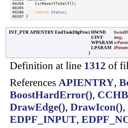
00204     CsrRevertToSelf();

00205 

00206     
return
Status
;

INT_PTR APIENTRY EndTaskDlgProc
(
HWND
hwndD
UINT
msg
,
WPARAM
wPara
LPARAM
lParam
)
Definition at line
1312
of fi
References
APIENTRY
,
B
BoostHardError()
,
CCH
DrawEdge()
,
DrawIcon()
,
EDPF_INPUT
,
EDPF_N