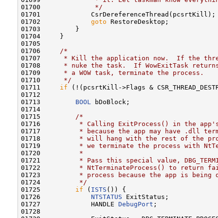
01700 
             */
01701             CsrDereferenceThread(pcsrtKill);

01702             
goto
 RestoreDesktop;

01703         }

01704     }

01705 

01706     
/*
01707 
     * Kill the application now.  If the thr
01708 
     * nuke the task.  If WowExitTask return
01709 
     * a WOW task, terminate the process.
01710 
     */
01711     
if
 (!(pcsrtKill->Flags & CSR_THREAD_DEST
01712 

01713         
BOOL
 bDoBlock;

01714 

01715         
/*
01716 
         * Calling ExitProcess() in the app'
01717 
         * because the app may have .dll ter
01718 
         * will hang with the rest of the pr
01719 
         * we terminate the process with NtT
01720 
         *
01721 
         * Pass this special value, DBG_TERM
01722 
         * NtTerminateProcess() to return fa
01723 
         * process because the app is being 
01724 
         */
01725         
if
 (
ISTS
()) {

01726             
NTSTATUS
 ExitStatus;

01727             HANDLE 
DebugPort
;

01728 
