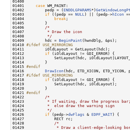
01400 

01401     
case
 WM_PAINT:

01402         pedp = (
ENDDLGPARAMS
*)
GetWindowLongP
01403         
if
 ((pedp == 
NULL
) || (pedp->
hIcon
 =
01404             
break
;

01405         }

01406         
/*
01407 
         * Draw the icon
01408 
         */
01409         hdc = 
BeginPaint
(hwndDlg, &ps);

01410 
#ifdef USE_MIRRORING
01411 
        iOldLayout = GetLayout(hdc);

01412         
if
 (iOldLayout != GDI_ERROR) {

01413             SetLayout(hdc, iOldLayout|LAYOUT_
01414         }

01415 
#endif
01416 
DrawIcon
(hdc, ETD_XICON, ETD_YICON, 
01417 
#ifdef USE_MIRRORING
01418 
if
 (iOldLayout != GDI_ERROR) {

01419             SetLayout(hdc, iOldLayout);

01420         }

01421 
#endif
01422 
/*
01423 
         * If waiting, draw the progress bar
01424 
         *  else draw the warning sign
01425 
         */
01426         
if
 (pedp->
dwFlags
 & 
EDPF_WAIT
) {

01427             RECT rc;

01428             
/*
01429 
             * Draw a client-edge-looking bo