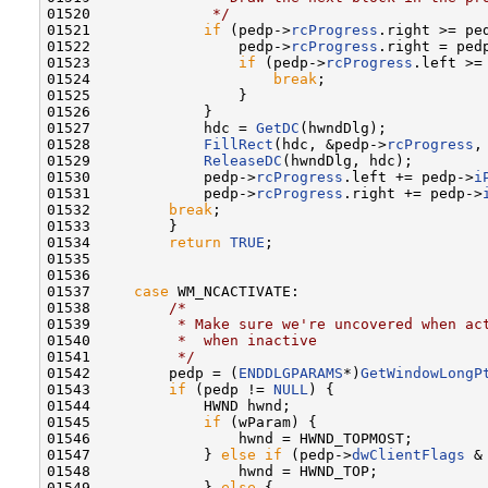
01520 
             */
01521             
if
 (pedp->
rcProgress
.right >= pe
01522                 pedp->
rcProgress
.right = ped
01523                 
if
 (pedp->
rcProgress
.left >=
01524                     
break
;

01525                 }

01526             }

01527             hdc = 
GetDC
(hwndDlg);

01528             
FillRect
(hdc, &pedp->
rcProgress
,
01529             
ReleaseDC
(hwndDlg, hdc);

01530             pedp->
rcProgress
.left += pedp->
i
01531             pedp->
rcProgress
.right += pedp->
01532         
break
;

01533         }

01534         
return
TRUE
;

01535 

01536 

01537     
case
 WM_NCACTIVATE:

01538         
/*
01539 
         * Make sure we're uncovered when ac
01540 
         *  when inactive
01541 
         */
01542         pedp = (
ENDDLGPARAMS
*)
GetWindowLongP
01543         
if
 (pedp != 
NULL
) {

01544             HWND hwnd;

01545             
if
 (wParam) {

01546                 hwnd = HWND_TOPMOST;

01547             } 
else
if
 (pedp->
dwClientFlags
 &
01548                 hwnd = HWND_TOP;

01549             } 
else
 {
