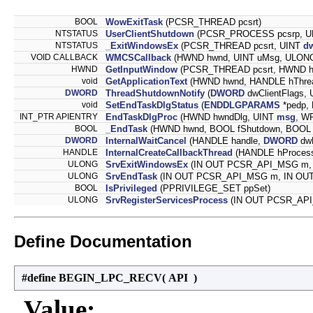
BOOL
WowExitTask
(PCSR_THREAD pcsrt)
NTSTATUS
UserClientShutdown
(PCSR_PROCESS pcsrp, 
NTSTATUS
_ExitWindowsEx
(PCSR_THREAD pcsrt, UINT
d
VOID CALLBACK
WMCSCallback
(HWND hwnd, UINT uMsg, ULONG
HWND
GetInputWindow
(PCSR_THREAD pcsrt, HWND h
void
GetApplicationText
(HWND hwnd, HANDLE hThrea
DWORD
ThreadShutdownNotify
(
DWORD
dwClientFlags,
void
SetEndTaskDlgStatus
(
ENDDLGPARAMS
*pedp, 
INT_PTR APIENTRY
EndTaskDlgProc
(HWND hwndDlg, UINT
msg
, W
BOOL
_EndTask
(HWND hwnd, BOOL fShutdown, BOOL f
DWORD
InternalWaitCancel
(HANDLE handle,
DWORD
dwM
HANDLE
InternalCreateCallbackThread
(HANDLE hProces
ULONG
SrvExitWindowsEx
(IN OUT PCSR_API_MSG m, 
ULONG
SrvEndTask
(IN OUT PCSR_API_MSG m, IN OUT
BOOL
IsPrivileged
(PPRIVILEGE_SET ppSet)
ULONG
SrvRegisterServicesProcess
(IN OUT PCSR_API
Define Documentation
#define BEGIN_LPC_RECV
(
API
)
Value: