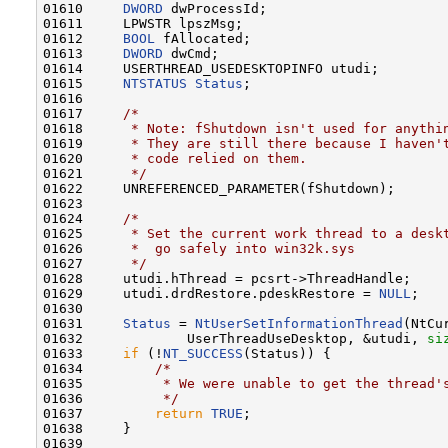
01610     
DWORD
 dwProcessId;

01611     LPWSTR lpszMsg;

01612     
BOOL
 fAllocated;

01613     
DWORD
 dwCmd;

01614     USERTHREAD_USEDESKTOPINFO utudi;

01615     
NTSTATUS
Status
;

01616 

01617     
/*
01618 
     * Note: fShutdown isn't used for anythi
01619 
     * They are still there because I haven'
01620 
     * code relied on them.
01621 
     */
01622     UNREFERENCED_PARAMETER(fShutdown);

01623 

01624     
/*
01625 
     * Set the current work thread to a desk
01626 
     *  go safely into win32k.sys
01627 
     */
01628     utudi.hThread = pcsrt->ThreadHandle;

01629     utudi.drdRestore.pdeskRestore = 
NULL
;

01630 

01631     
Status
 = 
NtUserSetInformationThread
(NtCu
01632             UserThreadUseDesktop, &utudi, 
si
01633     
if
 (!
NT_SUCCESS
(Status)) {

01634         
/*
01635 
         * We were unable to get the thread'
01636 
         */
01637         
return
TRUE
;

01638     }

01639 
