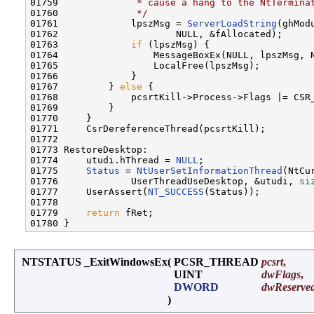
01759 
             * cause a hang to the NtTermina
01760 
             */
01761             lpszMsg = 
ServerLoadString
(ghMod
01762                     NULL, &fAllocated);

01763             
if
 (lpszMsg) {

01764                 MessageBoxEx(NULL, lpszMsg, N
01765                 LocalFree(lpszMsg);

01766             }

01767         } 
else
 {

01768             pcsrtKill->Process->Flags |= CSR_
01769         }

01770     }

01771     CsrDereferenceThread(pcsrtKill);

01772 

01773 RestoreDesktop:

01774     utudi.hThread = 
NULL
;

01775     
Status
 = 
NtUserSetInformationThread
(NtCu
01776             UserThreadUseDesktop, &utudi, 
si
01777     UserAssert(
NT_SUCCESS
(Status));

01778 

01779     
return
 fRet;

NTSTATUS _ExitWindowsEx
(
PCSR_THREAD
pcsrt
,
UINT
dwFlags
,
DWORD
dwReserve
)