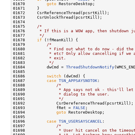
01670         
goto
 RestoreDesktop;

01671     }

01672     CsrReferenceThread(pcsrtKill);

01673     CsrUnlockThread(pcsrtKill);

01674 

01675     
/*
01676 
     * If this is a WOW app, then shutdown j
01677 
     */
01678     
if
 (!fMeanKill) {

01679         
/*
01680 
         * Find out what to do now - did the
01681 
         * etc? Only allow cancelling if we 
01682 
         * exit.
01683 
         */
01684         dwCmd = 
ThreadShutdownNotify
(WMCS_EN
01685 

01686         
switch
 (dwCmd) {

01687         
case
TSN_APPSAYSNOTOK
:

01688             
/*
01689 
             * App says not ok - this'll let
01690 
             * dialog to the user.
01691 
             */
01692             CsrDereferenceThread(pcsrtKill);

01693             fRet = 
FALSE
;

01694             
goto
 RestoreDesktop;

01695 

01696         
case
TSN_USERSAYSCANCEL
:

01697             
/*
01698 
             * User hit cancel on the timeou
01699 
             * it. Let taskman know everythi