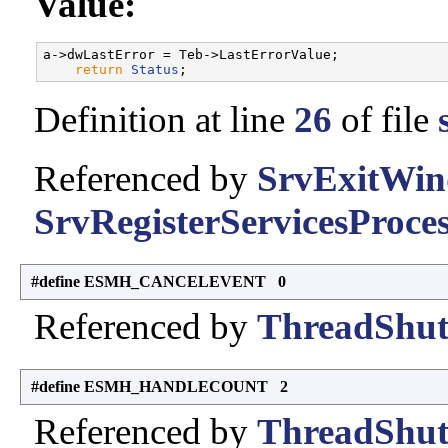
Value:
a->dwLastError = Teb->LastErrorValue;              
return
Status
Definition at line
26
of file
Referenced by
SrvExitWin
SrvRegisterServicesProces
#define ESMH_CANCELEVENT 0
Referenced by
ThreadShut
#define ESMH_HANDLECOUNT 2
Referenced by
ThreadShut