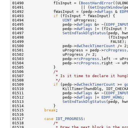
01490             fIsInput = (
BoostHardError
((ULON
01491                         || (
GetInputWindow
(p
01492             fWasInput = (pedp->
dwFlags
 & 
EDP
01493             
if
 (fIsInput ^ fWasInput) {

01494                 
UINT
 uProgress;

01495                 pedp->
dwFlags
 &= ~(
EDPF_INPU
01496                 pedp->
dwFlags
 |= (fIsInput ?
01497                 
SetEndTaskDlgStatus
(pedp, hwn
01498                                     (fIsInput
01499                                      FALSE);

01500                 pedp->
dwCheckTimerCount
 /= 2;
01501                 uProgress = pedp->
rcProgress
01502                 uProgress /= 2;

01503                 pedp->
rcProgress
.left -= uPro
01504                 pedp->
rcProgress
.right -= uPr
01505             }

01506             
/*
01507 
             * Is it time to declare it hung
01508 
             */
01509             
if
 (pedp->
dwCheckTimerCount
 >= 
g
01510                 KillTimer(hwndDlg, IDT_CHECKA
01511                 pedp->
dwFlags
 &= ~(
EDPF_INPU
01512                 pedp->
dwFlags
 |= 
EDPF_HUNG
;

01513                 
SetEndTaskDlgStatus
(pedp, hw
01514             }

01515         
break
;

01516 

01517         
case
IDT_PROGRESS
:

01518             
/*
01519 
             * Draw the next block in the pr