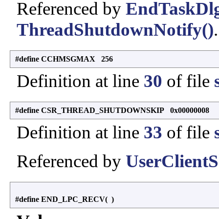
Referenced by
EndTaskDlg
ThreadShutdownNotify()
.
#define CCHMSGMAX 256
Definition at line
30
of file
#define CSR_THREAD_SHUTDOWNSKIP 0x00000008
Definition at line
33
of file
Referenced by
UserClient
#define END_LPC_RECV
(
)