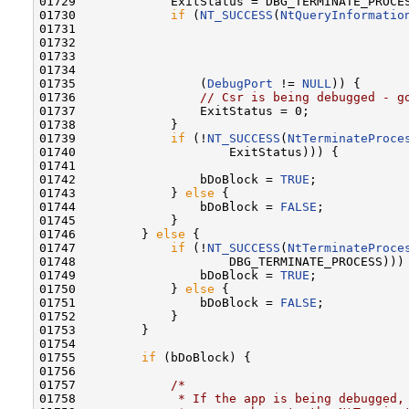
01729             ExitStatus = DBG_TERMINATE_PROCES
01730             
if
 (
NT_SUCCESS
(
NtQueryInformatio
01731                                              
01732                                              
01733                                             
01734                                              
01735                 (
DebugPort
 != 
NULL
)) {

01736                 
// Csr is being debugged - g
01737                 ExitStatus = 0;

01738             }

01739             
if
 (!
NT_SUCCESS
(
NtTerminateProce
01740                     ExitStatus))) {

01741 

01742                 bDoBlock = 
TRUE
;

01743             } 
else
 {

01744                 bDoBlock = 
FALSE
;

01745             }

01746         } 
else
 {

01747             
if
 (!
NT_SUCCESS
(
NtTerminateProce
01748                     DBG_TERMINATE_PROCESS))) 
01749                 bDoBlock = 
TRUE
;

01750             } 
else
 {

01751                 bDoBlock = 
FALSE
;

01752             }

01753         }

01754 

01755         
if
 (bDoBlock) {

01756 

01757             
/*
01758 
             * If the app is being debugged,