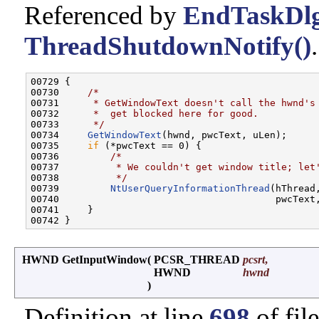
Referenced by
EndTaskDlg
ThreadShutdownNotify()
.
00729 {

00730     
/*
00731 
     * GetWindowText doesn't call the hwnd's
00732 
     *  get blocked here for good.
00733 
     */
00734     
GetWindowText
(hwnd, pwcText, uLen);

00735     
if
 (*pwcText == 0) {

00736         
/*
00737 
         * We couldn't get window title; let
00738 
         */
00739         
NtUserQueryInformationThread
(hThread
00740                                      pwcText
00741     }

HWND GetInputWindow
(
PCSR_THREAD
pcsrt
,
HWND
hwnd
)
Definition at line
698
of fil