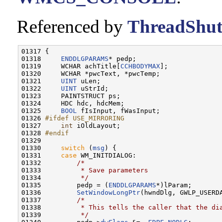
Referenced by
ThreadShut
01317 {

01318     
ENDDLGPARAMS
* pedp;

01319     WCHAR achTitle[
CCHBODYMAX
];

01320     WCHAR *pwcText, *pwcTemp;

01321     
UINT
 uLen;

01322     
UINT
 uStrId;

01323     PAINTSTRUCT ps;

01324     HDC hdc, hdcMem;

01325     
BOOL
 fIsInput, fWasInput;

01326 
#ifdef USE_MIRRORING
01327 
int
 iOldLayout;

01328 
#endif
01329 
01330     
switch
 (
msg
) {

01331     
case
 WM_INITDIALOG:

01332         
/*
01333 
         * Save parameters
01334 
         */
01335         pedp = (
ENDDLGPARAMS
*)lParam;

01336         
SetWindowLongPtr
(hwndDlg, GWLP_USERDA
01337         
/*
01338 
         * This tells the caller that the di
01339 
         */