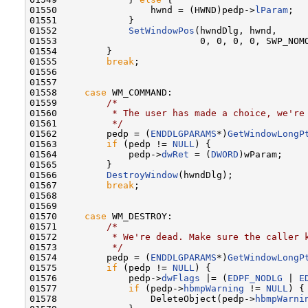
01550                 hwnd = (HWND)pedp->
lParam
;

01551             }

01552             
SetWindowPos
(hwndDlg, hwnd,

01553                          0, 0, 0, 0, SWP_NOMO
01554         }

01555         
break
;

01556 

01557 

01558     
case
 WM_COMMAND:

01559         
/*
01560 
         * The user has made a choice, we're
01561 
         */
01562         pedp = (
ENDDLGPARAMS
*)
GetWindowLongP
01563         
if
 (pedp != 
NULL
) {

01564             pedp->
dwRet
 = (
DWORD
)wParam;

01565         }

01566         
DestroyWindow
(hwndDlg);

01567         
break
;

01568 

01569 

01570     
case
 WM_DESTROY:

01571         
/*
01572 
         * We're dead. Make sure the caller 
01573 
         */
01574         pedp = (
ENDDLGPARAMS
*)
GetWindowLongP
01575         
if
 (pedp != 
NULL
) {

01576             pedp->
dwFlags
 |= (
EDPF_NODLG
 | 
E
01577             
if
 (pedp->
hbmpWarning
 != 
NULL
) {

01578                 DeleteObject(pedp->
hbmpWarni