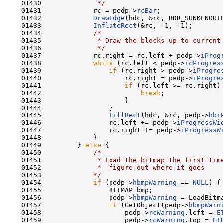
01430 
             */
01431             rc = pedp->
rcBar
;

01432             
DrawEdge
(hdc, &rc, BDR_SUNKENOUTE
01433             
InflateRect
(&rc, -1, -1);

01434             
/*
01435 
             * Draw the blocks up to current
01436 
             */
01437             rc.right = rc.left + pedp->
iProg
01438             
while
 (rc.left < pedp->
rcProgres
01439                 
if
 (rc.right > pedp->
iProgre
01440                     rc.right = pedp->
iProgre
01441                     
if
 (rc.left >= rc.right) 
01442                         
break
;

01443                     }

01444                 }

01445                 
FillRect
(hdc, &rc, pedp->
hbr
01446                 rc.left += pedp->
iProgressWi
01447                 rc.right += pedp->
iProgressW
01448             }

01449         } 
else
 {

01450             
/*
01451 
             * Load the bitmap the first tim
01452 
             *  figure out where it goes
01453 
            */
01454             
if
 (pedp->
hbmpWarning
 == 
NULL
) {

01455                 BITMAP bmp;

01456                 pedp->
hbmpWarning
 = LoadBitm
01457                 
if
 (GetObject(pedp->
hbmpWarn
01458                     pedp->
rcWarning
.left = 
E
01459                     pedp->
rcWarning
.top = 
ET