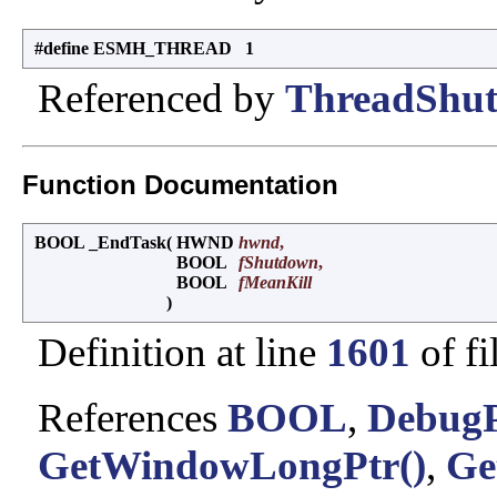
#define ESMH_THREAD 1
Referenced by
ThreadShut
Function Documentation
BOOL _EndTask
(
HWND
hwnd
,
BOOL
fShutdown
,
BOOL
fMeanKill
)
Definition at line
1601
of fi
References
BOOL
,
DebugP
GetWindowLongPtr()
,
Ge