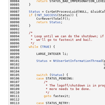
00084         
return
 STATUS_BAD_IMPERSONATION_LEVEL
00085     }

00086 

00087     
Status
 = CsrGetProcessLuid(NULL, &luidCal
00088     
if
 (!
NT_SUCCESS
(Status)) {

00089         CsrRevertToSelf();

00090         
return
Status
;

00091     }

00092 

00093     
/*
00094 
     * Loop until we can do the shutdown; if
00095 
     *  we'll go to fastexit and bail.
00096 
     */
00097     
while
 (
TRUE
) {

00098 

00099         LARGE_INTEGER li;

00100 

00101         
Status
 = 
NtUserSetInformationThread
(
00102                                             U
00103                                             
00104 

00105         
switch
 (
Status
) {

00106         
case
 STATUS_PENDING:

00107             
/*
00108 
             * The logoff/shutdown is in pro
00109 
             * more needs to be done.
00110 
             */
00111             
goto
 fastexit;

00112 

00113         
case
 STATUS_RETRY:
