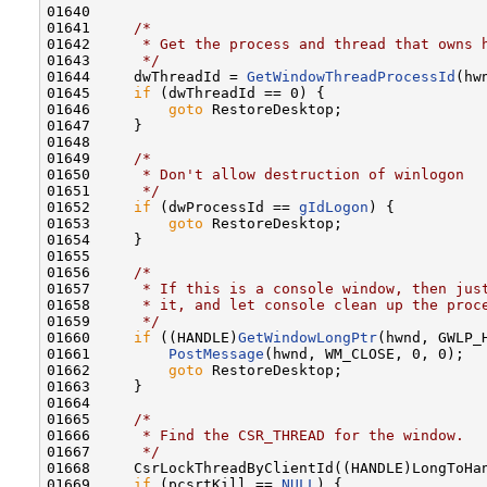
01640 

01641     
/*
01642 
     * Get the process and thread that owns 
01643 
     */
01644     dwThreadId = 
GetWindowThreadProcessId
(hw
01645     
if
 (dwThreadId == 0) {

01646         
goto
 RestoreDesktop;

01647     }

01648 

01649     
/*
01650 
     * Don't allow destruction of winlogon
01651 
     */
01652     
if
 (dwProcessId == 
gIdLogon
) {

01653         
goto
 RestoreDesktop;

01654     }

01655 

01656     
/*
01657 
     * If this is a console window, then jus
01658 
     * it, and let console clean up the proc
01659 
     */
01660     
if
 ((HANDLE)
GetWindowLongPtr
(hwnd, GWLP_
01661         
PostMessage
(hwnd, WM_CLOSE, 0, 0);

01662         
goto
 RestoreDesktop;

01663     }

01664 

01665     
/*
01666 
     * Find the CSR_THREAD for the window.
01667 
     */
01668     CsrLockThreadByClientId((HANDLE)LongToHan
01669     
if
 (pcsrtKill == 
NULL
) {
