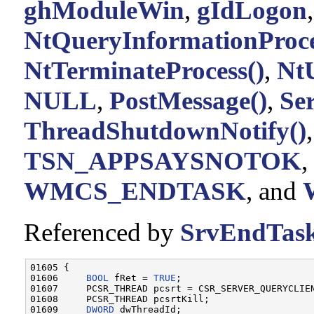
ghModuleWin
,
gIdLogon
NtQueryInformationProce
NtTerminateProcess()
,
Nt
NULL
,
PostMessage()
,
Se
ThreadShutdownNotify()
TSN_APPSAYSNOTOK
,
WMCS_ENDTASK
, and
Referenced by
SrvEndTask
01605 {

01606     
BOOL
 fRet = 
TRUE
;

01607     PCSR_THREAD pcsrt = CSR_SERVER_QUERYCLIEN
01608     PCSR_THREAD pcsrtKill;

01609     
DWORD
 dwThreadId;
