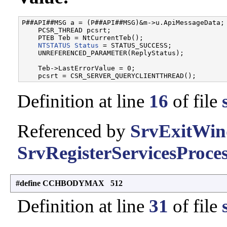
P##API##MSG a = (P##API##MSG)&m->u.ApiMessageData; 
    PCSR_THREAD pcsrt;                             
    PTEB Teb = NtCurrentTeb();                     
NTSTATUS
Status
 = STATUS_SUCCESS;              
    UNREFERENCED_PARAMETER(ReplyStatus);           
                                                   
    Teb->LastErrorValue = 0;                       
Definition at line
16
of file
Referenced by
SrvExitWin
SrvRegisterServicesProces
#define CCHBODYMAX 512
Definition at line
31
of file