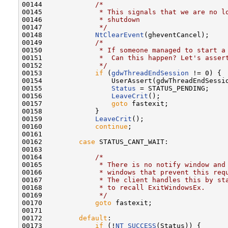
00144             
/*
00145 
             * This signals that we are no l
00146 
             * shutdown
00147 
             */
00148             
NtClearEvent
(gheventCancel);

00149             
/*
00150 
             * If someone managed to start a
00151 
             *  Can this happen? Let's asser
00152 
             */
00153             
if
 (
gdwThreadEndSession
 != 0) {

00154                 UserAssert(gdwThreadEndSessio
00155                 
Status
 = STATUS_PENDING;

00156                 
LeaveCrit
();

00157                 
goto
 fastexit;

00158             }

00159             
LeaveCrit
();

00160             
continue
;

00161 

00162         
case
 STATUS_CANT_WAIT:

00163 

00164             
/*
00165 
             * There is no notify window and
00166 
             * windows that prevent this req
00167 
             * The client handles this by st
00168 
             * to recall ExitWindowsEx.
00169 
             */
00170             
goto
 fastexit;

00171 

00172         
default
:

00173             
if
 (!
NT_SUCCESS
(Status)) {
