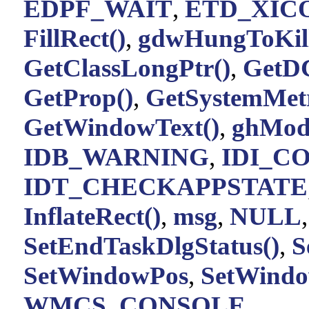
EDPF_WAIT
,
ETD_XIC
FillRect()
,
gdwHungToKil
GetClassLongPtr()
,
GetD
GetProp()
,
GetSystemMetr
GetWindowText()
,
ghMod
IDB_WARNING
,
IDI_C
IDT_CHECKAPPSTATE
InflateRect()
,
msg
,
NULL
SetEndTaskDlgStatus()
,
S
SetWindowPos
,
SetWindo
WMCS_CONSOLE
.