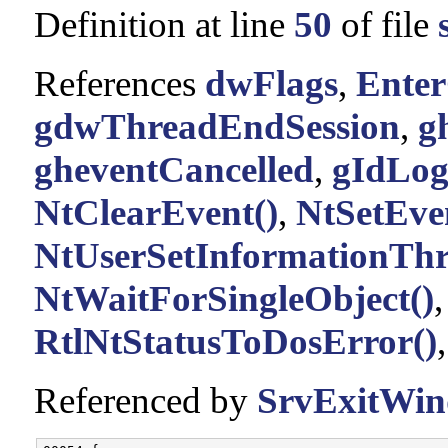
Definition at line
50
of file
References
dwFlags
,
Enter
gdwThreadEndSession
,
g
gheventCancelled
,
gIdLo
NtClearEvent()
,
NtSetEve
NtUserSetInformationThr
NtWaitForSingleObject()
RtlNtStatusToDosError()
Referenced by
SrvExitWin