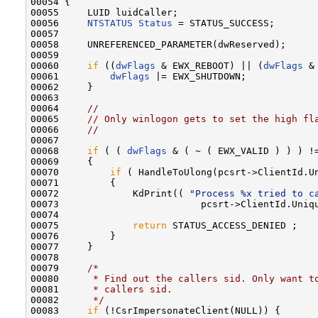
00054 {

00055     LUID luidCaller;

00056     
NTSTATUS
Status
 = STATUS_SUCCESS;

00057 

00058     UNREFERENCED_PARAMETER(dwReserved);

00059 

00060     
if
 ((
dwFlags
 & EWX_REBOOT) || (
dwFlags
 &
00061         
dwFlags
 |= EWX_SHUTDOWN;

00062     }

00063 

00064     
//
00065     
// Only winlogon gets to set the high fl
00066     
//
00067 

00068     
if
 ( ( 
dwFlags
 & ( ~ ( EWX_VALID ) ) ) !=
00069     {

00070         
if
 ( HandleToUlong(pcsrt->ClientId.U
00071         {

00072             KdPrint(( 
"Process %x tried to c
00073                         pcsrt->ClientId.Uniqu
00074 

00075             
return
 STATUS_ACCESS_DENIED ;

00076         }

00077     }

00078 

00079     
/*
00080 
     * Find out the callers sid. Only want t
00081 
     * callers sid.
00082 
     */
00083     
if
 (!CsrImpersonateClient(NULL)) {
