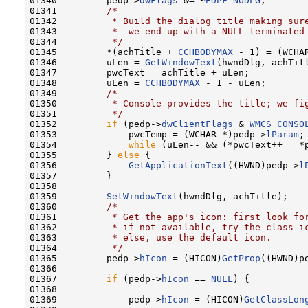
01340         pedp->
dwFlags
 &= ~
EDPF_NODLG
;

01341         
/*
01342 
         * Build the dialog title making sur
01343 
         *  we end up with a NULL terminated
01344 
         */
01345         *(achTitle + 
CCHBODYMAX
 - 1) = (WCHAR
01346         uLen = 
GetWindowText
(hwndDlg, achTitl
01347         pwcText = achTitle + uLen;

01348         uLen = 
CCHBODYMAX
 - 1 - uLen;

01349         
/*
01350 
         * Console provides the title; we fi
01351 
         */
01352         
if
 (pedp->
dwClientFlags
 & 
WMCS_CONSO
01353             pwcTemp = (WCHAR *)pedp->
lParam
;

01354             
while
 (uLen-- && (*pwcText++ = *p
01355         } 
else
 {

01356             
GetApplicationText
((HWND)pedp->
l
01357         }

01358 

01359         
SetWindowText
(hwndDlg, achTitle);

01360         
/*
01361 
         * Get the app's icon: first look fo
01362 
         * if not available, try the class i
01363 
         * else, use the default icon.
01364 
         */
01365         pedp->
hIcon
 = (HICON)
GetProp
((HWND)p
01366 

01367         
if
 (pedp->
hIcon
 == 
NULL
) {

01368 

01369             pedp->
hIcon
 = (HICON)
GetClassLon