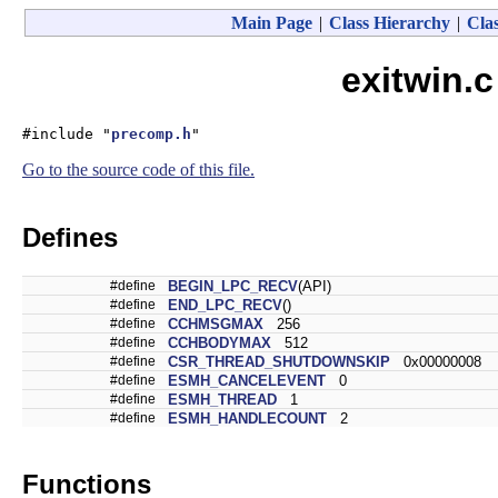
Main Page
|
Class Hierarchy
|
Clas
exitwin.c
#include "
precomp.h
"
Go to the source code of this file.
Defines
#define
BEGIN_LPC_RECV
(API)
#define
END_LPC_RECV
()
#define
CCHMSGMAX
256
#define
CCHBODYMAX
512
#define
CSR_THREAD_SHUTDOWNSKIP
0x00000008
#define
ESMH_CANCELEVENT
0
#define
ESMH_THREAD
1
#define
ESMH_HANDLECOUNT
2
Functions