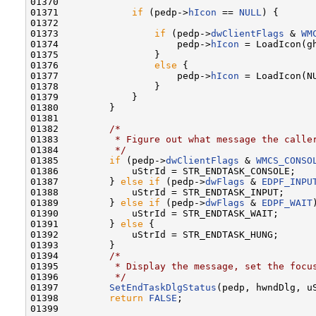
01370 

01371             
if
 (pedp->
hIcon
 == 
NULL
) {

01372 

01373                 
if
 (pedp->
dwClientFlags
 & 
WM
01374                     pedp->
hIcon
 = LoadIcon(g
01375                 }

01376                 
else
 {

01377                     pedp->
hIcon
 = LoadIcon(NU
01378                 }

01379             }

01380         }

01381 

01382         
/*
01383 
         * Figure out what message the calle
01384 
         */
01385         
if
 (pedp->
dwClientFlags
 & 
WMCS_CONSO
01386             uStrId = STR_ENDTASK_CONSOLE;

01387         } 
else
if
 (pedp->
dwFlags
 & 
EDPF_INPU
01388             uStrId = STR_ENDTASK_INPUT;

01389         } 
else
if
 (pedp->
dwFlags
 & 
EDPF_WAIT
01390             uStrId = STR_ENDTASK_WAIT;

01391         } 
else
 {

01392             uStrId = STR_ENDTASK_HUNG;

01393         }

01394         
/*
01395 
         * Display the message, set the focu
01396 
         */
01397         
SetEndTaskDlgStatus
(pedp, hwndDlg, uS
01398         
return
FALSE
;

01399 
