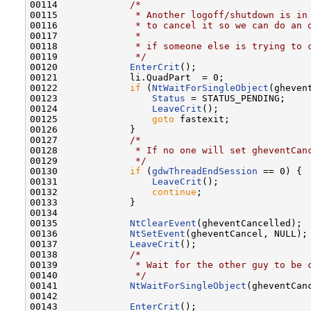
00114             
/*
00115 
             * Another logoff/shutdown is in
00116 
             * to cancel it so we can do an 
00117 
             *
00118 
             * if someone else is trying to 
00119 
             */
00120             
EnterCrit
();

00121             li.QuadPart  = 0;

00122             
if
 (
NtWaitForSingleObject
(gheven
00123                 
Status
 = STATUS_PENDING;

00124                 
LeaveCrit
();

00125                 
goto
 fastexit;

00126             }

00127             
/*
00128 
             * If no one will set gheventCan
00129 
             */
00130             
if
 (
gdwThreadEndSession
 == 0) {

00131                 
LeaveCrit
();

00132                 
continue
;

00133             }

00134 

00135             
NtClearEvent
(gheventCancelled);

00136             
NtSetEvent
(gheventCancel, NULL);

00137             
LeaveCrit
();

00138             
/*
00139 
             * Wait for the other guy to be 
00140 
             */
00141             
NtWaitForSingleObject
(gheventCan
00142 

00143             
EnterCrit
();
