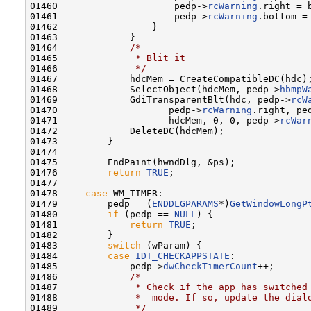
01460                     pedp->
rcWarning
.right = b
01461                     pedp->
rcWarning
.bottom = 
01462                 }

01463             }

01464             
/*
01465 
             * Blit it
01466 
             */
01467             hdcMem = CreateCompatibleDC(hdc);
01468             SelectObject(hdcMem, pedp->
hbmpW
01469             GdiTransparentBlt(hdc, pedp->
rcW
01470                    pedp->
rcWarning
.right, pe
01471                    hdcMem, 0, 0, pedp->
rcWar
01472             DeleteDC(hdcMem);

01473         }

01474 

01475         EndPaint(hwndDlg, &ps);

01476         
return
TRUE
;

01477 

01478     
case
 WM_TIMER:

01479         pedp = (
ENDDLGPARAMS
*)
GetWindowLongP
01480         
if
 (pedp == 
NULL
) {

01481             
return
TRUE
;

01482         }

01483         
switch
 (wParam) {

01484         
case
IDT_CHECKAPPSTATE
:

01485             pedp->
dwCheckTimerCount
++;

01486             
/*
01487 
             * Check if the app has switched
01488 
             *  mode. If so, update the dial
01489 
             */