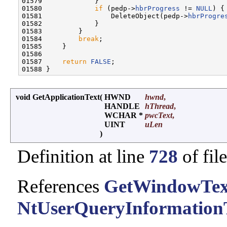
01579             }

01580             
if
 (pedp->
hbrProgress
 != 
NULL
) {

01581                 DeleteObject(pedp->
hbrProgre
01582             }

01583         }

01584         
break
;

01585     }

01586 

01587     
return
FALSE
;

void GetApplicationText
(
HWND
hwnd
,
HANDLE
hThread
,
WCHAR *
pwcText
,
UINT
uLen
)
Definition at line
728
of fil
References
GetWindowTex
NtUserQueryInformation