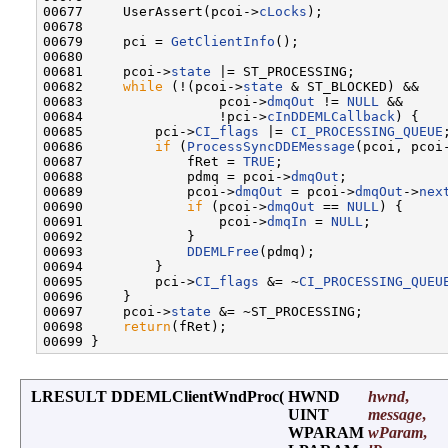
00677     UserAssert(pcoi->
cLocks
);

00678 

00679     pci = 
GetClientInfo
();

00680 

00681     pcoi->
state
 |= ST_PROCESSING;

00682     
while
 (!(pcoi->
state
 & ST_BLOCKED) &&

00683                 pcoi->
dmqOut
 != 
NULL
 &&

00684                 !pci->
cInDDEMLCallback
) {

00685         pci->
CI_flags
 |= 
CI_PROCESSING_QUEUE
;
00686         
if
 (
ProcessSyncDDEMessage
(pcoi, pcoi
00687             fRet = 
TRUE
;

00688             pdmq = pcoi->
dmqOut
;

00689             pcoi->
dmqOut
 = pcoi->
dmqOut
->
nex
00690             
if
 (pcoi->
dmqOut
 == 
NULL
) {

00691                 pcoi->
dmqIn
 = 
NULL
;

00692             }

00693             
DDEMLFree
(pdmq);

00694         }

00695         pci->
CI_flags
 &= ~
CI_PROCESSING_QUEU
00696     }

00697     pcoi->
state
 &= ~ST_PROCESSING;

00698     
return
(fRet);

LRESULT DDEMLClientWndProc
(
HWND
hwnd
,
UINT
message
,
WPARAM
wParam
,