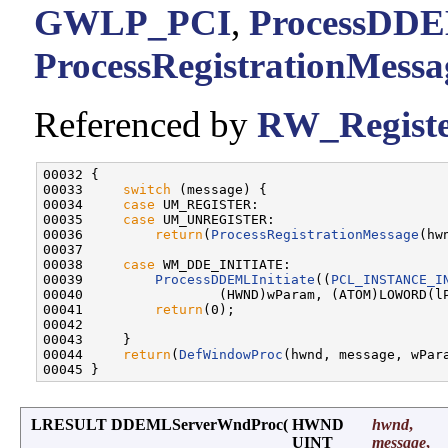
GWLP_PCI
,
ProcessDDEM
ProcessRegistrationMessa
Referenced by
RW_Regist
00032 {

00033     
switch
 (message) {

00034     
case
 UM_REGISTER:

00035     
case
 UM_UNREGISTER:

00036         
return
(
ProcessRegistrationMessage
(hw
00037 

00038     
case
 WM_DDE_INITIATE:

00039         
ProcessDDEMLInitiate
((
PCL_INSTANCE_I
00040                 (HWND)wParam, (ATOM)LOWORD(lP
00041         
return
(0);

00042 

00043     }

00044     
return
(
DefWindowProc
(hwnd, message, wPara
LRESULT DDEMLServerWndProc
(
HWND
hwnd
,
UINT
message
,