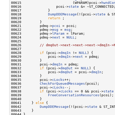
00615                         (WPARAM)pcoi->
hwndCo
00616                 pcoi->
state
 &= ~ST_CONNECTED;
00617             }

00618             
DumpDDEMessage
(!(pcoi->
state
 & S
00619             
return
 ;

00620         }

00621         pdmq->
pcoi
 = pcoi;

00622         pdmq->
msg
 = 
msg
;

00623         pdmq->
lParam
 = lParam;

00624         pdmq->
next
 = 
NULL
;

00625 

00626         
// dmqOut->next->next->next->dmqIn->
00627 

00628         
if
 (pcoi->
dmqIn
 != 
NULL
) {

00629             pcoi->
dmqIn
->
next
 = pdmq;

00630         }

00631         pcoi->
dmqIn
 = pdmq;

00632         
if
 (pcoi->
dmqOut
 == 
NULL
) {

00633             pcoi->
dmqOut
 = pcoi->
dmqIn
;

00634         }

00635         pcoi->
cLocks
++;

00636         
CheckForQueuedMessages
(pcoi);

00637         pcoi->
cLocks
--;

00638         
if
 (pcoi->
cLocks
 == 0 && pcoi->
state
00639             
FreeConversationResources
(pcoi);

00640         }

00641     } 
else
 {

00642         
DumpDDEMessage
(!(pcoi->
state
 & ST_IN
00643     }
