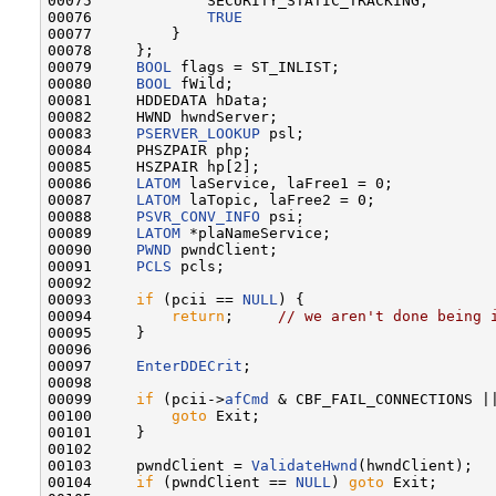
00075             SECURITY_STATIC_TRACKING,

00076             
TRUE
00077         }

00078     };

00079     
BOOL
 flags = ST_INLIST;

00080     
BOOL
 fWild;

00081     HDDEDATA hData;

00082     HWND hwndServer;

00083     
PSERVER_LOOKUP
 psl;

00084     PHSZPAIR php;

00085     HSZPAIR hp[2];

00086     
LATOM
 laService, laFree1 = 0;

00087     
LATOM
 laTopic, laFree2 = 0;

00088     
PSVR_CONV_INFO
 psi;

00089     
LATOM
 *plaNameService;

00090     
PWND
 pwndClient;

00091     
PCLS
 pcls;

00092 

00093     
if
 (pcii == 
NULL
) {

00094         
return
;     
// we aren't done being 
00095     }

00096 

00097     
EnterDDECrit
;

00098 

00099     
if
 (pcii->
afCmd
 & CBF_FAIL_CONNECTIONS |
00100         
goto
 Exit;

00101     }

00102 

00103     pwndClient = 
ValidateHwnd
(hwndClient);

00104     
if
 (pwndClient == 
NULL
) 
goto
 Exit;
