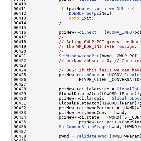
00410 

00411             
if
 (pciNew->
ci
.
pcii
 == 
NULL
) {

00412                 
DDEMLFree
(pciNew);

00413                 
goto
 Exit;

00414             }

00415 

00416             pciNew->
ci
.
next
 = (
PCONV_INFO
)pc
00417             
//
00418             
// Seting GWLP_PCI gives feedbac
00419             
// the WM_DDE_INITIATE message.
00420             
//
00421             
SetWindowLongPtr
(hwnd, GWLP_PCI, 
00422             
// pciNew->hUser = 0; // Zero in
00423 

00424             
// BUG: If this fails we can hav
00425             pciNew->
ci
.
hConv
 = (HCONV)
Create
00426                     HTYPE_CLIENT_CONVERSATIO
00427 

00428             pciNew->ci.laService = 
GlobalToL
00429             GlobalDeleteAtom(LOWORD(lParam));
00430             pciNew->ci.laTopic = 
GlobalToLoc
00431             GlobalDeleteAtom(HIWORD(lParam));
00432             pciNew->ci.hwndPartner = (HWND)wP
00433             pciNew->ci.hwndConv = hwnd;

00434             pciNew->ci.state = (WORD)(ST_CONN
00435                     pciNew->ci.pcii->ConvStar
00436             
SetCommonStateFlags
(hwnd, (HWND)
00437 

00438             pwnd = 
ValidateHwnd
((HWND)wParam)
00439 
