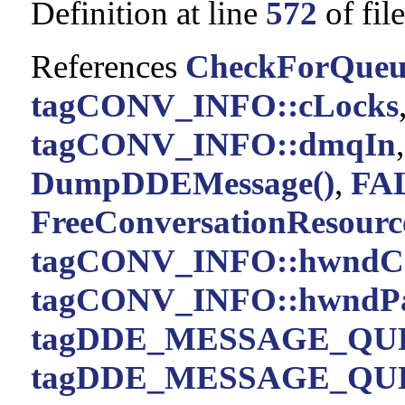
Definition at line
572
of fil
References
CheckForQueu
tagCONV_INFO::cLocks
tagCONV_INFO::dmqIn
DumpDDEMessage()
,
FA
FreeConversationResource
tagCONV_INFO::hwndC
tagCONV_INFO::hwndPa
tagDDE_MESSAGE_QUE
tagDDE_MESSAGE_QUE