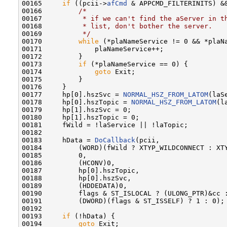
00165     
if
 ((pcii->
afCmd
 & APPCMD_FILTERINITS) &&
00166         
/*
00167 
         * if we can't find the aServer in t
00168 
         * list, don't bother the server.
00169 
         */
00170         
while
 (*plaNameService != 0 && *plaNa
00171             plaNameService++;

00172         }

00173         
if
 (*plaNameService == 0) {

00174             
goto
 Exit;

00175         }

00176     }

00177     hp[0].hszSvc = 
NORMAL_HSZ_FROM_LATOM
(laSe
00178     hp[0].hszTopic = 
NORMAL_HSZ_FROM_LATOM
(l
00179     hp[1].hszSvc = 0;

00180     hp[1].hszTopic = 0;

00181     fWild = !laService || !laTopic;

00182 

00183     hData = 
DoCallback
(pcii,

00184         (WORD)(fWild ? XTYP_WILDCONNECT : XTY
00185         0,

00186         (HCONV)0,

00187         hp[0].hszTopic,

00188         hp[0].hszSvc,

00189         (HDDEDATA)0,

00190         flags & ST_ISLOCAL ? (ULONG_PTR)&cc :
00191         (DWORD)(flags & ST_ISSELF) ? 1 : 0);

00192 

00193     
if
 (!hData) {

00194         
goto
 Exit;
