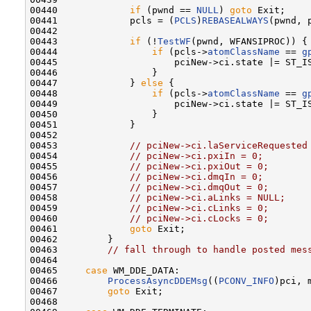
00440             
if
 (pwnd == 
NULL
) 
goto
 Exit;

00441             pcls = (
PCLS
)
REBASEALWAYS
(pwnd, p
00442 

00443             
if
 (!
TestWF
(pwnd, WFANSIPROC)) {

00444                 
if
 (pcls->
atomClassName
 == 
g
00445                     pciNew->ci.state |= ST_IS
00446                 }

00447             } 
else
 {

00448                 
if
 (pcls->
atomClassName
 == 
g
00449                     pciNew->ci.state |= ST_IS
00450                 }

00451             }

00452 

00453             
// pciNew->ci.laServiceRequested
00454             
// pciNew->ci.pxiIn = 0;
00455             
// pciNew->ci.pxiOut = 0;
00456             
// pciNew->ci.dmqIn = 0;
00457             
// pciNew->ci.dmqOut = 0;
00458             
// pciNew->ci.aLinks = NULL;
00459             
// pciNew->ci.cLinks = 0;
00460             
// pciNew->ci.cLocks = 0;
00461             
goto
 Exit;

00462         }

00463         
// fall through to handle posted mes
00464 

00465     
case
 WM_DDE_DATA:

00466         
ProcessAsyncDDEMsg
((
PCONV_INFO
)pci, 
00467         
goto
 Exit;

00468 
