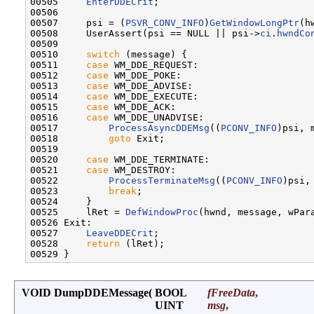
00505     
EnterDDECrit
;

00506 

00507     psi = (
PSVR_CONV_INFO
)
GetWindowLongPtr
(h
00508     UserAssert(psi == NULL || psi->
ci
.
hwndCo
00509 

00510     
switch
 (message) {

00511     
case
 WM_DDE_REQUEST:

00512     
case
 WM_DDE_POKE:

00513     
case
 WM_DDE_ADVISE:

00514     
case
 WM_DDE_EXECUTE:

00515     
case
 WM_DDE_ACK:

00516     
case
 WM_DDE_UNADVISE:

00517         
ProcessAsyncDDEMsg
((
PCONV_INFO
)psi, 
00518         
goto
 Exit;

00519 

00520     
case
 WM_DDE_TERMINATE:

00521     
case
 WM_DESTROY:

00522         
ProcessTerminateMsg
((
PCONV_INFO
)psi,
00523         
break
;

00524     }

00525     lRet = 
DefWindowProc
(hwnd, message, wPara
00526 Exit:

00527     
LeaveDDECrit
;

00528     
return
 (lRet);

VOID DumpDDEMessage
(
BOOL
fFreeData
,
UINT
msg
,