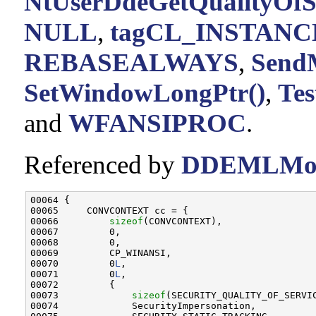
NtUserDdeGetQualityOfSe
NULL
,
tagCL_INSTANCE
REBASEALWAYS
,
SendM
SetWindowLongPtr()
,
Te
and
WFANSIPROC
.
Referenced by
DDEMLMot
00064 {

00065     CONVCONTEXT cc = {

00066         
sizeof
(CONVCONTEXT),

00067         0,

00068         0,

00069         CP_WINANSI,

00070         0
L
,

00071         0
L
,

00072         {

00073             
sizeof
(SECURITY_QUALITY_OF_SERVIC
00074             SecurityImpersonation,
