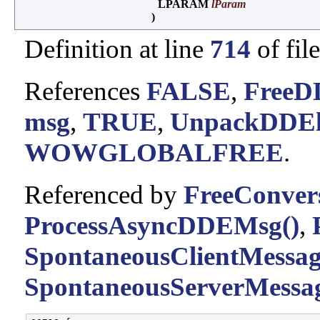
LPARAM
lParam
)
Definition at line
714
of fil
References
FALSE
,
FreeD
msg
,
TRUE
,
UnpackDDEl
WOWGLOBALFREE
.
Referenced by
FreeConvers
ProcessAsyncDDEMsg()
,
SpontaneousClientMessag
SpontaneousServerMessag