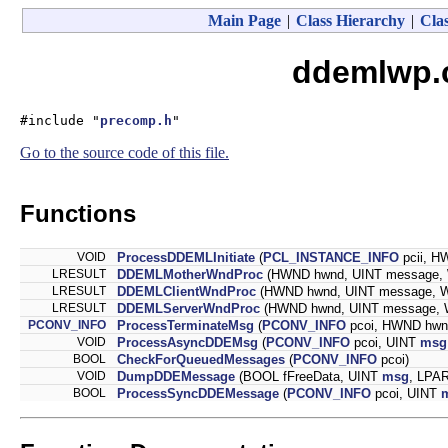
Main Page
|
Class Hierarchy
|
Clas
ddemlwp.c
#include "
precomp.h
"
Go to the source code of this file.
Functions
VOID
ProcessDDEMLInitiate
(
PCL_INSTANCE_INFO
pcii, H
LRESULT
DDEMLMotherWndProc
(HWND hwnd, UINT message,
LRESULT
DDEMLClientWndProc
(HWND hwnd, UINT message, 
LRESULT
DDEMLServerWndProc
(HWND hwnd, UINT message,
PCONV_INFO
ProcessTerminateMsg
(
PCONV_INFO
pcoi, HWND hwn
VOID
ProcessAsyncDDEMsg
(
PCONV_INFO
pcoi, UINT
msg
BOOL
CheckForQueuedMessages
(
PCONV_INFO
pcoi)
VOID
DumpDDEMessage
(BOOL fFreeData, UINT
msg
, LPA
BOOL
ProcessSyncDDEMessage
(
PCONV_INFO
pcoi, UINT