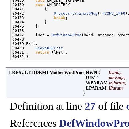
00469     
case
 WM_DDE_TERMINATE:

00470     
case
 WM_DESTROY:

00471         {

00472             
ProcessTerminateMsg
((
PCONV_INFO
)
00473             
break
;

00474         }

00475     }

00476 

00477     lRet = 
DefWindowProc
(hwnd, message, wPara
00478 

00479 Exit:

00480     
LeaveDDECrit
;

00481     
return
 (lRet);

LRESULT DDEMLMotherWndProc
(
HWND
hwnd
,
UINT
message
,
WPARAM
wParam
,
LPARAM
lParam
)
Definition at line
27
of file
References
DefWindowPro