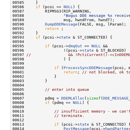
00585     }

00586     
if
 (pcoi == 
NULL
) {

00587         RIPMSG3(RIP_WARNING,

00588                 
"Bogus DDE message %x receiv
00589                 msg, hwndFrom, hwndT);

00590         
DumpDDEMessage
(FALSE, msg, lParam);

00591         
return
 ;

00592     }

00593     
if
 (pcoi->
state
 & ST_CONNECTED) {

00594 

00595         
if
 (pcoi->
dmqOut
 == 
NULL
 &&

00596                 !(pcoi->
state
 & ST_BLOCKED)

00597 
//                && !PctiCurrent()->cInDDEM
00598                 ) {

00599 

00600             
if
 (
ProcessSyncDDEMessage
(pcoi, 
00601                 
return
; 
// not blocked, ok t
00602             }

00603         }

00604 

00605         
// enter into queue
00606 

00607         pdmq = 
DDEMLAlloc
(
sizeof
(
DDE_MESSAGE
00608         
if
 (pdmq == 
NULL
) {

00609 

00610             
// insufficient memory - we can'
00611             
// terminate.
00612 

00613             
if
 (pcoi->
state
 & ST_CONNECTED) {
00614                 
PostMessage
(pcoi->
hwndPartne