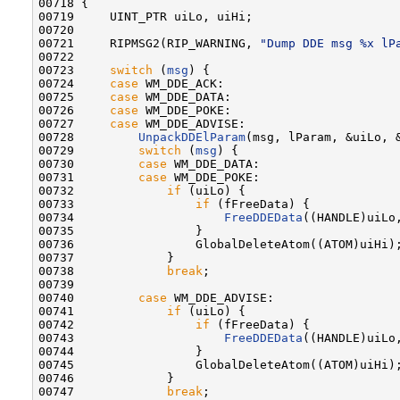
00718 {

00719     UINT_PTR uiLo, uiHi;

00720 

00721     RIPMSG2(RIP_WARNING, 
"Dump DDE msg %x lP
00722 

00723     
switch
 (
msg
) {

00724     
case
 WM_DDE_ACK:

00725     
case
 WM_DDE_DATA:

00726     
case
 WM_DDE_POKE:

00727     
case
 WM_DDE_ADVISE:

00728         
UnpackDDElParam
(msg, lParam, &uiLo, &
00729         
switch
 (
msg
) {

00730         
case
 WM_DDE_DATA:

00731         
case
 WM_DDE_POKE:

00732             
if
 (uiLo) {

00733                 
if
 (fFreeData) {

00734                     
FreeDDEData
((HANDLE)uiLo,
00735                 }

00736                 GlobalDeleteAtom((ATOM)uiHi);
00737             }

00738             
break
;

00739 

00740         
case
 WM_DDE_ADVISE:

00741             
if
 (uiLo) {

00742                 
if
 (fFreeData) {

00743                     
FreeDDEData
((HANDLE)uiLo,
00744                 }

00745                 GlobalDeleteAtom((ATOM)uiHi);
00746             }

00747             
break
;
