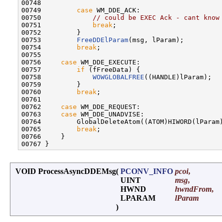
00748 

00749         
case
 WM_DDE_ACK:

00750             
// could be EXEC Ack - cant know
00751             
break
;

00752         }

00753         
FreeDDElParam
(msg, lParam);

00754         
break
;

00755 

00756     
case
 WM_DDE_EXECUTE:

00757         
if
 (fFreeData) {

00758             
WOWGLOBALFREE
((HANDLE)lParam);

00759         }

00760         
break
;

00761 

00762     
case
 WM_DDE_REQUEST:

00763     
case
 WM_DDE_UNADVISE:

00764         GlobalDeleteAtom((ATOM)HIWORD(lParam)
00765         
break
;

00766     }

VOID ProcessAsyncDDEMsg
(
PCONV_INFO
pcoi
,
UINT
msg
,
HWND
hwndFrom
,
LPARAM
lParam
)