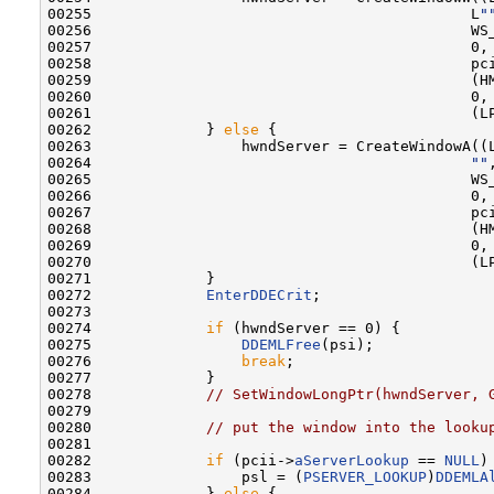
00255                                           L
"
00256                                           WS_
00257                                           0, 
00258                                           pc
00259                                           (HM
00260                                           0,

00261                                           (LP
00262             } 
else
 {

00263                 hwndServer = CreateWindowA((
00264                                           
""
,
00265                                           WS_
00266                                           0, 
00267                                           pc
00268                                           (HM
00269                                           0,

00270                                           (LP
00271             }

00272             
EnterDDECrit
;

00273 

00274             
if
 (hwndServer == 0) {

00275                 
DDEMLFree
(psi);

00276                 
break
;

00277             }

00278             
// SetWindowLongPtr(hwndServer, 
00279 

00280             
// put the window into the looku
00281 

00282             
if
 (pcii->
aServerLookup
 == 
NULL
) 
00283                 psl = (
PSERVER_LOOKUP
)
DDEMLA
00284             } 
else
 {
