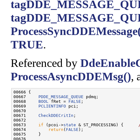
tagDDE_MESSAGE_QUE
tagDDE_MESSAGE_QUE
ProcessSyncDDEMessage(
TRUE
.
Referenced by
DdeEnableC
ProcessAsyncDDEMsg()
,
00666 {

00667     
PDDE_MESSAGE_QUEUE
 pdmq;

00668     
BOOL
 fRet = 
FALSE
;

00669     
PCLIENTINFO
 pci;

00670 

00671     
CheckDDECritIn
;

00672 

00673     
if
 (pcoi->
state
 & ST_PROCESSING) {      
00674         
return
(
FALSE
);

00675     }

00676 
