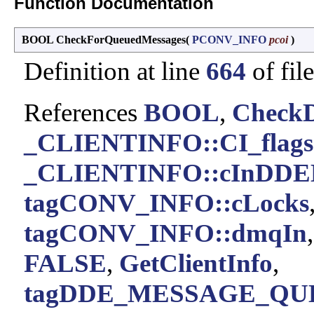
Function Documentation
BOOL CheckForQueuedMessages
(
PCONV_INFO
pcoi
)
Definition at line
664
of fil
References
BOOL
,
Check
_CLIENTINFO::CI_flags
_CLIENTINFO::cInDDE
tagCONV_INFO::cLocks
tagCONV_INFO::dmqIn
FALSE
,
GetClientInfo
,
tagDDE_MESSAGE_QUE