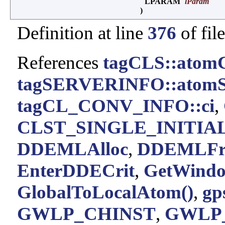
LPARAM
lParam
)
Definition at line
376
of fil
References
tagCLS::atom
tagSERVERINFO::atomS
tagCL_CONV_INFO::ci
,
CLST_SINGLE_INITIA
DDEMLAlloc
,
DDEMLFr
EnterDDECrit
,
GetWindo
GlobalToLocalAtom()
,
gp
GWLP_CHINST
,
GWLP