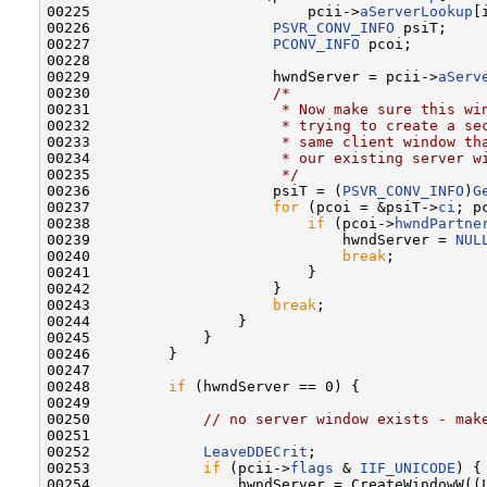
00225                         pcii->
aServerLookup
[
00226                     
PSVR_CONV_INFO
 psiT;

00227                     
PCONV_INFO
 pcoi;

00228 

00229                     hwndServer = pcii->
aServ
00230                     
/*
00231 
                     * Now make sure this wi
00232 
                     * trying to create a se
00233 
                     * same client window th
00234 
                     * our existing server w
00235 
                     */
00236                     psiT = (
PSVR_CONV_INFO
)
G
00237                     
for
 (pcoi = &psiT->
ci
; p
00238                         
if
 (pcoi->
hwndPartne
00239                             hwndServer = 
NUL
00240                             
break
;

00241                         }

00242                     }

00243                     
break
;

00244                 }

00245             }

00246         }

00247 

00248         
if
 (hwndServer == 0) {

00249 

00250             
// no server window exists - mak
00251 

00252             
LeaveDDECrit
;

00253             
if
 (pcii->
flags
 & 
IIF_UNICODE
) {

00254                 hwndServer = CreateWindowW((