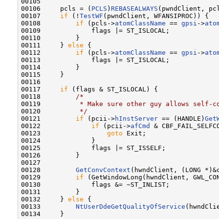
00105 

00106     pcls = (
PCLS
)
REBASEALWAYS
(pwndClient, pcl
00107     
if
 (!
TestWF
(pwndClient, WFANSIPROC)) {

00108         
if
 (pcls->
atomClassName
 == 
gpsi
->
ato
00109             flags |= ST_ISLOCAL;

00110         }

00111     } 
else
 {

00112         
if
 (pcls->
atomClassName
 == 
gpsi
->
ato
00113             flags |= ST_ISLOCAL;

00114         }

00115     }

00116 

00117     
if
 (flags & ST_ISLOCAL) {

00118         
/*
00119 
         * Make sure other guy allows self-c
00120 
         */
00121         
if
 (pcii->
hInstServer
 == (HANDLE)
Get
00122             
if
 (pcii->
afCmd
 & CBF_FAIL_SELFCO
00123                 
goto
 Exit;

00124             }

00125             flags |= ST_ISSELF;

00126         }

00127 

00128         
GetConvContext
(hwndClient, (LONG *)&c
00129         
if
 (GetWindowLong(hwndClient, GWL_CO
00130             flags &= ~ST_INLIST;

00131         }

00132     } 
else
 {

00133         
NtUserDdeGetQualityOfService
(hwndCli
00134     }
