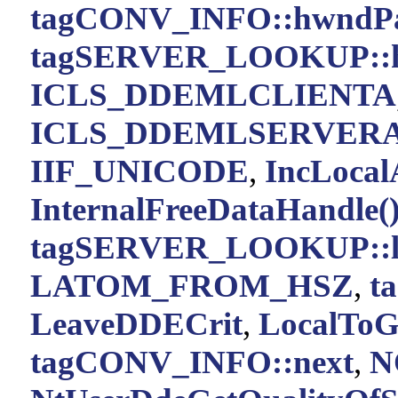
tagCONV_INFO::hwndPa
tagSERVER_LOOKUP::h
ICLS_DDEMLCLIENTA
ICLS_DDEMLSERVER
IIF_UNICODE
,
IncLocal
InternalFreeDataHandle(
tagSERVER_LOOKUP::la
LATOM_FROM_HSZ
,
t
LeaveDDECrit
,
LocalToG
tagCONV_INFO::next
,
N