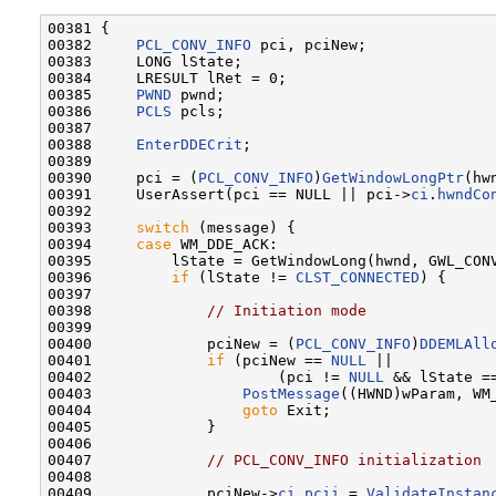
00381 {

00382     
PCL_CONV_INFO
 pci, pciNew;

00383     LONG lState;

00384     LRESULT lRet = 0;

00385     
PWND
 pwnd;

00386     
PCLS
 pcls;

00387 

00388     
EnterDDECrit
;

00389 

00390     pci = (
PCL_CONV_INFO
)
GetWindowLongPtr
(hw
00391     UserAssert(pci == NULL || pci->
ci
.
hwndCo
00392 

00393     
switch
 (message) {

00394     
case
 WM_DDE_ACK:

00395         lState = GetWindowLong(hwnd, GWL_CONV
00396         
if
 (lState != 
CLST_CONNECTED
) {

00397 

00398             
// Initiation mode
00399 

00400             pciNew = (
PCL_CONV_INFO
)
DDEMLAll
00401             
if
 (pciNew == 
NULL
 ||

00402                     (pci != 
NULL
 && lState =
00403                 
PostMessage
((HWND)wParam, WM
00404                 
goto
 Exit;

00405             }

00406 

00407             
// PCL_CONV_INFO initialization
00408 

00409             pciNew->
ci
.
pcii
 = 
ValidateInstan