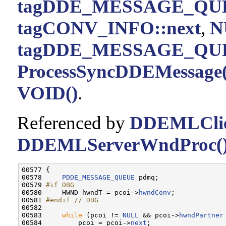
tagDDE_MESSAGE_QUE
tagCONV_INFO::next
,
N
tagDDE_MESSAGE_QUE
ProcessSyncDDEMessage(
VOID()
.
Referenced by
DDEMLClie
DDEMLServerWndProc(
00577 {

00578     
PDDE_MESSAGE_QUEUE
 pdmq;

00579 
#if DBG
00580 
    HWND hwndT = pcoi->
hwndConv
;

00581 
#endif // DBG
00582 
00583     
while
 (pcoi != 
NULL
 && pcoi->
hwndPartner
00584         pcoi = pcoi->
next
;
