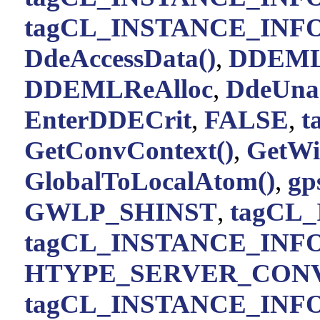
tagCL_INSTANCE_INFO:
DdeAccessData()
,
DDEML
DDEMLReAlloc
,
DdeUnac
EnterDDECrit
,
FALSE
,
t
GetConvContext()
,
GetWi
GlobalToLocalAtom()
,
gp
GWLP_SHINST
,
tagCL_
tagCL_INSTANCE_INFO:
HTYPE_SERVER_CON
tagCL_INSTANCE_INFO