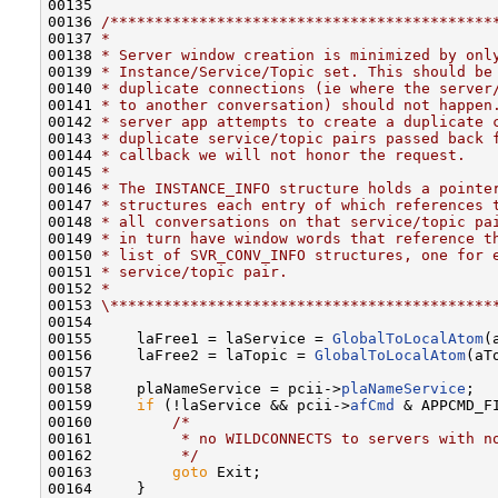
00135 

00136 
/*******************************************
00137 
*
00138 
* Server window creation is minimized by onl
00139 
* Instance/Service/Topic set. This should be
00140 
* duplicate connections (ie where the server
00141 
* to another conversation) should not happen
00142 
* server app attempts to create a duplicate 
00143 
* duplicate service/topic pairs passed back 
00144 
* callback we will not honor the request.
00145 
*
00146 
* The INSTANCE_INFO structure holds a pointe
00147 
* structures each entry of which references 
00148 
* all conversations on that service/topic pa
00149 
* in turn have window words that reference t
00150 
* list of SVR_CONV_INFO structures, one for 
00151 
* service/topic pair.
00152 
*
00153 
\*******************************************
00154 

00155     laFree1 = laService = 
GlobalToLocalAtom
(
00156     laFree2 = laTopic = 
GlobalToLocalAtom
(aTo
00157 

00158     plaNameService = pcii->
plaNameService
;

00159     
if
 (!laService && pcii->
afCmd
 & APPCMD_F
00160         
/*
00161 
         * no WILDCONNECTS to servers with n
00162 
         */
00163         
goto
 Exit;

00164     }
