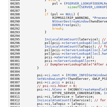
00285                 psl = (
PSERVER_LOOKUP
)
DDEMLR
00286                         
sizeof
(
SERVER_LOOKUP
00287             }

00288             
if
 (psl == 
NULL
) {

00289                 RIPMSG1(RIP_WARNING, 
"Proces
00290                 
NtUserDestroyWindow
(hwndServe
00291                 
DDEMLFree
(psi);

00292                 
break
;

00293             }

00294 

00295             
IncLocalAtomCount
(laService); 
//
00296             psl[pcii->
cServerLookupAlloc
].
la
00297             
IncLocalAtomCount
(laTopic); 
// f
00298             psl[pcii->
cServerLookupAlloc
].
la
00299             psl[pcii->
cServerLookupAlloc
].
hw
00300             pcii->
aServerLookup
 = psl;

00301             pcii->
cServerLookupAlloc
++;

00302             
// DumpServerLookupTable("After 
00303         }

00304 

00305         psi->
ci
.
next
 = (
PCONV_INFO
)
GetWindow
00306         
SetWindowLongPtr
(hwndServer, GWLP_PSI
00307         psi->
ci
.
pcii
 = pcii;

00308         
// psi->ci.hUser = 0;
00309         psi->
ci
.
hConv
 = (HCONV)
CreateHandle
(
00310                 HTYPE_SERVER_CONVERSATION, 
I
00311         psi->ci.laService = laService;

00312         
IncLocalAtomCount
(laService); 
// for
00313         psi->ci.laTopic = laTopic;
