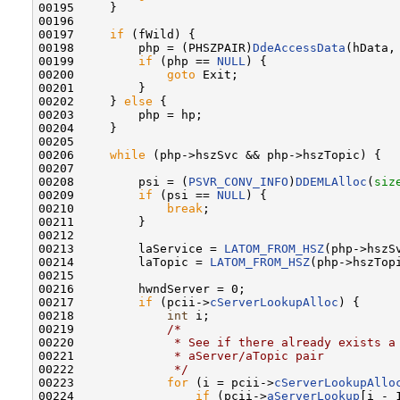
00195     }

00196 

00197     
if
 (fWild) {

00198         php = (PHSZPAIR)
DdeAccessData
(hData, 
00199         
if
 (php == 
NULL
) {

00200             
goto
 Exit;

00201         }

00202     } 
else
 {

00203         php = hp;

00204     }

00205 

00206     
while
 (php->hszSvc && php->hszTopic) {

00207 

00208         psi = (
PSVR_CONV_INFO
)
DDEMLAlloc
(
siz
00209         
if
 (psi == 
NULL
) {

00210             
break
;

00211         }

00212 

00213         laService = 
LATOM_FROM_HSZ
(php->hszSv
00214         laTopic = 
LATOM_FROM_HSZ
(php->hszTopi
00215 

00216         hwndServer = 0;

00217         
if
 (pcii->
cServerLookupAlloc
) {

00218             
int
 i;

00219             
/*
00220 
             * See if there already exists a
00221 
             * aServer/aTopic pair
00222 
             */
00223             
for
 (i = pcii->
cServerLookupAllo
00224                 
if
 (pcii->
aServerLookup
[i - 