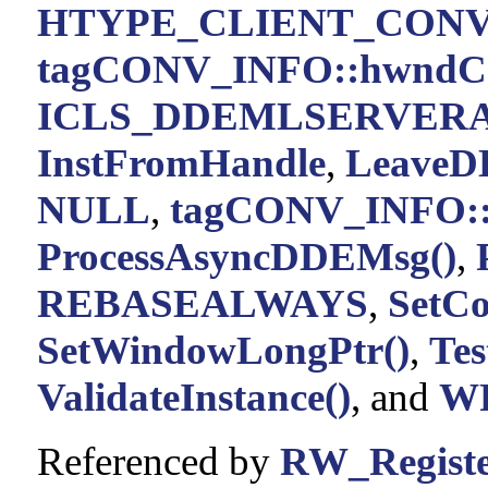
HTYPE_CLIENT_CON
tagCONV_INFO::hwndC
ICLS_DDEMLSERVER
InstFromHandle
,
LeaveD
NULL
,
tagCONV_INFO::
ProcessAsyncDDEMsg()
,
REBASEALWAYS
,
SetCo
SetWindowLongPtr()
,
Te
ValidateInstance()
, and
W
Referenced by
RW_Regist