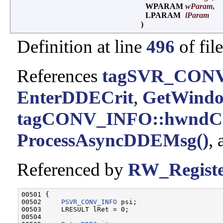
WPARAM
wParam
,
LPARAM
lParam
)
Definition at line
496
of fil
References
tagSVR_CONV
EnterDDECrit
,
GetWindo
tagCONV_INFO::hwndC
ProcessAsyncDDEMsg()
,
Referenced by
RW_Regist
00501 {

00502     
PSVR_CONV_INFO
 psi;

00503     LRESULT lRet = 0;

00504 
