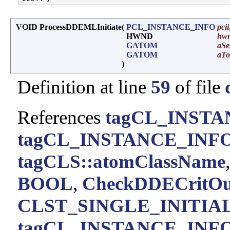
VOID ProcessDDEMLInitiate
(
PCL_INSTANCE_INFO
pcii
HWND
hwn
GATOM
aSe
GATOM
aTo
)
Definition at line
59
of file
References
tagCL_INSTA
tagCL_INSTANCE_INFO:
tagCLS::atomClassName
BOOL
,
CheckDDECritOu
CLST_SINGLE_INITIA
tagCL_INSTANCE_INFO: