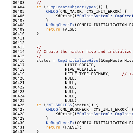
00403     
//
00404     
if
 (!
CmpCreateObjectTypes
()) {

00405         
CMLOG
(CML_MAJOR, CMS_INIT_ERROR) {

00406             KdPrint((
"CmInitSystem1: CmpCrea
00407         }

00408         
KeBugCheckEx
(CONFIG_INITIALIZATION_F
00409         
return
 FALSE;

00410     }

00411 

00412 

00413     
//
00414     
// Create the master hive and initialize
00415     
//
00416     status = 
CmpInitializeHive
(&CmpMasterHive
00417                 HINIT_CREATE,

00418                 HIVE_VOLATILE,

00419                 HFILE_TYPE_PRIMARY,     
// i
00420                 NULL,

00421                 NULL,

00422                 NULL,

00423                 NULL,

00424                 NULL,

00425                 NULL);

00426     
if
 (!
NT_SUCCESS
(status)) {

00427         
CMLOG
(CML_BUGCHECK, CMS_INIT_ERROR) {
00428             KdPrint((
"CmInitSystem1: CmpInit
00429         }

00430         
KeBugCheckEx
(CONFIG_INITIALIZATION_F
00431         
return
 (FALSE);

00432     }
