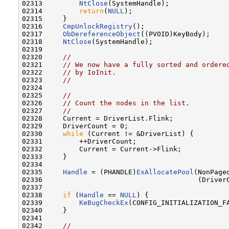
02313         
NtClose
(SystemHandle);

02314         
return
(
NULL
);

02315     }

02316     
CmpUnlockRegistry
();

02317     
ObDereferenceObject
((PVOID)KeyBody);

02318     
NtClose
(SystemHandle);

02319 

02320     
//
02321     
// We now have a fully sorted and ordere
02322     
// by IoInit.
02323     
//
02324 

02325     
//
02326     
// Count the nodes in the list.
02327     
//
02328     Current = DriverList.Flink;

02329     DriverCount = 0;

02330     
while
 (Current != &DriverList) {

02331         ++DriverCount;

02332         Current = Current->Flink;

02333     }

02334 

02335     
Handle
 = (PHANDLE)
ExAllocatePool
(NonPaged
02336                                      (Driver
02337 

02338     
if
 (
Handle
 == 
NULL
) {

02339         
KeBugCheckEx
(CONFIG_INITIALIZATION_F
02340     }

02341 

02342     
//