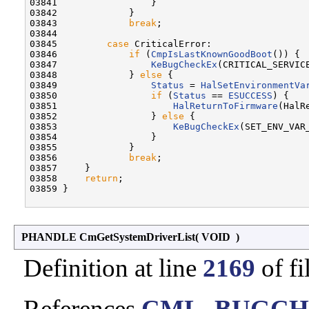
03841                 }

03842             }

03843             
break
;

03844 

03845         
case
 CriticalError:

03846             
if
 (
CmpIsLastKnownGoodBoot
()) {

03847                 
KeBugCheckEx
(CRITICAL_SERVICE
03848             } 
else
 {

03849                 
Status
 = 
HalSetEnvironmentVa
03850                 
if
 (
Status
 == 
ESUCCESS
) {

03851                     
HalReturnToFirmware
(HalR
03852                 } 
else
 {

03853                     
KeBugCheckEx
(SET_ENV_VAR_
03854                 }

03855             }

03856             
break
;

03857     }

03858     
return
;

03859 }

PHANDLE CmGetSystemDriverList
(
VOID
)
Definition at line
2169
of fi
References
CML_BUGCH