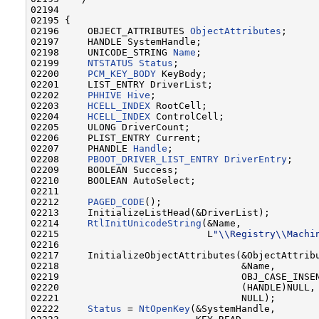
02194 

02195 {

02196     OBJECT_ATTRIBUTES 
ObjectAttributes
;

02197     HANDLE SystemHandle;

02198     UNICODE_STRING 
Name
;

02199     
NTSTATUS
Status
;

02200     
PCM_KEY_BODY
 KeyBody;

02201     LIST_ENTRY DriverList;

02202     
PHHIVE
Hive
;

02203     
HCELL_INDEX
 RootCell;

02204     
HCELL_INDEX
 ControlCell;

02205     ULONG DriverCount;

02206     PLIST_ENTRY Current;

02207     PHANDLE 
Handle
;

02208     
PBOOT_DRIVER_LIST_ENTRY
DriverEntry
;

02209     BOOLEAN Success;

02210     BOOLEAN AutoSelect;

02211 

02212     
PAGED_CODE
();

02213     InitializeListHead(&DriverList);

02214     
RtlInitUnicodeString
(&Name,

02215                          L
"\\Registry\\Machi
02216 

02217     InitializeObjectAttributes(&ObjectAttribu
02218                                &Name,

02219                                OBJ_CASE_INSEN
02220                                (HANDLE)NULL,

02221                                NULL);

02222     
Status
 = 
NtOpenKey
(&SystemHandle,
