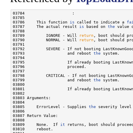
03784                    :

03785 

03786     This function 
is
 called to indicate a 
fa
03787     The actual result 
is
 based on 
the
 value 
03788 

03789         IGNORE - Will 
return
, boot should pro
03790         NORMAL - Will 
return
, boot should pro
03791 

03792         SEVERE - If not booting LastKnownGoo
03793                  and reboot 
the
 system.

03794 

03795                  If already booting LastKnow
03796                  proceed.

03797 

03798         CRITICAL - If not booting LastKnownG
03799                  and reboot 
the
 system.

03800 

03801                  If already booting LastKnown
03802 

03803 Arguments:

03804 

03805     ErrorLevel - Supplies 
the
 severity level
03806 

03807 Return Value:

03808 

03809     None.  If 
it
 returns, boot should procee
03810     reboot.
