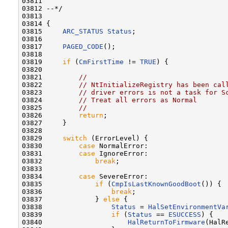
03811 

03812 --*/

03813 

03814 {

03815     
ARC_STATUS
Status
;

03816 

03817     
PAGED_CODE
();

03818 

03819     
if
 (
CmFirstTime
 != 
TRUE
) {

03820 

03821         
//
03822         
// NtInitializeRegistry has been cal
03823         
// driver errors is not a task for S
03824         
// Treat all errors as Normal
03825         
//
03826         
return
;

03827     }

03828 

03829     
switch
 (ErrorLevel) {

03830         
case
 NormalError:

03831         
case
 IgnoreError:

03832             
break
;

03833 

03834         
case
 SevereError:

03835             
if
 (
CmpIsLastKnownGoodBoot
()) {

03836                 
break
;

03837             } 
else
 {

03838                 
Status
 = 
HalSetEnvironmentVa
03839                 
if
 (
Status
 == 
ESUCCESS
) {

03840                     
HalReturnToFirmware
(HalR