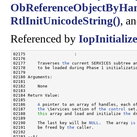
ObReferenceObjectByHan
RtlInitUnicodeString()
, a
Referenced by
IopInitiali
02175                    :

02176 

02177     Traverses 
the
 current SERVICES subtree a
02178     to be loaded during Phase 1 initializatio
02179 

02180 Arguments:

02181 

02182     None

02183 

02184 Return Value:

02185 

02186     
A
 pointer to an array of handles, each of
02187     
the
 \Services section of 
the
control
 set
02188     
this
 array and load and initialize 
the
 d
02189 

02190     The last key will be 
NULL
.  The array 
is
02191     be freed by 
the
 caller.

02192 

02193 --*/
