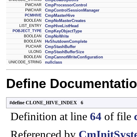
PWCHAR
CmpProcessorControl
PWCHAR
CmpControlSessionManager
PCMHIVE
CmpMasterHive
BOOLEAN
CmpNoMasterCreates
LIST_ENTRY
CmpHiveListHead
POBJECT_TYPE
CmpKeyObjectType
BOOLEAN
CmpNoWrite
BOOLEAN
HvShutdownComplete
PUCHAR
CmpStashBuffer
ULONG
CmpStashBufferSize
BOOLEAN
CmpCannotWriteConfiguration
UNICODE_STRING
nullclass
Define Documentati
#define CLONE_HIVE_INDEX 6
Definition at line
64
of file
Referenced by
CmInitSyst