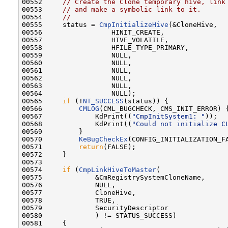
00552     
// Create the Clone temporary hive, link
00553     
// and make a symbolic link to it.
00554     
//
00555     status = 
CmpInitializeHive
(&CloneHive,

00556                 HINIT_CREATE,

00557                 HIVE_VOLATILE,

00558                 HFILE_TYPE_PRIMARY,

00559                 NULL,

00560                 NULL,

00561                 NULL,

00562                 NULL,

00563                 NULL,

00564                 NULL);

00565     
if
 (!
NT_SUCCESS
(status)) {

00566         
CMLOG
(CML_BUGCHECK, CMS_INIT_ERROR) {
00567             KdPrint((
"CmpInitSystem1: "
));

00568             KdPrint((
"Could not initialize C
00569         }

00570         
KeBugCheckEx
(CONFIG_INITIALIZATION_F
00571         
return
(FALSE);

00572     }

00573 

00574     
if
 (
CmpLinkHiveToMaster
(

00575             &CmRegistrySystemCloneName,

00576             NULL,

00577             CloneHive,

00578             TRUE,

00579             SecurityDescriptor

00580             ) != STATUS_SUCCESS)

00581     {
