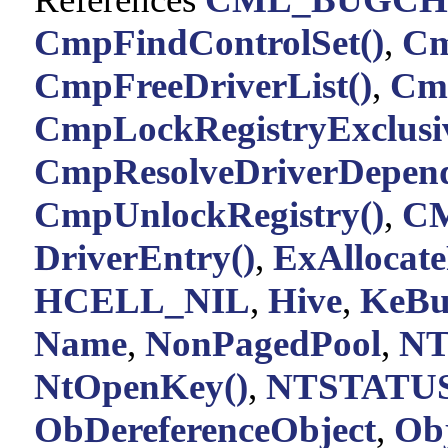
CmpFindControlSet()
,
Cm
CmpFreeDriverList()
,
Cm
CmpLockRegistryExclusiv
CmpResolveDriverDepend
CmpUnlockRegistry()
,
C
DriverEntry()
,
ExAllocate
HCELL_NIL
,
Hive
,
KeBu
Name
,
NonPagedPool
,
NT
NtOpenKey()
,
NTSTATUS
ObDereferenceObject
,
Obj