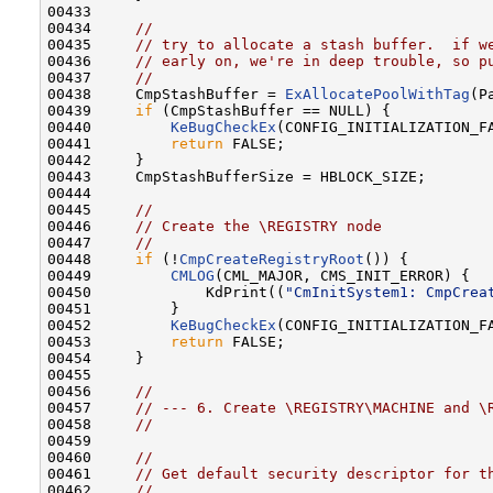
00433 

00434     
//
00435     
// try to allocate a stash buffer.  if w
00436     
// early on, we're in deep trouble, so p
00437     
//
00438     CmpStashBuffer = 
ExAllocatePoolWithTag
(P
00439     
if
 (CmpStashBuffer == NULL) {

00440         
KeBugCheckEx
(CONFIG_INITIALIZATION_F
00441         
return
 FALSE;

00442     }

00443     CmpStashBufferSize = HBLOCK_SIZE;

00444 

00445     
//
00446     
// Create the \REGISTRY node
00447     
//
00448     
if
 (!
CmpCreateRegistryRoot
()) {

00449         
CMLOG
(CML_MAJOR, CMS_INIT_ERROR) {

00450             KdPrint((
"CmInitSystem1: CmpCrea
00451         }

00452         
KeBugCheckEx
(CONFIG_INITIALIZATION_F
00453         
return
 FALSE;

00454     }

00455 

00456     
//
00457     
// --- 6. Create \REGISTRY\MACHINE and \
00458     
//
00459 

00460     
//
00461     
// Get default security descriptor for t
00462     
//