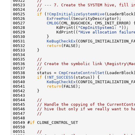
00522     
//
00523     
// --- 7. Create the SYSTEM hive, fill i
00524     
//
00525     
if
 (!
CmpInitializeSystemHive
(LoaderBlock)
00526         
ExFreePool
(SecurityDescriptor);

00527         
CMLOG
(CML_BUGCHECK, CMS_INIT_ERROR) {
00528             KdPrint((
"CmpInitSystem1: "
));

00529             KdPrint((
"Hive allocation failur
00530         }

00531         
KeBugCheckEx
(CONFIG_INITIALIZATION_F
00532         
return
(FALSE);

00533     }

00534 

00535     
//
00536     
// Create the symbolic link \Registry\Ma
00537     
//
00538     status = 
CmpCreateControlSet
(LoaderBlock)
00539     
if
 (!
NT_SUCCESS
(status)) {

00540         
KeBugCheckEx
(CONFIG_INITIALIZATION_F
00541         
return
(FALSE);

00542     }

00543 

00544     
//
00545     
// Handle the copying of the CurrentCont
00546     
// hive (but only if we really want to h
00547     
//
00548 

00549 #
if
 CLONE_CONTROL_SET

00550 

00551     
//