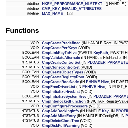
#define
HKEY_PERFORMANCE_NLSTEXT
(( HANDLE ) 
#define
CMP_KEY_INVALID_ATTRIBUTES
#define
MAX_NAME
128
Functions
VOID
CmpCreatePredefined
(IN HANDLE Root, IN PW
VOID
CmpCreatePerfKeys
(VOID)
BOOLEAN
CmpLinkKeyToHive
(PWSTR
KeyPath
, PWSTR Hi
BOOLEAN
CmpValidateAlternate
(IN HANDLE FileHandle, IN
NTSTATUS
CmpCreateControlSet
(IN
PLOADER_PARAMETE
NTSTATUS
CmpCloneControlSet
(VOID)
BOOLEAN
CmpCreateObjectTypes
(VOID)
BOOLEAN
CmpCreateRegistryRoot
(VOID)
BOOLEAN
CmpCreateRootNode
(IN
PHHIVE
Hive
, IN PWS
VOID
CmpFreeDriverList
(IN
PHHIVE
Hive
, IN PLIST_E
VOID
CmpInitializeHiveList
(VOID)
BOOLEAN
CmpInitializeSystemHive
(IN
PLOADER_PARAM
NTSTATUS
CmpInterlockedFunction
(PWCHAR RegistryValueK
VOID
CmpConfigureProcessors
(VOID)
NTSTATUS
CmpAddDockingInfo
(IN HANDLE
Key
, IN
PROFI
NTSTATUS
CmpAddAliasEntry
(IN HANDLE IDConfigDB, IN
P
NTSTATUS
CmpDeleteCloneTree
(VOID)
VOID
CmpDiskFullWarning
(VOID)