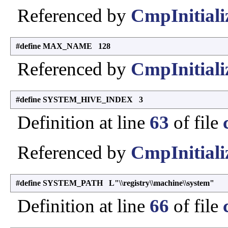
Referenced by
CmpInitiali
#define MAX_NAME 128
Referenced by
CmpInitiali
#define SYSTEM_HIVE_INDEX 3
Definition at line
63
of file
Referenced by
CmpInitiali
#define SYSTEM_PATH L"\\registry\\machine\\system"
Definition at line
66
of file