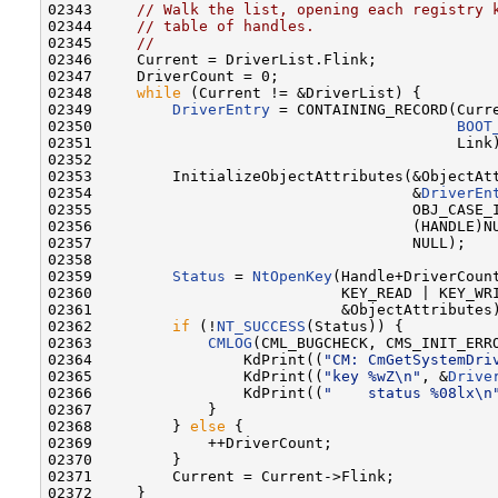
02343     
// Walk the list, opening each registry 
02344     
// table of handles.
02345     
//
02346     Current = DriverList.Flink;

02347     DriverCount = 0;

02348     
while
 (Current != &DriverList) {

02349         
DriverEntry
 = CONTAINING_RECORD(Curre
02350                                         
BOOT
02351                                         Link)
02352 

02353         InitializeObjectAttributes(&ObjectAtt
02354                                    &
DriverEn
02355                                    OBJ_CASE_I
02356                                    (HANDLE)NU
02357                                    NULL);

02358 

02359         
Status
 = 
NtOpenKey
(Handle+DriverCount
02360                            KEY_READ | KEY_WRI
02361                            &ObjectAttributes)
02362         
if
 (!
NT_SUCCESS
(Status)) {

02363             
CMLOG
(CML_BUGCHECK, CMS_INIT_ERRO
02364                 KdPrint((
"CM: CmGetSystemDri
02365                 KdPrint((
"key %wZ\n"
, &
Drive
02366                 KdPrint((
"    status %08lx\n
02367             }

02368         } 
else
 {

02369             ++DriverCount;

02370         }

02371         Current = Current->Flink;

02372     }
