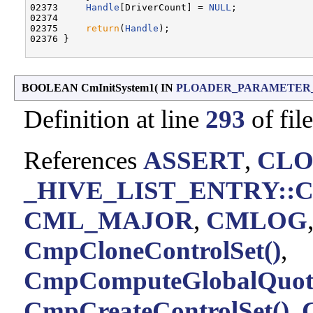
02373     
Handle
[DriverCount] = 
NULL
;

02374 

02375     
return
(
Handle
);

02376 }

BOOLEAN CmInitSystem1
(
IN
PLOADER_PARAMETER
Definition at line
293
of fil
References
ASSERT
,
CLO
_HIVE_LIST_ENTRY::C
CML_MAJOR
,
CMLOG
CmpCloneControlSet()
,
CmpComputeGlobalQuota
CmpCreateControlSet()
,