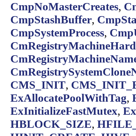
CmpNoMasterCreates
,
C
CmpStashBuffer
,
CmpSta
CmpSystemProcess
,
CmpU
CmRegistryMachineHar
CmRegistryMachineNam
CmRegistrySystemClone
CMS_INIT
,
CMS_INIT
ExAllocatePoolWithTag
,
ExInitializeFastMutex
,
Ex
HBLOCK_SIZE
,
HFILE