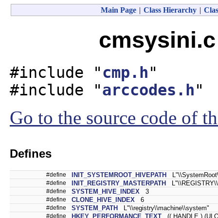
Main Page
|
Class Hierarchy
|
Clas
cmsysini.c
#include "
cmp.h
"
#include "
arccodes.h
"
Go to the source code of thi
Defines
#define
INIT_SYSTEMROOT_HIVEPATH
L"\\SystemRoot\\
#define
INIT_REGISTRY_MASTERPATH
L"\\REGISTRY\\
#define
SYSTEM_HIVE_INDEX
3
#define
CLONE_HIVE_INDEX
6
#define
SYSTEM_PATH
L"\\registry\\machine\\system"
#define
HKEY_PERFORMANCE_TEXT
(( HANDLE ) (ULO