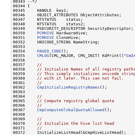
00343 --*/

00344 {

00345     HANDLE  key1;

00346     OBJECT_ATTRIBUTES ObjectAttributes;

00347     NTSTATUS    status;

00348     NTSTATUS    status2;

00349     PSECURITY_DESCRIPTOR SecurityDescriptor;

00350     
PCMHIVE
 HardwareHive;

00351     
PCMHIVE
 CloneHive;

00352     UNICODE_STRING NameString;

00353 

00354     
PAGED_CODE
();

00355     
CMLOG
(CML_MAJOR, CMS_INIT) KdPrint((
"CmI
00356 

00357     
//
00358     
// Initialize Names of all registry path
00359     
// This simply initializes unicode strin
00360     
// with it later. This can not fail.
00361     
//
00362     
CmpInitializeRegistryNames
();

00363 

00364     
//
00365     
// Compute registry global quota
00366     
//
00367     
CmpComputeGlobalQuotaAllowed
();

00368 

00369     
//
00370     
// Initialize the hive list head
00371     
//
00372     InitializeListHead(&CmpHiveListHead);
