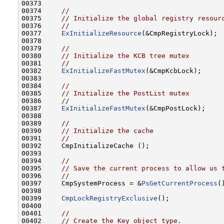
00373 

00374     
//
00375     
// Initialize the global registry resour
00376     
//
00377     
ExInitializeResource
(&CmpRegistryLock);

00378 

00379     
//
00380     
// Initialize the KCB tree mutex
00381     
//
00382     
ExInitializeFastMutex
(&CmpKcbLock);

00383 

00384     
//
00385     
// Initialize the PostList mutex
00386     
//
00387     
ExInitializeFastMutex
(&CmpPostLock);

00388 

00389     
//
00390     
// Initialize the cache
00391     
//
00392     CmpInitializeCache ();

00393 

00394     
//
00395     
// Save the current process to allow us 
00396     
//
00397     CmpSystemProcess = &
PsGetCurrentProcess
(
00398 

00399     
CmpLockRegistryExclusive
();

00400 

00401     
//
00402     
// Create the Key object type.