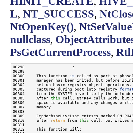
HINIT_CREATE
,
HIVE
L
,
NT_SUCCESS
,
NtClos
NtOpenKey()
,
NtSetValue
nullclass
,
ObjectAttribute
PsGetCurrentProcess
,
Rtl
00298                    :

00299 

00300     This function 
is
 called as part of phase
00301     manager has been inited, but before IoIn
00302     set up basic registry object operations, 
00303     captured during boot into registry 
forma
00304     from the SYSTEM hive file by the osloader
00305     After 
this
 call, Nt*Key calls work, but o
00306     space is available and any changes writte
00307     memory.

00308 

00309     CmpMachineHiveList entries marked CM_PHAS
00310     after 
return
 from 
this
 call, but writes m
00311 

00312     This function will:
