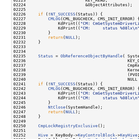
02223                        KEY_READ,

02224                        &ObjectAttributes);

02225 

02226     
if
 (!
NT_SUCCESS
(Status)) {

02227         
CMLOG
(CML_BUGCHECK, CMS_INIT_ERROR) {
02228             KdPrint((
"CM: CmGetSystemDriverL
02229             KdPrint((
"CM:     status %08lx\n
02230         }

02231         
return
(
NULL
);

02232     }

02233 

02234 

02235     
Status
 = 
ObReferenceObjectByHandle
( Syste
02236                                         KEY_Q
02237                                         CmpKe
02238                                         Kerne
02239                                         (PVOI
02240                                         NULL 
02241     
if
 (!
NT_SUCCESS
(Status)) {

02242         
CMLOG
(CML_BUGCHECK, CMS_INIT_ERROR) {
02243             KdPrint((
"CM: CmGetSystemDriverL
02244             KdPrint((
"CM:     status %08lx\n
02245         }

02246         
NtClose
(SystemHandle);

02247         
return
(
NULL
);

02248     }

02249 

02250     
CmpLockRegistryExclusive
();

02251 

02252     
Hive
 = KeyBody->
KeyControlBlock
->
KeyHive
;