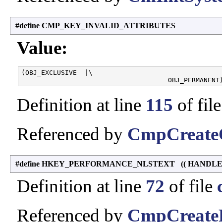
#define CMP_KEY_INVALID_ATTRIBUTES
Value:
(OBJ_EXCLUSIVE  |\

Definition at line
115
of fil
Referenced by
CmpCreateO
#define HKEY_PERFORMANCE_NLSTEXT (( HANDLE ) 
Definition at line
72
of file
Referenced by
CmpCreateP