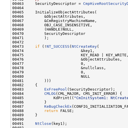
00463     SecurityDescriptor = 
CmpHiveRootSecurity
00464 

00465     InitializeObjectAttributes(

00466         &ObjectAttributes,

00467         &CmRegistryMachineName,

00468         OBJ_CASE_INSENSITIVE,

00469         (HANDLE)NULL,

00470         SecurityDescriptor

00471         );

00472 

00473     
if
 (!
NT_SUCCESS
(
NtCreateKey
(

00474                         &key1,

00475                         KEY_READ | KEY_WRITE,
00476                         &ObjectAttributes,

00477                         0,

00478                         &nullclass,

00479                         0,

00480                         NULL

00481         )))

00482     {

00483         
ExFreePool
(SecurityDescriptor);

00484         
CMLOG
(CML_MAJOR, CMS_INIT_ERROR) {

00485             KdPrint((
"CmInitSystem1: NtCreat
00486         }

00487         
KeBugCheckEx
(CONFIG_INITIALIZATION_F
00488         
return
 FALSE;

00489     }

00490 

00491     
NtClose
(key1);

00492 
