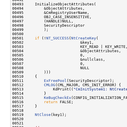
00493     InitializeObjectAttributes(

00494         &ObjectAttributes,

00495         &CmRegistryUserName,

00496         OBJ_CASE_INSENSITIVE,

00497         (HANDLE)NULL,

00498         SecurityDescriptor

00499         );

00500 

00501     
if
 (!
NT_SUCCESS
(
NtCreateKey
(

00502                         &key1,

00503                         KEY_READ | KEY_WRITE,
00504                         &ObjectAttributes,

00505                         0,

00506                         &nullclass,

00507                         0,

00508                         NULL

00509         )))

00510     {

00511         
ExFreePool
(SecurityDescriptor);

00512         
CMLOG
(CML_MAJOR, CMS_INIT_ERROR) {

00513             KdPrint((
"CmInitSystem1: NtCreat
00514         }

00515         
KeBugCheckEx
(CONFIG_INITIALIZATION_F
00516         
return
 FALSE;

00517     }

00518 

00519     
NtClose
(key1);

00520 

00521 
