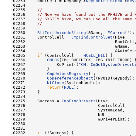
02253     RootCell = KeyBody->
KeyControlBlock
->
Key
02254 

02255     
//
02256     
// Now we have found out the PHHIVE and 
02257     
// SYSTEM hive, we can use all the same 
02258     
//
02259 

02260     
RtlInitUnicodeString
(&Name, L
"Current"
);

02261     ControlCell = 
CmpFindControlSet
(Hive,

02262                                     RootCell,
02263                                     &Name,

02264                                     &AutoSele
02265     
if
 (ControlCell == 
HCELL_NIL
) {

02266         
CMLOG
(CML_BUGCHECK, CMS_INIT_ERROR) {
02267             KdPrint((
"CM: CmGetSystemDriverL
02268         }

02269         
CmpUnlockRegistry
();

02270         
ObDereferenceObject
((PVOID)KeyBody);

02271         
NtClose
(SystemHandle);

02272         
return
(
NULL
);

02273     }

02274 

02275     Success = 
CmpFindDrivers
(Hive,

02276                              ControlCell,

02277                              SystemLoad,

02278                              NULL,

02279                              &DriverList);

02280 

02281 

02282     
if
 (!Success) {
