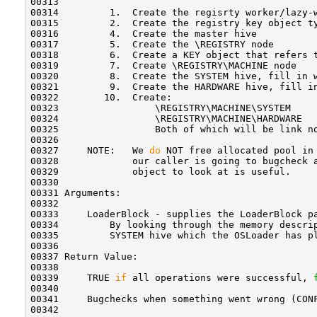
00313 

00314         1.  Create the regisrty worker/lazy-w
00315         2.  Create the registry key object ty
00316         4.  Create the master hive

00317         5.  Create the \REGISTRY node

00318         6.  Create a KEY object that refers t
00319         7.  Create \REGISTRY\MACHINE node

00320         8.  Create the SYSTEM hive, fill in w
00321         9.  Create the HARDWARE hive, fill in
00322        10.  Create:

00323                 \REGISTRY\MACHINE\SYSTEM

00324                 \REGISTRY\MACHINE\HARDWARE

00325                 Both of which will be link no
00326 

00327     NOTE:   We 
do
 NOT free allocated pool in
00328             our caller is going to bugcheck a
00329             object to look at is useful.

00330 

00331 Arguments:

00332 

00333     LoaderBlock - supplies the LoaderBlock pa
00334         By looking through the memory descrip
00335         SYSTEM hive which the OSLoader has p
00336 

00337 Return Value:

00338 

00339     TRUE 
if
 all operations were successful, 
00340 

00341     Bugchecks when something went wrong (CONF
00342 
