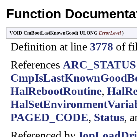
Function Documenta
VOID CmBootLastKnownGood
(
ULONG
ErrorLevel
)
Definition at line
3778
of fi
References
ARC_STATUS
CmpIsLastKnownGoodBo
HalRebootRoutine
,
HalRe
HalSetEnvironmentVariab
PAGED_CODE
,
Status
, 
Referenced by
IopLoadDri