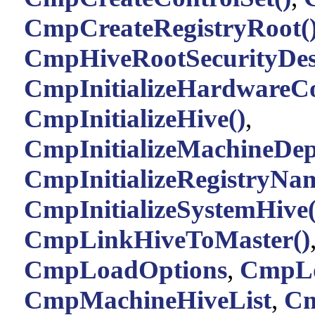
CmpCreateRegistryRoot(
CmpHiveRootSecurityDesc
CmpInitializeHardwareCo
CmpInitializeHive()
,
CmpInitializeMachineDep
CmpInitializeRegistryNam
CmpInitializeSystemHive(
CmpLinkHiveToMaster()
CmpLoadOptions
,
CmpLo
CmpMachineHiveList
,
Cm