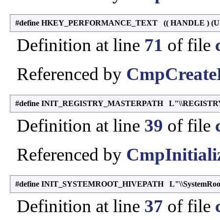
#define HKEY_PERFORMANCE_TEXT (( HANDLE ) (UL
Definition at line
71
of file
Referenced by
CmpCreateP
#define INIT_REGISTRY_MASTERPATH L"\\REGISTRY
Definition at line
39
of file
Referenced by
CmpInitiali
#define INIT_SYSTEMROOT_HIVEPATH L"\\SystemRoot\\S
Definition at line
37
of file