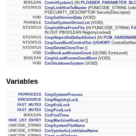
BOOLEAN
CmInitSystem1
(IN
PLOADER_PARAMETER_BL
NTSTATUS
CmpLinkHiveToMaster
(PUNICODE_STRING LinkN
PSECURITY_DESCRIPTOR SecurityDescriptor)
VOID
CmpSetVersionData
(VOID)
PHANDLE
CmGetSystemDriverList
(VOID)
NTSTATUS
CmpInitHiveFromFile
(IN PUNICODE_STRING
Fi
IN OUT PBOOLEAN RegistryLocked)
NTSTATUS
CmpHwprofileDefaultSelect
(IN
PCM_HARDWARE
NTSTATUS
CmpSaveBootControlSet
(
USHORT
ControlSetNu
NTSTATUS
CmpDeleteCloneTree
()
VOID
CmBootLastKnownGood
(ULONG ErrorLevel)
BOOLEAN
CmpIsLastKnownGoodBoot
(VOID)
VOID
CmShutdownSystem
(VOID)
Variables
PKPROCESS
CmpSystemProcess
ERESOURCE
CmpRegistryLock
FAST_MUTEX
CmpKcbLock
FAST_MUTEX
CmpPostLock
BOOLEAN
CmFirstTime
HIVE_LIST_ENTRY
CmpMachineHiveList
[]
UNICODE_STRING
CmpSystemFileName
UNICODE_STRING
CmSymbolicLinkValueName
UNICODE_STRING
CmpLoadOptions