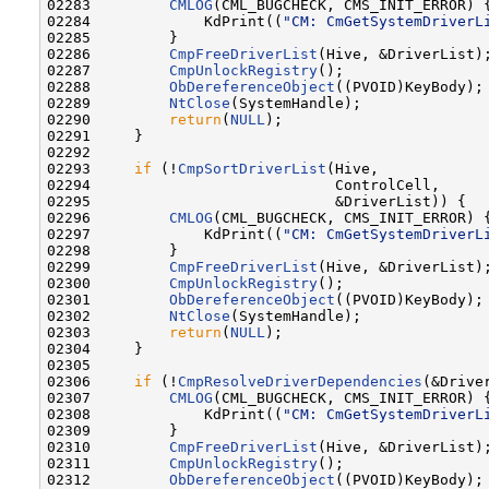
02283         
CMLOG
(CML_BUGCHECK, CMS_INIT_ERROR) {
02284             KdPrint((
"CM: CmGetSystemDriverL
02285         }

02286         
CmpFreeDriverList
(Hive, &DriverList);
02287         
CmpUnlockRegistry
();

02288         
ObDereferenceObject
((PVOID)KeyBody);

02289         
NtClose
(SystemHandle);

02290         
return
(
NULL
);

02291     }

02292 

02293     
if
 (!
CmpSortDriverList
(Hive,

02294                            ControlCell,

02295                            &DriverList)) {

02296         
CMLOG
(CML_BUGCHECK, CMS_INIT_ERROR) {
02297             KdPrint((
"CM: CmGetSystemDriverL
02298         }

02299         
CmpFreeDriverList
(Hive, &DriverList);
02300         
CmpUnlockRegistry
();

02301         
ObDereferenceObject
((PVOID)KeyBody);

02302         
NtClose
(SystemHandle);

02303         
return
(
NULL
);

02304     }

02305 

02306     
if
 (!
CmpResolveDriverDependencies
(&Driver
02307         
CMLOG
(CML_BUGCHECK, CMS_INIT_ERROR) {
02308             KdPrint((
"CM: CmGetSystemDriverL
02309         }

02310         
CmpFreeDriverList
(Hive, &DriverList);
02311         
CmpUnlockRegistry
();

02312         
ObDereferenceObject
((PVOID)KeyBody);
