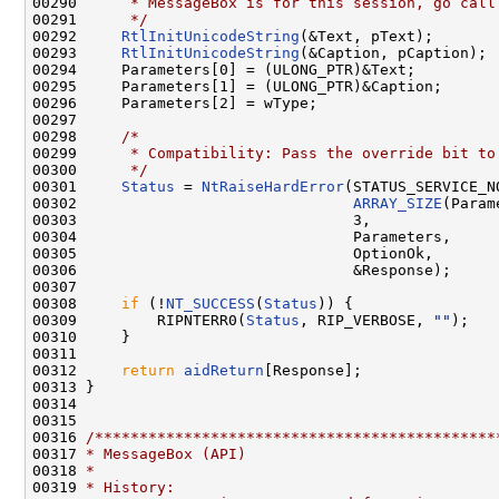
00290 
     * MessageBox is for this session, go call
00291 
     */
00292     
RtlInitUnicodeString
(&Text, pText);

00293     
RtlInitUnicodeString
(&Caption, pCaption);

00294     Parameters[0] = (ULONG_PTR)&Text;

00295     Parameters[1] = (ULONG_PTR)&Caption;

00296     Parameters[2] = wType;

00297 

00298     
/*
00299 
     * Compatibility: Pass the override bit to
00300 
     */
00301     
Status
 = 
NtRaiseHardError
(STATUS_SERVICE_N
00302                               
ARRAY_SIZE
(Param
00303                               3,

00304                               Parameters,

00305                               OptionOk,

00306                               &Response);

00307 

00308     
if
 (!
NT_SUCCESS
(
Status
)) {

00309         RIPNTERR0(
Status
, RIP_VERBOSE, 
""
);

00310     }

00311 

00312     
return
aidReturn
[Response];

00313 }

00314 

00315 

00316 
/*********************************************
00317 
* MessageBox (API)
00318 
*
00319 
* History: