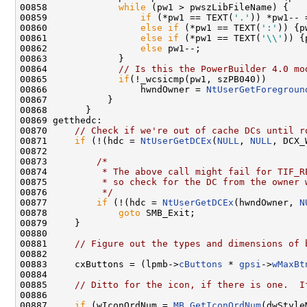
00858             
while
 (pw1 > pwszLibFileName) {

00859                 
if
 (*pw1 == TEXT(
'.'
)) *pw1-- =
00860                 
else
if
 (*pw1 == TEXT(
':'
)) {p
00861                 
else
if
 (*pw1 == TEXT(
'\\'
)) {
00862                 
else
 pw1--;

00863             }

00864             
// Is this the PowerBuilder 4.0 mo
00865             
if
(!_wcsicmp(pw1, szPB040))

00866                 hwndOwner = 
NtUserGetForegroun
00867           }

00868       }

00869 getthedc:

00870     
// Check if we're out of cache DCs until r
00871     
if
 (!(hdc = 
NtUserGetDCEx
(
NULL
, 
NULL
, DCX_
00872 

00873         
/*
00874 
         * The above call might fail for TIF_R
00875 
         * so check for the DC from the owner 
00876 
         */
00877         
if
 (!(hdc = 
NtUserGetDCEx
(hwndOwner, 
N
00878             
goto
 SMB_Exit;

00879     }

00880 

00881     
// Figure out the types and dimensions of 
00882 

00883     cxButtons = (lpmb->
cButtons
 * 
gpsi
->
wMaxBt
00884 

00885     
// Ditto for the icon, if there is one.  I
00886 

00887     
if
 (wIconOrdNum = 
MB_GetIconOrdNum
(dwStyle