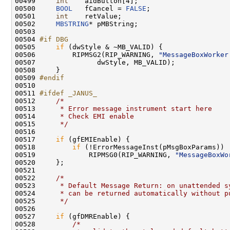
00499     
int
    aidButton[4];

00500     
BOOL
   fCancel = 
FALSE
;

00501     
int
    retValue;

00502     
MBSTRING
* pMBString;

00503 

00504 
#if DBG
00505 
if
 (dwStyle & ~MB_VALID) {

00506         RIPMSG2(RIP_WARNING, 
"MessageBoxWorker
00507               dwStyle, MB_VALID);

00508     }

00509 
#endif
00510 
00511 
#ifdef _JANUS_
00512 
/*
00513 
     * Error message instrument start here
00514 
     * Check EMI enable
00515 
     */
00516 

00517     
if
 (gfEMIEnable) {

00518         
if
 (!ErrorMessageInst(pMsgBoxParams))

00519             RIPMSG0(RIP_WARNING, 
"MessageBoxWo
00520     };

00521 

00522     
/*
00523 
     * Default Message Return: on unattended s
00524 
     * can be returned automatically without p
00525 
     */
00526 

00527     
if
 (gfDMREnable) {

00528         
/*