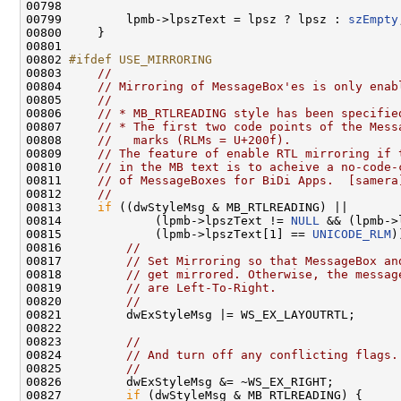
00798 

00799         lpmb->lpszText = lpsz ? lpsz : 
szEmpty
00800     }

00801 

00802 
#ifdef USE_MIRRORING
00803 
//
00804     
// Mirroring of MessageBox'es is only enab
00805     
//
00806     
// * MB_RTLREADING style has been specifie
00807     
// * The first two code points of the Mess
00808     
//   marks (RLMs = U+200f).
00809     
// The feature of enable RTL mirroring if 
00810     
// in the MB text is to acheive a no-code-
00811     
// of MessageBoxes for BiDi Apps.  [samera
00812     
//
00813     
if
 ((dwStyleMsg & MB_RTLREADING) ||

00814             (lpmb->lpszText != 
NULL
 && (lpmb->
00815             (lpmb->lpszText[1] == 
UNICODE_RLM
)
00816         
//
00817         
// Set Mirroring so that MessageBox an
00818         
// get mirrored. Otherwise, the messag
00819         
// are Left-To-Right.
00820         
//
00821         dwExStyleMsg |= WS_EX_LAYOUTRTL;

00822 

00823         
//
00824         
// And turn off any conflicting flags.
00825         
//
00826         dwExStyleMsg &= ~WS_EX_RIGHT;

00827         
if
 (dwStyleMsg & MB_RTLREADING) {
