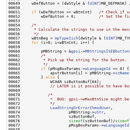
00649     wDefButton = (dwStyle & (
UINT
)MB_DEFMASK) 
00650 

00651     
if
 (wDefButton >= wBtnCnt)   
/* Check if v
00652         wDefButton = 0;          
/* Set the fi
00653 

00654     
/*
00655 
     * Calculate the strings to use in the mes
00656 
     */
00657     wBtnBeg = 
mpTypeIich
[dwStyle & (
UINT
)MB_TY
00658     
for
 (i=0; i<wBtnCnt; i++) {

00659 

00660         pMBString = &
gpsi
->
MBStrings
[
SEBbutton
00661         
/*
00662 
         * Pick up the string for the button.
00663 
         */
00664         
if
 (pMsgBoxParams->
wLanguageId
 == 0) {

00665             apstrButton[i] = pMBString->
szName
00666         } 
else
 {

00667             WCHAR szButtonBuf[64];

00668             
// LATER is it possible to have bu
00669 

00670            
/*
00671 
            *  BUG: gpsi->wMaxBtnSize might be
00672 
            */
00673             
LoadStringOrError
(
hmodUser
,

00674                     pMBString->
uStr
,

00675                     szButtonBuf,

00676                     
sizeof
(szButtonBuf)/
sizeof
00677                     pMsgBoxParams->
wLanguageId
00678 
