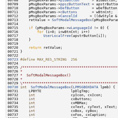
00708     pMsgBoxParams->
pidButton
      = aidButton;

00709     pMsgBoxParams->
ppszButtonText
 = apstrButton
00710     pMsgBoxParams->
DefButton
      = wDefButton;
00711     pMsgBoxParams->
cButtons
       = wBtnCnt;

00712     pMsgBoxParams->
CancelId
      = ((dwStyle &
00713     retValue = 
SoftModalMessageBox
(pMsgBoxParam
00714 

00715     
if
 (pMsgBoxParams->
wLanguageId
 != 0) {

00716         
for
 (i=0; i<wBtnCnt; i++)

00717            
UserLocalFree
(apstrButton[i]);

00718     }

00719 

00720     
return
 retValue;

00721 }

00723
#define MAX_RES_STRING  256
00724 
00725 
/*********************************************
00726 
*
00727 
*  SoftModalMessageBox()
00728 
*
00729 
\*********************************************
00730
int
SoftModalMessageBox
(
LPMSGBOXDATA
 lpmb) {

00731     LPBYTE              lpDlgTmp;

00732     
int
                 cyIcon, cxIcon;

00733     
int
                 cxButtons;

00734     
int
                 cxMBMax;

00735     
int
                 cxText, cyText, xText;

00736     
int
                 cxBox, cyBox;

00737     
int
                 cxFoo, cxCaption;
