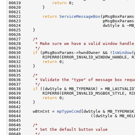
00619             
return
 0;

00620         }

00621 

00622         
return
ServiceMessageBox
(pMsgBoxParams
00623                                  pMsgBoxParams-
00624                                  dwStyle & ~MB_
00625     }

00626 

00627     
/*
00628 
     * Make sure we have a valid window handle
00629 
     */
00630     
if
 (pMsgBoxParams->hwndOwner && !
IsWindow
(
00631         RIPERR0(ERROR_INVALID_WINDOW_HANDLE, R
00632         
return
 0;

00633     }

00634 

00635     
/*
00636 
     * Validate the "type" of message box requ
00637 
     */
00638     
if
 ((dwStyle & MB_TYPEMASK) > MB_LASTVALIDT
00639         RIPERR0(ERROR_INVALID_MSGBOX_STYLE, RI
00640         
return
 0;

00641     }

00642 

00643     wBtnCnt = 
mpTypeCcmd
[dwStyle & MB_TYPEMASK]
00644                             ((dwStyle & MB_HELP
00645 

00646     
/*
00647 
     * Set the default button value
00648 
     */