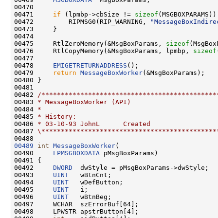
00470 

00471     
if
 (lpmbp->cbSize != 
sizeof
(MSGBOXPARAMS)) 
00472         RIPMSG0(RIP_WARNING, 
"MessageBoxIndire
00473     }

00474 

00475     RtlZeroMemory(&MsgBoxParams, 
sizeof
(MsgBox
00476     RtlCopyMemory(&MsgBoxParams, lpmbp, 
sizeof
00477 

00478     
EMIGETRETURNADDRESS
();

00479     
return
MessageBoxWorker
(&MsgBoxParams);

00480 }

00481 

00482 
/*********************************************
00483 
* MessageBoxWorker (API)
00484 
*
00485 
* History:
00486 
* 03-10-93 JohnL      Created
00487 
\*********************************************
00489
int
MessageBoxWorker
(

00490     
LPMSGBOXDATA
 pMsgBoxParams)

00491 {

00492     
DWORD
  dwStyle = pMsgBoxParams->dwStyle;

00493     
UINT
   wBtnCnt;

00494     
UINT
   wDefButton;

00495     
UINT
   i;

00496     
UINT
   wBtnBeg;

00497     WCHAR  szErrorBuf[64];

00498     LPWSTR apstrButton[4];
