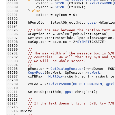
00888         cxIcon = 
SYSMET
(CXICON) + 
XPixFromXDU
(
00889         cyIcon = 
SYSMET
(CYICON);

00890     } 
else
00891         cxIcon = cyIcon = 0;

00892 

00893     hFontOld = SelectObject(hdc, 
gpsi
->hCaptio
00894 

00895     
// Find the max between the caption text a
00896     wCaptionLen = wcslen(lpmb->lpszCaption);

00897     GetTextExtentPoint(hdc, lpmb->lpszCaption, 
00898     cxCaption = size.cx + 2*
SYSMET
(CXSIZE);

00899 

00900     
//
00901     
// The max width of the message box is 5/8
00902     
// countries.  We will then try 6/8 and 7/
00903     
// we will use whole screen.
00904     
//
00905     pMonitor = 
GetDialogMonitor
(hwndOwner, MON
00906     
CopyRect
(&rcWork, &pMonitor->
rcWork
);

00907     cxMBMax = 
MultDiv
(rcWork.right - rcWork.lef
00908 

00909     cxFoo = 2*
XPixFromXDU
(
DU_OUTERMARGIN
, 
gpsi
00910 

00911     SelectObject(hdc, 
gpsi
->hMsgFont);

00912 

00913     
//
00914     
// If the text doesn't fit in 5/8, try 7/8
00915     
//
00916 ReSize:

00917     
//