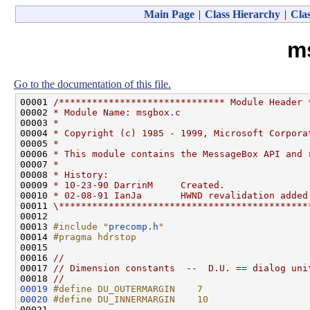
Main Page
|
Class Hierarchy
|
Clas
m
Go to the documentation of this file.
00001 
/****************************** Module Header 
00002 
* Module Name: msgbox.c
00003 
*
00004 
* Copyright (c) 1985 - 1999, Microsoft Corpora
00005 
*
00006 
* This module contains the MessageBox API and 
00007 
*
00008 
* History:
00009 
* 10-23-90 DarrinM     Created.
00010 
* 02-08-91 IanJa       HWND revalidation added
00011 
\*********************************************
00012 

00013 
#include "
precomp.h
"
00014 
#pragma hdrstop
00015 
00016 
//
00017 
// Dimension constants  --  D.U. == dialog uni
00018 
//
00019
#define DU_OUTERMARGIN    7
00020
#define DU_INNERMARGIN    10
00021 