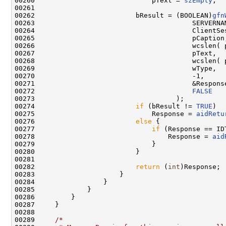
00260                             pText = 
szEmpty
;

00261 

00262                         bResult = (BOOLEAN)
gfn
00263                                       SERVERNAM
00264                                       ClientSes
00265                                       pCaption,
00266                                       wcslen( 
00267                                       pText,

00268                                       wcslen( 
00269                                       wType,

00270                                       -1,     
00271                                       &Response
00272                                       
FALSE
00273                                   );

00274                         
if
 (bResult != 
TRUE
)

00275                             Response = 
aidRetu
00276                         
else
 {

00277                             
if
 (Response == ID
00278                                 Response = 
aid
00279                             }

00280                         }

00281 

00282                         
return
 (
int
)Response;

00283                     }

00284                 }

00285             }

00286         }

00287     }

00288 

00289     
/*