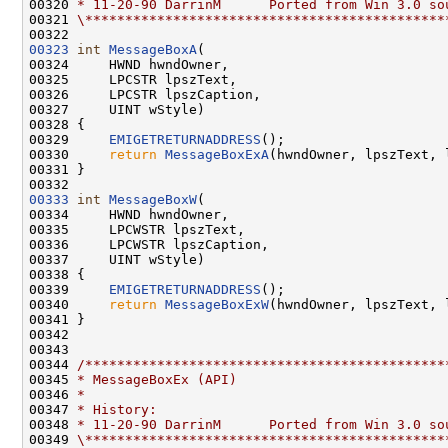
00320 
* 11-20-90 DarrinM      Ported from Win 3.0 so
00321 
\*********************************************
00323
int
MessageBoxA
(

00324     HWND hwndOwner,

00325     LPCSTR lpszText,

00326     LPCSTR lpszCaption,

00327     UINT wStyle)

00328 {

00329     
EMIGETRETURNADDRESS
();

00330     
return
MessageBoxExA
(hwndOwner, lpszText, 
00331 }

00333
int
MessageBoxW
(

00334     HWND hwndOwner,

00335     LPCWSTR lpszText,

00336     LPCWSTR lpszCaption,

00337     UINT wStyle)

00338 {

00339     
EMIGETRETURNADDRESS
();

00340     
return
MessageBoxExW
(hwndOwner, lpszText, 
00341 }

00342 

00343 

00344 
/*********************************************
00345 
* MessageBoxEx (API)
00346 
*
00347 
* History:
00348 
* 11-20-90 DarrinM      Ported from Win 3.0 so
00349 
\*********************************************