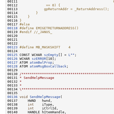
00111 
                                              
00112 
             == 0) {                          
00113 
            gpReturnAddr = _ReturnAddress();  
00114 
        }                                     
00115 
    }                                         
00116 
}
00117 
#else
00118
#define EMIGETRETURNADDRESS()
00119 
#endif //_JANUS_
00120 
00121 

00123
#define MB_MASKSHIFT    4
00124 
00125
 CONST WCHAR 
szEmpty
[] = 
L
""
00126
 WCHAR 
szERROR
00127
 ATOM 
atomBwlProp
00128
 ATOM 
atomMsgBoxCallback
;

00129 

00130 
/*********************************************
00131 
* SendHelpMessage
00132 
*
00133 
*
00134 
\*********************************************
00136
void
SendHelpMessage
(

00137     HWND   hwnd,

00138     
int
    iType,

00139     
int
    iCtrlId,

00140     HANDLE hItemHandle,
