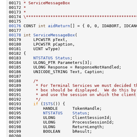
00171 
* ServiceMessageBox
00172 
*
00173 
*
00174 
\*********************************************
00176
 CONST 
int
aidReturn
[] = { 0, 0, IDABORT, IDCAN
00178
int
ServiceMessageBox
(

00179     LPCWSTR pText,

00180     LPCWSTR pCaption,

00181     UINT wType)

00182 {

00183     
NTSTATUS
Status
;

00184     ULONG_PTR Parameters[3];

00185     ULONG Response = ResponseNotHandled;

00186     UNICODE_STRING Text, Caption;

00187 

00188     
/*
00189 
     * For Terminal Services we must decided t
00190 
     * box should be displayed.  We do this by
00191 
     * and use the session on which the client
00192 
     */
00193     
if
 (
ISTS
()) {

00194         HANDLE      TokenHandle;

00195         
NTSTATUS
Status
;

00196         ULONG       ClientSessionId;

00197         ULONG       ProcessSessionId;

00198         ULONG       ReturnLength;

00199         BOOLEAN     bResult;

00200 
