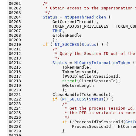
00201         
/*
00202 
         * Obtain access to the impersonation 
00203 
         */
00204         
Status
 = 
NtOpenThreadToken
 (

00205             GetCurrentThread(),

00206             TOKEN_ADJUST_PRIVILEGES | TOKEN_QUE
00207             
TRUE
,

00208             &TokenHandle

00209             );

00210         
if
 ( 
NT_SUCCESS
(
Status
) ) {

00211             
/*
00212 
             * Query the Session ID out of the
00213 
             */
00214             
Status
 = 
NtQueryInformationToken
 (

00215                 TokenHandle,

00216                 TokenSessionId,

00217                 (PVOID)&ClientSessionId,

00218                 
sizeof
(ClientSessionId),

00219                 &ReturnLength

00220                 );

00221             CloseHandle(TokenHandle);

00222             
if
 (
NT_SUCCESS
(
Status
)) {

00223                 
/*
00224 
                 * Get the process session Id.
00225 
                 * the PEB is writable in case
00226 
                 */
00227                 
if
 (!ProcessIdToSessionId(
GetC
00228                     ProcessSessionId = NtCurren
00229                 }

00230 
