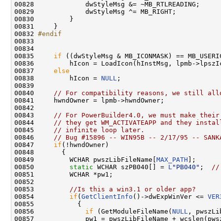
00828             dwStyleMsg &= ~MB_RTLREADING;

00829             dwStyleMsg ^= MB_RIGHT;

00830         }

00831     }

00832 
#endif
00833 
00834 

00835     
if
 ((dwStyleMsg & MB_ICONMASK) == MB_USERIC
00836         hIcon = LoadIcon(hInstMsg, lpmb->lpszIc
00837     
else
00838         hIcon = 
NULL
;

00839 

00840     
// For compatibility reasons, we still all
00841     hwndOwner = lpmb->hwndOwner;

00842 

00843     
// For PowerBuilder4.0, we must make their
00844     
// they get WM_ACTIVATEAPP and they instal
00845     
// infinite loop later.
00846     
// Bug #15896 -- WIN95B -- 2/17/95 -- SANK
00847     
if
(!hwndOwner)

00848       {

00849         WCHAR pwszLibFileName[
MAX_PATH
];

00850         
static
 WCHAR szPB040[] = 
L
"PB040"
;  
//
00851         WCHAR *pw1;

00852 

00853         
//Is this a win3.1 or older app?
00854         
if
(
GetClientInfo
()->dwExpWinVer <= 
VER
00855           {

00856             
if
 (GetModuleFileName(
NULL
, pwszLi
00857             pw1 = pwszLibFileName + wcslen(pwsz