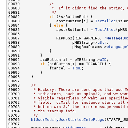
00679             
/*
00680 
             *  If it didn't find the string, 
00681 
             */
00682             
if
 (*szButtonBuf) {

00683                apstrButton[i] = 
TextAlloc
(szBu
00684             } 
else
 {

00685                apstrButton[i] = 
TextAlloc
(pMBS
00686 

00687                RIPMSG2(RIP_WARNING, 
"MessageBo
00688                       pMBString->
uStr
,

00689                       pMsgBoxParams->
wLanguage
00690             }

00691         }

00692         aidButton[i] = pMBString->
uID
;

00693         
if
 (aidButton[i] == IDCANCEL) {

00694             fCancel = 
TRUE
;

00695         }

00696     }

00697 

00698     
/*
00699 
     * Hackery: There are some apps that use M
00700 
     * indicators, such as mplay32, and we wan
00701 
     * visible regardless of waht was specifie
00702 
     * field.  ccMail for instance starts all 
00703 
     * but on win 3.1 the error message would 
00704 
     * the startup info.
00705 
     */
00706     
NtUserModifyUserStartupInfoFlags
(STARTF_US
00707 
