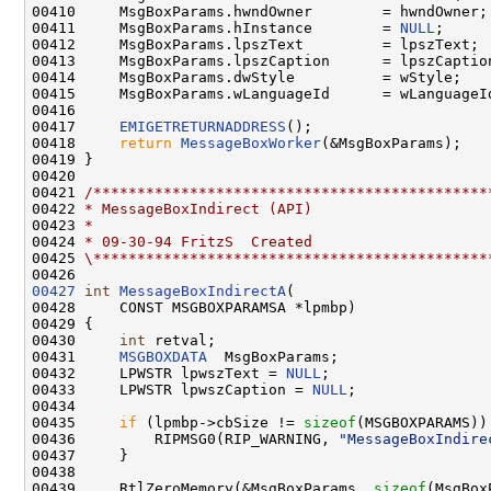
00410     MsgBoxParams.hwndOwner        = hwndOwner;

00411     MsgBoxParams.hInstance        = 
NULL
;

00412     MsgBoxParams.lpszText         = lpszText;

00413     MsgBoxParams.lpszCaption      = lpszCaption
00414     MsgBoxParams.dwStyle          = wStyle;

00415     MsgBoxParams.wLanguageId      = wLanguageId
00416 

00417     
EMIGETRETURNADDRESS
();

00418     
return
MessageBoxWorker
(&MsgBoxParams);

00419 }

00420 

00421 
/*********************************************
00422 
* MessageBoxIndirect (API)
00423 
*
00424 
* 09-30-94 FritzS  Created
00425 
\*********************************************
00427
int
MessageBoxIndirectA
(

00428     CONST MSGBOXPARAMSA *lpmbp)

00429 {

00430     
int
 retval;

00431     
MSGBOXDATA
  MsgBoxParams;

00432     LPWSTR lpwszText = 
NULL
;

00433     LPWSTR lpwszCaption = 
NULL
;

00434 

00435     
if
 (lpmbp->cbSize != 
sizeof
(MSGBOXPARAMS)) 
00436         RIPMSG0(RIP_WARNING, 
"MessageBoxIndire
00437     }

00438 

00439     RtlZeroMemory(&MsgBoxParams, 
sizeof
(MsgBox