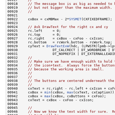
00918     
// The message box is as big as needed to 
00919     
// but not bigger than the maximum width.
00920     
//
00921 

00922     cxBox = cxMBMax - 2*
SYSMET
(CXFIXEDFRAME);

00923 

00924     
// Ask DrawText for the right cx and cy
00925     rc.left     = 0;

00926     rc.top      = 0;

00927     rc.right    = cxBox - cxFoo - cxIcon;

00928     rc.bottom   = rcWork.bottom - rcWork.top;

00929     cyText = 
DrawTextExW
(hdc, (LPWSTR)lpmb->lp
00930                 DT_CALCRECT | DT_WORDBREAK | DT
00931                 DT_NOPREFIX | DT_EXTERNALLEADI
00932     
//
00933     
// Make sure we have enough width to hold 
00934     
// the icon+text.  Always force the button
00935     
// because the working area is small.
00936     
//
00937     
//
00938     
// The buttons are centered underneath the
00939     
//
00940     cxText = rc.right - rc.left + cxIcon + cxFo
00941     cxBox = 
min
(cxBox, 
max
(cxText, cxCaption));
00942     cxBox = 
max
(cxBox, cxButtons + cxFoo);

00943     cxText = cxBox - cxFoo - cxIcon;

00944 

00945     
//
00946     
// Now we know the text width for sure.  R