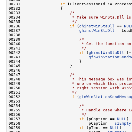
00231                 
if
 (ClientSessionId != ProcessS
00232                 {

00233                     
/*
00234 
                     * Make sure WinSta.Dll is
00235 
                     */
00236                     
if
 (
ghinstWinStaDll
 == 
NUL
00237                         
ghinstWinStaDll
 = Load
00238 

00239                         
/*
00240 
                         * Get the function po
00241 
                         */
00242                         
if
 (
ghinstWinStaDll
 !=
00243                             
gfnWinStationSendM
00244                         }

00245                     }

00246 

00247                     
/*
00248 
                     * This message box was in
00249 
                     * one on which this proce
00250 
                     * right session with WinS
00251 
                     */
00252                     
if
 (
gfnWinStationSendMessa
00253 

00254                         
/*
00255 
                         * Handle case where C
00256 
                         */
00257                         
if
 (pCaption == 
NULL
)

00258                             pCaption = 
szEmpty
00259                         
if
 (pText == 
NULL
)
