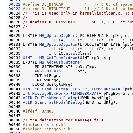
00022
#define DU_BTNGAP         4   // D.U. of space
00023
#define DU_BTNHEIGHT      14  // D.U. of butto
00024 
// This is used only in kernel\inctlpan.c, so 
00025 
//
00026 
// #define DU_BTNWIDTH       50  // D.U. of bu
00027 
//
00028 

00029 LPBYTE 
MB_UpdateDlgHdr
(LPDLGTEMPLATE lpDlgTmp,
00030            
int
 iX, 
int
 iY, 
int
 iCX, 
int
 iCY, L
00031 LPBYTE 
MB_UpdateDlgItem
(LPDLGITEMTEMPLATE lpDl
00032            
int
 iX, 
int
 iY, 
int
 iCX, 
int
 iCY, L
00033            
int
 iControlClass);

00034 
UINT
MB_GetIconOrdNum
(UINT rgBits);

00035 LPBYTE 
MB_AddPushButtons
(

00036     LPDLGITEMTEMPLATE lpDlgTmp,

00037     
LPMSGBOXDATA
      lpmb,

00038     UINT wLEdge,

00039     UINT wBEdge,

00040     DWORD dwStyleMsg);

00041 
UINT
MB_FindDlgTemplateSize
( 
LPMSGBOXDATA
 lpmb 
00042 
int
MessageBoxWorker
(
LPMSGBOXDATA
 pMsgBoxParams
00043 
VOID
EndTaskModalDialog
(HWND hwndDlg);

00044 
VOID
StartTaskModalDialog
(HWND hwndDlg);

00045 

00046 
#ifdef _JANUS_
00047 
00048 
// the definition for message file
00049 
#include "strid.h"
00050 
#include "imagehlp.h"