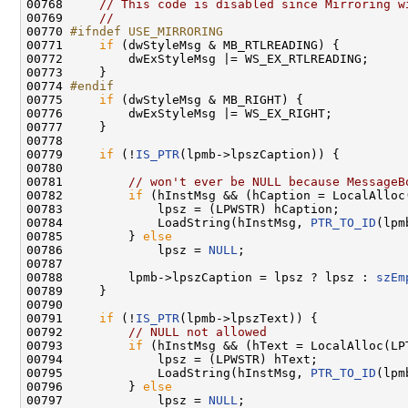
00768     
// This code is disabled since Mirroring w
00769     
//
00770 
#ifndef USE_MIRRORING
00771 
if
 (dwStyleMsg & MB_RTLREADING) {

00772         dwExStyleMsg |= WS_EX_RTLREADING;

00773     }

00774 
#endif
00775 
if
 (dwStyleMsg & MB_RIGHT) {

00776         dwExStyleMsg |= WS_EX_RIGHT;

00777     }

00778 

00779     
if
 (!
IS_PTR
(lpmb->lpszCaption)) {

00780 

00781         
// won't ever be NULL because MessageB
00782         
if
 (hInstMsg && (hCaption = LocalAlloc
00783             lpsz = (LPWSTR) hCaption;

00784             LoadString(hInstMsg, 
PTR_TO_ID
(lpm
00785         } 
else
00786             lpsz = 
NULL
;

00787 

00788         lpmb->lpszCaption = lpsz ? lpsz : 
szEm
00789     }

00790 

00791     
if
 (!
IS_PTR
(lpmb->lpszText)) {

00792         
// NULL not allowed
00793         
if
 (hInstMsg && (hText = LocalAlloc(LP
00794             lpsz = (LPWSTR) hText;

00795             LoadString(hInstMsg, 
PTR_TO_ID
(lpm
00796         } 
else
00797             lpsz = 
NULL
;
