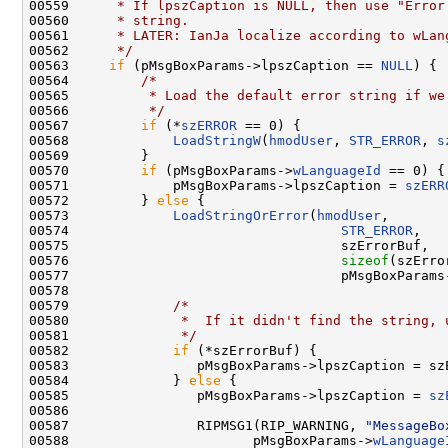
00559 
     * If lpszCaption is NULL, then use "Error
00560 
     * string.
00561 
     * LATER: IanJa localize according to wLan
00562 
     */
00563     
if
 (pMsgBoxParams->lpszCaption == 
NULL
) {

00564         
/*
00565 
         * Load the default error string if we
00566 
         */
00567         
if
 (*
szERROR
 == 0) {

00568             
LoadStringW
(
hmodUser
, 
STR_ERROR
, 
s
00569         }

00570         
if
 (pMsgBoxParams->
wLanguageId
 == 0) {

00571             pMsgBoxParams->lpszCaption = 
szERR
00572         } 
else
 {

00573             
LoadStringOrError
(
hmodUser
,

00574                                  
STR_ERROR
,

00575                                  szErrorBuf,

00576                                  
sizeof
(szErro
00577                                  pMsgBoxParams
00578 

00579             
/*
00580 
             *  If it didn't find the string, 
00581 
             */
00582             
if
 (*szErrorBuf) {

00583                pMsgBoxParams->lpszCaption = szE
00584             } 
else
 {

00585                pMsgBoxParams->lpszCaption = 
sz
00586 

00587                RIPMSG1(RIP_WARNING, 
"MessageBo
00588                       pMsgBoxParams->
wLanguage