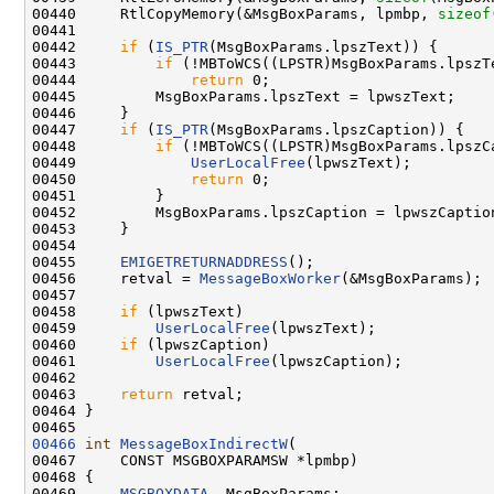
00440     RtlCopyMemory(&MsgBoxParams, lpmbp, 
sizeof
00441 

00442     
if
 (
IS_PTR
(MsgBoxParams.lpszText)) {

00443         
if
 (!MBToWCS((LPSTR)MsgBoxParams.lpszT
00444             
return
 0;

00445         MsgBoxParams.lpszText = lpwszText;

00446     }

00447     
if
 (
IS_PTR
(MsgBoxParams.lpszCaption)) {

00448         
if
 (!MBToWCS((LPSTR)MsgBoxParams.lpszC
00449             
UserLocalFree
(lpwszText);

00450             
return
 0;

00451         }

00452         MsgBoxParams.lpszCaption = lpwszCaption
00453     }

00454 

00455     
EMIGETRETURNADDRESS
();

00456     retval = 
MessageBoxWorker
(&MsgBoxParams);

00457 

00458     
if
 (lpwszText)

00459         
UserLocalFree
(lpwszText);

00460     
if
 (lpwszCaption)

00461         
UserLocalFree
(lpwszCaption);

00462 

00463     
return
 retval;

00464 }

00466
int
MessageBoxIndirectW
(

00467     CONST MSGBOXPARAMSW *lpmbp)

00468 {

00469     
MSGBOXDATA
  MsgBoxParams;
