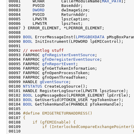
00081     WCHAR       CallerModuleName[
MAX_PATH
];

00082     PVOID       BaseAddr;

00083     
DWORD
       dwImageSize;

00084     PVOID       ReturnAddr;

00085     LPWSTR      lpszCaption;

00086     LPWSTR      lpszText;

00087 } ERROR_ELEMENT, *LPERROR_ELEMENT;

00088 

00089 
BOOL
 ErrorMessageInst(
LPMSGBOXDATA
 pMsgBoxParam
00090 
BOOL
 InitInstrument(LPDWORD lpEMIControl);

00091 

00092 
// eventlog stuff
00093 FARPROC 
gfnRegisterEventSource
;

00094 FARPROC 
gfnDeregisterEventSource
;

00095 FARPROC 
gfnReportEvent
;

00096 FARPROC gfnGetTokenInformation;

00097 FARPROC gfnOpenProcessToken;

00098 FARPROC gfnOpenThreadToken;

00099 HANDLE 
gEventSource
;

00100 
NTSTATUS
 CreateLogSource();

00101 HANDLE RegisterLogSource(LPWSTR lpszSource);

00102 
BOOL
 LogMessageBox(LPERROR_ELEMENT lpErrEle);

00103 
BOOL
 GetUserSid(PTOKEN_USER *ppTokenUser);

00104 
BOOL
 GetTokenHandle(PHANDLE pTokenHandle);

00105 

00106 
#define EMIGETRETURNADDRESS()                 
00107 
{                                             
00108 
    if (gfEMIEnable) {                        
00109 
        if (InterlockedCompareExchangePointer(
00110 
                                              