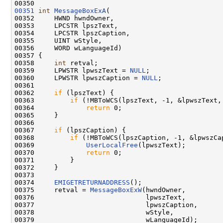
00351
int
MessageBoxExA
(

00352     HWND hwndOwner,

00353     LPCSTR lpszText,

00354     LPCSTR lpszCaption,

00355     UINT wStyle,

00356     WORD wLanguageId)

00357 {

00358     
int
 retval;

00359     LPWSTR lpwszText = 
NULL
;

00360     LPWSTR lpwszCaption = 
NULL
;

00361 

00362     
if
 (lpszText) {

00363         
if
 (!MBToWCS(lpszText, -1, &lpwszText,
00364             
return
 0;

00365     }

00366 

00367     
if
 (lpszCaption) {

00368         
if
 (!MBToWCS(lpszCaption, -1, &lpwszCa
00369             
UserLocalFree
(lpwszText);

00370             
return
 0;

00371         }

00372     }

00373 

00374     
EMIGETRETURNADDRESS
();

00375     retval = 
MessageBoxExW
(hwndOwner,

00376                            lpwszText,

00377                            lpwszCaption,

00378                            wStyle,

00379                            wLanguageId);
