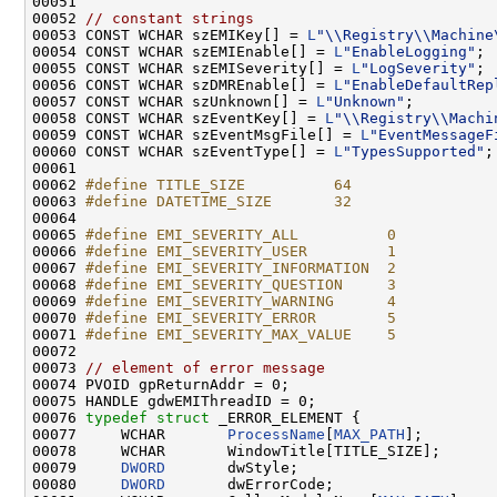
00051 

00052 
// constant strings
00053 CONST WCHAR szEMIKey[] = 
L
"\\Registry\\Machine
00054 CONST WCHAR szEMIEnable[] = 
L
"EnableLogging"
;

00055 CONST WCHAR szEMISeverity[] = 
L
"LogSeverity"
;

00056 CONST WCHAR szDMREnable[] = 
L
"EnableDefaultRep
00057 CONST WCHAR szUnknown[] = 
L
"Unknown"
;

00058 CONST WCHAR szEventKey[] = 
L
"\\Registry\\Machi
00059 CONST WCHAR szEventMsgFile[] = 
L
"EventMessageF
00060 CONST WCHAR szEventType[] = 
L
"TypesSupported"
;

00061 

00062 
#define TITLE_SIZE          64
00063 
#define DATETIME_SIZE       32
00064 
00065 
#define EMI_SEVERITY_ALL          0
00066 
#define EMI_SEVERITY_USER         1
00067 
#define EMI_SEVERITY_INFORMATION  2
00068 
#define EMI_SEVERITY_QUESTION     3
00069 
#define EMI_SEVERITY_WARNING      4
00070 
#define EMI_SEVERITY_ERROR        5
00071 
#define EMI_SEVERITY_MAX_VALUE    5
00072 
00073 
// element of error message
00074 PVOID gpReturnAddr = 0;

00075 HANDLE gdwEMIThreadID = 0;

00076 
typedef
struct 
_ERROR_ELEMENT {

00077     WCHAR       
ProcessName
[
MAX_PATH
];

00078     WCHAR       WindowTitle[TITLE_SIZE];

00079     
DWORD
       dwStyle;

00080     
DWORD
       dwErrorCode;
