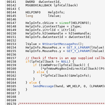
00141     DWORD  dwContextId,

00142     MSGBOXCALLBACK lpfnCallback)

00143 {

00144     HELPINFO    HelpInfo;

00145     
long
        lValue;

00146 

00147     HelpInfo.cbSize = 
sizeof
(HELPINFO);

00148     HelpInfo.iContextType = iType;

00149     HelpInfo.iCtrlId = iCtrlId;

00150     HelpInfo.hItemHandle = hItemHandle;

00151     HelpInfo.dwContextId = dwContextId;

00152 

00153     lValue = 
NtUserGetMessagePos
();

00154     HelpInfo.MousePos.x = 
GET_X_LPARAM
(lValue);
00155     HelpInfo.MousePos.y = 
GET_Y_LPARAM
(lValue);
00156 

00157     
// Check if there is an app supplied callb
00158     
if
(lpfnCallback != 
NULL
) {

00159         
if
 (IsWOWProc(lpfnCallback)) {

00160             (*pfnWowMsgBoxIndirectCallback)(Pt
00161         } 
else
 {

00162             (*lpfnCallback)(&HelpInfo);

00163         }

00164     } 
else
 {

00165         
SendMessage
(hwnd, WM_HELP, 0, (LPARAM)&
00166     }

00167 }

00168 

00169 

00170 
/*********************************************