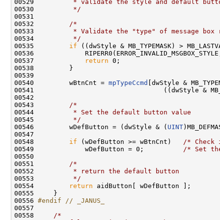
00529 
         * validate the style and default butt
00530 
         */
00531 

00532         
/*
00533 
         * Validate the "type" of message box 
00534 
         */
00535         
if
 ((dwStyle & MB_TYPEMASK) > MB_LASTVA
00536             RIPERR0(ERROR_INVALID_MSGBOX_STYLE
00537             
return
 0;

00538         }

00539 

00540         wBtnCnt = 
mpTypeCcmd
[dwStyle & MB_TYPEM
00541                                 ((dwStyle & MB_
00542 

00543         
/*
00544 
         * Set the default button value
00545 
         */
00546         wDefButton = (dwStyle & (
UINT
)MB_DEFMA
00547 

00548         
if
 (wDefButton >= wBtnCnt)   
/* Check 
00549             wDefButton = 0;          
/* Set th
00550 

00551         
/*
00552 
         * return the default button
00553 
         */
00554         
return
 aidButton[ wDefButton ];

00555     }

00556 
#endif // _JANUS_
00557 
00558     
/*