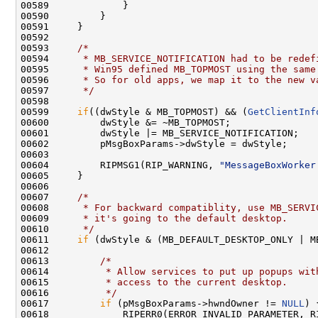
00589             }

00590         }

00591     }

00592 

00593     
/*
00594 
     * MB_SERVICE_NOTIFICATION had to be redef
00595 
     * Win95 defined MB_TOPMOST using the same
00596 
     * So for old apps, we map it to the new v
00597 
     */
00598 

00599     
if
((dwStyle & MB_TOPMOST) && (
GetClientInf
00600         dwStyle &= ~MB_TOPMOST;

00601         dwStyle |= MB_SERVICE_NOTIFICATION;

00602         pMsgBoxParams->dwStyle = dwStyle;

00603 

00604         RIPMSG1(RIP_WARNING, 
"MessageBoxWorker
00605     }

00606 

00607     
/*
00608 
     * For backward compatiblity, use MB_SERVI
00609 
     * it's going to the default desktop.
00610 
     */
00611     
if
 (dwStyle & (MB_DEFAULT_DESKTOP_ONLY | M
00612 

00613         
/*
00614 
         * Allow services to put up popups wit
00615 
         * access to the current desktop.
00616 
         */
00617         
if
 (pMsgBoxParams->hwndOwner != 
NULL
) {
00618             RIPERR0(ERROR_INVALID_PARAMETER, R