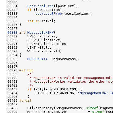
00380 

00381     
UserLocalFree
(lpwszText);

00382     
if
 (lpwszCaption)

00383         
UserLocalFree
(lpwszCaption);

00384 

00385     
return
 retval;

00386 }

00388
int
MessageBoxExW
(

00389     HWND hwndOwner,

00390     LPCWSTR lpszText,

00391     LPCWSTR lpszCaption,

00392     UINT wStyle,

00393     WORD wLanguageId)

00394 {

00395     
MSGBOXDATA
  MsgBoxParams;

00396 

00397 

00398 
#if DBG
00399 
/*
00400 
     * MB_USERICON is valid for MessageBoxIndi
00401 
     * MessageBoxWorker validates the other st
00402 
     */
00403     
if
 (wStyle & MB_USERICON) {

00404         RIPMSG0(RIP_WARNING, 
"MessageBoxExW: I
00405     }

00406 
#endif
00407 
00408     RtlZeroMemory(&MsgBoxParams, 
sizeof
(MsgBox
00409     MsgBoxParams.cbSize           = 
sizeof
(MSG