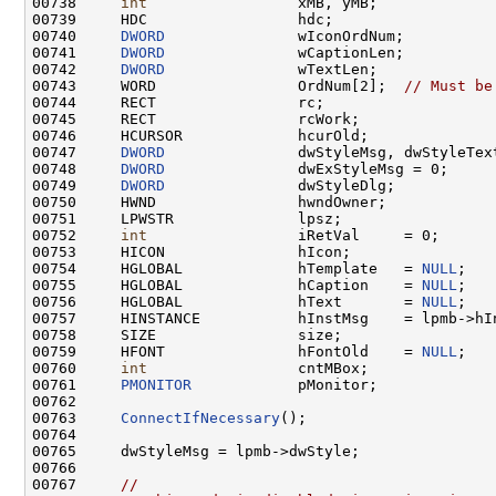
00738     
int
                 xMB, yMB;

00739     HDC                 hdc;

00740     
DWORD
               wIconOrdNum;

00741     
DWORD
               wCaptionLen;

00742     
DWORD
               wTextLen;

00743     WORD                OrdNum[2];  
// Must be
00744     RECT                rc;

00745     RECT                rcWork;

00746     HCURSOR             hcurOld;

00747     
DWORD
               dwStyleMsg, dwStyleText
00748     
DWORD
               dwExStyleMsg = 0;

00749     
DWORD
               dwStyleDlg;

00750     HWND                hwndOwner;

00751     LPWSTR              lpsz;

00752     
int
                 iRetVal     = 0;

00753     HICON               hIcon;

00754     HGLOBAL             hTemplate   = 
NULL
;

00755     HGLOBAL             hCaption    = 
NULL
;

00756     HGLOBAL             hText       = 
NULL
;

00757     HINSTANCE           hInstMsg    = lpmb->hIn
00758     SIZE                size;

00759     HFONT               hFontOld    = 
NULL
;

00760     
int
                 cntMBox;

00761     
PMONITOR
            pMonitor;

00762 

00763     
ConnectIfNecessary
();

00764 

00765     dwStyleMsg = lpmb->dwStyle;

00766 

00767     
//