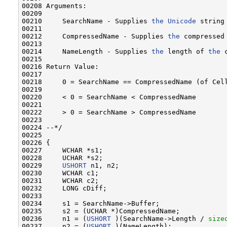
00208 Arguments:

00209 

00210     SearchName - Supplies 
the
Unicode
 string
00211 

00212     CompressedName - Supplies 
the
 compressed
00213 

00214     NameLength - Supplies 
the
 length of 
the
 
00215 

00216 Return Value:

00217 

00218     0 = SearchName == CompressedName (of Cell
00219 

00220     < 0 = SearchName < CompressedName

00221 

00222     > 0 = SearchName > CompressedName

00223 

00224 --*/

00225 

00226 {

00227     WCHAR *s1;

00228     UCHAR *s2;

00229     
USHORT
 n1, n2;

00230     WCHAR c1;

00231     WCHAR c2;

00232     LONG cDiff;

00233 

00234     s1 = SearchName->Buffer;

00235     s2 = (UCHAR *)CompressedName;

00236     n1 = (
USHORT
 )(SearchName->Length / 
size
00237     n2 = (
USHORT
 )(NameLength);
