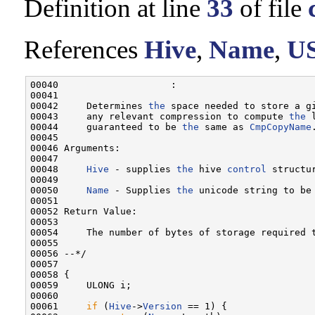
Definition at line
33
of file
References
Hive
,
Name
,
U
00040                    :

00041 

00042     Determines 
the
 space needed to store a g
00043     any relevant compression to compute 
the
 
00044     guaranteed to be 
the
 same as 
CmpCopyName
.
00045 

00046 Arguments:

00047 

00048     
Hive
 - supplies 
the
 hive 
control
 structu
00049 

00050     
Name
 - Supplies 
the
 unicode string to be
00051 

00052 Return Value:

00053 

00054     The number of bytes of storage required 
00055 

00056 --*/

00057 

00058 {

00059     ULONG i;

00060 

00061     
if
 (
Hive
->
Version
 == 1) {
