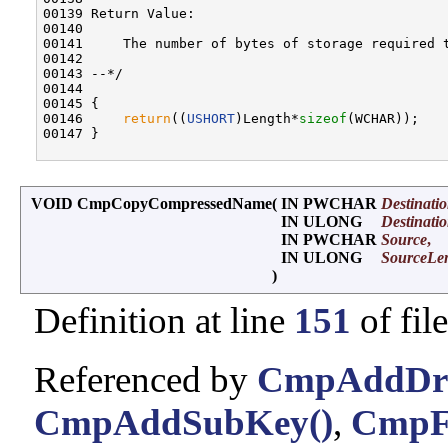
00139 Return Value:

00140 

00141     The number of bytes of storage required 
00142 

00143 --*/

00144 

00145 {

00146     
return
((
USHORT
)Length*
sizeof
(WCHAR));

00147 }

VOID CmpCopyCompressedName
(
IN PWCHAR
Destinati
IN ULONG
Destinati
IN PWCHAR
Source
,
IN ULONG
SourceLe
)
Definition at line
151
of fil
Referenced by
CmpAddDriv
CmpAddSubKey()
,
CmpFi