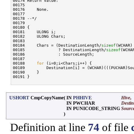
00174 Return Value:

00175 

00176     None.

00177 

00178 --*/

00179 

00180 {

00181     ULONG i;

00182     ULONG Chars;

00183 

00184     Chars = (DestinationLength/
sizeof
(WCHAR)
00185              ? DestinationLength/
sizeof
(WCHAR
00186              : SourceLength;

00187 

00188     
for
 (i=0;i<Chars;i++) {

00189         Destination[i] = (WCHAR)(((PUCHAR)Sou
00190     }

00191 }

USHORT
CmpCopyName
(
IN
PHHIVE
Hive
,
IN PWCHAR
Destin
IN PUNICODE_STRING
Sourc
)
Definition at line
74
of file