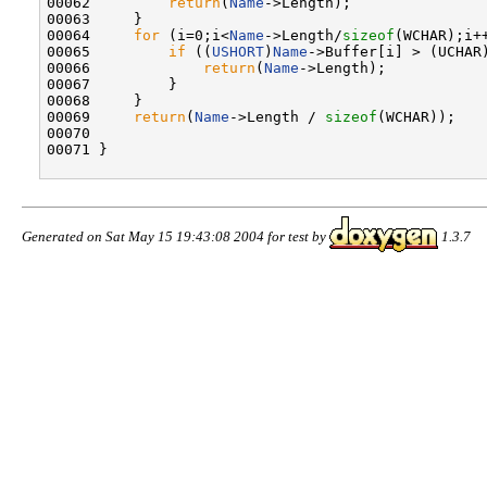
00062         
return
(
Name
->Length);

00063     }

00064     
for
 (i=0;i<
Name
->Length/
sizeof
(WCHAR);i++
00065         
if
 ((
USHORT
)
Name
->Buffer[i] > (UCHAR)
00066             
return
(
Name
->Length);

00067         }

00068     }

00069     
return
(
Name
->Length / 
sizeof
(WCHAR));

00070 

00071 }

Generated on Sat May 15 19:43:08 2004 for test by
1.3.7