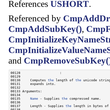
References
USHORT
.
Referenced by
CmpAddDriv
CmpAddSubKey()
,
CmpFi
CmpInitializeKeyNameStr
CmpInitializeValueNameS
and
CmpRemoveSubKey(
00128                    :

00129 

00130     Computes 
the
 length of 
the
 unicode strin
00131     expands into.

00132 

00133 Arguments:

00134 

00135     
Name
 - Supplies 
the
 compressed name.

00136 

00137     Length - Supplies 
the
 length in bytes of
00138 
