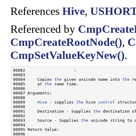
References
Hive
,
USHOR
Referenced by
CmpCreate
CmpCreateRootNode()
,
C
CmpSetValueKeyNew()
.
00082                    :

00083 

00084     Copies 
the
 given unicode name into 
the
 r
00085     at 
the
 same time.

00086 

00087 Arguments:

00088 

00089     
Hive
 - supplies 
the
 hive 
control
 structu
00090 

00091     Destination - Supplies 
the
 destination o
00092 

00093     Source - Supplies 
the
 unicode string to 
00094 

00095 Return Value:

00096 
