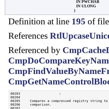
IN PWCHAR
IN ULONG
)
Definition at line
195
of fil
References
RtlUpcaseUnic
Referenced by
CmpCacheL
CmpDoCompareKeyName
CmpFindValueByNameFr
CmpGetNameControlBloc
00203                    :

00204 

00205     Compares a compressed registry string to
00206     comparison.

00207 
