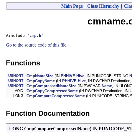
Main Page
|
Class Hierarchy
|
Clas
cmname.c 
#include "
cmp.h
"
Go to the source code of this file.
Functions
USHORT
CmpNameSize
(IN
PHHIVE
Hive
, IN PUNICODE_STRING
N
USHORT
CmpCopyName
(IN
PHHIVE
Hive
, IN PWCHAR Destinatio
USHORT
CmpCompressedNameSize
(IN PWCHAR
Name
, IN ULONG
VOID
CmpCopyCompressedName
(IN PWCHAR Destination, IN 
LONG
CmpCompareCompressedName
(IN PUNICODE_STRING S
Function Documentation
LONG CmpCompareCompressedName
(
IN PUNICODE_S