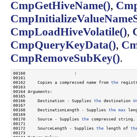
CmpGetHiveName()
,
Cmp
CmpInitializeValueNameS
CmpLoadHiveVolatile()
,
CmpQueryKeyData()
,
Cm
CmpRemoveSubKey()
.
00160                    :

00161 

00162     Copies a compressed name from 
the
 regist
00163 

00164 Arguments:

00165 

00166     Destination - Supplies 
the
 destination 
U
00167 

00168     DestinationLength - Supplies 
the
max
 len
00169 

00170     Source - Supplies 
the
 compressed string.

00171 

00172     SourceLength - Supplies 
the
 length of 
th
00173 
