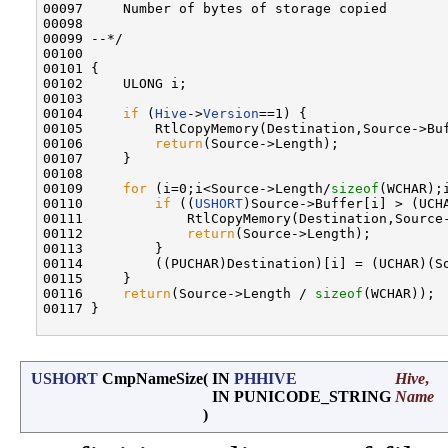
00097     Number of bytes of storage copied

00098 

00099 --*/

00100 

00101 {

00102     ULONG i;

00103 

00104     
if
 (
Hive
->
Version
==1) {

00105         RtlCopyMemory(Destination,Source->Buf
00106         
return
(Source->Length);

00107     }

00108 

00109     
for
 (i=0;i<Source->Length/
sizeof
(WCHAR);i
00110         
if
 ((
USHORT
)Source->Buffer[i] > (UCHA
00111             RtlCopyMemory(Destination,Source-
00112             
return
(Source->Length);

00113         }

00114         ((PUCHAR)Destination)[i] = (UCHAR)(So
00115     }

00116     
return
(Source->Length / 
sizeof
(WCHAR));

00117 }

USHORT
CmpNameSize
(
IN
PHHIVE
Hive
,
IN PUNICODE_STRING
Name
)