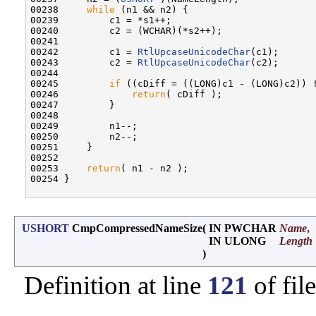
00238     
while
 (n1 && n2) {

00239         c1 = *s1++;

00240         c2 = (WCHAR)(*s2++);

00241 

00242         c1 = 
RtlUpcaseUnicodeChar
(c1);

00243         c2 = 
RtlUpcaseUnicodeChar
(c2);

00244 

00245         
if
 ((cDiff = ((LONG)c1 - (LONG)c2)) !
00246             
return
( cDiff );

00247         }

00248 

00249         n1--;

00250         n2--;

00251     }

00252 

00253     
return
( n1 - n2 );

00254 }

USHORT
CmpCompressedNameSize
(
IN PWCHAR
Name
,
IN ULONG
Length
)
Definition at line
121
of fil