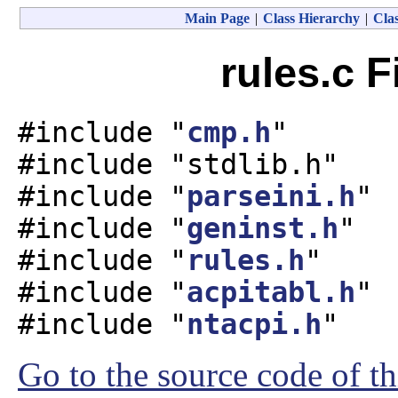
Main Page
|
Class Hierarchy
|
Clas
rules.c F
#include "
cmp.h
"
#include "stdlib.h"
#include "
parseini.h
"
#include "
geninst.h
"
#include "
rules.h
"
#include "
acpitabl.h
"
#include "
ntacpi.h
"
Go to the source code of thi