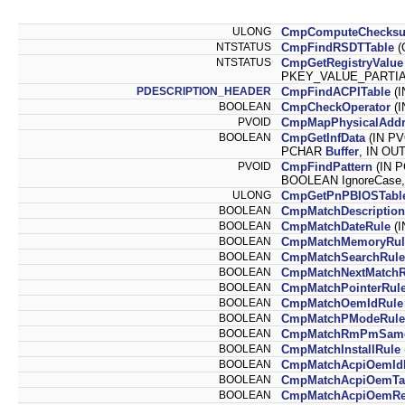
ULONG
CmpComputeChecks
NTSTATUS
CmpFindRSDTTable
(
NTSTATUS
CmpGetRegistryValue
PKEY_VALUE_PARTIAL
PDESCRIPTION_HEADER
CmpFindACPITable
(I
BOOLEAN
CmpCheckOperator
(I
PVOID
CmpMapPhysicalAddr
BOOLEAN
CmpGetInfData
(IN PV
PCHAR
Buffer
, IN O
PVOID
CmpFindPattern
(IN 
BOOLEAN IgnoreCase,
ULONG
CmpGetPnPBIOSTabl
BOOLEAN
CmpMatchDescription
BOOLEAN
CmpMatchDateRule
(I
BOOLEAN
CmpMatchMemoryRul
BOOLEAN
CmpMatchSearchRule
BOOLEAN
CmpMatchNextMatchR
BOOLEAN
CmpMatchPointerRul
BOOLEAN
CmpMatchOemIdRule
BOOLEAN
CmpMatchPModeRule
BOOLEAN
CmpMatchRmPmSame
BOOLEAN
CmpMatchInstallRule
BOOLEAN
CmpMatchAcpiOemId
BOOLEAN
CmpMatchAcpiOemTab
BOOLEAN
CmpMatchAcpiOemRev