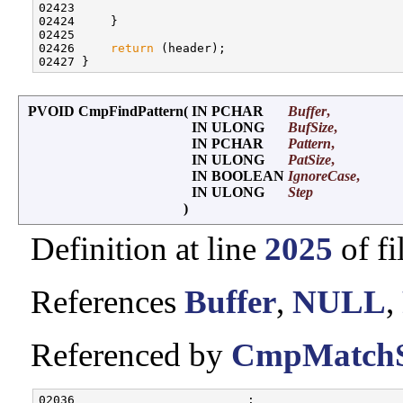
02423 

02424     }

02425 

02426     
return
 (header);

PVOID CmpFindPattern
(
IN PCHAR
Buffer
,
IN ULONG
BufSize
,
IN PCHAR
Pattern
,
IN ULONG
PatSize
,
IN BOOLEAN
IgnoreCase
,
IN ULONG
Step
)
Definition at line
2025
of fi
References
Buffer
,
NULL
,
Referenced by
CmpMatchS
02036                        :
