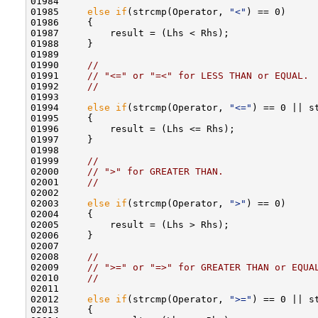
01984 

01985     
else
if
(strcmp(Operator, 
"<"
) == 0)

01986     {

01987         result = (Lhs < Rhs);

01988     }

01989 

01990     
//
01991     
// "<=" or "=<" for LESS THAN or EQUAL.
01992     
//
01993 

01994     
else
if
(strcmp(Operator, 
"<="
) == 0 || s
01995     {

01996         result = (Lhs <= Rhs);

01997     }

01998 

01999     
//
02000     
// ">" for GREATER THAN.
02001     
//
02002 

02003     
else
if
(strcmp(Operator, 
">"
) == 0)

02004     {

02005         result = (Lhs > Rhs);

02006     }

02007 

02008     
//
02009     
// ">=" or "=>" for GREATER THAN or EQUA
02010     
//
02011 

02012     
else
if
(strcmp(Operator, 
">="
) == 0 || s
02013     {
