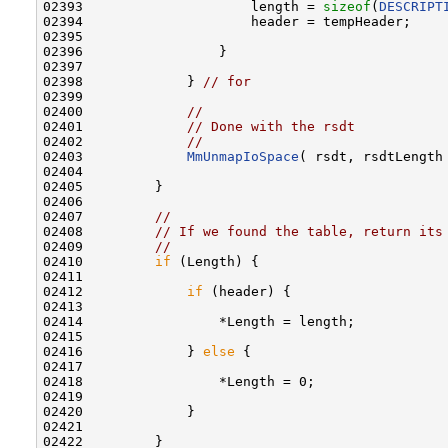
02393                     length = 
sizeof
(
DESCRIPT
02394                     header = tempHeader;

02395 

02396                 }

02397 

02398             } 
// for
02399 

02400             
//
02401             
// Done with the rsdt
02402             
//
02403             
MmUnmapIoSpace
( rsdt, rsdtLength 
02404 

02405         }

02406 

02407         
//
02408         
// If we found the table, return its
02409         
//
02410         
if
 (Length) {

02411 

02412             
if
 (header) {

02413 

02414                 *Length = length;

02415 

02416             } 
else
 {

02417 

02418                 *Length = 0;

02419 

02420             }

02421 

02422         }
