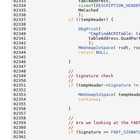
02333                     tableAddress,

02334                     
sizeof
(
DESCRIPTION_HEADE
02335                     MmCached

02336                     );

02337                 
if
 (!tempHeader) {

02338 

02339                     
DbgPrint
(

02340                         
"CmpFindACPITable: C
02341                         tableAddress.QuadPart
02342                         );

02343                     
MmUnmapIoSpace
( rsdt, rsd
02344                     
return
NULL
;

02345 

02346                 }

02347 

02348                 
//
02349                 
// Signature check
02350                 
//
02351                 
if
 (tempHeader->
Signature
 !=
02352 

02353                     
MmUnmapIoSpace
( tempHead
02354                     
continue
;

02355 

02356                 }

02357 

02358                 
//
02359                 
// Are we looking at the FAD
02360                 
//
02361                 
if
 (Signature == 
FADT_SIGNAT
02362 
