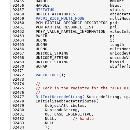
02455     HANDLE                          hMFunc;

02456     HANDLE                          hBus;

02457     
NTSTATUS
                        status;

02458     OBJECT_ATTRIBUTES               objectAtt
02459     
PACPI_BIOS_MULTI_NODE
           multiNode
02460     PCM_PARTIAL_RESOURCE_DESCRIPTOR prd;

02461     PCM_PARTIAL_RESOURCE_LIST       prl;

02462     PKEY_VALUE_PARTIAL_INFORMATION  valueInfo
02463     PWSTR                           p;

02464     ULONG                           i;

02465     ULONG                           length;

02466     ULONG                           multiNode
02467     UNICODE_STRING                  unicodeSt
02468     UNICODE_STRING                  unicodeVa
02469     UNICODE_STRING                  biosId;

02470     WCHAR                           wbuffer[1
02471 

02472     
PAGED_CODE
();

02473 

02474     
//
02475     
// Look in the registry for the "ACPI BI
02476     
//
02477     
RtlInitUnicodeString
( &unicodeString, rgz
02478     InitializeObjectAttributes(

02479         &objectAttributes,

02480         &unicodeString,

02481         OBJ_CASE_INSENSITIVE,

02482         NULL,       
// handle
02483         NULL

02484         );
