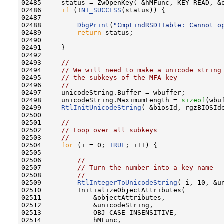
02485     status = ZwOpenKey( &hMFunc, KEY_READ, &o
02486     
if
 (!
NT_SUCCESS
(status)) {

02487 

02488         
DbgPrint
(
"CmpFindRSDTTable: Cannot o
02489         
return
 status;

02490 

02491     }

02492 

02493     
//
02494     
// We will need to make a unicode string
02495     
// the subkeys of the MFA key
02496     
//
02497     unicodeString.Buffer = wbuffer;

02498     unicodeString.MaximumLength = 
sizeof
(wbuf
02499     
RtlInitUnicodeString
( &biosId, rgzBIOSIde
02500 

02501     
//
02502     
// Loop over all subkeys
02503     
//
02504     
for
 (i = 0; 
TRUE
; i++) {

02505 

02506         
//
02507         
// Turn the number into a key name
02508         
//
02509         
RtlIntegerToUnicodeString
( i, 10, &un
02510         InitializeObjectAttributes(

02511             &objectAttributes,

02512             &unicodeString,

02513             OBJ_CASE_INSENSITIVE,

02514             hMFunc,
