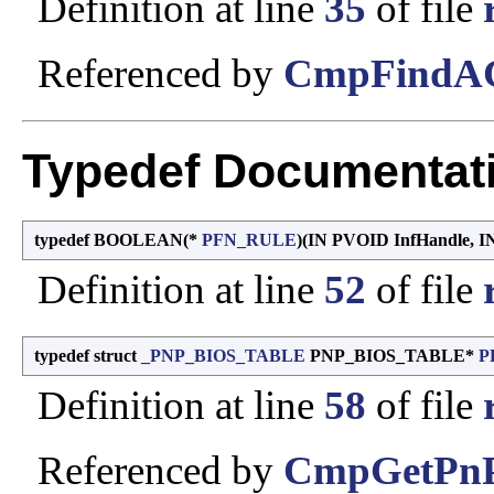
Definition at line
35
of file
Referenced by
CmpFindAC
Typedef Documentat
typedef BOOLEAN(*
PFN_RULE
)(IN PVOID InfHandle,
Definition at line
52
of file
typedef struct
_PNP_BIOS_TABLE
PNP_BIOS_TABLE*
P
Definition at line
58
of file
Referenced by
CmpGetPnP