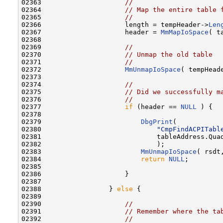
02363                     
//
02364                     
// Map the entire table 
02365                     
//
02366                     length = tempHeader->
Len
02367                     header = 
MmMapIoSpace
( t
02368 

02369                     
//
02370                     
// Unmap the old table
02371                     
//
02372                     
MmUnmapIoSpace
( tempHead
02373 

02374                     
//
02375                     
// Did we successfully m
02376                     
//
02377                     
if
 (header == 
NULL
 ) {

02378 

02379                         
DbgPrint
(

02380                             
"CmpFindACPITabl
02381                             tableAddress.Quad
02382                             );

02383                         
MmUnmapIoSpace
( rsdt
02384                         
return
NULL
;

02385 

02386                     }

02387 

02388                 } 
else
 {

02389 

02390                     
//
02391                     
// Remember where the ta
02392                     
//