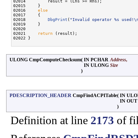
02014         result = (Lhs >= Rhs);

02015     }

02016     
else
02017     {

02018         
DbgPrint
(
"Invalid operator %s used!\
02019     }

02020 

02021     
return
 (result);

02022 }

ULONG CmpComputeChecksum
(
IN PCHAR
Address
,
IN ULONG
Size
)
PDESCRIPTION_HEADER
CmpFindACPITable
(
IN UL
IN OU
)
Definition at line
2173
of fi