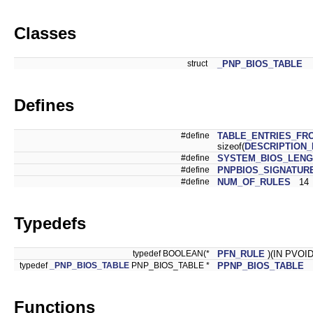
Classes
struct
_PNP_BIOS_TABLE
Defines
#define
TABLE_ENTRIES_FR
sizeof(
DESCRIPTION
#define
SYSTEM_BIOS_LENG
#define
PNPBIOS_SIGNATUR
#define
NUM_OF_RULES
14
Typedefs
typedef BOOLEAN(*
PFN_RULE
)(IN PVOID
typedef
_PNP_BIOS_TABLE
PNP_BIOS_TABLE *
PPNP_BIOS_TABLE
Functions