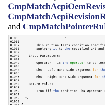
CmpMatchAcpiOemRevisi
CmpMatchAcpiRevisionR
and
CmpMatchPointerRul
01935                        :

01936 

01937         This routine tests condition specifi
01938         applying 
it
 to 
the
 specified LHS and 
01939 

01940     Input Parameters:

01941 

01942         Operator - Is 
the
operator
 to be test
01943 

01944         Lhs - Left Hand Side argument 
for
th
01945 

01946         Rhs - Right Hand Side argument 
for
t
01947 

01948     Return Value:

01949 

01950         True iff 
the
 condition Lhs Operator 
01951 

01952 --*/

01953 

01954 {
