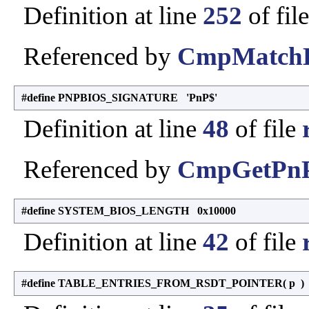
Definition at line
252
of fil
Referenced by
CmpMatchDe
#define PNPBIOS_SIGNATURE 'PnP$'
Definition at line
48
of file
Referenced by
CmpGetPnP
#define SYSTEM_BIOS_LENGTH 0x10000
Definition at line
42
of file
#define TABLE_ENTRIES_FROM_RSDT_POINTER
(
p
)