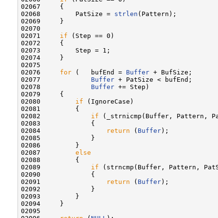
02067     {

02068         PatSize = 
strlen
(Pattern);

02069     }

02070 

02071     
if
 (Step == 0)

02072     {

02073         Step = 1;

02074     }

02075 

02076     
for
 (   bufEnd = 
Buffer
 + BufSize;

02077             
Buffer
 + PatSize < bufEnd;

02078             
Buffer
 += Step)

02079     {

02080         
if
 (IgnoreCase)

02081         {

02082             
if
 (_strnicmp(Buffer, Pattern, Pa
02083             {

02084                 
return
 (
Buffer
);

02085             }

02086         }

02087         
else
02088         {

02089             
if
 (strncmp(Buffer, Pattern, PatS
02090             {

02091                 
return
 (
Buffer
);

02092             }

02093         }

02094     }

02095 
