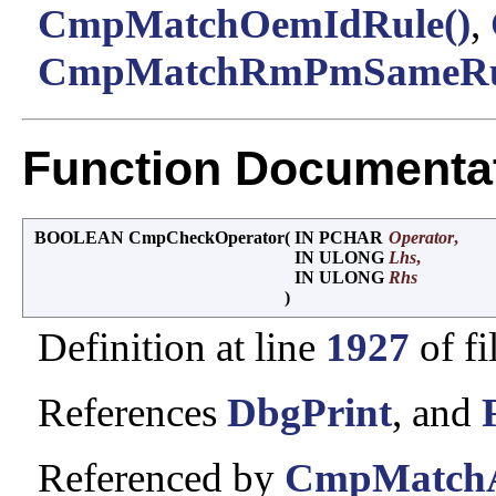
CmpMatchOemIdRule()
,
CmpMatchRmPmSameRul
Function Documenta
BOOLEAN CmpCheckOperator
(
IN PCHAR
Operator
,
IN ULONG
Lhs
,
IN ULONG
Rhs
)
Definition at line
1927
of fi
References
DbgPrint
, and
Referenced by
CmpMatchAc