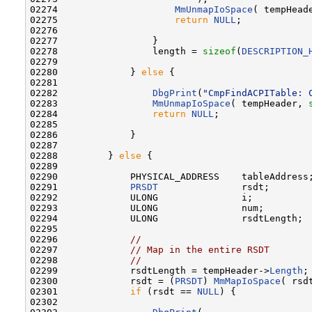
02274                     
MmUnmapIoSpace
( tempHead
02275                     
return
NULL
;

02276 

02277                 }

02278                 length = 
sizeof
(
DESCRIPTION_
02279 

02280             } 
else
 {

02281 

02282                 
DbgPrint
(
"CmpFindACPITable: 
02283                 
MmUnmapIoSpace
( tempHeader, 
02284                 
return
NULL
;

02285 

02286             }

02287 

02288         } 
else
 {

02289 

02290             PHYSICAL_ADDRESS    tableAddress;
02291             
PRSDT
               rsdt;

02292             ULONG               i;

02293             ULONG               num;

02294             ULONG               rsdtLength;

02295 

02296             
//
02297             
// Map in the entire RSDT
02298             
//
02299             rsdtLength = tempHeader->
Length
;

02300             rsdt = (
PRSDT
) 
MmMapIoSpace
( rsd
02301             
if
 (rsdt == 
NULL
) {

02302 
