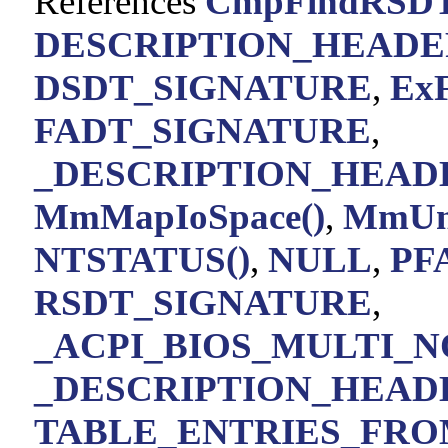
References
CmpFindRSDT
DESCRIPTION_HEADE
DSDT_SIGNATURE
,
ExF
FADT_SIGNATURE
,
_DESCRIPTION_HEADE
MmMapIoSpace()
,
MmUnm
NTSTATUS()
,
NULL
,
PF
RSDT_SIGNATURE
,
_ACPI_BIOS_MULTI_NO
_DESCRIPTION_HEADER
TABLE_ENTRIES_FRO