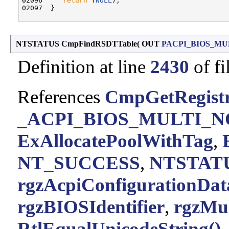
02096     
return
 (
NULL
);

02097  }

NTSTATUS CmpFindRSDTTable
(
OUT
PACPI_BIOS_MU
Definition at line
2430
of fi
References
CmpGetRegistr
_ACPI_BIOS_MULTI_N
ExAllocatePoolWithTag
,
NT_SUCCESS
,
NTSTATU
rgzAcpiConfigurationDat
rgzBIOSIdentifier
,
rgzMul
RtlEqualUnicodeString()