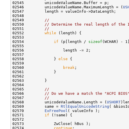
02545         unicodeValueName.Buffer = p;

02546         unicodeValueName.MaximumLength = (
US
02547         length = valueInfo->DataLength;

02548 

02549         
//
02550         
// Determine the real length of the 
02551         
//
02552         
while
 (length) {

02553 

02554             
if
 (p[length / 
sizeof
(WCHAR) - 1]
02555 

02556                 length -= 2;

02557 

02558             } 
else
 {

02559 

02560                 
break
;

02561             }

02562 

02563         }

02564 

02565         
//
02566         
// Do we have a match the "ACPI BIOS
02567         
//
02568         unicodeValueName.Length = (
USHORT
)len
02569         same = 
RtlEqualUnicodeString
( &biosI
02570         
ExFreePool
( valueInfo );

02571         
if
 (!same) {

02572 

02573             ZwClose( hBus );

02574             
continue
;
