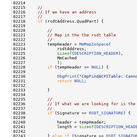
02214 

02215     
//
02216     
// If we have an address
02217     
//
02218     
if
 (rsdtAddress.QuadPart) {

02219 

02220         
//
02221         
// Map in the the rsdt table
02222         
//
02223         tempHeader = 
MmMapIoSpace
(

02224             rsdtAddress,

02225             
sizeof
(
DESCRIPTION_HEADER
),

02226             MmCached

02227             );

02228         
if
 (tempHeader == 
NULL
) {

02229 

02230             
DbgPrint
(
"CmpFindACPITable: Cann
02231             
return
NULL
;

02232 

02233         }

02234 

02235         
//
02236         
// If what we are looking for is the
02237         
//
02238         
if
 (Signature == 
RSDT_SIGNATURE
) {

02239 

02240             header = tempHeader;

02241             length = 
sizeof
(
DESCRIPTION_HEAD
02242 

02243         } 
else
if
 (Signature == 
DSDT_SIGNATU