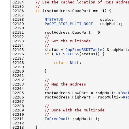
02184     
// Use the cached location of RSDT addre
02185     
//
02186     
if
 (rsdtAddress.QuadPart == -1) {

02187 

02188         
NTSTATUS
                status;

02189         
PACPI_BIOS_MULTI_NODE
   rsdpMulti;

02190 

02191         rsdtAddress.QuadPart = 0;

02192         
//
02193         
// Get the multinode
02194         
//
02195         status = 
CmpFindRSDTTable
( &rsdpMulti
02196         
if
 (!
NT_SUCCESS
(status)) {

02197 

02198             
return
NULL
;

02199 

02200         }

02201 

02202         
//
02203         
// Map the address
02204         
//
02205         rsdtAddress.LowPart = rsdpMulti->
Rsd
02206         rsdtAddress.HighPart = rsdpMulti->
Rs
02207 

02208         
//
02209         
// Done with the multinode
02210         
//
02211         
ExFreePool
( rsdpMulti );

02212 

02213     }
