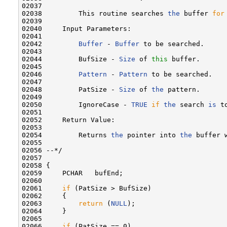
02037 

02038         This routine searches 
the
 buffer 
for
02039 

02040     Input Parameters:

02041 

02042         
Buffer
 - 
Buffer
 to be searched.

02043 

02044         BufSize - 
Size
 of 
this
 buffer.

02045 

02046         
Pattern
 - 
Pattern
 to be searched.

02047 

02048         PatSize - 
Size
 of 
the
 pattern.

02049 

02050         IgnoreCase - 
TRUE
if
the
 search 
is
 t
02051 

02052     Return Value:

02053 

02054         Returns 
the
 pointer into 
the
 buffer 
02055 

02056 --*/

02057 

02058 {

02059     PCHAR   bufEnd;

02060 

02061     
if
 (PatSize > BufSize)

02062     {

02063         
return
 (
NULL
);

02064     }

02065 

02066     
if
 (PatSize == 0)
