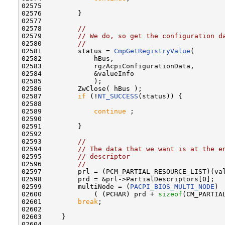
02575 

02576         }

02577 

02578         
//
02579         
// We do, so get the configuration d
02580         
//
02581         status = 
CmpGetRegistryValue
(

02582             hBus,

02583             rgzAcpiConfigurationData,

02584             &valueInfo

02585             );

02586         ZwClose( hBus );

02587         
if
 (!
NT_SUCCESS
(status)) {

02588 

02589             
continue
 ;

02590 

02591         }

02592 

02593         
//
02594         
// The data that we want is at the e
02595         
// descriptor
02596         
//
02597         prl = (PCM_PARTIAL_RESOURCE_LIST)(val
02598         prd = &prl->PartialDescriptors[0];

02599         multiNode = (
PACPI_BIOS_MULTI_NODE
)

02600             ( (PCHAR) prd + 
sizeof
(CM_PARTIA
02601         
break
;

02602 

02603     }

02604 
