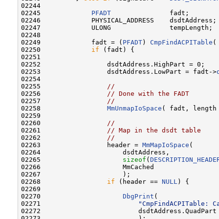
02244 

02245             
PFADT
               fadt;

02246             PHYSICAL_ADDRESS    dsdtAddress;

02247             ULONG               tempLength;

02248 

02249             fadt = (
PFADT
) 
CmpFindACPITable
(
02250             
if
 (fadt) {

02251 

02252                 dsdtAddress.HighPart = 0;

02253                 dsdtAddress.LowPart = fadt->
02254 

02255                 
//
02256                 
// Done with the FADT
02257                 
//
02258                 
MmUnmapIoSpace
( fadt, length 
02259 

02260                 
//
02261                 
// Map in the dsdt table
02262                 
//
02263                 header = 
MmMapIoSpace
(

02264                     dsdtAddress,

02265                     
sizeof
(
DESCRIPTION_HEADE
02266                     MmCached

02267                     );

02268                 
if
 (header == 
NULL
) {

02269 

02270                     
DbgPrint
(

02271                         
"CmpFindACPITable: C
02272                         dsdtAddress.QuadPart

02273                         );
