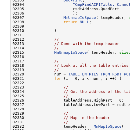
02303                 
DbgPrint
(

02304                     
"CmpFindACPITable: Canno
02305                     rsdtAddress.QuadPart

02306                     );

02307                 
MmUnmapIoSpace
( tempHeader, 
02308                 
return
NULL
;

02309 

02310             }

02311 

02312             
//
02313             
// Done with the temp header
02314             
//
02315             
MmUnmapIoSpace
( tempHeader, 
size
02316 

02317             
//
02318             
// Look at all the table entries
02319             
//
02320             num = 
TABLE_ENTRIES_FROM_RSDT_PO
02321             
for
 (i = 0; i < num ; i ++) {

02322 

02323                 
//
02324                 
// Get the address of the ta
02325                 
//
02326                 tableAddress.HighPart = 0;

02327                 tableAddress.LowPart = rsdt-
02328 

02329                 
//
02330                 
// Map in the header
02331                 
//
02332                 tempHeader = 
MmMapIoSpace
(
