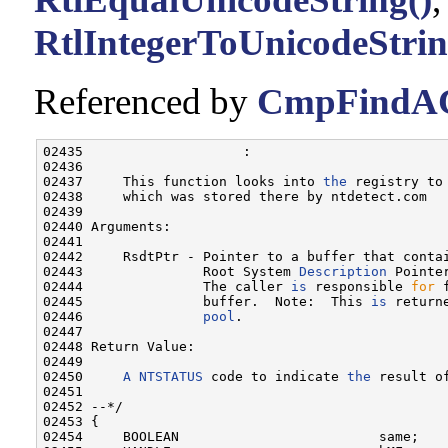
RtlIntegerToUnicodeStrin
Referenced by
CmpFindAC
02435                    :

02436 

02437     This function looks into 
the
 registry to
02438     which was stored there by ntdetect.com

02439 

02440 Arguments:

02441 

02442     RsdtPtr - Pointer to a buffer that conta
02443               Root System 
Description
 Pointer
02444               The caller 
is
 responsible 
for
 
02445               buffer.  Note:  This 
is
 return
02446               
pool
.

02447 

02448 Return Value:

02449 

02450     
A
NTSTATUS
 code to indicate 
the
 result o
02451 

02452 --*/

02453 {

02454     BOOLEAN                         same;
