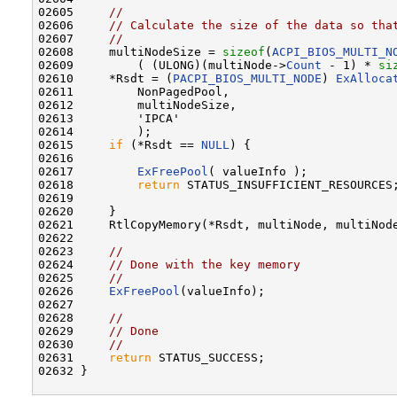
02605     
//
02606     
// Calculate the size of the data so tha
02607     
//
02608     multiNodeSize = 
sizeof
(
ACPI_BIOS_MULTI_N
02609         ( (ULONG)(multiNode->
Count
 - 1) * 
si
02610     *Rsdt = (
PACPI_BIOS_MULTI_NODE
) 
ExAlloca
02611         NonPagedPool,

02612         multiNodeSize,

02613         'IPCA'

02614         );

02615     
if
 (*Rsdt == 
NULL
) {

02616 

02617         
ExFreePool
( valueInfo );

02618         
return
 STATUS_INSUFFICIENT_RESOURCES;
02619 

02620     }

02621     RtlCopyMemory(*Rsdt, multiNode, multiNode
02622 

02623     
//
02624     
// Done with the key memory
02625     
//
02626     
ExFreePool
(valueInfo);

02627 

02628     
//
02629     
// Done
02630     
//
02631     
return
 STATUS_SUCCESS;

02632 }
