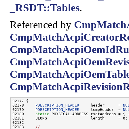
_RSDT::Tables
.
Referenced by
CmpMatchAc
CmpMatchAcpiCreatorRev
CmpMatchAcpiOemIdRul
CmpMatchAcpiOemRevisi
CmpMatchAcpiOemTable
CmpMatchAcpiRevisionR
02177 {

02178     
PDESCRIPTION_HEADER
     header      = 
NU
02179     
PDESCRIPTION_HEADER
     tempHeader  = 
NU
02180     
static
 PHYSICAL_ADDRESS rsdtAddress = { -
02181     ULONG                   length      = 0;

02182 

02183     
//