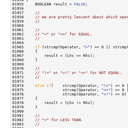
01955     BOOLEAN result = 
FALSE
;

01956 

01957     
//
01958     
// We are pretty lenient about which ope
01959     
//
01960 

01961     
//
01962     
// "=" or "==" for EQUAL.
01963     
//
01964 

01965     
if
 (strcmp(Operator, 
"="
) == 0 || strcmp
01966     {

01967         result = (Lhs == Rhs);

01968     }

01969 

01970     
//
01971     
// "!=" or "=!" or "<>" for NOT EQUAL.
01972     
//
01973 

01974     
else
if
(    strcmp(Operator, 
"!="
) == 0 |
01975                 strcmp(Operator, 
"<>"
) == 0 |
01976                 strcmp(Operator, 
"=!"
) == 0)

01977     {

01978         result = (Lhs != Rhs);

01979     }

01980 

01981     
//
01982     
// "<" for LESS THAN.
01983     
//