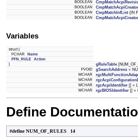
BOOLEAN
CmpMatchAcpiRevisi
BOOLEAN
CmpMatchAcpiCreator
BOOLEAN
CmpMatchInfList
(IN 
BOOLEAN
CmpMatchAcpiCreator
Variables
struct {
PCHAR
Name
PFN_RULE
Action
}
gRuleTable
[NUM_OF_
PVOID
gSearchAddress
= NU
WCHAR
rgzMultiFunctionAdap
WCHAR
rgzAcpiConfiguration
WCHAR
rgzAcpiIdentifier
[] = L
WCHAR
rgzBIOSIdentifier
[] =
Define Documentati
#define NUM_OF_RULES 14