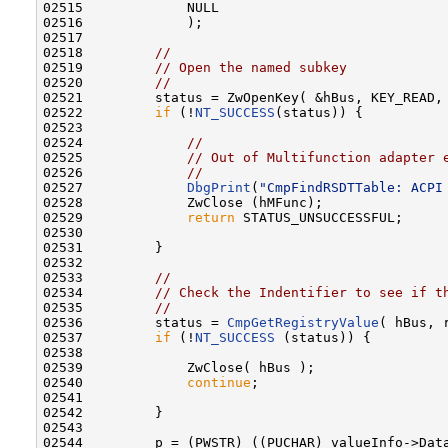
02515             NULL

02516             );

02517 

02518         
//
02519         
// Open the named subkey
02520         
//
02521         status = ZwOpenKey( &hBus, KEY_READ, 
02522         
if
 (!
NT_SUCCESS
(status)) {

02523 

02524             
//
02525             
// Out of Multifunction adapter 
02526             
//
02527             
DbgPrint
(
"CmpFindRSDTTable: ACPI
02528             ZwClose (hMFunc);

02529             
return
 STATUS_UNSUCCESSFUL;

02530 

02531         }

02532 

02533         
//
02534         
// Check the Indentifier to see if t
02535         
//
02536         status = 
CmpGetRegistryValue
( hBus, 
02537         
if
 (!
NT_SUCCESS
 (status)) {

02538 

02539             ZwClose( hBus );

02540             
continue
;

02541 

02542         }

02543 

02544         p = (PWSTR) ((PUCHAR) valueInfo->Data