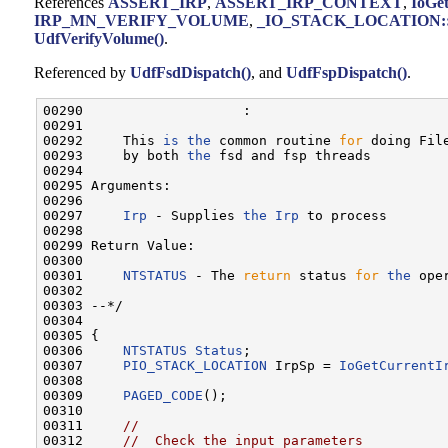
References
ASSERT_IRP
,
ASSERT_IRP_CONTEXT
,
IoGe
IRP_MN_VERIFY_VOLUME
,
_IO_STACK_LOCATION::M
UdfVerifyVolume()
.
Referenced by
UdfFsdDispatch()
, and
UdfFspDispatch()
.
00290                    :

00291 

00292     This 
is
the
 common routine 
for
 doing Fil
00293     by both 
the
 fsd and fsp threads

00294 

00295 Arguments:

00296 

00297     
Irp
 - Supplies 
the
Irp
 to process

00298 

00299 Return Value:

00300 

00301     
NTSTATUS
 - The 
return
 status 
for
the
 oper
00302 

00303 --*/

00304 

00305 {

00306     
NTSTATUS
Status
;

00307     
PIO_STACK_LOCATION
 IrpSp = 
IoGetCurrentI
00308 

00309     
PAGED_CODE
();

00310 

00311     
//
00312     
//  Check the input parameters