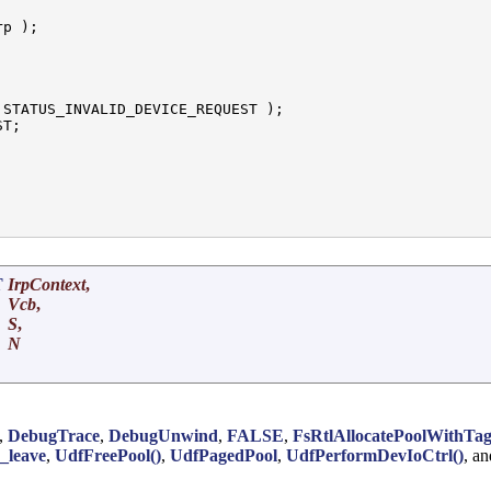
p );

 STATUS_INVALID_DEVICE_REQUEST );

T;

T
IrpContext
,
Vcb
,
S
,
N
,
DebugTrace
,
DebugUnwind
,
FALSE
,
FsRtlAllocatePoolWithTa
y_leave
,
UdfFreePool()
,
UdfPagedPool
,
UdfPerformDevIoCtrl()
, a