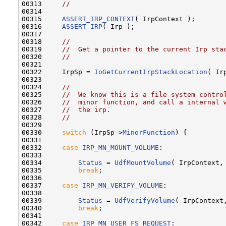
00313     
//
00314 

00315     
ASSERT_IRP_CONTEXT
( IrpContext );

00316     
ASSERT_IRP
( Irp );

00317 

00318     
//
00319     
//  Get a pointer to the current Irp sta
00320     
//
00321 

00322     IrpSp = 
IoGetCurrentIrpStackLocation
( Irp
00323 

00324     
//
00325     
//  We know this is a file system contro
00326     
//  minor function, and call a internal 
00327     
//  the irp.
00328     
//
00329 

00330     
switch
 (IrpSp->
MinorFunction
) {

00331 

00332     
case
IRP_MN_MOUNT_VOLUME
:

00333 

00334         
Status
 = 
UdfMountVolume
( IrpContext, 
00335         
break
;

00336 

00337     
case
IRP_MN_VERIFY_VOLUME
:

00338 

00339         
Status
 = 
UdfVerifyVolume
( IrpContext,
00340         
break
;

00341 

00342     
case
IRP_MN_USER_FS_REQUEST
:
