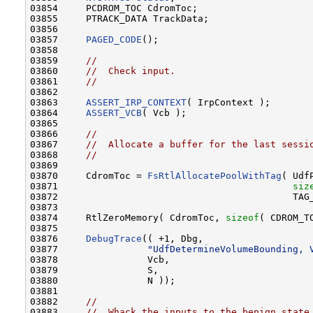
03854     PCDROM_TOC CdromToc;

03855     PTRACK_DATA TrackData;

03856 

03857     
PAGED_CODE
();

03858 

03859     
//
03860     
//  Check input.
03861     
//
03862 

03863     
ASSERT_IRP_CONTEXT
( IrpContext );

03864     
ASSERT_VCB
( Vcb );

03865 

03866     
//
03867     
//  Allocate a buffer for the last sessi
03868     
//
03869 

03870     CdromToc = 
FsRtlAllocatePoolWithTag
( UdfP
03871                                          
siz
03872                                          TAG_
03873 

03874     RtlZeroMemory( CdromToc, 
sizeof
( CDROM_TO
03875 

03876     
DebugTrace
(( +1, Dbg,

03877                
"UdfDetermineVolumeBounding, 
03878                Vcb,

03879                S,

03880                N ));

03881         

03882     
//
03883     
//  Whack the inputs to the benign state