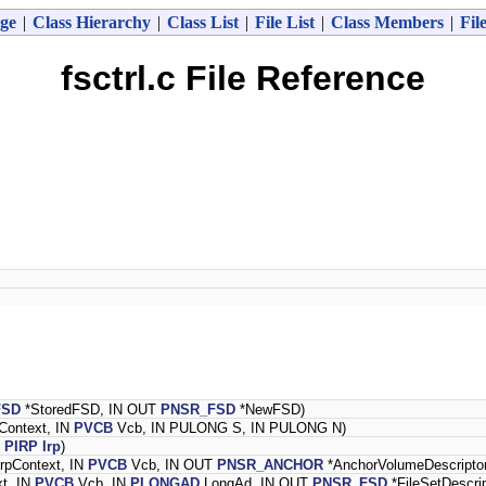
ge
|
Class Hierarchy
|
Class List
|
File List
|
Class Members
|
Fil
fsctrl.c File Reference
FSD
*StoredFSD, IN OUT
PNSR_FSD
*NewFSD)
Context, IN
PVCB
Vcb, IN PULONG S, IN PULONG N)
N
PIRP
Irp
)
rpContext, IN
PVCB
Vcb, IN OUT
PNSR_ANCHOR
*AnchorVolumeDescriptor
xt, IN
PVCB
Vcb, IN
PLONGAD
LongAd, IN OUT
PNSR_FSD
*FileSetDescrip