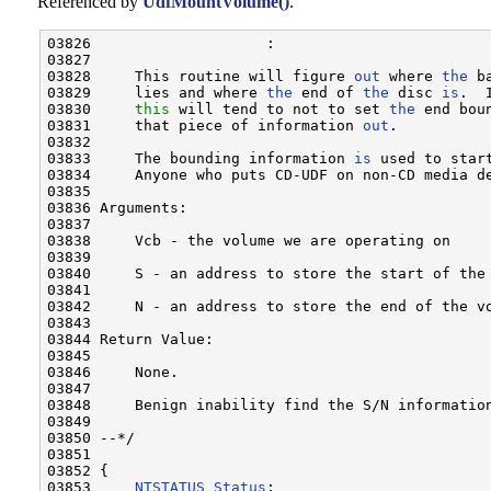
Referenced by
UdfMountVolume()
.
03826                    :

03827 

03828     This routine will figure 
out
 where 
the
 b
03829     lies and where 
the
 end of 
the
 disc 
is
.  
03830     
this
 will tend to not to set 
the
 end bou
03831     that piece of information 
out
.

03832     

03833     The bounding information 
is
 used to star
03834     Anyone who puts CD-UDF on non-CD media de
03835 

03836 Arguments:

03837 

03838     Vcb - the volume we are operating on

03839     

03840     S - an address to store the start of the 
03841     

03842     N - an address to store the end of the vo
03843 

03844 Return Value:

03845 

03846     None.

03847     

03848     Benign inability find the S/N information
03849 

03850 --*/

03851 

03852 {

03853     
NTSTATUS
Status
;
