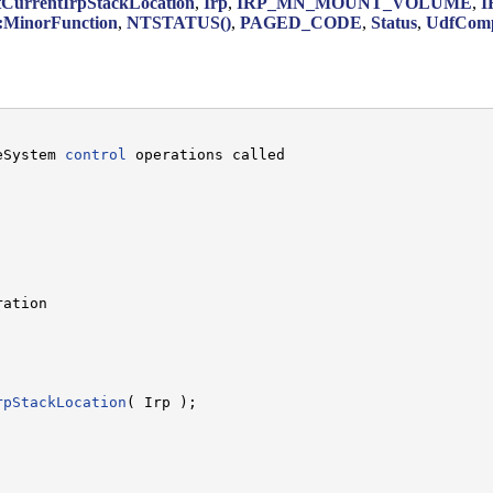
tCurrentIrpStackLocation
,
Irp
,
IRP_MN_MOUNT_VOLUME
,
I
inorFunction
,
NTSTATUS()
,
PAGED_CODE
,
Status
,
UdfComp
eSystem 
control
 operations called

ation

rpStackLocation
( Irp );
