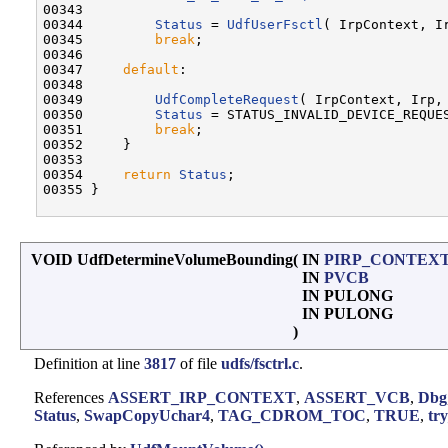
00343 

00344         
Status
 = 
UdfUserFsctl
( IrpContext, Ir
00345         
break
;

00346 

00347     
default
:

00348 

00349         
UdfCompleteRequest
( IrpContext, Irp,
00350         
Status
 = STATUS_INVALID_DEVICE_REQUES
00351         
break
;

00352     }

00353 

00354     
return
Status
;

00355 }

VOID UdfDetermineVolumeBounding
(
IN
PIRP_CONTEX
IN
PVCB
IN PULONG
IN PULONG
)
Definition at line
3817
of file
udfs/fsctrl.c
.
References
ASSERT_IRP_CONTEXT
,
ASSERT_VCB
,
Dbg
Status
,
SwapCopyUchar4
,
TAG_CDROM_TOC
,
TRUE
,
tr