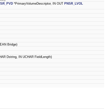
NSR_PVD
*PrimaryVolumeDescriptor, IN OUT
PNSR_LVOL
EAN Bridge)
AR Dstring, IN UCHAR FieldLength)