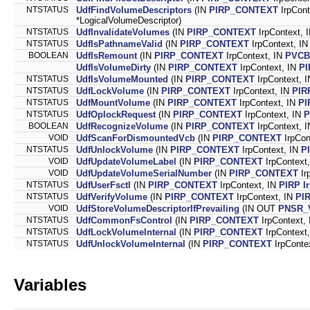
NTSTATUS
UdfFindVolumeDescriptors
(IN
PIRP_CONTEXT
IrpCont
*LogicalVolumeDescriptor)
NTSTATUS
UdfInvalidateVolumes
(IN
PIRP_CONTEXT
IrpContext, 
NTSTATUS
UdfIsPathnameValid
(IN
PIRP_CONTEXT
IrpContext, I
BOOLEAN
UdfIsRemount
(IN
PIRP_CONTEXT
IrpContext, IN
PVCB
UdfIsVolumeDirty
(IN
PIRP_CONTEXT
IrpContext, IN
PI
NTSTATUS
UdfIsVolumeMounted
(IN
PIRP_CONTEXT
IrpContext, 
NTSTATUS
UdfLockVolume
(IN
PIRP_CONTEXT
IrpContext, IN
PIR
NTSTATUS
UdfMountVolume
(IN
PIRP_CONTEXT
IrpContext, IN
PI
NTSTATUS
UdfOplockRequest
(IN
PIRP_CONTEXT
IrpContext, IN
P
BOOLEAN
UdfRecognizeVolume
(IN
PIRP_CONTEXT
IrpContext, 
VOID
UdfScanForDismountedVcb
(IN
PIRP_CONTEXT
IrpCon
NTSTATUS
UdfUnlockVolume
(IN
PIRP_CONTEXT
IrpContext, IN
P
VOID
UdfUpdateVolumeLabel
(IN
PIRP_CONTEXT
IrpContex
VOID
UdfUpdateVolumeSerialNumber
(IN
PIRP_CONTEXT
Ir
NTSTATUS
UdfUserFsctl
(IN
PIRP_CONTEXT
IrpContext, IN
PIRP
I
NTSTATUS
UdfVerifyVolume
(IN
PIRP_CONTEXT
IrpContext, IN
PI
VOID
UdfStoreVolumeDescriptorIfPrevailing
(IN OUT
PNSR_
NTSTATUS
UdfCommonFsControl
(IN
PIRP_CONTEXT
IrpContext,
NTSTATUS
UdfLockVolumeInternal
(IN
PIRP_CONTEXT
IrpContext
NTSTATUS
UdfUnlockVolumeInternal
(IN
PIRP_CONTEXT
IrpConte
Variables