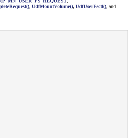
RP_MN_USER_FS_REQUEST
,
leteRequest()
,
UdfMountVolume()
,
UdfUserFsctl()
, and