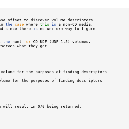
ase offset to discover volume descriptors

In 
the
case
 where 
this
is
 a non-CD media,

nd since there 
is
 no uniform way to figure

t 
the
 hunt 
for
 CD-UDF (UDF 1.5) volumes.

serves what they get.

volume for the purposes of finding descriptors

lume for the purposes of finding descriptors

 will result in 0/0 being returned.
