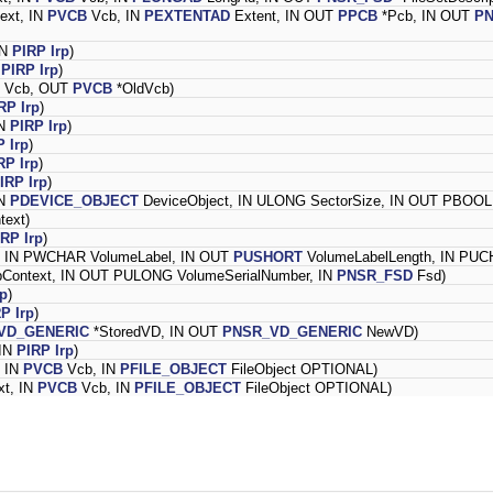
ext, IN
PVCB
Vcb, IN
PEXTENTAD
Extent, IN OUT
PPCB
*Pcb, IN OUT
P
IN
PIRP
Irp
)
N
PIRP
Irp
)
Vcb, OUT
PVCB
*OldVcb)
RP
Irp
)
IN
PIRP
Irp
)
P
Irp
)
RP
Irp
)
IRP
Irp
)
IN
PDEVICE_OBJECT
DeviceObject, IN ULONG SectorSize, IN OUT PBOOL
text)
IRP
Irp
)
t, IN PWCHAR VolumeLabel, IN OUT
PUSHORT
VolumeLabelLength, IN PUCH
pContext, IN OUT PULONG VolumeSerialNumber, IN
PNSR_FSD
Fsd)
rp
)
RP
Irp
)
VD_GENERIC
*StoredVD, IN OUT
PNSR_VD_GENERIC
NewVD)
 IN
PIRP
Irp
)
, IN
PVCB
Vcb, IN
PFILE_OBJECT
FileObject OPTIONAL)
xt, IN
PVCB
Vcb, IN
PFILE_OBJECT
FileObject OPTIONAL)