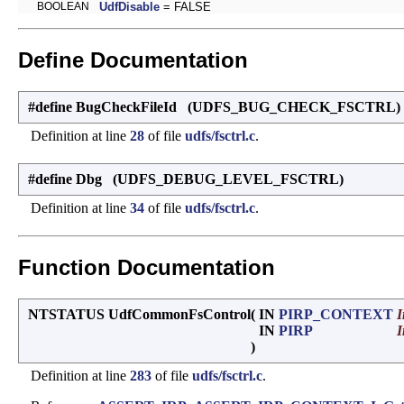
BOOLEAN
UdfDisable
= FALSE
Define Documentation
#define BugCheckFileId (UDFS_BUG_CHECK_FSCTRL)
Definition at line
28
of file
udfs/fsctrl.c
.
#define Dbg (UDFS_DEBUG_LEVEL_FSCTRL)
Definition at line
34
of file
udfs/fsctrl.c
.
Function Documentation
NTSTATUS UdfCommonFsControl
(
IN
PIRP_CONTEXT
I
IN
PIRP
I
)
Definition at line
283
of file
udfs/fsctrl.c
.