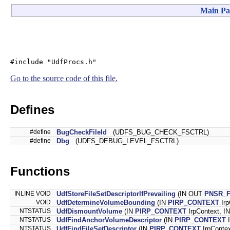
Main Pa
#include "UdfProcs.h"
Go to the source code of this file.
Defines
#define
BugCheckFileId
(UDFS_BUG_CHECK_FSCTRL)
#define
Dbg
(UDFS_DEBUG_LEVEL_FSCTRL)
Functions
INLINE VOID
UdfStoreFileSetDescriptorIfPrevailing
(IN OUT
PNSR_
VOID
UdfDetermineVolumeBounding
(IN
PIRP_CONTEXT
Irp
NTSTATUS
UdfDismountVolume
(IN
PIRP_CONTEXT
IrpContext, I
NTSTATUS
UdfFindAnchorVolumeDescriptor
(IN
PIRP_CONTEXT
I
NTSTATUS
UdfFindFileSetDescriptor
(IN
PIRP_CONTEXT
IrpConte