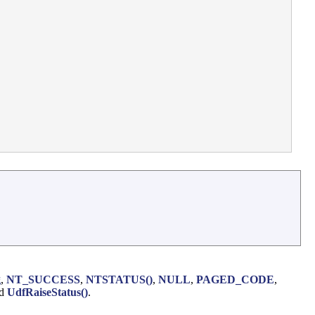
g
,
NT_SUCCESS
,
NTSTATUS()
,
NULL
,
PAGED_CODE
,
nd
UdfRaiseStatus()
.