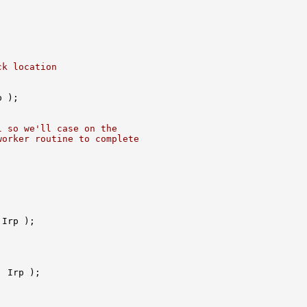
ck location
 );

l so we'll case on the
worker routine to complete
Irp );

 Irp );
