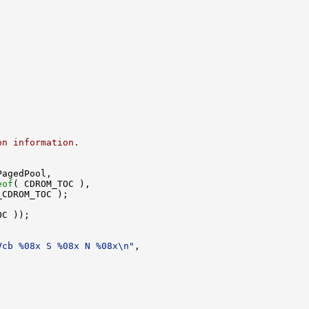
on information.
agedPool,

eof
( CDROM_TOC ),

CDROM_TOC );

C ));

Vcb %08x S %08x N %08x\n"
,

.