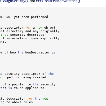
tAssignSecurity()
, and
xxxCreateWindowStation()
.
AS NOT yet been performed



ty descriptor 
for
 a 
new
 object

nt directory and any originally

final
 security descriptor

of information, some explicitly

nt.

or of how 
the
 NewDescriptor 
is
he
 security descriptor of 
the
w
 object 
is
 being created.

s of a pointer to 
the
 security

that 
is
 to be applied to

ity descriptor 
for
the
new
ng to above rules.
