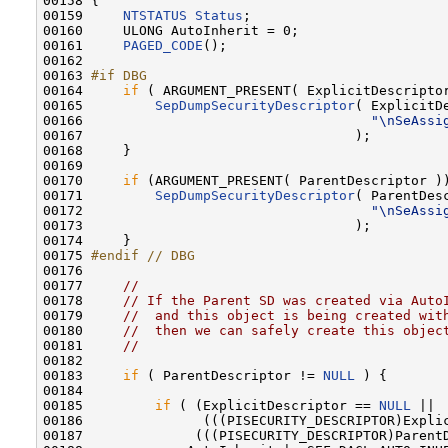
00158 {

00159     
NTSTATUS
Status
;

00160     ULONG AutoInherit = 0;

00161     
PAGED_CODE
();

00162 

00163 
#if DBG
00164 
if
 ( ARGUMENT_PRESENT( ExplicitDescriptor
00165         
SepDumpSecurityDescriptor
( ExplicitDe
00166                                    
"\nSeAssi
00167                                  );

00168     }

00169 

00170     
if
 (ARGUMENT_PRESENT( ParentDescriptor ))
00171         
SepDumpSecurityDescriptor
( ParentDesc
00172                                    
"\nSeAssi
00173                                  );

00174     }

00175 
#endif // DBG
00176 
00177     
//
00178     
// If the Parent SD was created via Auto
00179     
//  and this object is being created wit
00180     
//  then we can safely create this objec
00181     
//
00182 

00183     
if
 ( ParentDescriptor != 
NULL
 ) {

00184 

00185         
if
 ( (ExplicitDescriptor == 
NULL
 ||

00186               (((PISECURITY_DESCRIPTOR)Explic
00187              (((PISECURITY_DESCRIPTOR)ParentD