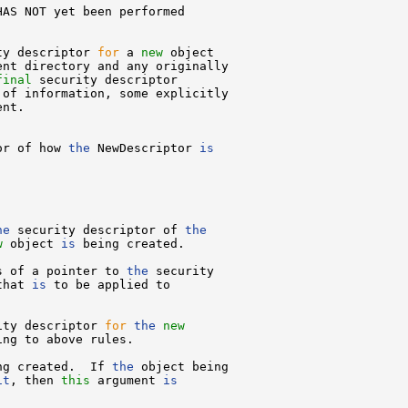
AS NOT yet been performed



ty descriptor 
for
 a 
new
 object

nt directory and any originally

final
 security descriptor

of information, some explicitly

nt.

or of how 
the
 NewDescriptor 
is
he
 security descriptor of 
the
w
 object 
is
 being created.

s of a pointer to 
the
 security

that 
is
 to be applied to

ity descriptor 
for
the
new
ng to above rules.

ng created.  If 
the
 object being

it
, then 
this
 argument 
is