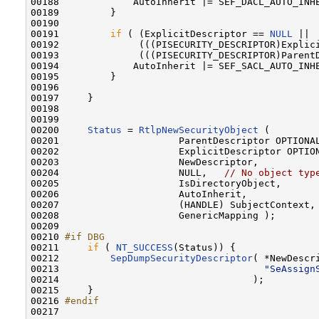
00188             AutoInherit |= SEF_DACL_AUTO_INHE
00189         }

00190 

00191         
if
 ( (ExplicitDescriptor == 
NULL
 ||

00192              (((PISECURITY_DESCRIPTOR)Explici
00193              (((PISECURITY_DESCRIPTOR)ParentD
00194             AutoInherit |= SEF_SACL_AUTO_INHE
00195         }

00196 

00197     }

00198 

00199 

00200     
Status
 = 
RtlpNewSecurityObject
 (

00201                     ParentDescriptor OPTIONAL
00202                     ExplicitDescriptor OPTION
00203                     NewDescriptor,

00204                     NULL,   
// No object typ
00205                     IsDirectoryObject,

00206                     AutoInherit,

00207                     (HANDLE) SubjectContext,

00208                     GenericMapping );

00209 

00210 
#if DBG
00211 
if
 ( 
NT_SUCCESS
(Status)) {

00212         
SepDumpSecurityDescriptor
( *NewDescri
00213                                    
"SeAssign
00214                                  );

00215     }

00216 
#endif
00217 