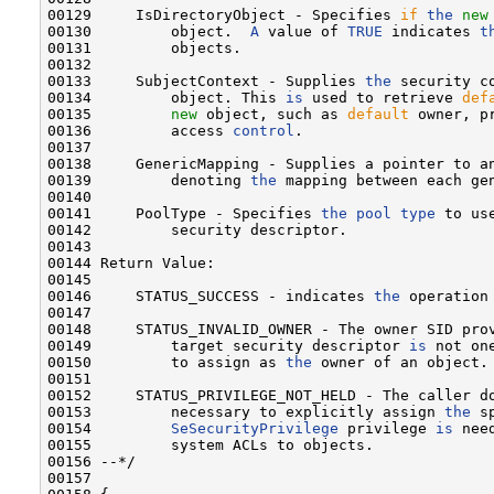
00129     IsDirectoryObject - Specifies 
if
the
new
00130         object.  
A
 value of 
TRUE
 indicates 
t
00131         objects.

00132 

00133     SubjectContext - Supplies 
the
 security c
00134         object. This 
is
 used to retrieve 
def
00135         
new
 object, such as 
default
 owner, p
00136         access 
control
.

00137 

00138     GenericMapping - Supplies a pointer to an
00139         denoting 
the
 mapping between each gen
00140 

00141     PoolType - Specifies 
the
pool
type
 to us
00142         security descriptor.

00143 

00144 Return Value:

00145 

00146     STATUS_SUCCESS - indicates 
the
 operation 
00147 

00148     STATUS_INVALID_OWNER - The owner SID pro
00149         target security descriptor 
is
 not on
00150         to assign as 
the
 owner of an object.

00151 

00152     STATUS_PRIVILEGE_NOT_HELD - The caller d
00153         necessary to explicitly assign 
the
 s
00154         
SeSecurityPrivilege
 privilege 
is
 nee
00155         system ACLs to objects.

00156 --*/

00157 
