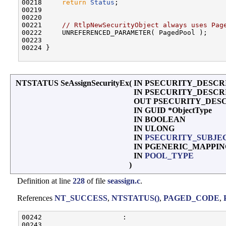
00218     
return
Status
;

00219 

00220 

00221     
// RtlpNewSecurityObject always uses Pag
00222     UNREFERENCED_PARAMETER( PagedPool );

00223 

00224 }

NTSTATUS SeAssignSecurityEx
(
IN PSECURITY_DESCRIP
IN PSECURITY_DESCRIPT
OUT PSECURITY_DES
IN GUID *ObjectType
IN BOOLEAN
IN ULONG
IN
PSECURITY_SUBJE
IN PGENERIC_MAPPI
IN
POOL_TYPE
)
Definition at line
228
of file
seassign.c
.
References
NT_SUCCESS
,
NTSTATUS()
,
PAGED_CODE
,
00242                    :

00243 
