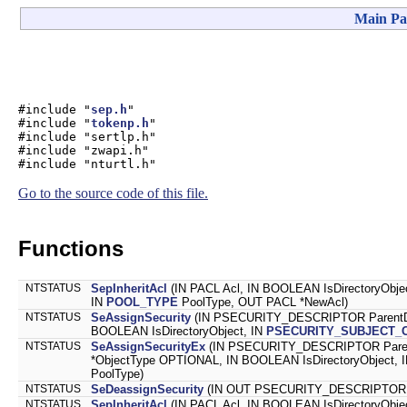
Main Pa
#include "
sep.h
"
#include "
tokenp.h
"
#include "sertlp.h"
#include "zwapi.h"
#include "nturtl.h"
Go to the source code of this file.
Functions
NTSTATUS
SepInheritAcl
(IN PACL Acl, IN BOOLEAN IsDirectoryObj
IN
POOL_TYPE
PoolType, OUT PACL *NewAcl)
NTSTATUS
SeAssignSecurity
(IN PSECURITY_DESCRIPTOR ParentDe
BOOLEAN IsDirectoryObject, IN
PSECURITY_SUBJECT_
NTSTATUS
SeAssignSecurityEx
(IN PSECURITY_DESCRIPTOR Parent
*ObjectType OPTIONAL, IN BOOLEAN IsDirectoryObject, I
PoolType)
NTSTATUS
SeDeassignSecurity
(IN OUT PSECURITY_DESCRIPTOR *S
NTSTATUS
SepInheritAcl
(IN PACL Acl, IN BOOLEAN IsDirectoryObje