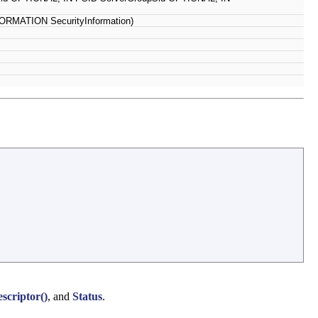
RMATION SecurityInformation)
criptor()
, and
Status
.