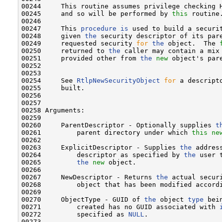
00244     This routine assumes privilege checking H
00245     and so will be performed by 
this
 routine.
00246 

00247     This 
procedure
is
 used to build a securi
00248     given 
the
 security descriptor of its pare
00249     requested security 
for
the
 object.  The 
00250     returned to 
the
 caller may contain a mix 
00251     provided other from 
the
new
 object's pare
00252 

00253 

00254     See 
RtlpNewSecurityObject
for
 a descript
00255     built.

00256 

00257 

00258 Arguments:

00259 

00260     ParentDescriptor - Optionally supplies 
t
00261         parent directory under which 
this
ne
00262 

00263     ExplicitDescriptor - Supplies 
the
 addres
00264         descriptor as specified by 
the
 user 
00265         
the
new
 object.

00266 

00267     NewDescriptor - Returns 
the
 actual secur
00268         object that has been modified accordi
00269 

00270     ObjectType - GUID of 
the
 object 
type
 bei
00271         created has no GUID associated with 
00272         specified as 
NULL
.

00273 
