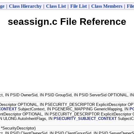
ge
|
Class Hierarchy
|
Class List
|
File List
|
Class Members
|
Fil
seassign.c File Reference
ect, IN PSID OwnerSid, IN PSID GroupSid, IN PSID ServerSid OPTIONAL,
scriptor OPTIONAL, IN PSECURITY_DESCRIPTOR ExplicitDescriptor O
CONTEXT
SubjectContext, IN PGENERIC_MAPPING GenericMapping, IN
P
Descriptor OPTIONAL, IN PSECURITY_DESCRIPTOR ExplicitDescriptor
N ULONG AutoInheritFlags, IN
PSECURITY_SUBJECT_CONTEXT
SubjectC
ecurityDescriptor)
ct, IN PSID ClientOwnerSid, IN PSID ClientGroupSid, IN PSID ServerOwn