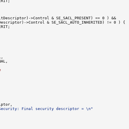
RIT;

tDescriptor)->Control & SE_SACL_PRESENT) == 0 ) &&

escriptor)->Control & SE_SACL_AUTO_INHERITED) != 0 ) {

RIT;

,

AL,

e
ptor,

Security: Final security descriptor = \n"