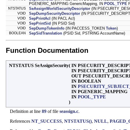
PGENERIC_MAPPING GenericMapping, IN
POOL_TYPE
P
NTSTATUS
SeAssignWorldSecurityDescriptor
(IN PSECURITY_DESCR
VOID
SepDumpSecurityDescriptor
(IN PSECURITY_DESCRIPTOR S
VOID
SepPrintAcl
(IN PACL Acl)
VOID
SepPrintSid
(IN PSID Sid)
VOID
SepDumpTokenInfo
(IN PACCESS_TOKEN
Token
)
BOOLEAN
SepSidTranslation
(PSID Sid, PSTRING AccountName)
Function Documentation
NTSTATUS SeAssignSecurity
(
IN PSECURITY_DESCRIPTO
IN PSECURITY_DESCRIPTOR
OUT PSECURITY_DESCR
IN BOOLEAN
IN
PSECURITY_SUBJEC
IN PGENERIC_MAPPING
IN
POOL_TYPE
)
Definition at line
89
of file
seassign.c
.
References
NT_SUCCESS
,
NTSTATUS()
,
NULL
,
PAGED_