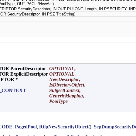
oolType, OUT PACL *NewAcl)
IPTOR SecurityDescriptor, IN OUT PULONG Length, IN PSECURITY_INFO
ecurityDescriptor, IN PSZ TitleString)
R ParentDescriptor
OPTIONAL
,
 ExplicitDescriptor
OPTIONAL
,
IPTOR *
NewDescriptor
,
IsDirectoryObject
,
T_CONTEXT
SubjectContext
,
GenericMapping
,
PoolType
CODE
,
PagedPool
,
RtlpNewSecurityObject()
,
SepDumpSecurityDes