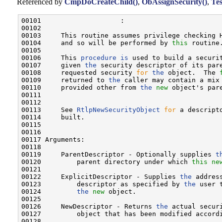
Referenced by
CmpDoCreateChild()
,
ObAssignSecurity()
,
Tes
00101                    :

00102 

00103     This routine assumes privilege checking H
00104     and so will be performed by 
this
 routine.
00105 

00106     This 
procedure
is
 used to build a securi
00107     given 
the
 security descriptor of its pare
00108     requested security 
for
the
 object.  The 
00109     returned to 
the
 caller may contain a mix 
00110     provided other from 
the
new
 object's pare
00111 

00112 

00113     See 
RtlpNewSecurityObject
for
 a descript
00114     built.

00115 

00116 

00117 Arguments:

00118 

00119     ParentDescriptor - Optionally supplies 
t
00120         parent directory under which 
this
ne
00121 

00122     ExplicitDescriptor - Supplies 
the
 addres
00123         descriptor as specified by 
the
 user 
00124         
the
new
 object.

00125 

00126     NewDescriptor - Returns 
the
 actual secur
00127         object that has been modified accordi
00128 
