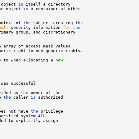
 object 
is
 itself a directory

he
 object 
is
 a container of other

ontext of 
the
 subject creating 
the
ault
 security information 
for
the
rimary group, and discretionary

 array of access mask values

eric right to non-generic rights.

e to when allocating a 
new
was successful.

vided as 
the
 owner of 
the
e 
the
 caller 
is
 authorized

oes not have 
the
 privilege

pecified system ACL.

ded to explicitly assign
