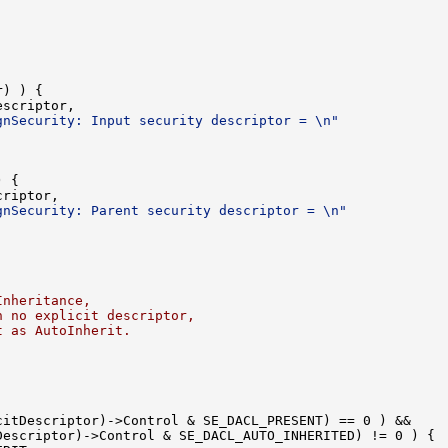
) ) {

scriptor,

gnSecurity: Input security descriptor = \n"
 {

riptor,

gnSecurity: Parent security descriptor = \n"
Inheritance,
h no explicit descriptor,
t as AutoInherit.
itDescriptor)->Control & SE_DACL_PRESENT) == 0 ) &&

escriptor)->Control & SE_DACL_AUTO_INHERITED) != 0 ) {
