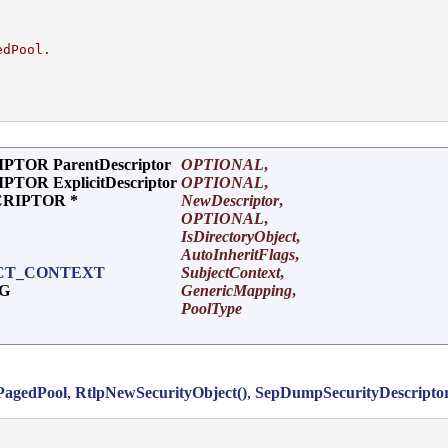
edPool.
TOR ParentDescriptor
OPTIONAL
,
OR ExplicitDescriptor
OPTIONAL
,
CRIPTOR *
NewDescriptor
,
OPTIONAL
,
IsDirectoryObject
,
AutoInheritFlags
,
CT_CONTEXT
SubjectContext
,
NG
GenericMapping
,
PoolType
PagedPool
,
RtlpNewSecurityObject()
,
SepDumpSecurityDescriptor