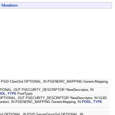
e Members
 IN PSID ClientSid OPTIONAL, IN PGENERIC_MAPPING GenericMapping,
PTIONAL, OUT PSECURITY_DESCRIPTOR *NewDescriptor, IN
OOL_TYPE
PoolType)
 OPTIONAL, OUT PSECURITY_DESCRIPTOR *NewDescriptor, IN GUID
ontext, IN PGENERIC_MAPPING GenericMapping, IN
POOL_TYPE
erSid OPTIONAL, IN PSID ServerGroupSid OPTIONAL, IN