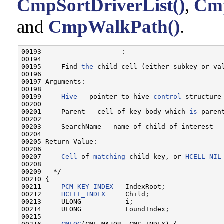
CmpSortDriverList()
,
Cmp
and
CmpWalkPath()
.
00193                    :

00194 

00195     Find 
the
 child cell (either subkey or val
00196 

00197 Arguments:

00198 

00199     
Hive
 - pointer to hive 
control
 structure
00200 

00201     Parent - cell of key body which 
is
 paren
00202 

00203     SearchName - name of child of interest

00204 

00205 Return Value:

00206 

00207     
Cell
 of 
matching
 child key, or 
HCELL_NIL
00208 

00209 --*/

00210 {

00211     
PCM_KEY_INDEX
   IndexRoot;

00212     
HCELL_INDEX
     Child;

00213     ULONG           i;

00214     ULONG           FoundIndex;

00215 
