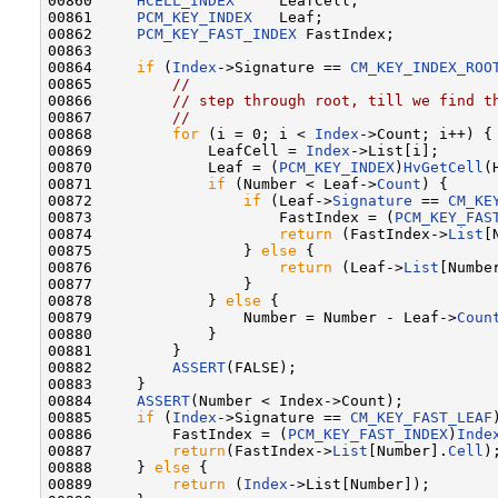
00860     
HCELL_INDEX
     LeafCell;

00861     
PCM_KEY_INDEX
   Leaf;

00862     
PCM_KEY_FAST_INDEX
 FastIndex;

00863 

00864     
if
 (
Index
->Signature == 
CM_KEY_INDEX_ROO
00865         
//
00866         
// step through root, till we find t
00867         
//
00868         
for
 (i = 0; i < 
Index
->Count; i++) {

00869             LeafCell = 
Index
->List[i];

00870             Leaf = (
PCM_KEY_INDEX
)
HvGetCell
(
00871             
if
 (Number < Leaf->
Count
) {

00872                 
if
 (Leaf->
Signature
 == 
CM_KE
00873                     FastIndex = (
PCM_KEY_FAS
00874                     
return
 (FastIndex->
List
[
00875                 } 
else
 {

00876                     
return
 (Leaf->
List
[Number
00877                 }

00878             } 
else
 {

00879                 Number = Number - Leaf->
Coun
00880             }

00881         }

00882         
ASSERT
(FALSE);

00883     }

00884     
ASSERT
(Number < Index->Count);

00885     
if
 (
Index
->Signature == 
CM_KEY_FAST_LEAF
00886         FastIndex = (
PCM_KEY_FAST_INDEX
)
Inde
00887         
return
(FastIndex->
List
[Number].
Cell
);
00888     } 
else
 {

00889         
return
 (
Index
->List[Number]);
