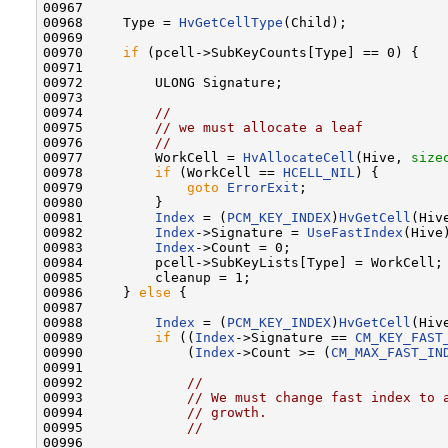
00967 

00968     Type = 
HvGetCellType
(Child);

00969 

00970     
if
 (pcell->SubKeyCounts[Type] == 0) {

00971 

00972         ULONG Signature;

00973 

00974         
//
00975         
// we must allocate a leaf
00976         
//
00977         WorkCell = 
HvAllocateCell
(Hive, 
size
00978         
if
 (WorkCell == 
HCELL_NIL
) {

00979             
goto
ErrorExit
;

00980         }

00981         
Index
 = (
PCM_KEY_INDEX
)
HvGetCell
(Hiv
00982         
Index
->Signature = 
UseFastIndex
(Hive
00983         
Index
->Count = 0;

00984         pcell->SubKeyLists[Type] = WorkCell;

00985         cleanup = 1;

00986     } 
else
 {

00987 

00988         
Index
 = (
PCM_KEY_INDEX
)
HvGetCell
(Hiv
00989         
if
 ((
Index
->Signature == 
CM_KEY_FAST
00990             (
Index
->Count >= (
CM_MAX_FAST_IN
00991 

00992             
//
00993             
// We must change fast index to 
00994             
// growth.
00995             
//
00996 
