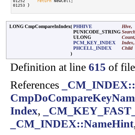
01252     
return
 NewCell;

01253 }

LONG CmpCompareInIndex
(
PHHIVE
Hive
,
PUNICODE_STRING
Searc
ULONG
Count
PCM_KEY_INDEX
Index
,
PHCELL_INDEX
Child
)
Definition at line
615
of fil
References
_CM_INDEX::
CmpDoCompareKeyName
Index
,
_CM_KEY_FAST_I
_CM_INDEX::NameHint