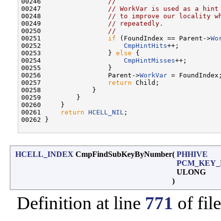
00246                 
//
00247                 
// WorkVar is used as a hint
00248                 
// to improve our locality w
00249                 
// repeatedly.
00250                 
//
00251                 
if
 (FoundIndex == Parent->
Wo
00252                     
CmpHintHits
++;

00253                 } 
else
 {

00254                     
CmpHintMisses
++;

00255                 }

00256                 Parent->
WorkVar
 = FoundIndex;
00257                 
return
 Child;

00258             }

00259         }

00260     }

00261     
return
HCELL_NIL
;

00262 }

HCELL_INDEX
CmpFindSubKeyByNumber
(
PHHIVE
PCM_KEY_
ULONG
)
Definition at line
771
of fil