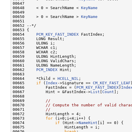
00647 

00648     < 0 = SearchName < 
KeyName
00649 

00650     > 0 = SearchName > 
KeyName
00651 

00652 --*/

00653 {

00654     
PCM_KEY_FAST_INDEX
 FastIndex;

00655     LONG Result;

00656     ULONG i;

00657     WCHAR c1;

00658     WCHAR c2;

00659     ULONG HintLength;

00660     ULONG ValidChars;

00661     ULONG NameLength;

00662     
PCM_INDEX
 Hint;

00663 

00664     *Child = 
HCELL_NIL
;

00665     
if
 (
Index
->Signature == 
CM_KEY_FAST_LEAF
00666         FastIndex = (
PCM_KEY_FAST_INDEX
)
Inde
00667         Hint = &FastIndex->
List
[
Count
];

00668 

00669         
//
00670         
// Compute the number of valid chara
00671         
//
00672         HintLength = 4;

00673         
for
 (i=0;i<4;i++) {

00674             
if
 (Hint->
NameHint
[i] == 0) {

00675                 HintLength = i;

00676                 
break
;
