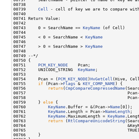
00738 

00739     
Cell
 - cell of key we are to compare with
00740 

00741 Return Value:

00742 

00743     0 = SearchName == 
KeyName
 (of Cell)

00744 

00745     < 0 = SearchName < 
KeyName
00746 

00747     > 0 = SearchName > 
KeyName
00748 

00749 --*/

00750 {

00751     
PCM_KEY_NODE
    Pcan;

00752     UNICODE_STRING  
KeyName
;

00753 

00754     Pcan = (
PCM_KEY_NODE
)
HvGetCell
(Hive, Cell
00755     
if
 (Pcan->
Flags
 & 
KEY_COMP_NAME
) {

00756         
return
(
CmpCompareCompressedName
(Searc
00757                                         Pcan
00758                                         Pcan
00759     } 
else
 {

00760         
KeyName
.Buffer = &(Pcan->
Name
[0]);

00761         
KeyName
.Length = Pcan->
NameLength
;

00762         
KeyName
.MaximumLength = 
KeyName
.Lengt
00763         
return
 (
RtlCompareUnicodeString
(Searc
00764                                         &KeyN
00765                                         TRUE)
00766     }
