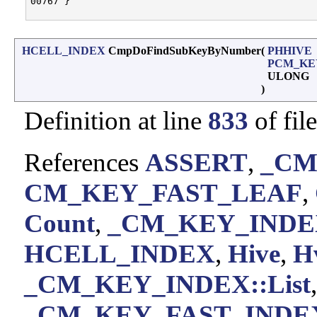
00767 }

HCELL_INDEX
CmpDoFindSubKeyByNumber
(
PHHIVE
PCM_KE
ULONG
)
Definition at line
833
of fil
References
ASSERT
,
_CM
CM_KEY_FAST_LEAF
,
Count
,
_CM_KEY_INDEX
HCELL_INDEX
,
Hive
,
H
_CM_KEY_INDEX::List
,
_CM_KEY_FAST_INDEX: