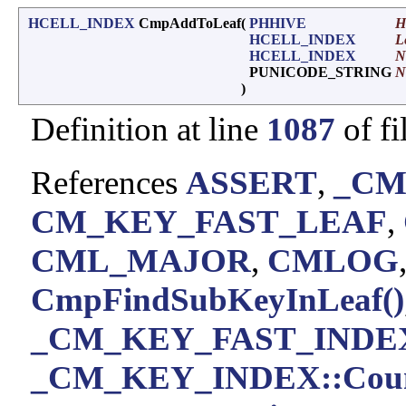
HCELL_INDEX
CmpAddToLeaf
(
PHHIVE
H
HCELL_INDEX
L
HCELL_INDEX
N
PUNICODE_STRING
N
)
Definition at line
1087
of fi
References
ASSERT
,
_CM
CM_KEY_FAST_LEAF
,
CML_MAJOR
,
CMLOG
CmpFindSubKeyInLeaf()
_CM_KEY_FAST_INDEX
_CM_KEY_INDEX::Cou