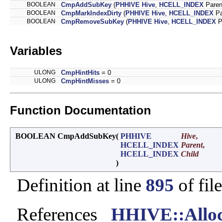
BOOLEAN
CmpAddSubKey
(
PHHIVE
Hive
,
HCELL_INDEX
Paren
BOOLEAN
CmpMarkIndexDirty
(
PHHIVE
Hive
,
HCELL_INDEX
Pa
BOOLEAN
CmpRemoveSubKey
(
PHHIVE
Hive
,
HCELL_INDEX
P
Variables
ULONG
CmpHintHits
= 0
ULONG
CmpHintMisses
= 0
Function Documentation
BOOLEAN CmpAddSubKey
(
PHHIVE
Hive
,
HCELL_INDEX
Parent
,
HCELL_INDEX
Child
)
Definition at line
895
of fil
References
_HHIVE::Alloc