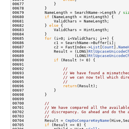
00677             }

00678         }

00679         NameLength = SearchName->Length / 
si
00680         
if
 (NameLength < HintLength) {

00681             ValidChars = NameLength;

00682         } 
else
 {

00683             ValidChars = HintLength;

00684         }

00685         
for
 (i=0; i<ValidChars; i++) {

00686             c1 = SearchName->Buffer[i];

00687             c2 = FastIndex->
List
[
Count
].
Name
00688             Result = (LONG)
RtlUpcaseUnicodeC
00689                      (LONG)
RtlUpcaseUnicodeC
00690             
if
 (Result != 0) {

00691 

00692                 
//
00693                 
// We have found a mismatche
00694                 
// we can now tell which dir
00695                 
//
00696                 
return
(Result);

00697             }

00698         }

00699 

00700         
//
00701         
// We have compared all the availabl
00702         
// discrepancy. Go ahead and do the 
00703         
//
00704         Result = 
CmpDoCompareKeyName
(Hive,Se
00705         
if
 (Result == 0) {
