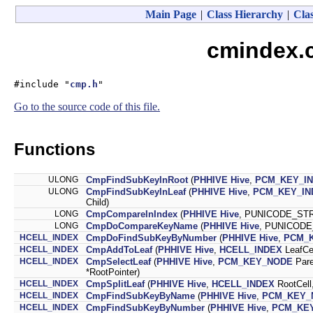
Main Page
|
Class Hierarchy
|
Clas
cmindex.c
#include "
cmp.h
"
Go to the source code of this file.
Functions
ULONG
CmpFindSubKeyInRoot
(
PHHIVE
Hive
,
PCM_KEY_I
ULONG
CmpFindSubKeyInLeaf
(
PHHIVE
Hive
,
PCM_KEY_IN
Child)
LONG
CmpCompareInIndex
(
PHHIVE
Hive
, PUNICODE_ST
LONG
CmpDoCompareKeyName
(
PHHIVE
Hive
, PUNICODE
HCELL_INDEX
CmpDoFindSubKeyByNumber
(
PHHIVE
Hive
,
PCM_
HCELL_INDEX
CmpAddToLeaf
(
PHHIVE
Hive
,
HCELL_INDEX
LeafCe
HCELL_INDEX
CmpSelectLeaf
(
PHHIVE
Hive
,
PCM_KEY_NODE
Par
*RootPointer)
HCELL_INDEX
CmpSplitLeaf
(
PHHIVE
Hive
,
HCELL_INDEX
RootCell
HCELL_INDEX
CmpFindSubKeyByName
(
PHHIVE
Hive
,
PCM_KEY_
HCELL_INDEX
CmpFindSubKeyByNumber
(
PHHIVE
Hive
,
PCM_KE