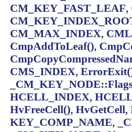
CM_KEY_FAST_LEAF
,
CM_KEY_INDEX_ROO
CM_MAX_INDEX
,
CML
CmpAddToLeaf()
,
CmpCo
CmpCopyCompressedNam
CMS_INDEX
,
ErrorExit(
_CM_KEY_NODE::Flag
HCELL_INDEX
,
HCELL
HvFreeCell()
,
HvGetCell
,
KEY_COMP_NAME
,
_C