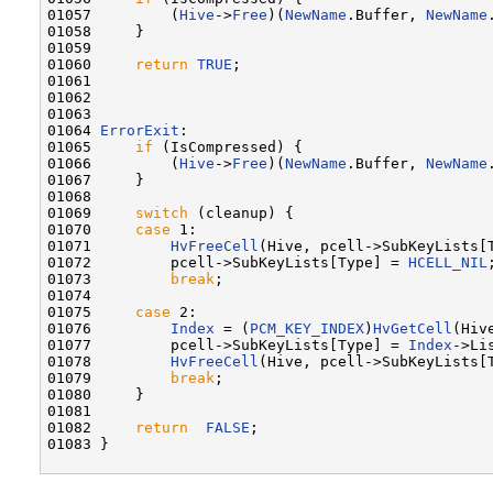
01057         (
Hive
->
Free
)(
NewName
.Buffer, 
NewName
01058     }

01059 

01060     
return
TRUE
;

01061 

01062 

01063 

01064 
ErrorExit
:

01065     
if
 (IsCompressed) {

01066         (
Hive
->
Free
)(
NewName
.Buffer, 
NewName
01067     }

01068 

01069     
switch
 (cleanup) {

01070     
case
 1:

01071         
HvFreeCell
(Hive, pcell->SubKeyLists[T
01072         pcell->SubKeyLists[Type] = 
HCELL_NIL
;
01073         
break
;

01074 

01075     
case
 2:

01076         
Index
 = (
PCM_KEY_INDEX
)
HvGetCell
(Hiv
01077         pcell->SubKeyLists[Type] = 
Index
->Lis
01078         
HvFreeCell
(Hive, pcell->SubKeyLists[T
01079         
break
;

01080     }

01081 

01082     
return
FALSE
;

01083 }
