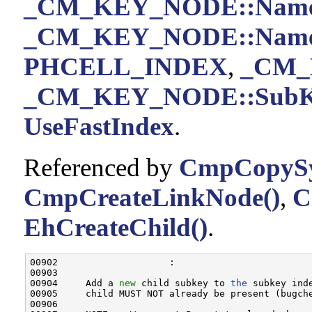
_CM_KEY_NODE::Nam
_CM_KEY_NODE::Name
PHCELL_INDEX
,
_CM_
_CM_KEY_NODE::SubKe
UseFastIndex
.
Referenced by
CmpCopySy
CmpCreateLinkNode()
,
C
EhCreateChild()
.
00902                    :

00903 

00904     Add a 
new
 child subkey to 
the
 subkey ind
00905     child MUST NOT already be present (bugch
00906 
