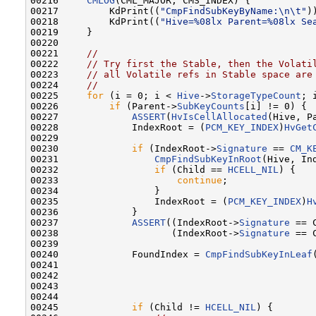
00216     
CMLOG
(CML_MAJOR, CMS_INDEX) {

00217         KdPrint((
"CmpFindSubKeyByName:\n\t"
))
00218         KdPrint((
"Hive=%08lx Parent=%08lx Se
00219     }

00220 

00221     
//
00222     
// Try first the Stable, then the Volati
00223     
// all Volatile refs in Stable space are
00224     
//
00225     
for
 (i = 0; i < 
Hive
->
StorageTypeCount
; 
00226         
if
 (Parent->
SubKeyCounts
[i] != 0) {

00227             
ASSERT
(
HvIsCellAllocated
(Hive, P
00228             IndexRoot = (
PCM_KEY_INDEX
)
HvGet
00229 

00230             
if
 (IndexRoot->
Signature
 == 
CM_K
00231                 
CmpFindSubKeyInRoot
(Hive, In
00232                 
if
 (Child == 
HCELL_NIL
) {

00233                     
continue
;

00234                 }

00235                 IndexRoot = (
PCM_KEY_INDEX
)
H
00236             }

00237             
ASSERT
((IndexRoot->
Signature
 == 
00238                    (IndexRoot->
Signature
 == 
00239 

00240             FoundIndex = 
CmpFindSubKeyInLeaf
00241                                              
00242                                             
00243                                              
00244                                              
00245             
if
 (Child != 
HCELL_NIL
) {
