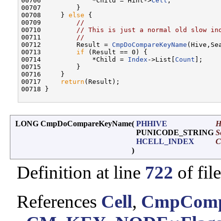
00706             *Child = Hint->
Cell
;

00707         }

00708     } 
else
 {

00709         
//
00710         
// This is just a normal old slow in
00711         
//
00712         Result = 
CmpDoCompareKeyName
(Hive,Se
00713         
if
 (Result == 0) {

00714             *Child = 
Index
->List[
Count
];

00715         }

00716     }

00717     
return
(Result);

00718 }

LONG CmpDoCompareKeyName
(
PHHIVE
H
PUNICODE_STRING
S
HCELL_INDEX
C
)
Definition at line
722
of fil
References
Cell
,
CmpComp