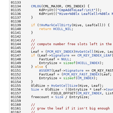
01133 

01134     
CMLOG
(CML_MAJOR, CMS_INDEX) {

01135         KdPrint((
"CmpAddToLeaf:\n\t"
));

01136         KdPrint((
"Hive=%08lx LeafCell=%08lx 
01137     }

01138 

01139     
if
 (!
HvMarkCellDirty
(Hive, LeafCell)) {

01140         
return
HCELL_NIL
;

01141     }

01142 

01143     
//
01144     
// compute number free slots left in the
01145     
//
01146     Leaf = (
PCM_KEY_INDEX
)
HvGetCell
(Hive, Lea
01147     
if
 (Leaf->
Signature
 == 
CM_KEY_INDEX_LEAF
01148         FastLeaf = 
NULL
;

01149         EntrySize = 
sizeof
(
HCELL_INDEX
);

01150     } 
else
 {

01151         
ASSERT
(Leaf->
Signature
 == CM_KEY_FAST
01152         FastLeaf = (
PCM_KEY_FAST_INDEX
)Leaf;

01153         EntrySize = 
sizeof
(
CM_INDEX
);

01154     }

01155     OldSize = 
HvGetCellSize
(Hive, Leaf);

01156     
Size
 = OldSize - ((EntrySize * Leaf->
Cou
01157               FIELD_OFFSET(
CM_KEY_INDEX
, List
01158     freecount = 
Size
 / EntrySize;

01159 

01160     
//
01161     
// grow the leaf if it isn't big enough
01162     
//