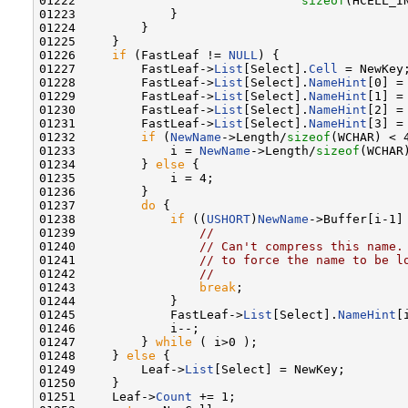
01222                               
sizeof
(HCELL_I
01223             }

01224         }

01225     }

01226     
if
 (FastLeaf != 
NULL
) {

01227         FastLeaf->
List
[Select].
Cell
 = NewKey;
01228         FastLeaf->
List
[Select].
NameHint
[0] = 
01229         FastLeaf->
List
[Select].
NameHint
[1] = 
01230         FastLeaf->
List
[Select].
NameHint
[2] = 
01231         FastLeaf->
List
[Select].
NameHint
[3] = 
01232         
if
 (
NewName
->Length/
sizeof
(WCHAR) < 4
01233             i = 
NewName
->Length/
sizeof
(WCHAR)
01234         } 
else
 {

01235             i = 4;

01236         }

01237         
do
 {

01238             
if
 ((
USHORT
)
NewName
->Buffer[i-1] 
01239                 
//
01240                 
// Can't compress this name.
01241                 
// to force the name to be l
01242                 
//
01243                 
break
;

01244             }

01245             FastLeaf->
List
[Select].
NameHint
[
01246             i--;

01247         } 
while
 ( i>0 );

01248     } 
else
 {

01249         Leaf->
List
[Select] = NewKey;

01250     }

01251     Leaf->
Count
 += 1;
