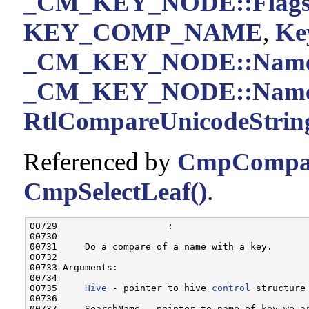
_CM_KEY_NODE::Flag
KEY_COMP_NAME
,
Ke
_CM_KEY_NODE::Nam
_CM_KEY_NODE::Name
RtlCompareUnicodeString
Referenced by
CmpCompar
CmpSelectLeaf()
.
00729                    :

00730 

00731     Do a compare of a name with a key.

00732 

00733 Arguments:

00734 

00735     
Hive
 - pointer to hive 
control
 structure
00736 

00737     SearchName - pointer to name of key we a