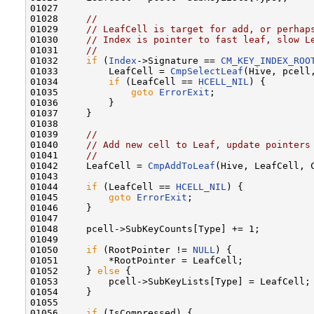
01027 

01028     
//
01029     
// LeafCell is target for add, or perhap
01030     
// Index is pointer to fast leaf, slow L
01031     
//
01032     
if
 (
Index
->Signature == 
CM_KEY_INDEX_ROO
01033         LeafCell = 
CmpSelectLeaf
(Hive, pcell
01034         
if
 (LeafCell == 
HCELL_NIL
) {

01035             
goto
ErrorExit
;

01036         }

01037     }

01038 

01039     
//
01040     
// Add new cell to Leaf, update pointers
01041     
//
01042     LeafCell = 
CmpAddToLeaf
(Hive, LeafCell, C
01043 

01044     
if
 (LeafCell == 
HCELL_NIL
) {

01045         
goto
ErrorExit
;

01046     }

01047 

01048     pcell->SubKeyCounts[Type] += 1;

01049 

01050     
if
 (RootPointer != 
NULL
) {

01051         *RootPointer = LeafCell;

01052     } 
else
 {

01053         pcell->SubKeyLists[Type] = LeafCell;

01054     }

01055 

01056     
if
 (IsCompressed) {
