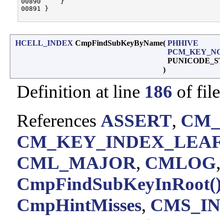
00890     }

00891 }

HCELL_INDEX
CmpFindSubKeyByName
(
PHHIVE
PCM_KEY_N
PUNICODE_
)
Definition at line
186
of fil
References
ASSERT
,
CM_
CM_KEY_INDEX_LEA
CML_MAJOR
,
CMLOG
CmpFindSubKeyInRoot(
CmpHintMisses
,
CMS_I