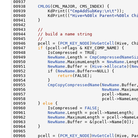
00937 

00938     
CMLOG
(CML_MAJOR, CMS_INDEX) {

00939         KdPrint((
"CmpAddSubKey:\n\t"
));

00940         KdPrint((
"Hive=%08lx Parent=%08lx Ch
00941     }

00942 

00943     
//
00944     
// build a name string
00945     
//
00946     pcell = (
PCM_KEY_NODE
)
HvGetCell
(Hive, Chi
00947     
if
 (pcell->Flags & KEY_COMP_NAME) {

00948         IsCompressed = TRUE;

00949         
NewName
.Length = 
CmpCompressedNameSi
00950         
NewName
.MaximumLength = 
NewName
.Lengt
00951         
NewName
.Buffer = (
Hive
->
Allocate
)(
Ne
00952         if (
NewName
.Buffer==NULL) {

00953             
return
(FALSE);

00954         }

00955         
CmpCopyCompressedName
(
NewName
.Buffer,
00956                               
NewName
.Maximum
00957                               pcell->Name,

00958                               pcell->NameLeng
00959     } 
else
 {

00960         IsCompressed = 
FALSE
;

00961         
NewName
.Length = pcell->NameLength;

00962         
NewName
.MaximumLength = pcell->NameLe
00963         
NewName
.Buffer = &(pcell->Name[0]);

00964     }

00965 

00966     pcell = (
PCM_KEY_NODE
)
HvGetCell
(Hive, Par