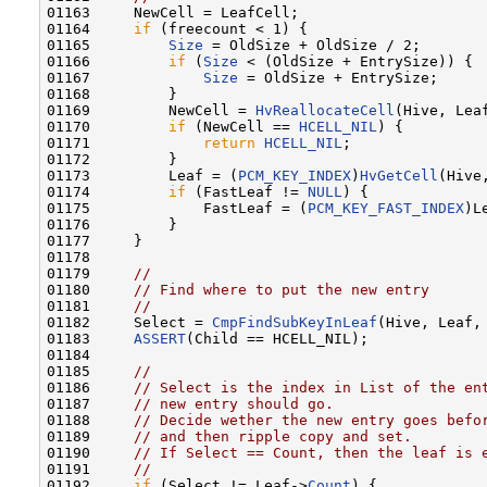
01163     NewCell = LeafCell;

01164     
if
 (freecount < 1) {

01165         
Size
 = OldSize + OldSize / 2;

01166         
if
 (
Size
 < (OldSize + EntrySize)) {

01167             
Size
 = OldSize + EntrySize;

01168         }

01169         NewCell = 
HvReallocateCell
(Hive, Leaf
01170         
if
 (NewCell == 
HCELL_NIL
) {

01171             
return
HCELL_NIL
;

01172         }

01173         Leaf = (
PCM_KEY_INDEX
)
HvGetCell
(Hive
01174         
if
 (FastLeaf != 
NULL
) {

01175             FastLeaf = (
PCM_KEY_FAST_INDEX
)Le
01176         }

01177     }

01178 

01179     
//
01180     
// Find where to put the new entry
01181     
//
01182     Select = 
CmpFindSubKeyInLeaf
(Hive, Leaf,
01183     
ASSERT
(Child == HCELL_NIL);

01184 

01185     
//
01186     
// Select is the index in List of the en
01187     
// new entry should go.
01188     
// Decide wether the new entry goes befo
01189     
// and then ripple copy and set.
01190     
// If Select == Count, then the leaf is 
01191     
//
01192     
if
 (Select != Leaf->
Count
) {
