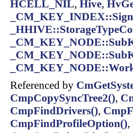
HCELL_NIL
,
Hive
,
HvGe
_CM_KEY_INDEX::Sign
_HHIVE::StorageTypeCo
_CM_KEY_NODE::SubK
_CM_KEY_NODE::SubKe
_CM_KEY_NODE::Work
Referenced by
CmGetSyste
CmpCopySyncTree2()
,
Cm
CmpFindDrivers()
,
CmpF
CmpFindProfileOption()
,