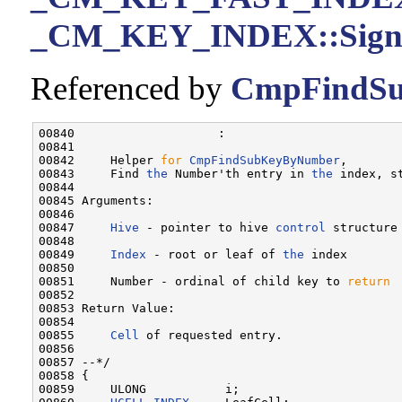
_CM_KEY_INDEX::Sign
Referenced by
CmpFindSu
00840                    :

00841 

00842     Helper 
for
CmpFindSubKeyByNumber
,

00843     Find 
the
 Number'th entry in 
the
 index, st
00844 

00845 Arguments:

00846 

00847     
Hive
 - pointer to hive 
control
 structure
00848 

00849     
Index
 - root or leaf of 
the
 index

00850 

00851     Number - ordinal of child key to 
return
00852 

00853 Return Value:

00854 

00855     
Cell
 of requested entry.

00856 

00857 --*/

00858 {

00859     ULONG           i;
