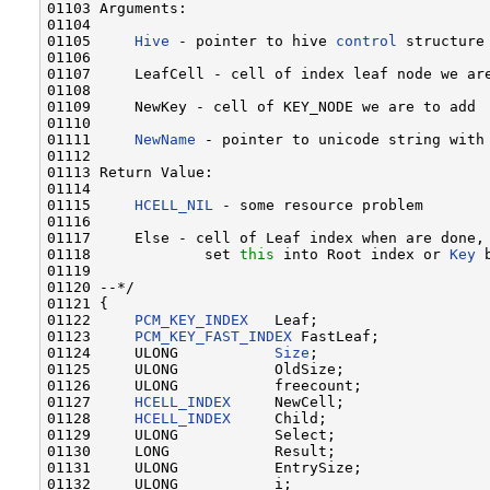
01103 Arguments:

01104 

01105     
Hive
 - pointer to hive 
control
 structure
01106 

01107     LeafCell - cell of index leaf node we are
01108 

01109     NewKey - cell of KEY_NODE we are to add

01110 

01111     
NewName
 - pointer to unicode string with 
01112 

01113 Return Value:

01114 

01115     
HCELL_NIL
 - some resource problem

01116 

01117     Else - cell of Leaf index when are done,
01118             set 
this
 into Root index or 
Key
 
01119 

01120 --*/

01121 {

01122     
PCM_KEY_INDEX
   Leaf;

01123     
PCM_KEY_FAST_INDEX
 FastLeaf;

01124     ULONG           
Size
;

01125     ULONG           OldSize;

01126     ULONG           freecount;

01127     
HCELL_INDEX
     NewCell;

01128     
HCELL_INDEX
     Child;

01129     ULONG           Select;

01130     LONG            Result;

01131     ULONG           EntrySize;

01132     ULONG           i;
