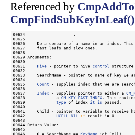
Referenced by
CmpAddToL
CmpFindSubKeyInLeaf()
00624                    :

00625 

00626     Do a compare of a name in an index. This 
00627     fast leafs and slow ones.

00628 

00629 Arguments:

00630 

00631     
Hive
 - pointer to hive 
control
 structure
00632 

00633     SearchName - pointer to name of key we a
00634 

00635     
Count
 - supplies index that we are search
00636 

00637     
Index
 - Supplies pointer to either a 
CM_
00638             a 
CM_KEY_FAST_INDEX
. This routine
00639             
type
 of index 
it
is
 passed.

00640 

00641     Child - pointer to variable to receive hc
00642             
HCELL_NIL
if
 result != 0

00643 

00644 Return Value:

00645 

00646     0 = SearchName == 
KeyName
 (of Cell)
