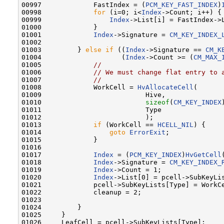
00997             FastIndex = (
PCM_KEY_FAST_INDEX
)
00998             
for
 (i=0; i<
Index
->Count; i++) {

00999                 
Index
->List[i] = FastIndex->L
01000             }

01001             
Index
->Signature = 
CM_KEY_INDEX_
01002 

01003         } 
else
if
 ((
Index
->Signature == 
CM_K
01004                    (
Index
->Count >= (
CM_MAX_
01005             
//
01006             
// We must change flat entry to 
01007             
//
01008             WorkCell = 
HvAllocateCell
(

01009                          Hive,

01010                          
sizeof
(
CM_KEY_INDEX
01011                          Type

01012                          );

01013             
if
 (WorkCell == 
HCELL_NIL
) {

01014                 
goto
ErrorExit
;

01015             }

01016 

01017             
Index
 = (
PCM_KEY_INDEX
)
HvGetCell
01018             
Index
->Signature = 
CM_KEY_INDEX_
01019             
Index
->Count = 1;

01020             
Index
->List[0] = pcell->SubKeyLis
01021             pcell->SubKeyLists[Type] = WorkCe
01022             cleanup = 2;

01023 

01024         }

01025     }

01026     LeafCell = pcell->SubKeyLists[Type];
