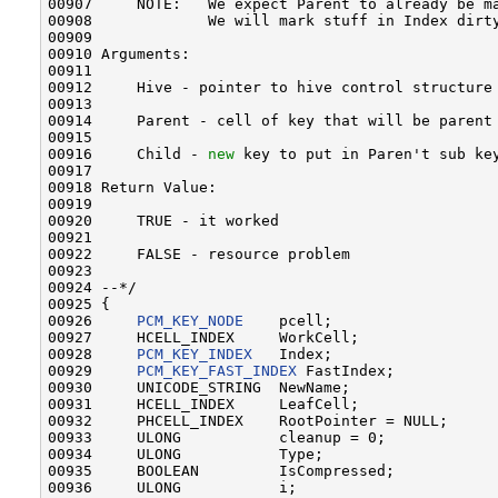
00907     NOTE:   We expect Parent to already be ma
00908             We will mark stuff in Index dirty
00909 

00910 Arguments:

00911 

00912     Hive - pointer to hive control structure
00913 

00914     Parent - cell of key that will be parent
00915 

00916     Child - 
new
 key to put in Paren't sub key
00917 

00918 Return Value:

00919 

00920     TRUE - it worked

00921 

00922     FALSE - resource problem

00923 

00924 --*/

00925 {

00926     
PCM_KEY_NODE
    pcell;

00927     HCELL_INDEX     WorkCell;

00928     
PCM_KEY_INDEX
   Index;

00929     
PCM_KEY_FAST_INDEX
 FastIndex;

00930     UNICODE_STRING  NewName;

00931     HCELL_INDEX     LeafCell;

00932     PHCELL_INDEX    RootPointer = NULL;

00933     ULONG           cleanup = 0;

00934     ULONG           Type;

00935     BOOLEAN         IsCompressed;

00936     ULONG           i;
