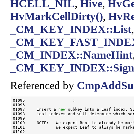
HCELL_NIL
,
Hive
,
HvGe
HvMarkCellDirty()
,
HvRea
_CM_KEY_INDEX::List
,
_CM_KEY_FAST_INDEX:
_CM_INDEX::NameHint
_CM_KEY_INDEX::Sign
Referenced by
CmpAddSu
01095                    :

01096 

01097     Insert a 
new
 subkey into a Leaf index. Su
01098     leaf indexes and will determine which so
01099 

01100     NOTE:   We expect Root to already be mar
01101             We expect Leaf to always be marke
01102 
