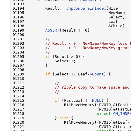
01193 

01194         Result = 
CmpCompareInIndex
(Hive,

01195                                    NewName,

01196                                    Select,

01197                                    Leaf,

01198                                    &Child);

01199         
ASSERT
(Result != 0);

01200 

01201         
//
01202         
// Result < 0 - NewName/NewKey less 
01203         
//        > 0 - NewName/NewKey great
01204         
//
01205         
if
 (Result > 0) {

01206             Select++;

01207         }

01208 

01209         
if
 (Select != Leaf->
Count
) {

01210 

01211             
//
01212             
// ripple copy to make space and
01213             
//
01214 

01215             
if
 (FastLeaf != 
NULL
) {

01216                 RtlMoveMemory((PVOID)&(FastL
01217                               (PVOID)&(FastL
01218                               
sizeof
(
CM_INDE
01219             } 
else
 {

01220                 RtlMoveMemory((PVOID)&(Leaf-
01221                               (PVOID)&(Leaf-