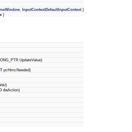
tImeWindow
,
InputContextDefaultInputContext
}
e
}
LONG_PTR UpdateValue)
NT
pcHimcNeeded)
hkl)
D
dwAction)