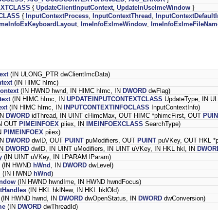
EXTCLASS
{
UpdateClientInputContext
,
UpdateInUseImeWindow
}
CLASS
{
InputContextProcess
,
InputContextThread
,
InputContextDefaul
ImeInfoExKeyboardLayout
,
ImeInfoExImeWindow
,
ImeInfoExImeFileNam
ext
(IN ULONG_PTR dwClientImcData)
text
(IN HIMC hImc)
ontext
(IN HWND hwnd, IN HIMC hImc, IN
DWORD
dwFlag)
text
(IN HIMC hImc, IN
UPDATEINPUTCONTEXTCLASS
UpdateType, IN U
ext
(IN HIMC hImc, IN
INPUTCONTEXTINFOCLASS
InputContextInfo)
IN
DWORD
idThread, IN UINT cHimcMax, OUT HIMC *phimcFirst, OUT
PUI
N OUT
PIMEINFOEX
piiex, IN
IMEINFOEXCLASS
SearchType)
N
PIMEINFOEX
piiex)
IN
DWORD
dwID, OUT
PUINT
puModifiers, OUT
PUINT
puVKey, OUT HKL *p
IN
DWORD
dwID, IN UINT uModifiers, IN UINT uVKey, IN HKL hkl, IN
DWOR
y
(IN UINT uVKey, IN LPARAM lParam)
(IN HWND
hWnd
, IN
DWORD
dwLevel)
l
(IN HWND
hWnd
)
indow
(IN HWND hwndIme, IN HWND hwndFocus)
tHandles
(IN HKL hklNew, IN HKL hklOld)
(IN HWND hwnd, IN
DWORD
dwOpenStatus, IN
DWORD
dwConversion)
me
(IN
DWORD
dwThreadId)