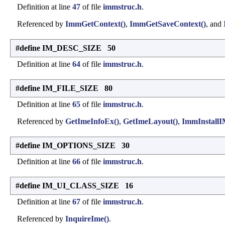
Definition at line
47
of file
immstruc.h
.
Referenced by
ImmGetContext()
,
ImmGetSaveContext()
, and
#define IM_DESC_SIZE 50
Definition at line
64
of file
immstruc.h
.
#define IM_FILE_SIZE 80
Definition at line
65
of file
immstruc.h
.
Referenced by
GetImeInfoEx()
,
GetImeLayout()
,
ImmInstall
#define IM_OPTIONS_SIZE 30
Definition at line
66
of file
immstruc.h
.
#define IM_UI_CLASS_SIZE 16
Definition at line
67
of file
immstruc.h
.
Referenced by
InquireIme()
.