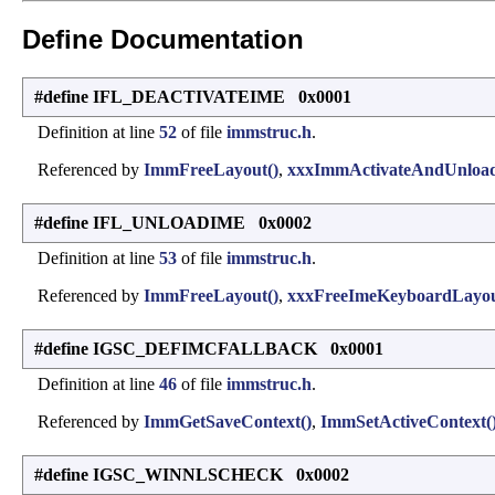
Define Documentation
#define IFL_DEACTIVATEIME 0x0001
Definition at line
52
of file
immstruc.h
.
Referenced by
ImmFreeLayout()
,
xxxImmActivateAndUnload
#define IFL_UNLOADIME 0x0002
Definition at line
53
of file
immstruc.h
.
Referenced by
ImmFreeLayout()
,
xxxFreeImeKeyboardLayou
#define IGSC_DEFIMCFALLBACK 0x0001
Definition at line
46
of file
immstruc.h
.
Referenced by
ImmGetSaveContext()
,
ImmSetActiveContext(
#define IGSC_WINNLSCHECK 0x0002