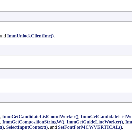
 and
ImmUnlockClientImc()
.
,
ImmGetCandidateListCountWorker()
,
ImmGetCandidateListWo
,
ImmGetCompositionStringW()
,
ImmGetGuideLineWorker()
,
Im
()
,
SelectInputContext()
, and
SetFontForMCWVERTICAL()
.