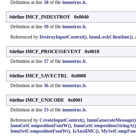
Definition at line
38
of file
immstruc.h
.
#define IMCF_INDESTROY 0x0040
Definition at line
39
of file
immstruc.h
.
Referenced by
DestroyInputContext()
,
ImmLockClientImc()
,
#define IMCF_PROCESSEVENT 0x0010
Definition at line
37
of file
immstruc.h
.
#define IMCF_SAVECTRL 0x0008
Definition at line
36
of file
immstruc.h
.
#define IMCF_UNICODE 0x0001
Definition at line
33
of file
immstruc.h
.
Referenced by
CreateInputContext()
,
ImmGenerateMessage()
ImmGetCompositionFontW()
,
ImmGetCompositionStringA()
ImmSetCompositionFontW()
,
IsAnsiIMC()
,
MySetCompFont