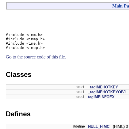
Main Pa
#include <imm.h>
#include <immp.h>
#include <ime.h>
#include <imep.h>
Go to the source code of this file.
Classes
struct
_tagIMEHOTKEY
struct
_tagIMEHOTKEYOBJ
struct
tagIMEINFOEX
Defines
#define
NULL_HIMC
(HIMC) 0