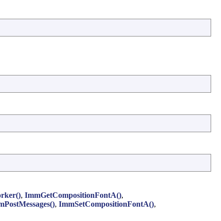
rker()
,
ImmGetCompositionFontA()
,
mPostMessages()
,
ImmSetCompositionFontA()
,