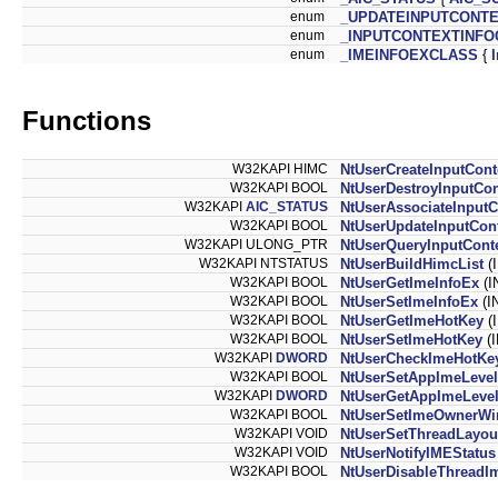
enum
_UPDATEINPUTCONT
enum
_INPUTCONTEXTINFO
enum
_IMEINFOEXCLASS
{
Functions
W32KAPI HIMC
NtUserCreateInputCont
W32KAPI BOOL
NtUserDestroyInputCon
W32KAPI
AIC_STATUS
NtUserAssociateInputC
W32KAPI BOOL
NtUserUpdateInputCon
W32KAPI ULONG_PTR
NtUserQueryInputCont
W32KAPI NTSTATUS
NtUserBuildHimcList
(
W32KAPI BOOL
NtUserGetImeInfoEx
(I
W32KAPI BOOL
NtUserSetImeInfoEx
(I
W32KAPI BOOL
NtUserGetImeHotKey
(
W32KAPI BOOL
NtUserSetImeHotKey
(
W32KAPI
DWORD
NtUserCheckImeHotKe
W32KAPI BOOL
NtUserSetAppImeLevel
W32KAPI
DWORD
NtUserGetAppImeLeve
W32KAPI BOOL
NtUserSetImeOwnerW
W32KAPI VOID
NtUserSetThreadLayou
W32KAPI VOID
NtUserNotifyIMEStatus
W32KAPI BOOL
NtUserDisableThreadI