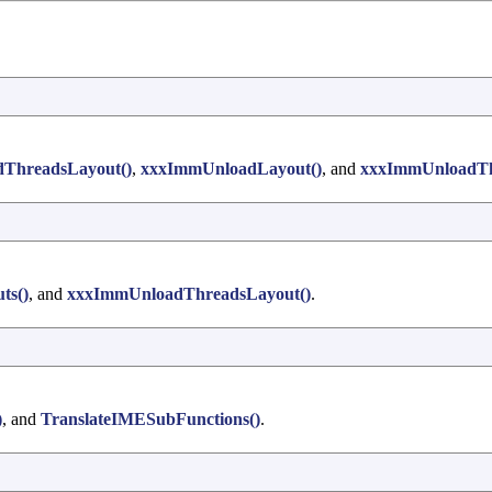
ThreadsLayout()
,
xxxImmUnloadLayout()
, and
xxxImmUnloadTh
ts()
, and
xxxImmUnloadThreadsLayout()
.
)
, and
TranslateIMESubFunctions()
.