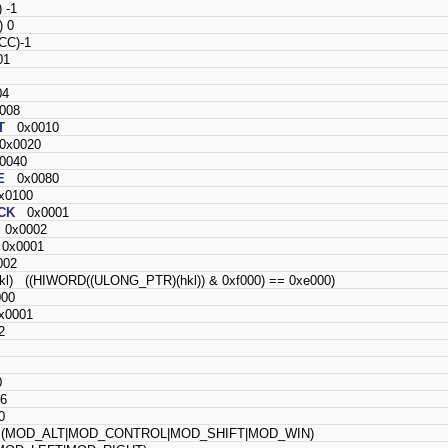
 -1
 0
C)-1
01
4
008
T
0x0010
x0020
040
E
0x0080
0100
CK
0x0001
0x0002
x0001
02
hkl) ((HIWORD((ULONG_PTR)(hkl)) & 0xf000) == 0xe000)
00
0001
2
0
6
0
MOD_ALT|MOD_CONTROL|MOD_SHIFT|MOD_WIN)