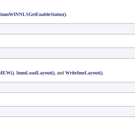
ImmWINNLSGetEnableStatus()
.
IMEW()
,
ImmLoadLayout()
, and
WriteImeLayout()
.