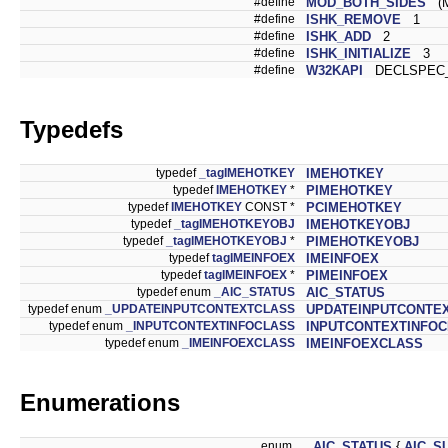
#define
MOD_BOTH_SIDES
(M
#define
ISHK_REMOVE
1
#define
ISHK_ADD
2
#define
ISHK_INITIALIZE
3
#define
W32KAPI
DECLSPEC_
Typedefs
typedef
_tagIMEHOTKEY
IMEHOTKEY
typedef
IMEHOTKEY
*
PIMEHOTKEY
typedef
IMEHOTKEY
CONST *
PCIMEHOTKEY
typedef
_tagIMEHOTKEYOBJ
IMEHOTKEYOBJ
typedef
_tagIMEHOTKEYOBJ
*
PIMEHOTKEYOBJ
typedef
tagIMEINFOEX
IMEINFOEX
typedef
tagIMEINFOEX
*
PIMEINFOEX
typedef enum
_AIC_STATUS
AIC_STATUS
typedef enum
_UPDATEINPUTCONTEXTCLASS
UPDATEINPUTCONTE
typedef enum
_INPUTCONTEXTINFOCLASS
INPUTCONTEXTINFO
typedef enum
_IMEINFOEXCLASS
IMEINFOEXCLASS
Enumerations
enum
_AIC_STATUS
{
AIC_S