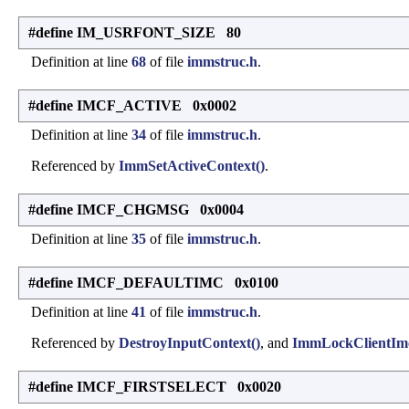
#define IM_USRFONT_SIZE 80
Definition at line
68
of file
immstruc.h
.
#define IMCF_ACTIVE 0x0002
Definition at line
34
of file
immstruc.h
.
Referenced by
ImmSetActiveContext()
.
#define IMCF_CHGMSG 0x0004
Definition at line
35
of file
immstruc.h
.
#define IMCF_DEFAULTIMC 0x0100
Definition at line
41
of file
immstruc.h
.
Referenced by
DestroyInputContext()
, and
ImmLockClientImc
#define IMCF_FIRSTSELECT 0x0020