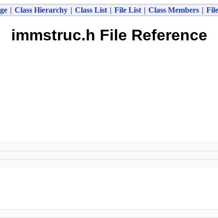
ge
|
Class Hierarchy
|
Class List
|
File List
|
Class Members
|
Fil
immstruc.h File Reference