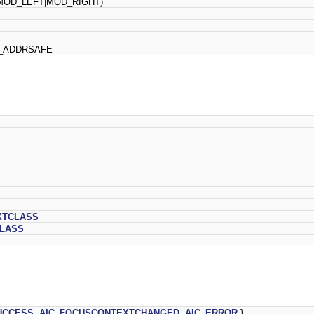
OD_LEFT|MOD_RIGHT)
ADDRSAFE
XTCLASS
CLASS
UCCESS
,
AIC_FOCUSCONTEXTCHANGED
,
AIC_ERROR
}