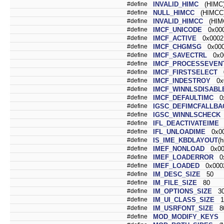
#define
INVALID_HIMC
(HIMC)
#define
NULL_HIMCC
(HIMCC)
#define
INVALID_HIMCC
(HIMC
#define
IMCF_UNICODE
0x00
#define
IMCF_ACTIVE
0x0002
#define
IMCF_CHGMSG
0x000
#define
IMCF_SAVECTRL
0x0
#define
IMCF_PROCESSEVEN
#define
IMCF_FIRSTSELECT
0
#define
IMCF_INDESTROY
0x0
#define
IMCF_WINNLSDISABL
#define
IMCF_DEFAULTIMC
0x
#define
IGSC_DEFIMCFALLBA
#define
IGSC_WINNLSCHECK
#define
IFL_DEACTIVATEIME
0
#define
IFL_UNLOADIME
0x00
#define
IS_IME_KBDLAYOUT
(
#define
IMEF_NONLOAD
0x00
#define
IMEF_LOADERROR
0x
#define
IMEF_LOADED
0x000
#define
IM_DESC_SIZE
50
#define
IM_FILE_SIZE
80
#define
IM_OPTIONS_SIZE
3
#define
IM_UI_CLASS_SIZE
1
#define
IM_USRFONT_SIZE
8
#define
MOD_MODIFY_KEYS
(