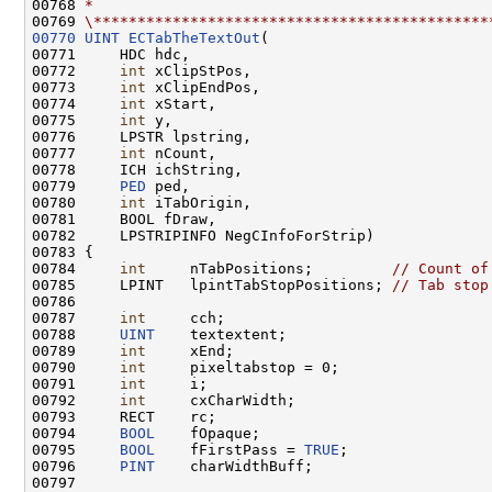
00768 
*
00769 
\*********************************************
00770
UINT
ECTabTheTextOut
(

00771     HDC hdc,

00772     
int
 xClipStPos,

00773     
int
 xClipEndPos,

00774     
int
 xStart,

00775     
int
 y,

00776     LPSTR lpstring,

00777     
int
 nCount,

00778     ICH ichString,

00779     
PED
 ped,

00780     
int
 iTabOrigin,

00781     BOOL fDraw,

00782     LPSTRIPINFO NegCInfoForStrip)

00783 {

00784     
int
     nTabPositions;         
// Count of
00785     LPINT   lpintTabStopPositions; 
// Tab stop
00786 

00787     
int
     cch;

00788     
UINT
    textextent;

00789     
int
     xEnd;

00790     
int
     pixeltabstop = 0;

00791     
int
     i;

00792     
int
     cxCharWidth;

00793     RECT    rc;

00794     
BOOL
    fOpaque;

00795     
BOOL
    fFirstPass = 
TRUE
;

00796     
PINT
    charWidthBuff;

00797 
