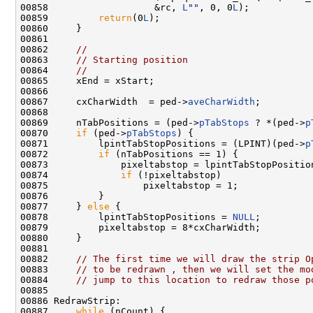
00858                   &rc, 
L
""
, 0, 0
L
);

00859         
return
(0
L
);

00860     }

00861 

00862     
//
00863     
// Starting position
00864     
//
00865     xEnd = xStart;

00866 

00867     cxCharWidth  = ped->
aveCharWidth
;

00868 

00869     nTabPositions = (ped->
pTabStops
 ? *(ped->
p
00870     
if
 (ped->
pTabStops
) {

00871         lpintTabStopPositions = (LPINT)(ped->
p
00872         
if
 (nTabPositions == 1) {

00873             pixeltabstop = lpintTabStopPosition
00874             
if
 (!pixeltabstop)

00875                 pixeltabstop = 1;

00876         }

00877     } 
else
 {

00878         lpintTabStopPositions = 
NULL
;

00879         pixeltabstop = 8*cxCharWidth;

00880     }

00881 

00882     
// The first time we will draw the strip O
00883     
// to be redrawn , then we will set the mo
00884     
// jump to this location to redraw those p
00885 

00886 RedrawStrip:

00887     
while
 (nCount) {
