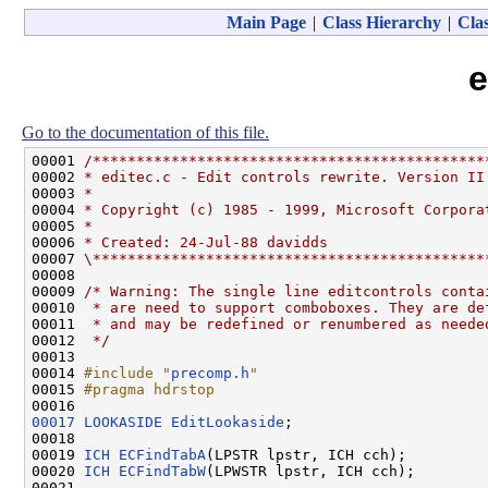
Main Page
|
Class Hierarchy
|
Clas
e
Go to the documentation of this file.
00001 
/*********************************************
00002 
* editec.c - Edit controls rewrite. Version II
00003 
*
00004 
* Copyright (c) 1985 - 1999, Microsoft Corpora
00005 
*
00006 
* Created: 24-Jul-88 davidds
00007 
\*********************************************
00008 

00009 
/* Warning: The single line editcontrols conta
00010 
 * are need to support comboboxes. They are de
00011 
 * and may be redefined or renumbered as neede
00012 
 */
00013 

00014 
#include "
precomp.h
"
00015 
#pragma hdrstop
00016 
00017
LOOKASIDE
EditLookaside
;

00018 

00019 
ICH
ECFindTabA
(LPSTR lpstr, ICH cch);

00020 
ICH
ECFindTabW
(LPWSTR lpstr, ICH cch);
