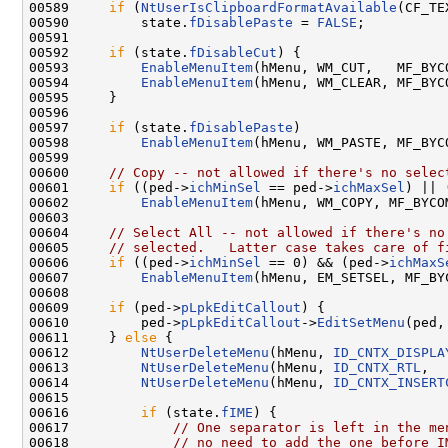
00589     
if
 (
NtUserIsClipboardFormatAvailable
(CF_TEX
00590         state.
fDisablePaste
 = 
FALSE
;

00591 

00592     
if
 (state.
fDisableCut
) {

00593         
EnableMenuItem
(hMenu, WM_CUT,   MF_BYC
00594         
EnableMenuItem
(hMenu, WM_CLEAR, MF_BYC
00595     }

00596 

00597     
if
 (state.
fDisablePaste
)

00598         
EnableMenuItem
(hMenu, WM_PASTE, MF_BYC
00599 

00600     
// Copy -- not allowed if there's no selec
00601     
if
 ((ped->
ichMinSel
 == ped->
ichMaxSel
) || 
00602         
EnableMenuItem
(hMenu, WM_COPY, MF_BYCO
00603 

00604     
// Select All -- not allowed if there's no
00605     
// selected.   Latter case takes care of f
00606     
if
 ((ped->
ichMinSel
 == 0) && (ped->
ichMaxS
00607         
EnableMenuItem
(hMenu, EM_SETSEL, MF_BY
00608 

00609     
if
 (ped->
pLpkEditCallout
) {

00610         ped->
pLpkEditCallout
->
EditSetMenu
(ped,
00611     } 
else
 {

00612         
NtUserDeleteMenu
(hMenu, 
ID_CNTX_DISPLA
00613         
NtUserDeleteMenu
(hMenu, 
ID_CNTX_RTL
,  
00614         
NtUserDeleteMenu
(hMenu, 
ID_CNTX_INSERT
00615 

00616         
if
 (state.
fIME
) {

00617             
// One separator is left in the me
00618             
// no need to add the one before I