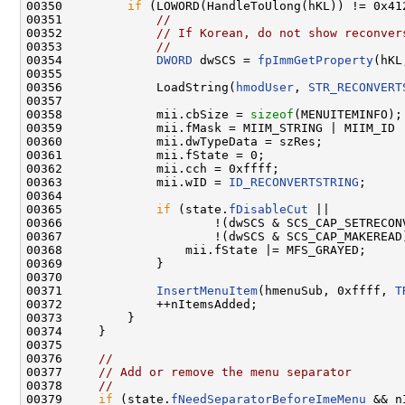
00350         
if
 (LOWORD(HandleToUlong(hKL)) != 0x412
00351             
//
00352             
// If Korean, do not show reconver
00353             
//
00354             
DWORD
 dwSCS = 
fpImmGetProperty
(hKL
00355 

00356             LoadString(
hmodUser
, 
STR_RECONVERT
00357 

00358             mii.cbSize = 
sizeof
(MENUITEMINFO);

00359             mii.fMask = MIIM_STRING | MIIM_ID |
00360             mii.dwTypeData = szRes;

00361             mii.fState = 0;

00362             mii.cch = 0xffff;

00363             mii.wID = 
ID_RECONVERTSTRING
;

00364 

00365             
if
 (state.
fDisableCut
 ||

00366                     !(dwSCS & SCS_CAP_SETRECONV
00367                     !(dwSCS & SCS_CAP_MAKEREAD)
00368                 mii.fState |= MFS_GRAYED;

00369             }

00370 

00371             
InsertMenuItem
(hmenuSub, 0xffff, 
T
00372             ++nItemsAdded;

00373         }

00374     }

00375 

00376     
//
00377     
// Add or remove the menu separator
00378     
//
00379     
if
 (state.
fNeedSeparatorBeforeImeMenu
 && n