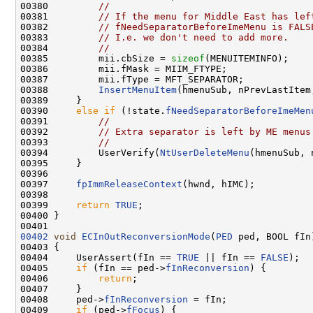
00380         
//
00381         
// If the menu for Middle East has lef
00382         
// fNeedSeparatorBeforeImeMenu is FALS
00383         
// I.e. we don't need to add more.
00384         
//
00385         mii.cbSize = 
sizeof
(MENUITEMINFO);

00386         mii.fMask = MIIM_FTYPE;

00387         mii.fType = MFT_SEPARATOR;

00388         
InsertMenuItem
(hmenuSub, nPrevLastItem
00389     }

00390     
else
if
 (!state.
fNeedSeparatorBeforeImeMen
00391         
//
00392         
// Extra separator is left by ME menus
00393         
//
00394         UserVerify(
NtUserDeleteMenu
(hmenuSub, 
00395     }

00396 

00397     
fpImmReleaseContext
(hwnd, hIMC);

00398 

00399     
return
TRUE
;

00400 }

00402
void
ECInOutReconversionMode
(
PED
 ped, BOOL fIn)
00403 {

00404     UserAssert(fIn == 
TRUE
 || fIn == 
FALSE
);

00405     
if
 (fIn == ped->
fInReconversion
) {

00406         
return
;

00407     }

00408     ped->
fInReconversion
 = fIn;

00409     
if
 (ped->
fFocus
) {
