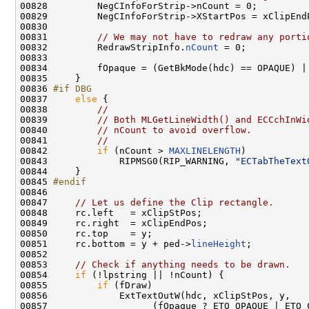
00828         NegCInfoForStrip->nCount = 0;

00829         NegCInfoForStrip->XStartPos = xClipEndP
00830 

00831         
// We may not have to redraw any porti
00832         RedrawStripInfo.
nCount
 = 0;

00833 

00834         fOpaque = (GetBkMode(hdc) == OPAQUE) |
00835     }

00836 
#if DBG
00837 
else
 {

00838         
//
00839         
// Both MLGetLineWidth() and ECCchInWi
00840         
// nCount to avoid overflow.
00841         
//
00842         
if
 (nCount > 
MAXLINELENGTH
)

00843             RIPMSG0(RIP_WARNING, 
"ECTabTheText
00844     }

00845 
#endif
00846 
00847     
// Let us define the Clip rectangle.
00848     rc.left   = xClipStPos;

00849     rc.right  = xClipEndPos;

00850     rc.top    = y;

00851     rc.bottom = y + ped->
lineHeight
;

00852 

00853     
// Check if anything needs to be drawn.
00854     
if
 (!lpstring || !nCount) {

00855         
if
 (fDraw)

00856             ExtTextOutW(hdc, xClipStPos, y,

00857                   (fOpaque ? ETO_OPAQUE | ETO_C