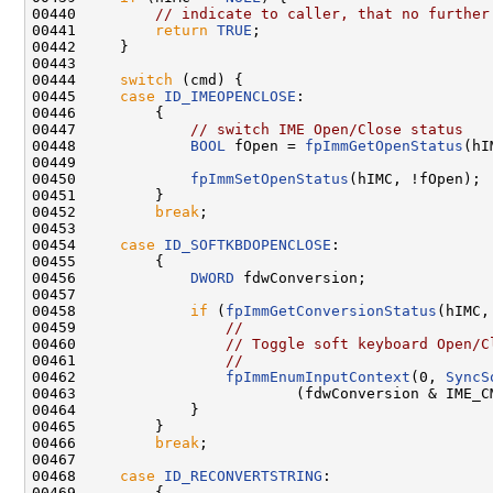
00440         
// indicate to caller, that no further
00441         
return
TRUE
;

00442     }

00443 

00444     
switch
 (cmd) {

00445     
case
ID_IMEOPENCLOSE
:

00446         {

00447             
// switch IME Open/Close status
00448             
BOOL
 fOpen = 
fpImmGetOpenStatus
(hI
00449 

00450             
fpImmSetOpenStatus
(hIMC, !fOpen);

00451         }

00452         
break
;

00453 

00454     
case
ID_SOFTKBDOPENCLOSE
:

00455         {

00456             
DWORD
 fdwConversion;

00457 

00458             
if
 (
fpImmGetConversionStatus
(hIMC,
00459                 
//
00460                 
// Toggle soft keyboard Open/C
00461                 
//
00462                 
fpImmEnumInputContext
(0, 
SyncS
00463                         (fdwConversion & IME_C
00464             }

00465         }

00466         
break
;

00467 

00468     
case
ID_RECONVERTSTRING
:

00469         {
