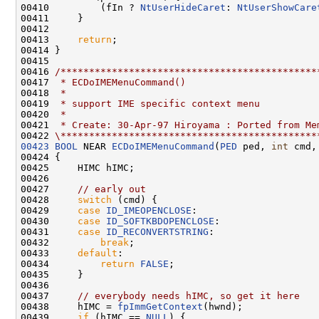
00410         (fIn ? 
NtUserHideCaret
: 
NtUserShowCare
00411     }

00412 

00413     
return
;

00414 }

00415 

00416 
/*********************************************
00417 
 * ECDoIMEMenuCommand()
00418 
 *
00419 
 * support IME specific context menu
00420 
 *
00421 
 * Create: 30-Apr-97 Hiroyama : Ported from Me
00422 
\*********************************************
00423
BOOL
 NEAR 
ECDoIMEMenuCommand
(
PED
 ped, 
int
 cmd,
00424 {

00425     HIMC hIMC;

00426 

00427     
// early out
00428     
switch
 (cmd) {

00429     
case
ID_IMEOPENCLOSE
:

00430     
case
ID_SOFTKBDOPENCLOSE
:

00431     
case
ID_RECONVERTSTRING
:

00432         
break
;

00433     
default
:

00434         
return
FALSE
;

00435     }

00436 

00437     
// everybody needs hIMC, so get it here
00438     hIMC = 
fpImmGetContext
(hwnd);

00439     
if
 (hIMC == 
NULL
) {
