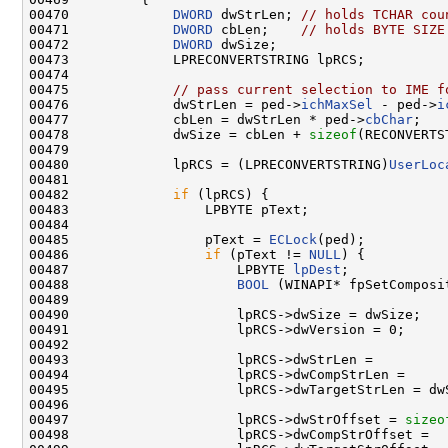
00470             
DWORD
 dwStrLen; 
// holds TCHAR cou
00471             
DWORD
 cbLen;    
// holds BYTE SIZE
00472             
DWORD
 dwSize;

00473             LPRECONVERTSTRING lpRCS;

00474 

00475             
// pass current selection to IME f
00476             dwStrLen = ped->
ichMaxSel
 - ped->
i
00477             cbLen = dwStrLen * ped->
cbChar
;

00478             dwSize = cbLen + 
sizeof
(RECONVERTS
00479 

00480             lpRCS = (LPRECONVERTSTRING)
UserLoc
00481 

00482             
if
 (lpRCS) {

00483                 LPBYTE pText;

00484 

00485                 pText = 
ECLock
(ped);

00486                 
if
 (pText != 
NULL
) {

00487                     LPBYTE 
lpDest
;

00488                     
BOOL
 (WINAPI* fpSetComposi
00489 

00490                     lpRCS->dwSize = dwSize;

00491                     lpRCS->dwVersion = 0;

00492 

00493                     lpRCS->dwStrLen =

00494                     lpRCS->dwCompStrLen =

00495                     lpRCS->dwTargetStrLen = dwS
00496 

00497                     lpRCS->dwStrOffset = 
sizeo
00498                     lpRCS->dwCompStrOffset =
