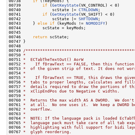
00738     
if
 (!keyMods) {

00739         
if
 (
GetKeyState
(VK_CONTROL) < 0)

00740             scState |= 
CTRLDOWN
;

00741         
if
 (
GetKeyState
(VK_SHIFT) < 0)

00742             scState |= 
SHFTDOWN
;

00743     } 
else
if
 (keyMods != 
NOMODIFY
)

00744         scState = keyMods;

00745 

00746     
return
 scState;

00747 }

00748 

00749 
/*********************************************
00750 
*
00751 
*  ECTabTheTextOut() AorW
00752 
*    If fDrawText == FALSE, then this function
00753 
*  of the given strip of text. It does not wor
00754 
*
00755 
*    If fDrawText == TRUE, this draws the give
00756 
*  tabs to proper lengths, calculates and fill
00757 
*  details required to draw the portions of th
00758 
*  xClipEndPos due to Negative C widths.
00759 
*
00760 
*  Returns the max width AS A DWORD.  We don't
00761 
*  at all.  No one uses it.  We keep a DWORD b
00762 
*  overflow.
00763 
*
00764 
*  NOTE: If the language pack is loaded EcTabT
00765 
*  language pack must take care of all tab exp
00766 
*  highlighting with full support for bidi lay
00767 
*  glyph reordering.