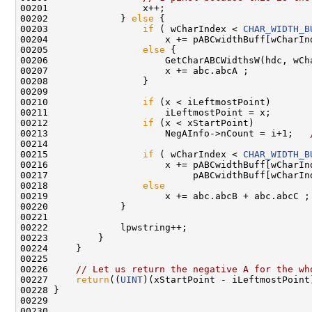
00201                 x++;

00202             } 
else
 {

00203                 
if
 ( wCharIndex < 
CHAR_WIDTH_B
00204                     x += pABCwidthBuff[wCharIn
00205                 
else
 {

00206                     GetCharABCWidthsW(hdc, wCha
00207                     x += abc.abcA ;

00208                 }

00209 

00210                 
if
 (x < iLeftmostPoint)

00211                     iLeftmostPoint = x;       
00212                 
if
 (x < xStartPoint)

00213                     NegAInfo->nCount = i+1;   
00214 

00215                 
if
 ( wCharIndex < 
CHAR_WIDTH_B
00216                     x += pABCwidthBuff[wCharInd
00217                          pABCwidthBuff[wCharInd
00218                 
else
00219                     x += abc.abcB + abc.abcC ;

00220             }

00221 

00222             lpwstring++;

00223         }

00224     }

00225 

00226     
// Let us return the negative A for the wh
00227     
return
((
UINT
)(xStartPoint - iLeftmostPoint)
00228 }

00229 

00230 
