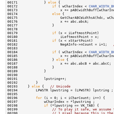
00171             } 
else
 {

00172                 
if
 ( wCharIndex < 
CHAR_WIDTH_B
00173                     x += pABCwidthBuff[wCharIn
00174                 
else
 {

00175                     GetCharABCWidthsA(hdc, wCha
00176                     x += abc.abcA;

00177                 }

00178 

00179                 
if
 (x < iLeftmostPoint)

00180                     iLeftmostPoint = x;       
00181                 
if
 (x < xStartPoint)

00182                     NegAInfo->nCount = i+1;   
00183 

00184                 
if
 ( wCharIndex < 
CHAR_WIDTH_B
00185                     x += pABCwidthBuff[wCharIn
00186                 } 
else
 {

00187                     x += abc.abcB + abc.abcC;

00188                 }

00189             }

00190 

00191             lpstring++;

00192         }

00193     } 
else
 {   
// Unicode
00194         LPWSTR lpwstring = (LPWSTR) lpstring ;

00195 

00196         
for
 (i = 0; i < iCharCount; i++) {

00197             wCharIndex = *lpwstring ;

00198             
if
 (*lpwstring == VK_TAB) {

00199                 
// To play it safe, we assume 
00200                 
// 1 pixel because this is the