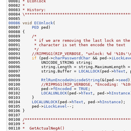
00081 
* ECUnlock
00082 
*
00083 
* History:
00084 
\*********************************************
00086
void
ECUnlock
(

00087     
PED
 ped)

00088 {

00089     
/*
00090 
     * if we are removing the last lock on the
00091 
     * character is set then encode the text
00092 
     */
00093     
//RIPMSG1(RIP_VERBOSE, "unlock: %d '%10s'\
00094     
if
 (ped->
charPasswordChar
 && ped->
iLockLev
00095         UNICODE_STRING string;

00096         string.Length = string.MaximumLength =
00097         string.Buffer = 
LOCALLOCK
(ped->
hText
, 
00098 

00099         
RtlRunEncodeUnicodeString
(&(ped->
seed
)
00100         
//RIPMSG1(RIP_VERBOSE, "Encoding: '%10
00101         ped->
fEncoded
 = 
TRUE
;

00102         
LOCALUNLOCK
(ped->
hText
, ped->
hInstance
00103     }

00104     
LOCALUNLOCK
(ped->
hText
, ped->
hInstance
);

00105     ped->
iLockLevel
--;

00106 }

00107 

00108 
/*********************************************
00109 
*
00110 
*  GetActualNegA()