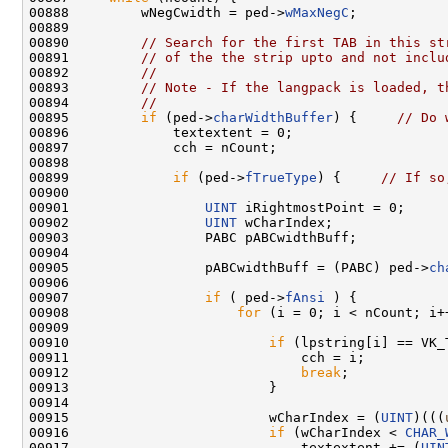
00888         wNegCwidth = ped->
wMaxNegC
;

00889 

00890         
// Search for the first TAB in this st
00891         
// of the the strip upto and not inclu
00892         
//
00893         
// Note - If the langpack is loaded, t
00894         
//
00895         
if
 (ped->
charWidthBuffer
) {     
// Do 
00896             textextent = 0;

00897             cch = nCount;

00898 

00899             
if
 (ped->
fTrueType
) {     
// If so
00900 

00901                 
UINT
 iRightmostPoint = 0;

00902                 
UINT
 wCharIndex;

00903                 PABC pABCwidthBuff;

00904 

00905                 pABCwidthBuff = (PABC) ped->
ch
00906 

00907                 
if
 ( ped->
fAnsi
 ) {

00908                     
for
 (i = 0; i < nCount; i++
00909 

00910                         
if
 (lpstring[i] == VK_T
00911                             cch = i;

00912                             
break
;

00913                         }

00914 

00915                         wCharIndex = (
UINT
)(((
00916                         
if
 (wCharIndex < 
CHAR_
00917                             textextent += (
UIN