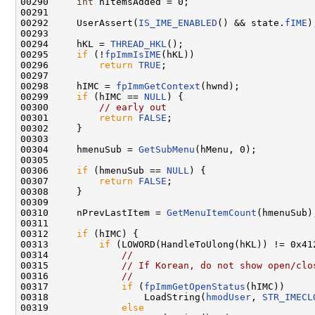
00290     
int
 nItemsAdded = 0;

00291 

00292     UserAssert(
IS_IME_ENABLED
() && state.
fIME
);
00293 

00294     hKL = 
THREAD_HKL
();

00295     
if
 (!
fpImmIsIME
(hKL))

00296         
return
TRUE
;

00297 

00298     hIMC = 
fpImmGetContext
(hwnd);

00299     
if
 (hIMC == 
NULL
) {

00300         
// early out
00301         
return
FALSE
;

00302     }

00303 

00304     hmenuSub = 
GetSubMenu
(hMenu, 0);

00305 

00306     
if
 (hmenuSub == 
NULL
) {

00307         
return
FALSE
;

00308     }

00309 

00310     nPrevLastItem = 
GetMenuItemCount
(hmenuSub);
00311 

00312     
if
 (hIMC) {

00313         
if
 (LOWORD(HandleToUlong(hKL)) != 0x412
00314             
//
00315             
// If Korean, do not show open/clo
00316             
//
00317             
if
 (
fpImmGetOpenStatus
(hIMC))

00318                 LoadString(
hmodUser
, 
STR_IMECL
00319             
else