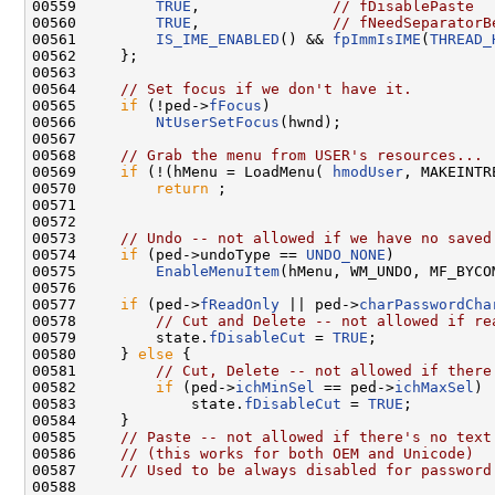
00559         
TRUE
,               
// fDisablePaste
00560         
TRUE
,               
// fNeedSeparatorB
00561         
IS_IME_ENABLED
() && 
fpImmIsIME
(
THREAD_
00562     };

00563 

00564     
// Set focus if we don't have it.
00565     
if
 (!ped->
fFocus
)

00566         
NtUserSetFocus
(hwnd);

00567 

00568     
// Grab the menu from USER's resources...
00569     
if
 (!(hMenu = LoadMenu( 
hmodUser
, MAKEINTR
00570         
return
 ;

00571 

00572 

00573     
// Undo -- not allowed if we have no saved
00574     
if
 (ped->undoType == 
UNDO_NONE
)

00575         
EnableMenuItem
(hMenu, WM_UNDO, MF_BYCO
00576 

00577     
if
 (ped->
fReadOnly
 || ped->
charPasswordCha
00578         
// Cut and Delete -- not allowed if re
00579         state.
fDisableCut
 = 
TRUE
;

00580     } 
else
 {

00581         
// Cut, Delete -- not allowed if there
00582         
if
 (ped->
ichMinSel
 == ped->
ichMaxSel
)

00583             state.
fDisableCut
 = 
TRUE
;

00584     }

00585     
// Paste -- not allowed if there's no text
00586     
// (this works for both OEM and Unicode)
00587     
// Used to be always disabled for password
00588 
