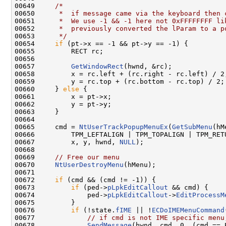
00649     
/*
00650 
     *  if message came via the keyboard then 
00651 
     *  We use -1 && -1 here not 0xFFFFFFFF li
00652 
     *  previously converted the lParam to a p
00653 
     */
00654     
if
 (pt->x == -1 && pt->y == -1) {

00655         RECT rc;

00656 

00657         
GetWindowRect
(hwnd, &rc);

00658         x = rc.left + (rc.right - rc.left) / 2;
00659         y = rc.top + (rc.bottom - rc.top) / 2;

00660     } 
else
 {

00661         x = pt->x;

00662         y = pt->y;

00663     }

00664 

00665     cmd = 
NtUserTrackPopupMenuEx
(
GetSubMenu
(hM
00666         TPM_LEFTALIGN | TPM_TOPALIGN | TPM_RETU
00667         x, y, hwnd, 
NULL
);

00668 

00669     
// Free our menu
00670     
NtUserDestroyMenu
(hMenu);

00671 

00672     
if
 (cmd && (cmd != -1)) {

00673         
if
 (ped->
pLpkEditCallout
 && cmd) {

00674             ped->
pLpkEditCallout
->
EditProcessM
00675         }

00676         
if
 (!state.
fIME
 || !
ECDoIMEMenuCommand
00677             
// if cmd is not IME specific menu
00678             
SendMessage
(hwnd, cmd, 0, (cmd == 