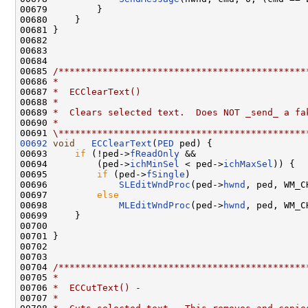
00679         }

00680     }

00681 }

00682 

00683 

00684 

00685 
/*********************************************
00686 
*
00687 
*  ECClearText()
00688 
*
00689 
*  Clears selected text.  Does NOT _send_ a fa
00690 
*
00691 
\*********************************************
00692
void
ECClearText
(
PED
 ped) {

00693     
if
 (!ped->
fReadOnly
 &&

00694         (ped->
ichMinSel
 < ped->
ichMaxSel
)) {

00695         
if
 (ped->
fSingle
)

00696             
SLEditWndProc
(ped->
hwnd
, ped, WM_C
00697         
else
00698             
MLEditWndProc
(ped->
hwnd
, ped, WM_C
00699     }

00700 

00701 }

00702 

00703 

00704 
/*********************************************
00705 
*
00706 
*  ECCutText() -
00707 
*