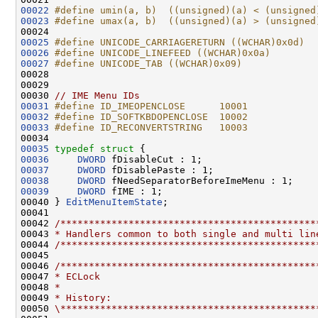
00022
#define umin(a, b)  ((unsigned)(a) < (unsigned
00023
#define umax(a, b)  ((unsigned)(a) > (unsigned
00024 
00025
#define UNICODE_CARRIAGERETURN ((WCHAR)0x0d)
00026
#define UNICODE_LINEFEED ((WCHAR)0x0a)
00027
#define UNICODE_TAB ((WCHAR)0x09)
00028 
00029 

00030 
// IME Menu IDs
00031
#define ID_IMEOPENCLOSE      10001
00032
#define ID_SOFTKBDOPENCLOSE  10002
00033
#define ID_RECONVERTSTRING   10003
00034 
00035
typedef
struct 
00036
DWORD
00037
DWORD
00038
DWORD
00039
DWORD
 fIME : 1;

00040 } 
EditMenuItemState
;

00041 

00042 
/*********************************************
00043 
* Handlers common to both single and multi lin
00044 
/*********************************************
00045 

00046 
/*********************************************
00047 
* ECLock
00048 
*
00049 
* History:
00050 
\*********************************************