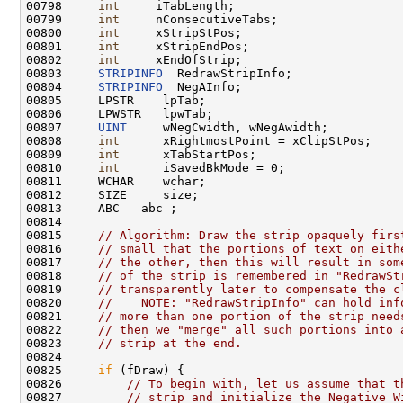
00798     
int
     iTabLength;

00799     
int
     nConsecutiveTabs;

00800     
int
     xStripStPos;

00801     
int
     xStripEndPos;

00802     
int
     xEndOfStrip;

00803     
STRIPINFO
  RedrawStripInfo;

00804     
STRIPINFO
  NegAInfo;

00805     LPSTR    lpTab;

00806     LPWSTR   lpwTab;

00807     
UINT
     wNegCwidth, wNegAwidth;

00808     
int
      xRightmostPoint = xClipStPos;

00809     
int
      xTabStartPos;

00810     
int
      iSavedBkMode = 0;

00811     WCHAR    wchar;

00812     SIZE     size;

00813     ABC   abc ;

00814 

00815     
// Algorithm: Draw the strip opaquely firs
00816     
// small that the portions of text on eith
00817     
// the other, then this will result in som
00818     
// of the strip is remembered in "RedrawSt
00819     
// transparently later to compensate the c
00820     
//    NOTE: "RedrawStripInfo" can hold inf
00821     
// more than one portion of the strip need
00822     
// then we "merge" all such portions into 
00823     
// strip at the end.
00824 

00825     
if
 (fDraw) {

00826         
// To begin with, let us assume that t
00827         
// strip and initialize the Negative W