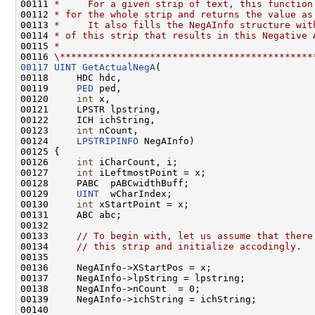
00111 
*     For a given strip of text, this function
00112 
* for the whole strip and returns the value as
00113 
*     It also fills the NegAInfo structure wit
00114 
* of this strip that results in this Negative 
00115 
*
00116 
\*********************************************
00117
UINT
GetActualNegA
(

00118     HDC hdc,

00119     
PED
 ped,

00120     
int
 x,

00121     LPSTR lpstring,

00122     ICH ichString,

00123     
int
 nCount,

00124     
LPSTRIPINFO
 NegAInfo)

00125 {

00126     
int
 iCharCount, i;

00127     
int
 iLeftmostPoint = x;

00128     PABC  pABCwidthBuff;

00129     
UINT
  wCharIndex;

00130     
int
 xStartPoint = x;

00131     ABC abc;

00132 

00133     
// To begin with, let us assume that there
00134     
// this strip and initialize accodingly.
00135 

00136     NegAInfo->XStartPos = x;

00137     NegAInfo->lpString = lpstring;

00138     NegAInfo->nCount  = 0;

00139     NegAInfo->ichString = ichString;

00140 
