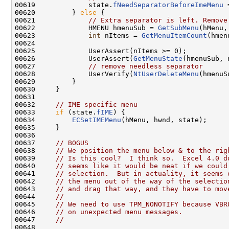
00619             state.
fNeedSeparatorBeforeImeMenu
 
00620         } 
else
 {

00621             
// Extra separator is left. Remove
00622             HMENU hmenuSub = 
GetSubMenu
(hMenu, 
00623             
int
 nItems = 
GetMenuItemCount
(hmen
00624 

00625             UserAssert(nItems >= 0);

00626             UserAssert(
GetMenuState
(hmenuSub, 
00627             
// remove needless separator
00628             UserVerify(
NtUserDeleteMenu
(hmenuS
00629         }

00630     }

00631 

00632     
// IME specific menu
00633     
if
 (state.
fIME
) {

00634         
ECSetIMEMenu
(hMenu, hwnd, state);

00635     }

00636 

00637     
// BOGUS
00638     
// We position the menu below & to the rig
00639     
// Is this cool?  I think so.  Excel 4.0 d
00640     
// seems like it would be neat if we could
00641     
// selection.  But in actuality, it seems 
00642     
// the menu out of the way of the selectio
00643     
// and drag that way, and they have to mov
00644     
//
00645     
// We need to use TPM_NONOTIFY because VBR
00646     
// on unexpected menu messages.
00647     
//
00648 
