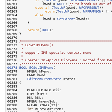
00260         
if
 (!
TestWF
(pwnd, 
WFWIN40COMPAT
) || !
T
00261             hwnd = 
NULL
; 
// to break us out of
00262         
else
if
 (
TestWF
(pwnd, 
WFCPRESENT
))

00263             
return
(
TestWF
(pwnd, 
WFFRAMEON
) != 0
00264         
else
00265             hwnd = 
GetParent
(hwnd);

00266     }

00267 

00268     
return
(
TRUE
);

00269 }

00270 

00271 
/*********************************************
00272 
 * ECSetIMEMenu()
00273 
 *
00274 
 * support IME specific context menu
00275 
 *
00276 
 * Create: 30-Apr-97 Hiroyama : Ported from Me
00277 
\*********************************************
00278
BOOL
ECSetIMEMenu
(

00279     HMENU hMenu,

00280     HWND hwnd,

00281     
EditMenuItemState
 state)

00282 {

00283 

00284     MENUITEMINFO mii;

00285     HIMC hIMC;

00286     HKL hKL;

00287     HMENU hmenuSub;

00288     WCHAR szRes[32];

00289     
int
 nPrevLastItem;
