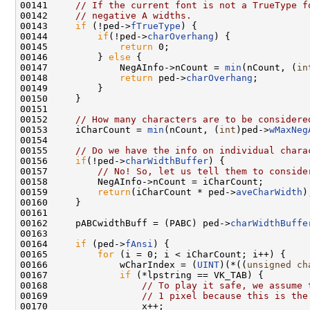
00141     
// If the current font is not a TrueType f
00142     
// negative A widths.
00143     
if
 (!ped->
fTrueType
) {

00144         
if
(!ped->
charOverhang
) {

00145             
return
 0;

00146         } 
else
 {

00147             NegAInfo->nCount = 
min
(nCount, (
in
00148             
return
 ped->
charOverhang
;

00149         }

00150     }

00151 

00152     
// How many characters are to be considere
00153     iCharCount = 
min
(nCount, (
int
)ped->
wMaxNeg
00154 

00155     
// Do we have the info on individual chara
00156     
if
(!ped->
charWidthBuffer
) {

00157         
// No! So, let us tell them to conside
00158         NegAInfo->nCount = iCharCount;

00159         
return
(iCharCount * ped->
aveCharWidth
);
00160     }

00161 

00162     pABCwidthBuff = (PABC) ped->
charWidthBuffe
00163 

00164     
if
 (ped->
fAnsi
) {

00165         
for
 (i = 0; i < iCharCount; i++) {

00166             wCharIndex = (
UINT
)(*((
unsigned
ch
00167             
if
 (*lpstring == VK_TAB) {

00168                 
// To play it safe, we assume 
00169                 
// 1 pixel because this is the
00170                 x++;
