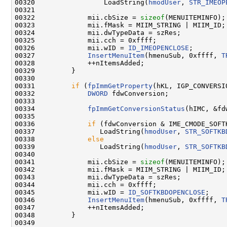
00320                 LoadString(
hmodUser
, 
STR_IMEOP
00321 

00322             mii.cbSize = 
sizeof
(MENUITEMINFO);

00323             mii.fMask = MIIM_STRING | MIIM_ID;

00324             mii.dwTypeData = szRes;

00325             mii.cch = 0xffff;

00326             mii.wID = 
ID_IMEOPENCLOSE
;

00327             
InsertMenuItem
(hmenuSub, 0xffff, 
T
00328             ++nItemsAdded;

00329         }

00330 

00331         
if
 (
fpImmGetProperty
(hKL, IGP_CONVERSI
00332             
DWORD
 fdwConversion;

00333 

00334             
fpImmGetConversionStatus
(hIMC, &fd
00335 

00336             
if
 (fdwConversion & IME_CMODE_SOFTK
00337                LoadString(
hmodUser
, 
STR_SOFTKB
00338             
else
00339                LoadString(
hmodUser
, 
STR_SOFTKB
00340 

00341             mii.cbSize = 
sizeof
(MENUITEMINFO);

00342             mii.fMask = MIIM_STRING | MIIM_ID;

00343             mii.dwTypeData = szRes;

00344             mii.cch = 0xffff;

00345             mii.wID = 
ID_SOFTKBDOPENCLOSE
;

00346             
InsertMenuItem
(hmenuSub, 0xffff, 
T
00347             ++nItemsAdded;

00348         }

00349 
