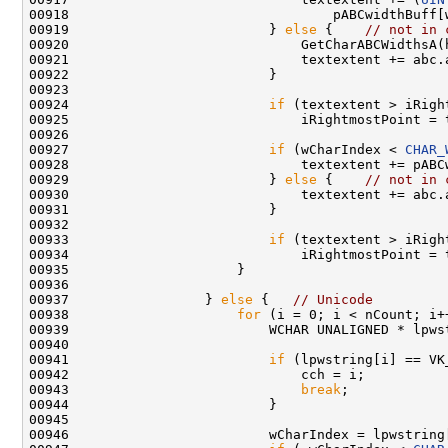
00918                                 pABCwidthBuff[w
00919                         } 
else
 {    
// not in 
00920                             GetCharABCWidthsA(
00921                             textextent += abc.a
00922                         }

00923 

00924                         
if
 (textextent > iRight
00925                             iRightmostPoint = t
00926 

00927                         
if
 (wCharIndex < 
CHAR_
00928                             textextent += pABCw
00929                         } 
else
 {    
// not in 
00930                             textextent += abc.a
00931                         }

00932 

00933                         
if
 (textextent > iRight
00934                             iRightmostPoint = t
00935                     }

00936 

00937                 } 
else
 {   
// Unicode
00938                     
for
 (i = 0; i < nCount; i++
00939                         WCHAR UNALIGNED * lpws
00940 

00941                         
if
 (lpwstring[i] == VK_
00942                             cch = i;

00943                             
break
;

00944                         }

00945 

00946                         wCharIndex = lpwstring[