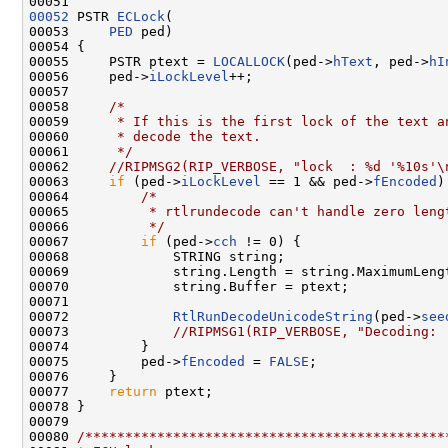
00052
 PSTR 
ECLock
(

00053     
PED
 ped)

00054 {

00055     PSTR ptext = 
LOCALLOCK
(ped->
hText
, ped->
hI
00056     ped->
iLockLevel
++;

00057 

00058     
/*
00059 
     * If this is the first lock of the text a
00060 
     * decode the text.
00061 
     */
00062     
//RIPMSG2(RIP_VERBOSE, "lock  : %d '%10s'\
00063     
if
 (ped->
iLockLevel
 == 1 && ped->
fEncoded
)
00064         
/*
00065 
         * rtlrundecode can't handle zero leng
00066 
         */
00067         
if
 (ped->
cch
 != 0) {

00068             STRING string;

00069             string.Length = string.MaximumLeng
00070             string.Buffer = ptext;

00071 

00072             
RtlRunDecodeUnicodeString
(ped->
see
00073             
//RIPMSG1(RIP_VERBOSE, "Decoding: 
00074         }

00075         ped->
fEncoded
 = 
FALSE
;

00076     }

00077     
return
 ptext;

00078 }

00079 

00080 
/*********************************************