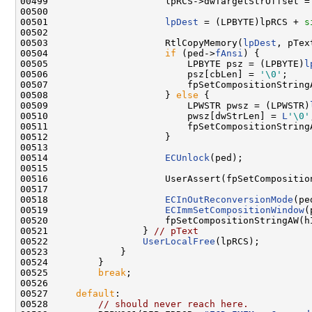
00499                     lpRCS->dwTargetStrOffset = 
00500 

00501                     
lpDest
 = (LPBYTE)lpRCS + 
s
00502 

00503                     RtlCopyMemory(
lpDest
, pTex
00504                     
if
 (ped->
fAnsi
) {

00505                         LPBYTE psz = (LPBYTE)
l
00506                         psz[cbLen] = 
'\0'
;

00507                         fpSetCompositionString
00508                     } 
else
 {

00509                         LPWSTR pwsz = (LPWSTR)
00510                         pwsz[dwStrLen] = 
L
'\0'
00511                         fpSetCompositionString
00512                     }

00513 

00514                     
ECUnlock
(ped);

00515 

00516                     UserAssert(fpSetCompositio
00517 

00518                     
ECInOutReconversionMode
(pe
00519                     
ECImmSetCompositionWindow
(
00520                     fpSetCompositionStringAW(h
00521                 } 
// pText
00522                 
UserLocalFree
(lpRCS);

00523             }

00524         }

00525         
break
;

00526 

00527     
default
:

00528         
// should never reach here.