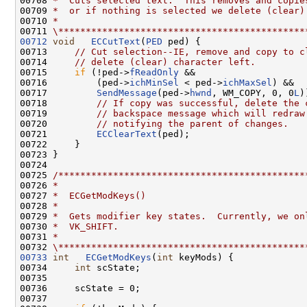
00708 
*  Cuts selected text.  This removes and copie
00709 
*  or if nothing is selected we delete (clear)
00710 
*
00711 
\*********************************************
00712
void
ECCutText
(
PED
 ped) {

00713     
// Cut selection--IE, remove and copy to c
00714     
// delete (clear) character left.
00715     
if
 (!ped->
fReadOnly
 &&

00716         (ped->
ichMinSel
 < ped->
ichMaxSel
) &&

00717         
SendMessage
(ped->
hwnd
, WM_COPY, 0, 0
L
)
00718         
// If copy was successful, delete the 
00719         
// backspace message which will redraw
00720         
// notifying the parent of changes.
00721         
ECClearText
(ped);

00722     }

00723 }

00724 

00725 
/*********************************************
00726 
*
00727 
*  ECGetModKeys()
00728 
*
00729 
*  Gets modifier key states.  Currently, we on
00730 
*  VK_SHIFT.
00731 
*
00732 
\*********************************************
00733
int
ECGetModKeys
(
int
 keyMods) {

00734     
int
 scState;

00735 

00736     scState = 0;

00737 
