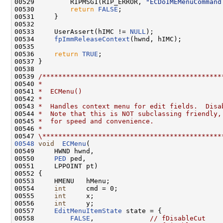
00529         RIPMSG1(RIP_ERROR, 
"ECDoIMEMenuCommand
00530         
return
FALSE
;

00531     }

00532 

00533     UserAssert(hIMC != 
NULL
);

00534     
fpImmReleaseContext
(hwnd, hIMC);

00535 

00536     
return
TRUE
;

00537 }

00538 

00539 
/*********************************************
00540 
*
00541 
*  ECMenu()
00542 
*
00543 
*  Handles context menu for edit fields.  Disa
00544 
*  Note that this is NOT subclassing friendly,
00545 
*  for speed and convenience.
00546 
*
00547 
\*********************************************
00548
void
ECMenu
(

00549     HWND hwnd,

00550     
PED
 ped,

00551     LPPOINT pt)

00552 {

00553     HMENU   hMenu;

00554     
int
     cmd = 0;

00555     
int
     x;

00556     
int
     y;

00557     
EditMenuItemState
 state = {

00558         
FALSE
,              
// fDisableCut