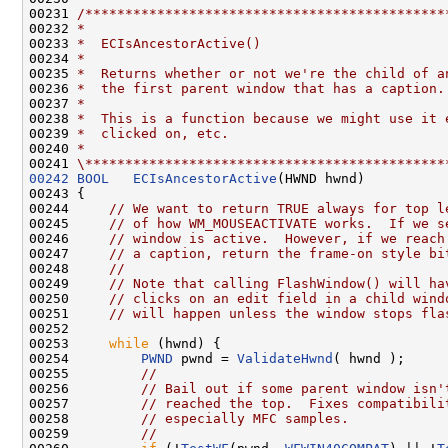
00231 
/*********************************************
00232 
*
00233 
*  ECIsAncestorActive()
00234 
*
00235 
*  Returns whether or not we're the child of a
00236 
*  the first parent window that has a caption.
00237 
*
00238 
*  This is a function because we might use it 
00239 
*  clicked on, etc.
00240 
*
00241 
\*********************************************
00242
BOOL
ECIsAncestorActive
(HWND hwnd)

00243 {

00244     
// We want to return TRUE always for top l
00245     
// of how WM_MOUSEACTIVATE works.  If we s
00246     
// window is active.  However, if we reach
00247     
// a caption, return the frame-on style bi
00248     
//
00249     
// Note that calling FlashWindow() will ha
00250     
// clicks on an edit field in a child wind
00251     
// will happen unless the window stops fla
00252 

00253     
while
 (hwnd) {

00254         
PWND
 pwnd = 
ValidateHwnd
( hwnd );

00255         
//
00256         
// Bail out if some parent window isn'
00257         
// reached the top.  Fixes compatibili
00258         
// especially MFC samples.
00259         
//