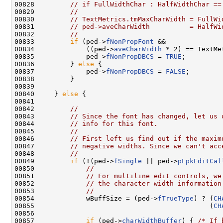
00828         
// if FullWidthChar : HalfWidthChar ==
00829         
//
00830         
// TextMetrics.tmMaxCharWidth = FullWi
00831         
// ped->aveCharWidth          = HalfWi
00832         
//
00833         
if
 (ped->
fNonPropFont
 &&

00834             ((ped->
aveCharWidth
 * 2) == TextMe
00835             ped->
fNonPropDBCS
 = 
TRUE
;

00836         } 
else
 {

00837             ped->
fNonPropDBCS
 = 
FALSE
;

00838         }

00839 

00840     } 
else
 {

00841 

00842         
//
00843         
// Since the font has changed, let us 
00844         
// info for this font.
00845         
//
00846         
// First left us find out if the maxim
00847         
// negative widths. Since we can't acc
00848         
//
00849         
if
 (!(ped->
fSingle
 || ped->
pLpkEditCal
00850             
//
00851             
// For multiline edit controls, we
00852             
// the character width information
00853             
//
00854             wBuffSize = (ped->
fTrueType
) ? (
CH
00855                                            (
CH
00856 

00857             
if
 (ped->
charWidthBuffer
) { 
/* If 