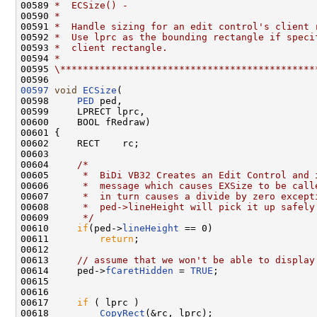
00589 
*  ECSize() -
00590 
*
00591 
*  Handle sizing for an edit control's client 
00592 
*  Use lprc as the bounding rectangle if speci
00593 
*  client rectangle.
00594 
*
00595 
\*********************************************
00597
void
ECSize
(

00598     
PED
 ped,

00599     LPRECT lprc,

00600     BOOL fRedraw)

00601 {

00602     RECT    rc;

00603 

00604     
/*
00605 
     *  BiDi VB32 Creates an Edit Control and 
00606 
     *  message which causes EXSize to be call
00607 
     *  in turn causes a divide by zero except
00608 
     *  ped->lineHeight will pick it up safely
00609 
     */
00610     
if
(ped->
lineHeight
 == 0)

00611         
return
;

00612 

00613     
// assume that we won't be able to display
00614     ped->
fCaretHidden
 = 
TRUE
;

00615 

00616 

00617     
if
 ( lprc )

00618         
CopyRect
(&rc, lprc);
