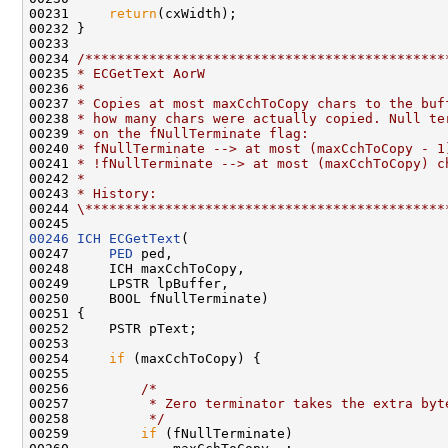
00231     
return
(cxWidth);

00232 }

00233 

00234 
/*********************************************
00235 
* ECGetText AorW
00236 
*
00237 
* Copies at most maxCchToCopy chars to the buf
00238 
* how many chars were actually copied. Null te
00239 
* on the fNullTerminate flag:
00240 
* fNullTerminate --> at most (maxCchToCopy - 1
00241 
* !fNullTerminate --> at most (maxCchToCopy) c
00242 
*
00243 
* History:
00244 
\*********************************************
00246
ICH
ECGetText
(

00247     
PED
 ped,

00248     ICH maxCchToCopy,

00249     LPSTR lpBuffer,

00250     BOOL fNullTerminate)

00251 {

00252     PSTR pText;

00253 

00254     
if
 (maxCchToCopy) {

00255 

00256         
/*
00257 
         * Zero terminator takes the extra byt
00258 
         */
00259         
if
 (fNullTerminate)
