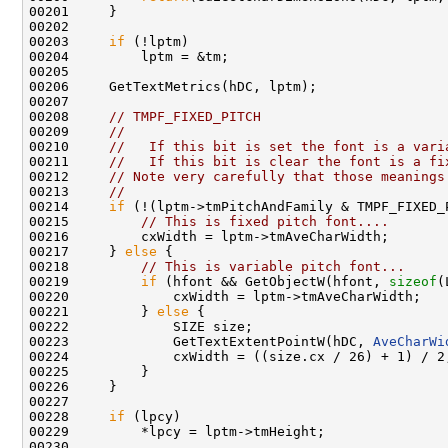
00201     }

00202 

00203     
if
 (!lptm)

00204         lptm = &tm;

00205 

00206     GetTextMetrics(hDC, lptm);

00207 

00208     
// TMPF_FIXED_PITCH
00209     
//
00210     
//   If this bit is set the font is a vari
00211     
//   If this bit is clear the font is a fi
00212     
// Note very carefully that those meanings
00213     
//
00214     
if
 (!(lptm->tmPitchAndFamily & TMPF_FIXED_
00215         
// This is fixed pitch font....
00216         cxWidth = lptm->tmAveCharWidth;

00217     } 
else
 {

00218         
// This is variable pitch font...
00219         
if
 (hfont && GetObjectW(hfont, 
sizeof
(
00220             cxWidth = lptm->tmAveCharWidth;

00221         } 
else
 {

00222             SIZE size;

00223             GetTextExtentPointW(hDC, 
AveCharWi
00224             cxWidth = ((size.cx / 26) + 1) / 2;
00225         }

00226     }

00227 

00228     
if
 (lpcy)

00229         *lpcy = lptm->tmHeight;

00230 
