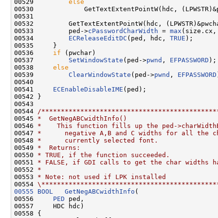
00529         
else
00530             GetTextExtentPointW(hdc, (LPWSTR)&p
00531 

00532         GetTextExtentPointW(hdc, (LPWSTR)&pwcha
00533         ped->
cPasswordCharWidth
 = 
max
(size.cx, 
00534         
ECReleaseEditDC
(ped, hdc, 
TRUE
);

00535     }

00536     
if
 (pwchar)

00537         
SetWindowState
(ped->
pwnd
, 
EFPASSWORD
);

00538     
else
00539         
ClearWindowState
(ped->
pwnd
, 
EFPASSWORD
00540 

00541     
ECEnableDisableIME
(ped);

00542 }

00543 

00544 
/*********************************************
00545 
*  GetNegABCwidthInfo()
00546 
*    This function fills up the ped->charWidth
00547 
*      negative A,B and C widths for all the c
00548 
*      currently selected font.
00549 
*  Returns:
00550 
* TRUE, if the function succeeded.
00551 
* FALSE, if GDI calls to get the char widths h
00552 
*
00553 
* Note: not used if LPK installed
00554 
\*********************************************
00555
BOOL
GetNegABCwidthInfo
(

00556     
PED
 ped,

00557     HDC hdc)

00558 {
