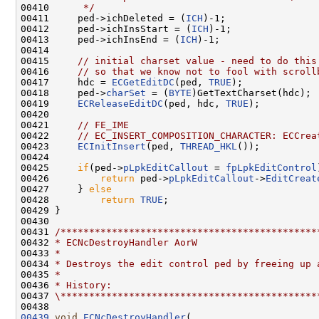
00410 
     */
00411     ped->ichDeleted = (
ICH
)-1;

00412     ped->ichInsStart = (
ICH
)-1;

00413     ped->ichInsEnd = (
ICH
)-1;

00414 

00415     
// initial charset value - need to do this
00416     
// so that we know not to fool with scroll
00417     hdc = 
ECGetEditDC
(ped, 
TRUE
);

00418     ped->
charSet
 = (
BYTE
)GetTextCharset(hdc);

00419     
ECReleaseEditDC
(ped, hdc, 
TRUE
);

00420 

00421     
// FE_IME
00422     
// EC_INSERT_COMPOSITION_CHARACTER: ECCrea
00423     
ECInitInsert
(ped, 
THREAD_HKL
());

00424 

00425     
if
(ped->
pLpkEditCallout
 = 
fpLpkEditControl
00426         
return
 ped->
pLpkEditCallout
->
EditCreat
00427     } 
else
00428         
return
TRUE
;

00429 }

00430 

00431 
/*********************************************
00432 
* ECNcDestroyHandler AorW
00433 
*
00434 
* Destroys the edit control ped by freeing up 
00435 
*
00436 
* History:
00437 
\*********************************************
00439
void
ECNcDestroyHandler
(
