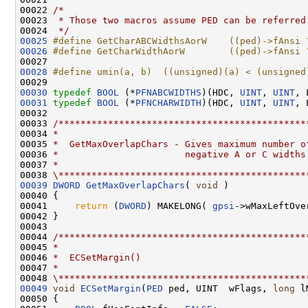
00022 
/*
00023 
 * Those two macros assume PED can be referred
00024 
 */
00025
#define GetCharABCWidthsAorW    ((ped)->fAnsi 
00026
#define GetCharWidthAorW        ((ped)->fAnsi 
00027 
00028
#define umin(a, b)  ((unsigned)(a) < (unsigned
00029 
00030
typedef
BOOL
 (*
PFNABCWIDTHS
)(HDC, 
UINT
, 
UINT
00031
typedef
BOOL
 (*
PFNCHARWIDTH
)(HDC, 
UINT
, 
UINT
, 
00032 

00033 
/*********************************************
00034 
*
00035 
*  GetMaxOverlapChars - Gives maximum number o
00036 
*                       negative A or C widths
00037 
*
00038 
\*********************************************
00039
DWORD
GetMaxOverlapChars
( 
void
 )

00040 {

00041     
return
 (
DWORD
) MAKELONG( 
gpsi
->wMaxLeftOve
00042 }

00043 

00044 
/*********************************************
00045 
*
00046 
*  ECSetMargin()
00047 
*
00048 
\*********************************************
00049
void
ECSetMargin
(
PED
 ped, UINT  wFlags, 
long
 l
00050 {
