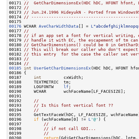
00171 
//  GetCharDimensionsEx(HDC hDC, HFONT hfont, 
00172 
//
00173 
// Jun.24.1996 HideyukN - Ported from Windows9
00174 
// -------------------------------------------
00176
 WCHAR 
AveCharWidthData
[] = 
L
"abcdefghijklmnopq
00177 
//
00178 
// if an app set a font for vertical writing, 
00179 
// handle it with EC, the escapement of tm can
00180 
// GetCharDimenstions() could be 0 in GetCharD
00181 
// This will break our caller who don't expect
00182 
// this entry  for the case the caller set ver
00183 
//
00184 
//
00185
int
UserGetCharDimensionsEx
(HDC hDC, HFONT hfo
00186 {

00187     
int
         cxWidth;

00188     TEXTMETRIC  tm;

00189     LOGFONTW    
lf
;

00190     WCHAR       wchFaceName[LF_FACESIZE];

00191 

00192     
//
00193     
// Is this font vertical font ??
00194     
//
00195     GetTextFaceW(hDC, LF_FACESIZE, wchFaceName)
00196     
if
 (wchFaceName[0] != 
L
'@'
) {

00197         
//
00198         
// if not call GDI...
00199         
//
00200         
return
(GdiGetCharDimensions(hDC, lptm, 