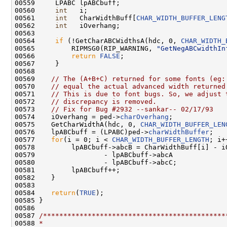
00559     LPABC lpABCbuff;

00560     
int
   i;

00561     
int
   CharWidthBuff[
CHAR_WIDTH_BUFFER_LENG
00562     
int
   iOverhang;

00563 

00564     
if
 (!GetCharABCWidthsA(hdc, 0, 
CHAR_WIDTH_
00565         RIPMSG0(RIP_WARNING, 
"GetNegABCwidthIn
00566         
return
FALSE
;

00567     }

00568 

00569    
// The (A+B+C) returned for some fonts (eg:
00570    
// equal the actual advanced width returned
00571    
// This is due to font bugs. So, we adjust 
00572    
// discrepancy is removed.
00573    
// Fix for Bug #2932 --sankar-- 02/17/93
00574    iOverhang = ped->
charOverhang
;

00575    GetCharWidthA(hdc, 0, 
CHAR_WIDTH_BUFFER_LEN
00576    lpABCbuff = (LPABC)ped->
charWidthBuffer
;

00577    
for
(i = 0; i < 
CHAR_WIDTH_BUFFER_LENGTH
; i+
00578         lpABCbuff->abcB = CharWidthBuff[i] - iO
00579                 - lpABCbuff->abcA

00580                 - lpABCbuff->abcC;

00581         lpABCbuff++;

00582    }

00583 

00584    
return
(
TRUE
);

00585 }

00586 

00587 
/*********************************************
00588 
*