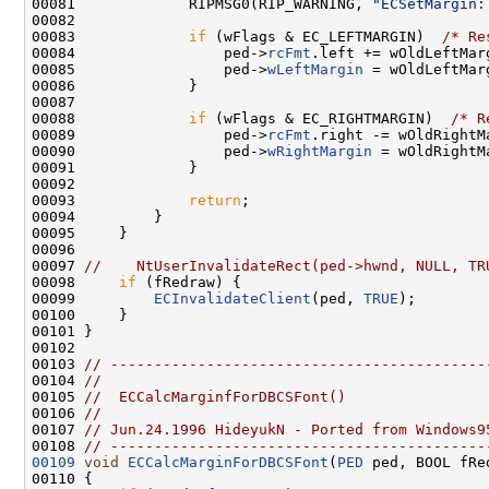
00081             RIPMSG0(RIP_WARNING, 
"ECSetMargin:
00082 

00083             
if
 (wFlags & EC_LEFTMARGIN)  
/* Re
00084                 ped->
rcFmt
.left += wOldLeftMar
00085                 ped->
wLeftMargin
 = wOldLeftMarg
00086             }

00087 

00088             
if
 (wFlags & EC_RIGHTMARGIN)  
/* R
00089                 ped->
rcFmt
.right -= wOldRightM
00090                 ped->
wRightMargin
 = wOldRightMa
00091             }

00092 

00093             
return
;

00094         }

00095     }

00096 

00097 
//    NtUserInvalidateRect(ped->hwnd, NULL, TR
00098     
if
 (fRedraw) {

00099         
ECInvalidateClient
(ped, 
TRUE
);

00100     }

00101 }

00102 

00103 
// -------------------------------------------
00104 
//
00105 
//  ECCalcMarginfForDBCSFont()
00106 
//
00107 
// Jun.24.1996 HideyukN - Ported from Windows9
00108 
// -------------------------------------------
00109
void
ECCalcMarginForDBCSFont
(
PED
 ped, BOOL fRed
00110 {
