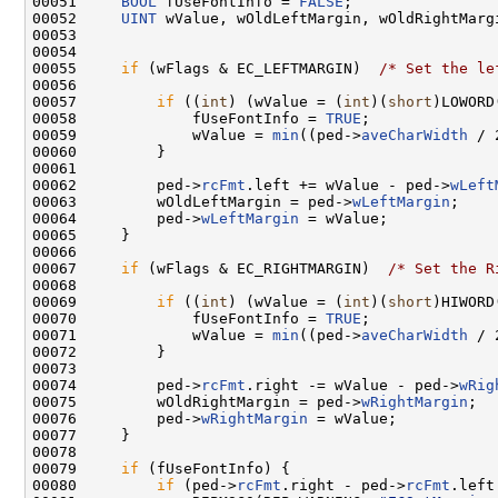
00051     
BOOL
 fUseFontInfo = 
FALSE
;

00052     
UINT
 wValue, wOldLeftMargin, wOldRightMargi
00053 

00054 

00055     
if
 (wFlags & EC_LEFTMARGIN)  
/* Set the le
00056 

00057         
if
 ((
int
) (wValue = (
int
)(
short
)LOWORD
00058             fUseFontInfo = 
TRUE
;

00059             wValue = 
min
((ped->
aveCharWidth
 / 
00060         }

00061 

00062         ped->
rcFmt
.left += wValue - ped->
wLeft
00063         wOldLeftMargin = ped->
wLeftMargin
;

00064         ped->
wLeftMargin
 = wValue;

00065     }

00066 

00067     
if
 (wFlags & EC_RIGHTMARGIN)  
/* Set the R
00068 

00069         
if
 ((
int
) (wValue = (
int
)(
short
)HIWORD
00070             fUseFontInfo = 
TRUE
;

00071             wValue = 
min
((ped->
aveCharWidth
 / 
00072         }

00073 

00074         ped->
rcFmt
.right -= wValue - ped->
wRig
00075         wOldRightMargin = ped->
wRightMargin
;

00076         ped->
wRightMargin
 = wValue;

00077     }

00078 

00079     
if
 (fUseFontInfo) {

00080         
if
 (ped->
rcFmt
.right - ped->
rcFmt
.left