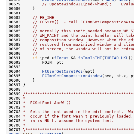
00679         
// UpdateWindow31(ped->hwnd);    Evalu
00680     }

00681 

00682     
// FE_IME
00683     
// ECSize()  - call ECImmSetCompositionWin
00684     
//
00685     
// normally this isn't needed because WM_S
00686     
// WM_PAINT and the paint handler will tak
00687     
// composition window. However when the ed
00688     
// restored from maximized window and clie
00689     
// of screen, the window will not be redra
00690     
//
00691     
if
 (ped->
fFocus
 && 
fpImmIsIME
(
THREAD_HKL
()
00692         POINT pt;

00693 

00694         
NtUserGetCaretPos
(&pt);

00695         
ECImmSetCompositionWindow
(ped, pt.x, pt
00696     }

00697 }

00698 

00699 
/*********************************************
00700 
*
00701 
*  ECSetFont AorW () -
00702 
*
00703 
*  Sets the font used in the edit control.  Wa
00704 
*  occur if the font wasn't previously loaded.
00705 
*  in is NULL, assume the system font.
00706 
*
00707 
\*********************************************