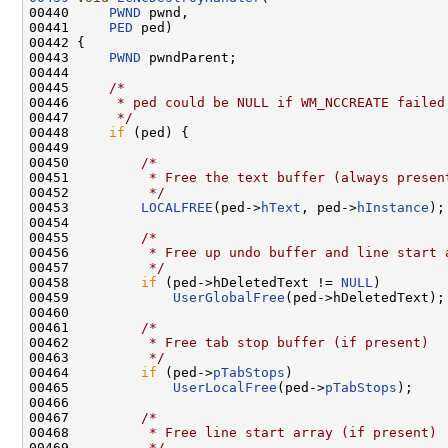
00440     
PWND
 pwnd,

00441     
PED
 ped)

00442 {

00443     
PWND
 pwndParent;

00444 

00445     
/*
00446 
     * ped could be NULL if WM_NCCREATE failed
00447 
     */
00448     
if
 (ped) {

00449 

00450         
/*
00451 
         * Free the text buffer (always presen
00452 
         */
00453         
LOCALFREE
(ped->
hText
, ped->
hInstance
);

00454 

00455         
/*
00456 
         * Free up undo buffer and line start 
00457 
         */
00458         
if
 (ped->hDeletedText != 
NULL
)

00459             
UserGlobalFree
(ped->hDeletedText);

00460 

00461         
/*
00462 
         * Free tab stop buffer (if present)
00463 
         */
00464         
if
 (ped->
pTabStops
)

00465             
UserLocalFree
(ped->
pTabStops
);

00466 

00467         
/*
00468 
         * Free line start array (if present)
00469 
         */