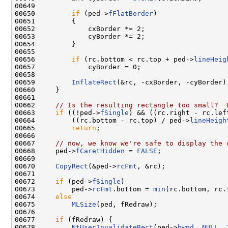
00649 

00650         
if
 (ped->
fFlatBorder
)

00651         {

00652             cxBorder *= 2;

00653             cyBorder *= 2;

00654         }

00655 

00656         
if
 (rc.bottom < rc.top + ped->
lineHeig
00657             cyBorder = 0;

00658 

00659         
InflateRect
(&rc, -cxBorder, -cyBorder);
00660     }

00661 

00662     
// Is the resulting rectangle too small?  
00663     
if
 ((!ped->
fSingle
) && ((rc.right - rc.lef
00664         ((rc.bottom - rc.top) / ped->
lineHeigh
00665         
return
;

00666 

00667     
// now, we know we're safe to display the 
00668     ped->
fCaretHidden
 = 
FALSE
;

00669 

00670     
CopyRect
(&ped->
rcFmt
, &rc);

00671 

00672     
if
 (ped->
fSingle
)

00673         ped->
rcFmt
.bottom = 
min
(rc.bottom, rc.
00674     
else
00675         
MLSize
(ped, fRedraw);

00676 

00677     
if
 (fRedraw) {

00678         
NtUserInvalidateRect
(ped->
hwnd
, 
NULL
, 