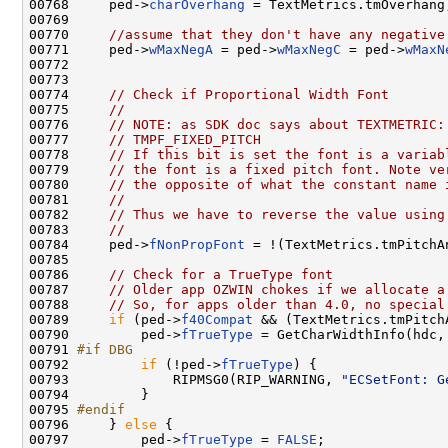
00768     ped->
charOverhang
 = TextMetrics.tmOverhang;
00769 

00770     
//assume that they don't have any negative
00771     ped->
wMaxNegA
 = ped->
wMaxNegC
 = ped->
wMaxN
00772 

00773 

00774     
// Check if Proportional Width Font
00775     
//
00776     
// NOTE: as SDK doc says about TEXTMETRIC:
00777     
// TMPF_FIXED_PITCH
00778     
// If this bit is set the font is a variab
00779     
// the font is a fixed pitch font. Note ve
00780     
// the opposite of what the constant name 
00781     
//
00782     
// Thus we have to reverse the value using
00783     
//
00784     ped->
fNonPropFont
 = !(TextMetrics.tmPitchA
00785 

00786     
// Check for a TrueType font
00787     
// Older app OZWIN chokes if we allocate a
00788     
// So, for apps older than 4.0, no special
00789     
if
 (ped->
f40Compat
 && (TextMetrics.tmPitch
00790         ped->
fTrueType
 = GetCharWidthInfo(hdc, 
00791 
#if DBG
00792 
if
 (!ped->
fTrueType
) {

00793             RIPMSG0(RIP_WARNING, 
"ECSetFont: G
00794         }

00795 
#endif
00796 
    } 
else
 {

00797         ped->
fTrueType
 = 
FALSE
;
