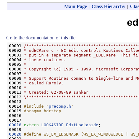
Main Page
|
Class Hierarchy
|
Clas
ed
Go to the documentation of this file.
00001 
/*********************************************
00002 
* edECRare.c - EC Edit controls Routines Calle
00003 
* put in a seperate segment _EDECRare. This fi
00004 
* these routines.
00005 
*
00006 
* Copyright (c) 1985 - 1999, Microsoft Corpora
00007 
*
00008 
* Support Routines common to Single-line and M
00009 
* called Rarely.
00010 
*
00011 
* Created: 02-08-89 sankar
00012 
\*********************************************
00013 

00014 
#include "
precomp.h
"
00015 
#pragma hdrstop
00016 
00018
extern
LOOKASIDE
EditLookaside
;

00020
#define WS_EX_EDGEMASK (WS_EX_WINDOWEDGE | WS_
00021 