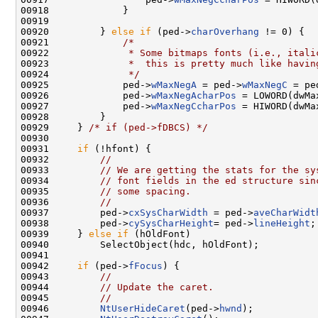
00918             }

00919 

00920         } 
else
if
 (ped->
charOverhang
 != 0) {

00921             
/*
00922 
             * Some bitmaps fonts (i.e., itali
00923 
             *  this is pretty much like havin
00924 
             */
00925             ped->
wMaxNegA
 = ped->
wMaxNegC
 = pe
00926             ped->
wMaxNegAcharPos
 = LOWORD(dwMa
00927             ped->
wMaxNegCcharPos
 = HIWORD(dwMa
00928         }

00929     } 
/* if (ped->fDBCS) */
00930 

00931     
if
 (!hfont) {

00932         
//
00933         
// We are getting the stats for the sy
00934         
// font fields in the ed structure sin
00935         
// some spacing.
00936         
//
00937         ped->
cxSysCharWidth
 = ped->
aveCharWidt
00938         ped->
cySysCharHeight
= ped->
lineHeight
;

00939     } 
else
if
 (hOldFont)

00940         SelectObject(hdc, hOldFont);

00941 

00942     
if
 (ped->
fFocus
) {

00943         
//
00944         
// Update the caret.
00945         
//
00946         
NtUserHideCaret
(ped->
hwnd
);
