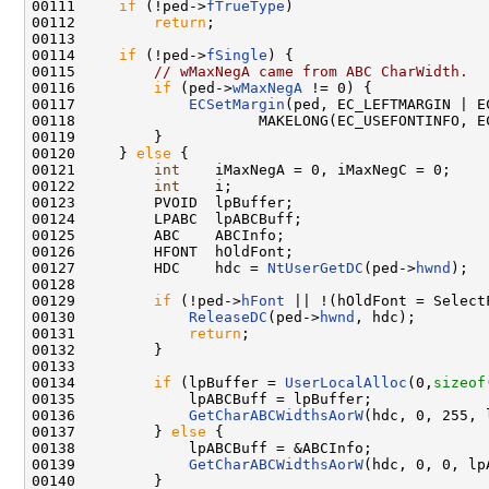
00111     
if
 (!ped->
fTrueType
)

00112         
return
;

00113 

00114     
if
 (!ped->
fSingle
) {

00115         
// wMaxNegA came from ABC CharWidth.
00116         
if
 (ped->
wMaxNegA
 != 0) {

00117             
ECSetMargin
(ped, EC_LEFTMARGIN | EC
00118                     MAKELONG(EC_USEFONTINFO, EC
00119         }

00120     } 
else
 {

00121         
int
    iMaxNegA = 0, iMaxNegC = 0;

00122         
int
    i;

00123         PVOID  lpBuffer;

00124         LPABC  lpABCBuff;

00125         ABC    ABCInfo;

00126         HFONT  hOldFont;

00127         HDC    hdc = 
NtUserGetDC
(ped->
hwnd
);

00128 

00129         
if
 (!ped->
hFont
 || !(hOldFont = Select
00130             
ReleaseDC
(ped->
hwnd
, hdc);

00131             
return
;

00132         }

00133 

00134         
if
 (lpBuffer = 
UserLocalAlloc
(0,
sizeof
00135             lpABCBuff = lpBuffer;

00136             
GetCharABCWidthsAorW
(hdc, 0, 255, 
00137         } 
else
 {

00138             lpABCBuff = &ABCInfo;

00139             
GetCharABCWidthsAorW
(hdc, 0, 0, lpA
00140         }
