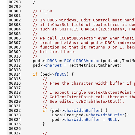
00798     }

00799 

00800     
// FE_SB
00801     
//
00802     
// In DBCS Windows, Edit Control must hand
00803     
// if tmCharSet field of textmetrics is do
00804     
// such as SHIFTJIS_CHARSET(128:Japan), HA
00805     
//
00806     
// We call ECGetDBCSVector even when fAnsi
00807     
// treat ped->fAnsi and ped->fDBCS indivis
00808     
// function so that it returns 0 or 1, bec
00809     
// bit field here.
00810     
//
00811     ped->
fDBCS
 = 
ECGetDBCSVector
(ped,hdc,TextM
00812     ped->
charSet
 = TextMetrics.tmCharSet;

00813 

00814     
if
 (ped->
fDBCS
) {

00815         
//
00816         
// Free the character width buffer if 
00817         
//
00818         
// I expect single GetTextExtentPoint 
00819         
// GetTextExtentPoint call (because th
00820         
// See editec.c/ECTabTheTextOut().
00821         
//
00822         
if
 (ped->
charWidthBuffer
) {

00823             LocalFree(ped->
charWidthBuffer
);

00824             ped->
charWidthBuffer
 = 
NULL
;

00825         }

00826 

00827         
//