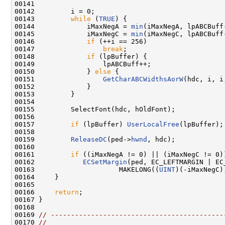
00141 

00142         i = 0;

00143         
while
 (
TRUE
) {

00144             iMaxNegA = 
min
(iMaxNegA, lpABCBuff-
00145             iMaxNegC = 
min
(iMaxNegC, lpABCBuff-
00146             
if
 (++i == 256)

00147                 
break
;

00148             
if
 (lpBuffer) {

00149                 lpABCBuff++;

00150             } 
else
 {

00151                 
GetCharABCWidthsAorW
(hdc, i, i
00152             }

00153         }

00154 

00155         SelectFont(hdc, hOldFont);

00156 

00157         
if
 (lpBuffer) 
UserLocalFree
(lpBuffer);

00158 

00159         
ReleaseDC
(ped->
hwnd
, hdc);

00160 

00161         
if
 ((iMaxNegA != 0) || (iMaxNegC != 0))
00162            
ECSetMargin
(ped, EC_LEFTMARGIN | EC_
00163                     MAKELONG((
UINT
)(-iMaxNegC)
00164     }

00165 

00166     
return
;

00167 }

00168 

00169 
// -------------------------------------------
00170 
//