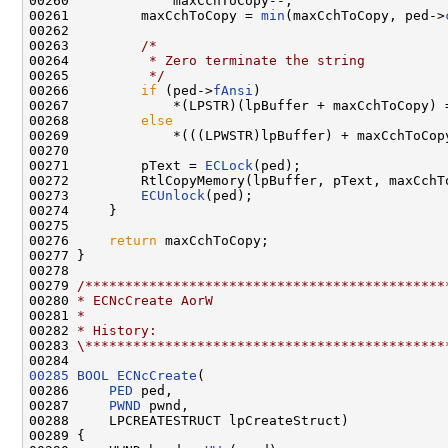
00260             maxCchToCopy--;

00261         maxCchToCopy = 
min
(maxCchToCopy, ped->
00262 

00263         
/*
00264 
         * Zero terminate the string
00265 
         */
00266         
if
 (ped->
fAnsi
)

00267             *(LPSTR)(lpBuffer + maxCchToCopy) =
00268         
else
00269             *(((LPWSTR)lpBuffer) + maxCchToCopy
00270 

00271         pText = 
ECLock
(ped);

00272         RtlCopyMemory(lpBuffer, pText, maxCchT
00273         
ECUnlock
(ped);

00274     }

00275 

00276     
return
 maxCchToCopy;

00277 }

00278 

00279 
/*********************************************
00280 
* ECNcCreate AorW
00281 
*
00282 
* History:
00283 
\*********************************************
00285
BOOL
ECNcCreate
(

00286     
PED
 ped,

00287     
PWND
 pwnd,

00288     LPCREATESTRUCT lpCreateStruct)

00289 {
