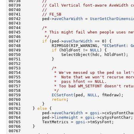
00738         
//
00739         
// Call Vertical font-aware AveWidth c
00740         
//
00741         
// FE_SB
00742         ped->
aveCharWidth
 = 
UserGetCharDimensi
00743 

00744         
/*
00745 
         * This might fail when people uses ne
00746 
         */
00747         
if
 (ped->
aveCharWidth
 == 0) {

00748             RIPMSG0(RIP_WARNING, 
"ECSetFont: G
00749             
if
 (hOldFont != 
NULL
) {

00750                 SelectObject(hdc, hOldFont);

00751             }

00752 

00753             
/*
00754 
             * We've messed up the ped so let'
00755 
             *  Note that we won't recurse mor
00756 
             *  pass hfont == NULL.
00757 
             * Too bad WM_SETFONT doesn't retu
00758 
             */
00759             
ECSetFont
(ped, 
NULL
, fRedraw);

00760             
return
;

00761         }

00762     } 
else
 {

00763         ped->
aveCharWidth
 = 
gpsi
->cxSysFontChar
00764         ped->
lineHeight
 = 
gpsi
->cySysFontChar;

00765         TextMetrics = 
gpsi
->tmSysFont;

00766     }

00767 
