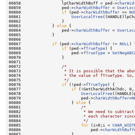
00858                 lpCharWidthBuff = ped->
charWid
00859                 ped->
charWidthBuffer
 = 
UserLoc
00860                 
if
 (ped->
charWidthBuffer
 == 
NU
00861                     
UserLocalFree
((HANDLE)lpCh
00862                 }

00863             } 
else
 {

00864                 ped->
charWidthBuffer
 = 
UserLoc
00865             }

00866 

00867             
if
 (ped->
charWidthBuffer
 != 
NULL
) {
00868                 
if
 (ped->
fTrueType
) {

00869                     ped->
fTrueType
 = 
GetNegABC
00870                 }

00871 

00872                 
/*
00873 
                 * It is possible that the abo
00874 
                 * the value of fTrueType. So,
00875 
                 */
00876                 
if
 (!ped->
fTrueType
) {

00877                     
if
 (!GetCharWidthA(hdc, 0,
00878                         
UserLocalFree
((HANDLE)
00879                         ped->
charWidthBuffer
=
N
00880                     } 
else
 {

00881                         
/*
00882 
                         * We need to subtract
00883 
                         * each character sinc
00884 
                         */
00885                         
for
 (i=0;i < 
CHAR_WIDT
00886                             ped->
charWidthBuff
00887                     }
