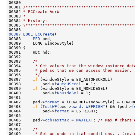
00380 

00381 
/*********************************************
00382 
* ECCreate AorW
00383 
*
00384 
* History:
00385 
\*********************************************
00387
BOOL
ECCreate
(

00388     
PED
 ped,

00389     LONG windowStyle)

00390 {

00391     HDC hdc;

00392 

00393     
/*
00394 
     * Get values from the window instance dat
00395 
     * ped so that we can access them easier.
00396 
     */
00397     
if
 (windowStyle & ES_AUTOHSCROLL)

00398         ped->
fAutoHScroll
 = 1;

00399     
if
 (windowStyle & ES_NOHIDESEL)

00400         ped->
fNoHideSel
 = 1;

00401 

00402     ped->
format
 = (LOWORD(windowStyle) & LOWORD
00403     
if
 (
TestWF
(ped->
pwnd
, 
WEFRIGHT
) && !ped->
f
00404         ped->
format
 = ES_RIGHT;

00405 

00406     ped->
cchTextMax
 = 
MAXTEXT
; 
/* Max # chars 
00407 

00408     
/*
00409 
     * Set up undo initial conditions... (ie. 