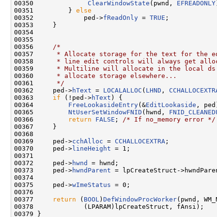
00350              
ClearWindowState
(pwnd, 
EFREADONLY
00351         } 
else
00352             ped->
fReadOnly
 = 
TRUE
;

00353     }

00354 

00355 

00356     
/*
00357 
     * Allocate storage for the text for the e
00358 
     * line edit controls will always get allo
00359 
     * Multiline will allocate in the local ds
00360 
     * allocate storage elsewhere...
00361 
     */
00362     ped->
hText
 = 
LOCALALLOC
(
LHND
, 
CCHALLOCEXTR
00363     
if
 (!ped->
hText
) {

00364         
FreeLookasideEntry
(&
EditLookaside
, ped)
00365         
NtUserSetWindowFNID
(hwnd, 
FNID_CLEANED
00366         
return
FALSE
; 
/* If no_memory error */
00367     }

00368 

00369     ped->
cchAlloc
 = 
CCHALLOCEXTRA
;

00370     ped->
lineHeight
 = 1;

00371 

00372     ped->
hwnd
 = hwnd;

00373     ped->
hwndParent
 = lpCreateStruct->hwndParen
00374 

00375     ped->
wImeStatus
 = 0;

00376 

00377     
return
 (
BOOL
)
DefWindowProcWorker
(pwnd, WM_
00378             (LPARAM)lpCreateStruct, fAnsi);

00379 }
