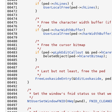
00470         
if
 (ped->
chLines
) {

00471             
UserLocalFree
(ped->
chLines
);

00472         }

00473 

00474         
/*
00475 
         * Free the character width buffer (if
00476 
         */
00477         
if
 (ped->
charWidthBuffer
)

00478             
UserLocalFree
(ped->
charWidthBuffer
00479 

00480         
/*
00481 
         * Free the cursor bitmap
00482 
         */
00483         
if
 (ped->
pLpkEditCallout
 && ped->
hCare
00484             DeleteObject(ped->
hCaretBitmap
);

00485         }

00486 

00487         
/*
00488 
         * Last but not least, free the ped
00489 
         */
00490         
FreeLookasideEntry
(&
EditLookaside
, ped)
00491     }

00492 

00493     
/*
00494 
     * Set the window's fnid status so that we
00495 
     */
00496     
NtUserSetWindowFNID
(
HWq
(pwnd), 
FNID_CLEANE
00497 

00498     
/*