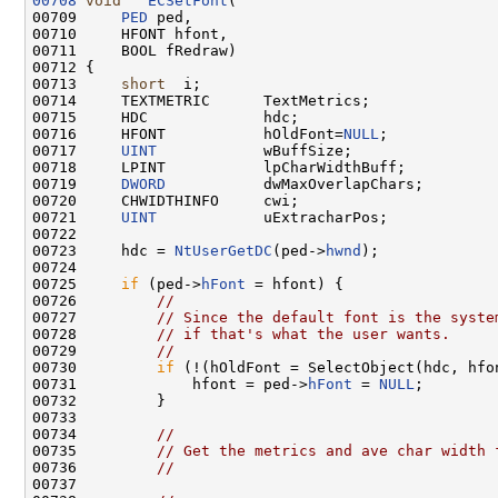
00708
void
ECSetFont
(

00709     
PED
 ped,

00710     HFONT hfont,

00711     BOOL fRedraw)

00712 {

00713     
short
  i;

00714     TEXTMETRIC      TextMetrics;

00715     HDC             hdc;

00716     HFONT           hOldFont=
NULL
;

00717     
UINT
            wBuffSize;

00718     LPINT           lpCharWidthBuff;

00719     
DWORD
           dwMaxOverlapChars;

00720     CHWIDTHINFO     cwi;

00721     
UINT
            uExtracharPos;

00722 

00723     hdc = 
NtUserGetDC
(ped->
hwnd
);

00724 

00725     
if
 (ped->
hFont
 = hfont) {

00726         
//
00727         
// Since the default font is the syste
00728         
// if that's what the user wants.
00729         
//
00730         
if
 (!(hOldFont = SelectObject(hdc, hfon
00731             hfont = ped->
hFont
 = 
NULL
;

00732         }

00733 

00734         
//
00735         
// Get the metrics and ave char width 
00736         
//
00737 
