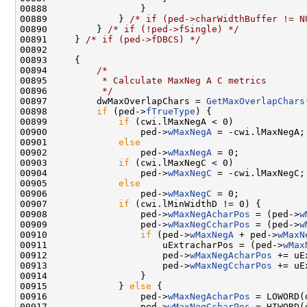
00888                 }

00889             } 
/* if (ped->charWidthBuffer != N
00890         } 
/* if (!ped->fSingle) */
00891     } 
/* if (ped->fDBCS) */
00892 

00893     {

00894         
/*
00895 
         * Calculate MaxNeg A C metrics
00896 
         */
00897         dwMaxOverlapChars = 
GetMaxOverlapChars
00898         
if
 (ped->
fTrueType
) {

00899             
if
 (cwi.lMaxNegA < 0)

00900                 ped->
wMaxNegA
 = -cwi.lMaxNegA;

00901             
else
00902                 ped->
wMaxNegA
 = 0;

00903             
if
 (cwi.lMaxNegC < 0)

00904                 ped->
wMaxNegC
 = -cwi.lMaxNegC;

00905             
else
00906                 ped->
wMaxNegC
 = 0;

00907             
if
 (cwi.lMinWidthD != 0) {

00908                 ped->
wMaxNegAcharPos
 = (ped->
w
00909                 ped->
wMaxNegCcharPos
 = (ped->
w
00910                 
if
 (ped->
wMaxNegA
 + ped->
wMaxN
00911                     uExtracharPos = (ped->
wMax
00912                     ped->
wMaxNegAcharPos
 += uE
00913                     ped->
wMaxNegCcharPos
 += uE
00914                 }

00915             } 
else
 {

00916                 ped->
wMaxNegAcharPos
 = LOWORD(
00917                 ped->
wMaxNegCcharPos
 = HIWORD(