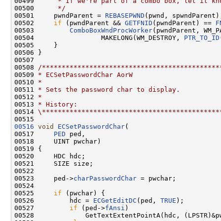
00499 
     * If we're part of a combo box, let it kn
00500 
     */
00501     pwndParent = 
REBASEPWND
(pwnd, spwndParent);
00502     
if
 (pwndParent && 
GETFNID
(pwndParent) == 
F
00503         
ComboBoxWndProcWorker
(pwndParent, WM_P
00504                 MAKELONG(WM_DESTROY, 
PTR_TO_ID
00505     }

00506 }

00507 

00508 
/*********************************************
00509 
* ECSetPasswordChar AorW
00510 
*
00511 
* Sets the password char to display.
00512 
*
00513 
* History:
00514 
\*********************************************
00516
void
ECSetPasswordChar
(

00517     
PED
 ped,

00518     UINT pwchar)

00519 {

00520     HDC hdc;

00521     SIZE size;

00522 

00523     ped->
charPasswordChar
 = pwchar;

00524 

00525     
if
 (pwchar) {

00526         hdc = 
ECGetEditDC
(ped, 
TRUE
);

00527         
if
 (ped->
fAnsi
)

00528             GetTextExtentPointA(hdc, (LPSTR)&pw