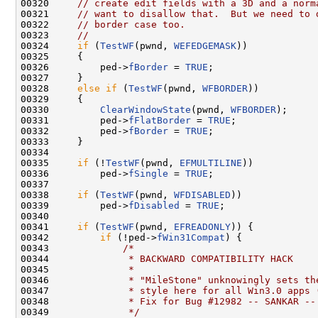
00320     
// create edit fields with a 3D and a norm
00321     
// want to disallow that.  But we need to 
00322     
// border case too.
00323     
//
00324     
if
 (
TestWF
(pwnd, 
WEFEDGEMASK
))

00325     {

00326         ped->
fBorder
 = 
TRUE
;

00327     }

00328     
else
if
 (
TestWF
(pwnd, 
WFBORDER
))

00329     {

00330         
ClearWindowState
(pwnd, 
WFBORDER
);

00331         ped->
fFlatBorder
 = 
TRUE
;

00332         ped->
fBorder
 = 
TRUE
;

00333     }

00334 

00335     
if
 (!
TestWF
(pwnd, 
EFMULTILINE
))

00336         ped->
fSingle
 = 
TRUE
;

00337 

00338     
if
 (
TestWF
(pwnd, 
WFDISABLED
))

00339         ped->
fDisabled
 = 
TRUE
;

00340 

00341     
if
 (
TestWF
(pwnd, 
EFREADONLY
)) {

00342         
if
 (!ped->
fWin31Compat
) {

00343             
/*
00344 
             * BACKWARD COMPATIBILITY HACK
00345 
             *
00346 
             * "MileStone" unknowingly sets th
00347 
             * style here for all Win3.0 apps 
00348 
             * Fix for Bug #12982 -- SANKAR --
00349 
             */