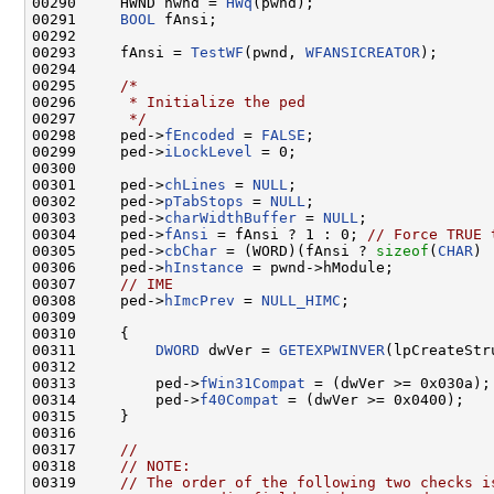
00290     HWND hwnd = 
HWq
(pwnd);

00291     
BOOL
 fAnsi;

00292 

00293     fAnsi = 
TestWF
(pwnd, 
WFANSICREATOR
);

00294 

00295     
/*
00296 
     * Initialize the ped
00297 
     */
00298     ped->
fEncoded
 = 
FALSE
;

00299     ped->
iLockLevel
 = 0;

00300 

00301     ped->
chLines
 = 
NULL
;

00302     ped->
pTabStops
 = 
NULL
;

00303     ped->
charWidthBuffer
 = 
NULL
;

00304     ped->
fAnsi
 = fAnsi ? 1 : 0; 
// Force TRUE 
00305     ped->
cbChar
 = (WORD)(fAnsi ? 
sizeof
(
CHAR
) 
00306     ped->
hInstance
 = pwnd->hModule;

00307     
// IME
00308     ped->
hImcPrev
 = 
NULL_HIMC
;

00309 

00310     {

00311         
DWORD
 dwVer = 
GETEXPWINVER
(lpCreateStr
00312 

00313         ped->
fWin31Compat
 = (dwVer >= 0x030a);

00314         ped->
f40Compat
 = (dwVer >= 0x0400);

00315     }

00316 

00317     
//
00318     
// NOTE:
00319     
// The order of the following two checks i