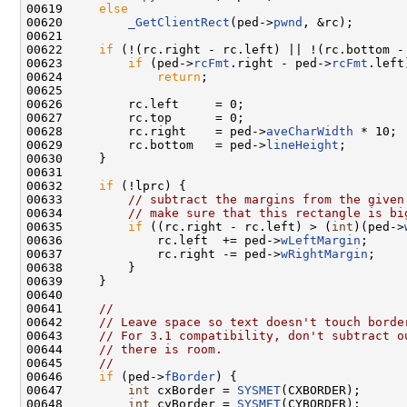
00619     
else
00620         
_GetClientRect
(ped->
pwnd
, &rc);

00621 

00622     
if
 (!(rc.right - rc.left) || !(rc.bottom - 
00623         
if
 (ped->
rcFmt
.right - ped->
rcFmt
.left)
00624             
return
;

00625 

00626         rc.left     = 0;

00627         rc.top      = 0;

00628         rc.right    = ped->
aveCharWidth
 * 10;

00629         rc.bottom   = ped->
lineHeight
;

00630     }

00631 

00632     
if
 (!lprc) {

00633         
// subtract the margins from the given
00634         
// make sure that this rectangle is bi
00635         
if
 ((rc.right - rc.left) > (
int
)(ped->
00636             rc.left  += ped->
wLeftMargin
;

00637             rc.right -= ped->
wRightMargin
;

00638         }

00639     }

00640 

00641     
//
00642     
// Leave space so text doesn't touch borde
00643     
// For 3.1 compatibility, don't subtract o
00644     
// there is room.
00645     
//
00646     
if
 (ped->
fBorder
) {

00647         
int
 cxBorder = 
SYSMET
(CXBORDER);

00648         
int
 cyBorder = 
SYSMET
(CYBORDER);
