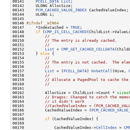
00141     
PCELL_DATA
List
;

00142     ULONG AllocSize;

00143     
PCM_CACHED_VALUE_INDEX
 CachedValueIndex;

00144     ULONG i;

00145 

00146 
#ifndef _WIN64
00147 
    *IndexCached = 
TRUE
;

00148     
if
 (
CMP_IS_CELL_CACHED
(ChildList->ValueLi
00149         
//
00150         
// The entry is already cached.
00151         
//
00152         
List
 = 
CMP_GET_CACHED_CELLDATA
(Child
00153     } 
else
 {

00154         
//
00155         
// The entry is not cached.  The ele
00156         
//
00157         
List
 = (
PCELL_DATA
) 
HvGetCell
(Hive, 
00158         
//
00159         
// Allocate a PagedPool to cache the
00160         
//
00161 

00162         AllocSize = ChildList->Count * 
sizeo
00163         
// Dragos: Changed to catch the memo
00164         
// it didn't work
00165         
//CachedValueIndex = (PCM_CACHED_VAL
00166         CachedValueIndex = (
PCM_CACHED_VALUE
00167 

00168         
if
 (CachedValueIndex) {

00169 

00170             CachedValueIndex->
CellIndex
 = 
CM