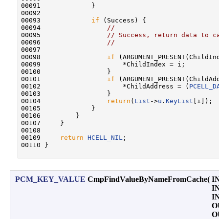
00091             }

00092 

00093             
if
 (Success) {

00094                 
//
00095                 
// Success, return data to c
00096                 
//
00097 

00098                 
if
 (ARGUMENT_PRESENT(ChildInd
00099                     *ChildIndex = i;

00100                 }

00101                 
if
 (ARGUMENT_PRESENT(ChildAdd
00102                     *ChildAddress = (
PCELL_D
00103                 }

00104                 
return
(
List
->
u
.
KeyList
[i]);

00105             }

00106         }

00107     }

00108 

00109     
return
HCELL_NIL
;

00110 }

PCM_KEY_VALUE
CmpFindValueByNameFromCache
(
I
I
I
O
O