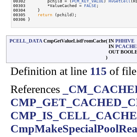
00302         pchild = (
PCM_KEY_VALUE
) 
HvGetCell
(H
00303         *ValueCached = 
FALSE
;

00304     }

00305     
return
 (pchild);

00306 }

PCELL_DATA
CmpGetValueListFromCache
(
IN
PHHIVE
IN
PCACHE
OUT BOOL
)
Definition at line
115
of fil
References
_CM_CACHED_
CMP_GET_CACHED_C
CMP_IS_CELL_CACH
CmpMakeSpecialPoolRe