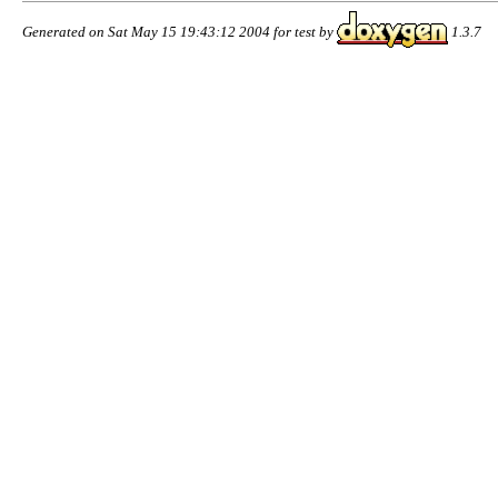
Generated on Sat May 15 19:43:12 2004 for test by
1.3.7