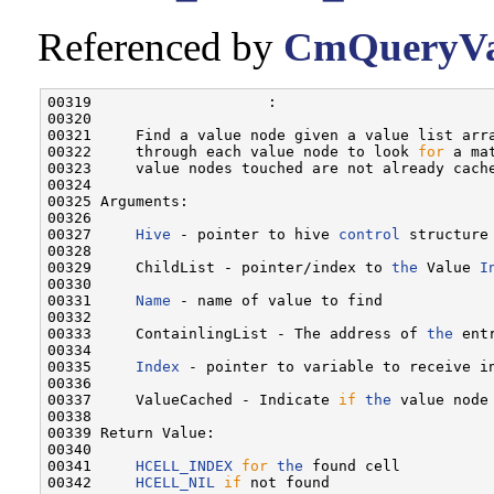
Referenced by
CmQueryVa
00319                    :

00320 

00321     Find a value node given a value list arra
00322     through each value node to look 
for
 a ma
00323     value nodes touched are not already cache
00324 

00325 Arguments:

00326 

00327     
Hive
 - pointer to hive 
control
 structure
00328 

00329     ChildList - pointer/index to 
the
 Value 
I
00330 

00331     
Name
 - name of value to find

00332 

00333     ContainlingList - The address of 
the
 ent
00334 

00335     
Index
 - pointer to variable to receive i
00336     

00337     ValueCached - Indicate 
if
the
 value node
00338 

00339 Return Value:

00340 

00341     
HCELL_INDEX
for
the
 found cell

00342     
HCELL_NIL
if
 not found
