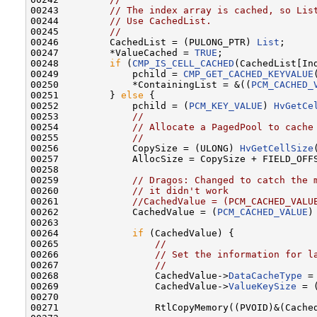
00243         
// The index array is cached, so Lis
00244         
// Use CachedList.
00245         
//
00246         CachedList = (PULONG_PTR) 
List
;

00247         *ValueCached = 
TRUE
;

00248         
if
 (
CMP_IS_CELL_CACHED
(CachedList[Ind
00249             pchild = 
CMP_GET_CACHED_KEYVALUE
00250             *ContainingList = &((
PCM_CACHED_
00251         } 
else
 {

00252             pchild = (
PCM_KEY_VALUE
) 
HvGetCe
00253             
//
00254             
// Allocate a PagedPool to cache
00255             
//
00256             CopySize = (ULONG) 
HvGetCellSize
00257             AllocSize = CopySize + FIELD_OFF
00258             

00259             
// Dragos: Changed to catch the 
00260             
// it didn't work
00261             
//CachedValue = (PCM_CACHED_VALU
00262             CachedValue = (
PCM_CACHED_VALUE
)
00263 

00264             
if
 (CachedValue) {

00265                 
//
00266                 
// Set the information for l
00267                 
//
00268                 CachedValue->
DataCacheType
 =
00269                 CachedValue->
ValueKeySize
 = 
00270 

00271                 RtlCopyMemory((PVOID)&(Cache