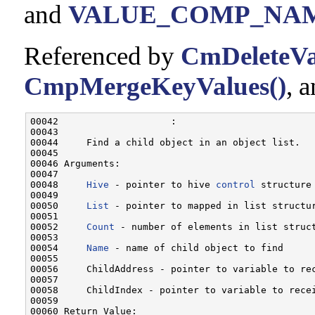
and
VALUE_COMP_NA
Referenced by
CmDeleteVa
CmpMergeKeyValues()
, 
00042                    :

00043 

00044     Find a child object in an object list.

00045 

00046 Arguments:

00047 

00048     
Hive
 - pointer to hive 
control
 structure
00049 

00050     
List
 - pointer to mapped in list structur
00051 

00052     
Count
 - number of elements in list struct
00053 

00054     
Name
 - name of child object to find

00055 

00056     ChildAddress - pointer to variable to rec
00057 

00058     ChildIndex - pointer to variable to rece
00059 

00060 Return Value:
