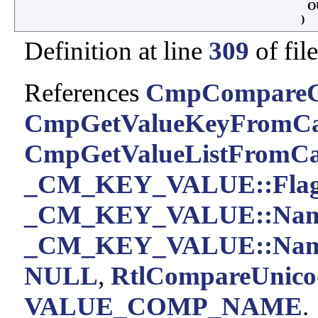
O
)
Definition at line
309
of fil
References
CmpCompareC
CmpGetValueKeyFromCa
CmpGetValueListFromCa
_CM_KEY_VALUE::Flag
_CM_KEY_VALUE::Na
_CM_KEY_VALUE::Nam
NULL
,
RtlCompareUnicod
VALUE_COMP_NAME
.