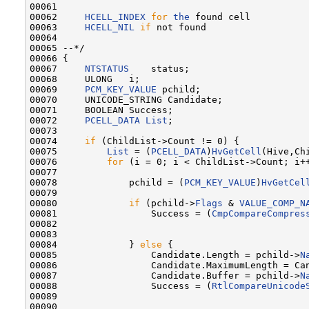
00061 

00062     
HCELL_INDEX
for
the
 found cell

00063     
HCELL_NIL
if
 not found

00064 

00065 --*/

00066 {

00067     
NTSTATUS
    status;

00068     ULONG   i;

00069     
PCM_KEY_VALUE
 pchild;

00070     UNICODE_STRING Candidate;

00071     BOOLEAN Success;

00072     
PCELL_DATA
List
;

00073 

00074     
if
 (ChildList->Count != 0) {

00075         
List
 = (
PCELL_DATA
)
HvGetCell
(Hive,Chi
00076         
for
 (i = 0; i < ChildList->Count; i++
00077 

00078             pchild = (
PCM_KEY_VALUE
)
HvGetCel
00079 

00080             
if
 (pchild->
Flags
 & 
VALUE_COMP_N
00081                 Success = (
CmpCompareCompres
00082                                             
00083                                             
00084             } 
else
 {

00085                 Candidate.Length = pchild->
N
00086                 Candidate.MaximumLength = Can
00087                 Candidate.Buffer = pchild->
N
00088                 Success = (
RtlCompareUnicode
00089                                              
00090                                              