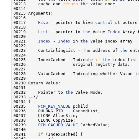
00213     cache and 
return
the
 value node.

00214 

00215 Arguments:

00216 

00217     
Hive
 - pointer to hive 
control
 structure
00218 

00219     
List
 - pointer to 
the
 Value 
Index
 Array 
00220 

00221     
Index
 - 
Index
 in 
the
 Value index array

00222 

00223     ContainlingList - The address of 
the
 ent
00224 

00225     IndexCached - Indicate 
if
the
 index list
00226                   original registry data.

00227 

00228     ValueCached - Indicating whether Value 
i
00229 

00230 Return Value:

00231 

00232     Pointer to 
the
 Valve Node.

00233 --*/

00234 {

00235     
PCM_KEY_VALUE
 pchild;

00236     PULONG_PTR    CachedList;

00237     ULONG AllocSize;

00238     ULONG CopySize;

00239     
PCM_CACHED_VALUE
 CachedValue;

00240 

00241     
if
 (IndexCached) {

00242         
//