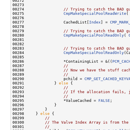
00272 

00273 

00274                 
// Trying to catch the BAD g
00275                 
CmpMakeSpecialPoolReadWrite
(
00276 

00277                 CachedList[
Index
] = 
CMP_MARK
00278 

00279                 
// Trying to catch the BAD g
00280                 
CmpMakeSpecialPoolReadOnly
( 
00281 

00282 

00283                 
// Trying to catch the BAD g
00284                 
CmpMakeSpecialPoolReadOnly
(C
00285 

00286                 *ContainingList = &((
PCM_CAC
00287                 
//
00288                 
// Now we have the stuff cac
00289                 
//
00290                 pchild = 
CMP_GET_CACHED_KEYV
00291             } 
else
 {

00292                 
//
00293                 
// If the allocation fails, 
00294                 
//
00295                 *ValueCached = 
FALSE
;

00296             }

00297         }

00298     } 
else
 {

00299         
//
00300         
// The Valve Index Array is from the
00301         
//