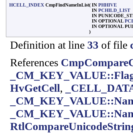
HCELL_INDEX
CmpFindNameInList
(
IN
PHHIVE
IN
PCHILD_LIST
IN PUNICODE_S
IN OPTIONAL
PC
IN OPTIONAL P
)
Definition at line
33
of file
References
CmpCompareC
_CM_KEY_VALUE::Flag
HvGetCell
,
_CELL_DATA:
_CM_KEY_VALUE::Na
_CM_KEY_VALUE::Nam
RtlCompareUnicodeString