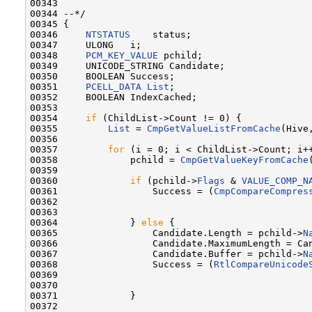
00343 

00344 --*/

00345 {

00346     
NTSTATUS
    status;

00347     ULONG   i;

00348     
PCM_KEY_VALUE
 pchild;

00349     UNICODE_STRING Candidate;

00350     BOOLEAN Success;

00351     
PCELL_DATA
List
;

00352     BOOLEAN IndexCached;

00353 

00354     
if
 (ChildList->Count != 0) {

00355         
List
 = 
CmpGetValueListFromCache
(Hive
00356 

00357         
for
 (i = 0; i < ChildList->Count; i++
00358             pchild = 
CmpGetValueKeyFromCache
00359 

00360             
if
 (pchild->
Flags
 & 
VALUE_COMP_N
00361                 Success = (
CmpCompareCompres
00362                                             
00363                                             
00364             } 
else
 {

00365                 Candidate.Length = pchild->
N
00366                 Candidate.MaximumLength = Can
00367                 Candidate.Buffer = pchild->
N
00368                 Success = (
RtlCompareUnicode
00369                                              
00370                                              
00371             }

00372 
