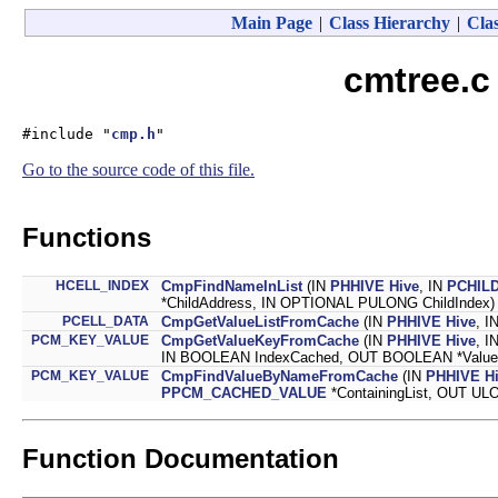
Main Page
|
Class Hierarchy
|
Clas
cmtree.c
#include "
cmp.h
"
Go to the source code of this file.
Functions
HCELL_INDEX
CmpFindNameInList
(IN
PHHIVE
Hive
, IN
PCHILD
*ChildAddress, IN OPTIONAL PULONG ChildIndex)
PCELL_DATA
CmpGetValueListFromCache
(IN
PHHIVE
Hive
, I
PCM_KEY_VALUE
CmpGetValueKeyFromCache
(IN
PHHIVE
Hive
, I
IN BOOLEAN IndexCached, OUT BOOLEAN *Value
PCM_KEY_VALUE
CmpFindValueByNameFromCache
(IN
PHHIVE
H
PPCM_CACHED_VALUE
*ContainingList, OUT UL
Function Documentation