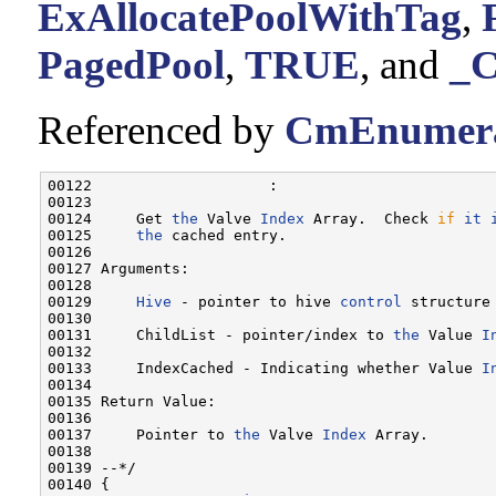
ExAllocatePoolWithTag
,
PagedPool
,
TRUE
, and
_
Referenced by
CmEnumera
00122                    :

00123 

00124     Get 
the
 Valve 
Index
 Array.  Check 
if
it
00125     
the
 cached entry.

00126 

00127 Arguments:

00128 

00129     
Hive
 - pointer to hive 
control
 structure
00130 

00131     ChildList - pointer/index to 
the
 Value 
I
00132 

00133     IndexCached - Indicating whether Value 
I
00134 

00135 Return Value:

00136 

00137     Pointer to 
the
 Valve 
Index
 Array.

00138 

00139 --*/

00140 {
