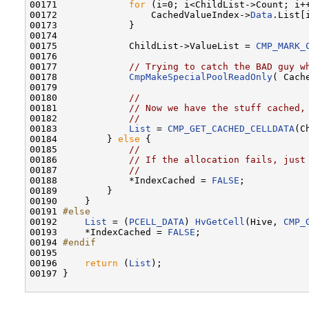
00171             
for
 (i=0; i<ChildList->Count; i++
00172                 CachedValueIndex->
Data
.List[
00173             }

00174 

00175             ChildList->ValueList = 
CMP_MARK_
00176 

00177             
// Trying to catch the BAD guy w
00178             
CmpMakeSpecialPoolReadOnly
( Cach
00179 

00180             
//
00181             
// Now we have the stuff cached,
00182             
//
00183             
List
 = 
CMP_GET_CACHED_CELLDATA
(C
00184         } 
else
 {

00185             
//
00186             
// If the allocation fails, just
00187             
//
00188             *IndexCached = 
FALSE
; 

00189         }

00190     }

00191 
#else
00192 
List
 = (
PCELL_DATA
) 
HvGetCell
(Hive, 
CMP_
00193     *IndexCached = 
FALSE
;

00194 
#endif
00195 
00196     
return
 (
List
);

00197 }
