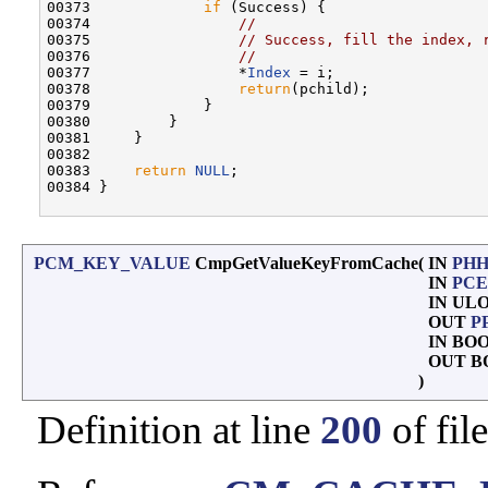
00373             
if
 (Success) {

00374                 
//
00375                 
// Success, fill the index, 
00376                 
//
00377                 *
Index
 = i;

00378                 
return
(pchild);

00379             }

00380         }

00381     }

00382 

00383     
return
NULL
;

00384 }

PCM_KEY_VALUE
CmpGetValueKeyFromCache
(
IN
PHH
IN
PCE
IN UL
OUT
P
IN BO
OUT B
)
Definition at line
200
of fil