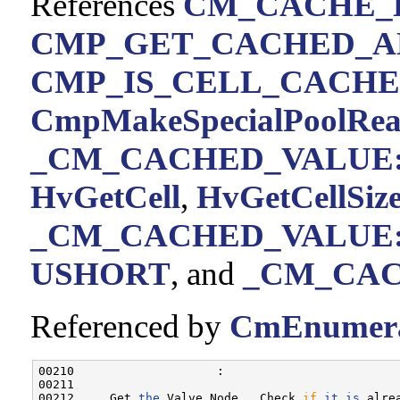
References
CM_CACHE_
CMP_GET_CACHED_A
CMP_IS_CELL_CACH
CmpMakeSpecialPoolRe
_CM_CACHED_VALUE::
HvGetCell
,
HvGetCellSize
_CM_CACHED_VALUE::
USHORT
, and
_CM_CACH
Referenced by
CmEnumera
00210                    :

00211 

00212     Get 
the
 Valve Node.  Check 
if
it
is
 alre