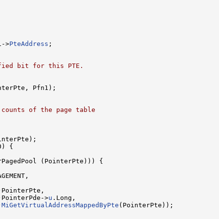
1->
PteAddress
;

fied bit for this PTE.
nterPte, Pfn1);

 counts of the page table
interPte);

) {

rPagedPool (PointerPte))) {

GEMENT,

PointerPte,

)PointerPde->
u
.Long,

)
MiGetVirtualAddressMappedByPte
(PointerPte));
