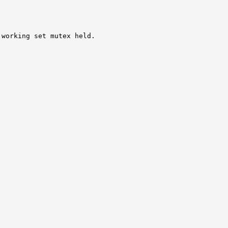
working set mutex held.
