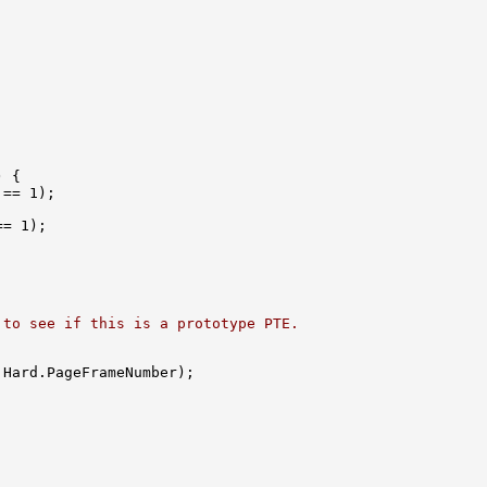
 {

== 1);

= 1);

 to see if this is a prototype PTE.
.Hard.PageFrameNumber);
