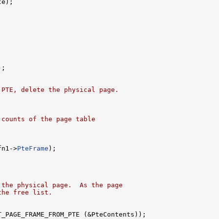
e);

;

 PTE, delete the physical page.
 counts of the page table
fn1->
PteFrame
);

 the physical page.  As the page
the free list.
T_PAGE_FRAME_FROM_PTE (&PteContents));
