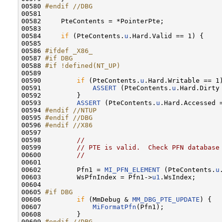
00580 
#endif //DBG
00581 
00582     PteContents = *PointerPte;

00583 

00584     
if
 (PteContents.
u
.Hard.Valid == 1) {

00585 

00586 
#ifdef _X86_
00587 
#if DBG
00588 
#if !defined(NT_UP)
00589 
00590         
if
 (PteContents.
u
.Hard.Writable == 1)
00591             
ASSERT
 (PteContents.
u
.Hard.Dirty 
00592         }

00593         
ASSERT
 (PteContents.
u
.Hard.Accessed =
00594 
#endif //NTUP
00595 
#endif //DBG
00596 
#endif //X86
00597 
00598         
//
00599         
// PTE is valid.  Check PFN database
00600         
//
00601 

00602         Pfn1 = 
MI_PFN_ELEMENT
 (PteContents.
u
00603         WsPfnIndex = Pfn1->
u1
.WsIndex;

00604 

00605 
#if DBG
00606 
if
 (MmDebug & 
MM_DBG_PTE_UPDATE
) {

00607             
MiFormatPfn
(Pfn1);

00608         }

00609 
#endif //DBG