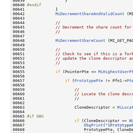
00639 
                }

00640 
#endif
00641 
            }

00642             
MiDecrementShareAndValidCount
 (M
00643 

00644             
//
00645             
// Decrement the share count for
00646             
//
00647 

00648             
MiDecrementShareCount
 (MI_GET_PA
00649 

00650             
//
00651             
// Check to see if this is a for
00652             
// update the clone descriptor a
00653             
//
00654 

00655             
if
 (PointerPte <= 
MiHighestUserP
00656 

00657                 
if
 (
PrototypePte
 != Pfn1->
Pt
00658 

00659                     
//
00660                     
// Locate the clone desc
00661                     
//
00662 

00663                     CloneDescriptor = 
MiLoca
00664 

00665 
#if DBG
00666 
if
 (CloneDescriptor == 
N
00667                         
DbgPrint
(
"1Prototype
00668                         PrototypePte, CloneD