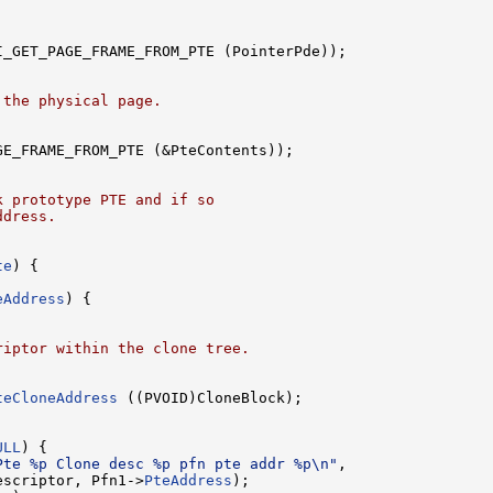
I_GET_PAGE_FRAME_FROM_PTE (PointerPde));

 the physical page.
GE_FRAME_FROM_PTE (&PteContents));

k prototype PTE and if so
ddress.
te
) {

eAddress
) {

riptor within the clone tree.
teCloneAddress
 ((PVOID)CloneBlock);

ULL
) {

Pte %p Clone desc %p pfn pte addr %p\n"
,

escriptor, Pfn1->
PteAddress
);
