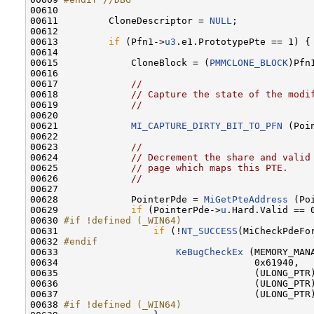
00610 
00611         CloneDescriptor = 
NULL
;

00612 

00613         
if
 (Pfn1->
u3
.e1.PrototypePte == 1) {

00614 

00615             CloneBlock = (
PMMCLONE_BLOCK
)Pfn
00616 

00617             
//
00618             
// Capture the state of the modi
00619             
//
00620 

00621             
MI_CAPTURE_DIRTY_BIT_TO_PFN
 (Poi
00622 

00623             
//
00624             
// Decrement the share and valid
00625             
// page which maps this PTE.
00626             
//
00627 

00628             PointerPde = 
MiGetPteAddress
 (Po
00629             
if
 (PointerPde->
u
.Hard.Valid == 0
00630 
#if !defined (_WIN64)
00631 
if
 (!
NT_SUCCESS
(MiCheckPdeFo
00632 
#endif
00633 
KeBugCheckEx
 (MEMORY_MANA
00634                                   0x61940, 

00635                                   (ULONG_PTR)
00636                                   (ULONG_PTR
00637                                   (ULONG_PTR
00638 
#if !defined (_WIN64)