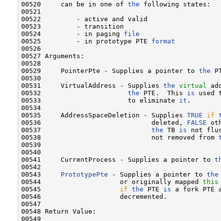
00520     can be in one of 
the
 following states:

00521 

00522         - active and valid

00523         - transition

00524         - in paging 
file
00525         - in prototype PTE 
format
00526 

00527 Arguments:

00528 

00529     PointerPte - Supplies a pointer to 
the
 P
00530 

00531     VirtualAddress - Supplies 
the
virtual
 ad
00532                      
the
 PTE.  This 
is
 used 
00533                      to eliminate 
it
.

00534 

00535     AddressSpaceDeletion - Supplies 
TRUE
if
00536                            deleted, 
FALSE
 ot
00537                            
the
 TB 
is
 not flu
00538                            not removed from 
00539 

00540 

00541     CurrentProcess - Supplies a pointer to 
t
00542 

00543     
PrototypePte
 - Supplies a pointer to 
the
00544                    or originally mapped 
this
00545                    
if
the
 PTE 
is
 a fork PTE 
00546                    decremented.

00547 

00548 Return Value:

00549 
