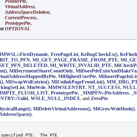
PointerPte
,
VirtualAddress
,
AddressSpaceDeletion
,
CurrentProcess
,
PrototypePte
,
ist
OPTIONAL
MWSL::FirstDynamic
,
FreePageList
,
KeBugCheckEx()
,
KeFlush
BIT_TO_PFN
,
MI_GET_PAGE_FRAME_FROM_PTE
,
MI_GE
SET_PFN_DELETED
,
MI_WRITE_INVALID_PTE
,
MiCheckPd
t()
,
MiDecrementShareCountOnly
,
MiDoesPdeExistAndMakeVal
rtualAddressMappedByPte
,
MiHighestUserPte
,
MiInsertPageInLis
()
,
MiSwapWslEntries()
,
MiUnlinkPageFromList()
,
MM_DBG_P
ingSetList
,
MmWsle
,
MMWSLENTRY
,
NT_SUCCESS
,
NULL
MMPTE_FLUSH_LIST
,
PrototypePte
,
_MMPFN::PteAddress
,
_M
TRY::Valid
,
WSLE_NULL_INDEX
, and
ZeroPte
.
hysicalRange()
,
MiDeleteVirtualAddresses()
,
MiGrowWsleHash()
,
ddressSpace()
.
 specified PTE.  The PTE
