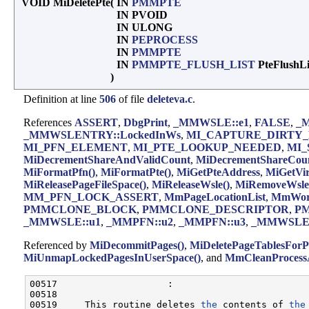
VOID MiDeletePte
(
IN
PMMPTE
IN PVOID
IN ULONG
IN
PEPROCESS
IN
PMMPTE
IN
PMMPTE_FLUSH_LIST
PteFlushL
)
Definition at line
506
of file
deleteva.c
.
References
ASSERT
,
DbgPrint
,
_MMWSLE::e1
,
FALSE
,
_M
_MMWSLENTRY::LockedInWs
,
MI_CAPTURE_DIRTY_
MI_PFN_ELEMENT
,
MI_PTE_LOOKUP_NEEDED
,
MI_
MiDecrementShareAndValidCount
,
MiDecrementShareCoun
MiFormatPfn()
,
MiFormatPte()
,
MiGetPteAddress
,
MiGetVi
MiReleasePageFileSpace()
,
MiReleaseWsle()
,
MiRemoveWsle
MM_PFN_LOCK_ASSERT
,
MmPageLocationList
,
MmWork
PMMCLONE_BLOCK
,
PMMCLONE_DESCRIPTOR
,
P
_MMWSLE::u1
,
_MMPFN::u2
,
_MMPFN::u3
,
_MMWSLEN
Referenced by
MiDecommitPages()
,
MiDeletePageTablesForP
MiUnmapLockedPagesInUserSpace()
, and
MmCleanProcessA
00517                    :

00518 

00519     This routine deletes 
the
 contents of 
the