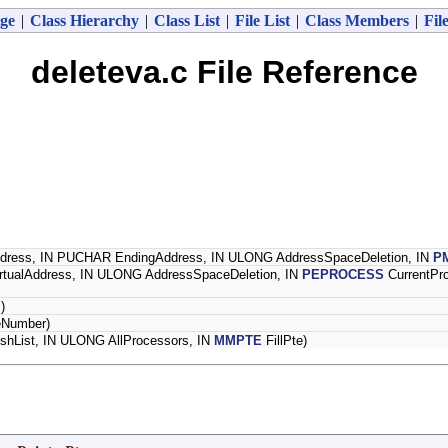
ge
|
Class Hierarchy
|
Class List
|
File List
|
Class Members
|
Fil
deleteva.c File Reference
dress, IN PUCHAR EndingAddress, IN ULONG AddressSpaceDeletion, IN
P
rtualAddress, IN ULONG AddressSpaceDeletion, IN
PEPROCESS
CurrentPr
)
eNumber)
shList, IN ULONG AllProcessors, IN
MMPTE
FillPte)