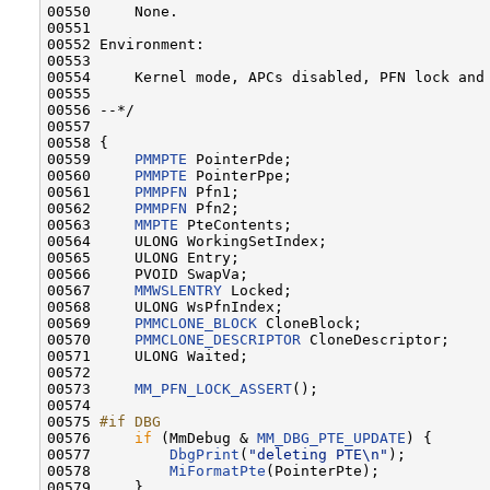
00550     None.

00551 

00552 Environment:

00553 

00554     Kernel mode, APCs disabled, PFN lock and 
00555 

00556 --*/

00557 

00558 {

00559     
PMMPTE
 PointerPde;

00560     
PMMPTE
 PointerPpe;

00561     
PMMPFN
 Pfn1;

00562     
PMMPFN
 Pfn2;

00563     
MMPTE
 PteContents;

00564     ULONG WorkingSetIndex;

00565     ULONG Entry;

00566     PVOID SwapVa;

00567     
MMWSLENTRY
 Locked;

00568     ULONG WsPfnIndex;

00569     
PMMCLONE_BLOCK
 CloneBlock;

00570     
PMMCLONE_DESCRIPTOR
 CloneDescriptor;

00571     ULONG Waited;

00572 

00573     
MM_PFN_LOCK_ASSERT
();

00574 

00575 
#if DBG
00576 
if
 (MmDebug & 
MM_DBG_PTE_UPDATE
) {

00577         
DbgPrint
(
"deleting PTE\n"
);

00578         
MiFormatPte
(PointerPte);

00579     }
