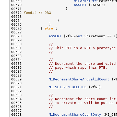
00669                         
MiFormatPte
(PointerPt
00670                         
ASSERT
 (FALSE);

00671                     }

00672 
#endif // DBG
00673 
00674                 }

00675             }

00676         } 
else
 {

00677 

00678             
ASSERT
 (Pfn1->
u2
.ShareCount == 1)
00679 

00680             
//
00681             
// This PTE is a NOT a prototype
00682             
//
00683 

00684             
//
00685             
// Decrement the share and valid
00686             
// page which maps this PTE.
00687             
//
00688 

00689             
MiDecrementShareAndValidCount
 (P
00690 

00691             
MI_SET_PFN_DELETED
 (Pfn1);

00692 

00693             
//
00694             
// Decrement the share count for
00695             
// is private it will be put on 
00696             
//
00697 

00698             
MiDecrementShareCountOnly
 (MI_GE