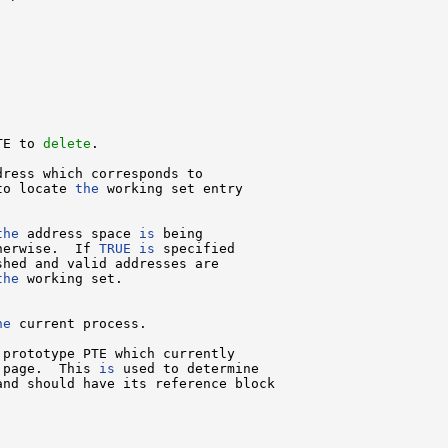
TE to 
delete
.

dress which corresponds to

to locate 
the
 working set entry

the
 address space 
is
 being

herwise.  If 
TRUE
is
 specified

shed and valid addresses are

the
 working set.

he
 current process.

 prototype PTE which currently

 page.  This 
is
 used to determine

and should have its reference block
