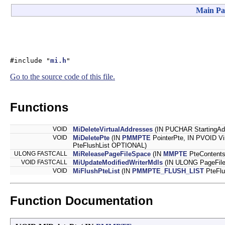
Main Pa
#include "
mi.h
"
Go to the source code of this file.
Functions
VOID
MiDeleteVirtualAddresses
(IN PUCHAR StartingAd
VOID
MiDeletePte
(IN
PMMPTE
PointerPte, IN PVOID Vi
PteFlushList OPTIONAL)
ULONG FASTCALL
MiReleasePageFileSpace
(IN
MMPTE
PteContents
VOID FASTCALL
MiUpdateModifiedWriterMdls
(IN ULONG PageFil
VOID
MiFlushPteList
(IN
PMMPTE_FLUSH_LIST
PteFlu
Function Documentation