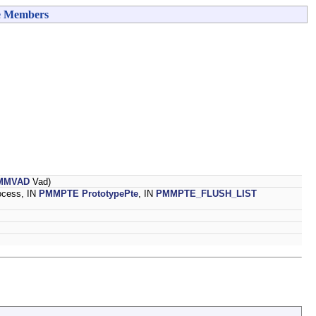
e Members
MMVAD
Vad)
ocess, IN
PMMPTE
PrototypePte
, IN
PMMPTE_FLUSH_LIST