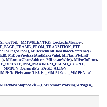
SingleTb()
,
_MMWSLENTRY::LockedInMemory
,
T_PAGE_FRAME_FROM_TRANSITION_PTE
,
eForPagedPool()
,
MiDecrementCloneBlockReference()
,
id()
,
MiDoesPpeExistAndMakeValid
,
MiFlushPteList()
,
t()
,
MiLocateCloneAddress
,
MiLocateWsle()
,
MiPteToProto
,
TE_UPDATE
,
MM_MAXIMUM_FLUSH_COUNT
,
,
_MMPFN::OriginalPte
,
PAGE_ALIGN
,
MPFN::PteFrame
,
TRUE
,
_MMPTE::u
,
_MMPFN::u1
,
MiRemoveMappedView()
,
MiRemoveWorkingSetPages()
,