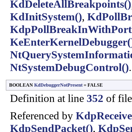
KdDeleteAllBreakpoints()
KdInitSystem()
,
KdPollBr
KdpPollBreakInWithPort
KeEnterKernelDebugger(
NtQuerySystemInformati
NtSystemDebugControl()
.
BOOLEAN
KdDebuggerNotPresent
= FALSE
Definition at line
352
of fil
Referenced by
KdpReceive
KdpSendPacket()
,
KdpSen