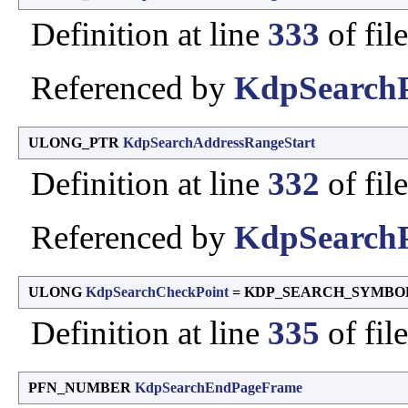
Definition at line
333
of fil
Referenced by
KdpSearchP
ULONG_PTR
KdpSearchAddressRangeStart
Definition at line
332
of fil
Referenced by
KdpSearchP
ULONG
KdpSearchCheckPoint
= KDP_SEARCH_SYMBO
Definition at line
335
of fil
PFN_NUMBER
KdpSearchEndPageFrame