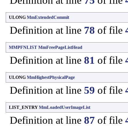
Definition at line
75
of file
ULONG
MmExtendedCommit
Definition at line
78
of file
MMPFNLIST
MmFreePageListHead
Definition at line
81
of file
ULONG
MmHighestPhysicalPage
Definition at line
59
of file
LIST_ENTRY
MmLoadedUserImageList
Definition at line
87
of file