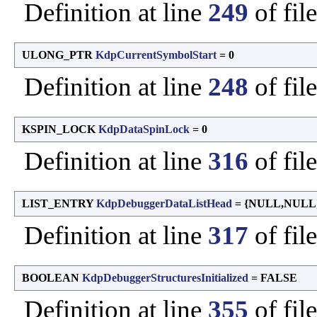
Definition at line
249
of fil
ULONG_PTR
KdpCurrentSymbolStart
= 0
Definition at line
248
of fil
KSPIN_LOCK
KdpDataSpinLock
= 0
Definition at line
316
of fil
LIST_ENTRY
KdpDebuggerDataListHead
= {NULL,NULL
Definition at line
317
of fil
BOOLEAN
KdpDebuggerStructuresInitialized
= FALSE
Definition at line
355
of fil