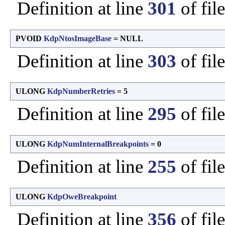
Definition at line
301
of fil
PVOID
KdpNtosImageBase
= NULL
Definition at line
303
of fil
ULONG
KdpNumberRetries
= 5
Definition at line
295
of fil
ULONG
KdpNumInternalBreakpoints
= 0
Definition at line
255
of fil
ULONG
KdpOweBreakpoint
Definition at line
356
of fil