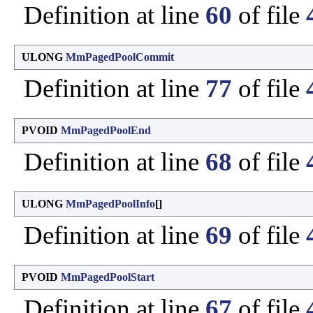
Definition at line
60
of file
ULONG
MmPagedPoolCommit
Definition at line
77
of file
PVOID
MmPagedPoolEnd
Definition at line
68
of file
ULONG
MmPagedPoolInfo
[]
Definition at line
69
of file
PVOID
MmPagedPoolStart
Definition at line
67
of file