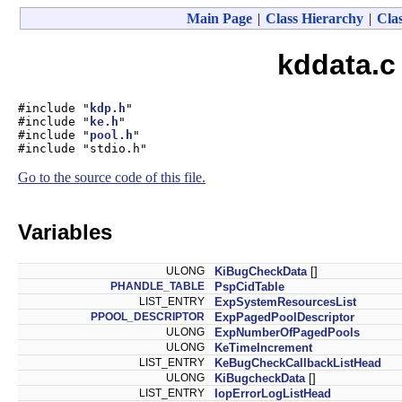
Main Page
|
Class Hierarchy
|
Clas
kddata.c
#include "
kdp.h
"
#include "
ke.h
"
#include "
pool.h
"
#include "stdio.h"
Go to the source code of this file.
Variables
ULONG
KiBugCheckData
[]
PHANDLE_TABLE
PspCidTable
LIST_ENTRY
ExpSystemResourcesList
PPOOL_DESCRIPTOR
ExpPagedPoolDescriptor
ULONG
ExpNumberOfPagedPools
ULONG
KeTimeIncrement
LIST_ENTRY
KeBugCheckCallbackListHead
ULONG
KiBugcheckData
[]
LIST_ENTRY
IopErrorLogListHead