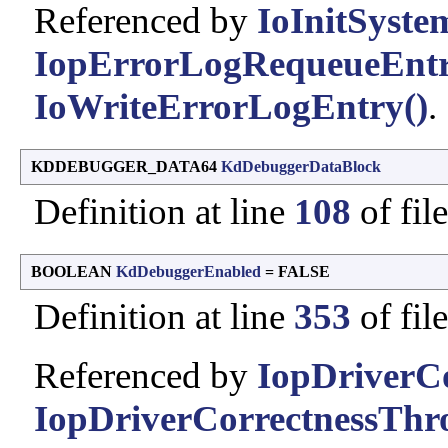
Referenced by
IoInitSyste
IopErrorLogRequeueEntr
IoWriteErrorLogEntry()
.
KDDEBUGGER_DATA64
KdDebuggerDataBlock
Definition at line
108
of fil
BOOLEAN
KdDebuggerEnabled
= FALSE
Definition at line
353
of fil
Referenced by
IopDriverCo
IopDriverCorrectnessTh