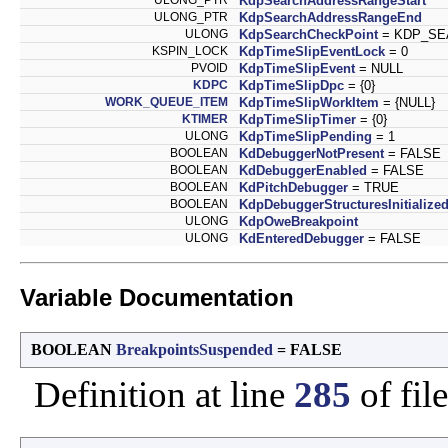
KdpSearchAddressRangeStart
ULONG_PTR
KdpSearchAddressRangeEnd
ULONG
KdpSearchCheckPoint
= KDP_SE
KSPIN_LOCK
KdpTimeSlipEventLock
= 0
PVOID
KdpTimeSlipEvent
= NULL
KDPC
KdpTimeSlipDpc
= {0}
WORK_QUEUE_ITEM
KdpTimeSlipWorkItem
= {NULL}
KTIMER
KdpTimeSlipTimer
= {0}
ULONG
KdpTimeSlipPending
= 1
BOOLEAN
KdDebuggerNotPresent
= FALSE
BOOLEAN
KdDebuggerEnabled
= FALSE
BOOLEAN
KdPitchDebugger
= TRUE
BOOLEAN
KdpDebuggerStructuresInitialize
ULONG
KdpOweBreakpoint
ULONG
KdEnteredDebugger
= FALSE
Variable Documentation
BOOLEAN
BreakpointsSuspended
= FALSE
Definition at line
285
of fil