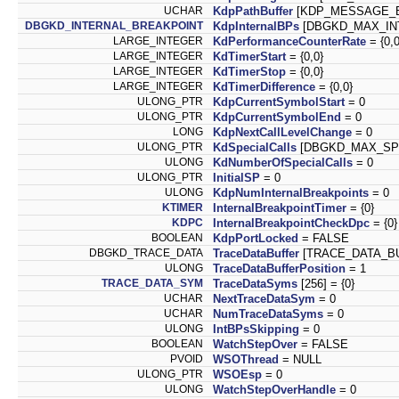
UCHAR
KdpPathBuffer
[KDP_MESSAGE_BU
DBGKD_INTERNAL_BREAKPOINT
KdpInternalBPs
[DBGKD_MAX_INT
LARGE_INTEGER
KdPerformanceCounterRate
= {0,0
LARGE_INTEGER
KdTimerStart
= {0,0}
LARGE_INTEGER
KdTimerStop
= {0,0}
LARGE_INTEGER
KdTimerDifference
= {0,0}
ULONG_PTR
KdpCurrentSymbolStart
= 0
ULONG_PTR
KdpCurrentSymbolEnd
= 0
LONG
KdpNextCallLevelChange
= 0
ULONG_PTR
KdSpecialCalls
[DBGKD_MAX_SPE
ULONG
KdNumberOfSpecialCalls
= 0
ULONG_PTR
InitialSP
= 0
ULONG
KdpNumInternalBreakpoints
= 0
KTIMER
InternalBreakpointTimer
= {0}
KDPC
InternalBreakpointCheckDpc
= {0}
BOOLEAN
KdpPortLocked
= FALSE
DBGKD_TRACE_DATA
TraceDataBuffer
[TRACE_DATA_BU
ULONG
TraceDataBufferPosition
= 1
TRACE_DATA_SYM
TraceDataSyms
[256] = {0}
UCHAR
NextTraceDataSym
= 0
UCHAR
NumTraceDataSyms
= 0
ULONG
IntBPsSkipping
= 0
BOOLEAN
WatchStepOver
= FALSE
PVOID
WSOThread
= NULL
ULONG_PTR
WSOEsp
= 0
ULONG
WatchStepOverHandle
= 0