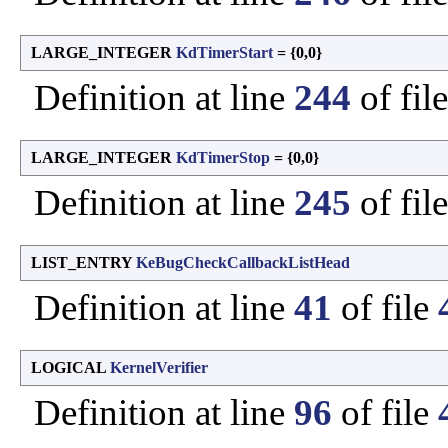
LARGE_INTEGER
KdTimerStart
= {0,0}
Definition at line
244
of fil
LARGE_INTEGER
KdTimerStop
= {0,0}
Definition at line
245
of fil
LIST_ENTRY
KeBugCheckCallbackListHead
Definition at line
41
of file
LOGICAL
KernelVerifier
Definition at line
96
of file