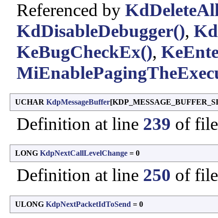
Referenced by
KdDeleteAll
KdDisableDebugger()
,
Kd
KeBugCheckEx()
,
KeEnte
MiEnablePagingTheExecu
UCHAR
KdpMessageBuffer
[KDP_MESSAGE_BUFFER_SIZ
Definition at line
239
of fil
LONG
KdpNextCallLevelChange
= 0
Definition at line
250
of fil
ULONG
KdpNextPacketIdToSend
= 0