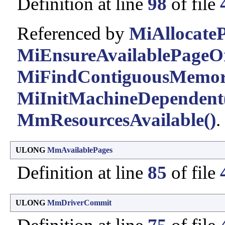
Definition at line
98
of file
Referenced by
MiAllocateP
MiEnsureAvailablePageO
MiFindContiguousMemor
MiInitMachineDependent
MmResourcesAvailable()
.
ULONG
MmAvailablePages
Definition at line
85
of file
ULONG
MmDriverCommit