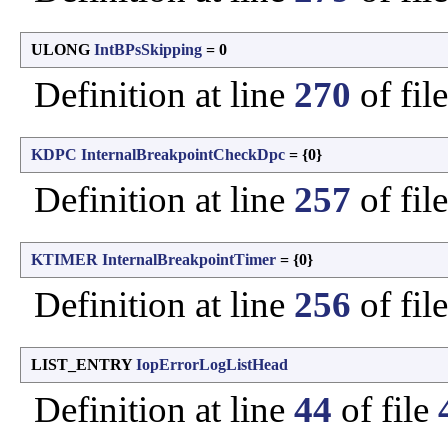
ULONG
IntBPsSkipping
= 0
Definition at line
270
of fil
KDPC
InternalBreakpointCheckDpc
= {0}
Definition at line
257
of fil
KTIMER
InternalBreakpointTimer
= {0}
Definition at line
256
of fil
LIST_ENTRY
IopErrorLogListHead
Definition at line
44
of file