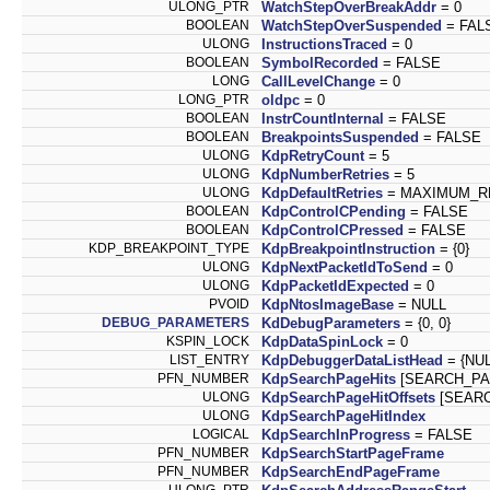
ULONG_PTR
WatchStepOverBreakAddr
= 0
BOOLEAN
WatchStepOverSuspended
= FAL
ULONG
InstructionsTraced
= 0
BOOLEAN
SymbolRecorded
= FALSE
LONG
CallLevelChange
= 0
LONG_PTR
oldpc
= 0
BOOLEAN
InstrCountInternal
= FALSE
BOOLEAN
BreakpointsSuspended
= FALSE
ULONG
KdpRetryCount
= 5
ULONG
KdpNumberRetries
= 5
ULONG
KdpDefaultRetries
= MAXIMUM_R
BOOLEAN
KdpControlCPending
= FALSE
BOOLEAN
KdpControlCPressed
= FALSE
KDP_BREAKPOINT_TYPE
KdpBreakpointInstruction
= {0}
ULONG
KdpNextPacketIdToSend
= 0
ULONG
KdpPacketIdExpected
= 0
PVOID
KdpNtosImageBase
= NULL
DEBUG_PARAMETERS
KdDebugParameters
= {0, 0}
KSPIN_LOCK
KdpDataSpinLock
= 0
LIST_ENTRY
KdpDebuggerDataListHead
= {NUL
PFN_NUMBER
KdpSearchPageHits
[SEARCH_PA
ULONG
KdpSearchPageHitOffsets
[SEARC
ULONG
KdpSearchPageHitIndex
LOGICAL
KdpSearchInProgress
= FALSE
PFN_NUMBER
KdpSearchStartPageFrame
PFN_NUMBER
KdpSearchEndPageFrame
ULONG_PTR