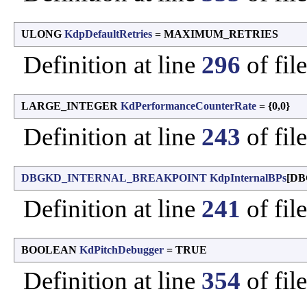
ULONG
KdpDefaultRetries
= MAXIMUM_RETRIES
Definition at line
296
of fil
LARGE_INTEGER
KdPerformanceCounterRate
= {0,0}
Definition at line
243
of fil
DBGKD_INTERNAL_BREAKPOINT
KdpInternalBPs
[DB
Definition at line
241
of fil
BOOLEAN
KdPitchDebugger
= TRUE
Definition at line
354
of fil