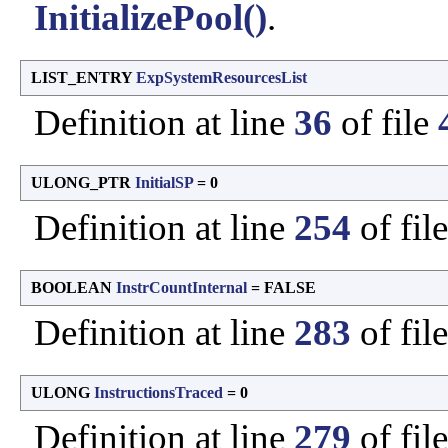
InitializePool()
.
LIST_ENTRY
ExpSystemResourcesList
Definition at line
36
of file
ULONG_PTR
InitialSP
= 0
Definition at line
254
of fil
BOOLEAN
InstrCountInternal
= FALSE
Definition at line
283
of fil
ULONG
InstructionsTraced
= 0
Definition at line
279
of fil