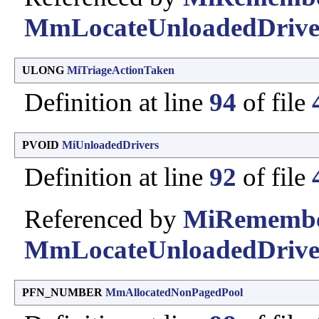
MmLocateUnloadedDrive
ULONG
MiTriageActionTaken
Definition at line
94
of file
PVOID
MiUnloadedDrivers
Definition at line
92
of file
Referenced by
MiRemembe
MmLocateUnloadedDrive
PFN_NUMBER
MmAllocatedNonPagedPool