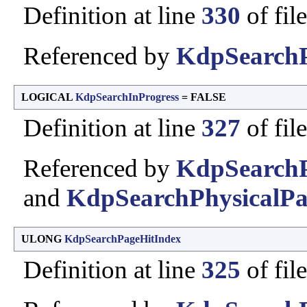
Definition at line
330
of fil
Referenced by
KdpSearchP
LOGICAL
KdpSearchInProgress
= FALSE
Definition at line
327
of fil
Referenced by
KdpSearchP
and
KdpSearchPhysicalPa
ULONG
KdpSearchPageHitIndex
Definition at line
325
of fil