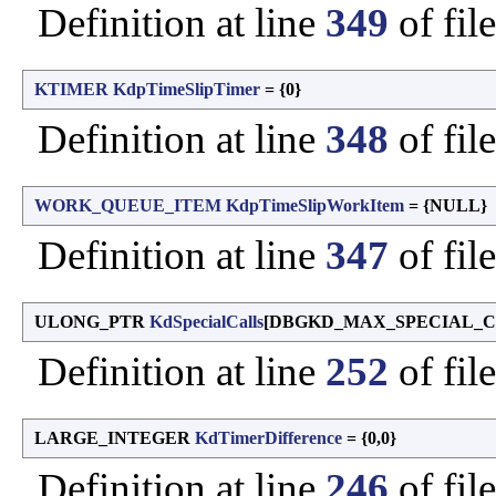
Definition at line
349
of fil
KTIMER
KdpTimeSlipTimer
= {0}
Definition at line
348
of fil
WORK_QUEUE_ITEM
KdpTimeSlipWorkItem
= {NULL}
Definition at line
347
of fil
ULONG_PTR
KdSpecialCalls
[DBGKD_MAX_SPECIAL_C
Definition at line
252
of fil
LARGE_INTEGER
KdTimerDifference
= {0,0}
Definition at line
246
of fil