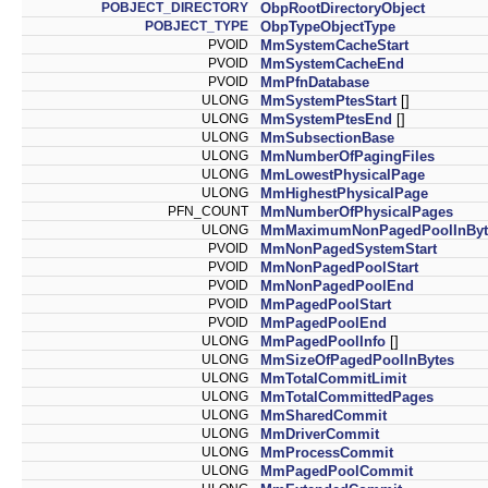
POBJECT_DIRECTORY
ObpRootDirectoryObject
POBJECT_TYPE
ObpTypeObjectType
PVOID
MmSystemCacheStart
PVOID
MmSystemCacheEnd
PVOID
MmPfnDatabase
ULONG
MmSystemPtesStart
[]
ULONG
MmSystemPtesEnd
[]
ULONG
MmSubsectionBase
ULONG
MmNumberOfPagingFiles
ULONG
MmLowestPhysicalPage
ULONG
MmHighestPhysicalPage
PFN_COUNT
MmNumberOfPhysicalPages
ULONG
MmMaximumNonPagedPoolInByt
PVOID
MmNonPagedSystemStart
PVOID
MmNonPagedPoolStart
PVOID
MmNonPagedPoolEnd
PVOID
MmPagedPoolStart
PVOID
MmPagedPoolEnd
ULONG
MmPagedPoolInfo
[]
ULONG
MmSizeOfPagedPoolInBytes
ULONG
MmTotalCommitLimit
ULONG
MmTotalCommittedPages
ULONG
MmSharedCommit
ULONG
MmDriverCommit
ULONG
MmProcessCommit
ULONG
MmPagedPoolCommit