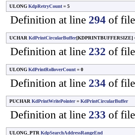
ULONG
KdpRetryCount
= 5
Definition at line
294
of fil
UCHAR
KdPrintCircularBuffer
[KDPRINTBUFFERSIZE] =
Definition at line
232
of fil
ULONG
KdPrintRolloverCount
= 0
Definition at line
234
of fil
PUCHAR
KdPrintWritePointer
=
KdPrintCircularBuffer
Definition at line
233
of fil
ULONG_PTR
KdpSearchAddressRangeEnd