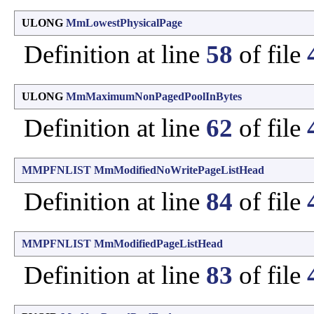
ULONG
MmLowestPhysicalPage
Definition at line
58
of file
ULONG
MmMaximumNonPagedPoolInBytes
Definition at line
62
of file
MMPFNLIST
MmModifiedNoWritePageListHead
Definition at line
84
of file
MMPFNLIST
MmModifiedPageListHead
Definition at line
83
of file