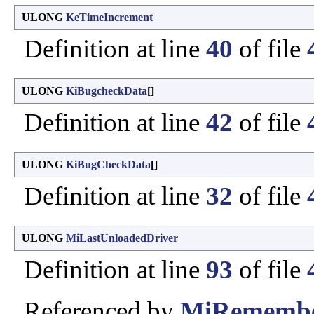
ULONG
KeTimeIncrement
Definition at line
40
of file
ULONG
KiBugcheckData
[]
Definition at line
42
of file
ULONG
KiBugCheckData
[]
Definition at line
32
of file
ULONG
MiLastUnloadedDriver
Definition at line
93
of file
Referenced by
MiRemembe