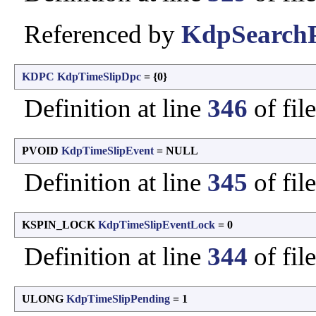
Referenced by
KdpSearchP
KDPC
KdpTimeSlipDpc
= {0}
Definition at line
346
of fil
PVOID
KdpTimeSlipEvent
= NULL
Definition at line
345
of fil
KSPIN_LOCK
KdpTimeSlipEventLock
= 0
Definition at line
344
of fil
ULONG
KdpTimeSlipPending
= 1