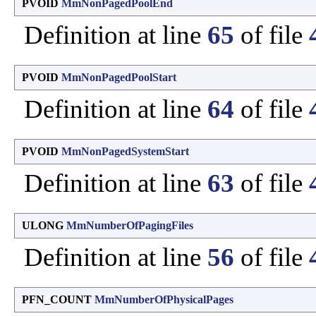
PVOID
MmNonPagedPoolEnd
Definition at line
65
of file
PVOID
MmNonPagedPoolStart
Definition at line
64
of file
PVOID
MmNonPagedSystemStart
Definition at line
63
of file
ULONG
MmNumberOfPagingFiles
Definition at line
56
of file
PFN_COUNT
MmNumberOfPhysicalPages