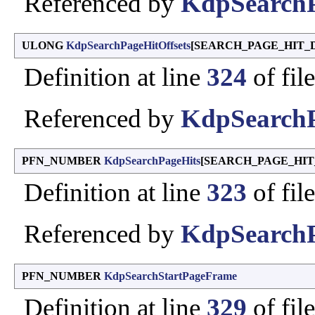
Referenced by
KdpSearchP
ULONG
KdpSearchPageHitOffsets
[SEARCH_PAGE_HIT_
Definition at line
324
of fil
Referenced by
KdpSearchP
PFN_NUMBER
KdpSearchPageHits
[SEARCH_PAGE_HIT
Definition at line
323
of fil
Referenced by
KdpSearchP
PFN_NUMBER
KdpSearchStartPageFrame
Definition at line
329
of fil