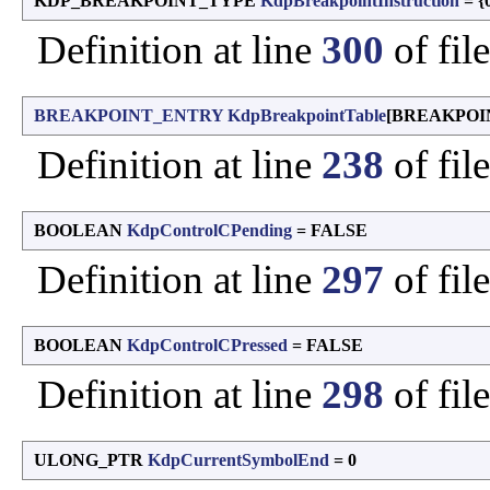
KDP_BREAKPOINT_TYPE
KdpBreakpointInstruction
= {
Definition at line
300
of fil
BREAKPOINT_ENTRY
KdpBreakpointTable
[BREAKPOIN
Definition at line
238
of fil
BOOLEAN
KdpControlCPending
= FALSE
Definition at line
297
of fil
BOOLEAN
KdpControlCPressed
= FALSE
Definition at line
298
of fil
ULONG_PTR
KdpCurrentSymbolEnd
= 0