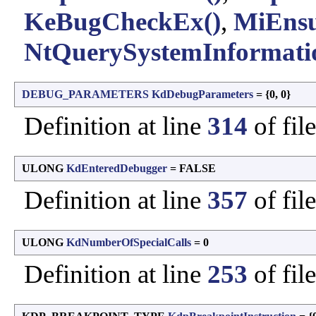
KeBugCheckEx()
,
MiEnsu
NtQuerySystemInformati
DEBUG_PARAMETERS
KdDebugParameters
= {0, 0}
Definition at line
314
of fil
ULONG
KdEnteredDebugger
= FALSE
Definition at line
357
of fil
ULONG
KdNumberOfSpecialCalls
= 0
Definition at line
253
of fil