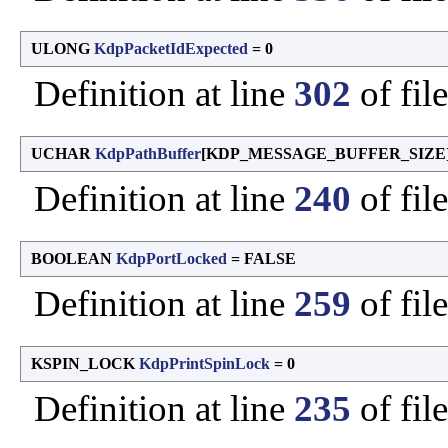
ULONG
KdpPacketIdExpected
= 0
Definition at line
302
of fil
UCHAR
KdpPathBuffer
[KDP_MESSAGE_BUFFER_SIZE] 
Definition at line
240
of fil
BOOLEAN
KdpPortLocked
= FALSE
Definition at line
259
of fil
KSPIN_LOCK
KdpPrintSpinLock
= 0
Definition at line
235
of fil