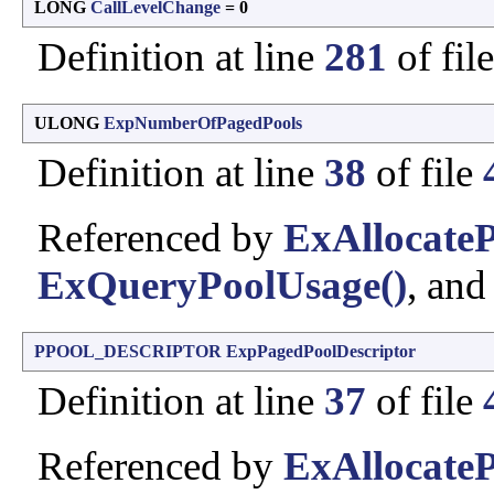
LONG
CallLevelChange
= 0
Definition at line
281
of fil
ULONG
ExpNumberOfPagedPools
Definition at line
38
of file
Referenced by
ExAllocate
ExQueryPoolUsage()
, an
PPOOL_DESCRIPTOR
ExpPagedPoolDescriptor
Definition at line
37
of file
Referenced by
ExAllocate