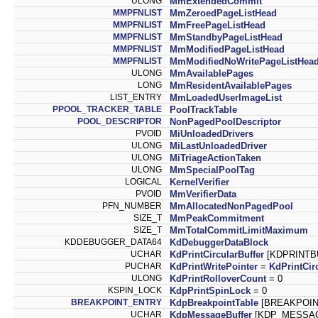
ULONG
MmExtendedCommit
MMPFNLIST
MmZeroedPageListHead
MMPFNLIST
MmFreePageListHead
MMPFNLIST
MmStandbyPageListHead
MMPFNLIST
MmModifiedPageListHead
MMPFNLIST
MmModifiedNoWritePageListHea
ULONG
MmAvailablePages
LONG
MmResidentAvailablePages
LIST_ENTRY
MmLoadedUserImageList
PPOOL_TRACKER_TABLE
PoolTrackTable
POOL_DESCRIPTOR
NonPagedPoolDescriptor
PVOID
MiUnloadedDrivers
ULONG
MiLastUnloadedDriver
ULONG
MiTriageActionTaken
ULONG
MmSpecialPoolTag
LOGICAL
KernelVerifier
PVOID
MmVerifierData
PFN_NUMBER
MmAllocatedNonPagedPool
SIZE_T
MmPeakCommitment
SIZE_T
MmTotalCommitLimitMaximum
KDDEBUGGER_DATA64
KdDebuggerDataBlock
UCHAR
KdPrintCircularBuffer
[KDPRINTBU
PUCHAR
KdPrintWritePointer
=
KdPrintCir
ULONG
KdPrintRolloverCount
= 0
KSPIN_LOCK
KdpPrintSpinLock
= 0
BREAKPOINT_ENTRY
KdpBreakpointTable
[BREAKPOINT
UCHAR
KdpMessageBuffer
[KDP_MESSAGE