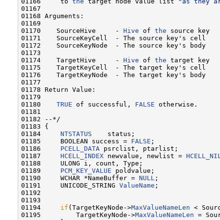
01166     to 
the
 target node value list 
"as they a
01167 

01168 Arguments:

01169 

01170    SourceHive     - 
Hive
 of 
the
 source key

01171    SourceKeyCell  - The source key's cell

01172    SourceKeyNode  - The source key's body

01173    

01174    TargetHive     - 
Hive
 of 
the
 target key

01175    TargetKeyCell  - The target key's cell

01176    TargetKeyNode  - The target key's body

01177 

01178 Return Value:

01179 

01180    
TRUE
 of successful, 
FALSE
 otherwise.

01181 

01182 --*/

01183 {

01184     
NTSTATUS
    status;    

01185     BOOLEAN success = 
FALSE
;    

01186     
PCELL_DATA
 psrclist, ptarlist;

01187     
HCELL_INDEX
 newvalue, newlist = 
HCELL_NI
01188     ULONG i, count, Type;

01189     
PCM_KEY_VALUE
 poldvalue;

01190     WCHAR *NameBuffer = 
NULL
;

01191     UNICODE_STRING 
ValueName
;

01192 

01193 

01194     
if
(TargetKeyNode->
MaxValueNameLen
 < Sour
01195         TargetKeyNode->
MaxValueNameLen
 = Sou