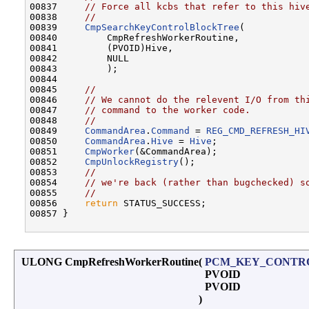
00837     
// Force all kcbs that refer to this hiv
00838     
//
00839     
CmpSearchKeyControlBlockTree
(

00840         CmpRefreshWorkerRoutine,

00841         (PVOID)Hive,

00842         NULL

00843         );

00844 

00845     
//
00846     
// We cannot do the relevent I/O from th
00847     
// command to the worker code.
00848     
//
00849     
CommandArea
.
Command
 = 
REG_CMD_REFRESH_HI
00850     
CommandArea
.
Hive
 = 
Hive
;

00851     
CmpWorker
(&CommandArea);

00852     
CmpUnlockRegistry
();

00853     
//
00854     
// we're back (rather than bugchecked) s
00855     
//
00856     
return
 STATUS_SUCCESS;

00857 }

ULONG CmpRefreshWorkerRoutine
(
PCM_KEY_CONTR
PVOID
PVOID
)