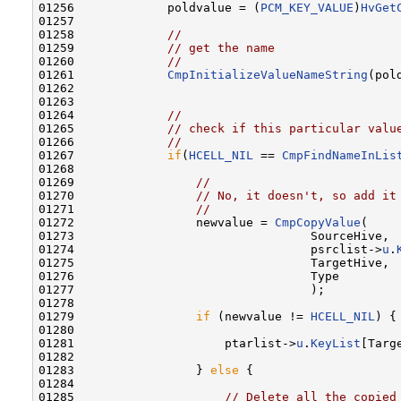
01256             poldvalue = (
PCM_KEY_VALUE
)
HvGet
01257             

01258             
//
01259             
// get the name
01260             
//
01261             
CmpInitializeValueNameString
(pol
01262 

01263 

01264             
//
01265             
// check if this particular valu
01266             
//
01267             
if
(
HCELL_NIL
 == 
CmpFindNameInLis
01268 

01269                 
//
01270                 
// No, it doesn't, so add it
01271                 
//
01272                 newvalue = 
CmpCopyValue
(

01273                                 SourceHive,

01274                                 psrclist->
u
.
01275                                 TargetHive,

01276                                 Type

01277                                 );

01278 

01279                 
if
 (newvalue != 
HCELL_NIL
) {

01280 

01281                     ptarlist->
u
.
KeyList
[Targ
01282 

01283                 } 
else
 {

01284 

01285                     
// Delete all the copied