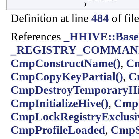
)
Definition at line
484
of fil
References
_HHIVE::Base
_REGISTRY_COMMAND
CmpConstructName()
,
Cm
CmpCopyKeyPartial()
,
C
CmpDestroyTemporaryHi
CmpInitializeHive()
,
CmpL
CmpLockRegistryExclusiv
CmpProfileLoaded
,
CmpS