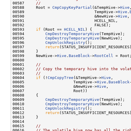
00587     
//
00588     Root = 
CmpCopyKeyPartial
(&TempHive->
Hive
,
00589                              TempHive->
Hive
.
00590                              &NewHive->
Hive
,

00591                              HCELL_NIL,

00592                              FALSE);

00593     
if
 (Root == 
HCELL_NIL
) {

00594         
CmpDestroyTemporaryHive
(TempHive);

00595         
CmpDestroyTemporaryHive
(NewHive);

00596         
CmpUnlockRegistry
();

00597         
return
(STATUS_INSUFFICIENT_RESOURCES)
00598     }

00599     NewHive->
Hive
.
BaseBlock
->
RootCell
 = Root;
00600 

00601     
//
00602     
// Copy the temporary hive into the vola
00603     
//
00604     
if
 (!
CmpCopyTree
(&TempHive->
Hive
,

00605                     TempHive->
Hive
.
BaseBlock
00606                     &NewHive->
Hive
,

00607                     Root))

00608     {

00609         
CmpDestroyTemporaryHive
(TempHive);

00610         
CmpDestroyTemporaryHive
(NewHive);

00611         
CmpUnlockRegistry
();

00612         
return
(STATUS_INSUFFICIENT_RESOURCES)
00613     }

00614 

00615     
//
00616     
// The volatile hive now has all the rig