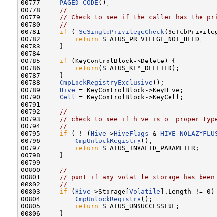
00777     
PAGED_CODE
();

00778     
//
00779     
// Check to see if the caller has the pr
00780     
//
00781     
if
 (!
SeSinglePrivilegeCheck
(SeTcbPrivile
00782         
return
 STATUS_PRIVILEGE_NOT_HELD;

00783     }

00784 

00785     
if
 (KeyControlBlock->Delete) {

00786         
return
(STATUS_KEY_DELETED);

00787     }

00788     
CmpLockRegistryExclusive
();

00789     
Hive
 = KeyControlBlock->KeyHive;

00790     
Cell
 = KeyControlBlock->KeyCell;

00791 

00792     
//
00793     
// check to see if hive is of proper typ
00794     
//
00795     
if
 ( ! (
Hive
->
HiveFlags
 & 
HIVE_NOLAZYFLU
00796         
CmpUnlockRegistry
();

00797         
return
 STATUS_INVALID_PARAMETER;

00798     }

00799 

00800     
//
00801     
// punt if any volatile storage has been
00802     
//
00803     
if
 (
Hive
->Storage[
Volatile
].Length != 0) 
00804         
CmpUnlockRegistry
();

00805         
return
 STATUS_UNSUCCESSFUL;

00806     }
