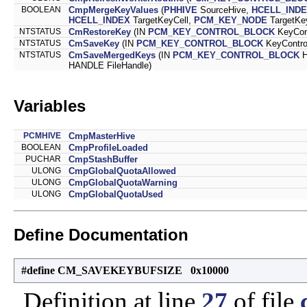
BOOLEAN
CmpMergeKeyValues
(
PHHIVE
SourceHive,
HCELL_IND
HCELL_INDEX
TargetKeyCell,
PCM_KEY_NODE
TargetKe
NTSTATUS
CmRestoreKey
(IN
PCM_KEY_CONTROL_BLOCK
KeyCont
NTSTATUS
CmSaveKey
(IN
PCM_KEY_CONTROL_BLOCK
KeyContro
NTSTATUS
CmSaveMergedKeys
(IN
PCM_KEY_CONTROL_BLOCK
H
HANDLE FileHandle)
Variables
PCMHIVE
CmpMasterHive
BOOLEAN
CmpProfileLoaded
PUCHAR
CmpStashBuffer
ULONG
CmpGlobalQuotaAllowed
ULONG
CmpGlobalQuotaWarning
ULONG
CmpGlobalQuotaUsed
Define Documentation
#define CM_SAVEKEYBUFSIZE 0x10000
Definition at line
27
of file