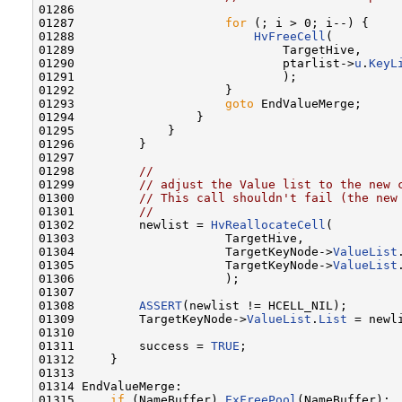
01286 

01287                     
for
 (; i > 0; i--) {

01288                         
HvFreeCell
(

01289                             TargetHive,

01290                             ptarlist->
u
.
KeyL
01291                             );

01292                     }

01293                     
goto
 EndValueMerge;

01294                 }

01295             }

01296         }

01297 

01298         
//
01299         
// adjust the Value list to the new 
01300         
// This call shouldn't fail (the new
01301         
//
01302         newlist = 
HvReallocateCell
(

01303                     TargetHive,

01304                     TargetKeyNode->
ValueList
01305                     TargetKeyNode->
ValueList
01306                     );

01307 

01308         
ASSERT
(newlist != HCELL_NIL);

01309         TargetKeyNode->
ValueList
.
List
 = newli
01310 

01311         success = 
TRUE
;

01312     }

01313 

01314 EndValueMerge:

01315     
if
 (NameBuffer) 
ExFreePool
(NameBuffer);
