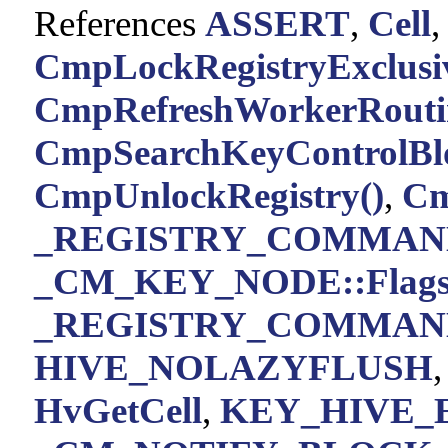
References
ASSERT
,
Cell
CmpLockRegistryExclusiv
CmpRefreshWorkerRouti
CmpSearchKeyControlBlo
CmpUnlockRegistry()
,
Cm
_REGISTRY_COMMAND
_CM_KEY_NODE::Flag
_REGISTRY_COMMAND
HIVE_NOLAZYFLUSH
HvGetCell
,
KEY_HIVE_