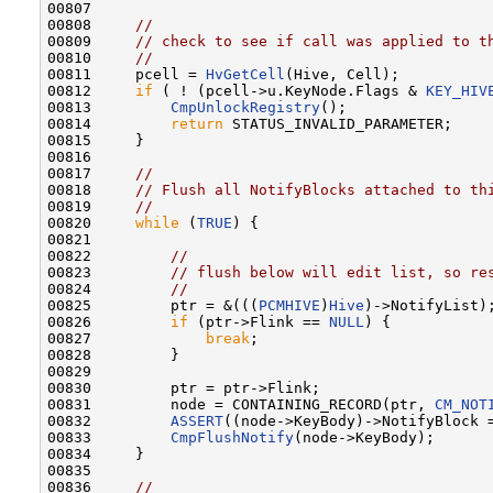
00807 

00808     
//
00809     
// check to see if call was applied to t
00810     
//
00811     pcell = 
HvGetCell
(Hive, Cell);

00812     
if
 ( ! (pcell->u.KeyNode.Flags & 
KEY_HIV
00813         
CmpUnlockRegistry
();

00814         
return
 STATUS_INVALID_PARAMETER;

00815     }

00816 

00817     
//
00818     
// Flush all NotifyBlocks attached to th
00819     
//
00820     
while
 (
TRUE
) {

00821 

00822         
//
00823         
// flush below will edit list, so re
00824         
//
00825         ptr = &(((
PCMHIVE
)
Hive
)->NotifyList);
00826         
if
 (ptr->Flink == 
NULL
) {

00827             
break
;

00828         }

00829 

00830         ptr = ptr->Flink;

00831         node = CONTAINING_RECORD(ptr, 
CM_NOT
00832         
ASSERT
((node->KeyBody)->NotifyBlock =
00833         
CmpFlushNotify
(node->KeyBody);

00834     }

00835 

00836     
//