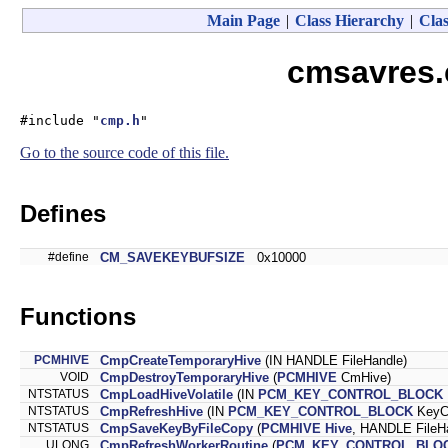
Main Page
|
Class Hierarchy
|
Clas
cmsavres.
#include "
cmp.h
"
Go to the source code of this file.
Defines
#define
CM_SAVEKEYBUFSIZE
0x10000
Functions
PCMHIVE
CmpCreateTemporaryHive
(IN HANDLE FileHandle)
VOID
CmpDestroyTemporaryHive
(
PCMHIVE
CmHive)
NTSTATUS
CmpLoadHiveVolatile
(IN
PCM_KEY_CONTROL_BLOCK
NTSTATUS
CmpRefreshHive
(IN
PCM_KEY_CONTROL_BLOCK
KeyCo
NTSTATUS
CmpSaveKeyByFileCopy
(
PCMHIVE
Hive
, HANDLE FileH
ULONG
CmpRefreshWorkerRoutine
(
PCM_KEY_CONTROL_BLO