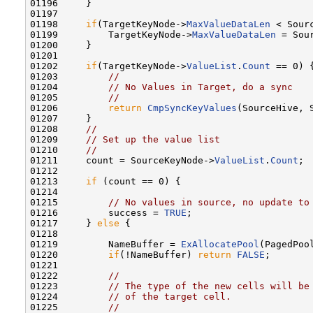
01196     }

01197 

01198     
if
(TargetKeyNode->
MaxValueDataLen
 < Sour
01199         TargetKeyNode->
MaxValueDataLen
 = Sou
01200     }

01201 

01202     
if
(TargetKeyNode->
ValueList
.
Count
 == 0) {
01203         
//
01204         
// No Values in Target, do a sync
01205         
//
01206         
return
CmpSyncKeyValues
(SourceHive, 
01207     }

01208     
//
01209     
// Set up the value list
01210     
//
01211     count = SourceKeyNode->
ValueList
.
Count
;

01212 

01213     
if
 (count == 0) {

01214 

01215         
// No values in source, no update to
01216         success = 
TRUE
;

01217     } 
else
 {        

01218 

01219         NameBuffer = 
ExAllocatePool
(PagedPoo
01220         
if
(!NameBuffer) 
return
FALSE
;

01221 

01222         
//
01223         
// The type of the new cells will be
01224         
// of the target cell.
01225         
//