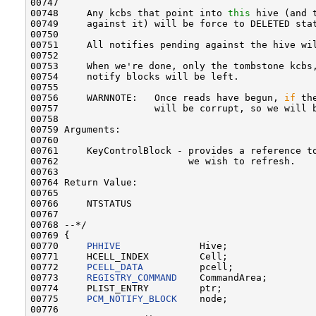
00747 

00748     Any kcbs that point into 
this
 hive (and 
00749     against it) will be force to DELETED sta
00750 

00751     All notifies pending against the hive wil
00752 

00753     When we're done, only the tombstone kcbs,
00754     notify blocks will be left.

00755 

00756     WARNNOTE:   Once reads have begun, 
if
 th
00757                 will be corrupt, so we will b
00758 

00759 Arguments:

00760 

00761     KeyControlBlock - provides a reference to
00762                       we wish to refresh.

00763 

00764 Return Value:

00765 

00766     NTSTATUS

00767 

00768 --*/

00769 {

00770     
PHHIVE
              Hive;

00771     HCELL_INDEX         Cell;

00772     
PCELL_DATA
          pcell;

00773     
REGISTRY_COMMAND
    CommandArea;

00774     PLIST_ENTRY         ptr;

00775     
PCM_NOTIFY_BLOCK
    node;

00776 
