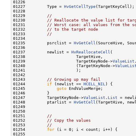
01226 

01227         Type = 
HvGetCellType
(TargetKeyCell); 
01228 

01229         
//
01230         
// Reallocate the value list for tar
01231         
// Worst case: all values from the s
01232         
// to the target node
01233         
//
01234 

01235         psrclist = 
HvGetCell
(SourceHive, Sou
01236 

01237         newlist = 
HvReallocateCell
(

01238                     TargetHive,

01239                     TargetKeyNode->
ValueList
01240                     (TargetKeyNode->
ValueLis
01241                     );

01242 

01243         
// Growing up may fail
01244         
if
 (newlist == 
HCELL_NIL
) {

01245             
goto
 EndValueMerge;

01246         }

01247         TargetKeyNode->
ValueList
.
List
 = newli
01248         ptarlist = 
HvGetCell
(TargetHive, newl
01249 

01250 

01251         
//
01252         
// Copy the values
01253         
//
01254         
for
 (i = 0; i < count; i++) {

01255 
