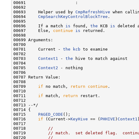
00691                    :

00692 

00693     Helper used by 
CmpRefreshHive
 when callin
00694     
CmpSearchKeyControlBlockTree
.

00695 

00696     If a match 
is
 found, 
the
 KCB 
is
 deleted 
00697     Else, 
continue
is
 returned.

00698 

00699 Arguments:

00700 

00701     Current - 
the
kcb
 to examine

00702 

00703     
Context1
 - 
the
 hive to match against

00704 

00705     
Context2
 - nothing

00706 

00707 Return Value:

00708 

00709     
if
 no match, 
return
continue
.

00710 

00711     
if
 match, 
return
 restart.

00712 

00713 --*/

00714 {

00715     
PAGED_CODE
();

00716     
if
 (Current->
KeyHive
 == (
PHHIVE
)
Context1
00717 

00718         
//
00719         
// match.  set deleted flag.  contin
00720         
//