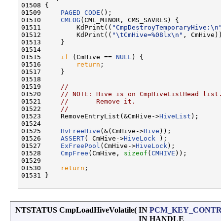
01508 {

01509     
PAGED_CODE
();

01510     
CMLOG
(CML_MINOR, CMS_SAVRES) {

01511         KdPrint((
"CmpDestroyTemporaryHive:\n
01512         KdPrint((
"\tCmHive=%08lx\n"
, CmHive))
01513     }

01514 

01515     
if
 (CmHive == 
NULL
) {

01516         
return
;

01517     }

01518 

01519     
//
01520     
// NOTE: Hive is on CmpHiveListHead list
01521     
//       Remove it.
01522     
//
01523     RemoveEntryList(&CmHive->
HiveList
);

01524 

01525     
HvFreeHive
(&(CmHive->
Hive
));

01526     
ASSERT
( CmHive->
HiveLock
 );

01527     
ExFreePool
(CmHive->
HiveLock
);

01528     
CmpFree
(CmHive, 
sizeof
(
CMHIVE
));

01529 

01530     
return
;

01531 }

NTSTATUS CmpLoadHiveVolatile
(
IN
PCM_KEY_CONT
IN HANDLE