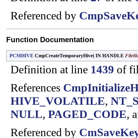
Referenced by
CmpSaveKe
Function Documentation
PCMHIVE
CmpCreateTemporaryHive
(
IN HANDLE
FileH
Definition at line
1439
of fi
References
CmpInitializeH
HIVE_VOLATILE
,
NT_
NULL
,
PAGED_CODE
, 
Referenced by
CmSaveKey