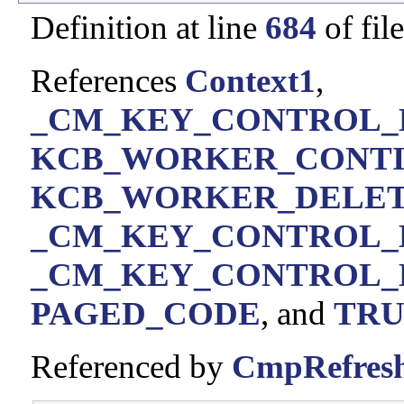
Definition at line
684
of fil
References
Context1
,
_CM_KEY_CONTROL_BL
KCB_WORKER_CONT
KCB_WORKER_DELE
_CM_KEY_CONTROL_B
_CM_KEY_CONTROL_B
PAGED_CODE
, and
TRU
Referenced by
CmpRefresh