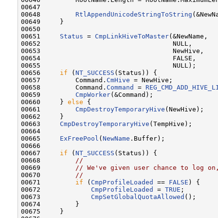
00647 

00648         
RtlAppendUnicodeStringToString
(&NewN
00649     }

00650 

00651     
Status
 = 
CmpLinkHiveToMaster
(&NewName,

00652                                  NULL,

00653                                  NewHive,

00654                                  FALSE,

00655                                  NULL);

00656     
if
 (
NT_SUCCESS
(Status)) {

00657         Command.
CmHive
 = NewHive;

00658         Command.
Command
 = 
REG_CMD_ADD_HIVE_L
00659         
CmpWorker
(&Command);

00660     } 
else
 {

00661         
CmpDestroyTemporaryHive
(NewHive);

00662     }

00663     
CmpDestroyTemporaryHive
(TempHive);

00664 

00665     
ExFreePool
(
NewName
.Buffer);

00666 

00667     
if
 (
NT_SUCCESS
(Status)) {

00668         
//
00669         
// We've given user chance to log on
00670         
//
00671         
if
 (
CmpProfileLoaded
 == 
FALSE
) {

00672             
CmpProfileLoaded
 = 
TRUE
;

00673             
CmpSetGlobalQuotaAllowed
();

00674         }

00675     }
