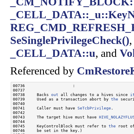
_CM_NOTIFY_BLOCK::
_CELL_DATA::_u::KeyN
REG_CMD_REFRESH_
SeSinglePrivilegeCheck()
_CELL_DATA::u
, and
Vol
Referenced by
CmRestoreK
00736                    :

00737 

00738     Backs 
out
 all changes to a hives since 
i
00739     Used as a transaction abort by 
the
 securi
00740 

00741     Caller must have 
SeTcbPrivilege
.

00742 

00743     The target hive must have 
HIVE_NOLAZYFLU
00744 

00745     KeyControlBlock must refer to 
the
 root o
00746     be set in the key.)
