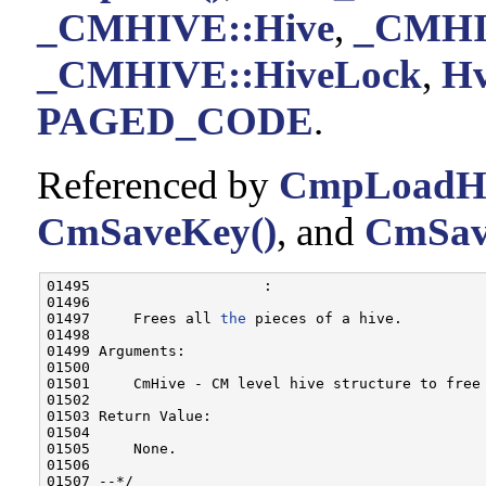
_CMHIVE::Hive
,
_CMHIV
_CMHIVE::HiveLock
,
Hv
PAGED_CODE
.
Referenced by
CmpLoadHiv
CmSaveKey()
, and
CmSav
01495                    :

01496 

01497     Frees all 
the
 pieces of a hive.

01498 

01499 Arguments:

01500 

01501     CmHive - CM level hive structure to free

01502 

01503 Return Value:

01504 

01505     None.

01506 

01507 --*/
