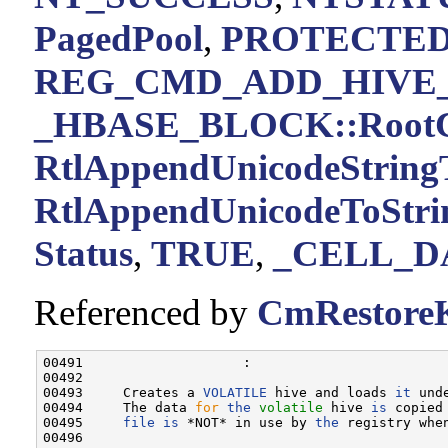
PagedPool
,
PROTECTE
REG_CMD_ADD_HIVE_
_HBASE_BLOCK::RootC
RtlAppendUnicodeStringT
RtlAppendUnicodeToStri
Status
,
TRUE
,
_CELL_D
Referenced by
CmRestoreK
00491                    :

00492 

00493     Creates a 
VOLATILE
 hive and loads 
it
 und
00494     The data 
for
the
volatile
 hive 
is
 copied
00495     
file
is
 *NOT* in use by 
the
 registry whe
00496 
