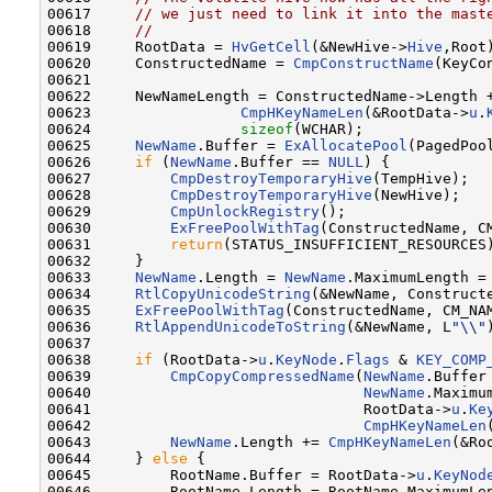
00617     
// we just need to link it into the mast
00618     
//
00619     RootData = 
HvGetCell
(&NewHive->
Hive
,Root)
00620     ConstructedName = 
CmpConstructName
(KeyCo
00621     

00622     NewNameLength = ConstructedName->Length +
00623                 
CmpHKeyNameLen
(&RootData->
u
.
00624                 
sizeof
(WCHAR);

00625     
NewName
.Buffer = 
ExAllocatePool
(PagedPoo
00626     
if
 (
NewName
.Buffer == 
NULL
) {

00627         
CmpDestroyTemporaryHive
(TempHive);

00628         
CmpDestroyTemporaryHive
(NewHive);

00629         
CmpUnlockRegistry
();

00630         
ExFreePoolWithTag
(ConstructedName, CM
00631         
return
(STATUS_INSUFFICIENT_RESOURCES)
00632     }

00633     
NewName
.Length = 
NewName
.MaximumLength = 
00634     
RtlCopyUnicodeString
(&NewName, Constructe
00635     
ExFreePoolWithTag
(ConstructedName, CM_NAM
00636     
RtlAppendUnicodeToString
(&NewName, L
"\\"
00637 

00638     
if
 (RootData->
u
.
KeyNode
.
Flags
 & 
KEY_COMP
00639         
CmpCopyCompressedName
(
NewName
.Buffer
00640                               
NewName
.Maximu
00641                               RootData->
u
.
Ke
00642                               
CmpHKeyNameLen
00643         
NewName
.Length += 
CmpHKeyNameLen
(&Ro
00644     } 
else
 {

00645         RootName.Buffer = RootData->
u
.
KeyNod
00646         RootName.Length = RootName.MaximumLe