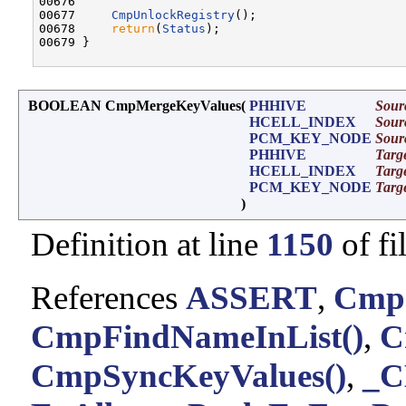
00676 

00677     
CmpUnlockRegistry
();

00678     
return
(
Status
);

00679 }

BOOLEAN CmpMergeKeyValues
(
PHHIVE
Sour
HCELL_INDEX
Sour
PCM_KEY_NODE
Sour
PHHIVE
Targ
HCELL_INDEX
Targ
PCM_KEY_NODE
Targ
)
Definition at line
1150
of fi
References
ASSERT
,
CmpC
CmpFindNameInList()
,
C
CmpSyncKeyValues()
,
_C