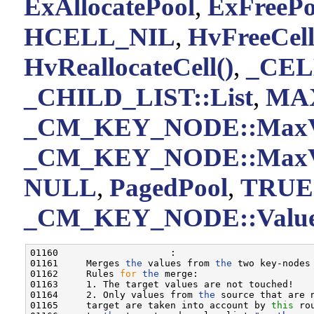
ExAllocatePool
,
ExFreePo
HCELL_NIL
,
HvFreeCell
HvReallocateCell()
,
_CEL
_CHILD_LIST::List
,
MA
_CM_KEY_NODE::MaxV
_CM_KEY_NODE::MaxV
NULL
,
PagedPool
,
TRUE
_CM_KEY_NODE::Value
01160                    :

01161     Merges 
the
 values from 
the
 two key-nodes 
01162     Rules 
for
the
 merge:

01163     1. The target values are not touched!

01164     2. Only values from 
the
 source that are 
01165     target are taken into account by 
this
 ro