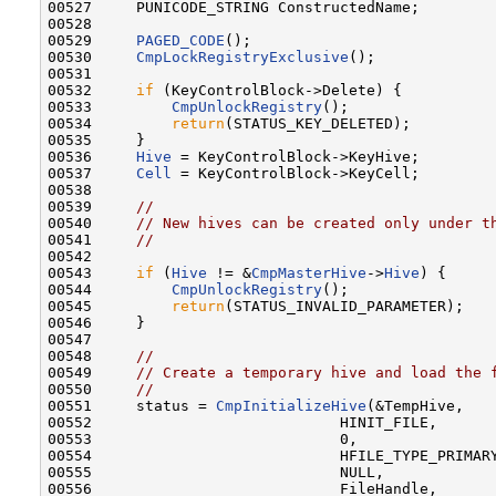
00527     PUNICODE_STRING ConstructedName;

00528 

00529     
PAGED_CODE
();

00530     
CmpLockRegistryExclusive
();

00531 

00532     
if
 (KeyControlBlock->Delete) {

00533         
CmpUnlockRegistry
();

00534         
return
(STATUS_KEY_DELETED);

00535     }

00536     
Hive
 = KeyControlBlock->KeyHive;

00537     
Cell
 = KeyControlBlock->KeyCell;

00538 

00539     
//
00540     
// New hives can be created only under t
00541     
//
00542 

00543     
if
 (
Hive
 != &
CmpMasterHive
->
Hive
) {

00544         
CmpUnlockRegistry
();

00545         
return
(STATUS_INVALID_PARAMETER);

00546     }

00547 

00548     
//
00549     
// Create a temporary hive and load the 
00550     
//
00551     status = 
CmpInitializeHive
(&TempHive,

00552                            HINIT_FILE,

00553                            0,

00554                            HFILE_TYPE_PRIMARY
00555                            NULL,

00556                            FileHandle,
