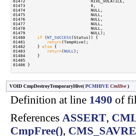
01472                           HIVE_VOLATILE,

01473                           0,

01474                           NULL,

01475                           NULL,

01476                           NULL,

01477                           NULL,

01478                           NULL,

01479                           NULL);

01480     
if
 (
NT_SUCCESS
(Status)) {

01481         
return
(TempHive);

01482     } 
else
 {

01483         
return
(
NULL
);

01484     }

01485 

01486 }

VOID CmpDestroyTemporaryHive
(
PCMHIVE
CmHive
)
Definition at line
1490
of fi
References
ASSERT
,
CML
CmpFree()
,
CMS_SAVRE