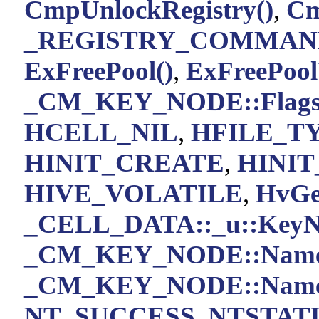
CmpUnlockRegistry()
,
Cm
_REGISTRY_COMMAND
ExFreePool()
,
ExFreePoo
_CM_KEY_NODE::Flag
HCELL_NIL
,
HFILE_T
HINIT_CREATE
,
HINIT
HIVE_VOLATILE
,
HvGe
_CELL_DATA::_u::KeyN
_CM_KEY_NODE::Nam
_CM_KEY_NODE::Name
NT_SUCCESS
,
NTSTATU