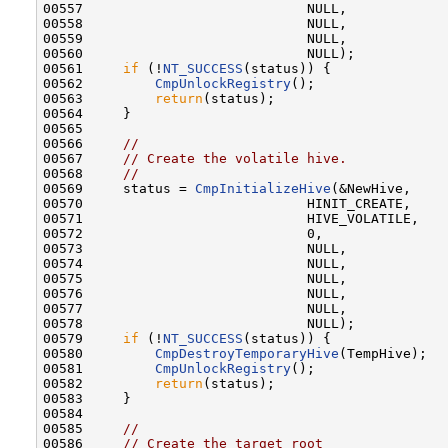
00557                            NULL,

00558                            NULL,

00559                            NULL,

00560                            NULL); 

00561     
if
 (!
NT_SUCCESS
(status)) {

00562         
CmpUnlockRegistry
();

00563         
return
(status);

00564     }                           

00565 

00566     
//
00567     
// Create the volatile hive.
00568     
//
00569     status = 
CmpInitializeHive
(&NewHive,

00570                            HINIT_CREATE,

00571                            HIVE_VOLATILE,

00572                            0,

00573                            NULL,

00574                            NULL,

00575                            NULL,

00576                            NULL,

00577                            NULL,

00578                            NULL);

00579     
if
 (!
NT_SUCCESS
(status)) {

00580         
CmpDestroyTemporaryHive
(TempHive);

00581         
CmpUnlockRegistry
();

00582         
return
(status);

00583     }                           

00584 

00585     
//
00586     
// Create the target root