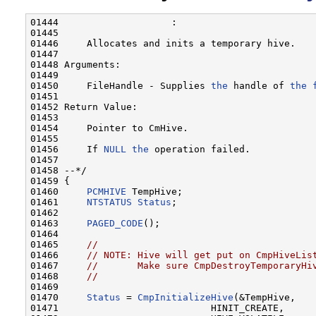
01444                    :

01445 

01446     Allocates and inits a temporary hive.

01447 

01448 Arguments:

01449 

01450     FileHandle - Supplies 
the
 handle of 
the
01451 

01452 Return Value:

01453 

01454     Pointer to CmHive.

01455 

01456     If 
NULL
the
 operation failed.

01457 

01458 --*/

01459 {

01460     
PCMHIVE
 TempHive;

01461     
NTSTATUS
Status
;

01462 

01463     
PAGED_CODE
();

01464 

01465     
//
01466     
// NOTE: Hive will get put on CmpHiveLis
01467     
//       Make sure CmpDestroyTemporaryHi
01468     
//
01469 

01470     
Status
 = 
CmpInitializeHive
(&TempHive,

01471                           HINIT_CREATE,
