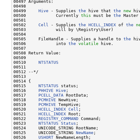
00497 Arguments:

00498 

00499     
Hive
 - Supplies 
the
 hive that 
the
new
 hi
00500            Currently 
this
 must be 
the
 Master
00501 

00502     
Cell
 - Supplies 
the
HCELL_INDEX
 of 
the
n
00503            will by \Registry\User)

00504 

00505     FileHandle - Supplies a handle to 
the
 hi
00506            into 
the
volatile
 hive.

00507 

00508 Return Value:

00509 

00510     
NTSTATUS
00511 

00512 --*/

00513 

00514 {

00515     
NTSTATUS
 status;

00516     
PHHIVE
Hive
;

00517     
PCELL_DATA
 RootData;

00518     
PCMHIVE
 NewHive;

00519     
PCMHIVE
 TempHive;

00520     
HCELL_INDEX
Cell
;

00521     
HCELL_INDEX
 Root;

00522     
REGISTRY_COMMAND
 Command;

00523     
NTSTATUS
Status
;

00524     UNICODE_STRING RootName;

00525     UNICODE_STRING 
NewName
;

00526     
USHORT
 NewNameLength;
