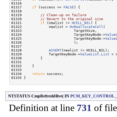
01316 

01317     
if
 (success == 
FALSE
) {

01318 

01319         
// Clean-up on failure
01320         
// Revert to the original size
01321         
if
 (newlist != 
HCELL_NIL
) {

01322             newlist = 
HvReallocateCell
(

01323                         TargetHive,

01324                         TargetKeyNode->
Value
01325                         TargetKeyNode->
Value
01326                         );

01327 

01328             
ASSERT
(newlist != HCELL_NIL);

01329             TargetKeyNode->
ValueList
.
List
 = 
01330         }

01331 

01332     }

01333 

01334     
return
 success;

01335 }

NTSTATUS CmpRefreshHive
(
IN
PCM_KEY_CONTROL
Definition at line
731
of fil