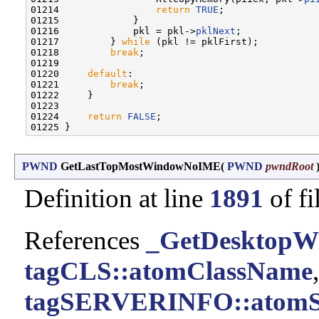
01214                 
return
TRUE
;

01215             }

01216             pkl = pkl->
pklNext
;

01217         } 
while
 (pkl != pklFirst);

01218         
break
;

01219 

01220     
default
:

01221         
break
;

01222     }

01223 

01224     
return
FALSE
;

PWND
GetLastTopMostWindowNoIME
(
PWND
pwndRoot
Definition at line
1891
of fi
References
_GetDesktopW
tagCLS::atomClassName
,
tagSERVERINFO::atomS