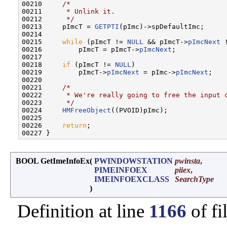
00210     
/*
00211 
     * Unlink it.
00212 
     */
00213     pImcT = 
GETPTI
(pImc)->spDefaultImc;

00214 

00215     
while
 (pImcT != 
NULL
 && pImcT->
pImcNext
 
00216         pImcT = pImcT->
pImcNext
;

00217 

00218     
if
 (pImcT != 
NULL
)

00219         pImcT->
pImcNext
 = pImc->
pImcNext
;

00220 

00221     
/*
00222 
     * We're really going to free the input 
00223 
     */
00224     
HMFreeObject
((PVOID)pImc);

00225 

00226     
return
;

BOOL GetImeInfoEx
(
PWINDOWSTATION
pwinsta
,
PIMEINFOEX
piiex
,
IMEINFOEXCLASS
SearchType
)
Definition at line
1166
of fi