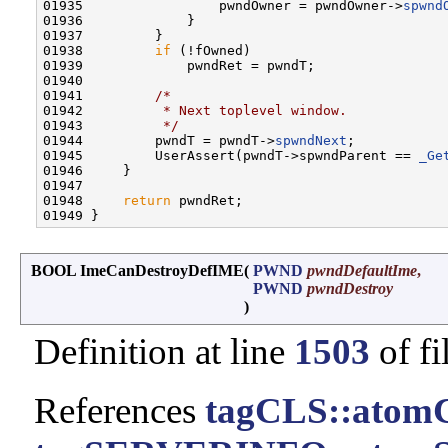
01935                 pwndOwner = pwndOwner->
spwnd
01936             }

01937         }

01938         
if
 (!fOwned)

01939             pwndRet = pwndT;

01940 

01941         
/*
01942 
         * Next toplevel window.
01943 
         */
01944         pwndT = pwndT->
spwndNext
;

01945         UserAssert(pwndT->spwndParent == 
_Ge
01946     }

01947 

01948     
return
 pwndRet;

BOOL ImeCanDestroyDefIME
(
PWND
pwndDefaultIme
,
PWND
pwndDestroy
)
Definition at line
1503
of fi
References
tagCLS::atom