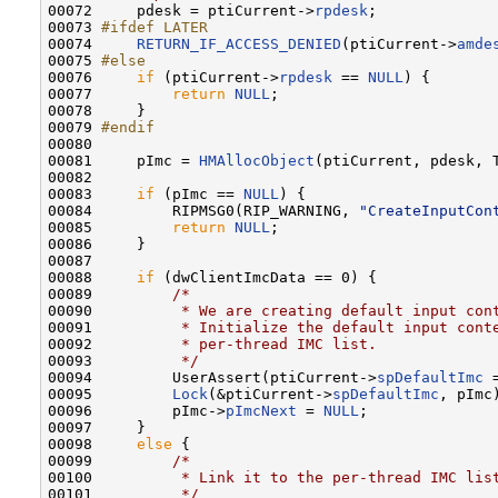
00072     pdesk = ptiCurrent->
rpdesk
;

00073 
#ifdef LATER
00074 
RETURN_IF_ACCESS_DENIED
(ptiCurrent->
amde
00075 
#else
00076 
if
 (ptiCurrent->
rpdesk
 == 
NULL
) {

00077         
return
NULL
;

00078     }

00079 
#endif
00080 
00081     pImc = 
HMAllocObject
(ptiCurrent, pdesk, 
00082 

00083     
if
 (pImc == 
NULL
) {

00084         RIPMSG0(RIP_WARNING, 
"CreateInputCon
00085         
return
NULL
;

00086     }

00087 

00088     
if
 (dwClientImcData == 0) {

00089         
/*
00090 
         * We are creating default input con
00091 
         * Initialize the default input cont
00092 
         * per-thread IMC list.
00093 
         */
00094         UserAssert(ptiCurrent->
spDefaultImc
 
00095         
Lock
(&ptiCurrent->
spDefaultImc
, pImc)
00096         pImc->
pImcNext
 = 
NULL
;

00097     }

00098     
else
 {

00099         
/*
00100 
         * Link it to the per-thread IMC lis
00101 
         */