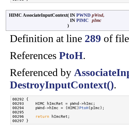
HIMC AssociateInputContext
(
IN
PWND
pWnd
,
IN
PIMC
pImc
)
Definition at line
289
of fil
References
PtoH
.
Referenced by
AssociateIn
DestroyInputContext()
.
00292 {

00293     HIMC hImcRet = pWnd->hImc;

00294     pWnd->hImc = (HIMC)
PtoH
(pImc);

00295 

00296     
return
 hImcRet;
