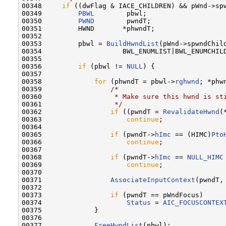
00348     
if
 ((dwFlag & IACE_CHILDREN) && pWnd->sp
00349         
PBWL
        pbwl;

00350         
PWND
        pwndT;

00351         HWND       *phwndT;

00352 

00353         pbwl = 
BuildHwndList
(pWnd->spwndChild
00354                    BWL_ENUMLIST|BWL_ENUMCHILD
00355 

00356         
if
 (pbwl != 
NULL
) {

00357 

00358             
for
 (phwndT = pbwl->
rghwnd
; *phw
00359                 
/*
00360 
                 * Make sure this hwnd is st
00361 
                 */
00362                 
if
 ((pwndT = 
RevalidateHwnd
(
00363                     
continue
;

00364 

00365                 
if
 (pwndT->
hImc
 == (HIMC)
Pto
00366                     
continue
;

00367 

00368                 
if
 (pwndT->
hImc
 == 
NULL_HIMC
00369                     
continue
;

00370 

00371                 
AssociateInputContext
(pwndT, 
00372 

00373                 
if
 (pwndT == pWndFocus)

00374                     
Status
 = 
AIC_FOCUSCONTEX
00375             }

00376 

00377             
FreeHwndList
(pbwl);
