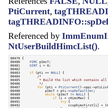
References
FALSE
,
NULL
PtiCurrent
,
tagTHREADIN
tagTHREADINFO::spDef
Referenced by
ImmEnumIn
NtUserBuildHimcList()
.
00479 {

00480     
PIMC
 pImcT;

00481     
UINT
 i = 0;

00482 

00483     
if
 (pti == 
NULL
) {

00484         
/*
00485 
         * Build the list which contains all
00486 
         */
00487         
for
 (pti = 
PtiCurrent
()->ppi->ptiLis
00488             pImcT = pti->
spDefaultImc
;

00489             
while
 (pImcT != 
NULL
) {

00490                 
if
 (i < cHimcMax) {

00491                     
try
 {

00492                         ccxphimcFirst[i] = (