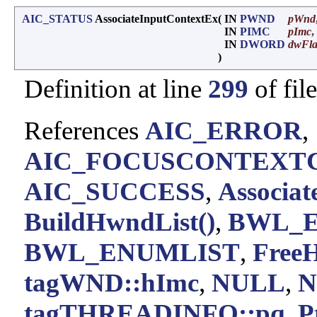
AIC_STATUS
AssociateInputContextEx
(
IN
PWND
pWnd
IN
PIMC
pImc
,
IN
DWORD
dwFl
)
Definition at line
299
of fil
References
AIC_ERROR
,
AIC_FOCUSCONTEXT
AIC_SUCCESS
,
Associat
BuildHwndList()
,
BWL_
BWL_ENUMLIST
,
FreeH
tagWND::hImc
,
NULL
,
N
tagTHREADINFO::pq
,
P