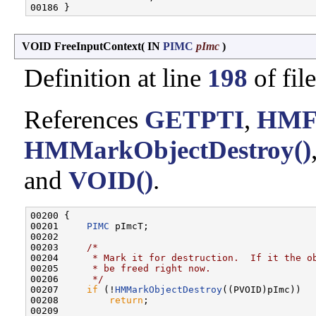
VOID FreeInputContext
(
IN
PIMC
pImc
)
Definition at line
198
of fil
References
GETPTI
,
HMFr
HMMarkObjectDestroy()
and
VOID()
.
00200 {

00201     
PIMC
 pImcT;

00202 

00203     
/*
00204 
     * Mark it for destruction.  If it the o
00205 
     * be freed right now.
00206 
     */
00207     
if
 (!
HMMarkObjectDestroy
((PVOID)pImc))

00208         
return
;

00209 
