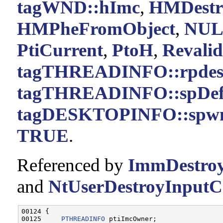
tagWND::hImc
,
HMDestr
HMPheFromObject
,
NUL
PtiCurrent
,
PtoH
,
Revali
tagTHREADINFO::rpde
tagTHREADINFO::spDef
tagDESKTOPINFO::spw
TRUE
.
Referenced by
ImmDestroy
and
NtUserDestroyInputCo
00124 {

00125     
PTHREADINFO
 ptiImcOwner;
