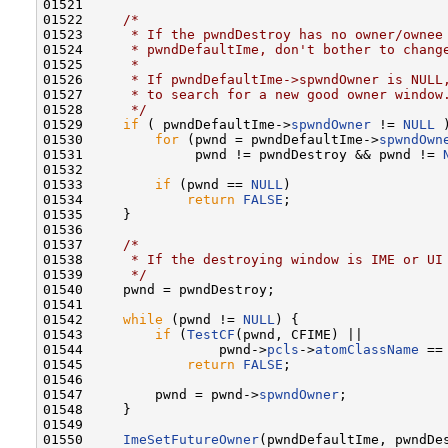
01521 

01522     
/*
01523 
     * If the pwndDestroy has no owner/ownee
01524 
     * pwndDefaultIme, don't bother to chang
01525 
     *
01526 
     * If pwndDefaultIme->spwndOwner is NULL
01527 
     * to search for a new good owner window
01528 
     */
01529     
if
 ( pwndDefaultIme->
spwndOwner
 != 
NULL
 )
01530         
for
 (pwnd = pwndDefaultIme->
spwndOwn
01531              pwnd != pwndDestroy && pwnd != 
01532 

01533         
if
 (pwnd == 
NULL
)

01534             
return
FALSE
;

01535     }

01536 

01537     
/*
01538 
     * If the destroying window is IME or UI
01539 
     */
01540     pwnd = pwndDestroy;

01541 

01542     
while
 (pwnd != 
NULL
) {

01543         
if
 (
TestCF
(pwnd, CFIME) ||

01544                 pwnd->
pcls
->
atomClassName
 ==
01545             
return
FALSE
;

01546 

01547         pwnd = pwnd->
spwndOwner
;

01548     }

01549 

01550     
ImeSetFutureOwner
(pwndDefaultIme, pwndDes