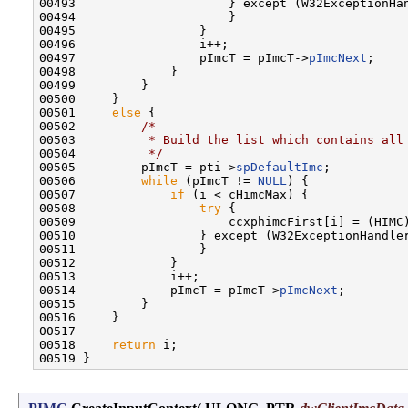
00493                     } except (W32ExceptionHan
00494                     }

00495                 }

00496                 i++;

00497                 pImcT = pImcT->
pImcNext
;

00498             }

00499         }

00500     }

00501     
else
 {

00502         
/*
00503 
         * Build the list which contains all
00504 
         */
00505         pImcT = pti->
spDefaultImc
;

00506         
while
 (pImcT != 
NULL
) {

00507             
if
 (i < cHimcMax) {

00508                 
try
 {

00509                     ccxphimcFirst[i] = (HIMC
00510                 } except (W32ExceptionHandler
00511                 }

00512             }

00513             i++;

00514             pImcT = pImcT->
pImcNext
;

00515         }

00516     }

00517 

00518     
return
 i;
