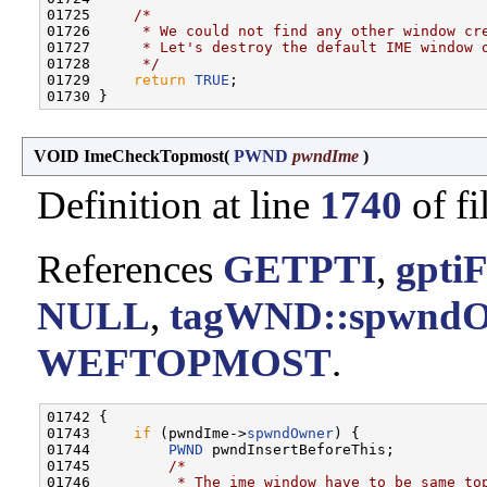
01725     
/*
01726 
     * We could not find any other window cr
01727 
     * Let's destroy the default IME window 
01728 
     */
01729     
return
TRUE
;

VOID ImeCheckTopmost
(
PWND
pwndIme
)
Definition at line
1740
of fi
References
GETPTI
,
gpti
NULL
,
tagWND::spwnd
WEFTOPMOST
.
01742 {

01743     
if
 (pwndIme->
spwndOwner
) {

01744         
PWND
 pwndInsertBeforeThis;

01745         
/*
01746 
         * The ime window have to be same to