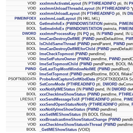
VOID
xxxImmActivateLayout
(IN
PTHREADINFO
pti, IN
P
VOID
xxxImmUnloadThreadsLayout
(IN
PTHREADINFO
*p
VOID
xxxImmUnloadLayout
(IN
PTHREADINFO
pti, IN
D
PIMEINFOEX
xxxImmLoadLayout
(IN HKL hKL)
BOOL
GetImeInfoEx
(
PWINDOWSTATION
pwinsta,
PIMEI
BOOL
SetImeInfoEx
(
PWINDOWSTATION
pwinsta,
PIMEI
DWORD
xxxImmProcessKey
(IN
PQ
pq, IN
PWND
pwnd, IN 
BOOL
ImeCanDestroyDefIME
(
PWND
pwndDefaultIme,
PW
BOOL
IsChildSameThread
(
PWND
pwndParent,
PWND
pwnd
BOOL
ImeCanDestroyDefIMEforChild
(
PWND
pwndDefault
VOID
ImeCheckTopmost
(
PWND
pwndIme)
VOID
ImeSetFutureOwner
(
PWND
pwndIme,
PWND
pwndO
VOID
ImeSetTopmostChild
(
PWND
pwndParent, BOOL fM
PWND
GetLastTopMostWindowNoIME
(
PWND
pwndRoot)
VOID
ImeSetTopmost
(
PWND
pwndRootIme, BOOL fMake
PSOFTKBDDATA
ProbeAndCaptureSoftKbdData
(PSOFTKBDDATA So
VOID
SetConvMode
(
PTHREADINFO
pti,
DWORD
dwConve
VOID
xxxNotifyIMEStatus
(IN
PWND
pwnd, IN
DWORD
dwO
BOOL
xxxCheckImeShowStatus
(
PWND
pwndIme,
PTHRE
LRESULT
xxxSendMessageToUI
(
PTHREADINFO
ptiIme,
PIME
VOID
xxxSendOpenStatusNotify
(
PTHREADINFO
ptiIme,
VOID
xxxNotifyImeShowStatus
(
PWND
pwndIme)
BOOL
xxxSetIMEShowStatus
(IN BOOL fShow)
VOID
xxxBroadcastImeShowStatusChange
(
PWND
pwndI
VOID
xxxCheckImeShowStatusInThread
(
PWND
pwndIme
BOOL
_GetIMEShowStatus
(VOID)