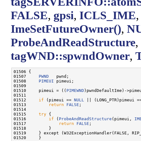
tagSERVERINFO::atomS
FALSE
,
gpsi
,
ICLS_IME
ImeSetFutureOwner()
,
N
ProbeAndReadStructure
,
tagWND::spwndOwner
,
01506 {

01507     
PWND
   pwnd;

01508     
PIMEUI
 pimeui;

01509 

01510     pimeui = ((
PIMEWND
)pwndDefaultIme)->pimeu
01511 

01512     
if
 (pimeui == 
NULL
 || (LONG_PTR)pimeui ==
01513         
return
FALSE
;

01514 

01515     
try
 {

01516         
if
 (
ProbeAndReadStructure
(pimeui, 
IM
01517             
return
FALSE
;

01518         }

01519     } except (W32ExceptionHandler(FALSE, RIP_
01520     }
