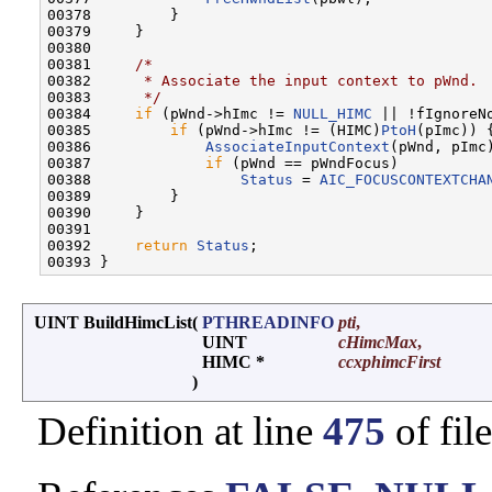
00378         }

00379     }

00380 

00381     
/*
00382 
     * Associate the input context to pWnd.
00383 
     */
00384     
if
 (pWnd->hImc != 
NULL_HIMC
 || !fIgnoreNo
00385         
if
 (pWnd->hImc != (HIMC)
PtoH
(pImc)) {
00386             
AssociateInputContext
(pWnd, pImc)
00387             
if
 (pWnd == pWndFocus)

00388                 
Status
 = 
AIC_FOCUSCONTEXTCHA
00389         }

00390     }

00391 

00392     
return
Status
;

UINT BuildHimcList
(
PTHREADINFO
pti
,
UINT
cHimcMax
,
HIMC *
ccxphimcFirst
)
Definition at line
475
of fil