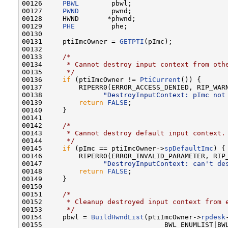
00126     
PBWL
        pbwl;

00127     
PWND
        pwnd;

00128     HWND       *phwnd;

00129     
PHE
         phe;

00130 

00131     ptiImcOwner = 
GETPTI
(pImc);

00132 

00133     
/*
00134 
     * Cannot destroy input context from oth
00135 
     */
00136     
if
 (ptiImcOwner != 
PtiCurrent
()) {

00137         RIPERR0(ERROR_ACCESS_DENIED, RIP_WARN
00138               
"DestroyInputContext: pImc not
00139         
return
FALSE
;

00140     }

00141 

00142     
/*
00143 
     * Cannot destroy default input context.
00144 
     */
00145     
if
 (pImc == ptiImcOwner->
spDefaultImc
) {

00146         RIPERR0(ERROR_INVALID_PARAMETER, RIP_
00147               
"DestroyInputContext: can't de
00148         
return
FALSE
;

00149     }

00150 

00151     
/*
00152 
     * Cleanup destroyed input context from 
00153 
     */
00154     pbwl = 
BuildHwndList
(ptiImcOwner->
rpdesk
00155                              BWL_ENUMLIST|BWL