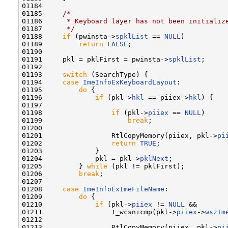
01184 

01185     
/*
01186 
     * Keyboard layer has not been initializ
01187 
     */
01188     
if
 (pwinsta->
spklList
 == 
NULL
)

01189         
return
FALSE
;

01190 

01191     pkl = pklFirst = pwinsta->
spklList
;

01192 

01193     
switch
 (SearchType) {

01194     
case
ImeInfoExKeyboardLayout
:

01195         
do
 {

01196             
if
 (pkl->
hkl
 == piiex->
hkl
) {

01197 

01198                 
if
 (pkl->
piiex
 == 
NULL
)

01199                     
break
;

01200 

01201                 RtlCopyMemory(piiex, pkl->
pi
01202                 
return
TRUE
;

01203             }

01204             pkl = pkl->
pklNext
;

01205         } 
while
 (pkl != pklFirst);

01206         
break
;

01207 

01208     
case
ImeInfoExImeFileName
:

01209         
do
 {

01210             
if
 (pkl->
piiex
 != 
NULL
 &&

01211                 !_wcsnicmp(pkl->
piiex
->
wszIm
01212 

01213                 RtlCopyMemory(piiex, pkl->
pi