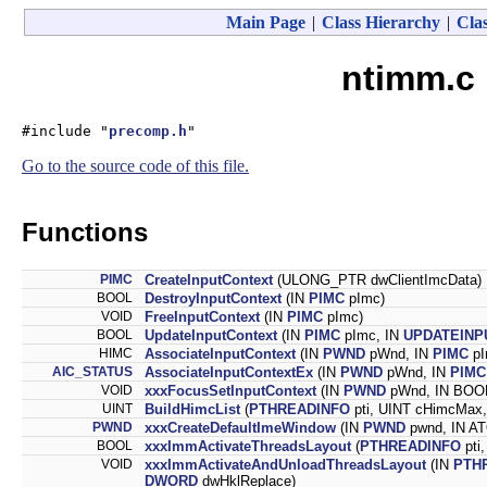
Main Page
|
Class Hierarchy
|
Clas
ntimm.c 
#include "
precomp.h
"
Go to the source code of this file.
Functions
PIMC
CreateInputContext
(ULONG_PTR dwClientImcData)
BOOL
DestroyInputContext
(IN
PIMC
pImc)
VOID
FreeInputContext
(IN
PIMC
pImc)
BOOL
UpdateInputContext
(IN
PIMC
pImc, IN
UPDATEIN
HIMC
AssociateInputContext
(IN
PWND
pWnd, IN
PIMC
pI
AIC_STATUS
AssociateInputContextEx
(IN
PWND
pWnd, IN
PIMC
VOID
xxxFocusSetInputContext
(IN
PWND
pWnd, IN BOOL
UINT
BuildHimcList
(
PTHREADINFO
pti, UINT cHimcMax,
PWND
xxxCreateDefaultImeWindow
(IN
PWND
pwnd, IN A
BOOL
xxxImmActivateThreadsLayout
(
PTHREADINFO
pti
VOID
xxxImmActivateAndUnloadThreadsLayout
(IN
PTH
DWORD
dwHklReplace)