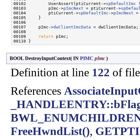
00102         UserAssert(ptiCurrent->
spDefaultImc
 
00103         pImc->
pImcNext
 = ptiCurrent->
spDefau
00104         ptiCurrent->
spDefaultImc
->
pImcNext
 =
00105     }

00106 

00107     pImc->
dwClientImcData
 = dwClientImcData;

00108 

00109     
return
 pImc;

BOOL DestroyInputContext
(
IN
PIMC
pImc
)
Definition at line
122
of fil
References
AssociateInput
_HANDLEENTRY::bFla
BWL_ENUMCHILDRE
FreeHwndList()
,
GETPTI