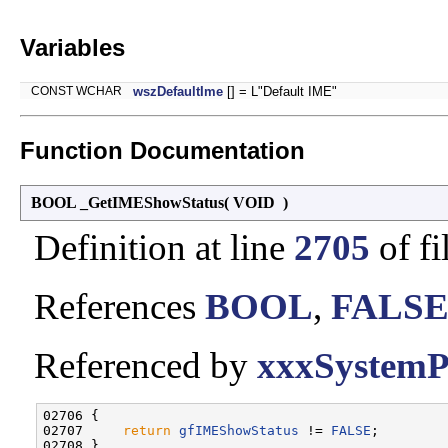
Variables
CONST WCHAR
wszDefaultIme
[] = L"Default IME"
Function Documentation
BOOL _GetIMEShowStatus
(
VOID
)
Definition at line
2705
of fi
References
BOOL
,
FALS
Referenced by
xxxSystemP
02706 {

02707     
return
gfIMEShowStatus
 != 
FALSE
;
