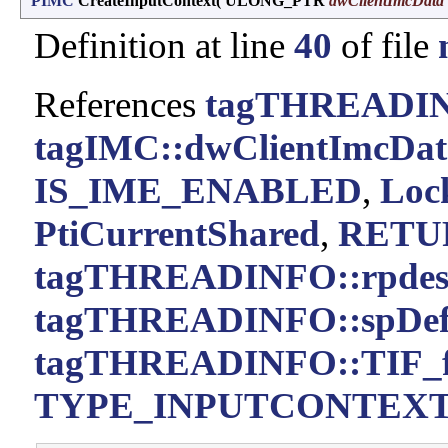
PIMC
CreateInputContext
(
ULONG_PTR
dwClientImcData
Definition at line
40
of file
References
tagTHREADIN
tagIMC::dwClientImcDat
IS_IME_ENABLED
,
Loc
PtiCurrentShared
,
RETU
tagTHREADINFO::rpde
tagTHREADINFO::spDef
tagTHREADINFO::TIF_f
TYPE_INPUTCONTEX