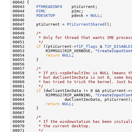
00042 {

00043     
PTHREADINFO
    ptiCurrent;

00044     
PIMC
           pImc;

00045     
PDESKTOP
       pdesk = 
NULL
;

00046 

00047     ptiCurrent = 
PtiCurrentShared
();

00048 

00049     
/*
00050 
     * Only for thread that wants IME proces
00051 
     */
00052     
if
 ((ptiCurrent->
TIF_flags
 & 
TIF_DISABLE
00053         RIPMSG1(RIP_VERBOSE, 
"CreateInputCon
00054         
return
NULL
;

00055     }

00056 

00057     
/*
00058 
     * If pti->spDefaultImc is NULL (means t
00059 
     * but dwClientImcData is not 0, some bo
00060 
     * has tried to trick the kernel. Just b
00061 
     */
00062     
if
 (dwClientImcData != 0 && ptiCurrent->
00063         RIPMSG2(RIP_WARNING, 
"CreateInputCon
00064                 dwClientImcData, ptiCurrent);
00065         
return
NULL
;

00066     }

00067 

00068     
/*
00069 
     * If the windowstation has been initial
00070 
     * the current desktop.
00071 
     */