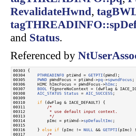
RevalidateHwnd
,
tagBWL
tagTHREADINFO::spDef
and
Status
.
Referenced by
NtUserAssoc
00303 {

00304     
PTHREADINFO
 ptiWnd = 
GETPTI
(pWnd);

00305     
PWND
 pWndFocus = ptiWnd->
pq
->
spwndFocus
;

00306     HIMC hImcFocus = pWndFocus->
hImc
;

00307     
BOOL
 fIgnoreNoContext = (dwFlag & IACE_IG
00308     
AIC_STATUS
Status
 = 
AIC_SUCCESS
;

00309 

00310     
if
 (dwFlag & IACE_DEFAULT) {

00311         
/*
00312 
         * use default input context.
00313 
         */
00314         pImc = ptiWnd->
spDefaultImc
;

00315 

00316     } 
else
if
 (pImc != 
NULL
 && 
GETPTI
(pImc) !
00317         
/*