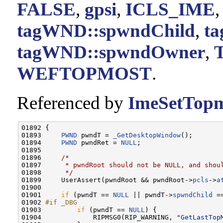
FALSE
,
gpsi
,
ICLS_IME
tagWND::spwndChild
,
t
tagWND::spwndOwner
,
WEFTOPMOST
.
Referenced by
ImeSetTopm
01892 {

01893     
PWND
 pwndT = 
_GetDesktopWindow
();

01894     
PWND
 pwndRet = 
NULL
;

01895 

01896     
/*
01897 
     * pwndRoot should not be NULL, and shou
01898 
     */
01899     UserAssert(pwndRoot && pwndRoot->
pcls
->
a
01900 

01901     
if
 (pwndT == 
NULL
 || pwndT->
spwndChild
 =
01902 
#if _DBG
01903 
if
 (pwndT == 
NULL
) {

01904             RIPMSG0(RIP_WARNING, 
"GetLastTop