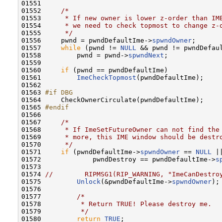
01551 

01552     
/*
01553 
     * If new owner is lower z-order than IM
01554 
     * we need to check topmost to change z-
01555 
     */
01556     pwnd = pwndDefaultIme->
spwndOwner
;

01557     
while
 (pwnd != 
NULL
 && pwnd != pwndDefaul
01558         pwnd = pwnd->
spwndNext
;

01559 

01560     
if
 (pwnd == pwndDefaultIme)

01561         
ImeCheckTopmost
(pwndDefaultIme);

01562 

01563 
#if DBG
01564 
    CheckOwnerCirculate(pwndDefaultIme);

01565 
#endif
01566 
01567     
/*
01568 
     * If ImeSetFutureOwner can not find the
01569 
     * more, this IME window should be destr
01570 
     */
01571     
if
 (pwndDefaultIme->
spwndOwner
 == 
NULL
 ||
01572             pwndDestroy == pwndDefaultIme->
s
01573 

01574 
//        RIPMSG1(RIP_WARNING, "ImeCanDestro
01575         
Unlock
(&pwndDefaultIme->
spwndOwner
);

01576 

01577         
/*
01578 
         * Return TRUE! Please destroy me.
01579 
         */
01580         
return
TRUE
;
