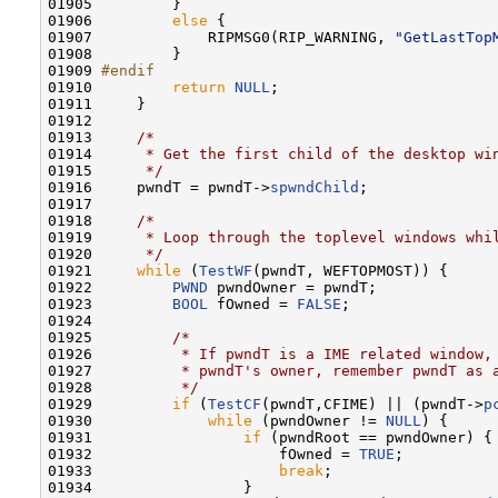
01905         }

01906         
else
 {

01907             RIPMSG0(RIP_WARNING, 
"GetLastTop
01908         }

01909 
#endif
01910 
return
NULL
;

01911     }

01912 

01913     
/*
01914 
     * Get the first child of the desktop wi
01915 
     */
01916     pwndT = pwndT->
spwndChild
;

01917 

01918     
/*
01919 
     * Loop through the toplevel windows whi
01920 
     */
01921     
while
 (
TestWF
(pwndT, WEFTOPMOST)) {

01922         
PWND
 pwndOwner = pwndT;

01923         
BOOL
 fOwned = 
FALSE
;

01924 

01925         
/*
01926 
         * If pwndT is a IME related window,
01927 
         * pwndT's owner, remember pwndT as 
01928 
         */
01929         
if
 (
TestCF
(pwndT,CFIME) || (pwndT->
p
01930             
while
 (pwndOwner != 
NULL
) {

01931                 
if
 (pwndRoot == pwndOwner) {

01932                     fOwned = 
TRUE
;

01933                     
break
;

01934                 }
