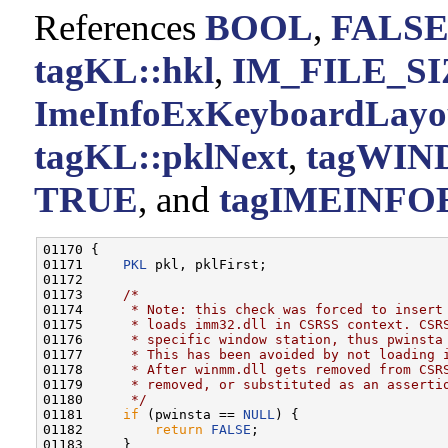
References
BOOL
,
FALS
tagKL::hkl
,
IM_FILE_SI
ImeInfoExKeyboardLayo
tagKL::pklNext
,
tagWIN
TRUE
, and
tagIMEINFOE
01170 {

01171     
PKL
 pkl, pklFirst;

01172 

01173     
/*
01174 
     * Note: this check was forced to insert
01175 
     * loads imm32.dll in CSRSS context. CSR
01176 
     * specific window station, thus pwinsta
01177 
     * This has been avoided by not loading 
01178 
     * After winmm.dll gets removed from CSR
01179 
     * removed, or substituted as an asserti
01180 
     */
01181     
if
 (pwinsta == 
NULL
) {

01182         
return
FALSE
;

01183     }
