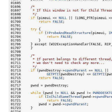
01695 

01696     
/*
01697 
     * If this window is not for Child Threa
01698 
     */
01699     
if
 (pimeui == 
NULL
 || (LONG_PTR)pimeui ==
01700         
return
FALSE
;

01701 

01702     
try
 {

01703         
if
 (!
ProbeAndReadStructure
(pimeui, 
I
01704             
return
FALSE
;

01705         }

01706     } except (W32ExceptionHandler(FALSE, RIP_
01707     }

01708 

01709     
/*
01710 
     * If parent belongs to different thread
01711 
     * we don't need to check any more...
01712 
     */
01713     
if
 (pwndDestroy->
spwndParent
 == 
NULL
 ||

01714             
GETPTI
(pwndDestroy) == 
GETPTI
(pw
01715         
return
FALSE
;

01716 

01717     pwnd = pwndDestroy;

01718 

01719     
while
 (pwnd != 
NULL
 && pwnd != 
PWNDDESKT
01720         
if
 (
IsChildSameThread
(pwnd->
spwndPar
01721             
return
FALSE
;

01722         pwnd = pwnd->
spwndParent
;

01723     }

01724 
