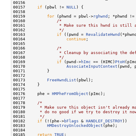
00156 

00157     
if
 (pbwl != 
NULL
) {

00158 

00159         
for
 (phwnd = pbwl->
rghwnd
; *phwnd != 
00160             
/*
00161 
             * Make sure this hwnd is still 
00162 
             */
00163             
if
 ((pwnd = 
RevalidateHwnd
(*phwn
00164                 
continue
;

00165 

00166             
/*
00167 
             * Cleanup by associating the de
00168 
             */
00169             
if
 (pwnd->
hImc
 == (HIMC)
PtoH
(pImc
00170                 
AssociateInputContext
(pwnd, 
00171         }

00172 

00173         
FreeHwndList
(pbwl);

00174     }

00175 

00176     phe = 
HMPheFromObject
(pImc);

00177 

00178     
/*
00179 
     * Make sure this object isn't already m
00180 
     * do no good if we try to destroy it no
00181 
     */
00182     
if
 (!(phe->
bFlags
 & 
HANDLEF_DESTROY
))

00183         
HMDestroyUnlockedObject
(phe);

00184 

00185     
return
TRUE
;
