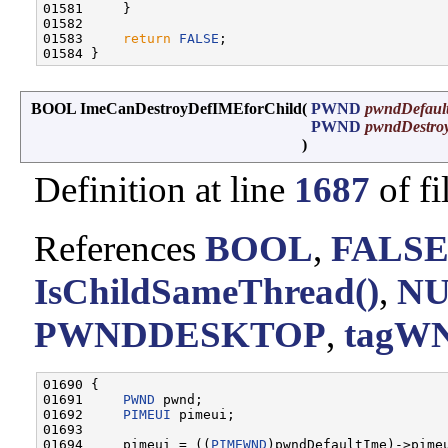
01581     }

01582 

01583     
return
FALSE
;

BOOL ImeCanDestroyDefIMEforChild
(
PWND
pwndDefaul
PWND
pwndDestro
)
Definition at line
1687
of fi
References
BOOL
,
FALS
IsChildSameThread()
,
N
PWNDDESKTOP
,
tagWN
01690 {

01691     
PWND
 pwnd;

01692     
PIMEUI
 pimeui;

01693 

01694     pimeui = ((
PIMEWND
)pwndDefaultIme)->pimeu