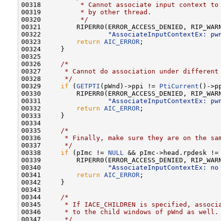
00318 
         * Cannot associate input context to
00319 
         * by other thread.
00320 
         */
00321         RIPERR0(ERROR_ACCESS_DENIED, RIP_WARN
00322                 
"AssociateInputContextEx: pw
00323         
return
AIC_ERROR
;

00324     }

00325 

00326     
/*
00327 
     * Cannot do association under different
00328 
     */
00329     
if
 (
GETPTI
(pWnd)->ppi != 
PtiCurrent
()->pp
00330         RIPERR0(ERROR_ACCESS_DENIED, RIP_WARN
00331                 
"AssociateInputContextEx: pw
00332         
return
AIC_ERROR
;

00333     }

00334 

00335     
/*
00336 
     * Finally, make sure they are on the sa
00337 
     */
00338     
if
 (pImc != 
NULL
 && pImc->head.rpdesk != 
00339         RIPERR0(ERROR_ACCESS_DENIED, RIP_WARN
00340                 
"AssociateInputContextEx: no
00341         
return
AIC_ERROR
;

00342     }

00343 

00344     
/*
00345 
     * If IACE_CHILDREN is specified, associ
00346 
     * to the child windows of pWnd as well.
00347 
     */