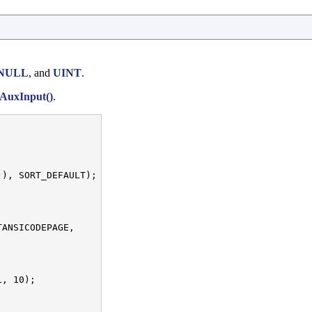
NULL
, and
UINT
.
AuxInput()
.
), SORT_DEFAULT);

ANSICODEPAGE,

, 10);
