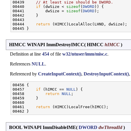
00439     
// At least size should be DWORD.
00440     
if
 (dwSize < 
sizeof
(
DWORD
)) {

00441         dwSize = 
sizeof
(
DWORD
);

00442     }

00443 

00444     
return
 (HIMCC)LocalAlloc(LHND, dwSize);

HIMCC WINAPI ImmDestroyIMCC
(
HIMCC
hIMCC
)
Definition at line
454
of file
w32/ntuser/imm/misc.c
.
References
NULL
.
Referenced by
CreateInputContext()
,
DestroyInputContext()
,
00456 {

00457     
if
 (hIMCC == 
NULL
) {

00458         
return
NULL
;

00459     }

00460 

00461     
return
 (HIMCC)LocalFree(hIMCC);

BOOL WINAPI ImmDisableIME
(
DWORD
dwThreadId
)