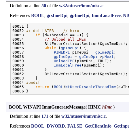
Definition at line
50
of file
w32/ntuser/imm/misc.c
.
References
BOOL
,
gcsImeDpi
,
gpImeDpi
,
ImmLocalFree
,
Nt
00051 {

00052 
#ifdef LATER    // hiro
00053 
if
 (dwThreadId == -1) {

00054         
// Unload all IMEs
00055         RtlEnterCriticalSection(&gcsImeDpi);

00056         
while
 (
gpImeDpi
) {

00057             
PIMEDPI
 pImeDpi = 
gpImeDpi
;

00058             
gpImeDpi
 = 
gpImeDpi
->
pNext
;

00059             
UnloadIME
(pImeDpi, TRUE);

00060             
ImmLocalFree
(pImeDpi);

00061         }

00062         RtlLeaveCriticalSection(&gcsImeDpi);

00063     }

00064 
#endif
00065 
return
 (
BOOL
)
NtUserDisableThreadIme
(dwThr
BOOL WINAPI ImmGenerateMessage
(
HIMC
hImc
)
Definition at line
171
of file
w32/ntuser/imm/misc.c
.
References
BOOL
,
DWORD
,
FALSE
,
GetClientInfo
,
GetInp