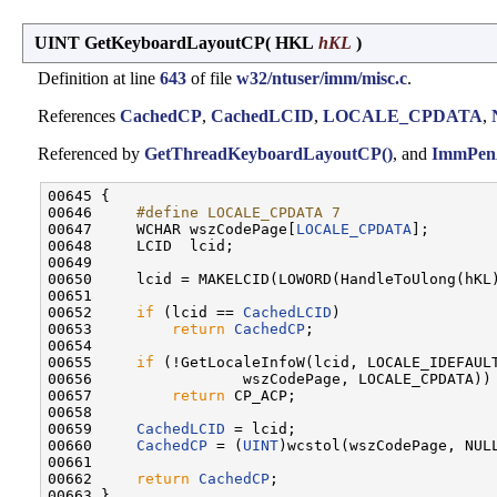
UINT GetKeyboardLayoutCP
(
HKL
hKL
)
Definition at line
643
of file
w32/ntuser/imm/misc.c
.
References
CachedCP
,
CachedLCID
,
LOCALE_CPDATA
,
Referenced by
GetThreadKeyboardLayoutCP()
, and
ImmPen
00645 {

00646 
    #define LOCALE_CPDATA 7
00647 
    WCHAR wszCodePage[
LOCALE_CPDATA
];

00648     LCID  lcid;

00649 

00650     lcid = MAKELCID(LOWORD(HandleToUlong(hKL)
00651 

00652     
if
 (lcid == 
CachedLCID
)

00653         
return
CachedCP
;

00654 

00655     
if
 (!GetLocaleInfoW(lcid, LOCALE_IDEFAULT
00656                 wszCodePage, LOCALE_CPDATA))

00657         
return
 CP_ACP;

00658 

00659     
CachedLCID
 = lcid;

00660     
CachedCP
 = (
UINT
)wcstol(wszCodePage, NULL
00661 

00662     
return
CachedCP
;
