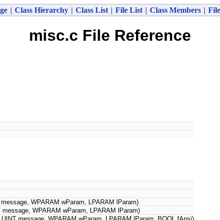
ge
|
Class Hierarchy
|
Class List
|
File List
|
Class Members
|
Fil
misc.c File Reference
 message, WPARAM wParam, LPARAM lParam)
 message, WPARAM wParam, LPARAM lParam)
UINT message, WPARAM wParam, LPARAM lParam, BOOL fAnsi)