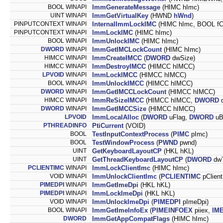
BOOL WINAPI
ImmGenerateMessage
(HIMC hImc)
UINT WINAPI
ImmGetVirtualKey
(HWND
hWnd
)
PINPUTCONTEXT WINAPI
InternalImmLockIMC
(HIMC hImc, BOOL fCa
PINPUTCONTEXT WINAPI
ImmLockIMC
(HIMC hImc)
BOOL WINAPI
ImmUnlockIMC
(HIMC hImc)
DWORD
WINAPI
ImmGetIMCLockCount
(HIMC hImc)
HIMCC WINAPI
ImmCreateIMCC
(
DWORD
dwSize)
HIMCC WINAPI
ImmDestroyIMCC
(HIMCC hIMCC)
LPVOID
WINAPI
ImmLockIMCC
(HIMCC hIMCC)
BOOL WINAPI
ImmUnlockIMCC
(HIMCC hIMCC)
DWORD
WINAPI
ImmGetIMCCLockCount
(HIMCC hIMCC)
HIMCC WINAPI
ImmReSizeIMCC
(HIMCC hIMCC,
DWORD
d
DWORD
WINAPI
ImmGetIMCCSize
(HIMCC hIMCC)
LPVOID
ImmLocalAlloc
(
DWORD
uFlag,
DWORD
uB
PTHREADINFO
PtiCurrent
(VOID)
BOOL
TestInputContextProcess
(
PIMC
pImc)
BOOL
TestWindowProcess
(
PWND
pwnd)
UINT
GetKeyboardLayoutCP
(HKL hKL)
UINT
GetThreadKeyboardLayoutCP
(
DWORD
dwT
PCLIENTIMC
WINAPI
ImmLockClientImc
(HIMC hImc)
VOID WINAPI
ImmUnlockClientImc
(
PCLIENTIMC
pClient
PIMEDPI
WINAPI
ImmGetImeDpi
(HKL hKL)
PIMEDPI
WINAPI
ImmLockImeDpi
(HKL hKL)
VOID WINAPI
ImmUnlockImeDpi
(
PIMEDPI
pImeDpi)
BOOL WINAPI
ImmGetImeInfoEx
(
PIMEINFOEX
piiex,
IM
DWORD
ImmGetAppCompatFlags
(HIMC hImc)