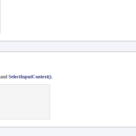
 and
SelectInputContext()
.