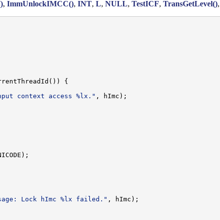
)
,
ImmUnlockIMCC()
,
INT
,
L
,
NULL
,
TestICF
,
TransGetLevel()
rentThreadId()) {

nput context access %lx."
, hImc);

ICODE);

sage: Lock hImc %lx failed."
, hImc);
