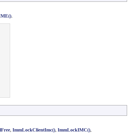
IME()
.
lFree
,
ImmLockClientImc()
,
ImmLockIMC()
,