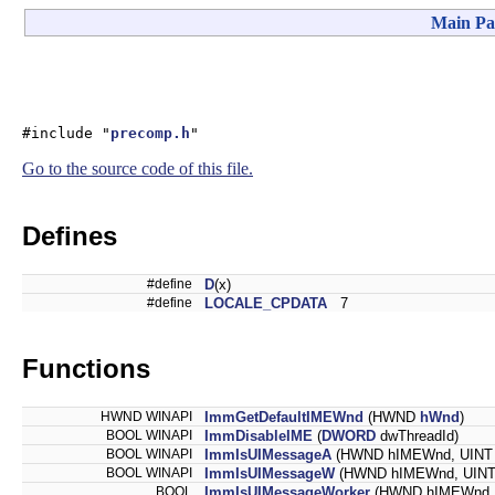
Main Pa
#include "
precomp.h
"
Go to the source code of this file.
Defines
#define
D
(x)
#define
LOCALE_CPDATA
7
Functions
HWND WINAPI
ImmGetDefaultIMEWnd
(HWND
hWnd
)
BOOL WINAPI
ImmDisableIME
(
DWORD
dwThreadId)
BOOL WINAPI
ImmIsUIMessageA
(HWND hIMEWnd, UINT
BOOL WINAPI
ImmIsUIMessageW
(HWND hIMEWnd, UINT
BOOL
ImmIsUIMessageWorker
(HWND hIMEWnd, 