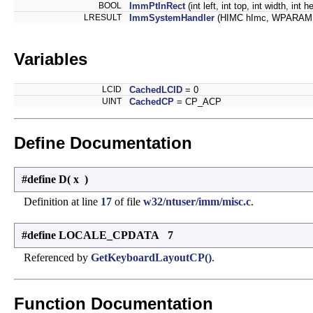
BOOL
ImmPtInRect
(int left, int top, int width, int
LRESULT
ImmSystemHandler
(HIMC hImc, WPARAM 
Variables
LCID
CachedLCID
= 0
UINT
CachedCP
= CP_ACP
Define Documentation
#define D
(
x
)
Definition at line
17
of file
w32/ntuser/imm/misc.c
.
#define LOCALE_CPDATA 7
Referenced by
GetKeyboardLayoutCP()
.
Function Documentation