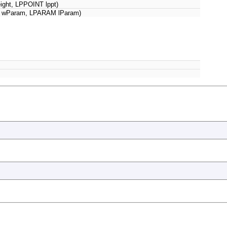
 height, LPPOINT lppt)
wParam, LPARAM lParam)