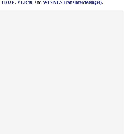
,
TRUE
,
VER40
, and
WINNLSTranslateMessage()
.