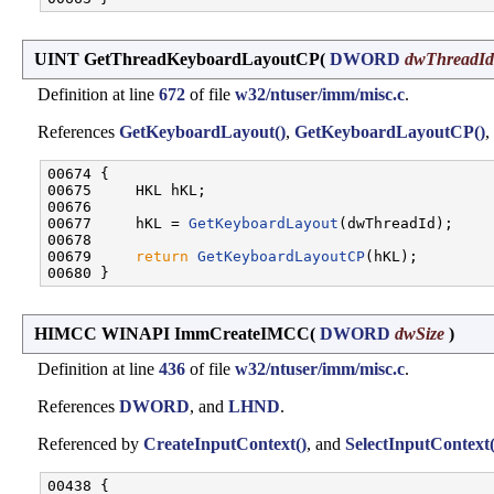
UINT GetThreadKeyboardLayoutCP
(
DWORD
dwThreadId
Definition at line
672
of file
w32/ntuser/imm/misc.c
.
References
GetKeyboardLayout()
,
GetKeyboardLayoutCP()
,
00674 {

00675     HKL hKL;

00676 

00677     hKL = 
GetKeyboardLayout
(dwThreadId);

00678 

00679     
return
GetKeyboardLayoutCP
(hKL);

HIMCC WINAPI ImmCreateIMCC
(
DWORD
dwSize
)
Definition at line
436
of file
w32/ntuser/imm/misc.c
.
References
DWORD
, and
LHND
.
Referenced by
CreateInputContext()
, and
SelectInputContext(
00438 {
