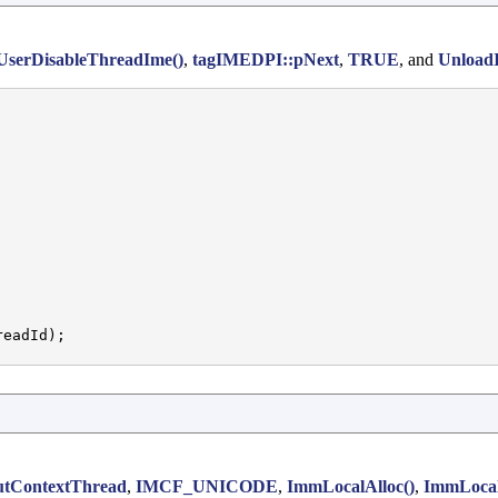
UserDisableThreadIme()
,
tagIMEDPI::pNext
,
TRUE
, and
Unload
eadId);

utContextThread
,
IMCF_UNICODE
,
ImmLocalAlloc()
,
ImmLoca