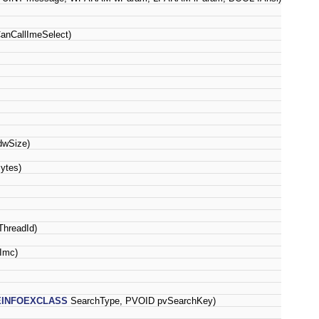
nCallImeSelect)
wSize)
ytes)
hreadId)
Imc)
EINFOEXCLASS
SearchType, PVOID pvSearchKey)