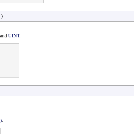
)
 and
UINT
.
)
.