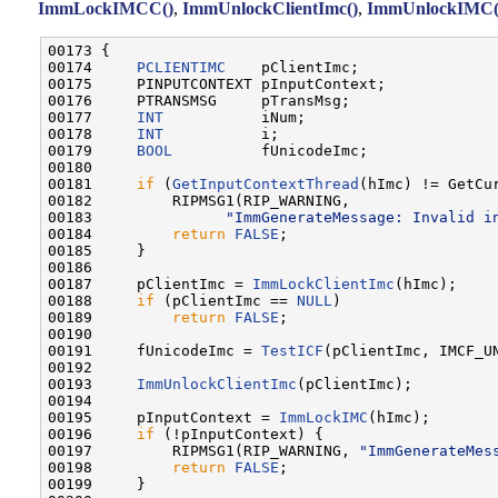
ImmLockIMCC()
,
ImmUnlockClientImc()
,
ImmUnlockIMC(
00173 {

00174     
PCLIENTIMC
    pClientImc;

00175     PINPUTCONTEXT pInputContext;

00176     PTRANSMSG     pTransMsg;

00177     
INT
           iNum;

00178     
INT
           i;

00179     
BOOL
          fUnicodeImc;

00180 

00181     
if
 (
GetInputContextThread
(hImc) != GetCur
00182         RIPMSG1(RIP_WARNING,

00183               
"ImmGenerateMessage: Invalid i
00184         
return
FALSE
;

00185     }

00186 

00187     pClientImc = 
ImmLockClientImc
(hImc);

00188     
if
 (pClientImc == 
NULL
)

00189         
return
FALSE
;

00190 

00191     fUnicodeImc = 
TestICF
(pClientImc, IMCF_UN
00192 

00193     
ImmUnlockClientImc
(pClientImc);

00194 

00195     pInputContext = 
ImmLockIMC
(hImc);

00196     
if
 (!pInputContext) {

00197         RIPMSG1(RIP_WARNING, 
"ImmGenerateMes
00198         
return
FALSE
;

00199     }
